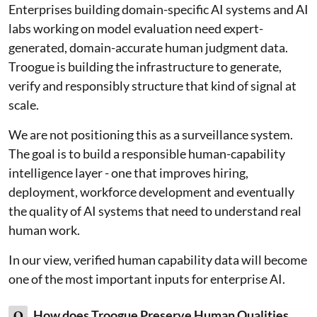
Enterprises building domain-specific AI systems and AI
labs working on model evaluation need expert-
generated, domain-accurate human judgment data.
Troogue is building the infrastructure to generate,
verify and responsibly structure that kind of signal at
scale.
We are not positioning this as a surveillance system.
The goal is to build a responsible human-capability
intelligence layer - one that improves hiring,
deployment, workforce development and eventually
the quality of AI systems that need to understand real
human work.
In our view, verified human capability data will become
one of the most important inputs for enterprise AI.
Q
How does Troogue Preserve Human Qualities