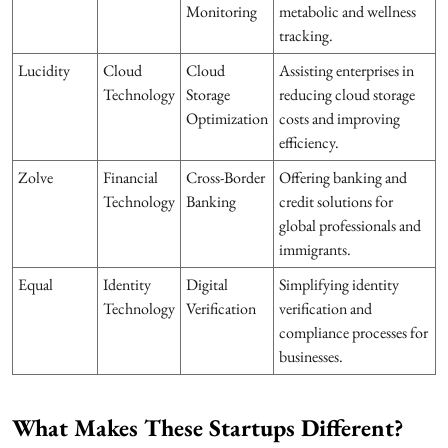
Monitoring
metabolic and wellness
tracking.
Lucidity
Cloud
Cloud
Assisting enterprises in
Technology
Storage
reducing cloud storage
Optimization
costs and improving
efficiency.
Zolve
Financial
Cross-Border
Offering banking and
Technology
Banking
credit solutions for
global professionals and
immigrants.
Equal
Identity
Digital
Simplifying identity
Technology
Verification
verification and
compliance processes for
businesses.
What Makes These Startups Different?