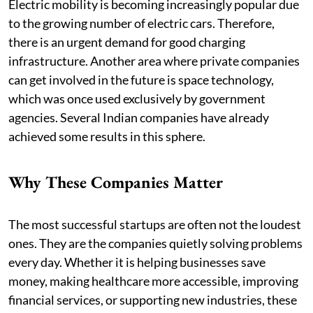
Electric mobility is becoming increasingly popular due
to the growing number of electric cars. Therefore,
there is an urgent demand for good charging
infrastructure. Another area where private companies
can get involved in the future is space technology,
which was once used exclusively by government
agencies. Several Indian companies have already
achieved some results in this sphere.
Why These Companies Matter
The most successful startups are often not the loudest
ones. They are the companies quietly solving problems
every day. Whether it is helping businesses save
money, making healthcare more accessible, improving
financial services, or supporting new industries, these