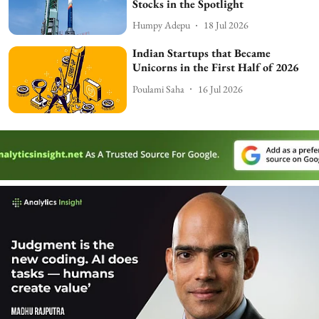
Stocks in the Spotlight
Humpy Adepu
18 Jul 2026
Indian Startups that Became
Unicorns in the First Half of 2026
Poulami Saha
16 Jul 2026