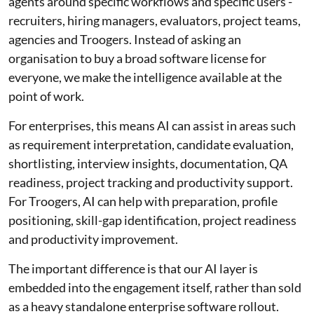
agents around specific workflows and specific users -
recruiters, hiring managers, evaluators, project teams,
agencies and Troogers. Instead of asking an
organisation to buy a broad software license for
everyone, we make the intelligence available at the
point of work.
For enterprises, this means AI can assist in areas such
as requirement interpretation, candidate evaluation,
shortlisting, interview insights, documentation, QA
readiness, project tracking and productivity support.
For Troogers, AI can help with preparation, profile
positioning, skill-gap identification, project readiness
and productivity improvement.
The important difference is that our AI layer is
embedded into the engagement itself, rather than sold
as a heavy standalone enterprise software rollout.