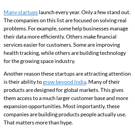
Many startups
launch every year. Only a few stand out.
The companies on this list are focused on solving real
problems. For example, some help businesses manage
their data more efficiently. Others make financial
services easier for customers. Some are improving
health tracking, while others are building technology
for the growing space industry.
Another reason these startups are attracting attention
is their ability to
grow beyond India
. Many of their
products are designed for global markets. This gives
them access to a much larger customer base and more
expansion opportunities. Most importantly, these
companies are building products people actually use.
That matters more than hype.