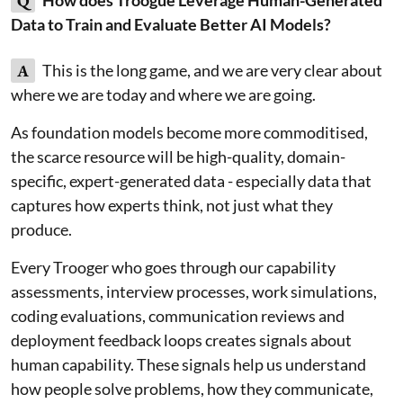
Q
Data to Train and Evaluate Better AI Models?
A
This is the long game, and we are very clear about
where we are today and where we are going.
As foundation models become more commoditised,
the scarce resource will be high-quality, domain-
specific, expert-generated data - especially data that
captures how experts think, not just what they
produce.
Every Trooger who goes through our capability
assessments, interview processes, work simulations,
coding evaluations, communication reviews and
deployment feedback loops creates signals about
human capability. These signals help us understand
how people solve problems, how they communicate,