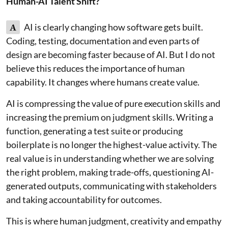
Human-AI Talent Shift?
A
AI is clearly changing how software gets built.
Coding, testing, documentation and even parts of
design are becoming faster because of AI. But I do not
believe this reduces the importance of human
capability. It changes where humans create value.
AI is compressing the value of pure execution skills and
increasing the premium on judgment skills. Writing a
function, generating a test suite or producing
boilerplate is no longer the highest-value activity. The
real value is in understanding whether we are solving
the right problem, making trade-offs, questioning AI-
generated outputs, communicating with stakeholders
and taking accountability for outcomes.
This is where human judgment, creativity and empathy