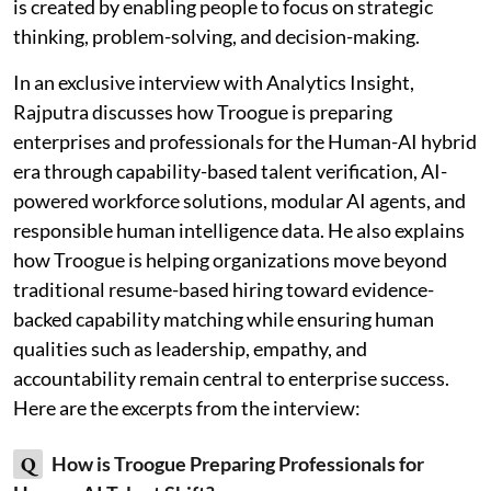
is created by enabling people to focus on strategic
thinking, problem-solving, and decision-making.
In an exclusive interview with Analytics Insight,
Rajputra discusses how Troogue is preparing
enterprises and professionals for the Human-AI hybrid
era through capability-based talent verification, AI-
powered workforce solutions, modular AI agents, and
responsible human intelligence data. He also explains
how Troogue is helping organizations move beyond
traditional resume-based hiring toward evidence-
backed capability matching while ensuring human
qualities such as leadership, empathy, and
accountability remain central to enterprise success.
Here are the excerpts from the interview:
Q
How is Troogue Preparing Professionals for