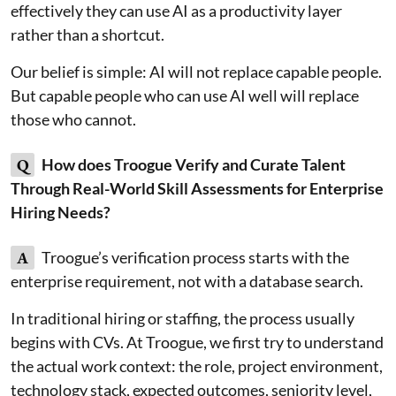
effectively they can use AI as a productivity layer
rather than a shortcut.
Our belief is simple: AI will not replace capable people.
But capable people who can use AI well will replace
those who cannot.
Q
How does Troogue Verify and Curate Talent
Through Real-World Skill Assessments for Enterprise
Hiring Needs?
A
Troogue’s verification process starts with the
enterprise requirement, not with a database search.
In traditional hiring or staffing, the process usually
begins with CVs. At Troogue, we first try to understand
the actual work context: the role, project environment,
technology stack, expected outcomes, seniority level,