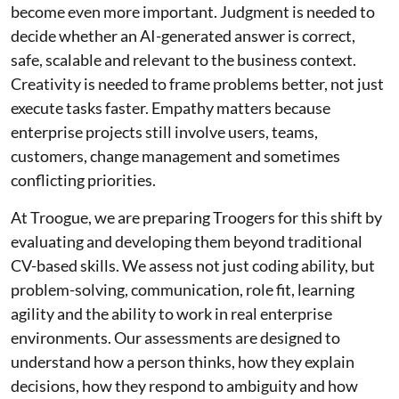
become even more important. Judgment is needed to
decide whether an AI-generated answer is correct,
safe, scalable and relevant to the business context.
Creativity is needed to frame problems better, not just
execute tasks faster. Empathy matters because
enterprise projects still involve users, teams,
customers, change management and sometimes
conflicting priorities.
At Troogue, we are preparing Troogers for this shift by
evaluating and developing them beyond traditional
CV-based skills. We assess not just coding ability, but
problem-solving, communication, role fit, learning
agility and the ability to work in real enterprise
environments. Our assessments are designed to
understand how a person thinks, how they explain
decisions, how they respond to ambiguity and how