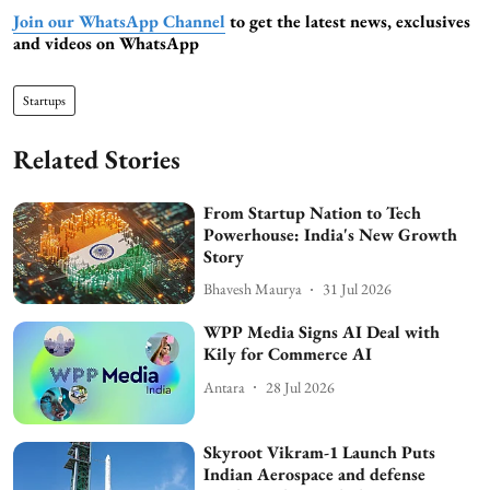
Join our WhatsApp Channel
to get the latest news, exclusives
and videos on WhatsApp
Startups
Related Stories
From Startup Nation to Tech
Powerhouse: India's New Growth
Story
Bhavesh Maurya
31 Jul 2026
WPP Media Signs AI Deal with
Kily for Commerce AI
Antara
28 Jul 2026
Skyroot Vikram-1 Launch Puts
Indian Aerospace and defense