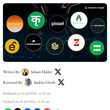
Written By:
Soham Halder
Reviewed By:
Sankha Ghosh
Published on
:
01 Jul 2026, 11:33 am
Updated on
:
01 Jul 2026, 11:33 am