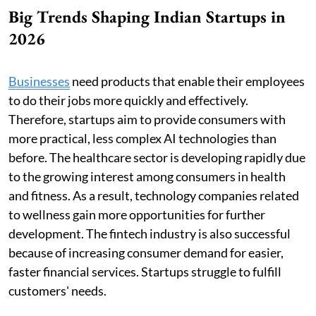
Big Trends Shaping Indian Startups in
2026
Businesses
need products that enable their employees
to do their jobs more quickly and effectively.
Therefore, startups aim to provide consumers with
more practical, less complex AI technologies than
before. The healthcare sector is developing rapidly due
to the growing interest among consumers in health
and fitness. As a result, technology companies related
to wellness gain more opportunities for further
development. The fintech industry is also successful
because of increasing consumer demand for easier,
faster financial services. Startups struggle to fulfill
customers' needs.