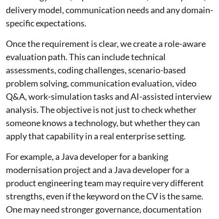
delivery model, communication needs and any domain-
specific expectations.
Once the requirement is clear, we create a role-aware
evaluation path. This can include technical
assessments, coding challenges, scenario-based
problem solving, communication evaluation, video
Q&A, work-simulation tasks and AI-assisted interview
analysis. The objective is not just to check whether
someone knows a technology, but whether they can
apply that capability in a real enterprise setting.
For example, a Java developer for a banking
modernisation project and a Java developer for a
product engineering team may require very different
strengths, even if the keyword on the CV is the same.
One may need stronger governance, documentation