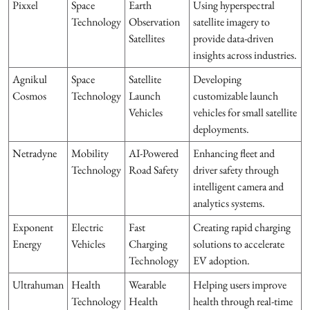
Pixxel
Space
Earth
Using hyperspectral
Technology
Observation
satellite imagery to
Satellites
provide data-driven
insights across industries.
Agnikul
Space
Satellite
Developing
Cosmos
Technology
Launch
customizable launch
Vehicles
vehicles for small satellite
deployments.
Netradyne
Mobility
AI-Powered
Enhancing fleet and
Technology
Road Safety
driver safety through
intelligent camera and
analytics systems.
Exponent
Electric
Fast
Creating rapid charging
Energy
Vehicles
Charging
solutions to accelerate
Technology
EV adoption.
Ultrahuman
Health
Wearable
Helping users improve
Technology
Health
health through real-time