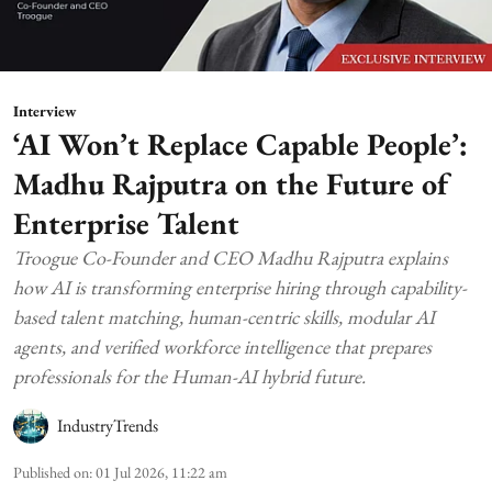
Interview
‘AI Won’t Replace Capable People’:
Madhu Rajputra on the Future of
Enterprise Talent
Troogue Co-Founder and CEO Madhu Rajputra explains
how AI is transforming enterprise hiring through capability-
based talent matching, human-centric skills, modular AI
agents, and verified workforce intelligence that prepares
professionals for the Human-AI hybrid future.
IndustryTrends
Published on
:
01 Jul 2026, 11:22 am