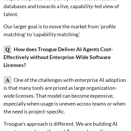
databases and towards a live, capability-led view of
talent.
Our larger goal is to move the market from 'profile
matching' to 'capability matching.'
Q
How does Troogue Deliver AI Agents Cost-
Effectively without Enterprise-Wide Software
Licenses?
A
One of the challenges with enterprise AI adoption
is that many tools are priced as large organization-
wide licenses. That model can become expensive,
especially when usage is uneven across teams or when
the need is project-specific.
Troogue’s approach is different. We are building AI