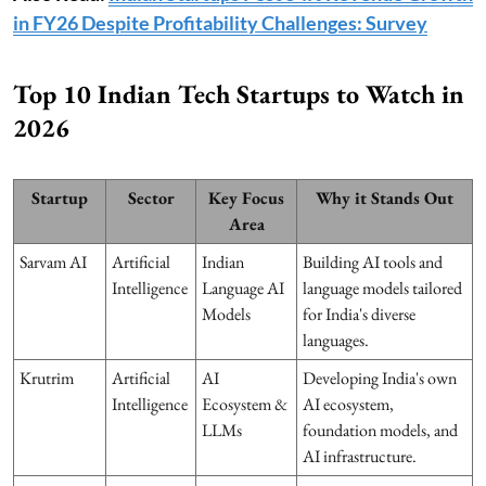
in FY26 Despite Profitability Challenges: Survey
Top 10 Indian Tech Startups to Watch in
2026
Startup
Sector
Key Focus
Why it Stands Out
Area
Sarvam AI
Artificial
Indian
Building AI tools and
Intelligence
Language AI
language models tailored
Models
for India's diverse
languages.
Krutrim
Artificial
AI
Developing India's own
Intelligence
Ecosystem &
AI ecosystem,
LLMs
foundation models, and
AI infrastructure.