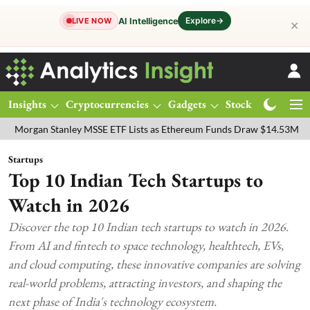
Explore
→
AI Intelligence
LIVE NOW
✕
Insights
Cryptocurrencies
Gadgets
Stocks
Magazine
n Stanley MSSE ETF Lists as Ethereum Funds Draw $14.53M
FTSE 1
Startups
Top 10 Indian Tech Startups to
Watch in 2026
Discover the top 10 Indian tech startups to watch in 2026.
From AI and fintech to space technology, healthtech, EVs,
and cloud computing, these innovative companies are solving
real-world problems, attracting investors, and shaping the
next phase of India's technology ecosystem.