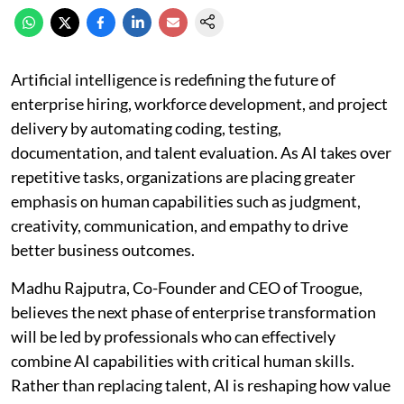
Artificial intelligence is redefining the future of
enterprise hiring, workforce development, and project
delivery by automating coding, testing,
documentation, and talent evaluation. As AI takes over
repetitive tasks, organizations are placing greater
emphasis on human capabilities such as judgment,
creativity, communication, and empathy to drive
better business outcomes.
Madhu Rajputra, Co-Founder and CEO of Troogue,
believes the next phase of enterprise transformation
will be led by professionals who can effectively
combine AI capabilities with critical human skills.
Rather than replacing talent, AI is reshaping how value