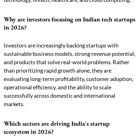
Why are investors focusing on Indian tech startups
in 2026?
Investors are increasingly backing startups with
sustainable business models, strong revenue potential,
and products that solve real-world problems. Rather
than prioritizing rapid growth alone, they are
evaluating long-term profitability, customer adoption,
operational efficiency, and the ability to scale
successfully across domestic and international
markets.
Which sectors are driving India's startup
ecosystem in 2026?