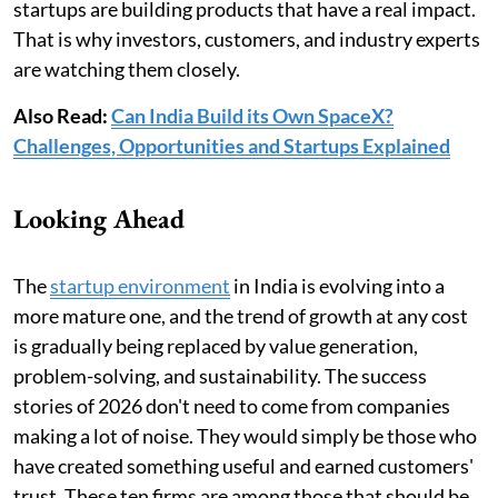
startups are building products that have a real impact.
That is why investors, customers, and industry experts
are watching them closely.
Also Read:
Can India Build its Own SpaceX?
Challenges, Opportunities and Startups Explained
Looking Ahead
The
startup environment
in India is evolving into a
more mature one, and the trend of growth at any cost
is gradually being replaced by value generation,
problem-solving, and sustainability. The success
stories of 2026 don't need to come from companies
making a lot of noise. They would simply be those who
have created something useful and earned customers'
trust. These ten firms are among those that should be