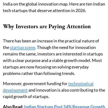
India on the global innovation map. Here are ten Indian
tech startups that deserve attention in 2026.
Why Investors are Paying Attention
There has been an increase in the practical nature of
the
startup scene
. Though the need for innovation
remains the same, investors are interested in startups
with a clear purpose and a viable growth model. Most
startups are now focusing on solving everyday
problems rather than following trends.
Moreover, government funding for
technological
development
and innovation is also contributing to the
rapid growth of startups.
Also Read:
Indian Startups Post 54% Revenue Growth