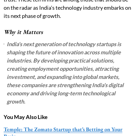
on the radar as India's technology industry embarks on
its next phase of growth.
Why it Matters
India's next generation of technology startups is
shaping the future of innovation across multiple
industries. By developing practical solutions,
creating employment opportunities, attracting
investment, and expanding into global markets,
these companies are strengthening India's digital
economy and driving long-term technological
growth.
You May Also Like
Temple: The Zomato Startup that’s Betting on Your