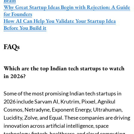
Brain
Why Great Startup Ideas Begin with Rejection: A Guide
for Founders
How AI Can Help You Validate Your Startup Idea
Before You Build it
FAQs
Which are the top Indian tech startups to watch
in 2026?
Some of the most promising Indian tech startups in
2026 include Sarvam AI, Krutrim, Pixxel, Agnikul
Cosmos, Netradyne, Exponent Energy, Ultrahuman,
Lucidity, Zolve, and Equal. These companies are driving
innovation across artificial intelligence, space
technology, fintech, healthcare, and cloud computing.