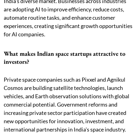
India's diverse market. Businesses across industries
are adopting AI to improve efficiency, reduce costs,
automate routine tasks, and enhance customer
experiences, creating significant growth opportunities
for AI companies.
What makes Indian space startups attractive to
investors?
Private space companies such as Pixxel and Agnikul
Cosmos are building satellite technologies, launch
vehicles, and Earth observation solutions with global
commercial potential. Government reforms and
increasing private sector participation have created
new opportunities for innovation, investment, and
international partnerships in India's space industry.