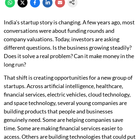
India's startup story is changing. A few years ago, most
conversations were about funding rounds and
company valuations. Today, investors are asking
different questions. Is the business growing steadily?
Does it solve a real problem? Can it make money in the
long run?
That shift is creating opportunities for a new group of
startups. Across artificial intelligence, healthcare,
financial services, electric vehicles, cloud technology,
and space technology, several young companies are
building products that people and businesses
genuinely need. Some are helping companies save
time. Some are making financial services easier to
access. Others are building technologies that could put