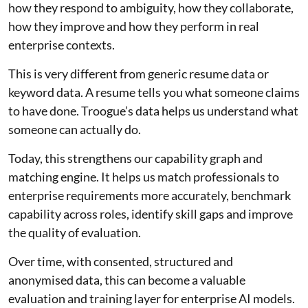
how they respond to ambiguity, how they collaborate,
how they improve and how they perform in real
enterprise contexts.
This is very different from generic resume data or
keyword data. A resume tells you what someone claims
to have done. Troogue’s data helps us understand what
someone can actually do.
Today, this strengthens our capability graph and
matching engine. It helps us match professionals to
enterprise requirements more accurately, benchmark
capability across roles, identify skill gaps and improve
the quality of evaluation.
Over time, with consented, structured and
anonymised data, this can become a valuable
evaluation and training layer for enterprise AI models.