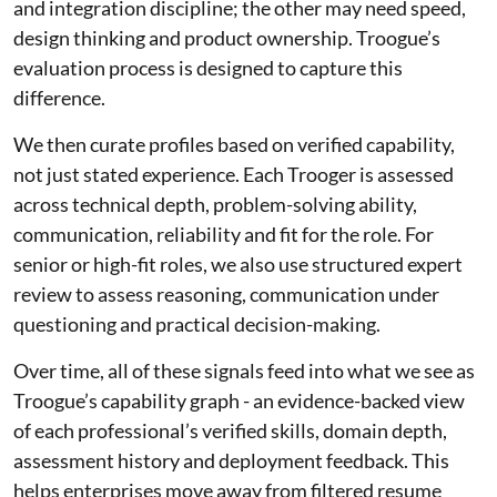
and integration discipline; the other may need speed,
design thinking and product ownership. Troogue’s
evaluation process is designed to capture this
difference.
We then curate profiles based on verified capability,
not just stated experience. Each Trooger is assessed
across technical depth, problem-solving ability,
communication, reliability and fit for the role. For
senior or high-fit roles, we also use structured expert
review to assess reasoning, communication under
questioning and practical decision-making.
Over time, all of these signals feed into what we see as
Troogue’s capability graph - an evidence-backed view
of each professional’s verified skills, domain depth,
assessment history and deployment feedback. This
helps enterprises move away from filtered resume