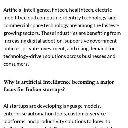
Artificial intelligence, fintech, healthtech, electric
mobility, cloud computing, identity technology, and
commercial space technology are among the fastest-
growing sectors. These industries are benefiting from
increasing digital adoption, supportive government
policies, private investment, and rising demand for
technology-driven solutions across businesses and
consumers.
Why is artificial intelligence becoming a major
focus for Indian startups?
AI startups are developing language models,
enterprise automation tools, customer service
platforms, and productivity solutions tailored to