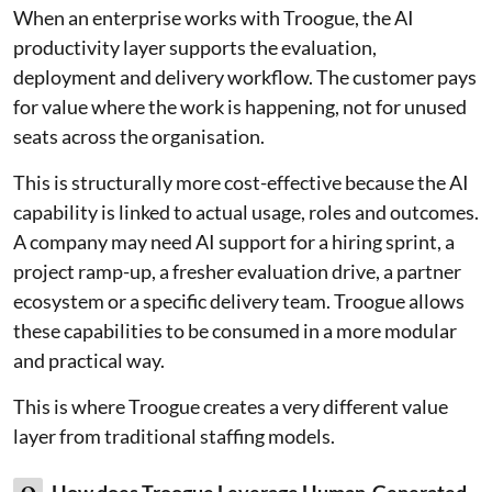
When an enterprise works with Troogue, the AI
productivity layer supports the evaluation,
deployment and delivery workflow. The customer pays
for value where the work is happening, not for unused
seats across the organisation.
This is structurally more cost-effective because the AI
capability is linked to actual usage, roles and outcomes.
A company may need AI support for a hiring sprint, a
project ramp-up, a fresher evaluation drive, a partner
ecosystem or a specific delivery team. Troogue allows
these capabilities to be consumed in a more modular
and practical way.
This is where Troogue creates a very different value
layer from traditional staffing models.
How does Troogue Leverage Human-Generated