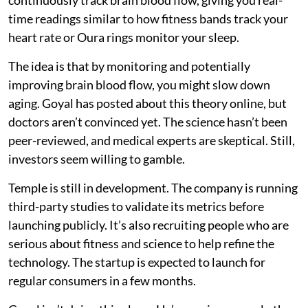
time readings similar to how fitness bands track your
heart rate or Oura rings monitor your sleep.
The idea is that by monitoring and potentially
improving brain blood flow, you might slow down
aging. Goyal has posted about this theory online, but
doctors aren’t convinced yet. The science hasn’t been
peer-reviewed, and medical experts are skeptical. Still,
investors seem willing to gamble.
Temple is still in development. The company is running
third-party studies to validate its metrics before
launching publicly. It’s also recruiting people who are
serious about fitness and science to help refine the
technology. The startup is expected to launch for
regular consumers in a few months.