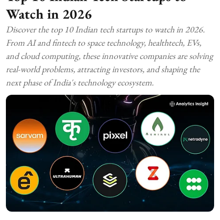
Watch in 2026
Discover the top 10 Indian tech startups to watch in 2026.
From AI and fintech to space technology, healthtech, EVs,
and cloud computing, these innovative companies are solving
real-world problems, attracting investors, and shaping the
next phase of India's technology ecosystem.