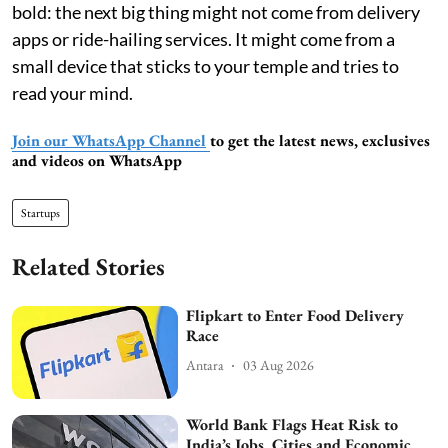
bold: the next big thing might not come from delivery
apps or ride-hailing services. It might come from a
small device that sticks to your temple and tries to
read your mind.
Join our WhatsApp Channel
to get the latest news, exclusives
and videos on WhatsApp
Startups
Related Stories
Flipkart to Enter Food Delivery
Race
Antara
03 Aug 2026
World Bank Flags Heat Risk to
India’s Jobs, Cities and Economic