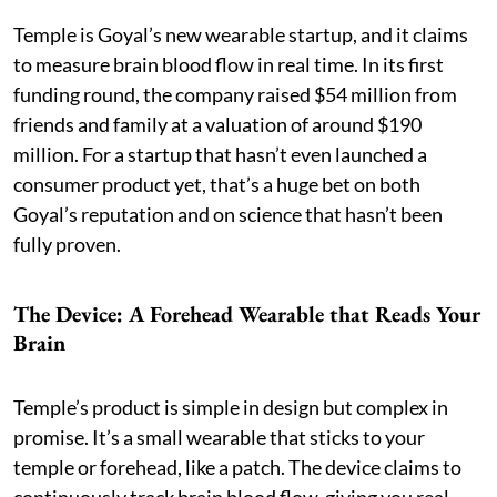
Temple is Goyal’s new wearable startup, and it claims
to measure brain blood flow in real time. In its first
funding round, the company raised $54 million from
friends and family at a valuation of around $190
million. For a startup that hasn’t even launched a
consumer product yet, that’s a huge bet on both
Goyal’s reputation and on science that hasn’t been
fully proven.
The Device: A Forehead Wearable that Reads Your
Brain
Temple’s product is simple in design but complex in
promise. It’s a small wearable that sticks to your
temple or forehead, like a patch. The device claims to
continuously track brain blood flow, giving you real-