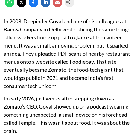
In 2008, Deepinder Goyal and one of his colleagues at
Bain & Company in Delhi kept noticing the same thing:
office workers lining up just to glance at the canteen
menu. It was a small, annoying problem, but it sparked
an idea. They uploaded PDF scans of nearby restaurant
menus onto a website called Foodiebay. That site
eventually became Zomato, the food-tech giant that
would go public in 2021 and become India’s first
consumer tech unicorn.
In early 2026, just weeks after stepping down as
Zomato’s CEO, Goyal showed up on a podcast wearing
something unexpected: a small device on his forehead
called Temple. This wasn’t about food. It was about the
brain.