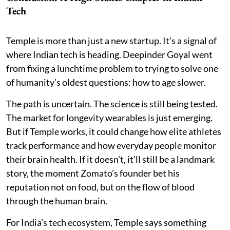
Tech
Temple is more than just a new startup. It’s a signal of
where Indian tech is heading. Deepinder Goyal went
from fixing a lunchtime problem to trying to solve one
of humanity’s oldest questions: how to age slower.
The path is uncertain. The science is still being tested.
The market for longevity wearables is just emerging.
But if Temple works, it could change how elite athletes
track performance and how everyday people monitor
their brain health. If it doesn’t, it’ll still be a landmark
story, the moment Zomato’s founder bet his
reputation not on food, but on the flow of blood
through the human brain.
For India’s tech ecosystem, Temple says something