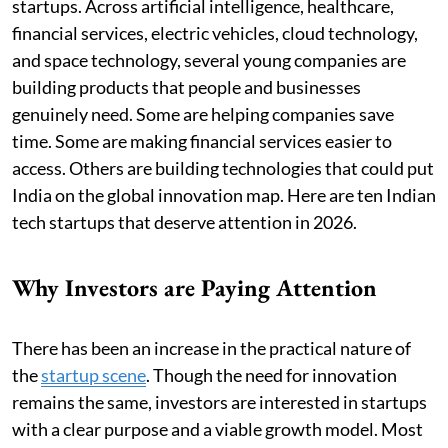
startups. Across artificial intelligence, healthcare,
financial services, electric vehicles, cloud technology,
and space technology, several young companies are
building products that people and businesses
genuinely need. Some are helping companies save
time. Some are making financial services easier to
access. Others are building technologies that could put
India on the global innovation map. Here are ten Indian
tech startups that deserve attention in 2026.
Why Investors are Paying Attention
There has been an increase in the practical nature of
the
startup scene
. Though the need for innovation
remains the same, investors are interested in startups
with a clear purpose and a viable growth model. Most