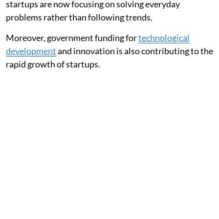
startups are now focusing on solving everyday
problems rather than following trends.
Moreover, government funding for
technological
development
and innovation is also contributing to the
rapid growth of startups.
Also Read:
Indian Startups Post 54% Revenue Growth
in FY26 Despite Profitability Challenges: Survey
Top 10 Indian Tech Startups to Watch in
2026
Startup
Sector
Key Focus
Why it Stands Out
Area
Sarvam AI
Artificial
Indian
Building AI tools and
Intelligence
Language AI
language models tailored