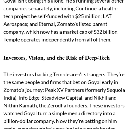
Goyal isn’t doing this alone. He’s running several other
companies separately, including Continue, a health-
tech project he self-funded with $25 million; LAT
Aerospace; and Eternal, Zomato’s listed parent
company, which now has a market cap of $32 billion.
Temple operates independently from all of them.
Investors, Vision, and the Risk of Deep-Tech
The investors backing Temple aren’t strangers. They’re
the same people and firms that bet on Goyal early in
Zomato’s journey: Peak XV Partners (formerly Sequoia
India), Info Edge, Steadview Capital, and Nikhil and
Nithin Kamath, the Zerodha founders. These investors
watched Goyal turn a simple menu directory into a
billion-dollar company. Now they’re betting on him
again, even though he’s moving into a much harder