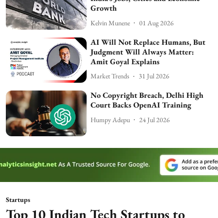
Growth
Kelvin Munene
01 Aug 2026
AI Will Not Replace Humans, But
Judgment Will Always Matter:
Amit Goyal Explains
Market Trends
31 Jul 2026
No Copyright Breach, Delhi High
Court Backs OpenAI Training
Humpy Adepu
24 Jul 2026
Startups
Top 10 Indian Tech Startups to