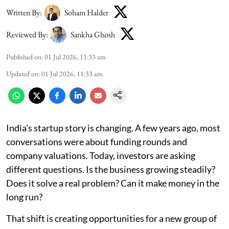
Written By:
Soham Halder
Reviewed By:
Sankha Ghosh
Published on
:
01 Jul 2026, 11:33 am
Updated on
:
01 Jul 2026, 11:33 am
India's startup story is changing. A few years ago, most
conversations were about funding rounds and
company valuations. Today, investors are asking
different questions. Is the business growing steadily?
Does it solve a real problem? Can it make money in the
long run?
That shift is creating opportunities for a new group of