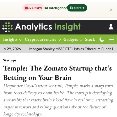
Explore
→
AI Intelligence
LIVE NOW
✕
Insights
Cryptocurrencies
Gadgets
Stocks
Magazine
 2026
Morgan Stanley MSSE ETF Lists as Ethereum Funds Draw $14
Startups
Temple: The Zomato Startup that’s
Betting on Your Brain
Deepinder Goyal’s latest venture, Temple, marks a sharp turn
from food delivery to brain health. The startup is developing
a wearable that tracks brain blood flow in real time, attracting
major investors and raising questions about the future of
longevity technology.