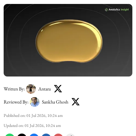
Written By:
Antara
Reviewed By:
Sankha Ghosh
Published on
:
01 Jul 2026, 10:24 am
Updated on
:
01 Jul 2026, 10:24 am