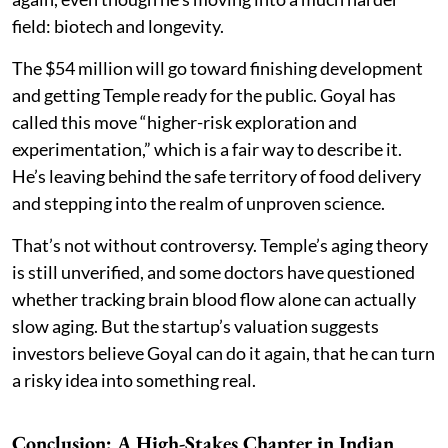
field: biotech and longevity.
The $54 million will go toward finishing development
and getting Temple ready for the public. Goyal has
called this move “higher-risk exploration and
experimentation,” which is a fair way to describe it.
He’s leaving behind the safe territory of food delivery
and stepping into the realm of unproven science.
That’s not without controversy. Temple’s aging theory
is still unverified, and some doctors have questioned
whether tracking brain blood flow alone can actually
slow aging. But the startup’s valuation suggests
investors believe Goyal can do it again, that he can turn
a risky idea into something real.
Conclusion: A High-Stakes Chapter in Indian