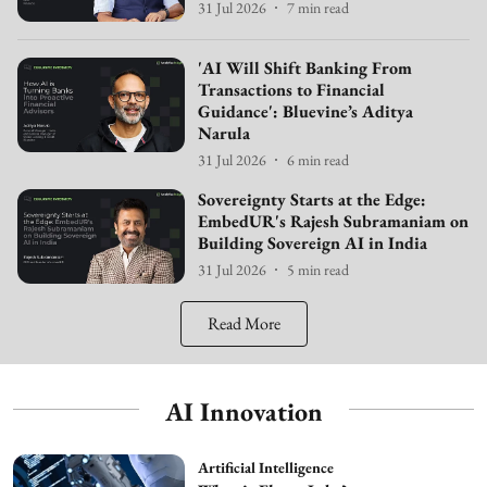
31 Jul 2026
7
min read
'AI Will Shift Banking From
Transactions to Financial
Guidance': Bluevine’s Aditya
Narula
31 Jul 2026
6
min read
Sovereignty Starts at the Edge:
EmbedUR's Rajesh Subramaniam on
Building Sovereign AI in India
31 Jul 2026
5
min read
Read More
AI Innovation
Artificial Intelligence