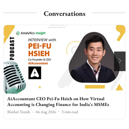
Conversations
AiAccountant CEO Pei-Fu Hsieh on How Virtual
Accounting is Changing Finance for India's MSMEs
Market Trends
04 Aug 2026
3
min read