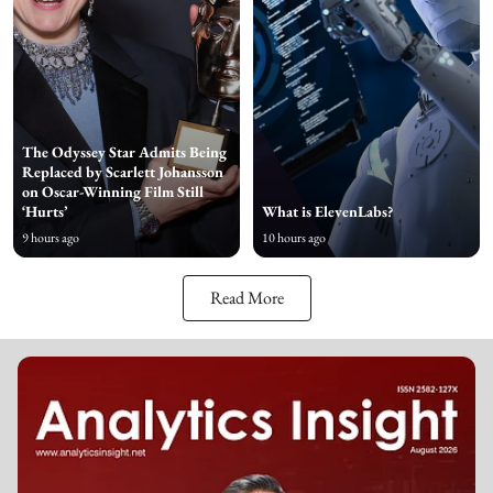
The Odyssey Star Admits Being
Replaced by Scarlett Johansson
on Oscar-Winning Film Still
‘Hurts’
What is ElevenLabs?
9 hours ago
10 hours ago
Read More