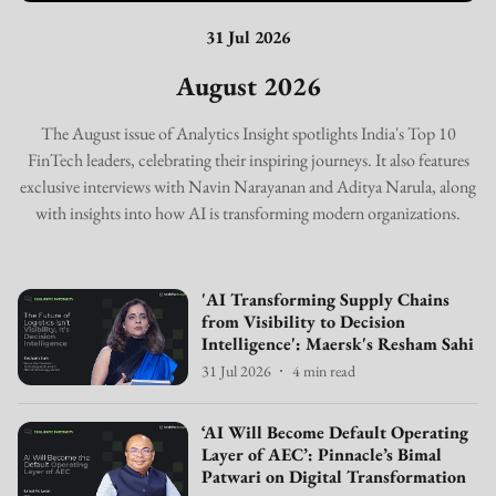
31 Jul 2026
August 2026
The August issue of Analytics Insight spotlights India's Top 10
FinTech leaders, celebrating their inspiring journeys. It also features
exclusive interviews with Navin Narayanan and Aditya Narula, along
with insights into how AI is transforming modern organizations.
'AI Transforming Supply Chains
from Visibility to Decision
Intelligence': Maersk's Resham Sahi
31 Jul 2026
4
min read
‘AI Will Become Default Operating
Layer of AEC’: Pinnacle’s Bimal
Patwari on Digital Transformation