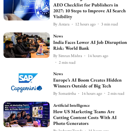
AEO Checklist for Publishers in
2027: 10 Steps to Improve AI Search
Visibility
By
Antara
12 hours ago
3
min read
News
India Faces Lower AI Job Disruption
Risk: World Bank
By
Simran Mishra
14 hours ago
2
min read
News
Europe’s AI Boom Creates Hidden
Winners Outside of Big Tech
By
Somatirtha
14 hours ago
2
min read
Artificial Intelligence
How US Marketing Teams Are
Cutting Content Costs With AI
Photo Generators
By
IndustryTrends
15 hours ago