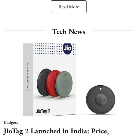
Read More
Tech News
Gadgets
JioTag 2 Launched in India: Price,