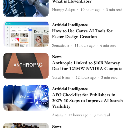
What is ElevenLabs?
Humpy Adepu
10 hours ago
3
min read
Artificial Intelligence
How to Use Canva AI Tools for
Faster Design Creation
Somatirtha
11 hours ago
4
min read
News
Anthropic Linked to $10B Norway
Deal for 121MW NVIDIA Compute
Yusuf Islam
12 hours ago
3
min read
Artificial Intelligence
AEO Checklist for Publishers in
2027: 10 Steps to Improve AI Search
Visibility
Antara
12 hours ago
3
min read
News