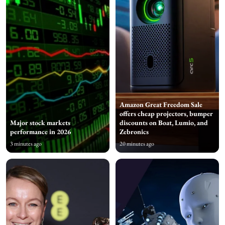
Amazon Great Freedom Sale
offers cheap projectors, bumper
Major stock markets
discounts on Boat, Lumio, and
performance in 2026
Zebronics
3 minutes ago
20 minutes ago