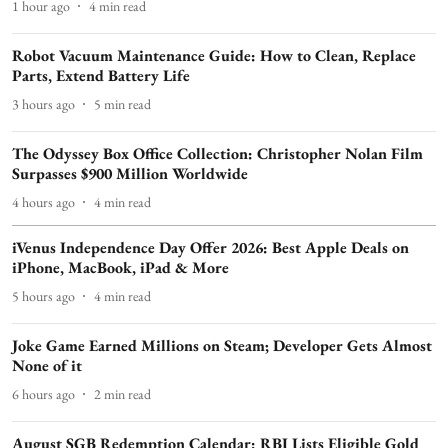
1 hour ago
4
min read
Robot Vacuum Maintenance Guide: How to Clean, Replace
Parts, Extend Battery Life
3 hours ago
5
min read
The Odyssey Box Office Collection: Christopher Nolan Film
Surpasses $900 Million Worldwide
4 hours ago
4
min read
iVenus Independence Day Offer 2026: Best Apple Deals on
iPhone, MacBook, iPad & More
5 hours ago
4
min read
Joke Game Earned Millions on Steam; Developer Gets Almost
None of it
6 hours ago
2
min read
August SGB Redemption Calendar: RBI Lists Eligible Gold