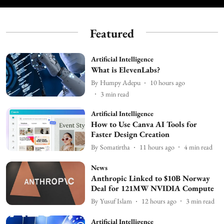
Featured
Artificial Intelligence
What is ElevenLabs?
By
Humpy Adepu
10 hours ago
3
min read
Artificial Intelligence
How to Use Canva AI Tools for
Faster Design Creation
By
Somatirtha
11 hours ago
4
min read
News
Anthropic Linked to $10B Norway
Deal for 121MW NVIDIA Compute
By
Yusuf Islam
12 hours ago
3
min read
Artificial Intelligence