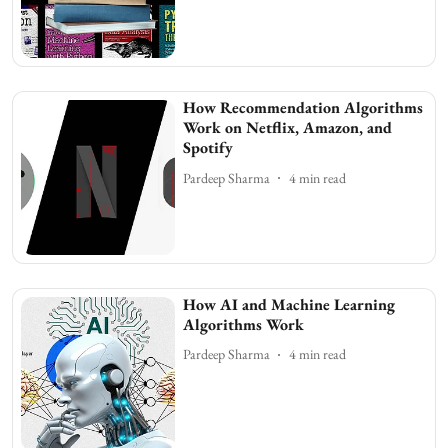
How Recommendation Algorithms
Work on Netflix, Amazon, and
Spotify
Pardeep Sharma
4
min read
How AI and Machine Learning
Algorithms Work
Pardeep Sharma
4
min read