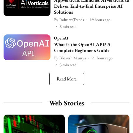
AppVerticals Launches AIVerticals to
Deliver End-to-End Enterprise AI
Solutions
By
IndustryTrends
19 hours ago
8
min read
OpenAI
What is the OpenAI API? A
Complete Beginner’s Guide
By
Bhavesh Maurya
21 hours ago
3
min read
Read More
Web Stories