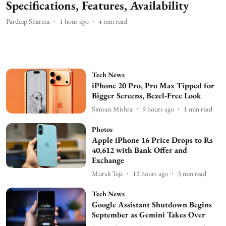
Specifications, Features, Availability
Pardeep Sharma
1 hour ago
4
min read
Tech News
iPhone 20 Pro, Pro Max Tipped for
Bigger Screens, Bezel-Free Look
Simran Mishra
9 hours ago
1
min read
Photos
Apple iPhone 16 Price Drops to Rs
40,612 with Bank Offer and
Exchange
Murali Teja
12 hours ago
3
min read
Tech News
Google Assistant Shutdown Begins
September as Gemini Takes Over