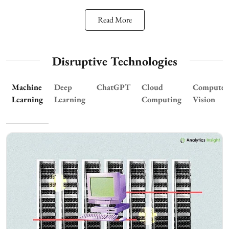
Read More
Disruptive Technologies
Machine
Deep
ChatGPT
Cloud
Computer
Learning
Learning
Computing
Vision