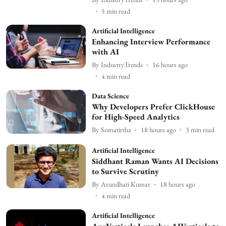
5
min read
Artificial Intelligence
Enhancing Interview Performance
with AI
By
IndustryTrends
16 hours ago
4
min read
Data Science
Why Developers Prefer ClickHouse
for High-Speed Analytics
By
Somatirtha
18 hours ago
3
min read
Artificial Intelligence
Siddhant Raman Wants AI Decisions
to Survive Scrutiny
By
Arundhati Kumar
18 hours ago
4
min read
Artificial Intelligence