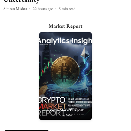
Simran Mishra
22 hours ago
5
min read
Market Report
Crypto Market Report
June 2026