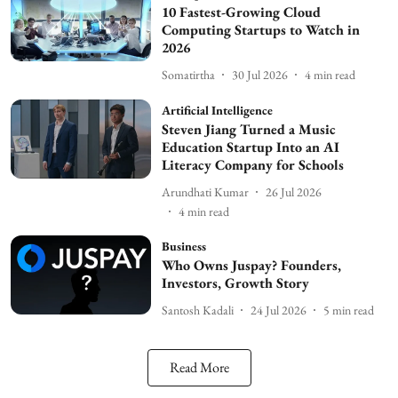
10 Fastest-Growing Cloud
Computing Startups to Watch in
2026
Somatirtha
30 Jul 2026
4
min read
Artificial Intelligence
Steven Jiang Turned a Music
Education Startup Into an AI
Literacy Company for Schools
Arundhati Kumar
26 Jul 2026
4
min read
Business
Who Owns Juspay? Founders,
Investors, Growth Story
Santosh Kadali
24 Jul 2026
5
min read
Read More