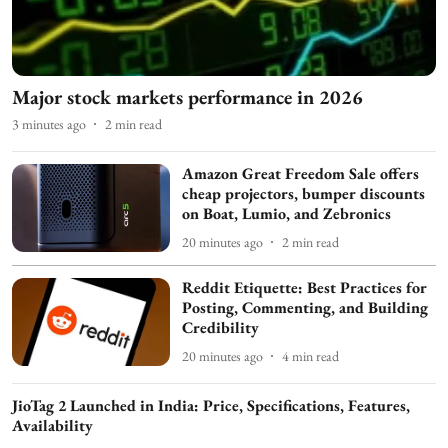
Major stock markets performance in 2026
3 minutes ago
2
min read
Amazon Great Freedom Sale offers
cheap projectors, bumper discounts
on Boat, Lumio, and Zebronics
20 minutes ago
2
min read
Reddit Etiquette: Best Practices for
Posting, Commenting, and Building
Credibility
20 minutes ago
4
min read
JioTag 2 Launched in India: Price, Specifications, Features,
Availability