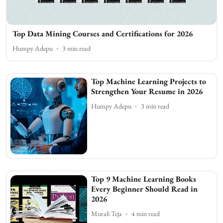
Top Data Mining Courses and Certifications for 2026
Humpy Adepu
3
min read
Top Machine Learning Projects to
Strengthen Your Resume in 2026
Humpy Adepu
3
min read
Top 9 Machine Learning Books
Every Beginner Should Read in
2026
Murali Teja
4
min read