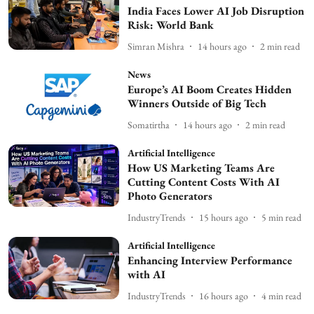
India Faces Lower AI Job Disruption
Risk: World Bank
Simran Mishra
14 hours ago
2
min read
News
Europe’s AI Boom Creates Hidden
Winners Outside of Big Tech
Somatirtha
14 hours ago
2
min read
Artificial Intelligence
How US Marketing Teams Are
Cutting Content Costs With AI
Photo Generators
IndustryTrends
15 hours ago
5
min read
Artificial Intelligence
Enhancing Interview Performance
with AI
IndustryTrends
16 hours ago
4
min read