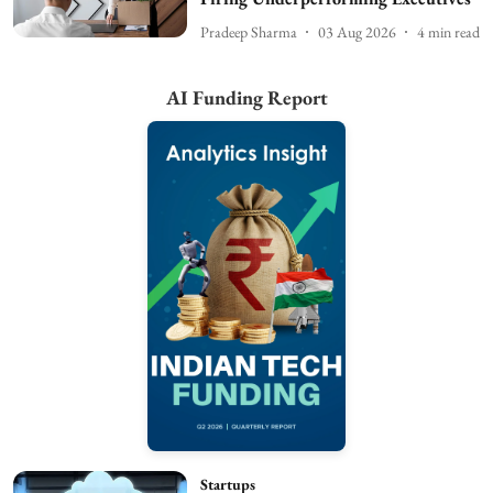
Pradeep Sharma
03 Aug 2026
4
min read
AI Funding Report
Startups