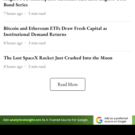
Bond Series
7 hours ago
5
min read
Bitcoin and Ethereum ETFs Draw Fresh Capital as
Institutional Demand Returns
8 hours ago
3
min read
The Lost SpaceX Rocket Just Crashed Into the Moon
8 hours ago
2
min read
Read More