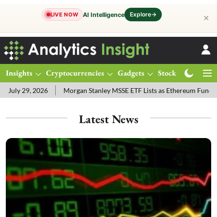
Explore
→
AI Intelligence
LIVE NOW
✕
Insights
Cryptocurrencies
Gadgets
Stocks
Magazine
6
Morgan Stanley MSSE ETF Lists as Ethereum Funds Draw $14.53
Latest News