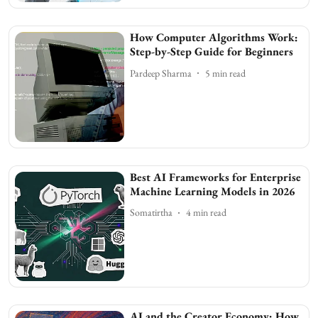
How Computer Algorithms Work:
Step-by-Step Guide for Beginners
Pardeep Sharma
5
min read
Best AI Frameworks for Enterprise
Machine Learning Models in 2026
Somatirtha
4
min read
AI and the Creator Economy: How