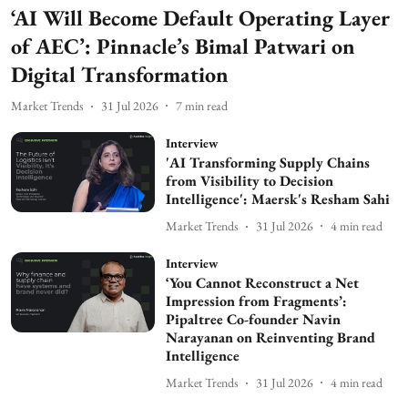
‘AI Will Become Default Operating Layer
of AEC’: Pinnacle’s Bimal Patwari on
Digital Transformation
Market Trends
31 Jul 2026
7
min read
Interview
'AI Transforming Supply Chains
from Visibility to Decision
Intelligence': Maersk's Resham Sahi
Market Trends
31 Jul 2026
4
min read
Interview
‘You Cannot Reconstruct a Net
Impression from Fragments’:
Pipaltree Co-founder Navin
Narayanan on Reinventing Brand
Intelligence
Market Trends
31 Jul 2026
4
min read