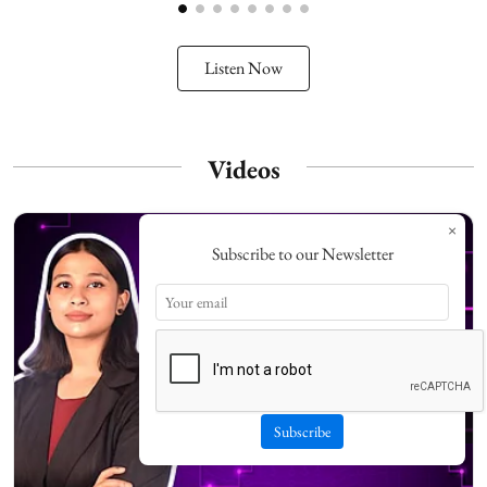
Listen Now
Videos