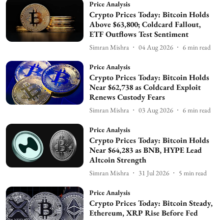
Price Analysis
Crypto Prices Today: Bitcoin Holds
Above $63,800; Coldcard Fallout,
ETF Outflows Test Sentiment
Simran Mishra
04 Aug 2026
6
min read
Price Analysis
Crypto Prices Today: Bitcoin Holds
Near $62,738 as Coldcard Exploit
Renews Custody Fears
Simran Mishra
03 Aug 2026
6
min read
Price Analysis
Crypto Prices Today: Bitcoin Holds
Near $64,283 as BNB, HYPE Lead
Altcoin Strength
Simran Mishra
31 Jul 2026
5
min read
Price Analysis
Crypto Prices Today: Bitcoin Steady,
Ethereum, XRP Rise Before Fed