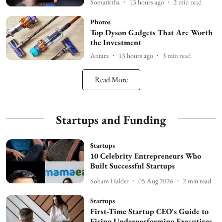
Somatirtha
13 hours ago
2
min read
Photos
Top Dyson Gadgets That Are Worth
the Investment
Antara
13 hours ago
3
min read
Read More
Startups and Funding
Startups
10 Celebrity Entrepreneurs Who
Built Successful Startups
Soham Halder
05 Aug 2026
2
min read
Startups
First-Time Startup CEO's Guide to
Firing Underperforming Executives