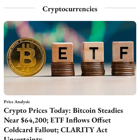
Cryptocurrencies
Price Analysis
Crypto Prices Today: Bitcoin Steadies
Near $64,200; ETF Inflows Offset
Coldcard Fallout; CLARITY Act
Uncertainty