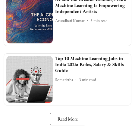
Machine Learning Is Empowering
Independent Artists
Arundhati Kumar
5
min read
Top 10 Machine Learning Jobs in
India 2026: Roles, Salary & Skills
Guide
Somatirtha
3
min read
Read More