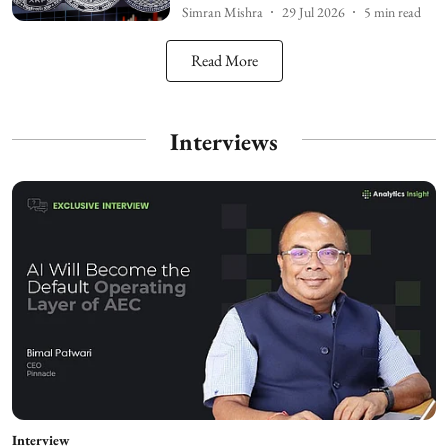
Simran Mishra
29 Jul 2026
5
min read
Read More
Interviews
Interview