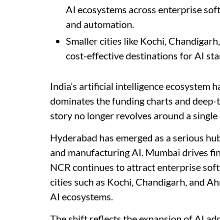
AI ecosystems across enterprise soft
and automation.
Smaller cities like Kochi, Chandiga
cost-effective destinations for AI st
India’s artificial intelligence ecosystem 
dominates the funding charts and deep-t
story no longer revolves around a single 
Hyderabad has emerged as a serious hu
and manufacturing AI. Mumbai drives fi
NCR continues to attract enterprise soft
cities such as Kochi, Chandigarh, and A
AI ecosystems.
The shift reflects the expansion of AI ad