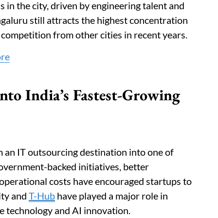
in the city, driven by engineering talent and
galuru still attracts the highest concentration
d competition from other cities in recent years.
ore
to India’s Fastest-Growing
an IT outsourcing destination into one of
overnment-backed initiatives, better
 operational costs have encouraged startups to
ity and
T-Hub
have played a major role in
e technology and AI innovation.