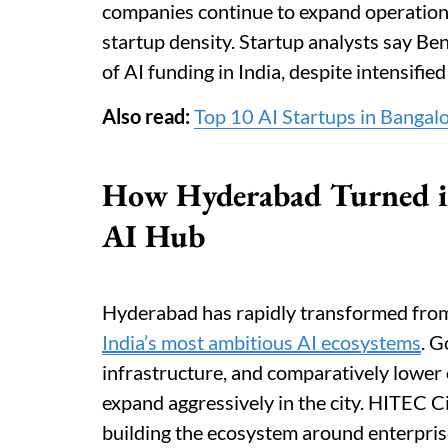
companies continue to expand operations 
startup density. Startup analysts say Ben
of AI funding in India, despite intensifie
Also read:
Top 10 AI Startups in Bangal
How Hyderabad Turned in
AI Hub
Hyderabad has rapidly transformed from 
India’s most ambitious AI ecosystems
. G
infrastructure, and comparatively lower
expand aggressively in the city. HITEC C
building the ecosystem around enterpris