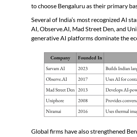
to choose Bengaluru as their primary ba
Several of India’s most recognized AI st
AI, Observe.AI, Mad Street Den, and Unip
generative AI platforms dominate the e
Company
Founded In
Sarvam AI
2023
Builds Indian lan
Observe.AI
2017
Uses AI for conta
Mad Street Den
2013
Develops AI-powe
Uniphore
2008
Provides convers
Niramai
2016
Uses thermal imag
Global firms have also strengthened Benga