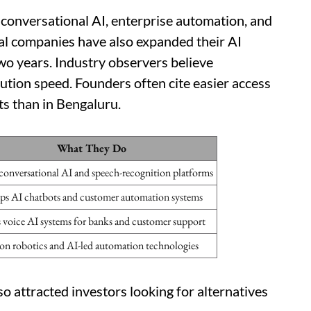
n conversational AI, enterprise automation, and
nal companies have also expanded their AI
wo years. Industry observers believe
cution speed. Founders often cite easier access
ts than in Bengaluru.
What They Do
conversational AI and speech-recognition platforms
ps AI chatbots and customer automation systems
s voice AI systems for banks and customer support
on robotics and AI-led automation technologies
so attracted investors looking for alternatives