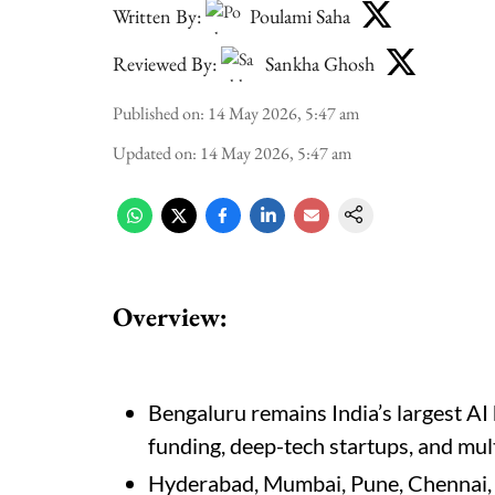
Written By:
Poulami Saha
Reviewed By:
Sankha Ghosh
Published on
:
14 May 2026, 5:47 am
Updated on
:
14 May 2026, 5:47 am
Overview:
Bengaluru remains India’s largest AI 
funding, deep-tech startups, and mul
Hyderabad, Mumbai, Pune, Chennai, 