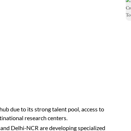
hub due to its strong talent pool, access to
tinational research centers.
and Delhi-NCR are developing specialized