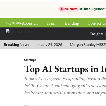
AI Intelligence
t
LIVE NOW
About Us
Team
Trending
Contact U
Aug 08, 2026
ePaper
Insights
More
sword Answers for July 29, 2026
Breaking News
Morgan Stanley MSSE ETF L
Startups
Top AI Startups in I
India’s AI ecosystem is expanding beyond B
NCR, Chennai, and emerging cities developing
healthcare, industrial automation, and langu