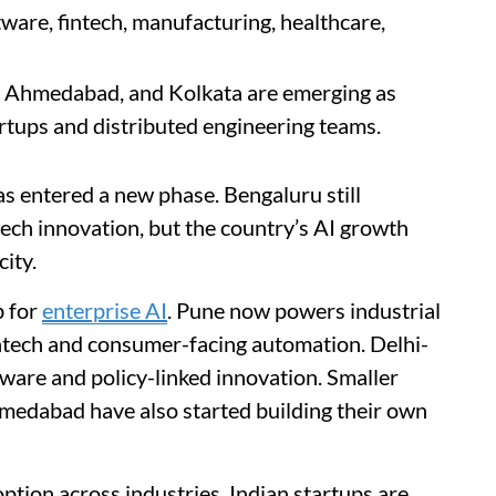
ware, fintech, manufacturing, healthcare,
rh, Ahmedabad, and Kolkata are emerging as
artups and distributed engineering teams.
has entered a new phase. Bengaluru still
ech innovation, but the country’s AI growth
city.
b for
enterprise AI
. Pune now powers industrial
ntech and consumer-facing automation. Delhi-
ware and policy-linked innovation. Smaller
hmedabad have also started building their own
option across industries. Indian startups are