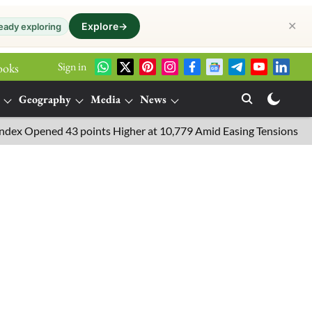
✕
Explore
→
eady exploring
Sign in
ooks
Geography
Media
News
Opened 43 points Higher at 10,779 Amid Easing Tensions in the Mid