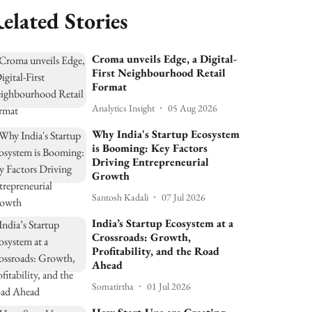
elated Stories
Croma unveils Edge, a Digital-
First Neighbourhood Retail
Format
Analytics Insight
05 Aug 2026
Why India's Startup Ecosystem
is Booming: Key Factors
Driving Entrepreneurial
Growth
Santosh Kadali
07 Jul 2026
India’s Startup Ecosystem at a
Crossroads: Growth,
Profitability, and the Road
Ahead
Somatirtha
01 Jul 2026