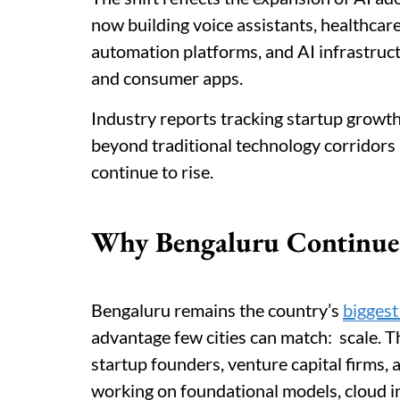
now building voice assistants, healthcar
automation platforms, and AI infrastruct
and consumer apps.
Industry reports tracking startup growt
beyond traditional technology corridors
continue to rise.
Why Bengaluru Continues
Bengaluru remains the country’s
biggest
advantage few cities can match: scale. Th
startup founders, venture capital firms,
working on foundational models, cloud i