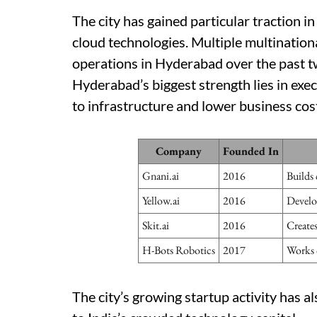
The city has gained particular traction i
cloud technologies. Multiple multinatio
operations in Hyderabad over the past t
Hyderabad’s biggest strength lies in exe
to infrastructure and lower business cos
Company
Founded In
Gnani.ai
2016
Builds 
Yellow.ai
2016
Develo
Skit.ai
2016
Create
H-Bots Robotics
2017
Works 
The city’s growing startup activity has al