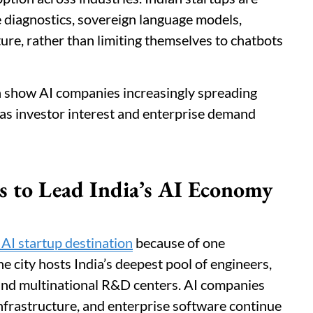
e diagnostics, sovereign language models,
ure, rather than limiting themselves to chatbots
h show AI companies increasingly spreading
 as investor interest and enterprise demand
 to Lead India’s AI Economy
 AI startup destination
because of one
e city hosts India’s deepest pool of engineers,
 and multinational R&D centers. AI companies
nfrastructure, and enterprise software continue