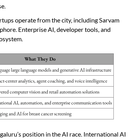
se.
artups operate from the city, including Sarvam
hore. Enterprise AI, developer tools, and
cosystem.
What They Do
guage large language models and generative AI infrastructure
ct-center analytics, agent coaching, and voice intelligence
red computer vision and retail automation solutions
ational AI, automation, and enterprise communication tools
ing and AI for breast cancer screening
luru’s position in the AI race. International AI