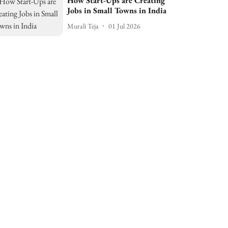
How Start-Ups are Creating
Jobs in Small Towns in India
Murali Teja
01 Jul 2026