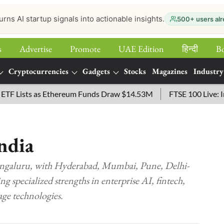
urns AI startup signals into actionable insights.
500+ users alr
s
Advertise
Promote
UAE Edition
हिन्‍दी
B
Cryptocurrencies
Gadgets
Stocks
Magazines
Industry
ists as Ethereum Funds Draw $14.53M
FTSE 100 Live: Index 
ndia
engaluru, with Hyderabad, Mumbai, Pune, Delhi-
 specialized strengths in enterprise AI, fintech,
age technologies.