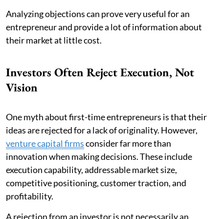
Analyzing objections can prove very useful for an
entrepreneur and provide a lot of information about
their market at little cost.
Investors Often Reject Execution, Not
Vision
One myth about first-time entrepreneurs is that their
ideas are rejected for a lack of originality. However,
venture capital firms
consider far more than
innovation when making decisions. These include
execution capability, addressable market size,
competitive positioning, customer traction, and
profitability.
A rejection from an investor is not necessarily an