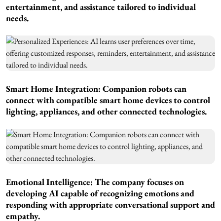
entertainment, and assistance tailored to individual
needs.
Smart Home Integration: Companion robots can
connect with compatible smart home devices to control
lighting, appliances, and other connected technologies.
Emotional Intelligence: The company focuses on
developing AI capable of recognizing emotions and
responding with appropriate conversational support and
empathy.