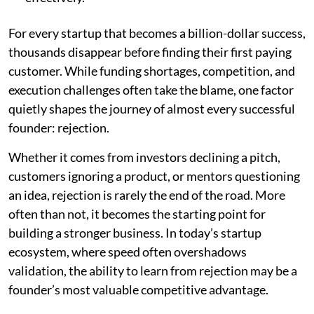
For every startup that becomes a billion-dollar success,
thousands disappear before finding their first paying
customer. While funding shortages, competition, and
execution challenges often take the blame, one factor
quietly shapes the journey of almost every successful
founder: rejection.
Whether it comes from investors declining a pitch,
customers ignoring a product, or mentors questioning
an idea, rejection is rarely the end of the road. More
often than not, it becomes the starting point for
building a stronger business. In today’s startup
ecosystem, where speed often overshadows
validation, the ability to learn from rejection may be a
founder’s most valuable competitive advantage.