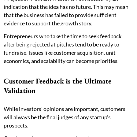
indication that the idea has no future. This may mean
that the business has failed to provide sufficient
evidence to support the growth story.
Entrepreneurs who take the time to seek feedback
after being rejected at pitches tend to be ready to
fundraise. Issues like customer acquisition, unit
economics, and scalability can become priorities.
Customer Feedback is the Ultimate
Validation
While investors’ opinions are important, customers
will always be the final judges of any startup’s
prospects.