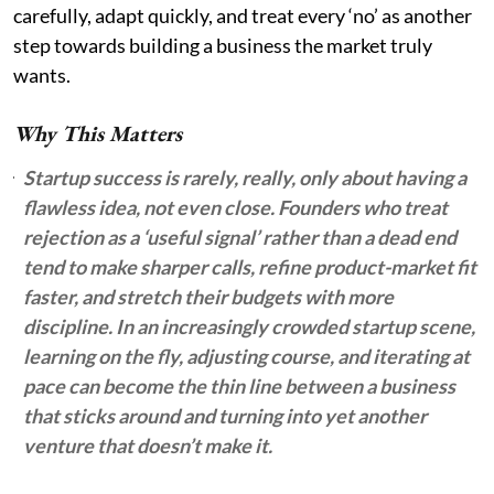
carefully, adapt quickly, and treat every ‘no’ as another
step towards building a business the market truly
wants.
Why This Matters
Startup success is rarely, really, only about having a
flawless idea, not even close. Founders who treat
rejection as a ‘useful signal’ rather than a dead end
tend to make sharper calls, refine product-market fit
faster, and stretch their budgets with more
discipline. In an increasingly crowded startup scene,
learning on the fly, adjusting course, and iterating at
pace can become the thin line between a business
that sticks around and turning into yet another
venture that doesn’t make it.