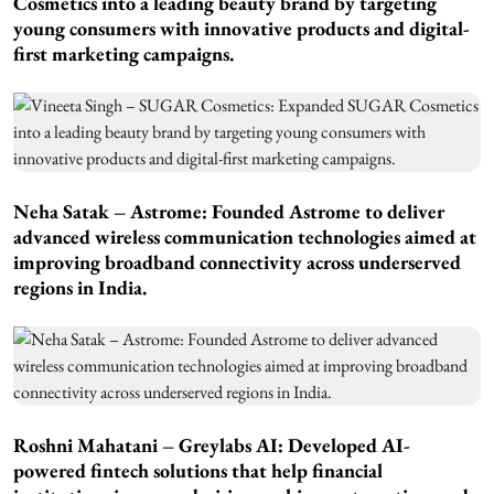
Cosmetics into a leading beauty brand by targeting
young consumers with innovative products and digital-
first marketing campaigns.
Neha Satak – Astrome: Founded Astrome to deliver
advanced wireless communication technologies aimed at
improving broadband connectivity across underserved
regions in India.
Roshni Mahatani – Greylabs AI: Developed AI-
powered fintech solutions that help financial