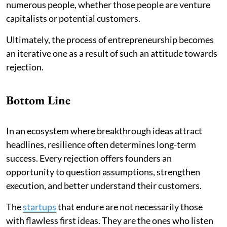
numerous people, whether those people are venture
capitalists or potential customers.
Ultimately, the process of entrepreneurship becomes
an iterative one as a result of such an attitude towards
rejection.
Bottom Line
In an ecosystem where breakthrough ideas attract
headlines, resilience often determines long-term
success. Every rejection offers founders an
opportunity to question assumptions, strengthen
execution, and better understand their customers.
The
startups
that endure are not necessarily those
with flawless first ideas. They are the ones who listen