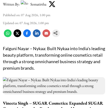
Written By:
Somatirtha
Published on
:
07 Aug 2026, 1:00 pm
Updated on
:
07 Aug 2026, 1:00 pm
Falguni Nayar – Nykaa: Built Nykaa into India's leading
beauty platform, transforming online cosmetics retail
through a strong omnichannel business strategy and
premium brands.
Vineeta Singh – SUGAR Cosmetics: Expanded SUGAR