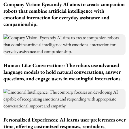
Company Vision: Eyecandy AI aims to create companion
robots that combine artificial intelligence with
emotional interaction for everyday assistance and
companionship.
Human-Like Conversations: The robots use advanced
language models to hold natural conversations, answer
questions, and engage users in meaningful interactions.
Personalized Experiences: AI learns user preferences over
time, offering customized responses, reminders,