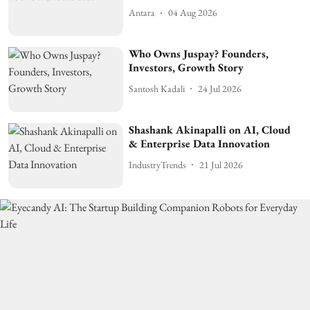
Antara
04 Aug 2026
Who Owns Juspay? Founders,
Investors, Growth Story
Santosh Kadali
24 Jul 2026
Shashank Akinapalli on AI, Cloud
& Enterprise Data Innovation
IndustryTrends
21 Jul 2026