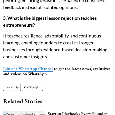
pivoting, ensuring decisions are based on consistent
feedback instead of isolated opinions.
5. What is the biggest lesson rejection teaches
entrepreneurs?
It teaches resilience, adaptability, and continuous
learning, enabling founders to create stronger
businesses through evidence-based decision-making
and customer insights.
Join our WhatsApp Channel
to get the latest news, exclusives
and videos on WhatsApp
Leadership
CXO Insights
Related Stories
Startup Playbooks Every Founder