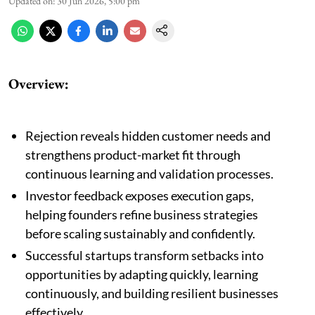
Updated on
:
30 Jun 2026, 5:00 pm
Overview:
Rejection reveals hidden customer needs and
strengthens product-market fit through
continuous learning and validation processes.
Investor feedback exposes execution gaps,
helping founders refine business strategies
before scaling sustainably and confidently.
Successful startups transform setbacks into
opportunities by adapting quickly, learning
continuously, and building resilient businesses
effectively.