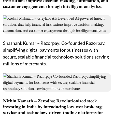
institutions improve decision-making, automation, and
customer engagement through intelligent analytics.
Shashank Kumar – Razorpay: Co-founded Razorpay,
simplifying digital payments for businesses with
secure, scalable financial technology solutions serving
millions of merchants.
Nithin Kamath – Zerodha: Revolutionized stock
investing in India by introducing low-cost brokerage
services and technology-driven trading platforms for