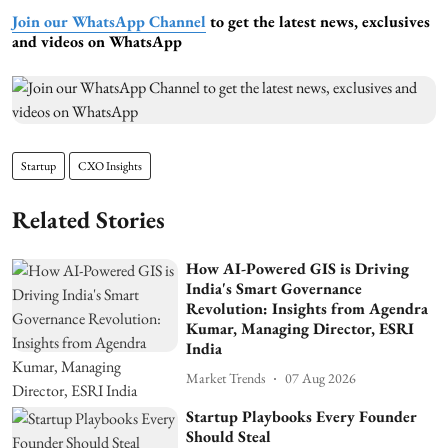
Join our WhatsApp Channel
to get the latest news, exclusives
and videos on WhatsApp
Startup
CXO Insights
Related Stories
How AI-Powered GIS is Driving
India's Smart Governance
Revolution: Insights from Agendra
Kumar, Managing Director, ESRI
India
Market Trends
07 Aug 2026
Startup Playbooks Every Founder
Should Steal