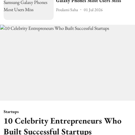
Galaxy Phones Most Users Miss
Poulami Saha
01 Jul 2026
Startups
10 Celebrity Entrepreneurs Who
Built Successful Startups