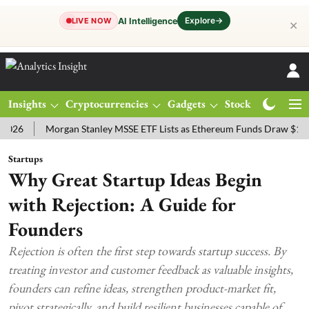
Explore
→
AI Intelligence
LIVE NOW
✕
Insights
Cryptocurrencies
Gadgets
Stocks
Magazine
Morgan Stanley MSSE ETF Lists as Ethereum Funds Draw $14.53M
Startups
Why Great Startup Ideas Begin
with Rejection: A Guide for
Founders
Rejection is often the first step towards startup success. By
treating investor and customer feedback as valuable insights,
founders can refine ideas, strengthen product-market fit,
pivot strategically, and build resilient businesses capable of