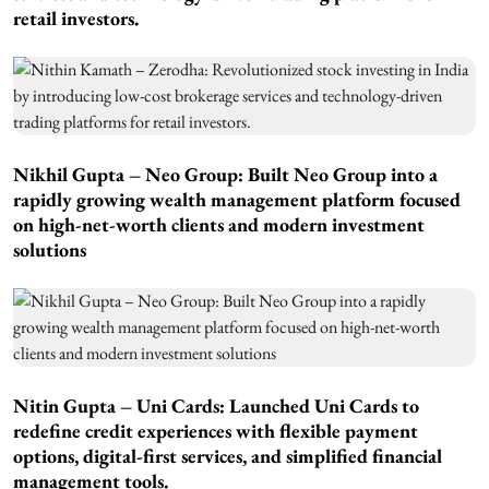
retail investors.
Nikhil Gupta – Neo Group: Built Neo Group into a
rapidly growing wealth management platform focused
on high-net-worth clients and modern investment
solutions
Nitin Gupta – Uni Cards: Launched Uni Cards to
redefine credit experiences with flexible payment
options, digital-first services, and simplified financial
management tools.