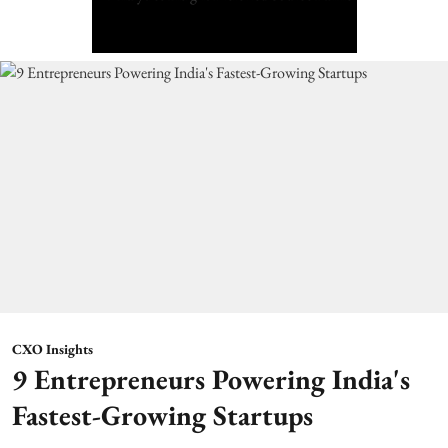
CXO Insights
9 Entrepreneurs Powering India's
Fastest-Growing Startups