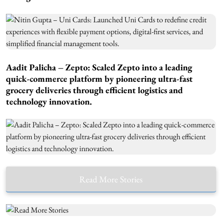
Aadit Palicha – Zepto: Scaled Zepto into a leading
quick-commerce platform by pioneering ultra-fast
grocery deliveries through efficient logistics and
technology innovation.
Read More Stories