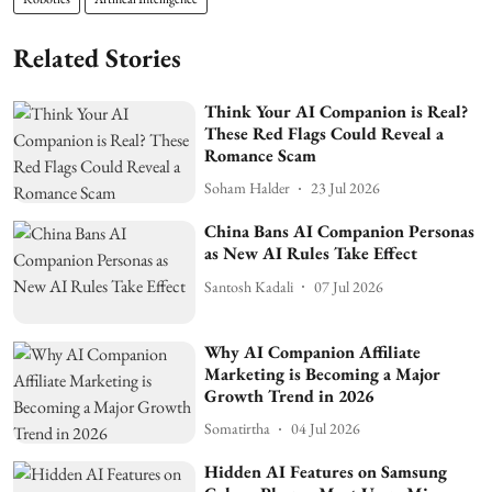
Related Stories
Think Your AI Companion is Real?
These Red Flags Could Reveal a
Romance Scam
Soham Halder
23 Jul 2026
China Bans AI Companion Personas
as New AI Rules Take Effect
Santosh Kadali
07 Jul 2026
Why AI Companion Affiliate
Marketing is Becoming a Major
Growth Trend in 2026
Somatirtha
04 Jul 2026
Hidden AI Features on Samsung