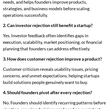
needs, and helps founders improve products,
strategies, and business models before scaling
operations successfully.
2. Can investor rejection still benefit a startup?
Yes. Investor feedback often identifies gaps in
execution, scalability, market positioning, or financial
planning that founders can address effectively.
3. How does customer rejection improve a product?
Customer criticism reveals usability issues, pricing
concerns, and unmet expectations, helping startups
build solutions people genuinely want to buy.
4. Should founders pivot after every rejection?
No. Founders should identify recurring patterns before