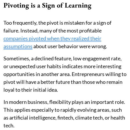
Pivoting is a Sign of Learning
Too frequently, the pivot is mistaken for a sign of
failure. Instead, many of the most profitable
companies pivoted when they realized their
assumptions
about user behavior were wrong.
Sometimes, a declined feature, low engagement rate,
or unexpected user habits indicates more interesting
opportunities in another area. Entrepreneurs willing to
pivot will have a better future than those who remain
loyal to their initial idea.
In modern business, flexibility plays an important role.
This applies especially to rapidly evolving areas, such
as artificial intelligence, fintech, climate tech, or health
tech.