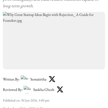
long-term growth.
Written By:
Somatirtha
Reviewed By:
Sankha Ghosh
Published on
:
30 Jun 2026, 5:00 pm