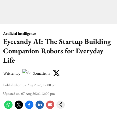
Artificial Intelligence
Eyecandy AI: The Startup Building
Companion Robots for Everyday
Life
Written By:
Somatirtha
Published on
:
07 Aug 2026, 12:00 pm
Updated on
:
07 Aug 2026, 12:00 pm