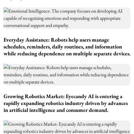
Everyday Assistance: Robots help users manage
schedules, reminders, daily routines, and information
while reducing dependence on multiple separate devices.
Growing Robotics Market: Eyecandy AI is entering a
rapidly expanding robotics industry driven by advances
in artificial intelligence and consumer demand.