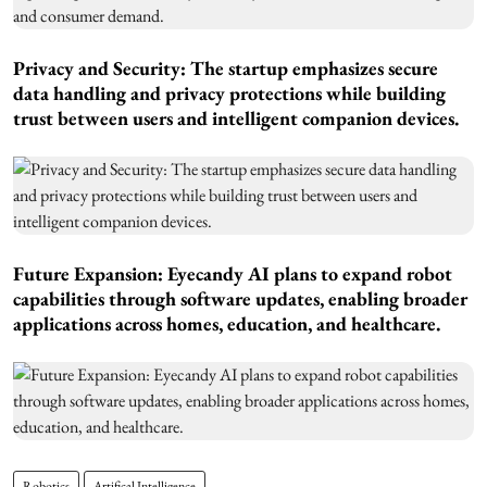
Privacy and Security: The startup emphasizes secure
data handling and privacy protections while building
trust between users and intelligent companion devices.
Future Expansion: Eyecandy AI plans to expand robot
capabilities through software updates, enabling broader
applications across homes, education, and healthcare.
Robotics
Artifical Intelligence