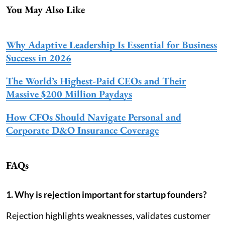
You May Also Like
Why Adaptive Leadership Is Essential for Business
Success in 2026
The World’s Highest-Paid CEOs and Their
Massive $200 Million Paydays
How CFOs Should Navigate Personal and
Corporate D&O Insurance Coverage
FAQs
1. Why is rejection important for startup founders?
Rejection highlights weaknesses, validates customer