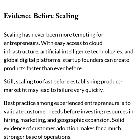
Evidence Before Scaling
Scaling has never been more tempting for
entrepreneurs. With easy access to cloud
infrastructure, artificial intelligence technologies, and
global digital platforms, startup founders can create
products faster than ever before.
Still, scaling too fast before establishing product-
market fit may lead to failure very quickly.
Best practice among experienced entrepreneurs is to
validate customer needs before investing resources in
hiring, marketing, and geographic expansion. Solid
evidence of customer adoption makes for a much
stronger base of operations.