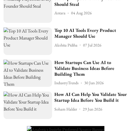
Should Steal
Antara
04 Aug 2026
Top 10 AI Tools Every Product
Manager Should Use
Akshita Pidiha
07 Jul 2026
How Startups Can Use AI to
Validate Business Ideas Before
Building Them
IndustryTrends
30 Jun 2026
How AI Can Help You Validate Your
Startup Idea Before You Build it
Soham Halder
29 Jun 2026