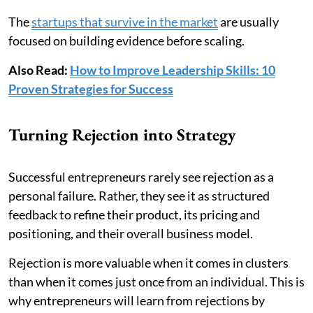
The
startups that survive in the market
are usually
focused on building evidence before scaling.
Also Read:
How to Improve Leadership Skills: 10
Proven Strategies for Success
Turning Rejection into Strategy
Successful entrepreneurs rarely see rejection as a
personal failure. Rather, they see it as structured
feedback to refine their product, its pricing and
positioning, and their overall business model.
Rejection is more valuable when it comes in clusters
than when it comes just once from an individual. This is
why entrepreneurs will learn from rejections by