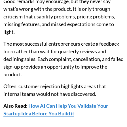
Good remarks may encourage, but they never say
what’s wrong with the product. It is only through
criticism that usability problems, pricing problems,
missing features, and missed expectations come to
light.
The most successful entrepreneurs create a feedback
loop rather than wait for quarterly reviews and
declining sales. Each complaint, cancellation, and failed
sign-up provides an opportunity to improve the
product.
Often, customer rejection highlights areas that
internal teams would not have discovered.
Also Read:
How AI Can Help You Validate Your
Startup Idea Before You Build it