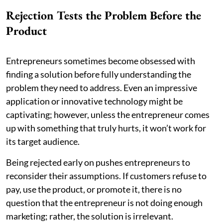
Rejection Tests the Problem Before the
Product
Entrepreneurs sometimes become obsessed with
finding a solution before fully understanding the
problem they need to address. Even an impressive
application or innovative technology might be
captivating; however, unless the entrepreneur comes
up with something that truly hurts, it won’t work for
its target audience.
Being rejected early on pushes entrepreneurs to
reconsider their assumptions. If customers refuse to
pay, use the product, or promote it, there is no
question that the entrepreneur is not doing enough
marketing; rather, the solution is irrelevant.