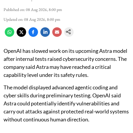
Published on
:
08 Aug 2026, 8:00 pm
Updated on
:
08 Aug 2026, 8:00 pm
OpenAI has slowed work on its upcoming Astra model
after internal tests raised cybersecurity concerns. The
company said Astra may have reached a critical
capability level under its safety rules.
The model displayed advanced agentic coding and
cyber skills during preliminary testing. OpenAI said
Astra could potentially identify vulnerabilities and
carry out attacks against protected real-world systems
without continuous human direction.