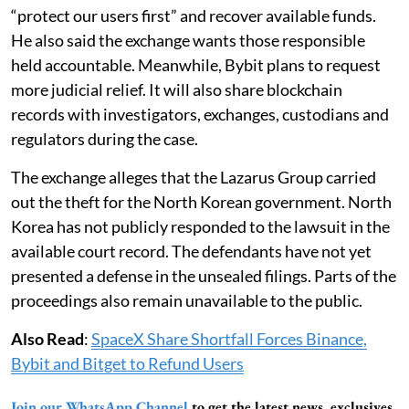
“protect our users first” and recover available funds.
He also said the exchange wants those responsible
held accountable. Meanwhile, Bybit plans to request
more judicial relief. It will also share blockchain
records with investigators, exchanges, custodians and
regulators during the case.
The exchange alleges that the Lazarus Group carried
out the theft for the North Korean government. North
Korea has not publicly responded to the lawsuit in the
available court record. The defendants have not yet
presented a defense in the unsealed filings. Parts of the
proceedings also remain unavailable to the public.
Also Read
:
SpaceX Share Shortfall Forces Binance,
Bybit and Bitget to Refund Users
Join our WhatsApp Channel
to get the latest news, exclusives