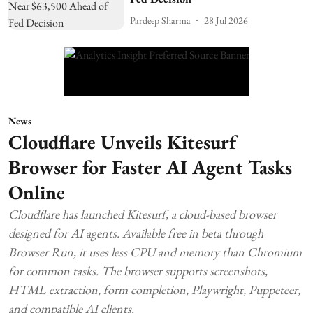
Pardeep Sharma
28 Jul 2026
News
Cloudflare Unveils Kitesurf
Browser for Faster AI Agent Tasks
Online
Cloudflare has launched Kitesurf, a cloud-based browser
designed for AI agents. Available free in beta through
Browser Run, it uses less CPU and memory than Chromium
for common tasks. The browser supports screenshots,
HTML extraction, form completion, Playwright, Puppeteer,
and compatible AI clients.