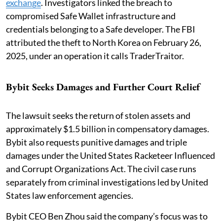
exchange
. Investigators linked the breach to
compromised Safe Wallet infrastructure and
credentials belonging to a Safe developer. The FBI
attributed the theft to North Korea on February 26,
2025, under an operation it calls TraderTraitor.
Bybit Seeks Damages and Further Court Relief
The lawsuit seeks the return of stolen assets and
approximately $1.5 billion in compensatory damages.
Bybit also requests punitive damages and triple
damages under the United States Racketeer Influenced
and Corrupt Organizations Act. The civil case runs
separately from criminal investigations led by United
States law enforcement agencies.
Bybit CEO Ben Zhou said the company’s focus was to