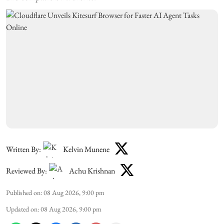
Written By:
Kelvin Munene
Reviewed By:
Achu Krishnan
Published on
:
08 Aug 2026, 9:00 pm
Updated on
:
08 Aug 2026, 9:00 pm