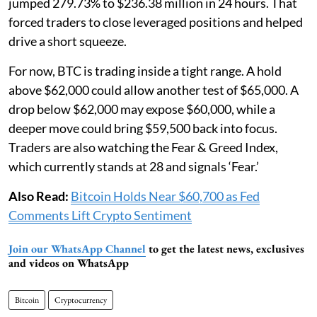
jumped 279.73% to $236.38 million in 24 hours. That
forced traders to close leveraged positions and helped
drive a short squeeze.
For now, BTC is trading inside a tight range. A hold
above $62,000 could allow another test of $65,000. A
drop below $62,000 may expose $60,000, while a
deeper move could bring $59,500 back into focus.
Traders are also watching the Fear & Greed Index,
which currently stands at 28 and signals ‘Fear.’
Also Read:
Bitcoin Holds Near $60,700 as Fed
Comments Lift Crypto Sentiment
Join our WhatsApp Channel
to get the latest news, exclusives
and videos on WhatsApp
Bitcoin
Cryptocurrency