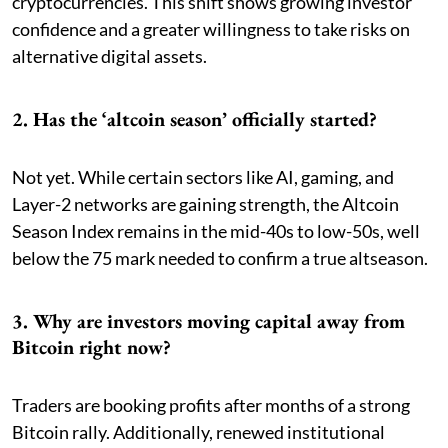
cryptocurrencies. This shift shows growing investor
confidence and a greater willingness to take risks on
alternative digital assets.
2. Has the ‘altcoin season’ officially started?
Not yet. While certain sectors like AI, gaming, and
Layer-2 networks are gaining strength, the Altcoin
Season Index remains in the mid-40s to low-50s, well
below the 75 mark needed to confirm a true altseason.
3. Why are investors moving capital away from
Bitcoin right now?
Traders are booking profits after months of a strong
Bitcoin rally. Additionally, renewed institutional