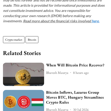
may be lost forever and not be recoverable once investments are
made. This article is provided for informational purposes and does
not constitute investment advice. You are responsible for
conducting your own research (DYOR) before making any
investments.
Read more about the financial risks involved
here.
Crypto market
Bitcoin
Related Stories
When Will Bitcoin Price Recover?
Bhavesh Maurya
8 hours ago
Bitcoin Inflows, Lazarus Group
Moves BTC, Hungary Streamlines
Crypto Rules
Bhavesh Maurya
30 Jul 2026