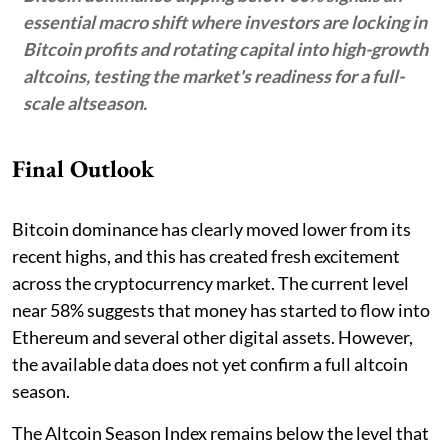
essential macro shift where investors are locking in
Bitcoin profits and rotating capital into high-growth
altcoins, testing the market's readiness for a full-
scale altseason.
Final Outlook
Bitcoin dominance has clearly moved lower from its
recent highs, and this has created fresh excitement
across the cryptocurrency market. The current level
near 58% suggests that money has started to flow into
Ethereum and several other digital assets. However,
the available data does not yet confirm a full altcoin
season.
The Altcoin Season Index remains below the level that