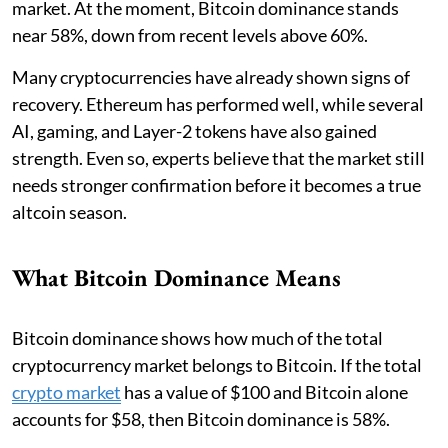
market. At the moment, Bitcoin dominance stands
near 58%, down from recent levels above 60%.
Many cryptocurrencies have already shown signs of
recovery. Ethereum has performed well, while several
AI, gaming, and Layer-2 tokens have also gained
strength. Even so, experts believe that the market still
needs stronger confirmation before it becomes a true
altcoin season.
What Bitcoin Dominance Means
Bitcoin dominance shows how much of the total
cryptocurrency market belongs to Bitcoin. If the total
crypto market
has a value of $100 and Bitcoin alone
accounts for $58, then Bitcoin dominance is 58%.