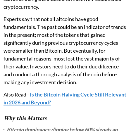
cryptocurrency.
Experts say that not all altcoins have good
fundamentals. The past could be an indicator of trends
in the present; most of the tokens that gained
significantly during previous cryptocurrency cycles
were smaller than Bitcoin. But eventually, for
fundamental reasons, most lost the vast majority of
their value. Investors need to do their due diligence
and conduct a thorough analysis of the coin before
making any investment decision.
Also Read -
Is the Bitcoin Halving Cycle Still Relevant
in 2026 and Beyond?
Why this Matters
Bitcoin dominance dipping below 60% signals an