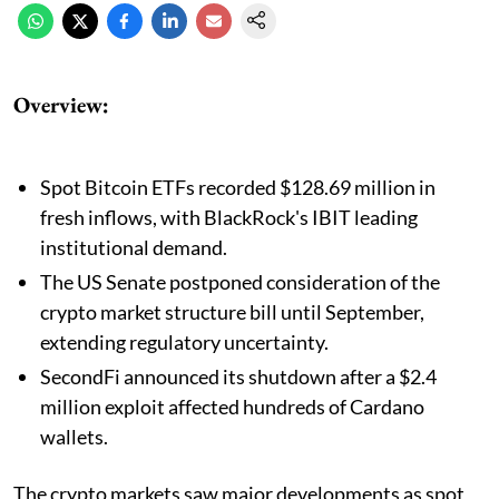
Overview:
Spot Bitcoin ETFs recorded $128.69 million in
fresh inflows, with BlackRock's IBIT leading
institutional demand.
The US Senate postponed consideration of the
crypto market structure bill until September,
extending regulatory uncertainty.
SecondFi announced its shutdown after a $2.4
million exploit affected hundreds of Cardano
wallets.
The crypto markets saw major developments as spot