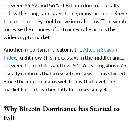
between 55.5% and 56%. If Bitcoin dominance falls
below this range and stays there, many experts believe
that more money could move into altcoins. That would
increase the chances of a stronger rally across the
wider crypto market.
Another important indicator is the
Altcoin Season
Index
. Right now, this index stays in the middle range,
between the mid-40s and low-50s. A reading above 75
usually confirms that a real altcoin season has started.
Since the index remains well below that level, the
market has not reached full altcoin season yet.
Why Bitcoin Dominance has Started to
Fall