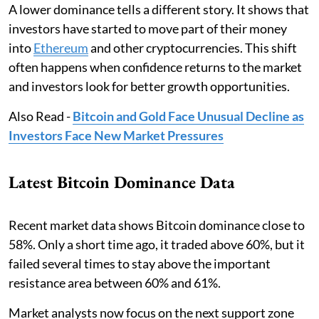
A lower dominance tells a different story. It shows that
investors have started to move part of their money
into
Ethereum
and other cryptocurrencies. This shift
often happens when confidence returns to the market
and investors look for better growth opportunities.
Also Read -
Bitcoin and Gold Face Unusual Decline as
Investors Face New Market Pressures
Latest Bitcoin Dominance Data
Recent market data shows Bitcoin dominance close to
58%. Only a short time ago, it traded above 60%, but it
failed several times to stay above the important
resistance area between 60% and 61%.
Market analysts now focus on the next support zone