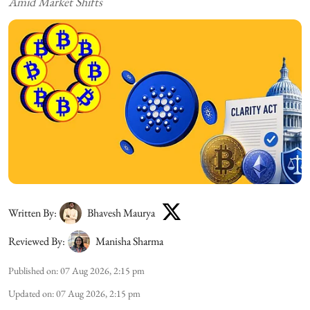
Amid Market Shifts
Written By:
Bhavesh Maurya
Reviewed By:
Manisha Sharma
Published on
:
07 Aug 2026, 2:15 pm
Updated on
:
07 Aug 2026, 2:15 pm