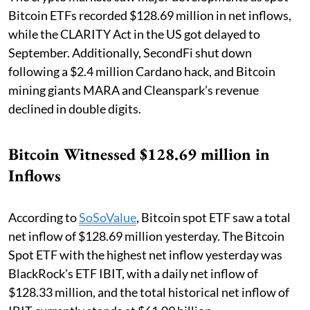
Bitcoin ETFs recorded $128.69 million in net inflows,
while the CLARITY Act in the US got delayed to
September. Additionally, SecondFi shut down
following a $2.4 million Cardano hack, and Bitcoin
mining giants MARA and Cleanspark’s revenue
declined in double digits.
Bitcoin Witnessed $128.69 million in
Inflows
According to
SoSoValue
, Bitcoin spot ETF saw a total
net inflow of $128.69 million yesterday. The Bitcoin
Spot ETF with the highest net inflow yesterday was
BlackRock's ETF IBIT, with a daily net inflow of
$128.33 million, and the total historical net inflow of