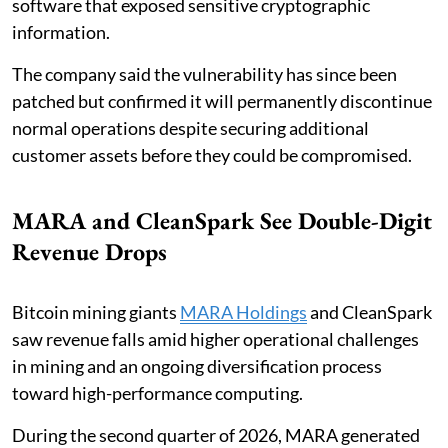
software that exposed sensitive cryptographic
information.
The company said the vulnerability has since been
patched but confirmed it will permanently discontinue
normal operations despite securing additional
customer assets before they could be compromised.
MARA and CleanSpark See Double-Digit
Revenue Drops
Bitcoin mining giants
MARA Holdings
and CleanSpark
saw revenue falls amid higher operational challenges
in mining and an ongoing diversification process
toward high-performance computing.
During the second quarter of 2026, MARA generated