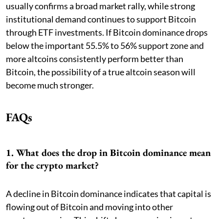
usually confirms a broad market rally, while strong
institutional demand continues to support Bitcoin
through ETF investments. If Bitcoin dominance drops
below the important 55.5% to 56% support zone and
more altcoins consistently perform better than
Bitcoin, the possibility of a true altcoin season will
become much stronger.
FAQs
1. What does the drop in Bitcoin dominance mean
for the crypto market?
A decline in Bitcoin dominance indicates that capital is
flowing out of Bitcoin and moving into other