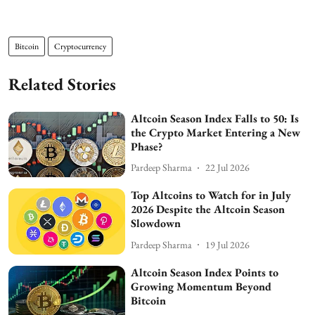
Bitcoin
Cryptocurrency
Related Stories
Altcoin Season Index Falls to 50: Is
the Crypto Market Entering a New
Phase?
Pardeep Sharma
22 Jul 2026
Top Altcoins to Watch for in July
2026 Despite the Altcoin Season
Slowdown
Pardeep Sharma
19 Jul 2026
Altcoin Season Index Points to
Growing Momentum Beyond
Bitcoin