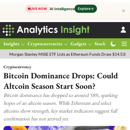
Explore
→
AI Intelligence
LIVE NOW
✕
Insights
Cryptocurrencies
Gadgets
Stocks
Magazine
gan Stanley MSSE ETF Lists as Ethereum Funds Draw $14.53M
FTSE
Cryptocurrency
Bitcoin Dominance Drops: Could
Altcoin Season Start Soon?
Bitcoin dominance has dropped to around 58%, sparking
hopes of an altcoin season. While Ethereum and select
altcoins show strength, key market indicators suggest full
confirmation has not arrived yet.