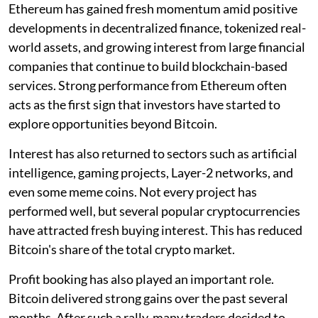
Ethereum has gained fresh momentum amid positive
developments in decentralized finance, tokenized real-
world assets, and growing interest from large financial
companies that continue to build blockchain-based
services. Strong performance from Ethereum often
acts as the first sign that investors have started to
explore opportunities beyond Bitcoin.
Interest has also returned to sectors such as artificial
intelligence, gaming projects, Layer-2 networks, and
even some meme coins. Not every project has
performed well, but several popular cryptocurrencies
have attracted fresh buying interest. This has reduced
Bitcoin's share of the total crypto market.
Profit booking has also played an important role.
Bitcoin delivered strong gains over the past several
months. After such a rally, many traders decided to