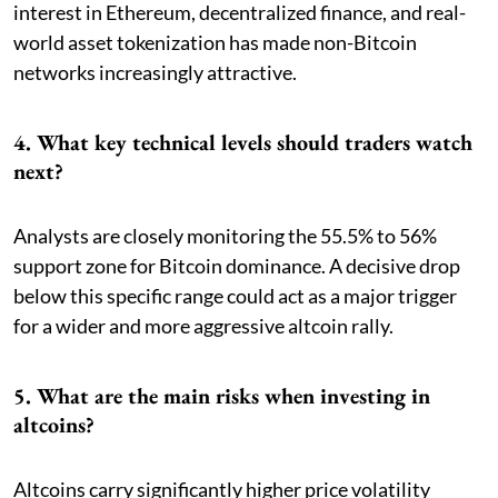
interest in Ethereum, decentralized finance, and real-
world asset tokenization has made non-Bitcoin
networks increasingly attractive.
4. What key technical levels should traders watch
next?
Analysts are closely monitoring the 55.5% to 56%
support zone for Bitcoin dominance. A decisive drop
below this specific range could act as a major trigger
for a wider and more aggressive altcoin rally.
5. What are the main risks when investing in
altcoins?
Altcoins carry significantly higher price volatility