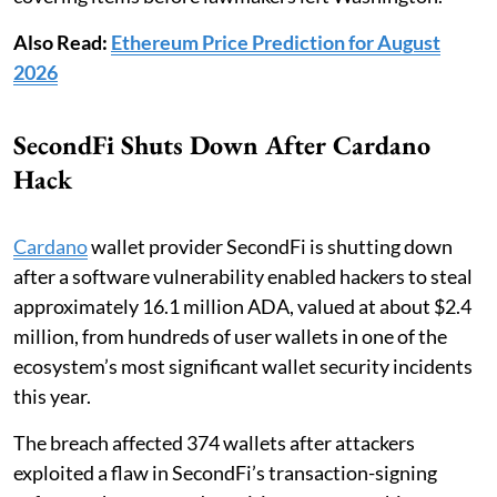
Also Read:
Ethereum Price Prediction for August
2026
SecondFi Shuts Down After Cardano
Hack
Cardano
wallet provider SecondFi is shutting down
after a software vulnerability enabled hackers to steal
approximately 16.1 million ADA, valued at about $2.4
million, from hundreds of user wallets in one of the
ecosystem’s most significant wallet security incidents
this year.
The breach affected 374 wallets after attackers
exploited a flaw in SecondFi’s transaction-signing