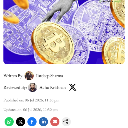
Written By:
Pardeep Sharma
Reviewed By:
Achu Krishnan
Published on
:
06 Jul 2026, 11:30 pm
Updated on
:
06 Jul 2026, 11:30 pm