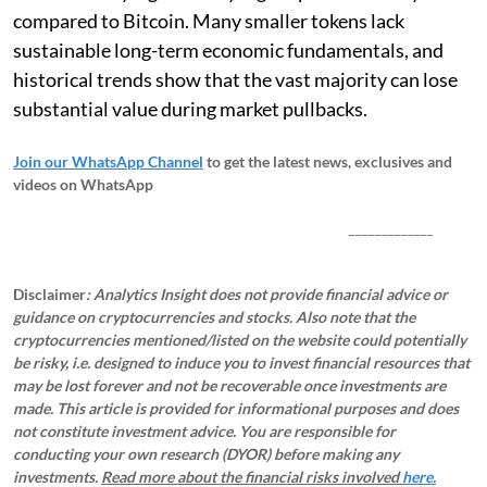
compared to Bitcoin. Many smaller tokens lack
sustainable long-term economic fundamentals, and
historical trends show that the vast majority can lose
substantial value during market pullbacks.
Join our WhatsApp Channel
to get the latest news, exclusives and
videos on WhatsApp
_____________
Disclaimer
: Analytics Insight does not provide financial advice or
guidance on cryptocurrencies and stocks. Also note that the
cryptocurrencies mentioned/listed on the website could potentially
be risky, i.e. designed to induce you to invest financial resources that
may be lost forever and not be recoverable once investments are
made. This article is provided for informational purposes and does
not constitute investment advice. You are responsible for
conducting your own research (DYOR) before making any
investments.
Read more about the financial risks involved
here.