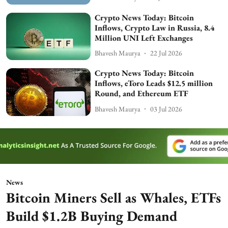
Crypto News Today: Bitcoin
Inflows, Crypto Law in Russia, 8.4
Million UNI Left Exchanges
Bhavesh Maurya
22 Jul 2026
Crypto News Today: Bitcoin
Inflows, eToro Leads $12.5 million
Round, and Ethereum ETF
Bhavesh Maurya
03 Jul 2026
News
Bitcoin Miners Sell as Whales, ETFs
Build $1.2B Buying Demand