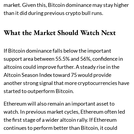
market. Given this, Bitcoin dominance may stay higher
than it did during previous crypto bull runs.
What the Market Should Watch Next
If Bitcoin dominance falls below the important
support area between 55.5% and 56%, confidence in
altcoins could improve further. A steady rise in the
Altcoin Season Index toward 75 would provide
another strong signal that more cryptocurrencies have
started to outperform Bitcoin.
Ethereum will also remain an important asset to
watch. In previous market cycles, Ethereum often led
the first stage of a wider altcoin rally. If Ethereum
continues to perform better than Bitcoin, it could