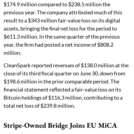
$174.9 million compared to $238.5 million the
previous year. The company attributed much of this
result to a $343 million fair-value loss on its digital
assets, bringing the final net loss for the period to
$611.3 million. In the same quarter of the previous
year, the firm had posted a net income of $808.2
million.
CleanSpark reported revenues of $138.0 million at the
close of its third fiscal quarter on June 30, down from
$198.6 million in the prior comparable period. The
financial statement reflected a fair-value loss on its
Bitcoin holdings of $116.3 million, contributing to a
total net loss of $239.8 million.
Stripe-Owned Bridge Joins EU MiCA