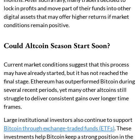
lock in profits and move part of their funds into other
digital assets that may offer higher returns if market
conditions remain positive.
Could Altcoin Season Start Soon?
Current market conditions suggest that this process
may have already started, but it has not reached the
final stage. Ethereum has outperformed Bitcoin during
several recent periods, yet many other altcoins still
struggle to deliver consistent gains over longer time
frames.
Large institutional investors also continue to support
Bitcoin through exchange-traded funds (ETFs)
. These
investments help Bitcoin keep a strong position in the