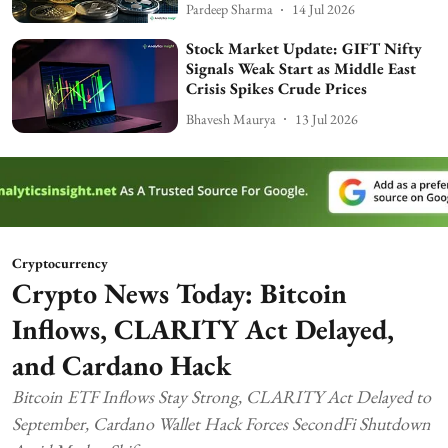
Pardeep Sharma
14 Jul 2026
Stock Market Update: GIFT Nifty
Signals Weak Start as Middle East
Crisis Spikes Crude Prices
Bhavesh Maurya
13 Jul 2026
Cryptocurrency
Crypto News Today: Bitcoin
Inflows, CLARITY Act Delayed,
and Cardano Hack
Bitcoin ETF Inflows Stay Strong, CLARITY Act Delayed to
September, Cardano Wallet Hack Forces SecondFi Shutdown