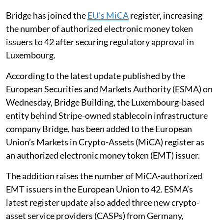
Bridge has joined the
EU’s MiCA
register, increasing
the number of authorized electronic money token
issuers to 42 after securing regulatory approval in
Luxembourg.
According to the latest update published by the
European Securities and Markets Authority (ESMA) on
Wednesday, Bridge Building, the Luxembourg-based
entity behind Stripe-owned stablecoin infrastructure
company Bridge, has been added to the European
Union’s Markets in Crypto-Assets (MiCA) register as
an authorized electronic money token (EMT) issuer.
The addition raises the number of MiCA-authorized
EMT issuers in the European Union to 42. ESMA’s
latest register update also added three new crypto-
asset service providers (CASPs) from Germany,