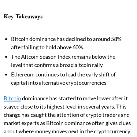
Key Takeaways
Bitcoin dominance has declined to around 58%
after failing to hold above 60%.
The Altcoin Season Index remains below the
level that confirms a broad altcoin rally.
Ethereum continues to lead the early shift of
capital into alternative cryptocurrencies.
Bitcoin
dominance has started to move lower after it
stayed close to its highest level in several years. This
change has caught the attention of crypto traders and
market experts as Bitcoin dominance often gives clues
about where money moves next in the cryptocurrency