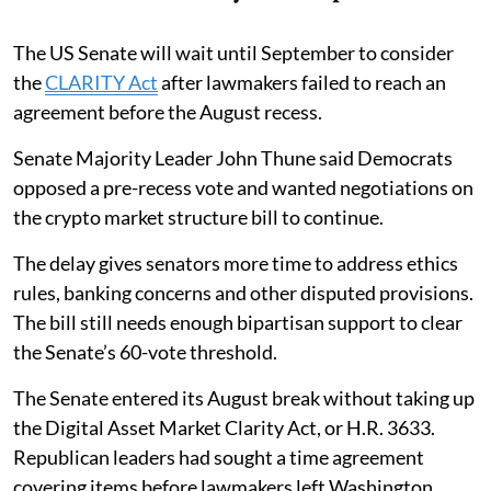
The US Senate will wait until September to consider
the
CLARITY Act
after lawmakers failed to reach an
agreement before the August recess.
Senate Majority Leader John Thune said Democrats
opposed a pre-recess vote and wanted negotiations on
the crypto market structure bill to continue.
The delay gives senators more time to address ethics
rules, banking concerns and other disputed provisions.
The bill still needs enough bipartisan support to clear
the Senate’s 60-vote threshold.
The Senate entered its August break without taking up
the Digital Asset Market Clarity Act, or H.R. 3633.
Republican leaders had sought a time agreement
covering items before lawmakers left Washington.