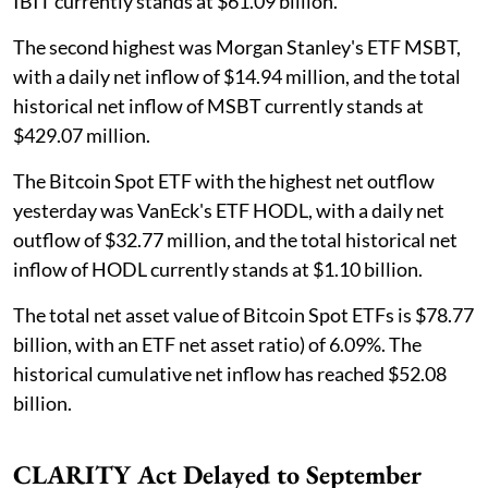
IBIT currently stands at $61.09 billion.
The second highest was Morgan Stanley's ETF MSBT,
with a daily net inflow of $14.94 million, and the total
historical net inflow of MSBT currently stands at
$429.07 million.
The Bitcoin Spot ETF with the highest net outflow
yesterday was VanEck's ETF HODL, with a daily net
outflow of $32.77 million, and the total historical net
inflow of HODL currently stands at $1.10 billion.
The total net asset value of Bitcoin Spot ETFs is $78.77
billion, with an ETF net asset ratio) of 6.09%. The
historical cumulative net inflow has reached $52.08
billion.
CLARITY Act Delayed to September