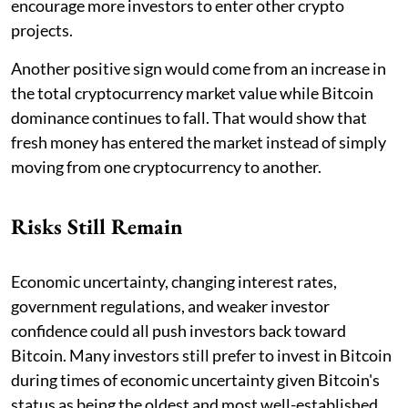
encourage more investors to enter other crypto
projects.
Another positive sign would come from an increase in
the total cryptocurrency market value while Bitcoin
dominance continues to fall. That would show that
fresh money has entered the market instead of simply
moving from one cryptocurrency to another.
Risks Still Remain
Economic uncertainty, changing interest rates,
government regulations, and weaker investor
confidence could all push investors back toward
Bitcoin. Many investors still prefer to invest in Bitcoin
during times of economic uncertainty given Bitcoin's
status as being the oldest and most well-established