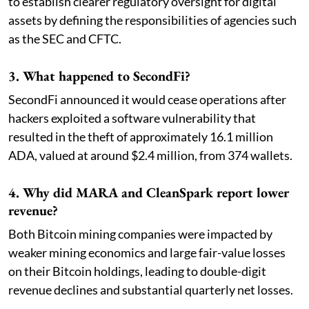
to establish clearer regulatory oversight for digital
assets by defining the responsibilities of agencies such
as the SEC and CFTC.
3. What happened to SecondFi?
SecondFi announced it would cease operations after
hackers exploited a software vulnerability that
resulted in the theft of approximately 16.1 million
ADA, valued at around $2.4 million, from 374 wallets.
4. Why did MARA and CleanSpark report lower
revenue?
Both Bitcoin mining companies were impacted by
weaker mining economics and large fair-value losses
on their Bitcoin holdings, leading to double-digit
revenue declines and substantial quarterly net losses.