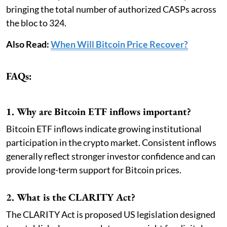
bringing the total number of authorized CASPs across
the bloc to 324.
Also Read:
When Will Bitcoin Price Recover?
FAQs:
1. Why are Bitcoin ETF inflows important?
Bitcoin ETF inflows indicate growing institutional
participation in the crypto market. Consistent inflows
generally reflect stronger investor confidence and can
provide long-term support for Bitcoin prices.
2. What is the CLARITY Act?
The CLARITY Act is proposed US legislation designed