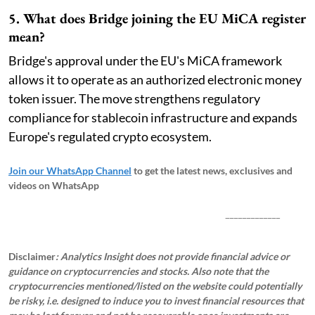
5. What does Bridge joining the EU MiCA register
mean?
Bridge's approval under the EU's MiCA framework
allows it to operate as an authorized electronic money
token issuer. The move strengthens regulatory
compliance for stablecoin infrastructure and expands
Europe's regulated crypto ecosystem.
Join our WhatsApp Channel
to get the latest news, exclusives and
videos on WhatsApp
_____________
Disclaimer
: Analytics Insight does not provide financial advice or
guidance on cryptocurrencies and stocks. Also note that the
cryptocurrencies mentioned/listed on the website could potentially
be risky, i.e. designed to induce you to invest financial resources that