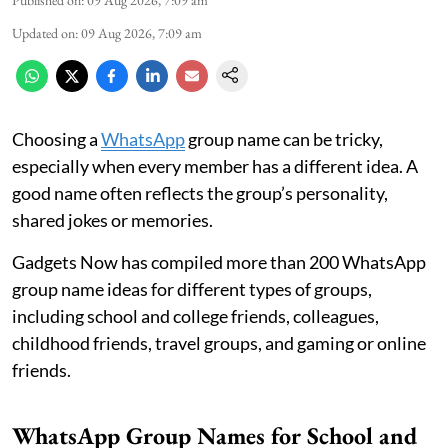
Updated on
:
09 Aug 2026, 7:09 am
Choosing a
WhatsApp
group name can be tricky,
especially when every member has a different idea. A
good name often reflects the group’s personality,
shared jokes or memories.
Gadgets Now has compiled more than 200 WhatsApp
group name ideas for different types of groups,
including school and college friends, colleagues,
childhood friends, travel groups, and gaming or online
friends.
WhatsApp Group Names for School and