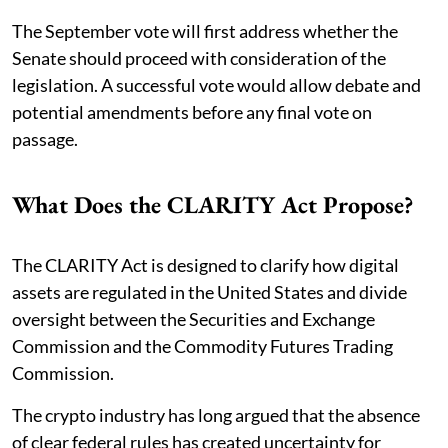
The September vote will first address whether the
Senate should proceed with consideration of the
legislation. A successful vote would allow debate and
potential amendments before any final vote on
passage.
What Does the CLARITY Act Propose?
The CLARITY Act is designed to clarify how digital
assets are regulated in the United States and divide
oversight between the Securities and Exchange
Commission and the Commodity Futures Trading
Commission.
The crypto industry has long argued that the absence
of clear federal rules has created uncertainty for