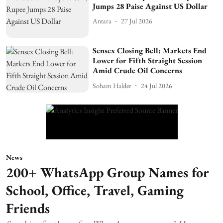
Jumps 28 Paise Against US Dollar
Antara
27 Jul 2026
Sensex Closing Bell: Markets End
Lower for Fifth Straight Session
Amid Crude Oil Concerns
Soham Halder
24 Jul 2026
News
200+ WhatsApp Group Names for
School, Office, Travel, Gaming
Friends