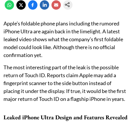
Apple’s foldable phone plans including the rumored
iPhone Ultra are again back in the limelight. A latest
leaked video shows what the company’s first foldable
model could look like. Although there is no official
confirmation yet.
The most interesting part of the leak is the possible
return of Touch ID. Reports claim Apple may add a
fingerprint scanner to the side button instead of
placing it under the display. If true, it would be the first
major return of Touch ID on a flagship iPhone in years.
Leaked iPhone Ultra Design and Features Revealed