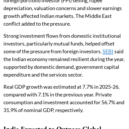
foreign portfolio investor (FPI) selling, rupee
depreciation, valuation concerns and slower earnings
growth affected Indian markets. The Middle East
conflict added to the pressure.
Strong investment flows from domestic institutional
investors, particularly mutual funds, helped offset
some of the pressure from foreign investors.
SEBI
said
the Indian economy remained resilient during the year,
supported by domestic demand, government capital
expenditure and the services sector.
Real GDP growth was estimated at 7.7% in 2025-26,
compared with 7.1% in the previous year. Private
consumption and investment accounted for 56.7% and
31.9% of nominal GDP, respectively.
India Expected to Outpace Global