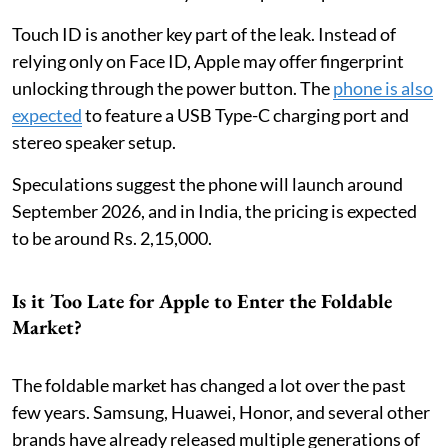
Touch ID is another key part of the leak. Instead of
relying only on Face ID, Apple may offer fingerprint
unlocking through the power button. The
phone is also
expected
to feature a USB Type-C charging port and
stereo speaker setup.
Speculations suggest the phone will launch around
September 2026, and in India, the pricing is expected
to be around Rs. 2,15,000.
Is it Too Late for Apple to Enter the Foldable
Market?
The foldable market has changed a lot over the past
few years. Samsung, Huawei, Honor, and several other
brands have already released multiple generations of