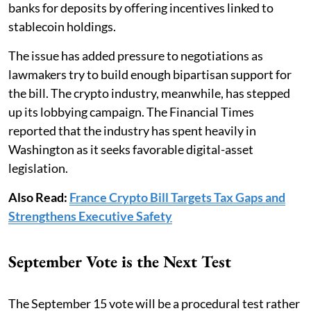
banks for deposits by offering incentives linked to
stablecoin holdings.
The issue has added pressure to negotiations as
lawmakers try to build enough bipartisan support for
the bill. The crypto industry, meanwhile, has stepped
up its lobbying campaign. The Financial Times
reported that the industry has spent heavily in
Washington as it seeks favorable digital-asset
legislation.
Also Read:
France Crypto Bill Targets Tax Gaps and
Strengthens Executive Safety
September Vote is the Next Test
The September 15 vote will be a procedural test rather