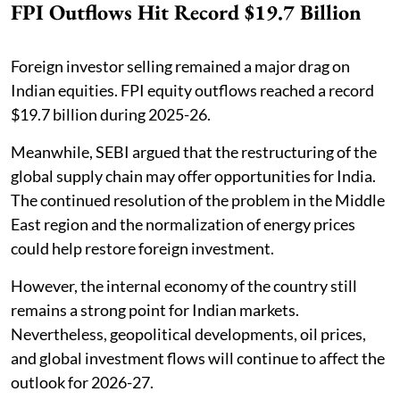
FPI Outflows Hit Record $19.7 Billion
Foreign investor selling remained a major drag on
Indian equities. FPI equity outflows reached a record
$19.7 billion during 2025-26.
Meanwhile, SEBI argued that the restructuring of the
global supply chain may offer opportunities for India.
The continued resolution of the problem in the Middle
East region and the normalization of energy prices
could help restore foreign investment.
However, the internal economy of the country still
remains a strong point for Indian markets.
Nevertheless, geopolitical developments, oil prices,
and global investment flows will continue to affect the
outlook for 2026-27.