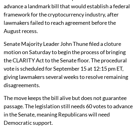
advance a landmark bill that would establish a federal
framework for the cryptocurrency industry, after
lawmakers failed to reach agreement before the
August recess.
Senate Majority Leader John Thune filed a cloture
motion on Saturday to begin the process of bringing
the CLARITY Act to the Senate floor. The procedural
vote is scheduled for September 15 at 12:15 pm ET,
giving lawmakers several weeks to resolve remaining
disagreements.
The move keeps the bill alive but does not guarantee
passage. The legislation still needs 60 votes to advance
in the Senate, meaning Republicans will need
Democratic support.