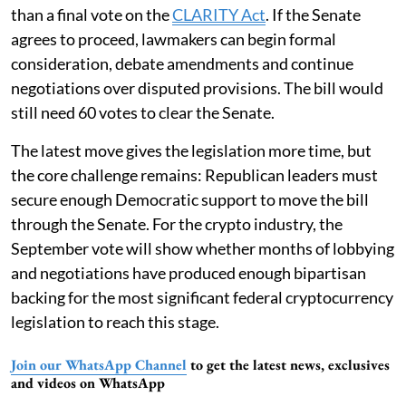
than a final vote on the
CLARITY Act
. If the Senate
agrees to proceed, lawmakers can begin formal
consideration, debate amendments and continue
negotiations over disputed provisions. The bill would
still need 60 votes to clear the Senate.
The latest move gives the legislation more time, but
the core challenge remains: Republican leaders must
secure enough Democratic support to move the bill
through the Senate. For the crypto industry, the
September vote will show whether months of lobbying
and negotiations have produced enough bipartisan
backing for the most significant federal cryptocurrency
legislation to reach this stage.
Join our WhatsApp Channel
to get the latest news, exclusives
and videos on WhatsApp