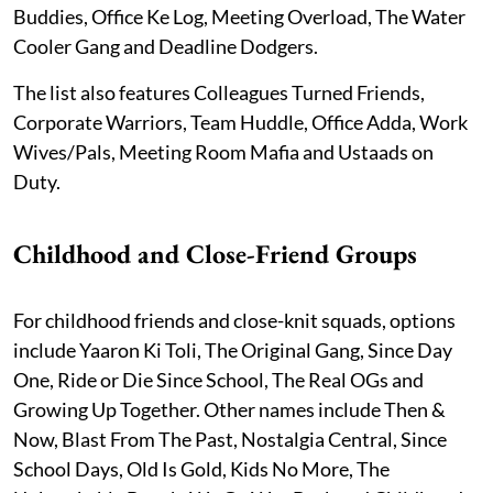
Buddies, Office Ke Log, Meeting Overload, The Water
Cooler Gang and Deadline Dodgers.
The list also features Colleagues Turned Friends,
Corporate Warriors, Team Huddle, Office Adda, Work
Wives/Pals, Meeting Room Mafia and Ustaads on
Duty.
Childhood and Close-Friend Groups
For childhood friends and close-knit squads, options
include Yaaron Ki Toli, The Original Gang, Since Day
One, Ride or Die Since School, The Real OGs and
Growing Up Together. Other names include Then &
Now, Blast From The Past, Nostalgia Central, Since
School Days, Old Is Gold, Kids No More, The