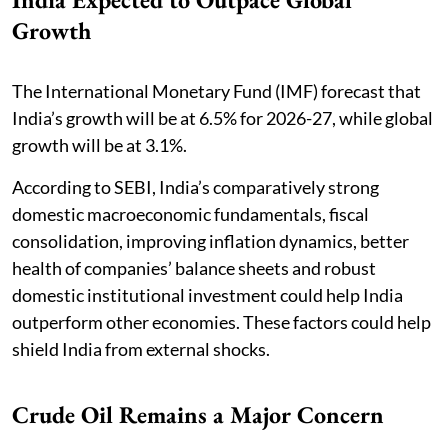
Growth
The International Monetary Fund (IMF) forecast that
India’s growth will be at 6.5% for 2026-27, while global
growth will be at 3.1%.
According to SEBI, India’s comparatively strong
domestic macroeconomic fundamentals, fiscal
consolidation, improving inflation dynamics, better
health of companies’ balance sheets and robust
domestic institutional investment could help India
outperform other economies. These factors could help
shield India from external shocks.
Crude Oil Remains a Major Concern