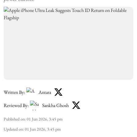
Written By:
Antara
Reviewed By:
Sankha Ghosh
Published on
:
01 Jun 2026, 3:45 pm
Updated on
:
01 Jun 2026, 3:45 pm