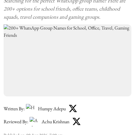
Searching for the perfect WhatsApp group name? Here are
200+ options for school friends, office teams, childhood
squads, travel companions and gaming groups.
Written By:
Humpy Adepu
Reviewed By:
Achu Krishnan
Published on
:
09 Aug 2026, 7:09 am