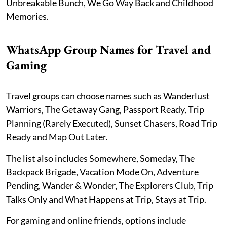
Unbreakable Bunch, We Go Way Back and Childhood
Memories.
WhatsApp Group Names for Travel and
Gaming
Travel groups can choose names such as Wanderlust
Warriors, The Getaway Gang, Passport Ready, Trip
Planning (Rarely Executed), Sunset Chasers, Road Trip
Ready and Map Out Later.
The list also includes Somewhere, Someday, The
Backpack Brigade, Vacation Mode On, Adventure
Pending, Wander & Wonder, The Explorers Club, Trip
Talks Only and What Happens at Trip, Stays at Trip.
For gaming and online friends, options include