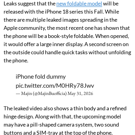
Leaks suggest that the
new foldable model
will be
released with the iPhone 18 series this Fall. While
there are multiple leaked images spreading in the
Apple community, the most recent one has shown that
the phone will be a book-style foldable. When opened,
it would offer a large inner display. A second screen on
the outside could handle quick tasks without unfolding
the phone.
iPhone fold dummy
pic.twitter.com/M0HRy78Jwv
— Majin (@MajinBuofficia)
May 31, 2026
The leaked video also shows a thin body and a refined
hinge design. Along with that, the upcoming model
may have a pill-shaped camera system, two sound
buttons and a SIM-tray at the top of the phone.