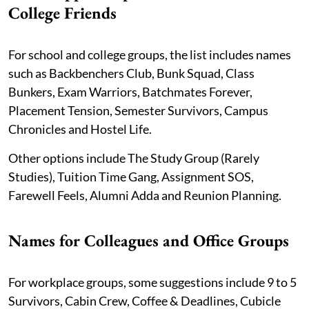
College Friends
For school and college groups, the list includes names
such as Backbenchers Club, Bunk Squad, Class
Bunkers, Exam Warriors, Batchmates Forever,
Placement Tension, Semester Survivors, Campus
Chronicles and Hostel Life.
Other options include The Study Group (Rarely
Studies), Tuition Time Gang, Assignment SOS,
Farewell Feels, Alumni Adda and Reunion Planning.
Names for Colleagues and Office Groups
For workplace groups, some suggestions include 9 to 5
Survivors, Cabin Crew, Coffee & Deadlines, Cubicle