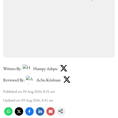
Written By:
Humpy Adepu
Reviewed By:
Achu Krishnan
Published on
:
09 Aug 2026, 8:31 am
Updated on
:
09 Aug 2026, 8:31 am