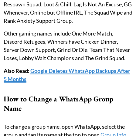
Respawn Squad, Loot & Chill, Lag Is Not An Excuse, GG
Whenever, Online but Offline IRL, The Squad Wipe and
Rank Anxiety Support Group.
Other gaming names include One More Match,
Discord Refugees, Winners have Chicken Dinner,
Server Down Support, Grind Or Die, Team That Never
Loses, Lobby Wait Champions and The Grind Squad.
Also Read:
Google Deletes WhatsApp Backups After
5 Months
How to Change a WhatsApp Group
Name
To change a group name, open WhatsApp, select the
group and tap its name at the top to open
Group Info
.