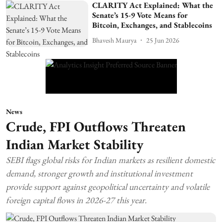
CLARITY Act Explained: What the
Senate’s 15-9 Vote Means for
Bitcoin, Exchanges, and Stablecoins
Bhavesh Maurya
25 Jun 2026
News
Crude, FPI Outflows Threaten
Indian Market Stability
SEBI flags global risks for Indian markets as resilient domestic
demand, stronger growth and institutional investment
provide support against geopolitical uncertainty and volatile
foreign capital flows in 2026-27 this year.