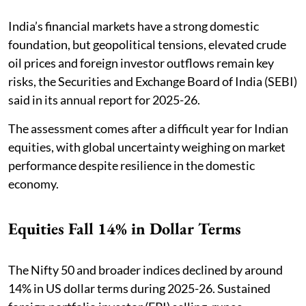
India’s financial markets have a strong domestic
foundation, but geopolitical tensions, elevated crude
oil prices and foreign investor outflows remain key
risks, the Securities and Exchange Board of India (SEBI)
said in its annual report for 2025-26.
The assessment comes after a difficult year for Indian
equities, with global uncertainty weighing on market
performance despite resilience in the domestic
economy.
Equities Fall 14% in Dollar Terms
The Nifty 50 and broader indices declined by around
14% in US dollar terms during 2025-26. Sustained