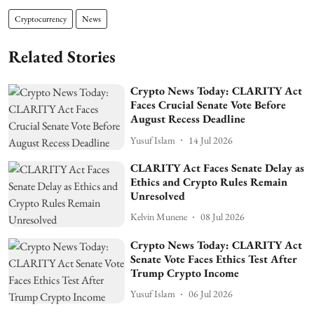
Cryptocurrency
News
Related Stories
Crypto News Today: CLARITY Act
Faces Crucial Senate Vote Before
August Recess Deadline
Yusuf Islam
14 Jul 2026
CLARITY Act Faces Senate Delay as
Ethics and Crypto Rules Remain
Unresolved
Kelvin Munene
08 Jul 2026
Crypto News Today: CLARITY Act
Senate Vote Faces Ethics Test After
Trump Crypto Income
Yusuf Islam
06 Jul 2026