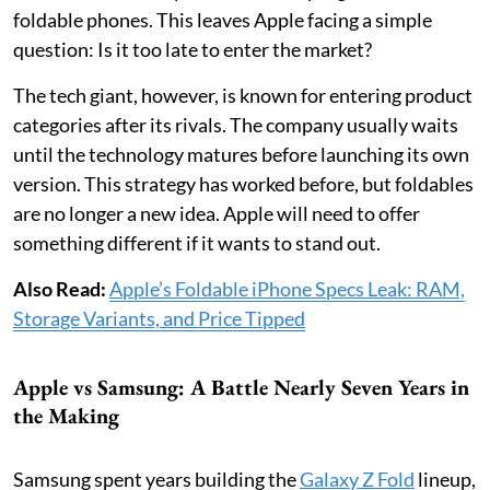
foldable phones. This leaves Apple facing a simple
question: Is it too late to enter the market?
The tech giant, however, is known for entering product
categories after its rivals. The company usually waits
until the technology matures before launching its own
version. This strategy has worked before, but foldables
are no longer a new idea. Apple will need to offer
something different if it wants to stand out.
Also Read:
Apple’s Foldable iPhone Specs Leak: RAM,
Storage Variants, and Price Tipped
Apple vs Samsung: A Battle Nearly Seven Years in
the Making
Samsung spent years building the
Galaxy Z Fold
lineup,