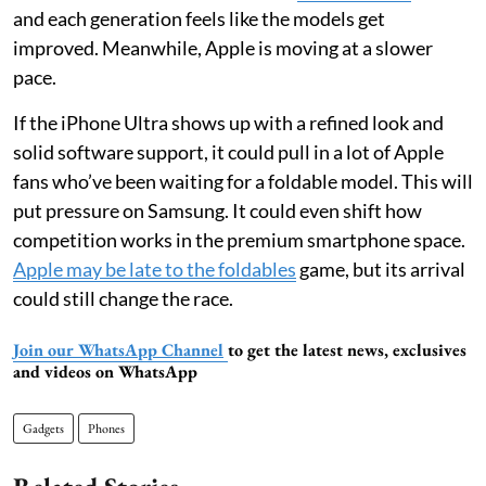
and each generation feels like the models get
improved. Meanwhile, Apple is moving at a slower
pace.
If the iPhone Ultra shows up with a refined look and
solid software support, it could pull in a lot of Apple
fans who’ve been waiting for a foldable model. This will
put pressure on Samsung. It could even shift how
competition works in the premium smartphone space.
Apple may be late to the foldables
game, but its arrival
could still change the race.
Join our WhatsApp Channel
to get the latest news, exclusives
and videos on WhatsApp
Gadgets
Phones