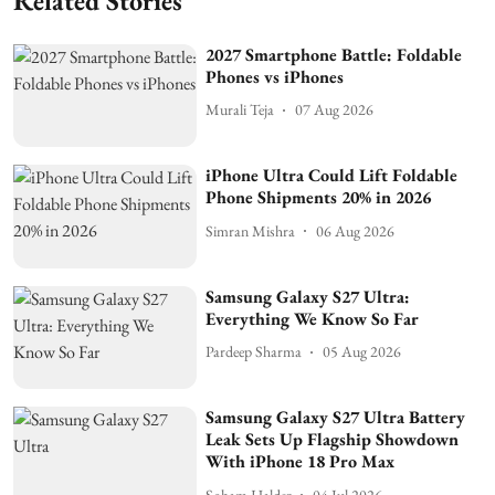
Related Stories
2027 Smartphone Battle: Foldable
Phones vs iPhones
Murali Teja
07 Aug 2026
iPhone Ultra Could Lift Foldable
Phone Shipments 20% in 2026
Simran Mishra
06 Aug 2026
Samsung Galaxy S27 Ultra:
Everything We Know So Far
Pardeep Sharma
05 Aug 2026
Samsung Galaxy S27 Ultra Battery
Leak Sets Up Flagship Showdown
With iPhone 18 Pro Max
Soham Halder
04 Jul 2026