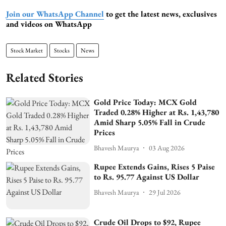
Join our WhatsApp Channel
to get the latest news, exclusives
and videos on WhatsApp
Stock Market
Stocks
News
Related Stories
Gold Price Today: MCX Gold
Traded 0.28% Higher at Rs. 1,43,780
Amid Sharp 5.05% Fall in Crude
Prices
Bhavesh Maurya
03 Aug 2026
Rupee Extends Gains, Rises 5 Paise
to Rs. 95.77 Against US Dollar
Bhavesh Maurya
29 Jul 2026
Crude Oil Drops to $92, Rupee