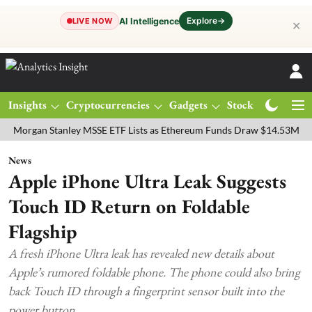
Explore
→
AI Intelligence
LIVE NOW
✕
Insights
Cryptocurrencies
Gadgets
Stocks
Magazine
an Stanley MSSE ETF Lists as Ethereum Funds Draw $14.53M
FTSE 
News
Apple iPhone Ultra Leak Suggests
Touch ID Return on Foldable
Flagship
A fresh iPhone Ultra leak has revealed new details about
Apple’s rumored foldable phone. The phone could also bring
back Touch ID through a fingerprint sensor built into the
power button.