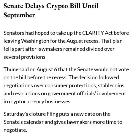
Senate Delays Crypto Bill Until
September
Senators had hoped to take up the CLARITY Act before
leaving Washington for the August recess. That plan
fell apart after lawmakers remained divided over
several provisions.
Thune said on August 6 that the Senate would not vote
on the bill before the recess. The decision followed
negotiations over consumer protections, stablecoins
and restrictions on government officials’ involvement
in cryptocurrency businesses.
Saturday’s cloture filing puts a new date on the
Senate’s calendar and gives lawmakers more time to
negotiate.