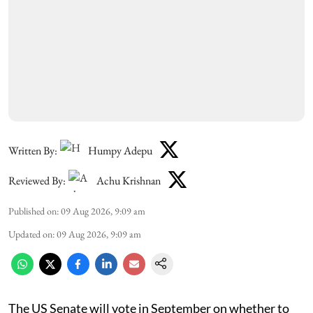
Written By:
Humpy Adepu
Reviewed By:
Achu Krishnan
Published on
:
09 Aug 2026, 9:09 am
Updated on
:
09 Aug 2026, 9:09 am
The US Senate will vote in September on whether to