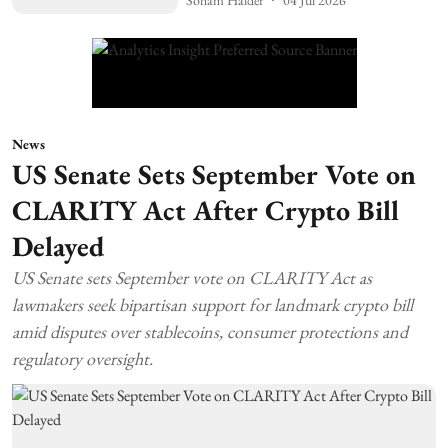
News
US Senate Sets September Vote on
CLARITY Act After Crypto Bill
Delayed
US Senate sets September vote on CLARITY Act as
lawmakers seek bipartisan support for landmark crypto bill
amid disputes over stablecoins, consumer protections and
regulatory oversight.