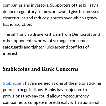
companies and investors. Supporters of the bill say a
defined regulatory framework would give businesses
clearer rules and reduce disputes over which agency
has jurisdiction.
The bill has also drawn criticism from Democrats and
other opponents who want stronger consumer
safeguards and tighter rules around conflicts of
interest.
Stablecoins and Bank Concerns
Stablecoins
have emerged as one of the major sticking
points in negotiations. Banks have objected to
provisions they say could allow cryptocurrency
companies to compete more directly with traditional