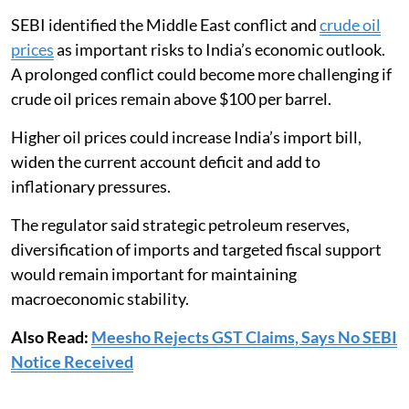
SEBI identified the Middle East conflict and
crude oil
prices
as important risks to India’s economic outlook.
A prolonged conflict could become more challenging if
crude oil prices remain above $100 per barrel.
Higher oil prices could increase India’s import bill,
widen the current account deficit and add to
inflationary pressures.
The regulator said strategic petroleum reserves,
diversification of imports and targeted fiscal support
would remain important for maintaining
macroeconomic stability.
Also Read:
Meesho Rejects GST Claims, Says No SEBI
Notice Received