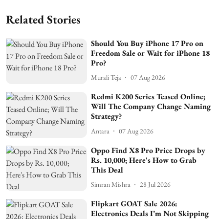
Related Stories
Should You Buy iPhone 17 Pro on
Freedom Sale or Wait for iPhone 18
Pro?
Murali Teja
07 Aug 2026
Redmi K200 Series Teased Online;
Will The Company Change Naming
Strategy?
Antara
07 Aug 2026
Oppo Find X8 Pro Price Drops by
Rs. 10,000; Here's How to Grab
This Deal
Simran Mishra
28 Jul 2026
Flipkart GOAT Sale 2026:
Electronics Deals I’m Not Skipping