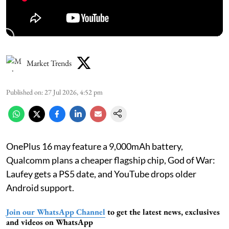
Market Trends
Published on
:
27 Jul 2026, 4:52 pm
OnePlus 16 may feature a 9,000mAh battery,
Qualcomm plans a cheaper flagship chip, God of War:
Laufey gets a PS5 date, and YouTube drops older
Android support.
Join our WhatsApp Channel
to get the latest news, exclusives
and videos on WhatsApp