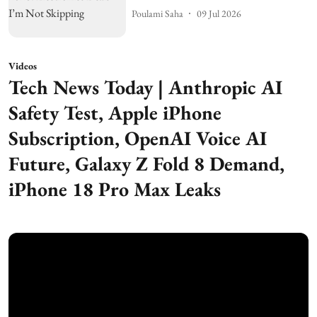
Poulami Saha
09 Jul 2026
Videos
Tech News Today | Anthropic AI
Safety Test, Apple iPhone
Subscription, OpenAI Voice AI
Future, Galaxy Z Fold 8 Demand,
iPhone 18 Pro Max Leaks