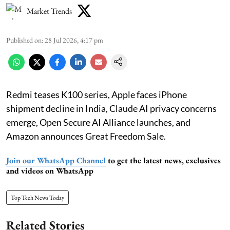
Market Trends
Published on
:
28 Jul 2026, 4:17 pm
Redmi teases K100 series, Apple faces iPhone
shipment decline in India, Claude AI privacy concerns
emerge, Open Secure AI Alliance launches, and
Amazon announces Great Freedom Sale.
Join our WhatsApp Channel
to get the latest news, exclusives
and videos on WhatsApp
Top Tech News Today
Related Stories