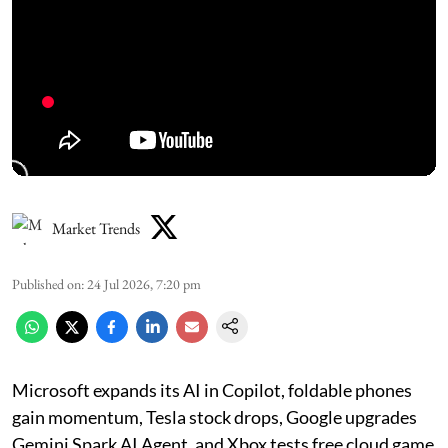
Market Trends
Published on
:
24 Jul 2026, 7:20 pm
Microsoft expands its AI in Copilot, foldable phones
gain momentum, Tesla stock drops, Google upgrades
Gemini Spark AI Agent, and Xbox tests free cloud game