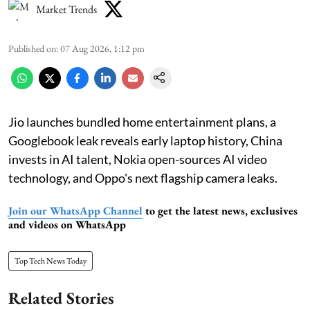
Market Trends
Published on
:
07 Aug 2026, 1:12 pm
Jio launches bundled home entertainment plans, a
Googlebook leak reveals early laptop history, China
invests in AI talent, Nokia open-sources AI video
technology, and Oppo's next flagship camera leaks.
Join our WhatsApp Channel
to get the latest news, exclusives
and videos on WhatsApp
Top Tech News Today
Related Stories