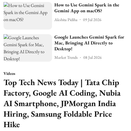
How to Use Gemini Spark in the
Gemini App on macOS?
Akshita Pidiha
09 Jul 2026
Google Launches Gemini Spark for
Mac, Bringing AI Directly to
Desktop!
Market Trends
08 Jul 2026
Videos
Top Tech News Today | Tata Chip
Factory, Google AI Coding, Nubia
AI Smartphone, JPMorgan India
Hiring, Samsung Foldable Price
Hike