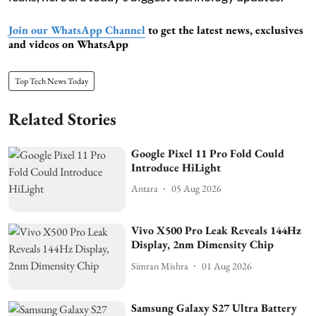
Join our WhatsApp Channel
to get the latest news, exclusives
and videos on WhatsApp
Top Tech News Today
Related Stories
Google Pixel 11 Pro Fold Could
Introduce HiLight
Antara
05 Aug 2026
Vivo X500 Pro Leak Reveals 144Hz
Display, 2nm Dimensity Chip
Simran Mishra
01 Aug 2026
Samsung Galaxy S27 Ultra Battery