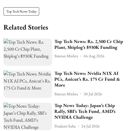
Top Tech News Today
Related Stories
Top Tech News: Rs. 2,500 Cr Chip
Plant, Shiplog’s $930K Funding
Simran Mishra
04 Aug 2026
Top Tech News: Nvidia N1X AI
PCs, Anicut’s Rs. 175 Cr Fund &
More
Simran Mishra
30 Jul 2026
Top News Today: Japan’s Chip
Rally, SBI’s Tech Fund, AMD’s
NVIDIA Challenge
Poulami Saha
24 Jul 2026