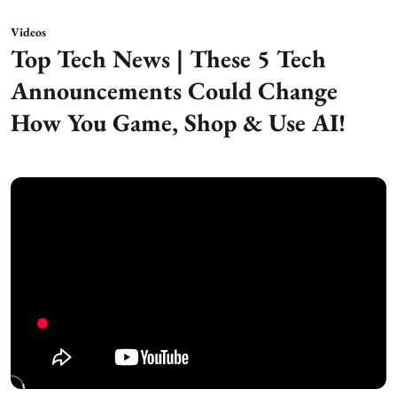
Videos
Top Tech News | These 5 Tech
Announcements Could Change
How You Game, Shop & Use AI!