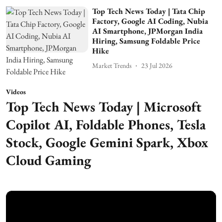
Top Tech News Today | Tata Chip
Factory, Google AI Coding, Nubia
AI Smartphone, JPMorgan India
Hiring, Samsung Foldable Price
Hike
Market Trends
23 Jul 2026
Videos
Top Tech News Today | Microsoft
Copilot AI, Foldable Phones, Tesla
Stock, Google Gemini Spark, Xbox
Cloud Gaming