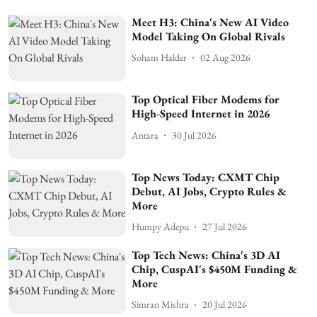
Meet H3: China's New AI Video
Model Taking On Global Rivals
Soham Halder
02 Aug 2026
Top Optical Fiber Modems for
High-Speed Internet in 2026
Antara
30 Jul 2026
Top News Today: CXMT Chip
Debut, AI Jobs, Crypto Rules &
More
Humpy Adepu
27 Jul 2026
Top Tech News: China's 3D AI
Chip, CuspAI's $450M Funding &
More
Simran Mishra
20 Jul 2026