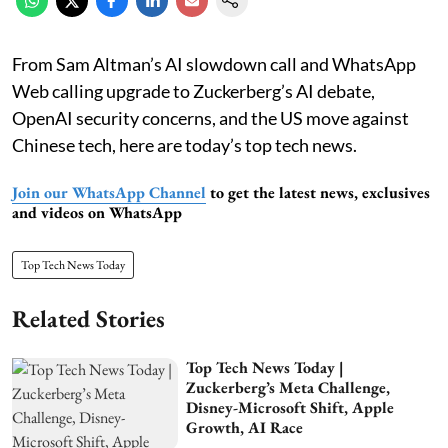
From Sam Altman’s AI slowdown call and WhatsApp
Web calling upgrade to Zuckerberg’s AI debate,
OpenAI security concerns, and the US move against
Chinese tech, here are today’s top tech news.
Join our WhatsApp Channel
to get the latest news, exclusives
and videos on WhatsApp
Top Tech News Today
Related Stories
Top Tech News Today |
Zuckerberg’s Meta Challenge,
Disney-Microsoft Shift, Apple
Growth, AI Race