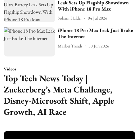
Leak Sets Up Flagship Showdown
With iPhone 18 Pro Max
Soham Halder
04 Jul 2026
iPhone 18 Pro Max Leak Just Broke
The Internet
Market Trends
30 Jun 2026
Videos
Top Tech News Today |
Zuckerberg’s Meta Challenge,
Disney-Microsoft Shift, Apple
Growth, AI Race