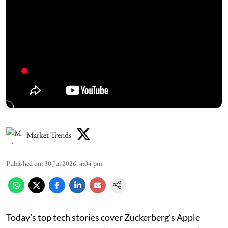
Market Trends
Published on
:
30 Jul 2026, 4:04 pm
Today’s top tech stories cover Zuckerberg’s Apple