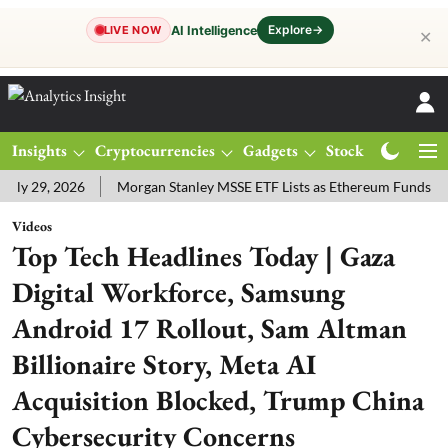
Explore
→
AI Intelligence
LIVE NOW
✕
Insights
Cryptocurrencies
Gadgets
Stocks
Magazine
ly 29, 2026
Morgan Stanley MSSE ETF Lists as Ethereum Funds Dr
Videos
Top Tech Headlines Today | Gaza
Digital Workforce, Samsung
Android 17 Rollout, Sam Altman
Billionaire Story, Meta AI
Acquisition Blocked, Trump China
Cybersecurity Concerns