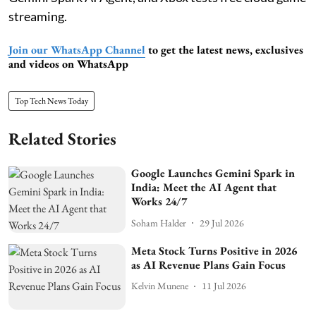
streaming.
Join our WhatsApp Channel
to get the latest news, exclusives
and videos on WhatsApp
Top Tech News Today
Related Stories
Google Launches Gemini Spark in
India: Meet the AI Agent that
Works 24/7
Soham Halder
29 Jul 2026
Meta Stock Turns Positive in 2026
as AI Revenue Plans Gain Focus
Kelvin Munene
11 Jul 2026