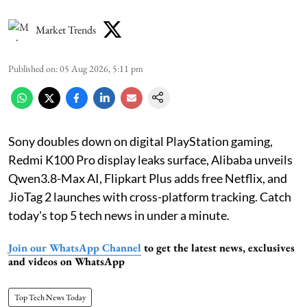
Market Trends
Published on
:
05 Aug 2026, 5:11 pm
Sony doubles down on digital PlayStation gaming,
Redmi K100 Pro display leaks surface, Alibaba unveils
Qwen3.8-Max AI, Flipkart Plus adds free Netflix, and
JioTag 2 launches with cross-platform tracking. Catch
today's top 5 tech news in under a minute.
Join our WhatsApp Channel
to get the latest news, exclusives
and videos on WhatsApp
Top Tech News Today