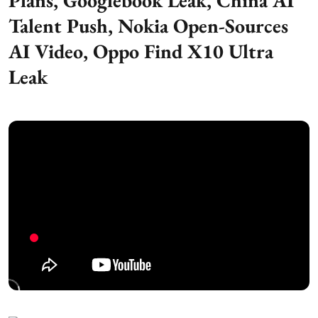
Plans, Googlebook Leak, China AI
Talent Push, Nokia Open-Sources
AI Video, Oppo Find X10 Ultra
Leak