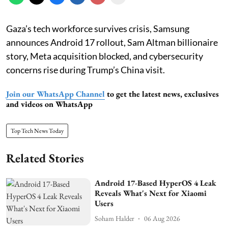
Gaza’s tech workforce survives crisis, Samsung
announces Android 17 rollout, Sam Altman billionaire
story, Meta acquisition blocked, and cybersecurity
concerns rise during Trump’s China visit.
Join our WhatsApp Channel
to get the latest news, exclusives
and videos on WhatsApp
Top Tech News Today
Related Stories
Android 17-Based HyperOS 4 Leak
Reveals What's Next for Xiaomi
Users
Soham Halder
06 Aug 2026