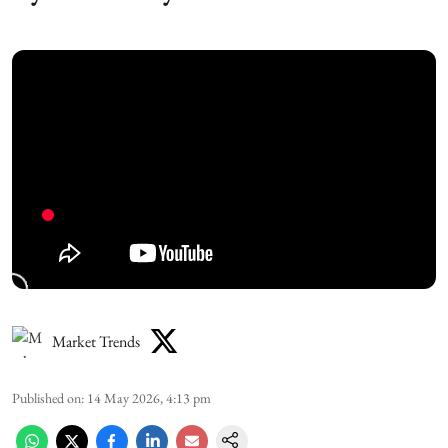
Market Trends
Published on
:
14 May 2026, 4:13 pm