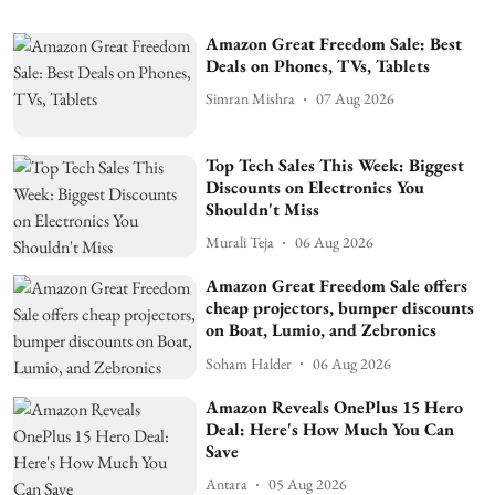
Amazon Great Freedom Sale: Best
Deals on Phones, TVs, Tablets
Simran Mishra
07 Aug 2026
Top Tech Sales This Week: Biggest
Discounts on Electronics You
Shouldn't Miss
Murali Teja
06 Aug 2026
Amazon Great Freedom Sale offers
cheap projectors, bumper discounts
on Boat, Lumio, and Zebronics
Soham Halder
06 Aug 2026
Amazon Reveals OnePlus 15 Hero
Deal: Here's How Much You Can
Save
Antara
05 Aug 2026