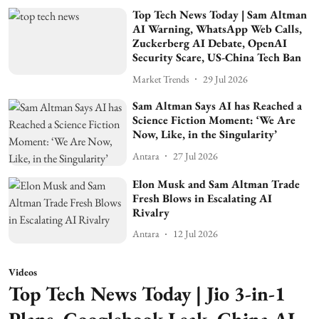
Top Tech News Today | Sam Altman
AI Warning, WhatsApp Web Calls,
Zuckerberg AI Debate, OpenAI
Security Scare, US-China Tech Ban
Market Trends
29 Jul 2026
Sam Altman Says AI has Reached a
Science Fiction Moment: ‘We Are
Now, Like, in the Singularity’
Antara
27 Jul 2026
Elon Musk and Sam Altman Trade
Fresh Blows in Escalating AI
Rivalry
Antara
12 Jul 2026
Videos
Top Tech News Today | Jio 3-in-1