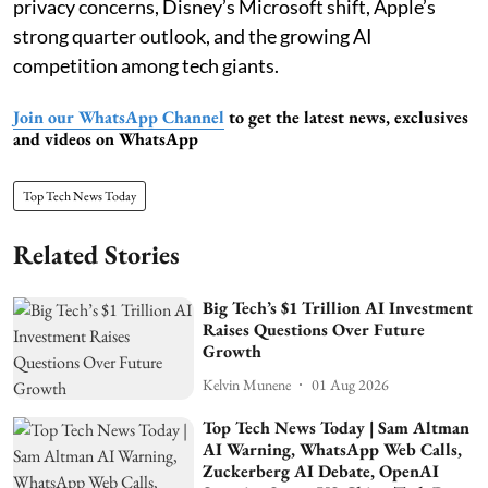
privacy concerns, Disney’s Microsoft shift, Apple’s
strong quarter outlook, and the growing AI
competition among tech giants.
Join our WhatsApp Channel
to get the latest news, exclusives
and videos on WhatsApp
Top Tech News Today
Related Stories
Big Tech’s $1 Trillion AI Investment
Raises Questions Over Future
Growth
Kelvin Munene
01 Aug 2026
Top Tech News Today | Sam Altman
AI Warning, WhatsApp Web Calls,
Zuckerberg AI Debate, OpenAI