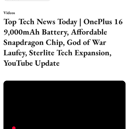
Videos
Top Tech News Today | OnePlus 16
9,000mAh Battery, Affordable
Snapdragon Chip, God of War
Laufey, Sterlite Tech Expansion,
YouTube Update