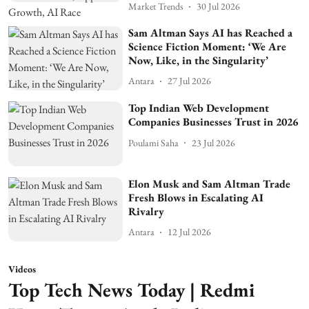
Market Trends
30 Jul 2026
Sam Altman Says AI has Reached a
Science Fiction Moment: ‘We Are
Now, Like, in the Singularity’
Antara
27 Jul 2026
Top Indian Web Development
Companies Businesses Trust in 2026
Poulami Saha
23 Jul 2026
Elon Musk and Sam Altman Trade
Fresh Blows in Escalating AI
Rivalry
Antara
12 Jul 2026
Videos
Top Tech News Today | Redmi