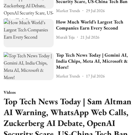
Security Scare, US-China Tech Ban
Market Trends
29 Jul 2026
How Much World’s Largest Tech
Companies Earn Every Second
Murali Teja
21 Jul 2026
Top Tech News Today | Gemini AI,
India Chips, Meta AI, Microsoft &
More!
Market Trends
17 Jul 2026
Videos
Top Tech News Today | Sam Altman
AI Warning, WhatsApp Web Calls,
Zuckerberg AI Debate, OpenAI
Security Scare, US-China Tech Ban