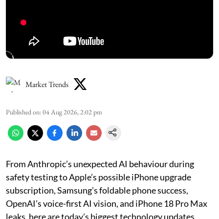
Market Trends
Published on
:
04 Aug 2026, 2:02 pm
From Anthropic’s unexpected AI behaviour during
safety testing to Apple’s possible iPhone upgrade
subscription, Samsung’s foldable phone success,
OpenAI’s voice-first AI vision, and iPhone 18 Pro Max
leaks, here are today’s biggest technology updates.