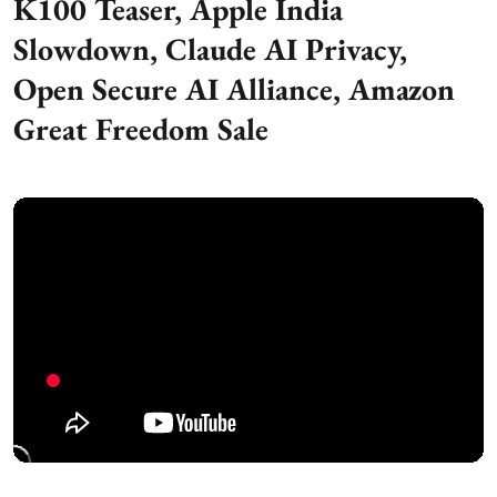
K100 Teaser, Apple India
Slowdown, Claude AI Privacy,
Open Secure AI Alliance, Amazon
Great Freedom Sale