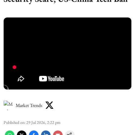
Market Trends
Published on
:
29 Jul 2026, 2:22 pm