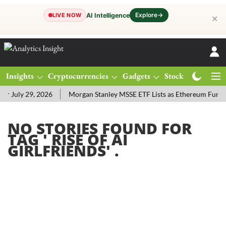
Explore
→
AI Intelligence
LIVE NOW
✕
Insights
Cryptocurrencies
Gadgets
Stocks
Magazine
 July 29, 2026
Morgan Stanley MSSE ETF Lists as Ethereum Funds
NO STORIES FOUND FOR
TAG '
RISE OF AI
GIRLFRIENDS
' .