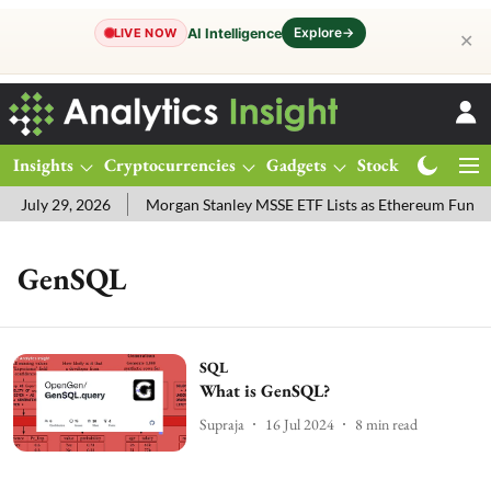
Explore
→
AI Intelligence
LIVE NOW
✕
Insights
Cryptocurrencies
Gadgets
Stocks
Magazine
 July 29, 2026
Morgan Stanley MSSE ETF Lists as Ethereum Funds
GenSQL
SQL
What is GenSQL?
Supraja
16 Jul 2024
8
min read