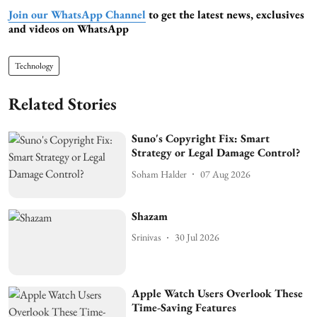
Join our WhatsApp Channel
to get the latest news, exclusives
and videos on WhatsApp
Technology
Related Stories
Suno's Copyright Fix: Smart
Strategy or Legal Damage Control?
Soham Halder
07 Aug 2026
Shazam
Srinivas
30 Jul 2026
Apple Watch Users Overlook These
Time-Saving Features