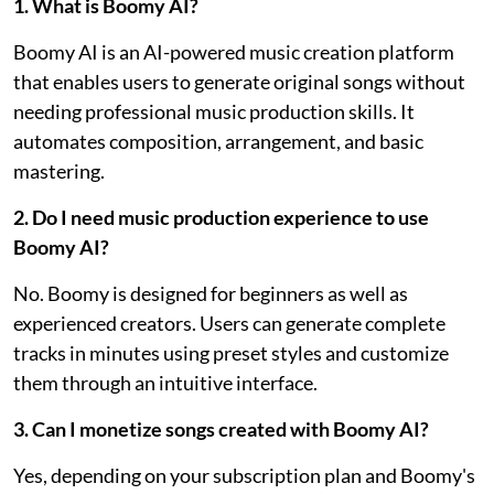
1. What is Boomy AI?
Boomy AI is an AI-powered music creation platform
that enables users to generate original songs without
needing professional music production skills. It
automates composition, arrangement, and basic
mastering.
2. Do I need music production experience to use
Boomy AI?
No. Boomy is designed for beginners as well as
experienced creators. Users can generate complete
tracks in minutes using preset styles and customize
them through an intuitive interface.
3. Can I monetize songs created with Boomy AI?
Yes, depending on your subscription plan and Boomy's