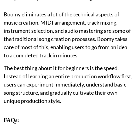
Boomy eliminates a lot of the technical aspects of
music creation. MIDI arrangement, track mixing,
instrument selection, and audio mastering are some of
the traditional song creation processes. Boomy takes
care of most of this, enabling users to go from an idea
to a completed track in minutes.
The best thing about it for beginners is the speed.
Instead of learning an entire production workflow first,
users can experiment immediately, understand basic
song structure, and gradually cultivate their own
unique production style.
FAQs: