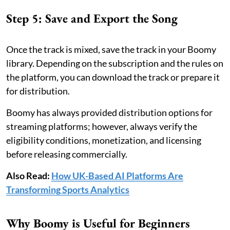
Step 5: Save and Export the Song
Once the track is mixed, save the track in your Boomy
library. Depending on the subscription and the rules on
the platform, you can download the track or prepare it
for distribution.
Boomy has always provided distribution options for
streaming platforms; however, always verify the
eligibility conditions, monetization, and licensing
before releasing commercially.
Also Read:
How UK-Based AI Platforms Are
Transforming Sports Analytics
Why Boomy is Useful for Beginners