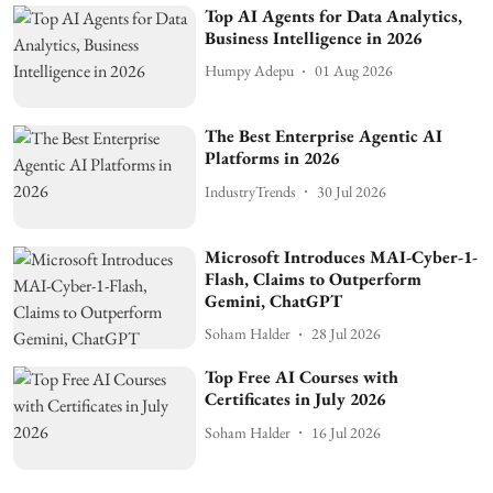
Top AI Agents for Data Analytics,
Business Intelligence in 2026
Humpy Adepu
01 Aug 2026
The Best Enterprise Agentic AI
Platforms in 2026
IndustryTrends
30 Jul 2026
Microsoft Introduces MAI-Cyber-1-
Flash, Claims to Outperform
Gemini, ChatGPT
Soham Halder
28 Jul 2026
Top Free AI Courses with
Certificates in July 2026
Soham Halder
16 Jul 2026