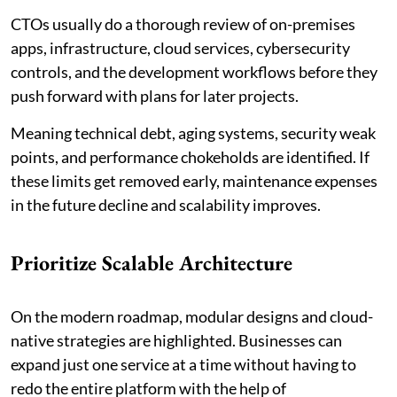
CTOs usually do a thorough review of on-premises
apps, infrastructure, cloud services, cybersecurity
controls, and the development workflows before they
push forward with plans for later projects.
Meaning technical debt, aging systems, security weak
points, and performance chokeholds are identified. If
these limits get removed early, maintenance expenses
in the future decline and scalability improves.
Prioritize Scalable Architecture
On the modern roadmap, modular designs and cloud-
native strategies are highlighted. Businesses can
expand just one service at a time without having to
redo the entire platform with the help of