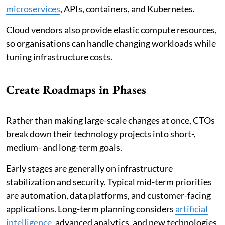
microservices
, APIs, containers, and Kubernetes.
Cloud vendors also provide elastic compute resources,
so organisations can handle changing workloads while
tuning infrastructure costs.
Create Roadmaps in Phases
Rather than making large-scale changes at once, CTOs
break down their technology projects into short-,
medium- and long-term goals.
Early stages are generally on infrastructure
stabilization and security. Typical mid-term priorities
are automation, data platforms, and customer-facing
applications. Long-term planning considers
artificial
intelligence
, advanced analytics, and new technologies