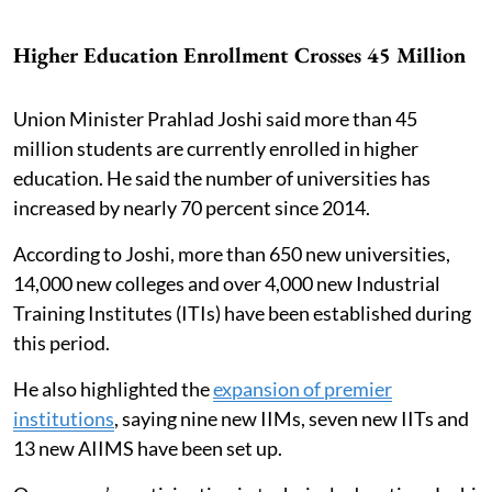
Higher Education Enrollment Crosses 45 Million
Union Minister Prahlad Joshi said more than 45
million students are currently enrolled in higher
education. He said the number of universities has
increased by nearly 70 percent since 2014.
According to Joshi, more than 650 new universities,
14,000 new colleges and over 4,000 new Industrial
Training Institutes (ITIs) have been established during
this period.
He also highlighted the
expansion of premier
institutions
, saying nine new IIMs, seven new IITs and
13 new AIIMS have been set up.