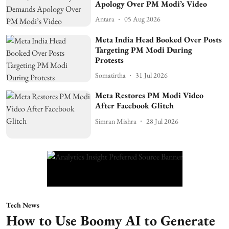
Apology Over PM Modi’s Video
Antara
05 Aug 2026
Meta India Head Booked Over Posts
Targeting PM Modi During
Protests
Somatirtha
31 Jul 2026
Meta Restores PM Modi Video
After Facebook Glitch
Simran Mishra
28 Jul 2026
Tech News
How to Use Boomy AI to Generate