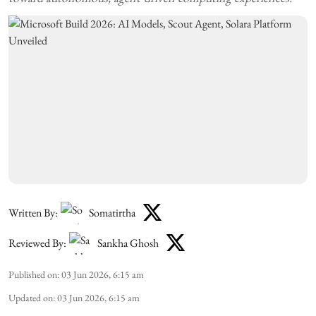
Written By:
Somatirtha
Reviewed By:
Sankha Ghosh
Published on
:
03 Jun 2026, 6:15 am
Updated on
:
03 Jun 2026, 6:15 am