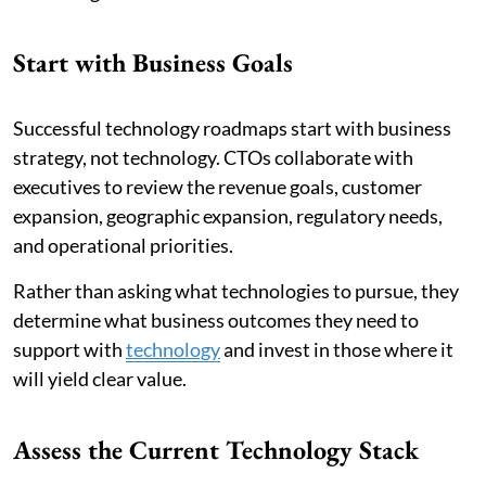
Start with Business Goals
Successful technology roadmaps start with business
strategy, not technology. CTOs collaborate with
executives to review the revenue goals, customer
expansion, geographic expansion, regulatory needs,
and operational priorities.
Rather than asking what technologies to pursue, they
determine what business outcomes they need to
support with
technology
and invest in those where it
will yield clear value.
Assess the Current Technology Stack