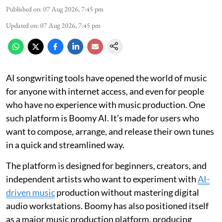
Published on
:
07 Aug 2026, 7:45 pm
Updated on
:
07 Aug 2026, 7:45 pm
AI songwriting tools have opened the world of music
for anyone with internet access, and even for people
who have no experience with music production. One
such platform is Boomy AI. It’s made for users who
want to compose, arrange, and release their own tunes
in a quick and streamlined way.
The platform is designed for beginners, creators, and
independent artists who want to experiment with
AI-
driven music
production without mastering digital
audio workstations. Boomy has also positioned itself
as a major music production platform, producing