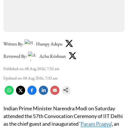
Written By:
Humpy Adepu
Reviewed By:
Achu Krishnan
Published on
:
08 Aug 2026, 7:32 am
Updated on
:
08 Aug 2026, 7:32 am
Indian Prime Minister Narendra Modi on Saturday
attended the 57th Convocation Ceremony of IIT Delhi
as the chief guest and inaugurated ‘
Param Pragya
’, an