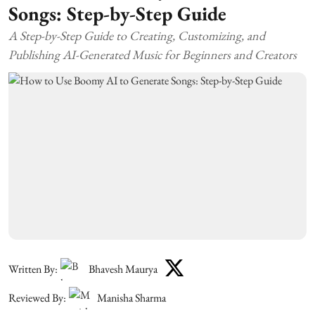
Songs: Step-by-Step Guide
A Step-by-Step Guide to Creating, Customizing, and
Publishing AI-Generated Music for Beginners and Creators
Written By:
Bhavesh Maurya
Reviewed By:
Manisha Sharma