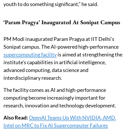
youth to do something significant,” he said.
‘Param Pragya’ Inaugurated At Sonipat Campus
PM Modi inaugurated Param Pragya at IIT Delhi’s
Sonipat campus. The AI-powered high-performance
supercomputing facility
is aimed at strengthening the
institute’s capabilities in artificial intelligence,
advanced computing, data science and
interdisciplinary research.
The facility comes as AI and high-performance
computing become increasingly important for
research, innovation and technology development.
Also Read:
OpenAI Teams Up With NVIDIA, AMD,
Intel on MRC to Fix AI Supercomputer Failures