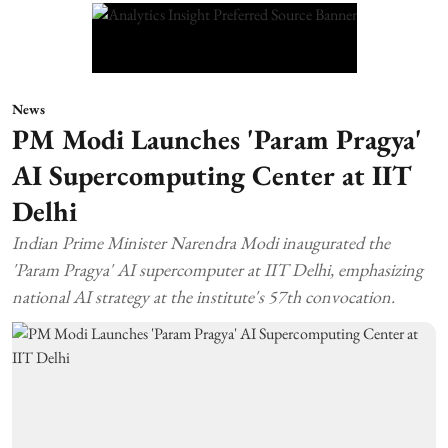
News
PM Modi Launches 'Param Pragya'
AI Supercomputing Center at IIT
Delhi
Indian Prime Minister Narendra Modi inaugurated the
'Param Pragya' AI supercomputer at IIT Delhi, emphasizing
national AI strategy at the institute's 57th convocation.