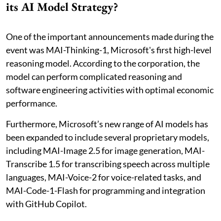
its AI Model Strategy?
One of the important announcements made during the
event was MAI-Thinking-1, Microsoft's first high-level
reasoning model. According to the corporation, the
model can perform complicated reasoning and
software engineering activities with optimal economic
performance.
Furthermore, Microsoft’s new range of AI models has
been expanded to include several proprietary models,
including MAI-Image 2.5 for image generation, MAI-
Transcribe 1.5 for transcribing speech across multiple
languages, MAI-Voice-2 for voice-related tasks, and
MAI-Code-1-Flash for programming and integration
with GitHub Copilot.