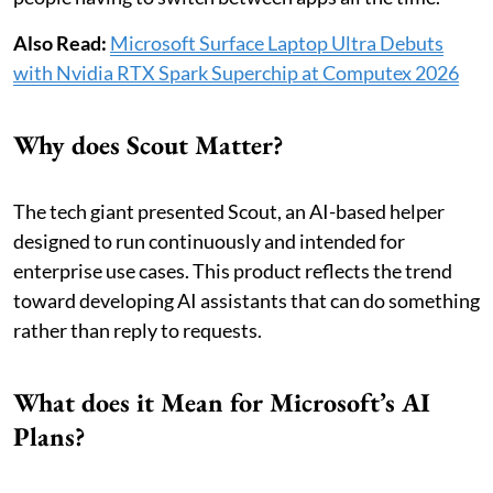
Also Read:
Microsoft Surface Laptop Ultra Debuts
with Nvidia RTX Spark Superchip at Computex 2026
Why does Scout Matter?
The tech giant presented Scout, an AI-based helper
designed to run continuously and intended for
enterprise use cases. This product reflects the trend
toward developing AI assistants that can do something
rather than reply to requests.
What does it Mean for Microsoft’s AI
Plans?