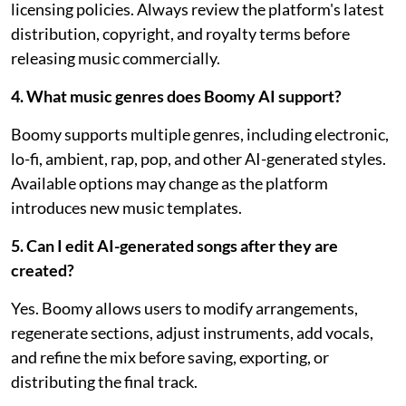
licensing policies. Always review the platform's latest
distribution, copyright, and royalty terms before
releasing music commercially.
4. What music genres does Boomy AI support?
Boomy supports multiple genres, including electronic,
lo-fi, ambient, rap, pop, and other AI-generated styles.
Available options may change as the platform
introduces new music templates.
5. Can I edit AI-generated songs after they are
created?
Yes. Boomy allows users to modify arrangements,
regenerate sections, adjust instruments, add vocals,
and refine the mix before saving, exporting, or
distributing the final track.