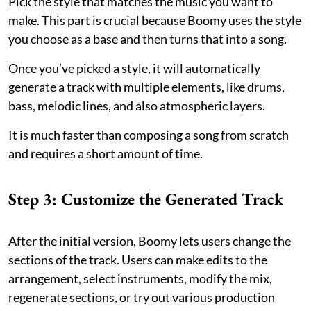
Pick the style that matches the music you want to
make. This part is crucial because Boomy uses the style
you choose as a base and then turns that into a song.
Once you’ve picked a style, it will automatically
generate a track with multiple elements, like drums,
bass, melodic lines, and also atmospheric layers.
It is much faster than composing a song from scratch
and requires a short amount of time.
Step 3: Customize the Generated Track
After the initial version, Boomy lets users change the
sections of the track. Users can make edits to the
arrangement, select instruments, modify the mix,
regenerate sections, or try out various production