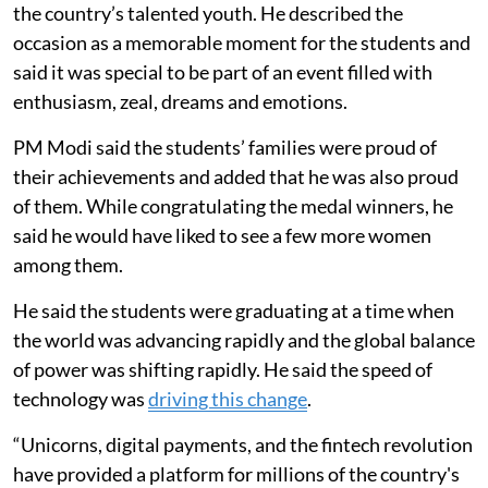
the country’s talented youth. He described the
occasion as a memorable moment for the students and
said it was special to be part of an event filled with
enthusiasm, zeal, dreams and emotions.
PM Modi said the students’ families were proud of
their achievements and added that he was also proud
of them. While congratulating the medal winners, he
said he would have liked to see a few more women
among them.
He said the students were graduating at a time when
the world was advancing rapidly and the global balance
of power was shifting rapidly. He said the speed of
technology was
driving this change
.
“Unicorns, digital payments, and the fintech revolution
have provided a platform for millions of the country's