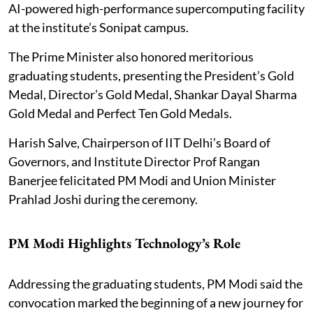
AI-powered high-performance supercomputing facility
at the institute’s Sonipat campus.
The Prime Minister also honored meritorious
graduating students, presenting the President’s Gold
Medal, Director’s Gold Medal, Shankar Dayal Sharma
Gold Medal and Perfect Ten Gold Medals.
Harish Salve, Chairperson of IIT Delhi’s Board of
Governors, and Institute Director Prof Rangan
Banerjee felicitated PM Modi and Union Minister
Prahlad Joshi during the ceremony.
PM Modi Highlights Technology’s Role
Addressing the graduating students, PM Modi said the
convocation marked the beginning of a new journey for