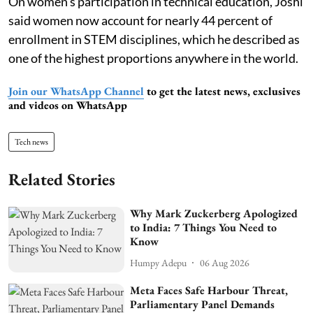
On women’s participation in technical education, Joshi
said women now account for nearly 44 percent of
enrollment in STEM disciplines, which he described as
one of the highest proportions anywhere in the world.
Join our WhatsApp Channel
to get the latest news, exclusives
and videos on WhatsApp
Tech news
Related Stories
Why Mark Zuckerberg Apologized
to India: 7 Things You Need to
Know
Humpy Adepu
06 Aug 2026
Meta Faces Safe Harbour Threat,
Parliamentary Panel Demands