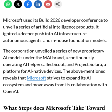
Microsoft used its Build 2026 developer conference to
unveil a series of artificial intelligence products. It
ignited a deeper push into AI infrastructure,
autonomous agents, and in-house foundation models.
The corporation unveiled a series of new proprietary
AI models under the MAI brand, a continuously
operating AI helper called Scout, and Project Solara, a
platform for AI-native devices. The above-mentioned
reveals that
Microsoft
strives to expand its AI
ecosystem and move away from its collaboration with
OpenAI.
What Steps does Microsoft Take Toward