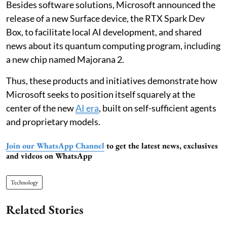
Besides software solutions, Microsoft announced the
release of a new Surface device, the RTX Spark Dev
Box, to facilitate local AI development, and shared
news about its quantum computing program, including
a new chip named Majorana 2.
Thus, these products and initiatives demonstrate how
Microsoft seeks to position itself squarely at the
center of the new
AI era
, built on self-sufficient agents
and proprietary models.
Join our WhatsApp Channel
to get the latest news, exclusives
and videos on WhatsApp
Technology
Related Stories