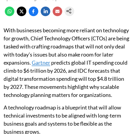
With businesses becoming more reliant on technology
for growth, Chief Technology Officers (CTOs) are being
tasked with crafting roadmaps that will not only deal
with today’s issues but also make room for later
expansions.
Gartner
predicts global IT spending could
climb to $6 trillion by 2026, and IDC forecasts that
digital transformation spending will top $4.8 trillion
by 2027. These movements highlight why scalable
technology planning matters for organizations.
A technology roadmap is a blueprint that will allow
technical investments to be aligned with long-term
business goals and systems to be flexible as the
business grows.