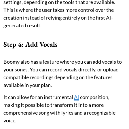
settings, depending on the tools that are available.
This is where the user takes more control over the
creation instead of relying entirely on the first AI-
generated result.
Step 4: Add Vocals
Boomy also has a feature where you can add vocals to
your songs. You can record vocals directly, or upload
compatible recordings depending on the features
available in your plan.
It can allow for an instrumental
AI
composition,
making it possible to transform it into a more
comprehensive song with lyrics and a recognizable
voice.