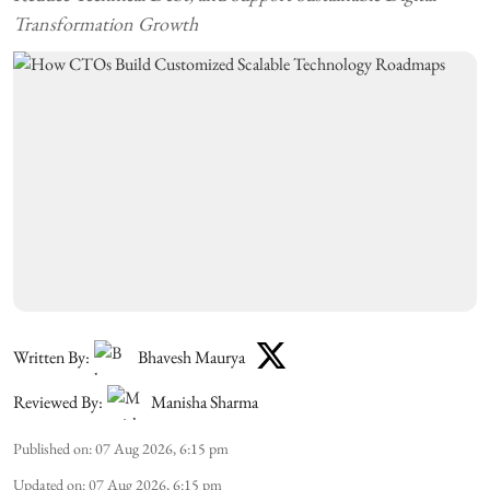
Transformation Growth
Written By:
Bhavesh Maurya
Reviewed By:
Manisha Sharma
Published on
:
07 Aug 2026, 6:15 pm
Updated on
:
07 Aug 2026, 6:15 pm