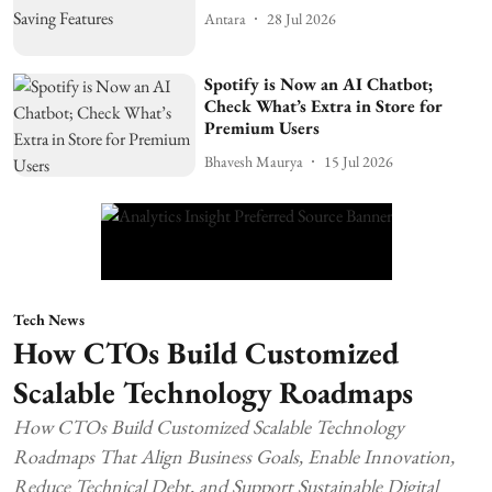
Antara
28 Jul 2026
Spotify is Now an AI Chatbot;
Check What’s Extra in Store for
Premium Users
Bhavesh Maurya
15 Jul 2026
Tech News
How CTOs Build Customized
Scalable Technology Roadmaps
How CTOs Build Customized Scalable Technology
Roadmaps That Align Business Goals, Enable Innovation,
Reduce Technical Debt, and Support Sustainable Digital