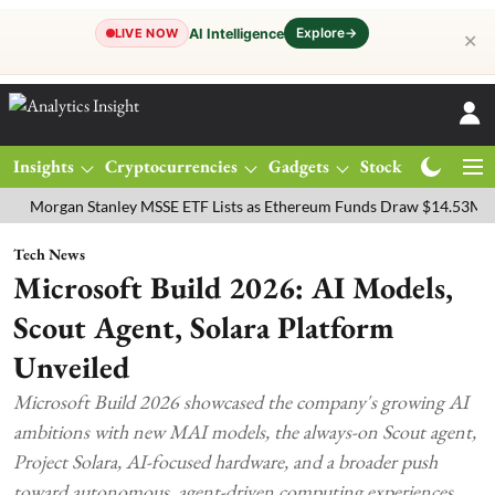
Explore
→
AI Intelligence
LIVE NOW
✕
Insights
Cryptocurrencies
Gadgets
Stocks
Magazine
gan Stanley MSSE ETF Lists as Ethereum Funds Draw $14.53M
FTSE
Tech News
Microsoft Build 2026: AI Models,
Scout Agent, Solara Platform
Unveiled
Microsoft Build 2026 showcased the company's growing AI
ambitions with new MAI models, the always-on Scout agent,
Project Solara, AI-focused hardware, and a broader push
toward autonomous, agent-driven computing experiences.