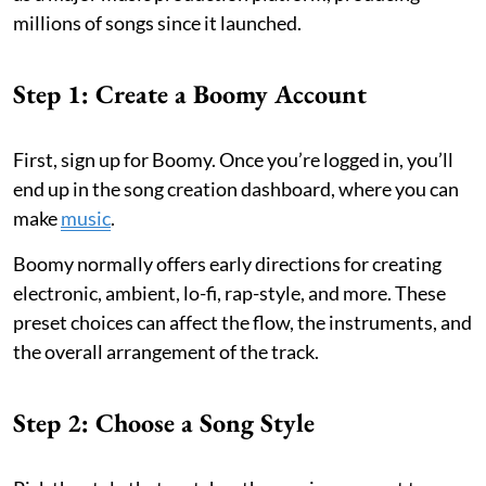
millions of songs since it launched.
Step 1: Create a Boomy Account
First, sign up for Boomy. Once you’re logged in, you’ll
end up in the song creation dashboard, where you can
make
music
.
Boomy normally offers early directions for creating
electronic, ambient, lo-fi, rap-style, and more. These
preset choices can affect the flow, the instruments, and
the overall arrangement of the track.
Step 2: Choose a Song Style