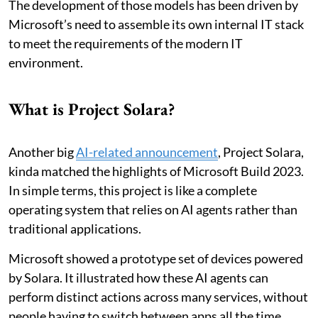
The development of those models has been driven by
Microsoft’s need to assemble its own internal IT stack
to meet the requirements of the modern IT
environment.
What is Project Solara?
Another big
AI-related announcement
, Project Solara,
kinda matched the highlights of Microsoft Build 2023.
In simple terms, this project is like a complete
operating system that relies on AI agents rather than
traditional applications.
Microsoft showed a prototype set of devices powered
by Solara. It illustrated how these AI agents can
perform distinct actions across many services, without
people having to switch between apps all the time.