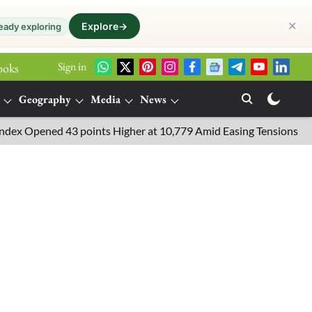
✕
Explore
→
eady exploring
Sign in
ooks
Geography
Media
News
pened 43 points Higher at 10,779 Amid Easing Tensions in the Mid