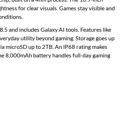
tness for clear visuals. Games stay visible and
onditions.
.5 and includes Galaxy AI tools. Features like
everyday utility beyond gaming. Storage goes up
a microSD up to 2TB. An IP68 rating makes
 The 8,000mAh battery handles full-day gaming