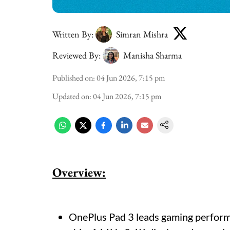
Written By:
Simran Mishra
Reviewed By:
Manisha Sharma
Published on
:
04 Jun 2026, 7:15 pm
Updated on
:
04 Jun 2026, 7:15 pm
Overview:
OnePlus Pad 3 leads gaming perform