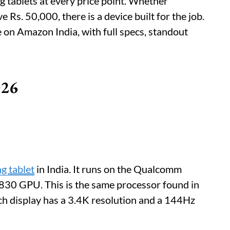
 tablets at every price point. Whether
Rs. 50,000, there is a device built for the job.
le on Amazon India, with full specs, standout
026
g tablet
in India. It runs on the Qualcomm
830 GPU. This is the same processor found in
h display has a 3.4K resolution and a 144Hz