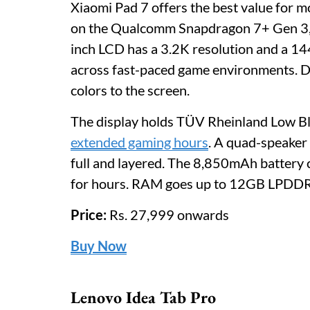
Xiaomi Pad 7 offers the best value for 
on the Qualcomm Snapdragon 7+ Gen 3, a 
inch LCD has a 3.2K resolution and a 144
across fast-paced game environments. D
colors to the screen.
The display holds TÜV Rheinland Low Blue
extended gaming hours
. A quad-speaker
full and layered. The 8,850mAh battery 
for hours. RAM goes up to 12GB LPDDR5
Price:
Rs. 27,999 onwards
Buy Now
Lenovo Idea Tab Pro