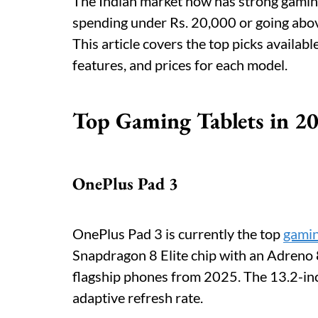
The Indian market now has strong gaming
spending under Rs. 20,000 or going above 
This article covers the top picks availab
features, and prices for each model.
Top Gaming Tablets in 2
OnePlus Pad 3
OnePlus Pad 3 is currently the top
gamin
Snapdragon 8 Elite chip with an Adreno 
flagship phones from 2025. The 13.2-inc
adaptive refresh rate.