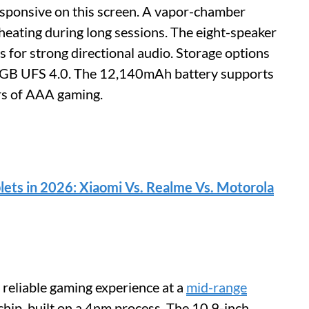
esponsive on this screen. A vapor-chamber
heating during long sessions. The eight-speaker
 for strong directional audio. Storage options
B UFS 4.0. The 12,140mAh battery supports
rs of AAA gaming.
lets in 2026: Xiaomi Vs. Realme Vs. Motorola
reliable gaming experience at a
mid-range
chip, built on a 4nm process. The 10.9-inch