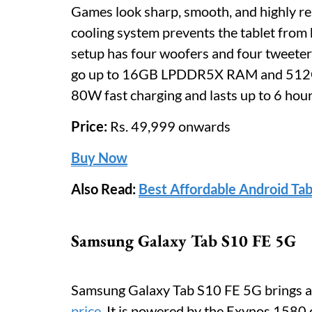
Games look sharp, smooth, and highly r
cooling system prevents the tablet from 
setup has four woofers and four tweeters
go up to 16GB LPDDR5X RAM and 512G
80W fast charging and lasts up to 6 hou
Price:
Rs. 49,999 onwards
Buy Now
Also Read:
Best Affordable Android Tab
Samsung Galaxy Tab S10 FE 5G
Samsung Galaxy Tab S10 FE 5G brings a 
price
. It is powered by the Exynos 1580 