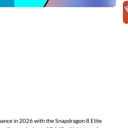
ance in 2026 with the Snapdragon 8 Elite