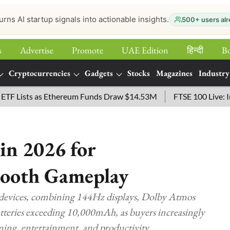
urns AI startup signals into actionable insights.
500+ users alr
s
Advertise
Promote
UAE Edition
हिन्‍दी
B
Cryptocurrencies
Gadgets
Stocks
Magazines
Industry
sts as Ethereum Funds Draw $14.53M
FTSE 100 Live: Index O
in 2026 for
mooth Gameplay
e devices, combining 144Hz displays, Dolby Atmos
atteries exceeding 10,000mAh, as buyers increasingly
ing, entertainment, and productivity.