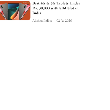
Best 4G & 5G Tablets Under
Rs. 30,000 with SIM Slot in
India
Akshita Pidiha
02 Jul 2026