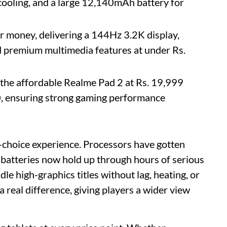
cooling, and a large 12,140mAh battery for
or money, delivering a 144Hz 3.2K display,
 premium multimedia features at under Rs.
 the affordable Realme Pad 2 at Rs. 19,999
0, ensuring strong gaming performance
d-choice experience. Processors have gotten
d batteries now hold up through hours of serious
le high-graphics titles without lag, heating, or
 real difference, giving players a wider view