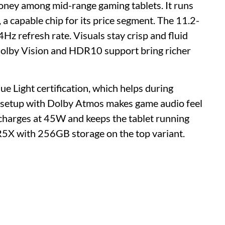
money among mid-range gaming tablets. It runs
capable chip for its price segment. The 11.2-
Hz refresh rate. Visuals stay crisp and fluid
olby Vision and HDR10 support bring richer
 Light certification, which helps during
 setup with Dolby Atmos makes game audio feel
charges at 45W and keeps the tablet running
X with 256GB storage on the top variant.