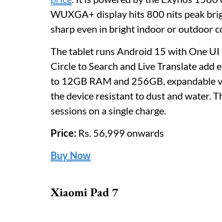
WUXGA+ display hits 800 nits peak brigh
sharp even in bright indoor or outdoor c
The tablet runs Android 15 with One UI 8
Circle to Search and Live Translate add 
to 12GB RAM and 256GB, expandable vi
the device resistant to dust and water.
sessions on a single charge.
Price:
Rs. 56,999 onwards
Buy Now
Xiaomi Pad 7