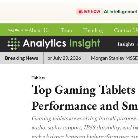
AI Intelligence
t
LIVE NOW
About Us
Team
Trending
Contact U
Aug 06, 2026
ePaper
Insights
More
word Answers for July 29, 2026
Breaking News
Morgan Stanley MSSE ETF Li
Tablets
Top Gaming Tablets 
Performance and S
Gaming tablets are evolving into all-purpos
audio, stylus support, IP68 durability, and b
seek a balance between high-performance gam