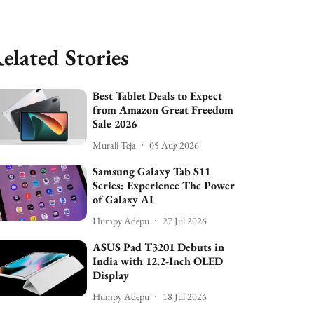
elated Stories
Best Tablet Deals to Expect
from Amazon Great Freedom
Sale 2026
Murali Teja
05 Aug 2026
Samsung Galaxy Tab S11
Series: Experience The Power
of Galaxy AI
Humpy Adepu
27 Jul 2026
ASUS Pad T3201 Debuts in
India with 12.2-Inch OLED
Display
Humpy Adepu
18 Jul 2026