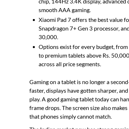
chip, 144Hz 3.4K display, advanced 
smooth AAA gaming.
Xiaomi Pad 7 offers the best value f
Snapdragon 7+ Gen 3 processor, and
30,000.
Options exist for every budget, from
to premium tablets above Rs. 50,00
across all price segments.
Gaming on a tablet is no longer a secon
faster, displays have gotten sharper, an
play. A good gaming tablet today can hand
frame drops. The screen size also makes a
that phones simply cannot match.