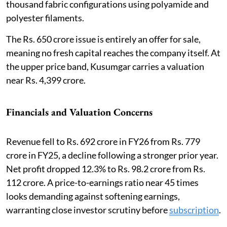
thousand fabric configurations using polyamide and
polyester filaments.
The Rs. 650 crore issue is entirely an offer for sale,
meaning no fresh capital reaches the company itself. At
the upper price band, Kusumgar carries a valuation
near Rs. 4,399 crore.
Financials and Valuation Concerns
Revenue fell to Rs. 692 crore in FY26 from Rs. 779
crore in FY25, a decline following a stronger prior year.
Net profit dropped 12.3% to Rs. 98.2 crore from Rs.
112 crore. A price-to-earnings ratio near 45 times
looks demanding against softening earnings,
warranting close investor scrutiny before
subscription
.