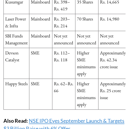
Kusumgar
Mainboard
Rs. 398–
35 Shares
Rs. 14,665
Rs. 419
Laser Power
Mainboard
Rs. 203–
70 Shares
Rs. 14,980
& Infra
Rs. 214
SBI Funds
Mainboard
Not yet
Not yet
Not yet
Management
announced
announced
announced
Devson
SME
Rs. 112–
Higher
Approximately
Catalyst
Rs. 118
SME
Rs. 42.34
minimums
crore issue
apply
Happy Steels
SME
Rs. 62–Rs.
Higher
Approximately
66
SME
Rs. 25 crore
minimums
issue
apply
Also Read:
NSE IPO Eyes September Launch & Targets
$3 Billion Raise with 6% Offer