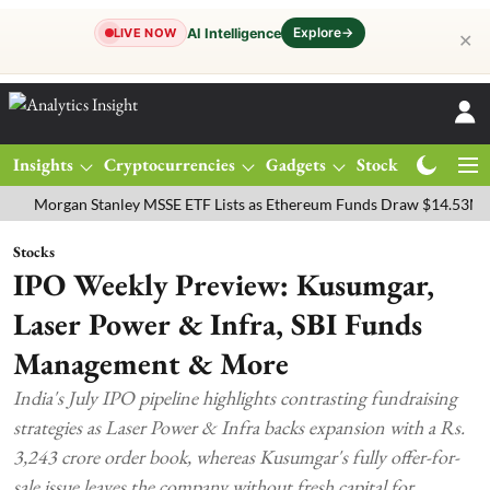
Explore
→
AI Intelligence
LIVE NOW
✕
Insights
Cryptocurrencies
Gadgets
Stocks
Magazine
gan Stanley MSSE ETF Lists as Ethereum Funds Draw $14.53M
FTSE
Stocks
IPO Weekly Preview: Kusumgar,
Laser Power & Infra, SBI Funds
Management & More
India's July IPO pipeline highlights contrasting fundraising
strategies as Laser Power & Infra backs expansion with a Rs.
3,243 crore order book, whereas Kusumgar's fully offer-for-
sale issue leaves the company without fresh capital for