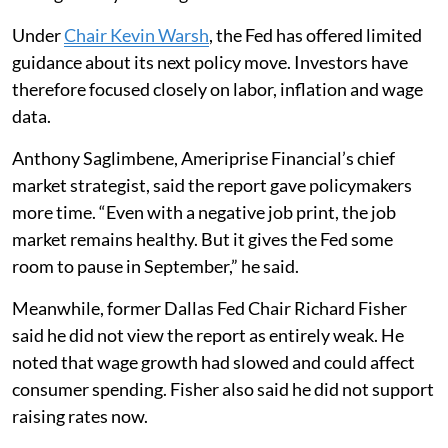
Under
Chair Kevin Warsh
, the Fed has offered limited
guidance about its next policy move. Investors have
therefore focused closely on labor, inflation and wage
data.
Anthony Saglimbene, Ameriprise Financial’s chief
market strategist, said the report gave policymakers
more time. “Even with a negative job print, the job
market remains healthy. But it gives the Fed some
room to pause in September,” he said.
Meanwhile, former Dallas Fed Chair Richard Fisher
said he did not view the report as entirely weak. He
noted that wage growth had slowed and could affect
consumer spending. Fisher also said he did not support
raising rates now.