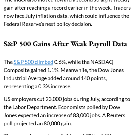
gain after reaching a record earlier in the week. Traders
now face July inflation data, which could influence the
Federal Reserve’s next policy decision.
S&P 500 Gains After Weak Payroll Data
The
S&P 500 climbed
0.6%, while the NASDAQ
Composite gained 1.1%. Meanwhile, the Dow Jones
Industrial Average added around 140 points,
representing a 0.3% increase.
US employers cut 23,000 jobs during July, according to
the Labor Department. Economists polled by Dow
Jones expected an increase of 83,000 jobs. A Reuters
poll projected an 80,000 gain.