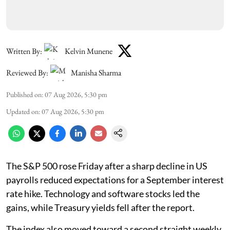
Written By:
Kelvin Munene
Reviewed By:
Manisha Sharma
Published on
:
07 Aug 2026, 5:30 pm
Updated on
:
07 Aug 2026, 5:30 pm
The S&P 500 rose Friday after a sharp decline in US
payrolls reduced expectations for a September interest
rate hike. Technology and software stocks led the
gains, while Treasury yields fell after the report.
The index also moved toward a second straight weekly