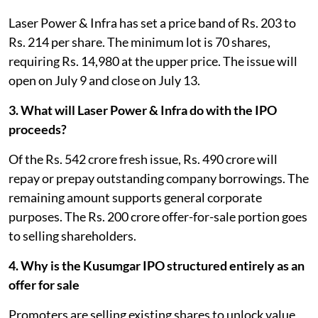
Laser Power & Infra has set a price band of Rs. 203 to
Rs. 214 per share. The minimum lot is 70 shares,
requiring Rs. 14,980 at the upper price. The issue will
open on July 9 and close on July 13.
3. What will Laser Power & Infra do with the IPO
proceeds?
Of the Rs. 542 crore fresh issue, Rs. 490 crore will
repay or prepay outstanding company borrowings. The
remaining amount supports general corporate
purposes. The Rs. 200 crore offer-for-sale portion goes
to selling shareholders.
4. Why is the Kusumgar IPO structured entirely as an
offer for sale
Promoters are selling existing shares to unlock value