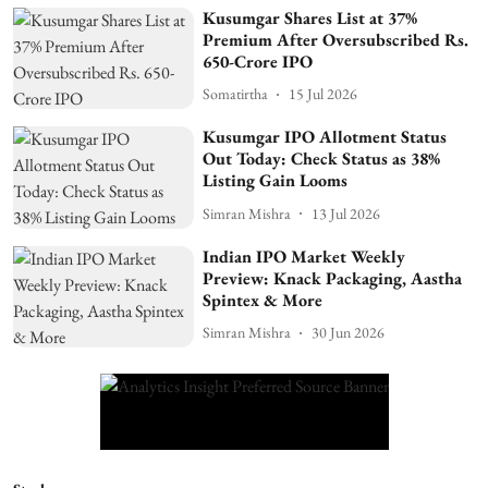
Kusumgar Shares List at 37%
Premium After Oversubscribed Rs.
650-Crore IPO
Somatirtha
15 Jul 2026
Kusumgar IPO Allotment Status
Out Today: Check Status as 38%
Listing Gain Looms
Simran Mishra
13 Jul 2026
Indian IPO Market Weekly
Preview: Knack Packaging, Aastha
Spintex & More
Simran Mishra
30 Jun 2026