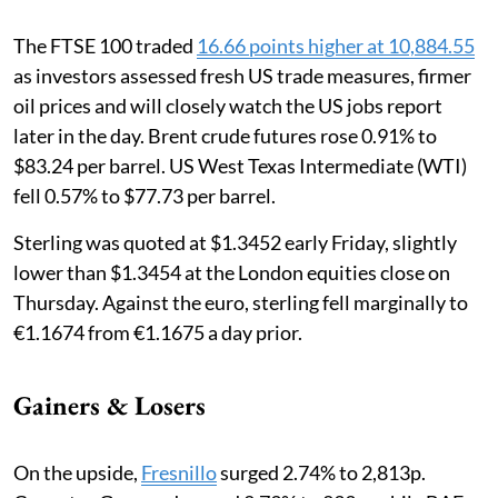
The FTSE 100 traded
16.66 points higher at 10,884.55
as investors assessed fresh US trade measures, firmer
oil prices and will closely watch the US jobs report
later in the day. Brent crude futures rose 0.91% to
$83.24 per barrel. US West Texas Intermediate (WTI)
fell 0.57% to $77.73 per barrel.
Sterling was quoted at $1.3452 early Friday, slightly
lower than $1.3454 at the London equities close on
Thursday. Against the euro, sterling fell marginally to
€1.1674 from €1.1675 a day prior.
Gainers & Losers
On the upside,
Fresnillo
surged 2.74% to 2,813p.