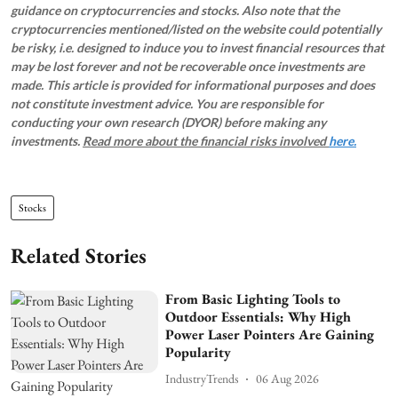
guidance on cryptocurrencies and stocks. Also note that the
cryptocurrencies mentioned/listed on the website could potentially
be risky, i.e. designed to induce you to invest financial resources that
may be lost forever and not be recoverable once investments are
made. This article is provided for informational purposes and does
not constitute investment advice. You are responsible for
conducting your own research (DYOR) before making any
investments.
Read more about the financial risks involved
here.
Stocks
Related Stories
From Basic Lighting Tools to
Outdoor Essentials: Why High
Power Laser Pointers Are Gaining
Popularity
IndustryTrends
06 Aug 2026