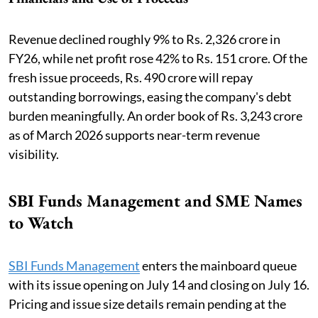
Revenue declined roughly 9% to Rs. 2,326 crore in
FY26, while net profit rose 42% to Rs. 151 crore. Of the
fresh issue proceeds, Rs. 490 crore will repay
outstanding borrowings, easing the company's debt
burden meaningfully. An order book of Rs. 3,243 crore
as of March 2026 supports near-term revenue
visibility.
SBI Funds Management and SME Names
to Watch
SBI Funds Management
enters the mainboard queue
with its issue opening on July 14 and closing on July 16.
Pricing and issue size details remain pending at the