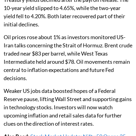
10-year yield slipped to 4.65%, while the two-year
yield fell to 4.20%. Both later recovered part of their
initial declines.
Oil prices rose about 1% as investors monitored US-
Iran talks concerning the Strait of Hormuz. Brent crude
traded near $83 per barrel, while West Texas
Intermediate held around $78. Oil movements remain
central to inflation expectations and future Fed
decisions.
Weaker US jobs data boosted hopes of a Federal
Reserve pause, lifting Wall Street and supporting gains
in technology stocks. Investors will now watch
upcoming inflation and retail sales data for further
clues on the direction of interest rates.