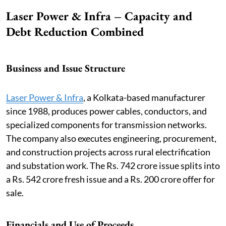
Laser Power & Infra – Capacity and
Debt Reduction Combined
Business and Issue Structure
Laser Power & Infra
, a Kolkata-based manufacturer
since 1988, produces power cables, conductors, and
specialized components for transmission networks.
The company also executes engineering, procurement,
and construction projects across rural electrification
and substation work. The Rs. 742 crore issue splits into
a Rs. 542 crore fresh issue and a Rs. 200 crore offer for
sale.
Financials and Use of Proceeds