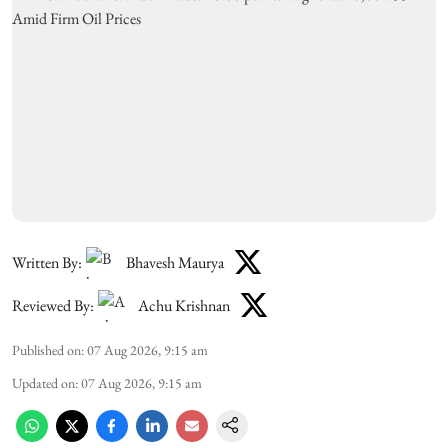
Written By:
Bhavesh Maurya
Reviewed By:
Achu Krishnan
Published on
:
07 Aug 2026, 9:15 am
Updated on
:
07 Aug 2026, 9:15 am