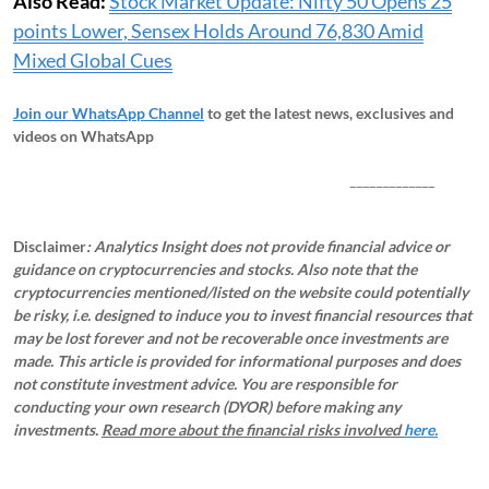
Also Read:
Stock Market Update: Nifty 50 Opens 25
points Lower, Sensex Holds Around 76,830 Amid
Mixed Global Cues
Join our WhatsApp Channel
to get the latest news, exclusives and
videos on WhatsApp
_____________
Disclaimer
: Analytics Insight does not provide financial advice or
guidance on cryptocurrencies and stocks. Also note that the
cryptocurrencies mentioned/listed on the website could potentially
be risky, i.e. designed to induce you to invest financial resources that
may be lost forever and not be recoverable once investments are
made. This article is provided for informational purposes and does
not constitute investment advice. You are responsible for
conducting your own research (DYOR) before making any
investments.
Read more about the financial risks involved
here.