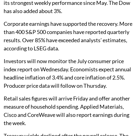
its strongest weekly performance since May. The Dow
has also added about 3%.
Corporate earnings have supported the recovery. More
than 400 S&P 500 companies have reported quarterly
results. Over 85% have exceeded analysts’ estimates,
according to LSEG data.
Investors will now monitor the July consumer price
index report on Wednesday. Economists expect annual
headline inflation of 3.4% and core inflation of 2.5%.
Producer price data will follow on Thursday.
Retail sales figures will arrive Friday and offer another
measure of household spending. Applied Materials,
Cisco and CoreWeave will also report earnings during
the week.
Treasury yields declined after the payroll release. The