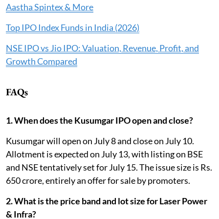
Aastha Spintex & More
Top IPO Index Funds in India (2026)
NSE IPO vs Jio IPO: Valuation, Revenue, Profit, and
Growth Compared
FAQs
1. When does the Kusumgar IPO open and close?
Kusumgar will open on July 8 and close on July 10.
Allotment is expected on July 13, with listing on BSE
and NSE tentatively set for July 15. The issue size is Rs.
650 crore, entirely an offer for sale by promoters.
2. What is the price band and lot size for Laser Power
& Infra?