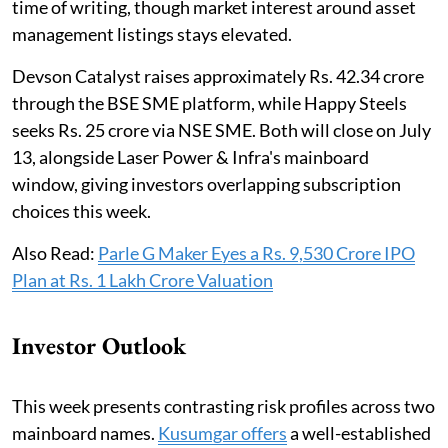
time of writing, though market interest around asset
management listings stays elevated.
Devson Catalyst raises approximately Rs. 42.34 crore
through the BSE SME platform, while Happy Steels
seeks Rs. 25 crore via NSE SME. Both will close on July
13, alongside Laser Power & Infra's mainboard
window, giving investors overlapping subscription
choices this week.
Also Read:
Parle G Maker Eyes a Rs. 9,530 Crore IPO
Plan at Rs. 1 Lakh Crore Valuation
Investor Outlook
This week presents contrasting risk profiles across two
mainboard names.
Kusumgar offers
a well-established