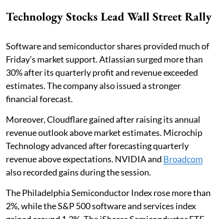
Technology Stocks Lead Wall Street Rally
Software and semiconductor shares provided much of
Friday’s market support. Atlassian surged more than
30% after its quarterly profit and revenue exceeded
estimates. The company also issued a stronger
financial forecast.
Moreover, Cloudflare gained after raising its annual
revenue outlook above market estimates. Microchip
Technology advanced after forecasting quarterly
revenue above expectations. NVIDIA and
Broadcom
also recorded gains during the session.
The Philadelphia Semiconductor Index rose more than
2%, while the S&P 500 software and services index
gained around 1.3%. The iShares Semiconductor ETF