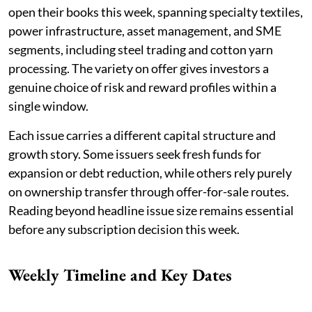
open their books this week, spanning specialty textiles,
power infrastructure, asset management, and SME
segments, including steel trading and cotton yarn
processing. The variety on offer gives investors a
genuine choice of risk and reward profiles within a
single window.
Each issue carries a different capital structure and
growth story. Some issuers seek fresh funds for
expansion or debt reduction, while others rely purely
on ownership transfer through offer-for-sale routes.
Reading beyond headline issue size remains essential
before any subscription decision this week.
Weekly Timeline and Key Dates