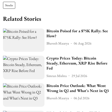
Stocks
Related Stories
Bitcoin Poised for a $75K Rally: See
How?
Bhavesh Maurya
06 Aug 2026
Crypto Prices Today: Bitcoin
Steady, Ethereum, XRP Rise Before
Fed
Simran Mishra
29 Jul 2026
Bitcoin Price Outlook: What Went
Wrong in Q2 and What's Next in Q3
Bhavesh Maurya
06 Jul 2026