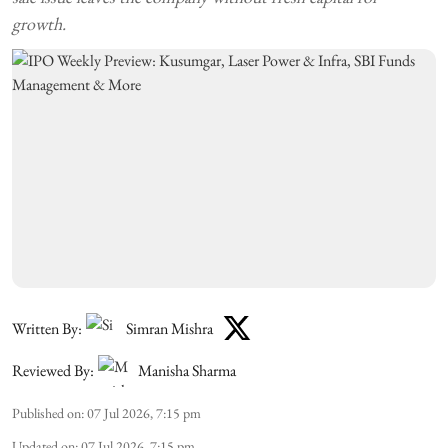
growth.
Written By:
Simran Mishra
Reviewed By:
Manisha Sharma
Published on
:
07 Jul 2026, 7:15 pm
Updated on
:
07 Jul 2026, 7:15 pm