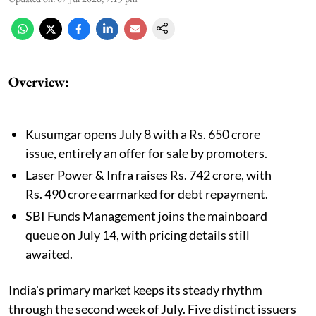
Overview:
Kusumgar opens July 8 with a Rs. 650 crore
issue, entirely an offer for sale by promoters.
Laser Power & Infra raises Rs. 742 crore, with
Rs. 490 crore earmarked for debt repayment.
SBI Funds Management joins the mainboard
queue on July 14, with pricing details still
awaited.
India's primary market keeps its steady rhythm
through the second week of July. Five distinct issuers