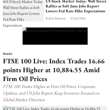
US Stock Market Today: Wall Street
Rallies as Soft June Jobs Report
Lowers Fed Rate Hike Expectations
Kelvin Munene
02 Jul 2026
Stocks
FTSE 100 Live: Index Trades 16.66
points Higher at 10,884.55 Amid
Firm Oil Prices
FTSE 100 Trades Higher as Firm Oil Prices, Corporate
Updates, and US Jobs Report Keep Investors Focused on
Global Market Direction