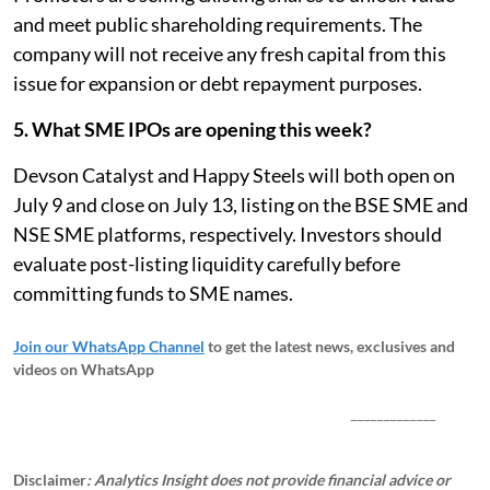
and meet public shareholding requirements. The
company will not receive any fresh capital from this
issue for expansion or debt repayment purposes.
5. What SME IPOs are opening this week?
Devson Catalyst and Happy Steels will both open on
July 9 and close on July 13, listing on the BSE SME and
NSE SME platforms, respectively. Investors should
evaluate post-listing liquidity carefully before
committing funds to SME names.
Join our WhatsApp Channel
to get the latest news, exclusives and
videos on WhatsApp
_____________
Disclaimer
: Analytics Insight does not provide financial advice or