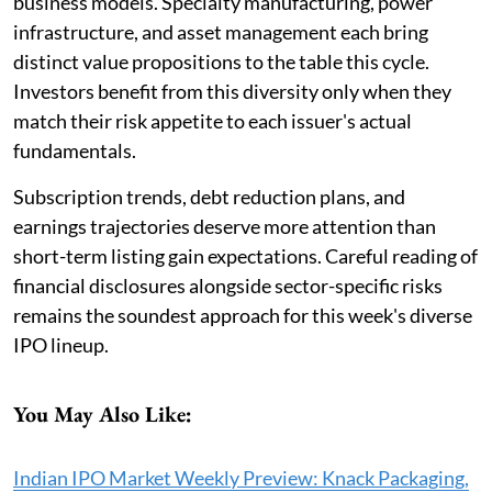
business models. Specialty manufacturing, power
infrastructure, and asset management each bring
distinct value propositions to the table this cycle.
Investors benefit from this diversity only when they
match their risk appetite to each issuer's actual
fundamentals.
Subscription trends, debt reduction plans, and
earnings trajectories deserve more attention than
short-term listing gain expectations. Careful reading of
financial disclosures alongside sector-specific risks
remains the soundest approach for this week's diverse
IPO lineup.
You May Also Like:
Indian IPO Market Weekly Preview: Knack Packaging,