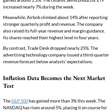
increased nearly 7% during the week.
Meanwhile, Airbnb climbed about 14% after reporting
stronger quarterly profit and revenue. The company
also raised its full-year revenue and margin guidance.
Its shares reached their highest level in four years.
By contrast, Trade Desk dropped nearly 25%. The
advertising technology company issued a third-quarter
revenue forecast below analysts’ expectations.
Inflation Data Becomes the Next Market
Test
The
S&P 500
has gained more than 3% this week. The
NASDAQ has risen around 5%, placing it on course for