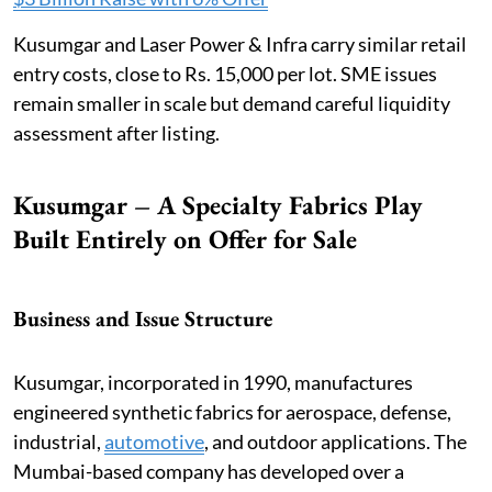
Kusumgar and Laser Power & Infra carry similar retail
entry costs, close to Rs. 15,000 per lot. SME issues
remain smaller in scale but demand careful liquidity
assessment after listing.
Kusumgar – A Specialty Fabrics Play
Built Entirely on Offer for Sale
Business and Issue Structure
Kusumgar, incorporated in 1990, manufactures
engineered synthetic fabrics for aerospace, defense,
industrial,
automotive
, and outdoor applications. The
Mumbai-based company has developed over a