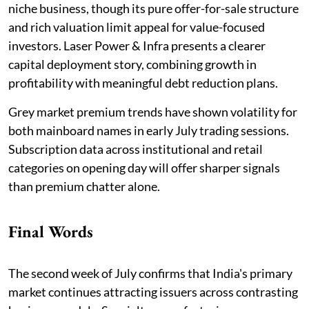
niche business, though its pure offer-for-sale structure
and rich valuation limit appeal for value-focused
investors. Laser Power & Infra presents a clearer
capital deployment story, combining growth in
profitability with meaningful debt reduction plans.
Grey market premium trends have shown volatility for
both mainboard names in early July trading sessions.
Subscription data across institutional and retail
categories on opening day will offer sharper signals
than premium chatter alone.
Final Words
The second week of July confirms that India's primary
market continues attracting issuers across contrasting