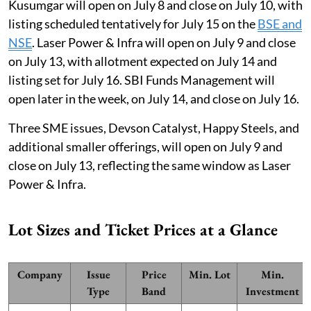
Kusumgar will open on July 8 and close on July 10, with
listing scheduled tentatively for July 15 on the
BSE and
NSE
. Laser Power & Infra will open on July 9 and close
on July 13, with allotment expected on July 14 and
listing set for July 16. SBI Funds Management will
open later in the week, on July 14, and close on July 16.
Three SME issues, Devson Catalyst, Happy Steels, and
additional smaller offerings, will open on July 9 and
close on July 13, reflecting the same window as Laser
Power & Infra.
Lot Sizes and Ticket Prices at a Glance
Company
Issue
Price
Min. Lot
Min.
Type
Band
Investment