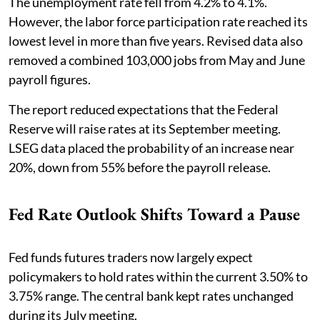
The unemployment rate fell from 4.2% to 4.1%.
However, the labor force participation rate reached its
lowest level in more than five years. Revised data also
removed a combined 103,000 jobs from May and June
payroll figures.
The report reduced expectations that the Federal
Reserve will raise rates at its September meeting.
LSEG data placed the probability of an increase near
20%, down from 55% before the payroll release.
Fed Rate Outlook Shifts Toward a Pause
Fed funds futures traders now largely expect
policymakers to hold rates within the current 3.50% to
3.75% range. The central bank kept rates unchanged
during its July meeting.