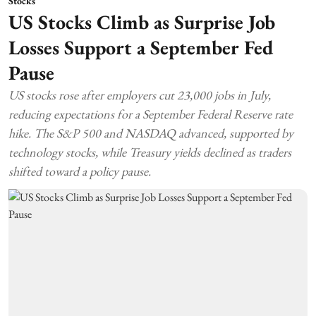
Stocks
US Stocks Climb as Surprise Job
Losses Support a September Fed
Pause
US stocks rose after employers cut 23,000 jobs in July,
reducing expectations for a September Federal Reserve rate
hike. The S&P 500 and NASDAQ advanced, supported by
technology stocks, while Treasury yields declined as traders
shifted toward a policy pause.