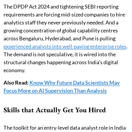
The DPDP Act 2024 and tightening SEBI reporting
requirements are forcing mid-sized companies to hire
analytics staff they never previously needed. And a
growing concentration of global capability centres
across Bengaluru, Hyderabad, and Pune is pulling
experienced analysts into well-paying enterprise roles
.
The demand is not speculative, it is wired into the
structural changes happening across India's digital
economy.
Also Read:
Know Why Future Data Scientists May
Focus More on AI Supervision Than Analysis
Skills that Actually Get You Hired
The toolkit for an entry-level data analyst role in India