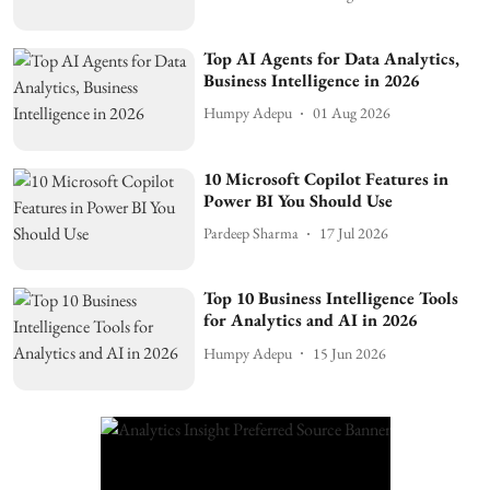
Top AI Agents for Data Analytics,
Business Intelligence in 2026
Humpy Adepu
01 Aug 2026
10 Microsoft Copilot Features in
Power BI You Should Use
Pardeep Sharma
17 Jul 2026
Top 10 Business Intelligence Tools
for Analytics and AI in 2026
Humpy Adepu
15 Jun 2026