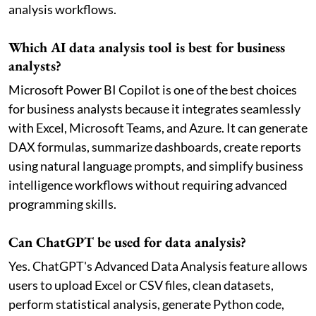
analysis workflows.
Which AI data analysis tool is best for business
analysts?
Microsoft Power BI Copilot is one of the best choices
for business analysts because it integrates seamlessly
with Excel, Microsoft Teams, and Azure. It can generate
DAX formulas, summarize dashboards, create reports
using natural language prompts, and simplify business
intelligence workflows without requiring advanced
programming skills.
Can ChatGPT be used for data analysis?
Yes. ChatGPT's Advanced Data Analysis feature allows
users to upload Excel or CSV files, clean datasets,
perform statistical analysis, generate Python code,