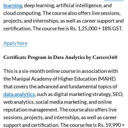
learning
, deep learning, artificial intelligence, and
cloud computing. The course also offers live sessions,
projects, and internships, as well as career support and
certification. The course fee is Rs. 1,25,000 + 18% GST.
Apply here
Certificate Program in Data Analytics by Careers360
This is a six-month online course in association with
the Manipal Academy of Higher Education (MAHE)
that covers the advanced and fundamental topics of
data analytics
, such as digital marketing strategy, SEO,
web analytics, social media marketing, and online
reputation management. The course also offers live
sessions, projects, and internships, as well as career
support and certification. The course fee is Rs. 59,990 +