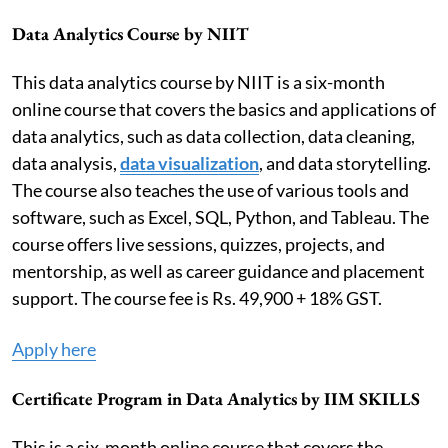
Data Analytics Course by NIIT
This data analytics course by NIIT is a six-month
online course that covers the basics and applications of
data analytics, such as data collection, data cleaning,
data analysis,
data visualization
, and data storytelling.
The course also teaches the use of various tools and
software, such as Excel, SQL, Python, and Tableau. The
course offers live sessions, quizzes, projects, and
mentorship, as well as career guidance and placement
support. The course fee is Rs. 49,900 + 18% GST.
Apply here
Certificate Program in Data Analytics by IIM SKILLS
This is a six-month online course that covers the