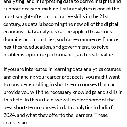
analyzing, and interpreting data to derive insights and
support decision-making. Data analytics is one of the
most sought-after and lucrative skills in the 21st
century, as data is becoming the new oil of the digital
economy. Data analytics can be applied to various
domains and industries, such as e-commerce, finance,
healthcare, education, and government, to solve
problems, optimize performance, and create value.
If you are interested in learning data analytics courses
and enhancing your career prospects, you might want
to consider enrolling in short-term courses that can
provide you with the necessary knowledge and skills in
this field. In this article, we will explore some of the
best short-term
courses in data analytics in India for
2024, and what they offer to the learners. These
courses are: