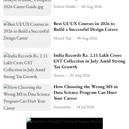
Soham Halder
08 Aug 2026
Best UI/UX Courses in 2026 to
Build a Successful Design Career
Murali Teja
08 Aug 2026
India Records Rs. 2.11 Lakh Crore
GST Collection in July Amid Strong
Tax Growth
Antara
01 Aug 2026
How Choosing the Wrong MS in
Data Science Program Can Hurt
Your Career
Somatirtha
18 Jul 2026