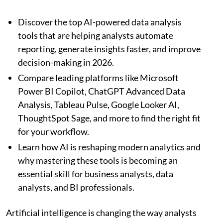
Discover the top AI-powered data analysis
tools that are helping analysts automate
reporting, generate insights faster, and improve
decision-making in 2026.
Compare leading platforms like Microsoft
Power BI Copilot, ChatGPT Advanced Data
Analysis, Tableau Pulse, Google Looker AI,
ThoughtSpot Sage, and more to find the right fit
for your workflow.
Learn how AI is reshaping modern analytics and
why mastering these tools is becoming an
essential skill for business analysts, data
analysts, and BI professionals.
Artificial intelligence is changing the way analysts