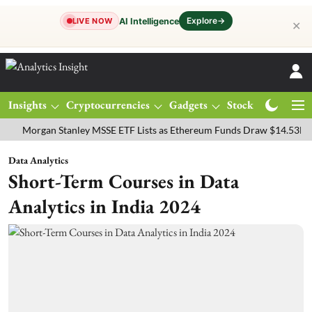
Explore
→
AI Intelligence
LIVE NOW
✕
Insights
Cryptocurrencies
Gadgets
Stocks
Magazine
rgan Stanley MSSE ETF Lists as Ethereum Funds Draw $14.53M
FTS
Data Analytics
Short-Term Courses in Data
Analytics in India 2024