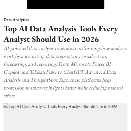
Data Analytics
Top AI Data Analysis Tools Every
Analyst Should Use in 2026
AI-powered data analysis tools are transforming how analysts
work by automating data preparation, visualization,
forecasting, and reporting. From Microsoft Power BI
Copilot and Tableau Pulse to ChatGPT Advanced Data
Analysis and ThoughtSpot Sage, these platforms help
professionals uncover insights faster while reducing manual
effort.