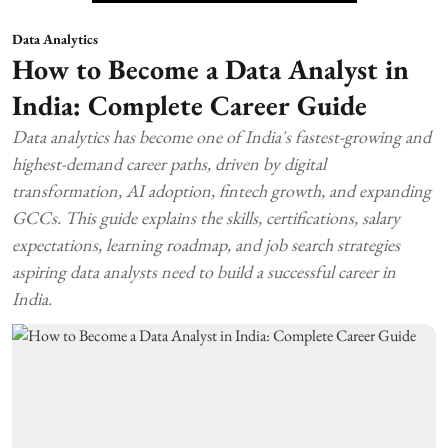
Data Analytics
How to Become a Data Analyst in
India: Complete Career Guide
Data analytics has become one of India's fastest-growing and
highest-demand career paths, driven by digital
transformation, AI adoption, fintech growth, and expanding
GCCs. This guide explains the skills, certifications, salary
expectations, learning roadmap, and job search strategies
aspiring data analysts need to build a successful career in
India.