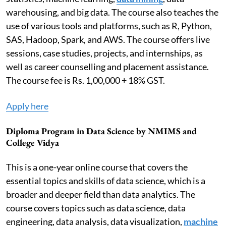
warehousing, and big data. The course also teaches the
use of various tools and platforms, such as R, Python,
SAS, Hadoop, Spark, and AWS. The course offers live
sessions, case studies, projects, and internships, as
well as career counselling and placement assistance.
The course fee is Rs. 1,00,000 + 18% GST.
Apply here
Diploma Program in Data Science by NMIMS and
College Vidya
This is a one-year online course that covers the
essential topics and skills of data science, which is a
broader and deeper field than data analytics. The
course covers topics such as data science, data
engineering, data analysis, data visualization,
machine