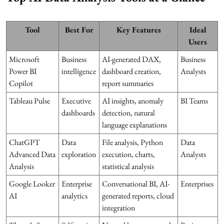
Tool
Best For
Key Features
Ideal
Users
Microsoft
Business
AI-generated DAX,
Business
Power BI
intelligence
dashboard creation,
Analysts
Copilot
report summaries
Tableau Pulse
Executive
AI insights, anomaly
BI Teams
dashboards
detection, natural
language explanations
ChatGPT
Data
File analysis, Python
Data
Advanced Data
exploration
execution, charts,
Analysts
Analysis
statistical analysis
Google Looker
Enterprise
Conversational BI, AI-
Enterprises
AI
analytics
generated reports, cloud
integration