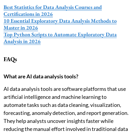
Best Statistics for Data Analysis Courses and
Certifications in 2026
10 Essential Exploratory Data Analysis Methods to
Master in 2026
Top Python Scripts to Automate Exploratory Data
Analysis in 2026
FAQs
What are AI data analysis tools?
AI data analysis tools are software platforms that use
artificial intelligence and machine learning to
automate tasks such as data cleaning, visualization,
forecasting, anomaly detection, and report generation.
They help analysts uncover insights faster while
reducing the manual effort involved in traditional data