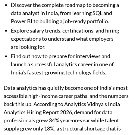
Discover the complete roadmap to becoming a
data analyst in India, from learning SQL and
Power BI to building a job-ready portfolio.
Explore salary trends, certifications, and hiring
expectations to understand what employers
are looking for.
Find out how to prepare for interviews and
launch a successful analytics career in one of
India's fastest-growing technology fields.
Data analytics has quietly become one of India's most
accessible high-income career paths, and the numbers
back this up. According to Analytics Vidhya's India
Analytics Hiring Report 2026, demand for data
professionals grew 34% year-on-year while talent
supply grew only 18%, a structural shortage that is