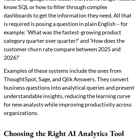
know SQL or how to filter through complex
dashboards to get the information they need. All that
is required is posing a question in plain English – for
example: ‘What was the fastest-growing product
category quarter over quarter?’ and ‘How does the
customer churn rate compare between 2025 and
2026?’
Examples of these systems include the ones from
ThoughtSpot, Sage, and Qlik Answers. They convert
business questions into analytical queries and present
understandable insights, reducing the learning curve
for new analysts while improving productivity across
organizations.
Choosing the Right AI Analytics Tool