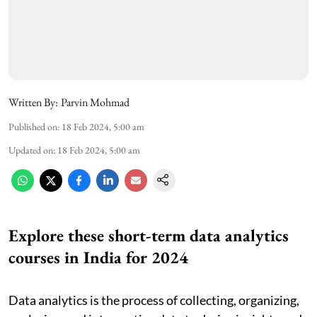
Written By:
Parvin Mohmad
Published on
:
18 Feb 2024, 5:00 am
Updated on
:
18 Feb 2024, 5:00 am
Explore these short-term data analytics
courses in India for 2024
Data analytics is the process of collecting, organizing,