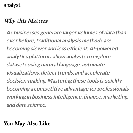
analyst.
Why this Matters
As businesses generate larger volumes of data than
ever before, traditional analysis methods are
becoming slower and less efficient. AI-powered
analytics platforms allow analysts to explore
datasets using natural language, automate
visualizations, detect trends, and accelerate
decision-making. Mastering these tools is quickly
becoming a competitive advantage for professionals
working in business intelligence, finance, marketing,
and data science.
You May Also Like