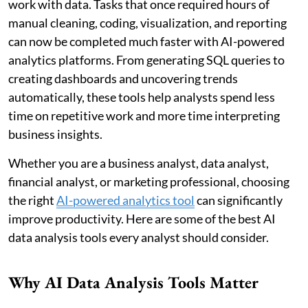
work with data. Tasks that once required hours of
manual cleaning, coding, visualization, and reporting
can now be completed much faster with AI-powered
analytics platforms. From generating SQL queries to
creating dashboards and uncovering trends
automatically, these tools help analysts spend less
time on repetitive work and more time interpreting
business insights.
Whether you are a business analyst, data analyst,
financial analyst, or marketing professional, choosing
the right
AI-powered analytics tool
can significantly
improve productivity. Here are some of the best AI
data analysis tools every analyst should consider.
Why AI Data Analysis Tools Matter