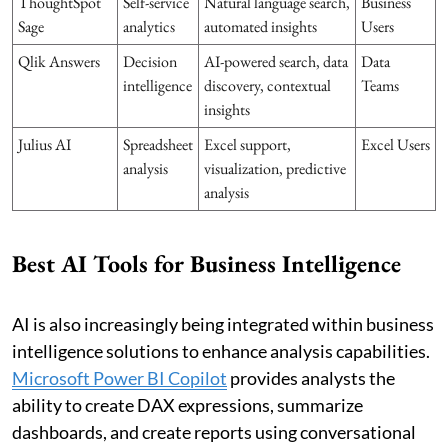
ThoughtSpot
Self-service
Natural language search,
Business
Sage
analytics
automated insights
Users
Qlik Answers
Decision
AI-powered search, data
Data
intelligence
discovery, contextual
Teams
insights
Julius AI
Spreadsheet
Excel support,
Excel Users
analysis
visualization, predictive
analysis
Best AI Tools for Business Intelligence
AI is also increasingly being integrated within business
intelligence solutions to enhance analysis capabilities.
Microsoft Power BI Copilot
provides analysts the
ability to create DAX expressions, summarize
dashboards, and create reports using conversational