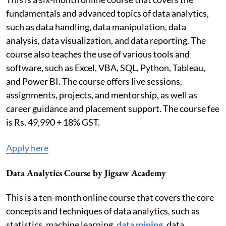
fundamentals and advanced topics of data analytics,
such as data handling, data manipulation, data
analysis, data visualization, and data reporting. The
course also teaches the use of various tools and
software, such as Excel, VBA, SQL, Python, Tableau,
and Power BI. The course offers live sessions,
assignments, projects, and mentorship, as well as
career guidance and placement support. The course fee
is Rs. 49,990 + 18% GST.
Apply here
Data Analytics Course by Jigsaw Academy
This is a ten-month online course that covers the core
concepts and techniques of data analytics, such as
statistics, machine learning,
data mining
, data