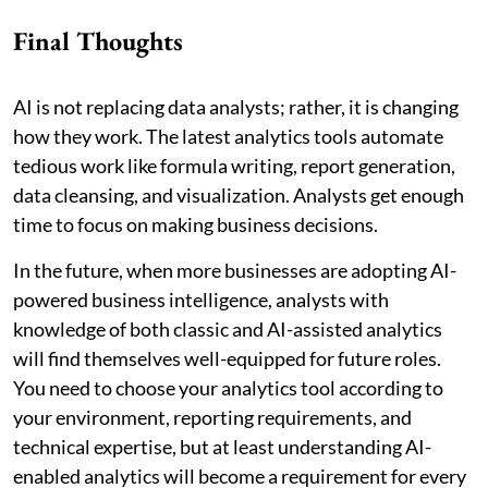
Final Thoughts
AI is not replacing data analysts; rather, it is changing
how they work. The latest analytics tools automate
tedious work like formula writing, report generation,
data cleansing, and visualization. Analysts get enough
time to focus on making business decisions.
In the future, when more businesses are adopting AI-
powered business intelligence, analysts with
knowledge of both classic and AI-assisted analytics
will find themselves well-equipped for future roles.
You need to choose your analytics tool according to
your environment, reporting requirements, and
technical expertise, but at least understanding AI-
enabled analytics will become a requirement for every