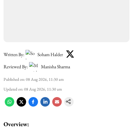
Written By:
Soham Halder
Reviewed By:
Manisha Sharma
Published on
:
08 Aug 2026, 11:30 am
Updated on
:
08 Aug 2026, 11:30 am
Overview: