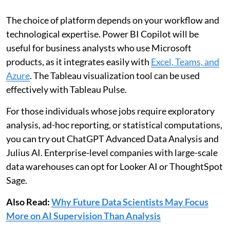
The choice of platform depends on your workflow and
technological expertise. Power BI Copilot will be
useful for business analysts who use Microsoft
products, as it integrates easily with
Excel, Teams, and
Azure
. The Tableau visualization tool can be used
effectively with Tableau Pulse.
For those individuals whose jobs require exploratory
analysis, ad-hoc reporting, or statistical computations,
you can try out ChatGPT Advanced Data Analysis and
Julius AI. Enterprise-level companies with large-scale
data warehouses can opt for Looker AI or ThoughtSpot
Sage.
Also Read:
Why Future Data Scientists May Focus
More on AI Supervision Than Analysis