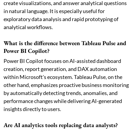
create visualizations, and answer analytical questions
in natural language. It is especially useful for
exploratory data analysis and rapid prototyping of
analytical workflows.
What is the difference between Tableau Pulse and
Power BI Copilot?
Power BI Copilot focuses on AI-assisted dashboard
creation, report generation, and DAX automation
within Microsoft's ecosystem. Tableau Pulse, on the
other hand, emphasizes proactive business monitoring
by automatically detecting trends, anomalies, and
performance changes while delivering AI-generated
insights directly to users.
Are AI analytics tools replacing data analysts?