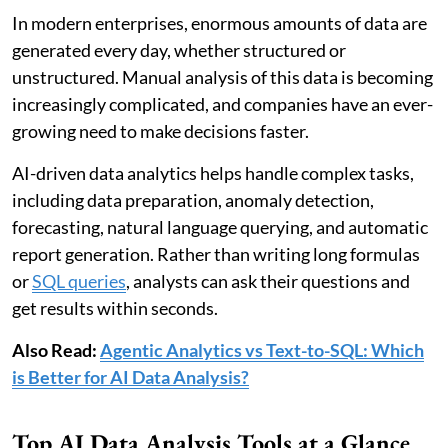
In modern enterprises, enormous amounts of data are
generated every day, whether structured or
unstructured. Manual analysis of this data is becoming
increasingly complicated, and companies have an ever-
growing need to make decisions faster.
AI-driven data analytics helps handle complex tasks,
including data preparation, anomaly detection,
forecasting, natural language querying, and automatic
report generation. Rather than writing long formulas
or
SQL queries
, analysts can ask their questions and
get results within seconds.
Also Read:
Agentic Analytics vs Text-to-SQL: Which
is Better for AI Data Analysis?
Top AI Data Analysis Tools at a Glance