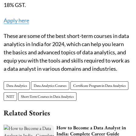
18% GST.
Apply here
These are some of the best short-term courses in data
analytics in India for 2024, which can help you learn
the basics and advanced topics of data analytics, and
equip you with the tools and skills required to work as
a data analyst in various domains and industries.
Data Analytics
Data Analytics Courses
Certificate Program in Data Analytics
NIIT
Short-Term Courses in Data Analytics
Related Stories
How to Become a Data Analyst in
India: Complete Career Guide