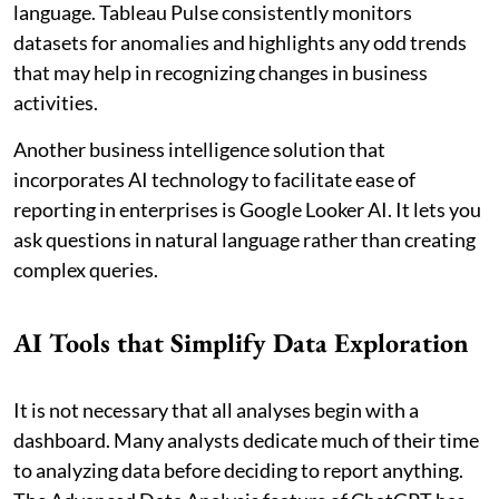
language. Tableau Pulse consistently monitors
datasets for anomalies and highlights any odd trends
that may help in recognizing changes in business
activities.
Another business intelligence solution that
incorporates AI technology to facilitate ease of
reporting in enterprises is Google Looker AI. It lets you
ask questions in natural language rather than creating
complex queries.
AI Tools that Simplify Data Exploration
It is not necessary that all analyses begin with a
dashboard. Many analysts dedicate much of their time
to analyzing data before deciding to report anything.