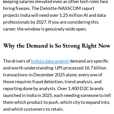
keeping salaries elevated even as other tech roles face
hiring freezes. The Deloitte-NASSCOM report
projects India will need over 1.25 million AI and data
professionals by 2027. If you are considering this
career, the window is genuinely wide open.
Why the Demand is So Strong Right Now
The drivers of
India's data analyst
demand are specific
and worth understanding. UPI processed 16.7 billion
transactions in December 2025 alone, every one of
those requires fraud detection, trend analysis, and
reporting done by analysts. Over 1,400 D2C brands
launched in India in 2025, each needing someone to tell
them which product to push, which city to expand into,
and which customers to retain.