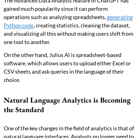
The Advanced Data Analysis feature of ChatGPT has
gained much popularity since it can perform
operations such as analyzing spreadsheets,
generating
Python code
, creating statistics, cleaning the dataset,
and visualizing all this without making users shift from
one tool to another.
On the other hand, Julius AI is spreadsheet-based
software, which allows users to upload either Excel or
CSV sheets and ask queries in the language of their
choice.
Natural Language Analytics is Becoming
the Standard
One of the key changes in the field of analytics is that of
natural language interfaces. Analysts no longer need to