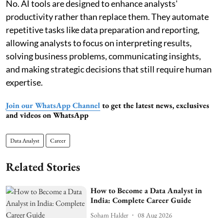
No. AI tools are designed to enhance analysts'
productivity rather than replace them. They automate
repetitive tasks like data preparation and reporting,
allowing analysts to focus on interpreting results,
solving business problems, communicating insights,
and making strategic decisions that still require human
expertise.
Join our WhatsApp Channel
to get the latest news, exclusives
and videos on WhatsApp
Data Analyst
Career
Related Stories
How to Become a Data Analyst in
India: Complete Career Guide
Soham Halder
08 Aug 2026