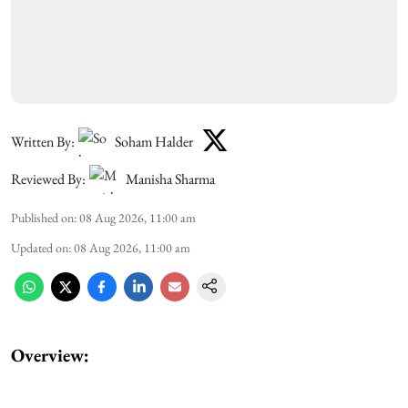
Written By:
Soham Halder
Reviewed By:
Manisha Sharma
Published on
:
08 Aug 2026, 11:00 am
Updated on
:
08 Aug 2026, 11:00 am
Overview: