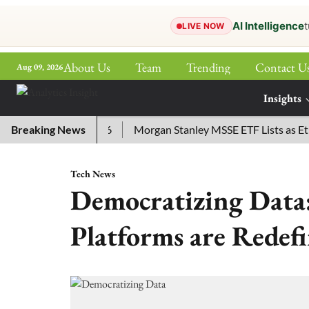
AI Intelligence
t
LIVE NOW
About Us
Team
Trending
Contact U
Aug 09, 2026
ePaper
Insights
More
for July 29, 2026
Breaking News
Morgan Stanley MSSE ETF Lists as Ether
Tech News
Democratizing Dat
Platforms are Redefi