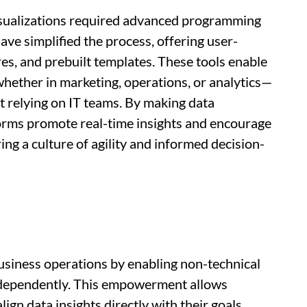
isualizations required advanced programming
ave simplified the process, offering user-
res, and prebuilt templates. These tools enable
ther in marketing, operations, or analytics—
ut relying on IT teams. By making data
forms promote real-time insights and encourage
ng a culture of agility and informed decision-
usiness operations by enabling non-technical
 independently. This empowerment allows
ign data insights directly with their goals,