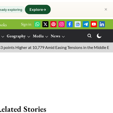
✕
Explore
→
eady exploring
Sign in
ooks
Geography
Media
News
s Higher at 10,779 Amid Easing Tensions in the Middle East, 6.26
elated Stories