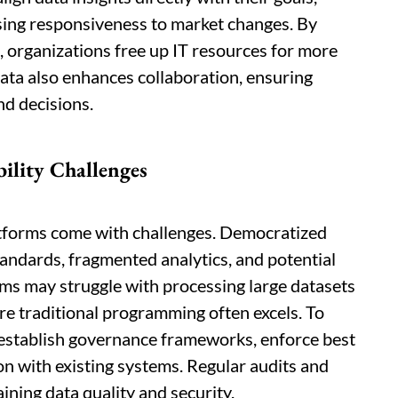
sing responsiveness to market changes. By
 organizations free up IT resources for more
ata also enhances collaboration, ensuring
nd decisions.
ility Challenges
latforms come with challenges. Democratized
tandards, fragmented analytics, and potential
orms may struggle with processing large datasets
re traditional programming often excels. To
t establish governance frameworks, enforce best
on with existing systems. Regular audits and
ining data quality and security.