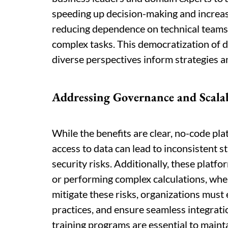
speeding up decision-making and increa
reducing dependence on technical teams,
complex tasks. This democratization of d
diverse perspectives inform strategies a
Addressing Governance and Scalab
While the benefits are clear, no-code p
access to data can lead to inconsistent s
security risks. Additionally, these platf
or performing complex calculations, whe
mitigate these risks, organizations mus
practices, and ensure seamless integrati
training programs are essential to mainta