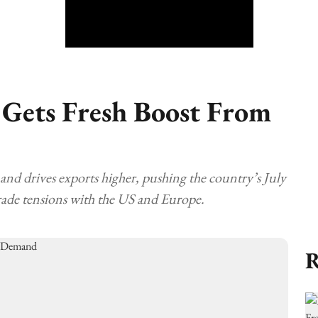
Gets Fresh Boost From
nd drives exports higher, pushing the country’s July
rade tensions with the US and Europe.
R