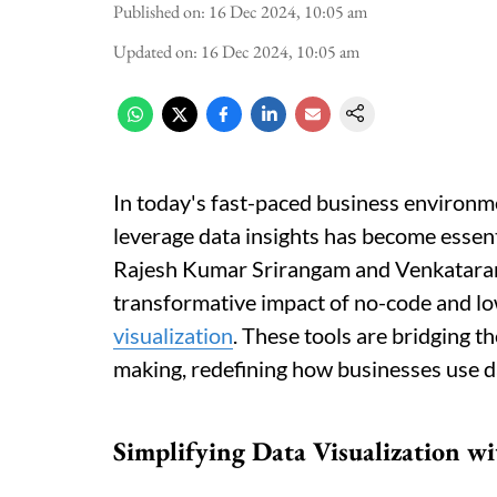
Published on
:
16 Dec 2024, 10:05 am
Updated on
:
16 Dec 2024, 10:05 am
In today's fast-paced business environm
leverage data insights has become essent
Rajesh Kumar Srirangam and Venkataram
transformative impact of no-code and l
visualization
. These tools are bridging t
making, redefining how businesses use d
Simplifying Data Visualization w