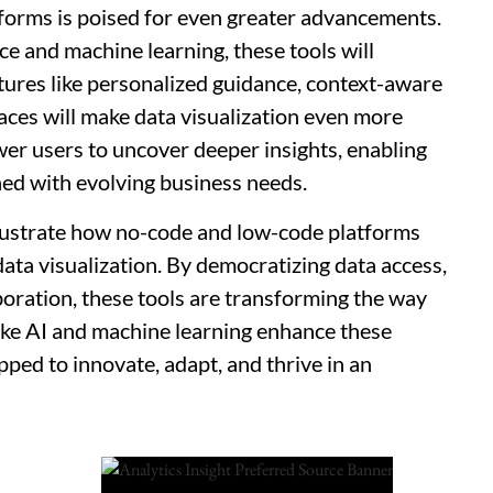
forms is poised for even greater advancements.
nce and machine learning, these tools will
tures like personalized guidance, context-aware
faces will make data visualization even more
er users to uncover deeper insights, enabling
ned with evolving business needs.
llustrate how no-code and low-code platforms
data visualization. By democratizing data access,
boration, these tools are transforming the way
like AI and machine learning enhance these
pped to innovate, adapt, and thrive in an