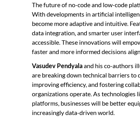
The future of no-code and low-code plat
With developments in artificial intellige
become more adaptive and intuitive. Fea
data integration, and smarter user inter
accessible. These innovations will empow
faster and more informed decisions alig
Vasudev Pendyala
and his co-authors i
are breaking down technical barriers to 
improving efficiency, and fostering colla
organizations operate. As technologies 
platforms, businesses will be better equi
increasingly data-driven world.