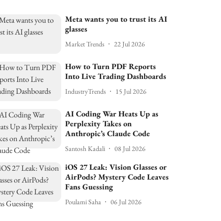
Meta wants you to trust its AI
glasses
Market Trends
22 Jul 2026
How to Turn PDF Reports
Into Live Trading Dashboards
IndustryTrends
15 Jul 2026
AI Coding War Heats Up as
Perplexity Takes on
Anthropic’s Claude Code
Santosh Kadali
08 Jul 2026
iOS 27 Leak: Vision Glasses or
AirPods? Mystery Code Leaves
Fans Guessing
Poulami Saha
06 Jul 2026