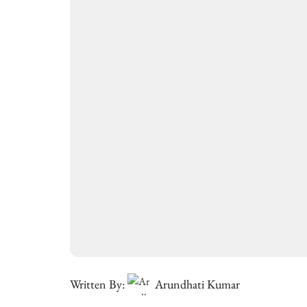
Written By:
Arundhati Kumar