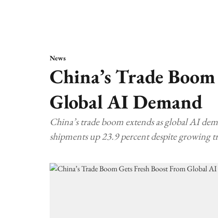
News
China’s Trade Boom 
Global AI Demand
China’s trade boom extends as global AI dema
shipments up 23.9 percent despite growing t