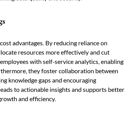
gs
 cost advantages. By reducing reliance on
llocate resources more effectively and cut
employees with self-service analytics, enabling
thermore, they foster collaboration between
ging knowledge gaps and encouraging
leads to actionable insights and supports better
growth and efficiency.