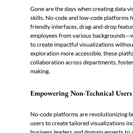
Gone are the days when creating data v
skills. No-code and low-code platforms h
friendly interfaces, drag-and-drop featu
employees from various backgrounds—whe
to create impactful visualizations witho
exploration more accessible, these plat
collaboration across departments, fosteri
making.
Empowering Non-Technical Users
No-code platforms are revolutionizing b
users to create tailored visualizations
business leaders and domain experts to al