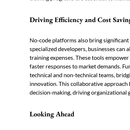
Driving Efficiency and Cost Savin
No-code platforms also bring significant
specialized developers, businesses can a
training expenses. These tools empower 
faster responses to market demands. Fur
technical and non-technical teams, brid
innovation. This collaborative approach 
decision-making, driving organizational 
Looking Ahead