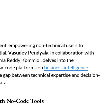
ent, empowering non-technical users to
ial.
Vasudev Pendyala
, in collaboration with
a Reddy Kommidi, delves into the
ow-code platforms on
business intelligence
he gap between technical expertise and decision-
ata.
ith No-Code Tools