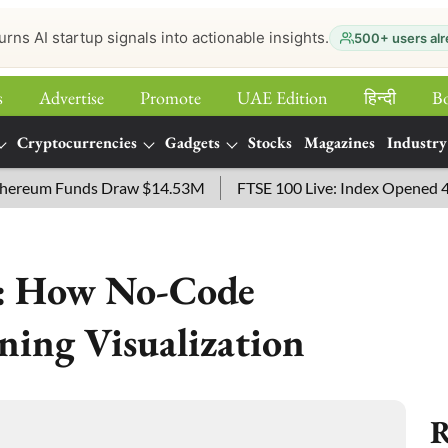
urns AI startup signals into actionable insights.
500+ users alr
s
Advertise
Promote
UAE Edition
हिन्‍दी
B
Cryptocurrencies
Gadgets
Stocks
Magazines
Industry
eum Funds Draw $14.53M
FTSE 100 Live: Index Opened 43 point
a: How No-Code
ning Visualization
R