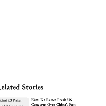
elated Stories
Kimi K3 Raises Fresh US
Concerns Over China’s Fast-