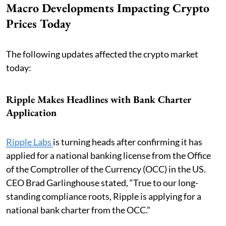
Macro Developments Impacting Crypto
Prices Today
The following updates affected the crypto market
today:
Ripple Makes Headlines with Bank Charter
Application
Ripple Labs
is turning heads after confirming it has
applied for a national banking license from the Office
of the Comptroller of the Currency (OCC) in the US.
CEO Brad Garlinghouse stated, “True to our long-
standing compliance roots, Ripple is applying for a
national bank charter from the OCC.”