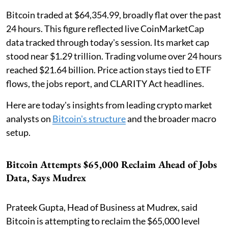
Bitcoin traded at $64,354.99, broadly flat over the past
24 hours. This figure reflected live CoinMarketCap
data tracked through today's session. Its market cap
stood near $1.29 trillion. Trading volume over 24 hours
reached $21.64 billion. Price action stays tied to ETF
flows, the jobs report, and CLARITY Act headlines.
Here are today's insights from leading crypto market
analysts on
Bitcoin's structure
and the broader macro
setup.
Bitcoin Attempts $65,000 Reclaim Ahead of Jobs
Data, Says Mudrex
Prateek Gupta, Head of Business at Mudrex, said
Bitcoin is attempting to reclaim the $65,000 level