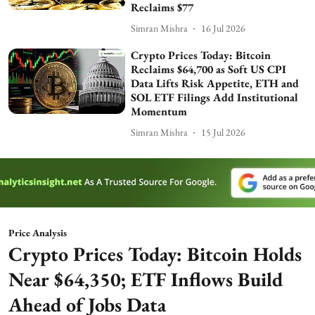
Reclaims $77
Simran Mishra
16 Jul 2026
Crypto Prices Today: Bitcoin
Reclaims $64,700 as Soft US CPI
Data Lifts Risk Appetite, ETH and
SOL ETF Filings Add Institutional
Momentum
Simran Mishra
15 Jul 2026
Price Analysis
Crypto Prices Today: Bitcoin Holds
Near $64,350; ETF Inflows Build
Ahead of Jobs Data