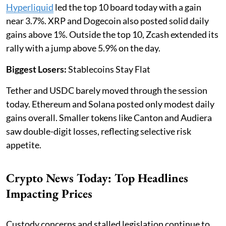
Hyperliquid
led the top 10 board today with a gain
near 3.7%. XRP and Dogecoin also posted solid daily
gains above 1%. Outside the top 10, Zcash extended its
rally with a jump above 5.9% on the day.
Biggest Losers:
Stablecoins Stay Flat
Tether and USDC barely moved through the session
today. Ethereum and Solana posted only modest daily
gains overall. Smaller tokens like Canton and Audiera
saw double-digit losses, reflecting selective risk
appetite.
Crypto News Today: Top Headlines
Impacting Prices
Custody concerns and stalled legislation continue to