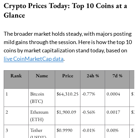
Crypto Prices Today: Top 10 Coins at a
Glance
The broader market holds steady, with majors posting
mild gains through the session. Here is how the top 10
coins by market capitalization stand today, based on
live CoinMarketCap data
.
Rank
Name
Price
24h %
7d %
M
1
Bitcoin
$64,310.25
-0.77%
0.0004
$1
(BTC)
2
Ethereum
$1,900.09
-0.56%
0.0017
$2
(ETH)
3
Tether
$0.9990
-0.01%
0.00%
$1
(USDT)