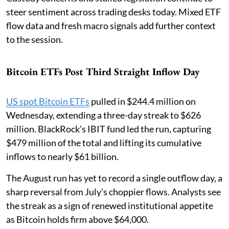
steer sentiment across trading desks today. Mixed ETF
flow data and fresh macro signals add further context
to the session.
Bitcoin ETFs Post Third Straight Inflow Day
US spot Bitcoin ETFs
pulled in $244.4 million on
Wednesday, extending a three-day streak to $626
million. BlackRock's IBIT fund led the run, capturing
$479 million of the total and lifting its cumulative
inflows to nearly $61 billion.
The August run has yet to record a single outflow day, a
sharp reversal from July's choppier flows. Analysts see
the streak as a sign of renewed institutional appetite
as Bitcoin holds firm above $64,000.