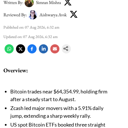
Written By:
Simran Mishra
Reviewed By:
Aishwarya Avsk
Published on
:
07 Aug 2026, 6:32 am
Updated on
:
07 Aug 2026, 6:32 am
Overview:
Bitcoin trades near $64,354.99, holding firm
after a steady start to August.
Zcash led major movers with a 5.91% daily
jump, extending a sharp weekly rally.
US spot Bitcoin ETFs booked three straight