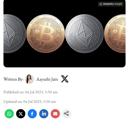
Written By:
Aayushi Jain
Published on
:
04 Jul 2025, 5:50 am
Updated on
:
04 Jul 2025, 5:50 am