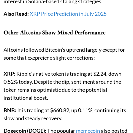
interest in Solana-based staking strategies.
Also Read:
XRP Price Prediction in July 2025
Other Altcoins Show Mixed Performance
Altcoins followed Bitcoin’s uptrend largely except for
some that exepreicne slight corrections:
XRP
: Ripple’s native token is trading at $2.24, down
0.52% today. Despite the dip, sentiment around the
token remains optimistic due to the potential
institutional boost.
BNB:
It is trading at $660.82, up 0.11%, continuing its
slow and steady recovery.
Dogecoin (DOGE):
The popular
memecoin
also posted