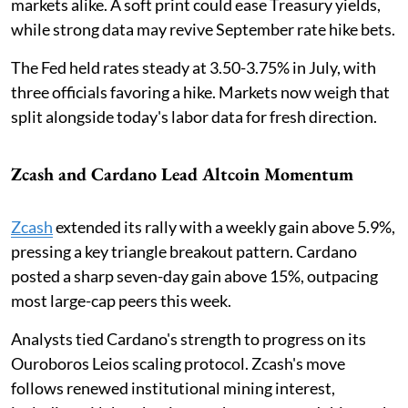
markets alike. A soft print could ease Treasury yields,
while strong data may revive September rate hike bets.
The Fed held rates steady at 3.50-3.75% in July, with
three officials favoring a hike. Markets now weigh that
split alongside today's labor data for fresh direction.
Zcash and Cardano Lead Altcoin Momentum
Zcash
extended its rally with a weekly gain above 5.9%,
pressing a key triangle breakout pattern. Cardano
posted a sharp seven-day gain above 15%, outpacing
most large-cap peers this week.
Analysts tied Cardano's strength to progress on its
Ouroboros Leios scaling protocol. Zcash's move
follows renewed institutional mining interest,