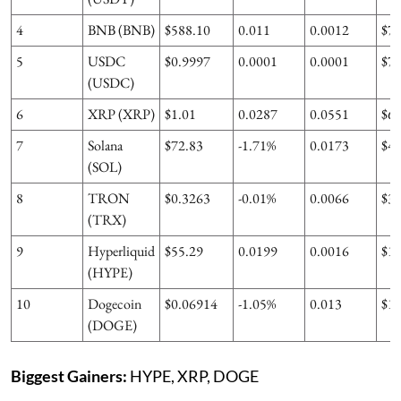
4
BNB (BNB)
$588.10
0.011
0.0012
$7
5
USDC
$0.9997
0.0001
0.0001
$7
(USDC)
6
XRP (XRP)
$1.01
0.0287
0.0551
$6
7
Solana
$72.83
-1.71%
0.0173
$4
(SOL)
8
TRON
$0.3263
-0.01%
0.0066
$3
(TRX)
9
Hyperliquid
$55.29
0.0199
0.0016
$1
(HYPE)
10
Dogecoin
$0.06914
-1.05%
0.013
$1
(DOGE)
Biggest Gainers:
HYPE, XRP, DOGE