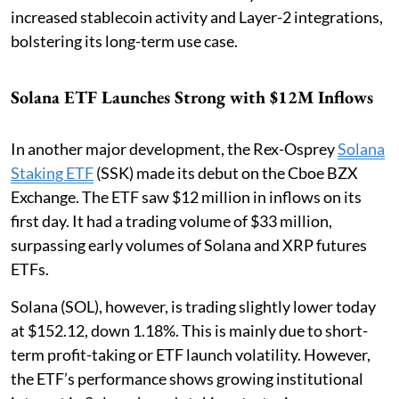
increased stablecoin activity and Layer-2 integrations,
bolstering its long-term use case.
Solana ETF Launches Strong with $12M Inflows
In another major development, the Rex-Osprey
Solana
Staking ETF
(SSK) made its debut on the Cboe BZX
Exchange. The ETF saw $12 million in inflows on its
first day. It had a trading volume of $33 million,
surpassing early volumes of Solana and XRP futures
ETFs.
Solana (SOL), however, is trading slightly lower today
at $152.12, down 1.18%. This is mainly due to short-
term profit-taking or ETF launch volatility. However,
the ETF’s performance shows growing institutional