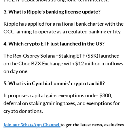
3. What is Ripple’s banking license update?
Ripple has applied for a national bank charter with the
OCC, aiming to operate as a regulated banking entity.
4. Which crypto ETF just launched in the US?
The Rex-Osprey Solana+Staking ETF (SSK) launched
on the Cboe BZX Exchange with $12 million in inflows
on day one.
5. What is in Cynthia Lummis’ crypto tax bill?
It proposes capital gains exemptions under $300,
deferral on staking/mining taxes, and exemptions for
crypto donations.
Join our WhatsApp Channel
to get the latest news, exclusives