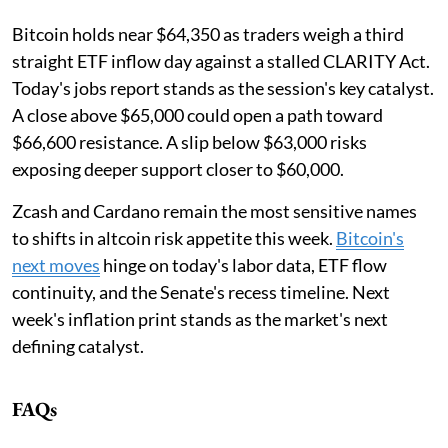
Bitcoin holds near $64,350 as traders weigh a third
straight ETF inflow day against a stalled CLARITY Act.
Today's jobs report stands as the session's key catalyst.
A close above $65,000 could open a path toward
$66,600 resistance. A slip below $63,000 risks
exposing deeper support closer to $60,000.
Zcash and Cardano remain the most sensitive names
to shifts in altcoin risk appetite this week.
Bitcoin's
next moves
hinge on today's labor data, ETF flow
continuity, and the Senate's recess timeline. Next
week's inflation print stands as the market's next
defining catalyst.
FAQs