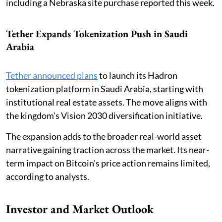
including a Nebraska site purchase reported this week.
Tether Expands Tokenization Push in Saudi
Arabia
Tether announced plans
to launch its Hadron
tokenization platform in Saudi Arabia, starting with
institutional real estate assets. The move aligns with
the kingdom's Vision 2030 diversification initiative.
The expansion adds to the broader real-world asset
narrative gaining traction across the market. Its near-
term impact on Bitcoin's price action remains limited,
according to analysts.
Investor and Market Outlook