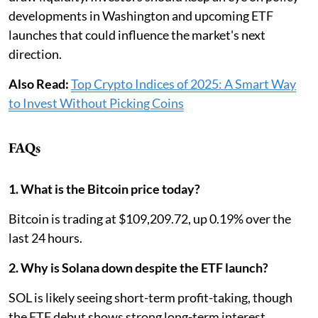
developments in Washington and upcoming ETF
launches that could influence the market's next
direction.
Also Read:
Top Crypto Indices of 2025: A Smart Way
to Invest Without Picking Coins
FAQs
1. What is the Bitcoin price today?
Bitcoin is trading at $109,209.72, up 0.19% over the
last 24 hours.
2. Why is Solana down despite the ETF launch?
SOL is likely seeing short-term profit-taking, though
the ETF debut shows strong long-term interest.