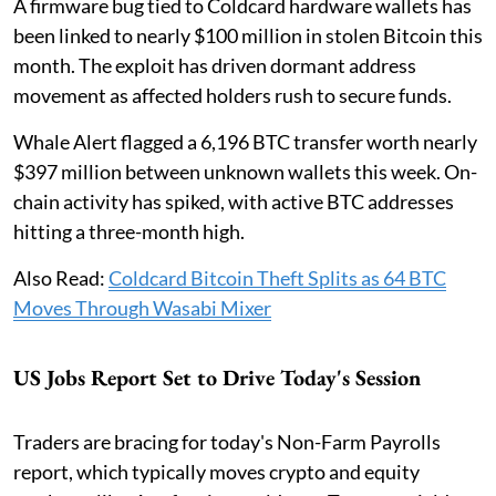
A firmware bug tied to Coldcard hardware wallets has
been linked to nearly $100 million in stolen Bitcoin this
month. The exploit has driven dormant address
movement as affected holders rush to secure funds.
Whale Alert flagged a 6,196 BTC transfer worth nearly
$397 million between unknown wallets this week. On-
chain activity has spiked, with active BTC addresses
hitting a three-month high.
Also Read:
Coldcard Bitcoin Theft Splits as 64 BTC
Moves Through Wasabi Mixer
US Jobs Report Set to Drive Today's Session
Traders are bracing for today's Non-Farm Payrolls
report, which typically moves crypto and equity