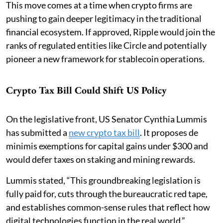
This move comes at a time when crypto firms are
pushing to gain deeper legitimacy in the traditional
financial ecosystem. If approved, Ripple would join the
ranks of regulated entities like Circle and potentially
pioneer a new framework for stablecoin operations.
Crypto Tax Bill Could Shift US Policy
On the legislative front, US Senator Cynthia Lummis
has submitted a
new crypto tax bill
. It proposes de
minimis exemptions for capital gains under $300 and
would defer taxes on staking and mining rewards.
Lummis stated, “This groundbreaking legislation is
fully paid for, cuts through the bureaucratic red tape,
and establishes common-sense rules that reflect how
digital technologies function in the real world.”