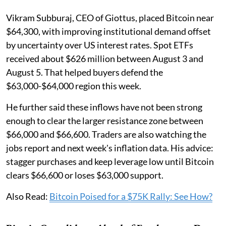
Vikram Subburaj, CEO of Giottus, placed Bitcoin near
$64,300, with improving institutional demand offset
by uncertainty over US interest rates. Spot ETFs
received about $626 million between August 3 and
August 5. That helped buyers defend the
$63,000-$64,000 region this week.
He further said these inflows have not been strong
enough to clear the larger resistance zone between
$66,000 and $66,600. Traders are also watching the
jobs report and next week's inflation data. His advice:
stagger purchases and keep leverage low until Bitcoin
clears $66,600 or loses $63,000 support.
Also Read:
Bitcoin Poised for a $75K Rally: See How?