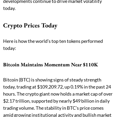
developments continue to drive market volatility
today.
Crypto Prices Today
Here is how the world’s top ten tokens performed
today:
Bitcoin Maintains Momentum Near $110K
Bitcoin (BTC) is showing signs of steady strength
today, trading at $109,209.72, up 0.19% in the past 24
hours. The crypto giant now holds a market cap of over
$2.17 trillion, supported by nearly $49 billion in daily
trading volume. The stability in BTC’s price comes
amid growing institutional activity and bullish market