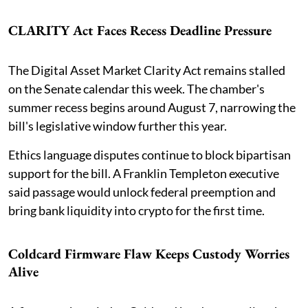
CLARITY Act Faces Recess Deadline Pressure
The Digital Asset Market Clarity Act remains stalled
on the Senate calendar this week. The chamber's
summer recess begins around August 7, narrowing the
bill's legislative window further this year.
Ethics language disputes continue to block bipartisan
support for the bill. A Franklin Templeton executive
said passage would unlock federal preemption and
bring bank liquidity into crypto for the first time.
Coldcard Firmware Flaw Keeps Custody Worries
Alive