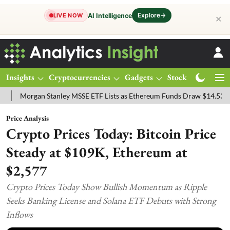
Explore
→
AI Intelligence
LIVE NOW
✕
Insights
Cryptocurrencies
Gadgets
Stocks
Magazine
rgan Stanley MSSE ETF Lists as Ethereum Funds Draw $14.53M
FTS
Price Analysis
Crypto Prices Today: Bitcoin Price
Steady at $109K, Ethereum at
$2,577
Crypto Prices Today Show Bullish Momentum as Ripple
Seeks Banking License and Solana ETF Debuts with Strong
Inflows