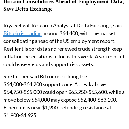
Bitcoin Consolidates Ahead of Employment Data,
Says Delta Exchange
Riya Sehgal, Research Analyst at Delta Exchange, said
Bitcoin is trading
around $64,400, with the market
consolidating ahead of the US employment report.
Resilient labor data and renewed crude strength keep
inflation expectations in focus this week. A softer print
could ease yields and support risk assets.
She further said Bitcoin is holding the
$64,000-$64,200 support zone. A break above
$64,750-$65,000 could open $65,250-$65,600, while a
move below $64,000 may expose $62,400-$63,100.
Ethereum is near $1,900, defending resistance at
$1,900-$1,925.