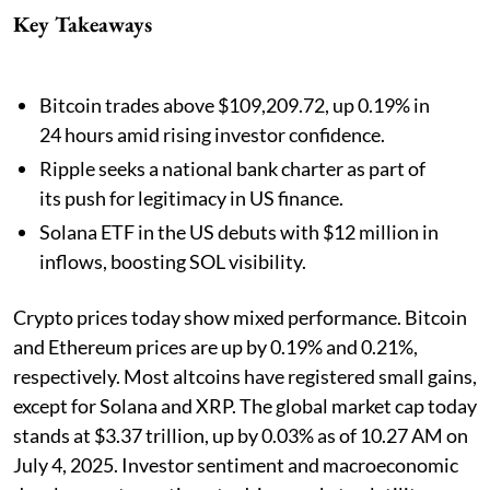
Key Takeaways
Bitcoin trades above $109,209.72, up 0.19% in
24 hours amid rising investor confidence.
Ripple seeks a national bank charter as part of
its push for legitimacy in US finance.
Solana ETF in the US debuts with $12 million in
inflows, boosting SOL visibility.
Crypto prices today show mixed performance. Bitcoin
and Ethereum prices are up by 0.19% and 0.21%,
respectively. Most altcoins have registered small gains,
except for Solana and XRP. The global market cap today
stands at $3.37 trillion, up by 0.03% as of 10.27 AM on
July 4, 2025. Investor sentiment and macroeconomic