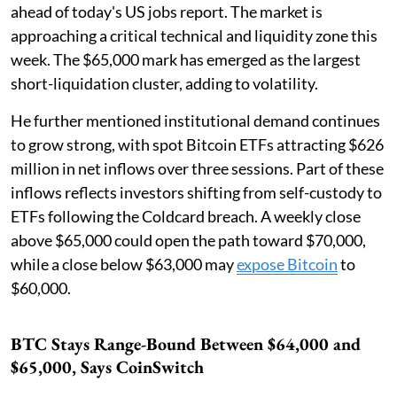
ahead of today's US jobs report. The market is
approaching a critical technical and liquidity zone this
week. The $65,000 mark has emerged as the largest
short-liquidation cluster, adding to volatility.
He further mentioned institutional demand continues
to grow strong, with spot Bitcoin ETFs attracting $626
million in net inflows over three sessions. Part of these
inflows reflects investors shifting from self-custody to
ETFs following the Coldcard breach. A weekly close
above $65,000 could open the path toward $70,000,
while a close below $63,000 may
expose Bitcoin
to
$60,000.
BTC Stays Range-Bound Between $64,000 and
$65,000, Says CoinSwitch