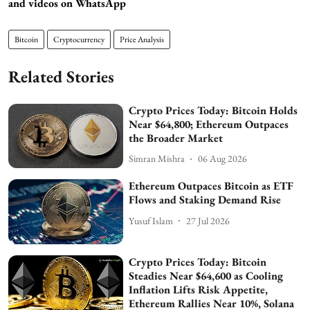
and videos on WhatsApp
Bitcoin
Cryptocurrency
Price Analysis
Related Stories
Crypto Prices Today: Bitcoin Holds
Near $64,800; Ethereum Outpaces
the Broader Market
Simran Mishra
06 Aug 2026
Ethereum Outpaces Bitcoin as ETF
Flows and Staking Demand Rise
Yusuf Islam
27 Jul 2026
Crypto Prices Today: Bitcoin
Steadies Near $64,600 as Cooling
Inflation Lifts Risk Appetite,
Ethereum Rallies Near 10%, Solana