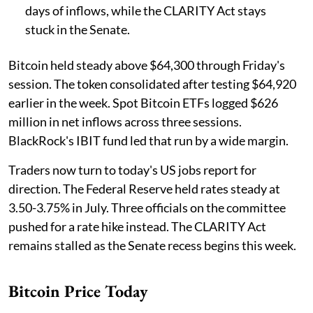
days of inflows, while the CLARITY Act stays
stuck in the Senate.
Bitcoin held steady above $64,300 through Friday's
session. The token consolidated after testing $64,920
earlier in the week. Spot Bitcoin ETFs logged $626
million in net inflows across three sessions.
BlackRock's IBIT fund led that run by a wide margin.
Traders now turn to today's US jobs report for
direction. The Federal Reserve held rates steady at
3.50-3.75% in July. Three officials on the committee
pushed for a rate hike instead. The CLARITY Act
remains stalled as the Senate recess begins this week.
Bitcoin Price Today