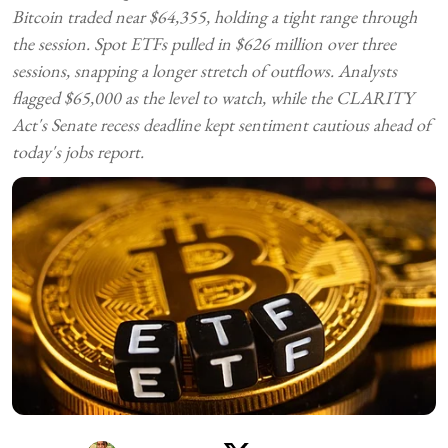
Bitcoin traded near $64,355, holding a tight range through
the session. Spot ETFs pulled in $626 million over three
sessions, snapping a longer stretch of outflows. Analysts
flagged $65,000 as the level to watch, while the CLARITY
Act's Senate recess deadline kept sentiment cautious ahead of
today's jobs report.