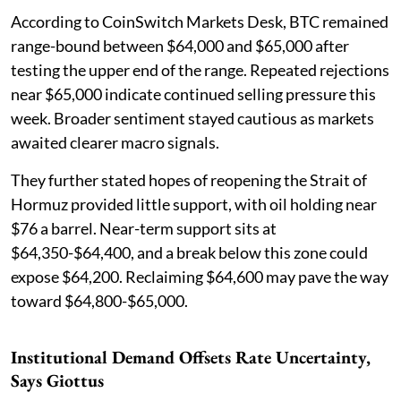
According to CoinSwitch Markets Desk, BTC remained
range-bound between $64,000 and $65,000 after
testing the upper end of the range. Repeated rejections
near $65,000 indicate continued selling pressure this
week. Broader sentiment stayed cautious as markets
awaited clearer macro signals.
They further stated hopes of reopening the Strait of
Hormuz provided little support, with oil holding near
$76 a barrel. Near-term support sits at
$64,350-$64,400, and a break below this zone could
expose $64,200. Reclaiming $64,600 may pave the way
toward $64,800-$65,000.
Institutional Demand Offsets Rate Uncertainty,
Says Giottus