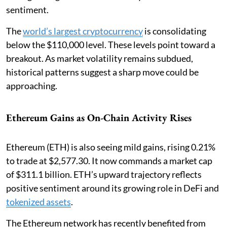
sentiment.
The
world’s largest cryptocurrency
is consolidating
below the $110,000 level. These levels point toward a
breakout. As market volatility remains subdued,
historical patterns suggest a sharp move could be
approaching.
Ethereum Gains as On-Chain Activity Rises
Ethereum (ETH) is also seeing mild gains, rising 0.21%
to trade at $2,577.30. It now commands a market cap
of $311.1 billion. ETH’s upward trajectory reflects
positive sentiment around its growing role in DeFi and
tokenized assets
.
The Ethereum network has recently benefited from