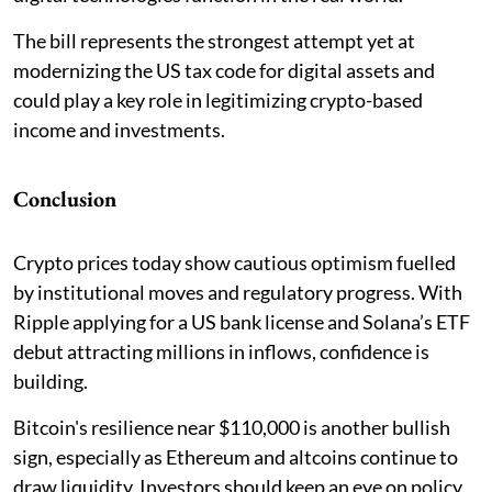
The bill represents the strongest attempt yet at
modernizing the US tax code for digital assets and
could play a key role in legitimizing crypto-based
income and investments.
Conclusion
Crypto prices today show cautious optimism fuelled
by institutional moves and regulatory progress. With
Ripple applying for a US bank license and Solana’s ETF
debut attracting millions in inflows, confidence is
building.
Bitcoin's resilience near $110,000 is another bullish
sign, especially as Ethereum and altcoins continue to
draw liquidity. Investors should keep an eye on policy