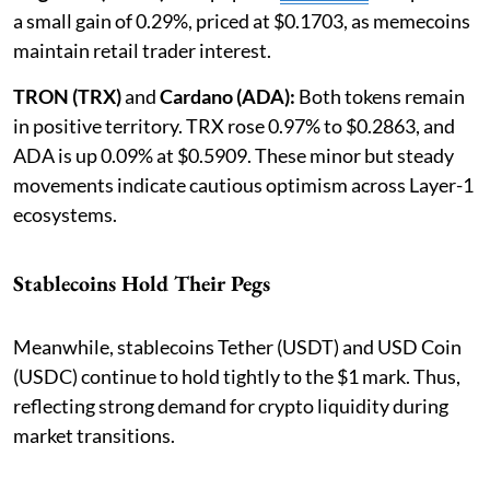
a small gain of 0.29%, priced at $0.1703, as memecoins
maintain retail trader interest.
TRON (TRX)
and
Cardano (ADA):
Both tokens remain
in positive territory. TRX rose 0.97% to $0.2863, and
ADA is up 0.09% at $0.5909. These minor but steady
movements indicate cautious optimism across Layer-1
ecosystems.
Stablecoins Hold Their Pegs
Meanwhile, stablecoins Tether (USDT) and USD Coin
(USDC) continue to hold tightly to the $1 mark. Thus,
reflecting strong demand for crypto liquidity during
market transitions.