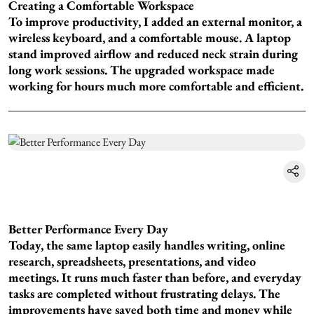
Creating a Comfortable Workspace
To improve productivity, I added an external monitor, a
wireless keyboard, and a comfortable mouse. A laptop
stand improved airflow and reduced neck strain during
long work sessions. The upgraded workspace made
working for hours much more comfortable and efficient.
Better Performance Every Day
Today, the same laptop easily handles writing, online
research, spreadsheets, presentations, and video
meetings. It runs much faster than before, and everyday
tasks are completed without frustrating delays. The
improvements have saved both time and money while