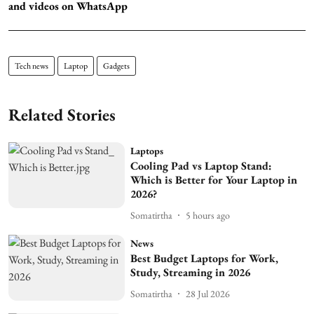
and videos on WhatsApp
Tech news
Laptop
Gadgets
Related Stories
Laptops
Cooling Pad vs Laptop Stand:
Which is Better for Your Laptop in
2026?
Somatirtha
5 hours ago
News
Best Budget Laptops for Work,
Study, Streaming in 2026
Somatirtha
28 Jul 2026