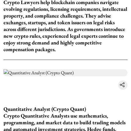
Crypto Lawyers help blockchain companies navigate
evolving regulations, licensing requirements, intellectual
property, and compliance challenges. They advise
exchanges, startups, and token issuers on legal risks
across different jurisdictions. As governments introduce
new crypto rules, experienced legal experts continue to
enjoy strong demand and highly competitive
compensation packages.
Quantitative Analyst (Crypto Quant)
Crypto Quantitative Analysts use mathematics,
programming, and market data to build trading models
and automated investment strategies. Hedge funds,