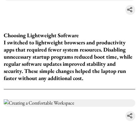
Choosing Lightweight Software
I switched to lightweight browsers and productivity
apps that required fewer system resources. Disabling
unnecessary startup programs reduced boot time, while
regular software updates improved stability and
security. These simple changes helped the laptop run
faster without any additional cost.