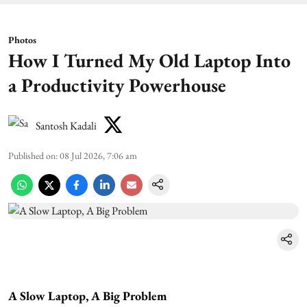
Photos
How I Turned My Old Laptop Into
a Productivity Powerhouse
Santosh Kadali
Published on
:
08 Jul 2026, 7:06 am
A Slow Laptop, A Big Problem