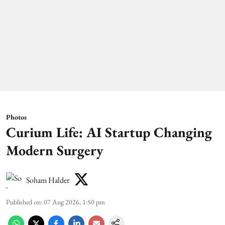
Photos
Curium Life: AI Startup Changing
Modern Surgery
Soham Halder
Published on
:
07 Aug 2026, 1:50 pm