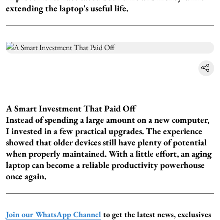
extending the laptop's useful life.
A Smart Investment That Paid Off
Instead of spending a large amount on a new computer,
I invested in a few practical upgrades. The experience
showed that older devices still have plenty of potential
when properly maintained. With a little effort, an aging
laptop can become a reliable productivity powerhouse
once again.
Join our WhatsApp Channel
to get the latest news, exclusives