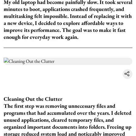
My old laptop had become painfully slow. It took several
minutes to boot, applications crashed frequently, and
multitasking felt impossible. Instead of replacing it with
a new device, I decided to explore affordable ways to
improve its performance. The goal was to make it fast
enough for everyday work again.
Cleaning Out the Clutter
The first step was removing unnecessary files and
programs that had accumulated over the years. I deleted
unused applications, cleared temporary files, and
organized important documents into folders. Freeing up
storage reduced system load and noticeably improved