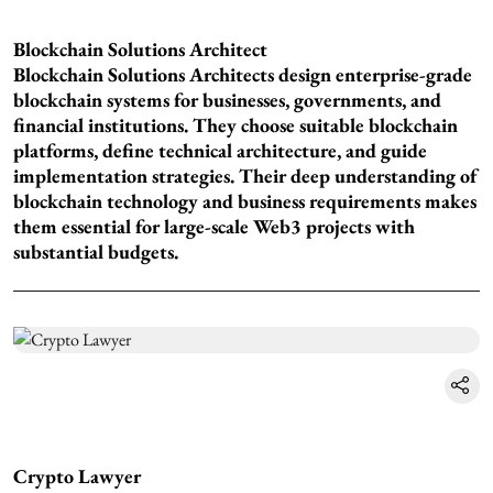
Blockchain Solutions Architect
Blockchain Solutions Architects design enterprise-grade
blockchain systems for businesses, governments, and
financial institutions. They choose suitable blockchain
platforms, define technical architecture, and guide
implementation strategies. Their deep understanding of
blockchain technology and business requirements makes
them essential for large-scale Web3 projects with
substantial budgets.
Crypto Lawyer