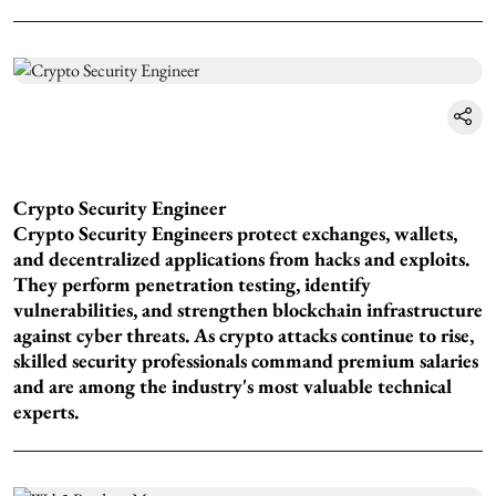
Crypto Security Engineer
Crypto Security Engineers protect exchanges, wallets,
and decentralized applications from hacks and exploits.
They perform penetration testing, identify
vulnerabilities, and strengthen blockchain infrastructure
against cyber threats. As crypto attacks continue to rise,
skilled security professionals command premium salaries
and are among the industry's most valuable technical
experts.