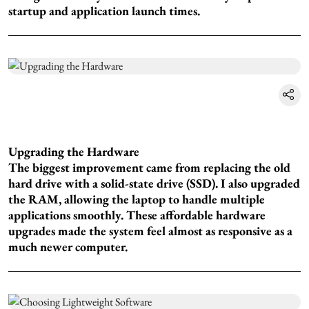
startup and application launch times.
Upgrading the Hardware
The biggest improvement came from replacing the old
hard drive with a solid-state drive (SSD). I also upgraded
the RAM, allowing the laptop to handle multiple
applications smoothly. These affordable hardware
upgrades made the system feel almost as responsive as a
much newer computer.