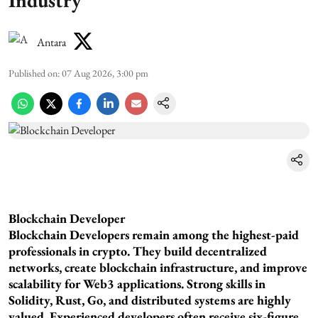
Industry
Antara
Published on
:
07 Aug 2026, 3:00 pm
Blockchain Developer
Blockchain Developers remain among the highest-paid
professionals in crypto. They build decentralized
networks, create blockchain infrastructure, and improve
scalability for Web3 applications. Strong skills in
Solidity, Rust, Go, and distributed systems are highly
valued. Experienced developers often receive six-figure