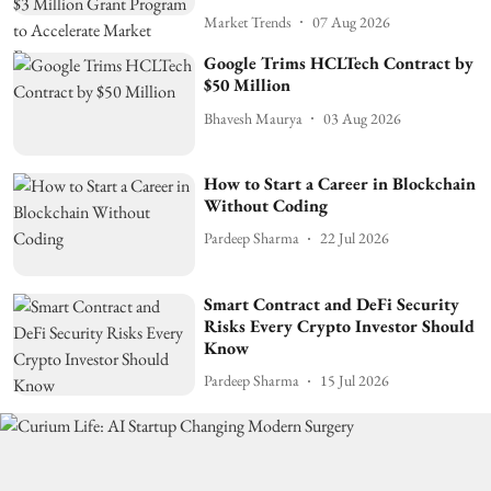
Market Trends
07 Aug 2026
Google Trims HCLTech Contract by
$50 Million
Bhavesh Maurya
03 Aug 2026
How to Start a Career in Blockchain
Without Coding
Pardeep Sharma
22 Jul 2026
Smart Contract and DeFi Security
Risks Every Crypto Investor Should
Know
Pardeep Sharma
15 Jul 2026