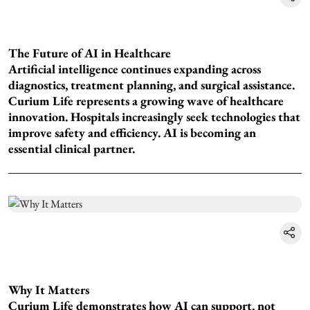
The Future of AI in Healthcare
Artificial intelligence continues expanding across
diagnostics, treatment planning, and surgical assistance.
Curium Life represents a growing wave of healthcare
innovation. Hospitals increasingly seek technologies that
improve safety and efficiency. AI is becoming an
essential clinical partner.
Why It Matters
Curium Life demonstrates how AI can support, not