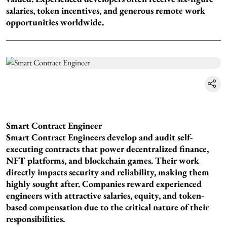
salaries, token incentives, and generous remote work
opportunities worldwide.
Smart Contract Engineer
Smart Contract Engineers develop and audit self-
executing contracts that power decentralized finance,
NFT platforms, and blockchain games. Their work
directly impacts security and reliability, making them
highly sought after. Companies reward experienced
engineers with attractive salaries, equity, and token-
based compensation due to the critical nature of their
responsibilities.