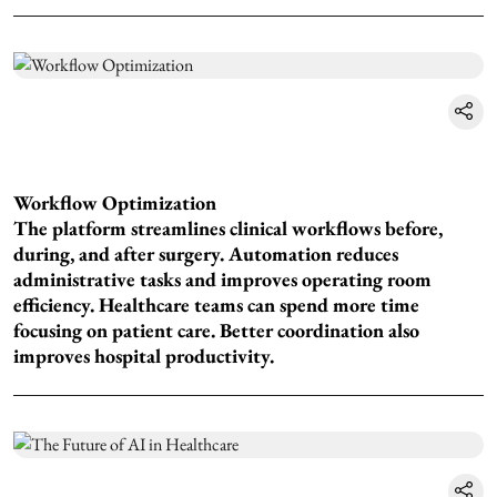
Workflow Optimization
The platform streamlines clinical workflows before,
during, and after surgery. Automation reduces
administrative tasks and improves operating room
efficiency. Healthcare teams can spend more time
focusing on patient care. Better coordination also
improves hospital productivity.