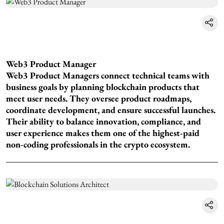
Web3 Product Manager
Web3 Product Managers connect technical teams with
business goals by planning blockchain products that
meet user needs. They oversee product roadmaps,
coordinate development, and ensure successful launches.
Their ability to balance innovation, compliance, and
user experience makes them one of the highest-paid
non-coding professionals in the crypto ecosystem.