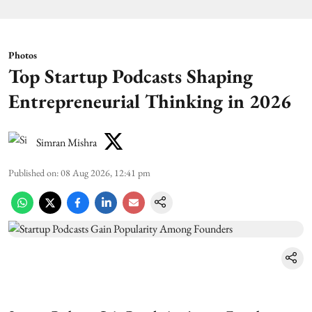
Photos
Top Startup Podcasts Shaping
Entrepreneurial Thinking in 2026
Simran Mishra
Published on
:
08 Aug 2026, 12:41 pm