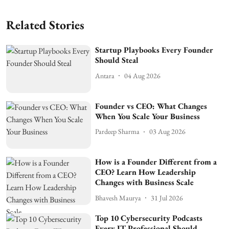
Related Stories
Startup Playbooks Every Founder
Should Steal
Antara
04 Aug 2026
Founder vs CEO: What Changes
When You Scale Your Business
Pardeep Sharma
03 Aug 2026
How is a Founder Different from a
CEO? Learn How Leadership
Changes with Business Scale
Bhavesh Maurya
31 Jul 2026
Top 10 Cybersecurity Podcasts
Every IT Professional Should