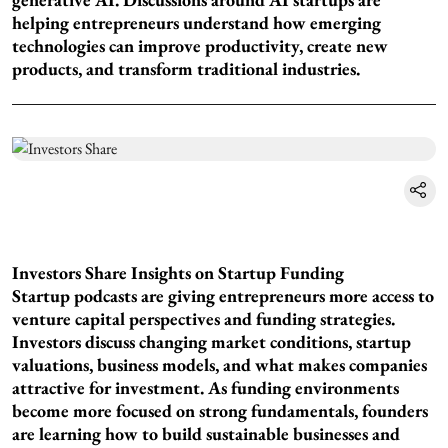
helping entrepreneurs understand how emerging
technologies can improve productivity, create new
products, and transform traditional industries.
Investors Share Insights on Startup Funding
Startup podcasts are giving entrepreneurs more access to
venture capital perspectives and funding strategies.
Investors discuss changing market conditions, startup
valuations, business models, and what makes companies
attractive for investment. As funding environments
become more focused on strong fundamentals, founders
are learning how to build sustainable businesses and