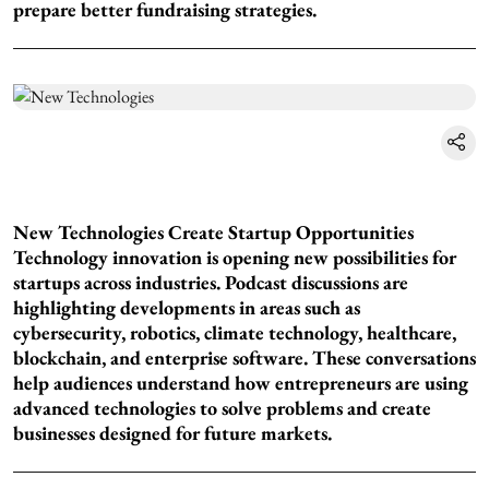
prepare better fundraising strategies.
New Technologies Create Startup Opportunities
Technology innovation is opening new possibilities for
startups across industries. Podcast discussions are
highlighting developments in areas such as
cybersecurity, robotics, climate technology, healthcare,
blockchain, and enterprise software. These conversations
help audiences understand how entrepreneurs are using
advanced technologies to solve problems and create
businesses designed for future markets.