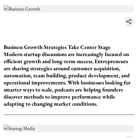
Business Growth Strategies Take Center Stage
Modern startup discussions are increasingly focused on
efficient growth and long-term success. Entrepreneurs
are sharing strategies around customer acquisition,
automation, team building, product development, and
operational improvements. With businesses looking for
smarter ways to scale, podcasts are helping founders
discover methods to improve performance while
adapting to changing market conditions.