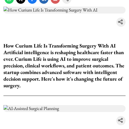
How Curium Life Is Transforming Surgery With AI
Artificial intelligence is reshaping healthcare faster than
ever. Curium Life is using AI to improve surgical
precision, clinical workflows, and patient outcomes. The
startup combines advanced software with intelligent
decision support. Here's how it's changing the future of
surgery.