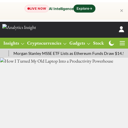
Explore
→
AI Intelligence
LIVE NOW
✕
Insights
Cryptocurrencies
Gadgets
Stocks
Magazine
Morgan Stanley MSSE ETF Lists as Ethereum Funds Draw $14.53M