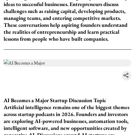
ideas to successful businesses. Entrepreneurs discuss
challenges such as raising capital, developing products,
managing teams, and entering competitive markets.
These conversations help aspiring founders understand
the realities of entrepreneurship and learn practical
lessons from people who have built companies.
AI Becomes a Major Startup Discussion Topic
Artificial intelligence remains one of the biggest themes
across startup podcasts in 2026. Founders and investors
are exploring AI-powered businesses, automation tools,
intelligent software, and new opportunities created by
generative AI. Discussions around AI startups are