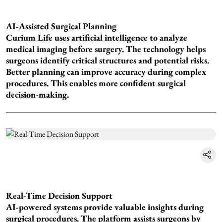
AI-Assisted Surgical Planning
Curium Life uses artificial intelligence to analyze
medical imaging before surgery. The technology helps
surgeons identify critical structures and potential risks.
Better planning can improve accuracy during complex
procedures. This enables more confident surgical
decision-making.
Real-Time Decision Support
AI-powered systems provide valuable insights during
surgical procedures. The platform assists surgeons by