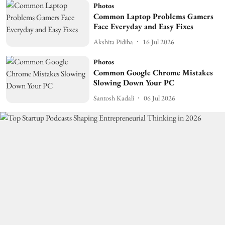
Photos
Common Laptop Problems Gamers
Face Everyday and Easy Fixes
Akshita Pidiha
16 Jul 2026
Photos
Common Google Chrome Mistakes
Slowing Down Your PC
Santosh Kadali
06 Jul 2026