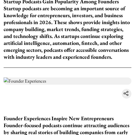
Startup Podcasts Gain Popularity Among Founders
Startup podcasts are becoming an important source of
knowledge for entrepreneurs, investors, and business
professionals in 2026. These shows provide insights into
company building, market trends, funding strategies,
and technology shifts. As startups continue exploring
artificial intelligence, automation, fintech, and other
emerging sectors, podcasts offer accessible conversations
with industry leaders and experienced founders.
Founder Experiences Inspire New Entrepreneurs
Founder-focused podcasts continue attracting audiences
by sharing real stories of building companies from early