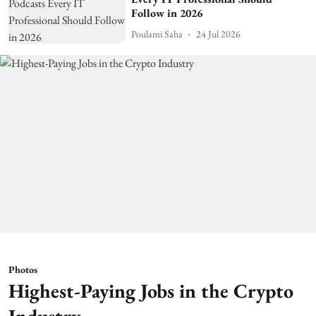
Follow in 2026
Poulami Saha
24 Jul 2026
Photos
Highest-Paying Jobs in the Crypto