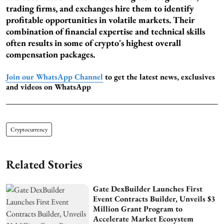
trading firms, and exchanges hire them to identify
profitable opportunities in volatile markets. Their
combination of financial expertise and technical skills
often results in some of crypto's highest overall
compensation packages.
Join our WhatsApp Channel
to get the latest news, exclusives
and videos on WhatsApp
Cryptocurrency
Related Stories
Gate DexBuilder Launches First
Event Contracts Builder, Unveils $3
Million Grant Program to
Accelerate Market Ecosystem