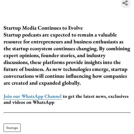
Startup Media Continues to Evolve
Startup podcasts are expected to remain a valuable
resource for entrepreneurs and business enthusiasts as
the startup ecosystem continues changing. By combining
expert opinions, founder stories, and industry
discussions, these platforms provide insights into the
future of business. As new technologies emerge, startup
conversations will continue influencing how companies
are created and expanded globally.
Join our WhatsApp Channel
to get the latest news, exclusives
and videos on WhatsApp
Startups