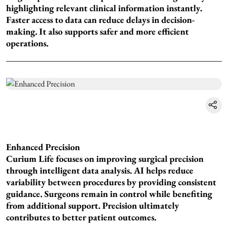
highlighting relevant clinical information instantly.
Faster access to data can reduce delays in decision-
making. It also supports safer and more efficient
operations.
Enhanced Precision
Curium Life focuses on improving surgical precision
through intelligent data analysis. AI helps reduce
variability between procedures by providing consistent
guidance. Surgeons remain in control while benefiting
from additional support. Precision ultimately
contributes to better patient outcomes.