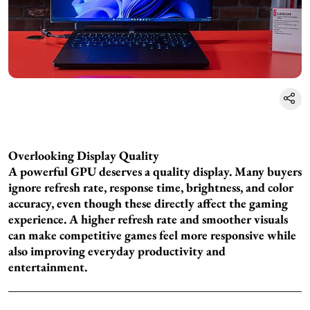
Overlooking Display Quality
A powerful GPU deserves a quality display. Many buyers
ignore refresh rate, response time, brightness, and color
accuracy, even though these directly affect the gaming
experience. A higher refresh rate and smoother visuals
can make competitive games feel more responsive while
also improving everyday productivity and
entertainment.