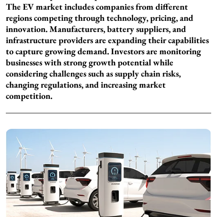
The EV market includes companies from different
regions competing through technology, pricing, and
innovation. Manufacturers, battery suppliers, and
infrastructure providers are expanding their capabilities
to capture growing demand. Investors are monitoring
businesses with strong growth potential while
considering challenges such as supply chain risks,
changing regulations, and increasing market
competition.