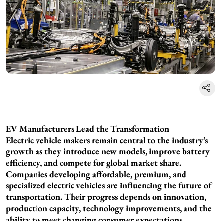
EV Manufacturers Lead the Transformation
Electric vehicle makers remain central to the industry’s
growth as they introduce new models, improve battery
efficiency, and compete for global market share.
Companies developing affordable, premium, and
specialized electric vehicles are influencing the future of
transportation. Their progress depends on innovation,
production capacity, technology improvements, and the
ability to meet changing consumer expectations.