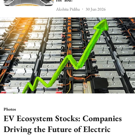
Akshita Pidiha
30 Jun 2026
Photos
EV Ecosystem Stocks: Companies
Driving the Future of Electric