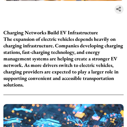
Charging Networks Build EV Infrastructure
The expansion of electric vehicles depends heavily on
charging infrastructure. Companies developing charging
stations, fast-charging technology, and energy
management systems are helping create a stronger EV
network. As more drivers switch to electric vehicles,
charging providers are expected to play a larger role in
supporting convenient and accessible transportation
solutions.