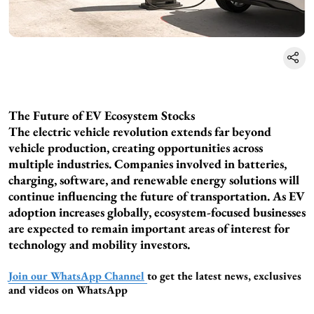
The Future of EV Ecosystem Stocks
The electric vehicle revolution extends far beyond
vehicle production, creating opportunities across
multiple industries. Companies involved in batteries,
charging, software, and renewable energy solutions will
continue influencing the future of transportation. As EV
adoption increases globally, ecosystem-focused businesses
are expected to remain important areas of interest for
technology and mobility investors.
Join our WhatsApp Channel
to get the latest news, exclusives
and videos on WhatsApp