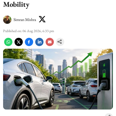
Mobility
Simran Mishra
Published on
:
06 Aug 2026, 6:33 pm