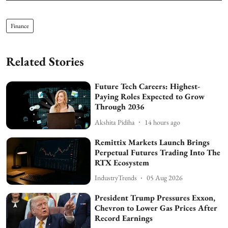
Finance
Related Stories
Future Tech Careers: Highest-
Paying Roles Expected to Grow
Through 2036
Akshita Pidiha
14 hours ago
Remittix Markets Launch Brings
Perpetual Futures Trading Into The
RTX Ecosystem
IndustryTrends
05 Aug 2026
President Trump Pressures Exxon,
Chevron to Lower Gas Prices After
Record Earnings