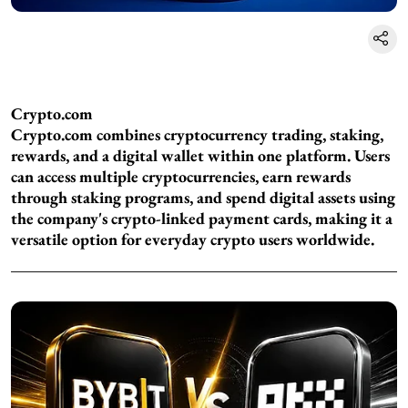
Crypto.com
Crypto.com combines cryptocurrency trading, staking,
rewards, and a digital wallet within one platform. Users
can access multiple cryptocurrencies, earn rewards
through staking programs, and spend digital assets using
the company's crypto-linked payment cards, making it a
versatile option for everyday crypto users worldwide.