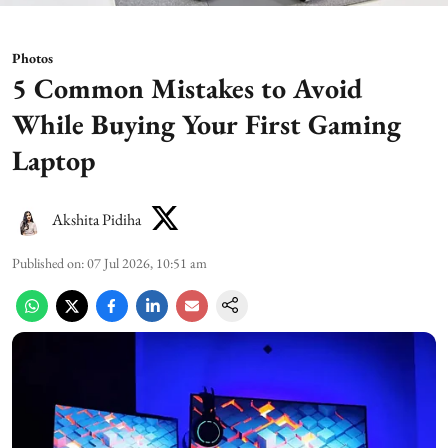
Photos
5 Common Mistakes to Avoid
While Buying Your First Gaming
Laptop
Akshita Pidiha
Published on
:
07 Jul 2026, 10:51 am