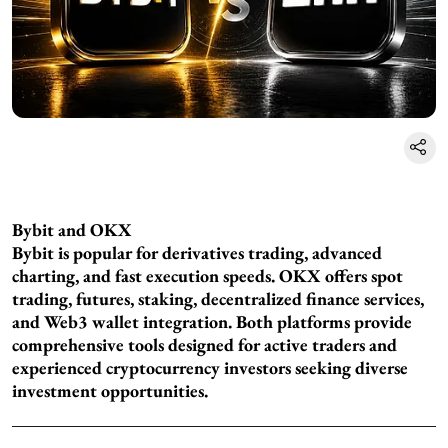
Bybit and OKX
Bybit is popular for derivatives trading, advanced
charting, and fast execution speeds. OKX offers spot
trading, futures, staking, decentralized finance services,
and Web3 wallet integration. Both platforms provide
comprehensive tools designed for active traders and
experienced cryptocurrency investors seeking diverse
investment opportunities.