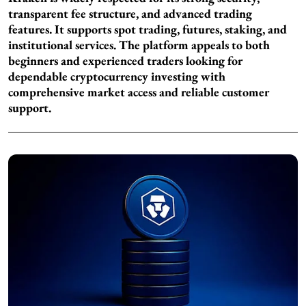
transparent fee structure, and advanced trading
features. It supports spot trading, futures, staking, and
institutional services. The platform appeals to both
beginners and experienced traders looking for
dependable cryptocurrency investing with
comprehensive market access and reliable customer
support.