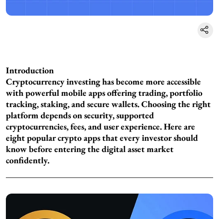
Introduction
Cryptocurrency investing has become more accessible
with powerful mobile apps offering trading, portfolio
tracking, staking, and secure wallets. Choosing the right
platform depends on security, supported
cryptocurrencies, fees, and user experience. Here are
eight popular crypto apps that every investor should
know before entering the digital asset market
confidently.