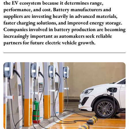
the EV ecosystem because it determines range,
performance, and cost. Battery manufacturers and
suppliers are investing heavily in advanced materials,
faster charging solutions, and improved energy storage.
Companies involved in battery production are becoming
increasingly important as automakers seek reliable
partners for future electric vehicle growth.