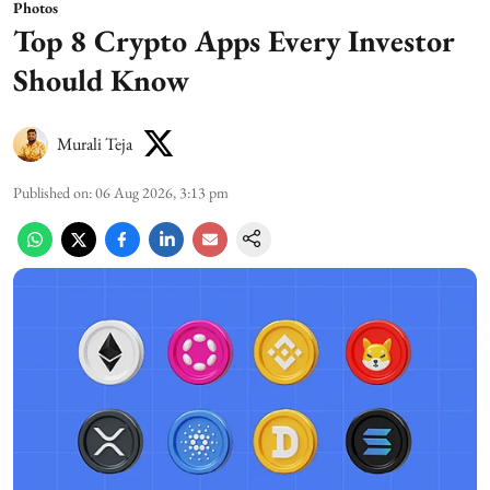
Photos
Top 8 Crypto Apps Every Investor
Should Know
Murali Teja
Published on
:
06 Aug 2026, 3:13 pm