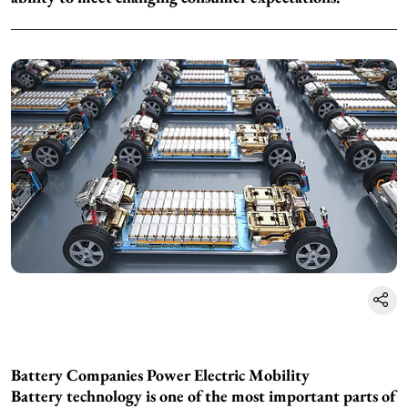
Battery Companies Power Electric Mobility
Battery technology is one of the most important parts of