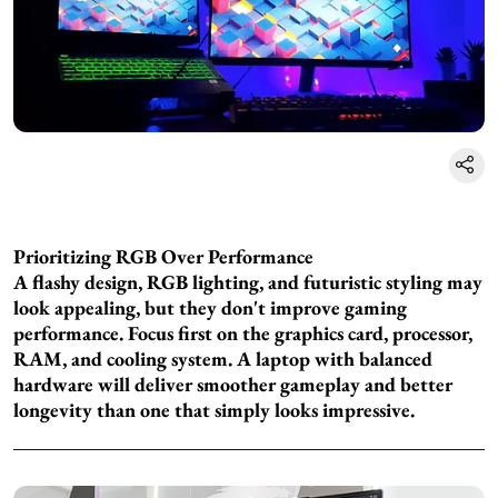
Prioritizing RGB Over Performance
A flashy design, RGB lighting, and futuristic styling may
look appealing, but they don't improve gaming
performance. Focus first on the graphics card, processor,
RAM, and cooling system. A laptop with balanced
hardware will deliver smoother gameplay and better
longevity than one that simply looks impressive.