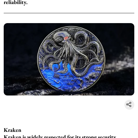
reliability.
Kraken
Kraken is widely respected for its strong security,