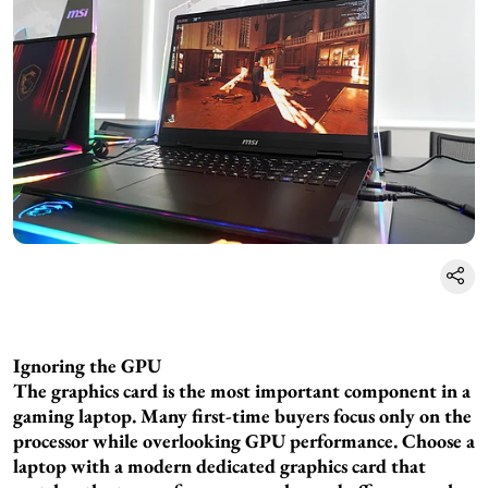
Ignoring the GPU
The graphics card is the most important component in a
gaming laptop. Many first-time buyers focus only on the
processor while overlooking GPU performance. Choose a
laptop with a modern dedicated graphics card that