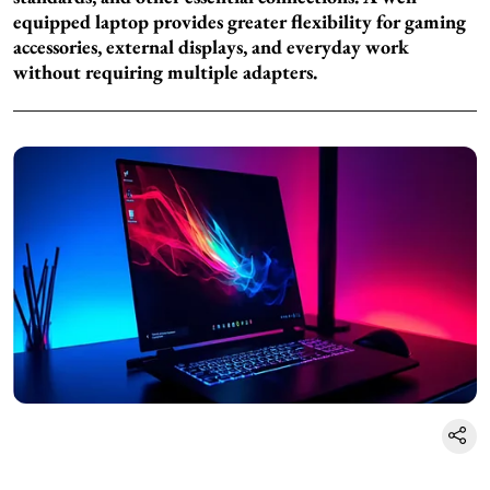
equipped laptop provides greater flexibility for gaming
accessories, external displays, and everyday work
without requiring multiple adapters.