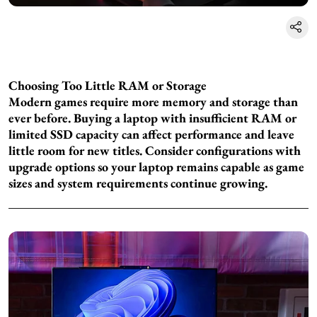
Choosing Too Little RAM or Storage
Modern games require more memory and storage than
ever before. Buying a laptop with insufficient RAM or
limited SSD capacity can affect performance and leave
little room for new titles. Consider configurations with
upgrade options so your laptop remains capable as game
sizes and system requirements continue growing.