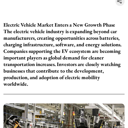
Electric Vehicle Market Enters a New Growth Phase
The electric vehicle industry is expanding beyond car
manufacturers, creating opportunities across batteries,
charging infrastructure, software, and energy solutions.
Companies supporting the EV ecosystem are becoming
important players as global demand for cleaner
transportation increases. Investors are closely watching
businesses that contribute to the development,
production, and adoption of electric mobility
worldwide.