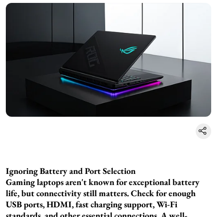
Ignoring Battery and Port Selection
Gaming laptops aren't known for exceptional battery
life, but connectivity still matters. Check for enough
USB ports, HDMI, fast charging support, Wi-Fi
standards, and other essential connections. A well-