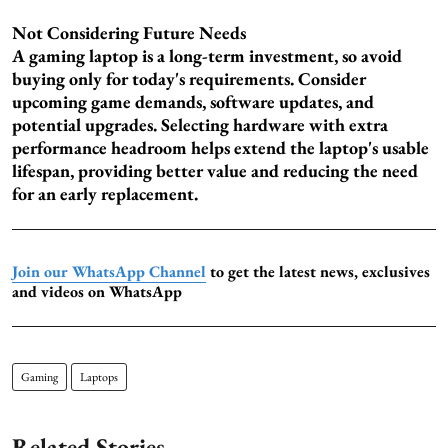
Not Considering Future Needs
A gaming laptop is a long-term investment, so avoid
buying only for today's requirements. Consider
upcoming game demands, software updates, and
potential upgrades. Selecting hardware with extra
performance headroom helps extend the laptop's usable
lifespan, providing better value and reducing the need
for an early replacement.
Join our WhatsApp Channel
to get the latest news, exclusives
and videos on WhatsApp
Gaming
Laptops
Related Stories