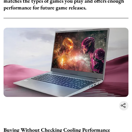
matches the types of games you play and offers enough
performance for future game releases.
Buying Without Checking Cooling Performance