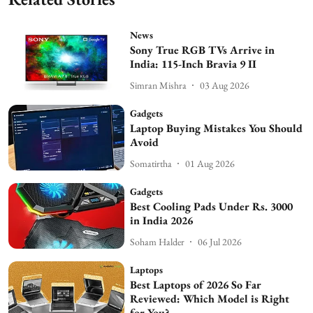
News
Sony True RGB TVs Arrive in
India: 115-Inch Bravia 9 II
Simran Mishra
03 Aug 2026
Gadgets
Laptop Buying Mistakes You Should
Avoid
Somatirtha
01 Aug 2026
Gadgets
Best Cooling Pads Under Rs. 3000
in India 2026
Soham Halder
06 Jul 2026
Laptops
Best Laptops of 2026 So Far
Reviewed: Which Model is Right
for You?