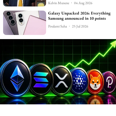
Kelvin Munene
04 Aug 2026
Galaxy Unpacked 2026: Everything
Samsung announced in 10 points
Poulami Saha
25 Jul 2026