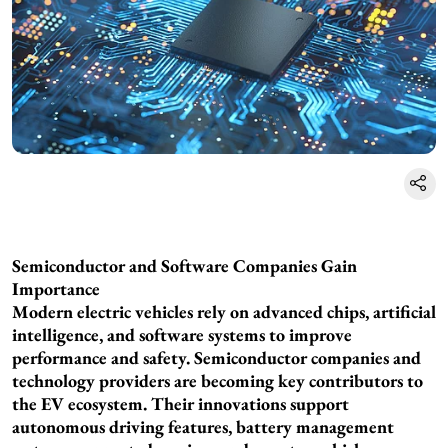
Semiconductor and Software Companies Gain
Importance
Modern electric vehicles rely on advanced chips, artificial
intelligence, and software systems to improve
performance and safety. Semiconductor companies and
technology providers are becoming key contributors to
the EV ecosystem. Their innovations support
autonomous driving features, battery management