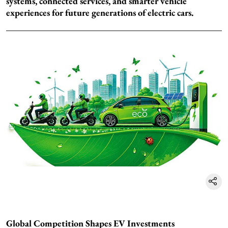
systems, connected services, and smarter vehicle
experiences for future generations of electric cars.
Global Competition Shapes EV Investments