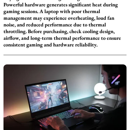
Powerful hardware generates significant heat during
gaming sessions. A laptop with poor thermal
management may experience overheating, loud fan
noise, and reduced performance due to thermal
throttling. Before purchasing, check cooling design,
airflow, and long-term thermal performance to ensure
consistent gaming and hardware reliability.