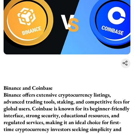
Binance and Coinbase
Binance offers extensive cryptocurrency listings,
advanced trading tools, staking, and competitive fees for
global users. Coinbase is known for its beginner-friendly
interface, strong security, educational resources, and
regulated services, making it an ideal choice for first-
time cryptocurrency investors seeking simplicity and