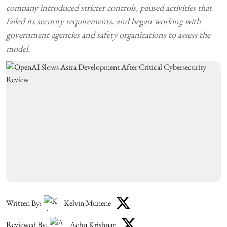
company introduced stricter controls, paused activities that
failed its security requirements, and began working with
government agencies and safety organizations to assess the
model.
Written By:
Kelvin Munene
Reviewed By:
Achu Krishnan