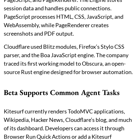
session data and handles public connections.
PageScript processes HTML, CSS, JavaScript, and
WebAssembly, while PageRenderer creates
screenshots and PDF output.
Cloudflare used Blitz modules, Firefox’s Stylo CSS
parser, and the Boa JavaScript engine. The company
traced its first working model to Obscura, an open-
source Rust engine designed for browser automation.
Beta Supports Common Agent Tasks
Kitesurf currently renders TodoMVC applications,
Wikipedia, Hacker News, Cloudflare’s blog, and much
of its dashboard. Developers can access it through
Browser Run Quick Actions or add a Kitesurf