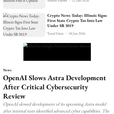
Soham Halder
21 Jun 2026
Crypto News Today: Illinois Signs
First State Crypto Tax Into Law
Under SB 3019
Yusuf Islam
18 Jun 2026
News
OpenAI Slows Astra Development
After Critical Cybersecurity
Review
OpenAI slowed development of its upcoming Astra model
after internal tests identified advanced cyber capabilities. The