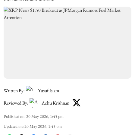
Written By:
Yusuf Islam
Reviewed By:
Achu Krishnan
Published on
:
20 May 2026, 1:45 pm
Updated on
:
20 May 2026, 1:45 pm