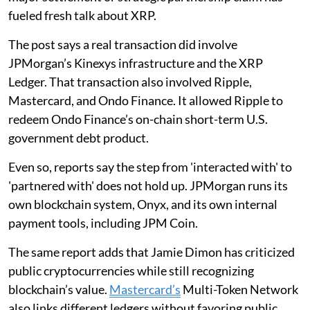
fueled fresh talk about XRP.
The post says a real transaction did involve
JPMorgan’s Kinexys infrastructure and the XRP
Ledger. That transaction also involved Ripple,
Mastercard, and Ondo Finance. It allowed Ripple to
redeem Ondo Finance’s on-chain short-term U.S.
government debt product.
Even so, reports say the step from 'interacted with' to
'partnered with' does not hold up. JPMorgan runs its
own blockchain system, Onyx, and its own internal
payment tools, including JPM Coin.
The same report adds that Jamie Dimon has criticized
public cryptocurrencies while still recognizing
blockchain’s value.
Mastercard’s
Multi-Token Network
also links different ledgers without favoring public