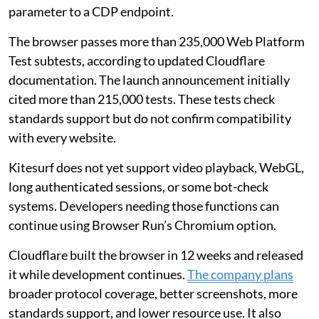
parameter to a CDP endpoint.
The browser passes more than 235,000 Web Platform
Test subtests, according to updated Cloudflare
documentation. The launch announcement initially
cited more than 215,000 tests. These tests check
standards support but do not confirm compatibility
with every website.
Kitesurf does not yet support video playback, WebGL,
long authenticated sessions, or some bot-check
systems. Developers needing those functions can
continue using Browser Run’s Chromium option.
Cloudflare built the browser in 12 weeks and released
it while development continues.
The company plans
broader protocol coverage, better screenshots, more
standards support, and lower resource use. It also