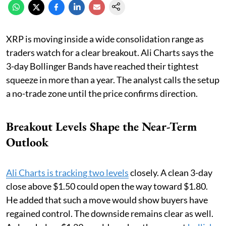
XRP is moving inside a wide consolidation range as
traders watch for a clear breakout. Ali Charts says the
3-day Bollinger Bands have reached their tightest
squeeze in more than a year. The analyst calls the setup
a no-trade zone until the price confirms direction.
Breakout Levels Shape the Near-Term
Outlook
Ali Charts is tracking two levels
closely. A clean 3-day
close above $1.50 could open the way toward $1.80.
He added that such a move would show buyers have
regained control. The downside remains clear as well.