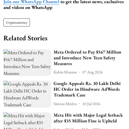
Join our WhatsApp Channel
to get the latest news, exclusives
and videos on WhatsApp
Cryptocurrency
Related Stories
Meta Ordered to Pay $567 Million
and Introduce New Teen Safety
Measures
Kelvin Munene
07 Aug 2026
Google Appeals Rs. 30 Lakh Delhi
HC Order in Hindware AdWords
Trademark Case
Simran Mishra
10 Jul 2026
Meta Hit with Major Legal Setback
after $35 Million Fine is Upheld