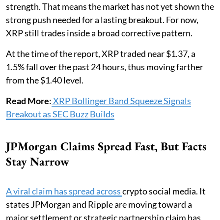
strength. That means the market has not yet shown the
strong push needed for a lasting breakout. For now,
XRP still trades inside a broad corrective pattern.
At the time of the report, XRP traded near $1.37, a
1.5% fall over the past 24 hours, thus moving farther
from the $1.40 level.
Read More
:
XRP Bollinger Band Squeeze Signals
Breakout as SEC Buzz Builds
JPMorgan Claims Spread Fast, But Facts
Stay Narrow
A viral claim has spread across
crypto social media. It
states JPMorgan and Ripple are moving toward a
major settlement or strategic partnership claim has