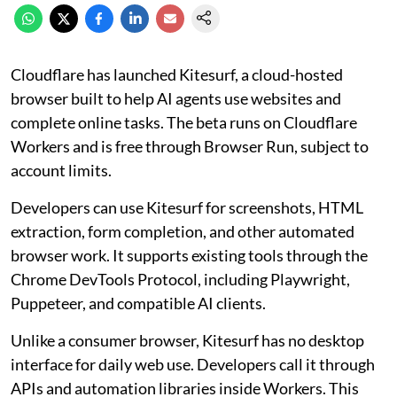
Cloudflare has launched Kitesurf, a cloud-hosted
browser built to help AI agents use websites and
complete online tasks. The beta runs on Cloudflare
Workers and is free through Browser Run, subject to
account limits.
Developers can use Kitesurf for screenshots, HTML
extraction, form completion, and other automated
browser work. It supports existing tools through the
Chrome DevTools Protocol, including Playwright,
Puppeteer, and compatible AI clients.
Unlike a consumer browser, Kitesurf has no desktop
interface for daily web use. Developers call it through
APIs and automation libraries inside Workers. This