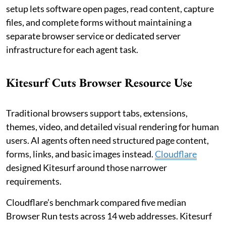
setup lets software open pages, read content, capture
files, and complete forms without maintaining a
separate browser service or dedicated server
infrastructure for each agent task.
Kitesurf Cuts Browser Resource Use
Traditional browsers support tabs, extensions,
themes, video, and detailed visual rendering for human
users. AI agents often need structured page content,
forms, links, and basic images instead.
Cloudflare
designed Kitesurf around those narrower
requirements.
Cloudflare’s benchmark compared five median
Browser Run tests across 14 web addresses. Kitesurf