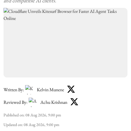
and compatible AI clients.
Written By:
Kelvin Munene
Reviewed By:
Achu Krishnan
Published on
:
08 Aug 2026, 9:00 pm
Updated on
:
08 Aug 2026, 9:00 pm