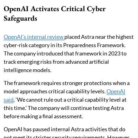
OpenAI Activates Critical Cyber
Safeguards
OpenAI’s internal review
placed Astra near the highest
cyber-risk category in its Preparedness Framework.
The company introduced that framework in 2023 to
track emerging risks from advanced artificial
intelligence models.
The framework requires stronger protections when a
model approaches critical capability levels.
OpenAI
said
, ‘We cannot rule out a critical capability level at
this time.’ The company will continue testing Astra
before making a final assessment.
OpenAI has paused internal Astra activities that do
not meet its stricter security requirements. However,