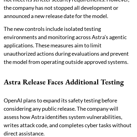
the company has not stopped all development or
announced a new release date for the model.
The new controls include isolated testing
environments and monitoring across Astra’s agentic
applications. These measures aim to limit
unauthorized actions during evaluations and prevent
the model from operating outside approved systems.
Astra Release Faces Additional Testing
OpenAI plans to expand its safety testing before
considering any public release. The company will
assess how Astra identifies system vulnerabilities,
writes attack code, and completes cyber tasks without
direct assistance.