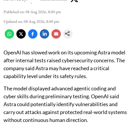
Published on
:
08 Aug 2026, 8:00 pm
Updated on
:
08 Aug 2026, 8:00 pm
OpenAI has slowed work on its upcoming Astra model
after internal tests raised cybersecurity concerns. The
company said Astra may have reached a critical
capability level under its safety rules.
The model displayed advanced agentic coding and
cyber skills during preliminary testing. OpenAI said
Astra could potentially identify vulnerabilities and
carry out attacks against protected real-world systems
without continuous human direction.