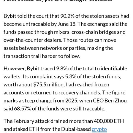
Bybit told the court that 90.2% of the stolen assets had
become untraceable by June 18. The exchange said the
funds passed through mixers, cross-chain bridges and
over-the-counter dealers. Those routes can move
assets between networks or parties, making the
transaction trail harder to follow.
However, Bybit traced 9.8% of the total to identifiable
wallets. Its complaint says 5.3% of the stolen funds,
worth about $75.5 million, had reached frozen
accounts or returned to recovery channels. The figure
marks a steep change from 2025, when CEO Ben Zhou
said 68.57% of the funds were still traceable.
The February attack drained more than 400,000 ETH
and staked ETH from the Dubai-based
crypto