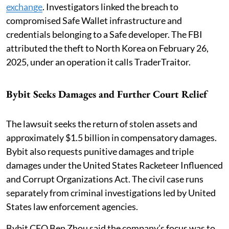
exchange
. Investigators linked the breach to
compromised Safe Wallet infrastructure and
credentials belonging to a Safe developer. The FBI
attributed the theft to North Korea on February 26,
2025, under an operation it calls TraderTraitor.
Bybit Seeks Damages and Further Court Relief
The lawsuit seeks the return of stolen assets and
approximately $1.5 billion in compensatory damages.
Bybit also requests punitive damages and triple
damages under the United States Racketeer Influenced
and Corrupt Organizations Act. The civil case runs
separately from criminal investigations led by United
States law enforcement agencies.
Bybit CEO Ben Zhou said the company’s focus was to