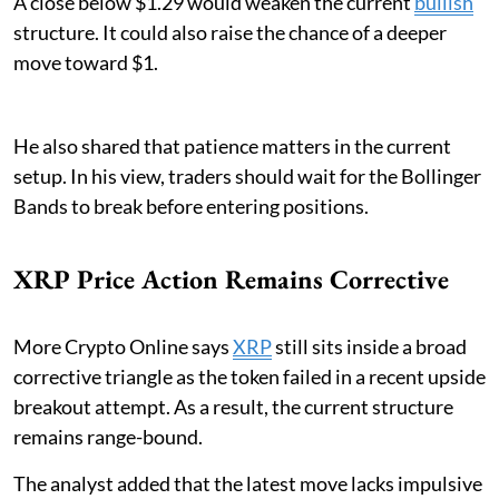
A close below $1.29 would weaken the current
bullish
structure. It could also raise the chance of a deeper
move toward $1.
He also shared that patience matters in the current
setup. In his view, traders should wait for the Bollinger
Bands to break before entering positions.
XRP Price Action Remains Corrective
More Crypto Online says
XRP
still sits inside a broad
corrective triangle as the token failed in a recent upside
breakout attempt. As a result, the current structure
remains range-bound.
The analyst added that the latest move lacks impulsive