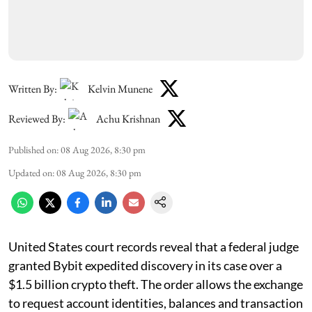
Written By:
Kelvin Munene
Reviewed By:
Achu Krishnan
Published on
:
08 Aug 2026, 8:30 pm
Updated on
:
08 Aug 2026, 8:30 pm
United States court records reveal that a federal judge
granted Bybit expedited discovery in its case over a
$1.5 billion crypto theft. The order allows the exchange
to request account identities, balances and transaction