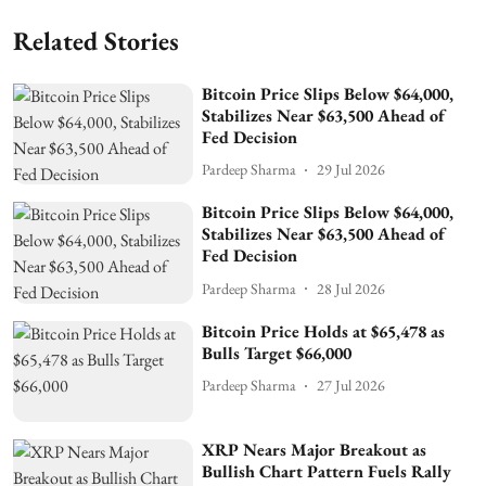
Related Stories
Bitcoin Price Slips Below $64,000,
Stabilizes Near $63,500 Ahead of
Fed Decision
Pardeep Sharma
29 Jul 2026
Bitcoin Price Slips Below $64,000,
Stabilizes Near $63,500 Ahead of
Fed Decision
Pardeep Sharma
28 Jul 2026
Bitcoin Price Holds at $65,478 as
Bulls Target $66,000
Pardeep Sharma
27 Jul 2026
XRP Nears Major Breakout as
Bullish Chart Pattern Fuels Rally