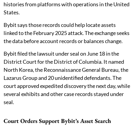
histories from platforms with operations in the United
States.
Bybit says those records could help locate assets
linked to the February 2025 attack. The exchange seeks
the data before account records or balances change.
Bybit filed the lawsuit under seal on June 18 in the
District Court for the District of Columbia. It named
North Korea, the Reconnaissance General Bureau, the
Lazarus Group and 20 unidentified defendants. The
court approved expedited discovery the next day, while
several exhibits and other case records stayed under
seal.
Court Orders Support Bybit’s Asset Search