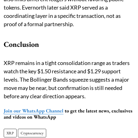
tokens. Evernorth later said XRP served as a
coordinating layer in a specific transaction, not as
proof of a formal partnership.
Conclusion
XRP remains in a tight consolidation range as traders
watch the key $1.50 resistance and $1.29 support
levels. The Bollinger Bands squeeze suggests a major
move may be near, but confirmation is still needed
before any clear direction appears.
Join our WhatsApp Channel
to get the latest news, exclusives
and videos on WhatsApp
XRP
Cryptocurrency