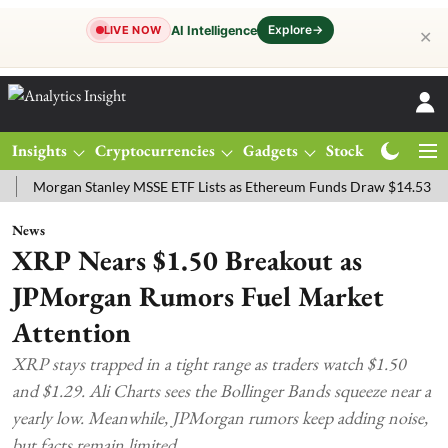
Explore
→
AI Intelligence
LIVE NOW
✕
Insights
Cryptocurrencies
Gadgets
Stocks
Magazine
rgan Stanley MSSE ETF Lists as Ethereum Funds Draw $14.53M
FTS
News
XRP Nears $1.50 Breakout as
JPMorgan Rumors Fuel Market
Attention
XRP stays trapped in a tight range as traders watch $1.50
and $1.29. Ali Charts sees the Bollinger Bands squeeze near a
yearly low. Meanwhile, JPMorgan rumors keep adding noise,
but facts remain limited.