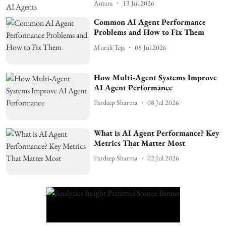
Antara
13 Jul 2026
Common AI Agent Performance
Problems and How to Fix Them
Murali Teja
08 Jul 2026
How Multi-Agent Systems Improve
AI Agent Performance
Pardeep Sharma
08 Jul 2026
What is AI Agent Performance? Key
Metrics That Matter Most
Pardeep Sharma
02 Jul 2026