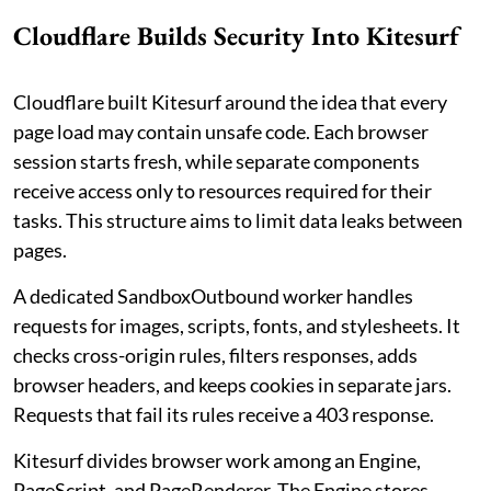
Cloudflare Builds Security Into Kitesurf
Cloudflare built Kitesurf around the idea that every
page load may contain unsafe code. Each browser
session starts fresh, while separate components
receive access only to resources required for their
tasks. This structure aims to limit data leaks between
pages.
A dedicated SandboxOutbound worker handles
requests for images, scripts, fonts, and stylesheets. It
checks cross-origin rules, filters responses, adds
browser headers, and keeps cookies in separate jars.
Requests that fail its rules receive a 403 response.
Kitesurf divides browser work among an Engine,
PageScript, and PageRenderer. The Engine stores