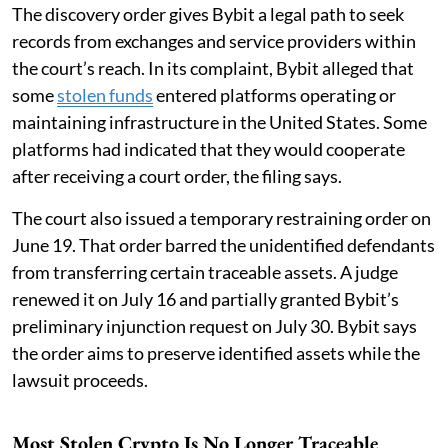
The discovery order gives Bybit a legal path to seek
records from exchanges and service providers within
the court’s reach. In its complaint, Bybit alleged that
some
stolen funds
entered platforms operating or
maintaining infrastructure in the United States. Some
platforms had indicated that they would cooperate
after receiving a court order, the filing says.
The court also issued a temporary restraining order on
June 19. That order barred the unidentified defendants
from transferring certain traceable assets. A judge
renewed it on July 16 and partially granted Bybit’s
preliminary injunction request on July 30. Bybit says
the order aims to preserve identified assets while the
lawsuit proceeds.
Most Stolen Crypto Is No Longer Traceable