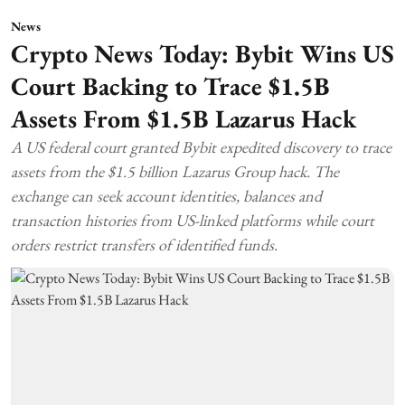
News
Crypto News Today: Bybit Wins US
Court Backing to Trace $1.5B
Assets From $1.5B Lazarus Hack
A US federal court granted Bybit expedited discovery to trace
assets from the $1.5 billion Lazarus Group hack. The
exchange can seek account identities, balances and
transaction histories from US-linked platforms while court
orders restrict transfers of identified funds.