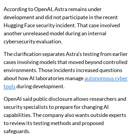
According to OpenAI, Astra remains under
development and did not participate in the recent
Hugging Face security incident. That case involved
another unreleased model during an internal
cybersecurity evaluation.
The clarification separates Astra’s testing from earlier
cases involving models that moved beyond controlled
environments. Those incidents increased questions
about how AI laboratories manage
autonomous cyber
tools
during development.
OpenAI said public disclosure allows researchers and
security specialists to prepare for changing AI
capabilities. The company also wants outside experts
to review its testing methods and proposed
safeguards.