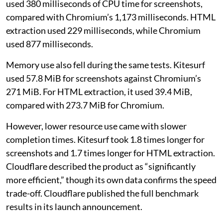
used 380 milliseconds of CPU time for screenshots,
compared with Chromium’s 1,173 milliseconds. HTML
extraction used 229 milliseconds, while Chromium
used 877 milliseconds.
Memory use also fell during the same tests. Kitesurf
used 57.8 MiB for screenshots against Chromium’s
271 MiB. For HTML extraction, it used 39.4 MiB,
compared with 273.7 MiB for Chromium.
However, lower resource use came with slower
completion times. Kitesurf took 1.8 times longer for
screenshots and 1.7 times longer for HTML extraction.
Cloudflare described the product as “significantly
more efficient,” though its own data confirms the speed
trade-off. Cloudflare published the full benchmark
results in its launch announcement.