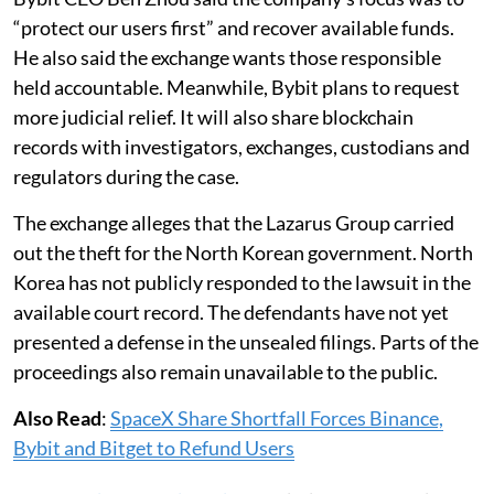
“protect our users first” and recover available funds.
He also said the exchange wants those responsible
held accountable. Meanwhile, Bybit plans to request
more judicial relief. It will also share blockchain
records with investigators, exchanges, custodians and
regulators during the case.
The exchange alleges that the Lazarus Group carried
out the theft for the North Korean government. North
Korea has not publicly responded to the lawsuit in the
available court record. The defendants have not yet
presented a defense in the unsealed filings. Parts of the
proceedings also remain unavailable to the public.
Also Read
:
SpaceX Share Shortfall Forces Binance,
Bybit and Bitget to Refund Users