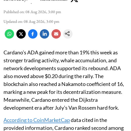
Published on
:
08 Aug 2026, 3:00 pm
Updated on
:
08 Aug 2026, 3:00 pm
Cardano’s ADA gained more than 19% this week as
stronger trading activity, whale accumulation, and
network developments supported its rebound. ADA
also moved above $0.20 during the rally. The
blockchain also reached a Nakamoto coefficient of 16,
marking a new peak for its decentralization measure.
Meanwhile, Cardano entered the Dijkstra
development era after July’s Van Rossem hard fork.
According to CoinMarketCap
data cited in the
provided information, Cardano ranked second among