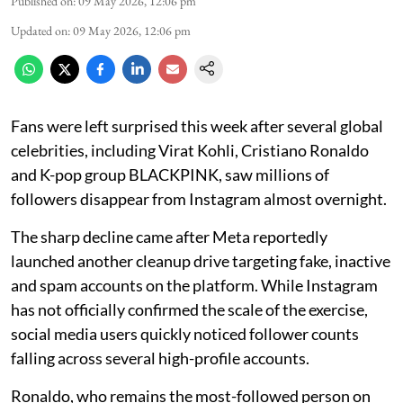
Published on
:
09 May 2026, 12:06 pm
Updated on
:
09 May 2026, 12:06 pm
Fans were left surprised this week after several global
celebrities, including Virat Kohli, Cristiano Ronaldo
and K-pop group BLACKPINK, saw millions of
followers disappear from Instagram almost overnight.
The sharp decline came after Meta reportedly
launched another cleanup drive targeting fake, inactive
and spam accounts on the platform. While Instagram
has not officially confirmed the scale of the exercise,
social media users quickly noticed follower counts
falling across several high-profile accounts.
Ronaldo, who remains the most-followed person on