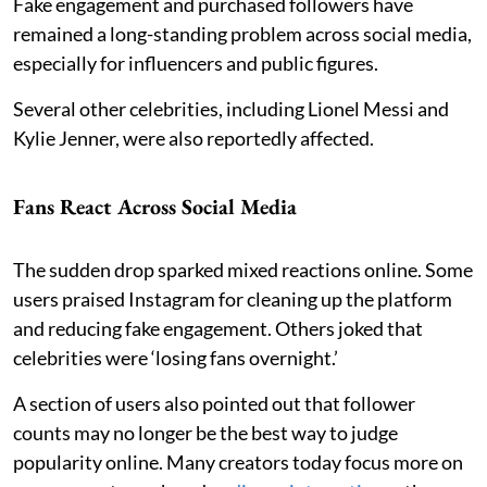
Fake engagement and purchased followers have
remained a long-standing problem across social media,
especially for influencers and public figures.
Several other celebrities, including Lionel Messi and
Kylie Jenner, were also reportedly affected.
Fans React Across Social Media
The sudden drop sparked mixed reactions online. Some
users praised Instagram for cleaning up the platform
and reducing fake engagement. Others joked that
celebrities were ‘losing fans overnight.’
A section of users also pointed out that follower
counts may no longer be the best way to judge
popularity online. Many creators today focus more on