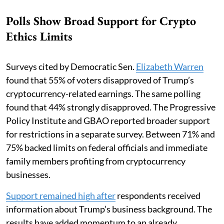
Polls Show Broad Support for Crypto
Ethics Limits
Surveys cited by Democratic Sen.
Elizabeth Warren
found that 55% of voters disapproved of Trump’s
cryptocurrency-related earnings. The same polling
found that 44% strongly disapproved. The Progressive
Policy Institute and GBAO reported broader support
for restrictions in a separate survey. Between 71% and
75% backed limits on federal officials and immediate
family members profiting from cryptocurrency
businesses.
Support remained high after
respondents received
information about Trump’s business background. The
results have added momentum to an already