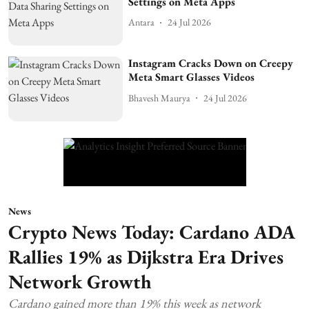
Settings on Meta Apps
Antara
24 Jul 2026
Instagram Cracks Down on Creepy
Meta Smart Glasses Videos
Bhavesh Maurya
24 Jul 2026
News
Crypto News Today: Cardano ADA
Rallies 19% as Dijkstra Era Drives
Network Growth
Cardano gained more than 19% this week as network