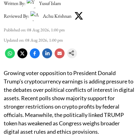
Written By:
Yusuf Islam
Reviewed By:
Achu Krishnan
Published on
:
08 Aug 2026, 1:00 pm
Updated on
:
08 Aug 2026, 1:00 pm
Growing voter opposition to President Donald
Trump’s cryptocurrency earnings is adding pressure to
the debates over political conflicts of interest in digital
assets. Recent polls show majority support for
stronger restrictions on crypto profits by federal
officials. Meanwhile, the politically linked TRUMP
token has weakened as Congress weighs broader
digital asset rules and ethics provisions.