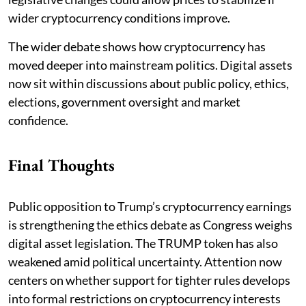
wider cryptocurrency conditions improve.
The wider debate shows how cryptocurrency has
moved deeper into mainstream politics. Digital assets
now sit within discussions about public policy, ethics,
elections, government oversight and market
confidence.
Final Thoughts
Public opposition to Trump’s cryptocurrency earnings
is strengthening the ethics debate as Congress weighs
digital asset legislation. The TRUMP token has also
weakened amid political uncertainty. Attention now
centers on whether support for tighter rules develops
into formal restrictions on cryptocurrency interests