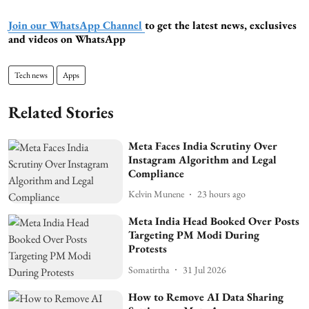
Join our WhatsApp Channel
to get the latest news, exclusives
and videos on WhatsApp
Tech news
Apps
Related Stories
Meta Faces India Scrutiny Over
Instagram Algorithm and Legal
Compliance
Kelvin Munene
23 hours ago
Meta India Head Booked Over Posts
Targeting PM Modi During
Protests
Somatirtha
31 Jul 2026
How to Remove AI Data Sharing