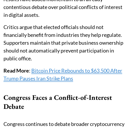
contentious debate over political conflicts of interest
in digital assets.
Critics argue that elected officials should not
financially benefit from industries they help regulate.
Supporters maintain that private business ownership
should not automatically prevent participation in
public office.
Read More
:
Bitcoin Price Rebounds to $63,500 After
Trump Pauses Iran Strike Plans
Congress Faces a Conflict-of-Interest
Debate
Congress continues to debate broader cryptocurrency