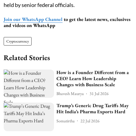
held by senior federal officials.
Join our WhatsApp Channel
to get the latest news, exclusives
and videos on WhatsApp
Cryptocurrency
Related Stories
How is a Founder Different from a
CEO? Learn How Leadership
Changes with Business Scale
Bhavesh Maurya
31 Jul 2026
Trump’s Generic Drug Tariffs May
Hit India’s Pharma Exports Hard
Somatirtha
22 Jul 2026