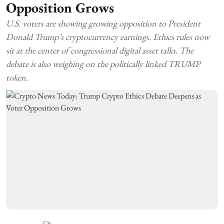
Opposition Grows
U.S. voters are showing growing opposition to President
Donald Trump’s cryptocurrency earnings. Ethics rules now
sit at the center of congressional digital asset talks. The
debate is also weighing on the politically linked TRUMP
token.