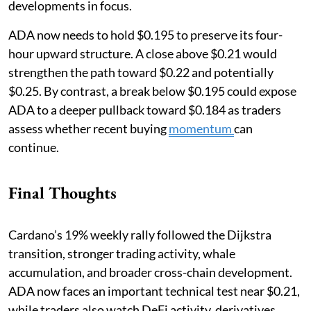
developments in focus.
ADA now needs to hold $0.195 to preserve its four-
hour upward structure. A close above $0.21 would
strengthen the path toward $0.22 and potentially
$0.25. By contrast, a break below $0.195 could expose
ADA to a deeper pullback toward $0.184 as traders
assess whether recent buying
momentum
can
continue.
Final Thoughts
Cardano’s 19% weekly rally followed the Dijkstra
transition, stronger trading activity, whale
accumulation, and broader cross-chain development.
ADA now faces an important technical test near $0.21,
while traders also watch DeFi activity, derivatives