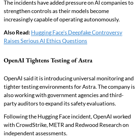
The incidents have added pressure on AI companies to
strengthen controls as their models become
increasingly capable of operating autonomously.
Also Read:
Hugging Face's Deepfake Controversy
Raises Serious AI Ethics Questions
OpenAI Tightens Testing of Astra
OpenAI said it is introducing universal monitoring and
tighter testing environments for Astra. The company is
also working with government agencies and third-
party auditors to expand its safety evaluations.
Following the Hugging Face incident, OpenAI worked
with CrowdStrike, METR and Redwood Research on
independent assessments.