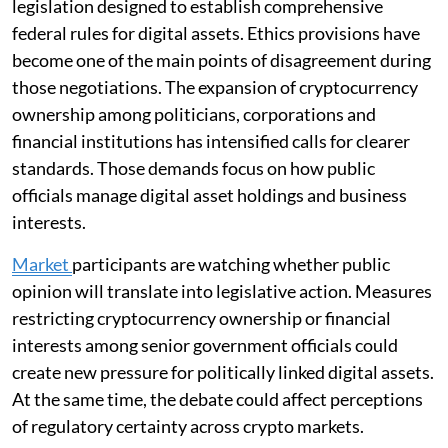
legislation designed to establish comprehensive
federal rules for digital assets. Ethics provisions have
become one of the main points of disagreement during
those negotiations. The expansion of cryptocurrency
ownership among politicians, corporations and
financial institutions has intensified calls for clearer
standards. Those demands focus on how public
officials manage digital asset holdings and business
interests.
Market
participants are watching whether public
opinion will translate into legislative action. Measures
restricting cryptocurrency ownership or financial
interests among senior government officials could
create new pressure for politically linked digital assets.
At the same time, the debate could affect perceptions
of regulatory certainty across crypto markets.