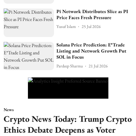
Pi Network Distributes Slice as PI
Price Faces Fresh Pressure
Yusuf Islam
25 Jul 2026
Solana Price Prediction: E*Trade
Listing and Network Growth Put
SOL in Focus
Pardeep Sharma
21 Jul 2026
News
Crypto News Today: Trump Crypto
Ethics Debate Deepens as Voter