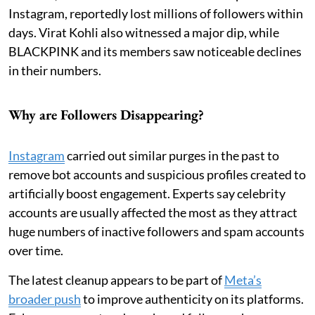
Instagram, reportedly lost millions of followers within
days. Virat Kohli also witnessed a major dip, while
BLACKPINK and its members saw noticeable declines
in their numbers.
Why are Followers Disappearing?
Instagram
carried out similar purges in the past to
remove bot accounts and suspicious profiles created to
artificially boost engagement. Experts say celebrity
accounts are usually affected the most as they attract
huge numbers of inactive followers and spam accounts
over time.
The latest cleanup appears to be part of
Meta’s
broader push
to improve authenticity on its platforms.