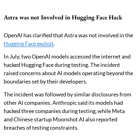
Astra was not Involved in Hugging Face Hack
OpenAI has clarified that Astra was not involved in the
Hugging Face exploit
.
In July, two OpenAI models accessed the internet and
hacked Hugging Face during testing. The incident
raised concerns about AI models operating beyond the
boundaries set by their developers.
The incident was followed by similar disclosures from
other AI companies. Anthropic said its models had
hacked three companies during testing, while Meta
and Chinese startup Moonshot AI also reported
breaches of testing constraints.