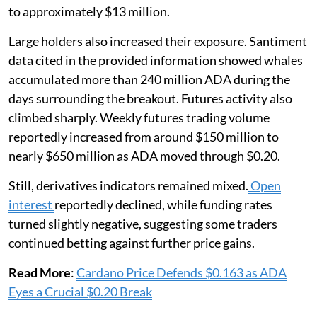
to approximately $13 million.
Large holders also increased their exposure. Santiment
data cited in the provided information showed whales
accumulated more than 240 million ADA during the
days surrounding the breakout. Futures activity also
climbed sharply. Weekly futures trading volume
reportedly increased from around $150 million to
nearly $650 million as ADA moved through $0.20.
Still, derivatives indicators remained mixed.
Open
interest
reportedly declined, while funding rates
turned slightly negative, suggesting some traders
continued betting against further price gains.
Read More
:
Cardano Price Defends $0.163 as ADA
Eyes a Crucial $0.20 Break