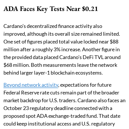
ADA Faces Key Tests Near $0.21
Cardano’s decentralized finance activity also
improved, although its overall size remained limited.
One set of figures placed total value locked near $88
million after a roughly 3% increase. Another figure in
the provided data placed Cardano’s DeFi TVL around
$68 million. Both measurements leave the network
behind larger layer-1 blockchain ecosystems.
Beyond network activity
, expectations for future
Federal Reserve rate cuts remain part of the broader
market backdrop for U.S. traders. Cardano also faces an
October 23 regulatory deadline connected with a
proposed spot ADA exchange-traded fund. That date
could keep institutional access and U.S. regulatory