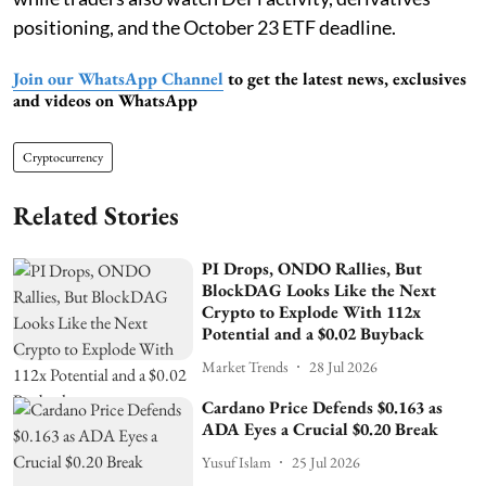
positioning, and the October 23 ETF deadline.
Join our WhatsApp Channel
to get the latest news, exclusives
and videos on WhatsApp
Cryptocurrency
Related Stories
PI Drops, ONDO Rallies, But
BlockDAG Looks Like the Next
Crypto to Explode With 112x
Potential and a $0.02 Buyback
Market Trends
28 Jul 2026
Cardano Price Defends $0.163 as
ADA Eyes a Crucial $0.20 Break
Yusuf Islam
25 Jul 2026