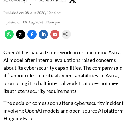
Published on
:
08 Aug 2026, 12:46 pm
Updated on
:
08 Aug 2026, 12:46 pm
OpenAI has paused some work on its upcoming Astra
AI model after internal evaluations raised concerns
about its cybersecurity capabilities. The company said
it ‘cannot rule out critical cyber capabilities’ in Astra,
prompting it to halt internal work that does not meet
its stricter security requirements.
The decision comes soon after a cybersecurity incident
involving OpenAI models and open-source AI platform
Hugging Face.