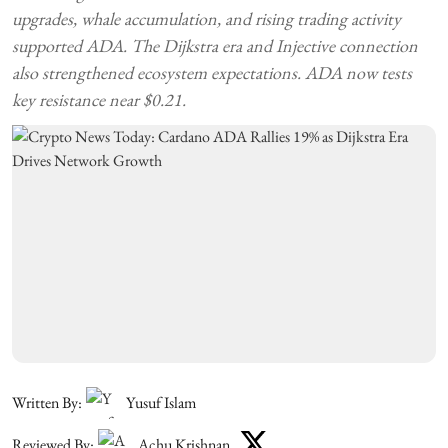
upgrades, whale accumulation, and rising trading activity
supported ADA. The Dijkstra era and Injective connection
also strengthened ecosystem expectations. ADA now tests
key resistance near $0.21.
Written By:
Yusuf Islam
Reviewed By:
Achu Krishnan