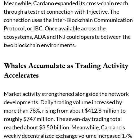
Meanwhile, Cardano expanded its cross-chain reach
through a testnet connection with Injective. The
connection uses the Inter-Blockchain Communication
Protocol, or IBC. Once available across the
ecosystems, ADA and INJ could operate between the
two blockchain environments.
Whales Accumulate as Trading Activity
Accelerates
Market activity strengthened alongside the network
developments. Daily trading volume increased by
more than 78%, rising from about $412.8 million to
roughly $747 million. The seven-day trading total
reached about $3.50 billion. Meanwhile, Cardano’s
weekly decentralized exchange volume increased 17%