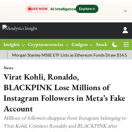
Explore
→
AI Intelligence
LIVE NOW
✕
Insights
Cryptocurrencies
Gadgets
Stocks
Magazine
organ Stanley MSSE ETF Lists as Ethereum Funds Draw $14.53M
FT
News
Virat Kohli, Ronaldo,
BLACKPINK Lose Millions of
Instagram Followers in Meta’s Fake
Account
Millions of followers disappear from Instagram belonging to
Virat Kohli, Cristiano Ronaldo and BLACKPINK after