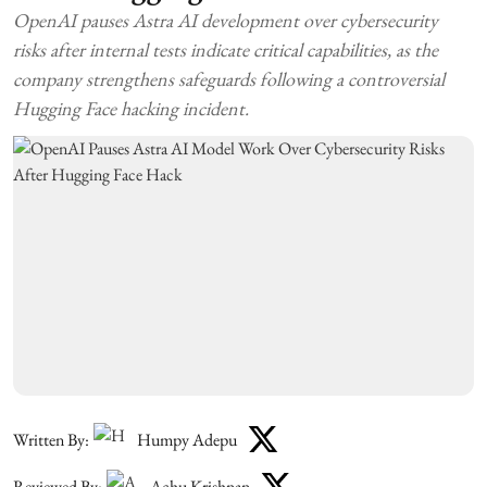
OpenAI pauses Astra AI development over cybersecurity
risks after internal tests indicate critical capabilities, as the
company strengthens safeguards following a controversial
Hugging Face hacking incident.
Written By:
Humpy Adepu
Reviewed By:
Achu Krishnan