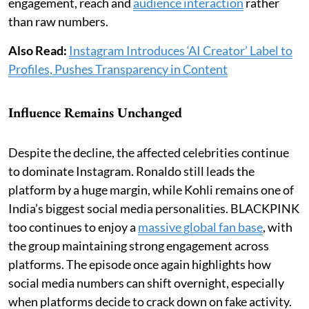
engagement, reach and
audience interaction
rather
than raw numbers.
Also Read:
Instagram Introduces ‘AI Creator’ Label to
Profiles, Pushes Transparency in Content
Influence Remains Unchanged
Despite the decline, the affected celebrities continue
to dominate Instagram. Ronaldo still leads the
platform by a huge margin, while Kohli remains one of
India’s biggest social media personalities. BLACKPINK
too continues to enjoy a
massive global fan base
, with
the group maintaining strong engagement across
platforms. The episode once again highlights how
social media numbers can shift overnight, especially
when platforms decide to crack down on fake activity.