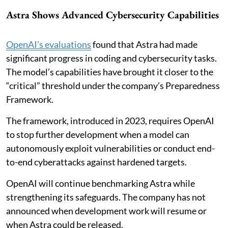
Astra Shows Advanced Cybersecurity Capabilities
OpenAI’s evaluations
found that Astra had made
significant progress in coding and cybersecurity tasks.
The model’s capabilities have brought it closer to the
“critical” threshold under the company’s Preparedness
Framework.
The framework, introduced in 2023, requires OpenAI
to stop further development when a model can
autonomously exploit vulnerabilities or conduct end-
to-end cyberattacks against hardened targets.
OpenAI will continue benchmarking Astra while
strengthening its safeguards. The company has not
announced when development work will resume or
when Astra could be released.