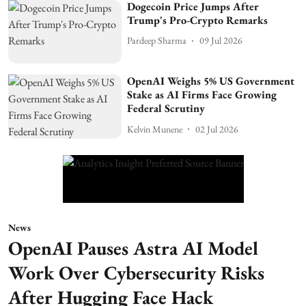
Dogecoin Price Jumps After
Trump's Pro-Crypto Remarks
Pardeep Sharma
09 Jul 2026
OpenAI Weighs 5% US Government
Stake as AI Firms Face Growing
Federal Scrutiny
Kelvin Munene
02 Jul 2026
News
OpenAI Pauses Astra AI Model
Work Over Cybersecurity Risks
After Hugging Face Hack