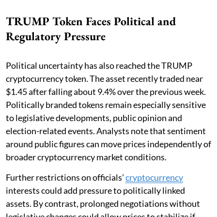
TRUMP Token Faces Political and
Regulatory Pressure
Political uncertainty has also reached the TRUMP
cryptocurrency token. The asset recently traded near
$1.45 after falling about 9.4% over the previous week.
Politically branded tokens remain especially sensitive
to legislative developments, public opinion and
election-related events. Analysts note that sentiment
around public figures can move prices independently of
broader cryptocurrency market conditions.
Further restrictions on officials’
cryptocurrency
interests could add pressure to politically linked
assets. By contrast, prolonged negotiations without
legislative changes could allow prices to stabilize if