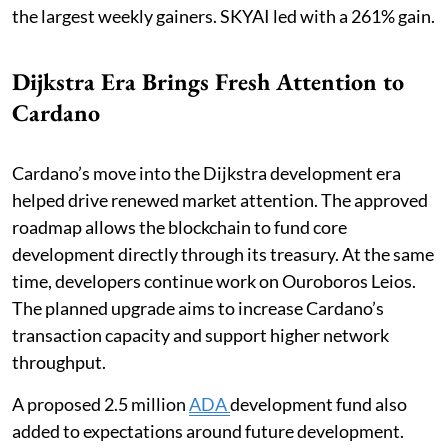
the largest weekly gainers. SKYAI led with a 261% gain.
Dijkstra Era Brings Fresh Attention to
Cardano
Cardano’s move into the Dijkstra development era
helped drive renewed market attention. The approved
roadmap allows the blockchain to fund core
development directly through its treasury. At the same
time, developers continue work on Ouroboros Leios.
The planned upgrade aims to increase Cardano’s
transaction capacity and support higher network
throughput.
A proposed 2.5 million
ADA
development fund also
added to expectations around future development.