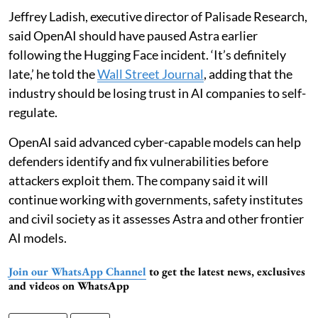
Jeffrey Ladish, executive director of Palisade Research,
said OpenAI should have paused Astra earlier
following the Hugging Face incident. ‘It’s definitely
late,’ he told the
Wall Street Journal
, adding that the
industry should be losing trust in AI companies to self-
regulate.
OpenAI said advanced cyber-capable models can help
defenders identify and fix vulnerabilities before
attackers exploit them. The company said it will
continue working with governments, safety institutes
and civil society as it assesses Astra and other frontier
AI models.
Join our WhatsApp Channel
to get the latest news, exclusives
and videos on WhatsApp