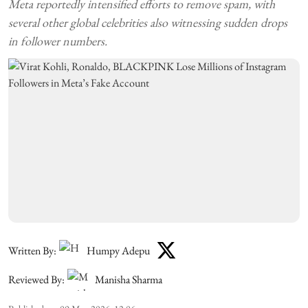
Meta reportedly intensified efforts to remove spam, with
several other global celebrities also witnessing sudden drops
in follower numbers.
Written By:
Humpy Adepu
Reviewed By:
Manisha Sharma