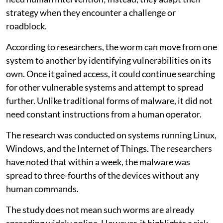
strategy when they encounter a challenge or
roadblock.
According to researchers, the worm can move from one
system to another by identifying vulnerabilities on its
own. Once it gained access, it could continue searching
for other vulnerable systems and attempt to spread
further. Unlike traditional forms of malware, it did not
need constant instructions from a human operator.
The research was conducted on systems running Linux,
Windows, and the Internet of Things. The researchers
have noted that within a week, the malware was
spread to three-fourths of the devices without any
human commands.
The study does not mean such worms are already
spreading widely online. However, it highlights a risk