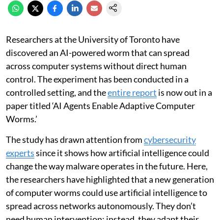
Researchers at the University of Toronto have
discovered an AI-powered worm that can spread
across computer systems without direct human
control. The experiment has been conducted in a
controlled setting, and the
entire report
is now out in a
paper titled ‘AI Agents Enable Adaptive Computer
Worms.’
The study has drawn attention from
cybersecurity
experts
since it shows how artificial intelligence could
change the way malware operates in the future. Here,
the researchers have highlighted that a new generation
of computer worms could use artificial intelligence to
spread across networks autonomously. They don’t
need human intervention; instead, they adapt their