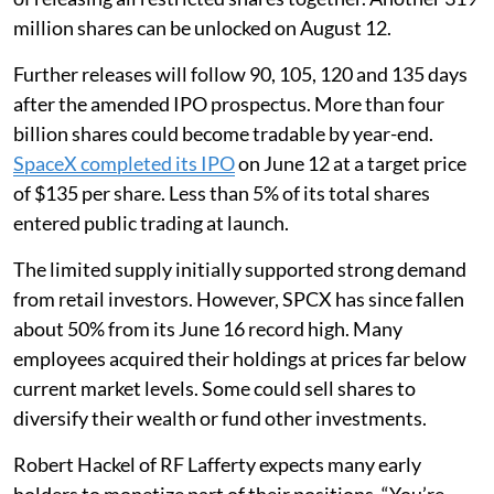
million shares can be unlocked on August 12.
Further releases will follow 90, 105, 120 and 135 days
after the amended IPO prospectus. More than four
billion shares could become tradable by year-end.
SpaceX completed its IPO
on June 12 at a target price
of $135 per share. Less than 5% of its total shares
entered public trading at launch.
The limited supply initially supported strong demand
from retail investors. However, SPCX has since fallen
about 50% from its June 16 record high. Many
employees acquired their holdings at prices far below
current market levels. Some could sell shares to
diversify their wealth or fund other investments.
Robert Hackel of RF Lafferty expects many early