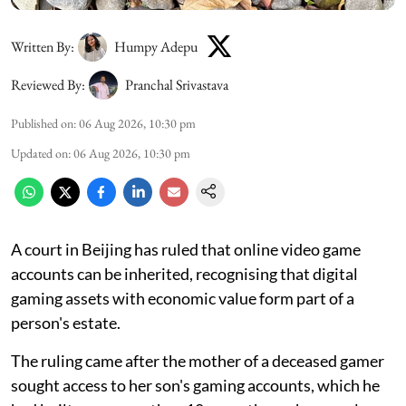
Written By:
Humpy Adepu
Reviewed By:
Pranchal Srivastava
Published on
:
06 Aug 2026, 10:30 pm
Updated on
:
06 Aug 2026, 10:30 pm
A court in Beijing has ruled that online video game
accounts can be inherited, recognising that digital
gaming assets with economic value form part of a
person's estate.
The ruling came after the mother of a deceased gamer
sought access to her son's gaming accounts, which he