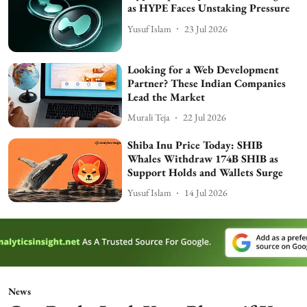
as HYPE Faces Unstaking Pressure
Yusuf Islam
23 Jul 2026
Looking for a Web Development
Partner? These Indian Companies
Lead the Market
Murali Teja
22 Jul 2026
Shiba Inu Price Today: SHIB
Whales Withdraw 174B SHIB as
Support Holds and Wallets Surge
Yusuf Islam
14 Jul 2026
News