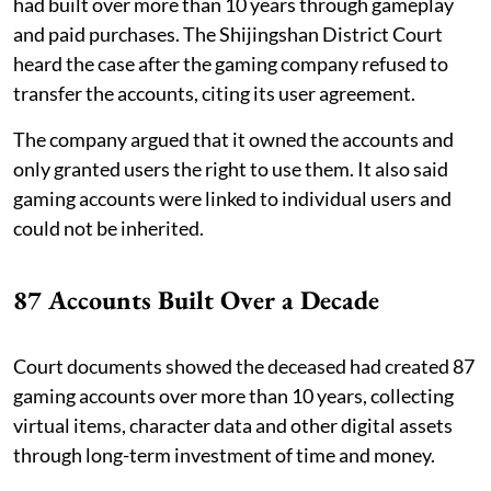
had built over more than 10 years through gameplay
and paid purchases. The Shijingshan District Court
heard the case after the gaming company refused to
transfer the accounts, citing its user agreement.
The company argued that it owned the accounts and
only granted users the right to use them. It also said
gaming accounts were linked to individual users and
could not be inherited.
87 Accounts Built Over a Decade
Court documents showed the deceased had created 87
gaming accounts over more than 10 years, collecting
virtual items, character data and other digital assets
through long-term investment of time and money.