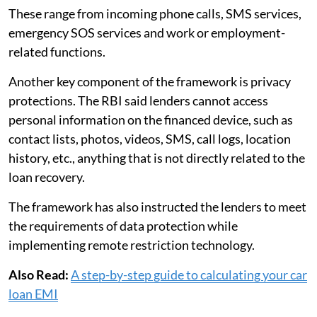
These range from incoming phone calls, SMS services,
emergency SOS services and work or employment-
related functions.
Another key component of the framework is privacy
protections. The RBI said lenders cannot access
personal information on the financed device, such as
contact lists, photos, videos, SMS, call logs, location
history, etc., anything that is not directly related to the
loan recovery.
The framework has also instructed the lenders to meet
the requirements of data protection while
implementing remote restriction technology.
Also Read:
A step-by-step guide to calculating your car
loan EMI