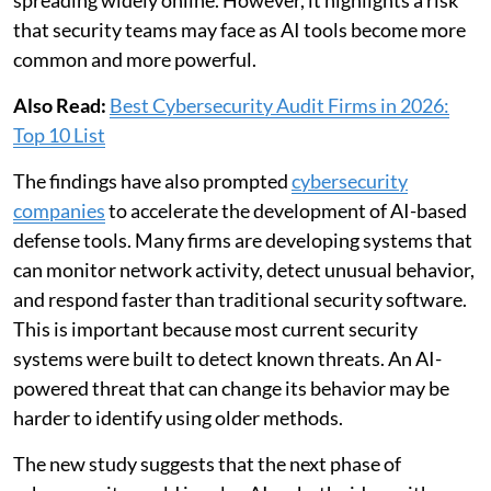
that security teams may face as AI tools become more
common and more powerful.
Also Read:
Best Cybersecurity Audit Firms in 2026:
Top 10 List
The findings have also prompted
cybersecurity
companies
to accelerate the development of AI-based
defense tools. Many firms are developing systems that
can monitor network activity, detect unusual behavior,
and respond faster than traditional security software.
This is important because most current security
systems were built to detect known threats. An AI-
powered threat that can change its behavior may be
harder to identify using older methods.
The new study suggests that the next phase of