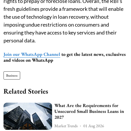
rights to prepay or foreclose loans. Overall, the RBI's
fresh guidelines provide a framework that will enable
the use of technology in loan recovery, without
imposing undue restrictions on consumers and
ensuring they have access to key services and their
personal data.
Join our WhatsApp Channel
to get the latest news, exclusives
and videos on WhatsApp
Business
Related Stories
What Are the Requirements for
Unsecured Small Business Loans in
2027
Market Trends
01 Aug 2026