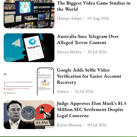
The Biggest Video Game Studios in
the World
Humpy Adepu
03 Aug 2026
Australia Sues Telegram Over
Alleged Terror Content
Simran Mishra
30 Jul 2026
Google Adds Selfie Video
Verification for Easier Account
Recovery
Antara
24 Jul 2026
Judge Approves Elon Musk’s $1.5
Million SEC Settlement Despite
Legal Concerns
Kelvin Munene
09 Jul 2026