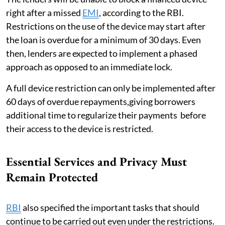
right after a missed
EMI
, according to the RBI.
Restrictions on the use of the device may start after
the loan is overdue for a minimum of 30 days. Even
then, lenders are expected to implement a phased
approach as opposed to an immediate lock.
A full device restriction can only be implemented after
60 days of overdue repayments,giving borrowers
additional time to regularize their payments before
their access to the device is restricted.
Essential Services and Privacy Must
Remain Protected
RBI
also specified the important tasks that should
continue to be carried out even under the restrictions.