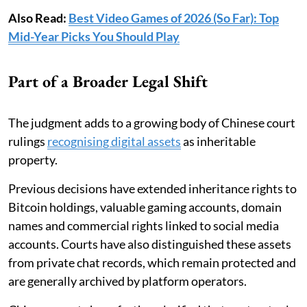
Also Read:
Best Video Games of 2026 (So Far): Top
Mid-Year Picks You Should Play
Part of a Broader Legal Shift
The judgment adds to a growing body of Chinese court
rulings
recognising digital assets
as inheritable
property.
Previous decisions have extended inheritance rights to
Bitcoin holdings, valuable gaming accounts, domain
names and commercial rights linked to social media
accounts. Courts have also distinguished these assets
from private chat records, which remain protected and
are generally archived by platform operators.