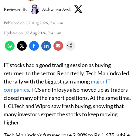
Reviewed By:
Aishwarya Avsk
Published on
:
07 Aug 2026, 7:41 am
Updated on
:
07 Aug 2026, 7:41 am
IT stocks had a good trading session as buying
returned to the sector. Reportedly, Tech Mahindra led
the rally with the biggest gain among
major IT
companies
. TCS and Infosys also moved up as traders
closed many of their short positions. At the same time,
HCLTech and Wipro saw fresh buying, showing that
many investors expect the stocks to keep moving
higher.
Tech Mahindra’s futures rose 2.30% to Rs 1,675, while