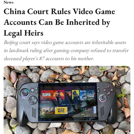
News
China Court Rules Video Game
Accounts Can Be Inherited by
Legal Heirs
Beijing court says video game accounts are inheritable assets
in landmark ruling after gaming company refused to transfer
deceased player's 87 accounts to his mother.