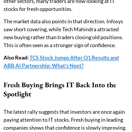
other sectors, many traders are now looking at IT
stocks for fresh opportunities.
The market data also points in that direction. Infosys
saw short covering, while Tech Mahindra attracted
new buying rather than traders closing old positions.
This is often seen as a stronger sign of confidence.
Also Read:
TCS Stock Jumps After Q1 Results and
ABB AI Partnership: What's Next?
Fresh Buying Brings IT Back Into the
Spotlight
The latest rally suggests that investors are once again
paying attention to IT stocks. Fresh buying in leading
companies shows that confidence is slowly improving.