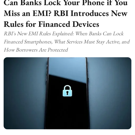
Can Banks Lock Your Phone if You
Miss an EMI? RBI Introduces New
Rules for Financed Devices
RBI's New EMI Rules Explained: When Banks Can Lock
Financed Smartphones, What Services Must Stay Active, and
How Borrowers Are Protected