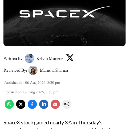
Written By:
Kelvin Munene
Reviewed By:
Manisha Sharma
Published on
:
06 Aug 2026, 8:30 pm
Updated on
:
06 Aug 2026, 8:30 pm
SpaceX stock gained nearly 3% in Thursday’s