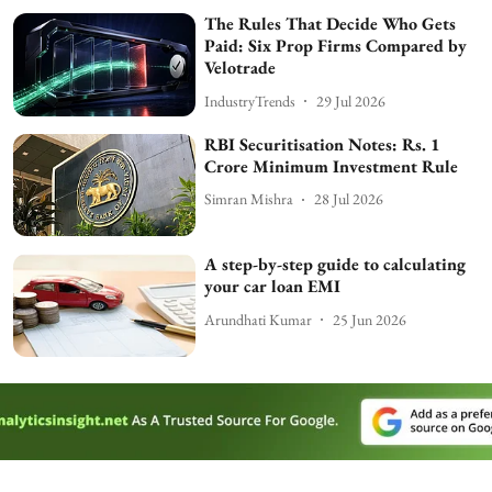
The Rules That Decide Who Gets
Paid: Six Prop Firms Compared by
Velotrade
IndustryTrends
29 Jul 2026
RBI Securitisation Notes: Rs. 1
Crore Minimum Investment Rule
Simran Mishra
28 Jul 2026
A step-by-step guide to calculating
your car loan EMI
Arundhati Kumar
25 Jun 2026