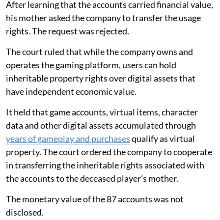
After learning that the accounts carried financial value,
his mother asked the company to transfer the usage
rights. The request was rejected.
The court ruled that while the company owns and
operates the gaming platform, users can hold
inheritable property rights over digital assets that
have independent economic value.
It held that game accounts, virtual items, character
data and other digital assets accumulated through
years of gameplay and purchases
qualify as virtual
property. The court ordered the company to cooperate
in transferring the inheritable rights associated with
the accounts to the deceased player's mother.
The monetary value of the 87 accounts was not
disclosed.