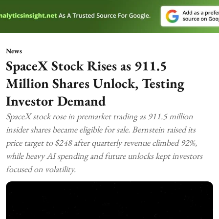
News
SpaceX Stock Rises as 911.5
Million Shares Unlock, Testing
Investor Demand
SpaceX stock rose in premarket trading as 911.5 million
insider shares became eligible for sale. Bernstein raised its
price target to $248 after quarterly revenue climbed 92%,
while heavy AI spending and future unlocks kept investors
focused on volatility.