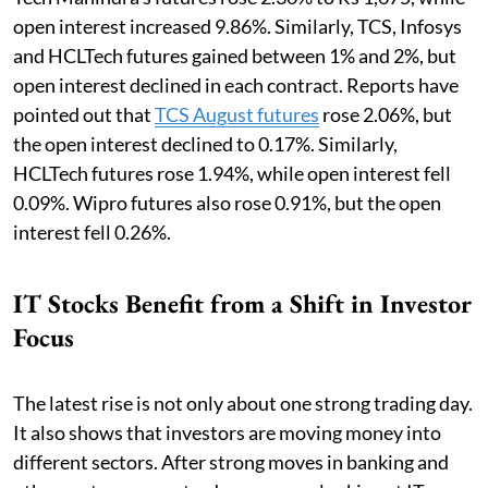
open interest increased 9.86%. Similarly, TCS, Infosys
and HCLTech futures gained between 1% and 2%, but
open interest declined in each contract. Reports have
pointed out that
TCS August futures
rose 2.06%, but
the open interest declined to 0.17%. Similarly,
HCLTech futures rose 1.94%, while open interest fell
0.09%. Wipro futures also rose 0.91%, but the open
interest fell 0.26%.
IT Stocks Benefit from a Shift in Investor
Focus
The latest rise is not only about one strong trading day.
It also shows that investors are moving money into
different sectors. After strong moves in banking and