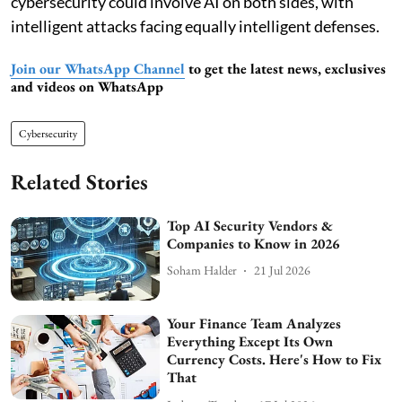
cybersecurity could involve AI on both sides, with
intelligent attacks facing equally intelligent defenses.
Join our WhatsApp Channel
to get the latest news, exclusives
and videos on WhatsApp
Cybersecurity
Related Stories
Top AI Security Vendors &
Companies to Know in 2026
Soham Halder
21 Jul 2026
Your Finance Team Analyzes
Everything Except Its Own
Currency Costs. Here's How to Fix
That