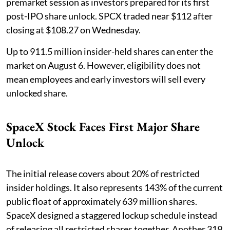
premarket session as investors prepared for its first
post-IPO share unlock. SPCX traded near $112 after
closing at $108.27 on Wednesday.
Up to 911.5 million insider-held shares can enter the
market on August 6. However, eligibility does not
mean employees and early investors will sell every
unlocked share.
SpaceX Stock Faces First Major Share
Unlock
The initial release covers about 20% of restricted
insider holdings. It also represents 143% of the current
public float of approximately 639 million shares.
SpaceX designed a staggered lockup schedule instead
of releasing all restricted shares together. Another 319