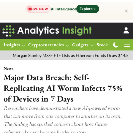
Explore
→
AI Intelligence
LIVE NOW
✕
Insights
Cryptocurrencies
Gadgets
Stocks
Magazine
rgan Stanley MSSE ETF Lists as Ethereum Funds Draw $14.53M
FTS
News
Major Data Breach: Self-
Replicating AI Worm Infects 75%
of Devices in 7 Days
Researchers have demonstrated a new AI-powered worm
that can move from one computer to another on its own.
The finding has sparked concern about how future
cyberattacks may become harder to stop.