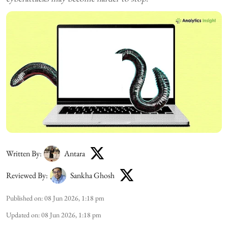
Written By:
Antara
Reviewed By:
Sankha Ghosh
Published on
:
08 Jun 2026, 1:18 pm
Updated on
:
08 Jun 2026, 1:18 pm