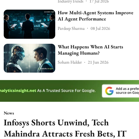
IndustryTrends
17 Jul 2026
How Multi-Agent Systems Improve
AI Agent Performance
Pardeep Sharma
08 Jul 2026
What Happens When AI Starts
Managing Humans?
Soham Halder
21 Jun 2026
News
Infosys Shorts Unwind, Tech
Mahindra Attracts Fresh Bets, IT