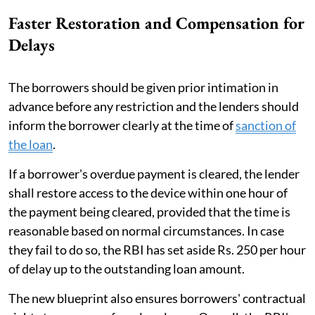
Faster Restoration and Compensation for
Delays
The borrowers should be given prior intimation in
advance before any restriction and the lenders should
inform the borrower clearly at the time of
sanction of
the loan
.
If a borrower's overdue payment is cleared, the lender
shall restore access to the device within one hour of
the payment being cleared, provided that the time is
reasonable based on normal circumstances. In case
they fail to do so, the RBI has set aside Rs. 250 per hour
of delay up to the outstanding loan amount.
The new blueprint also ensures borrowers' contractual