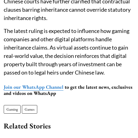
Chinese courts have further clarified that contractual
clauses barring inheritance cannot override statutory
inheritance rights.
The latest ruling is expected to influence how gaming
companies and other digital platforms handle
inheritance claims. As virtual assets continue to gain
real-world value, the decision reinforces that digital
property built through years of investment can be
passed on to legal heirs under Chinese law.
Join our WhatsApp Channel
to get the latest news, exclusives
and videos on WhatsApp
Gaming
Games
Related Stories