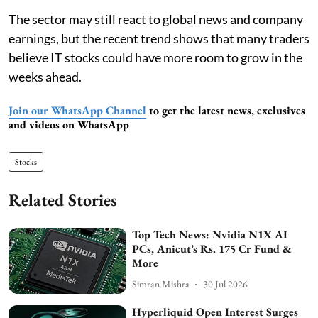
The sector may still react to global news and company
earnings, but the recent trend shows that many traders
believe IT stocks could have more room to grow in the
weeks ahead.
Join our WhatsApp Channel
to get the latest news, exclusives
and videos on WhatsApp
Stocks
Related Stories
Top Tech News: Nvidia N1X AI
PCs, Anicut’s Rs. 175 Cr Fund &
More
Simran Mishra
30 Jul 2026
Hyperliquid Open Interest Surges