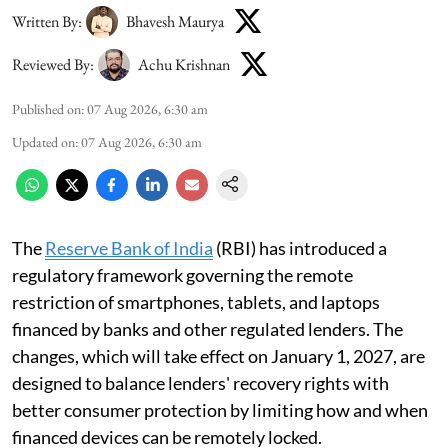
Written By:
Bhavesh Maurya
Reviewed By:
Achu Krishnan
Published on
:
07 Aug 2026, 6:30 am
Updated on
:
07 Aug 2026, 6:30 am
The
Reserve Bank of India
(RBI) has introduced a
regulatory framework governing the remote
restriction of smartphones, tablets, and laptops
financed by banks and other regulated lenders. The
changes, which will take effect on January 1, 2027, are
designed to balance lenders' recovery rights with
better consumer protection by limiting how and when
financed devices can be remotely locked.