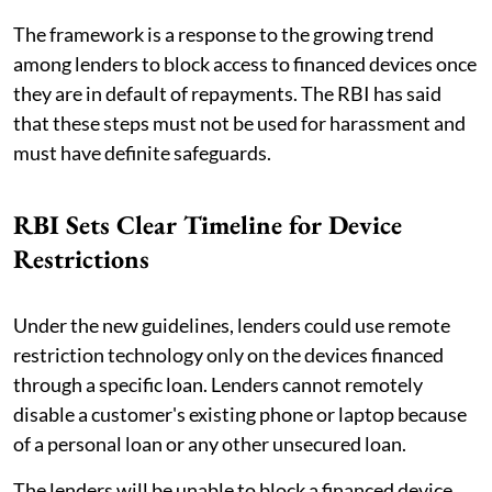
The framework is a response to the growing trend
among lenders to block access to financed devices once
they are in default of repayments. The RBI has said
that these steps must not be used for harassment and
must have definite safeguards.
RBI Sets Clear Timeline for Device
Restrictions
Under the new guidelines, lenders could use remote
restriction technology only on the devices financed
through a specific loan. Lenders cannot remotely
disable a customer's existing phone or laptop because
of a personal loan or any other unsecured loan.
The lenders will be unable to block a financed device