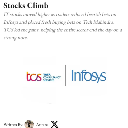
Stocks Climb
IT stocks moved higher as traders reduced bearish bets on
Infosys and placed fresh buying bets on Tech Mahindra.
TCS led the gains, helping the entire sector end the day on a
strong note.
Written By:
Antara