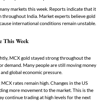
many markets this week. Reports indicate that it
 throughout India. Market experts believe gold
ecause international conditions remain unstable.
e This Week
ghtly, MCX gold stayed strong throughout the
tor demand. Many people are still moving money
s and global economic pressure.
ng MCX rates remain high. Changes in the US
dding more movement to the market. This is the
 continue trading at high levels for the next