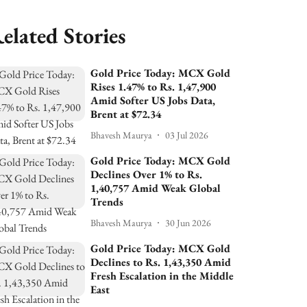
elated Stories
Gold Price Today: MCX Gold
Rises 1.47% to Rs. 1,47,900
Amid Softer US Jobs Data,
Brent at $72.34
Bhavesh Maurya
03 Jul 2026
Gold Price Today: MCX Gold
Declines Over 1% to Rs.
1,40,757 Amid Weak Global
Trends
Bhavesh Maurya
30 Jun 2026
Gold Price Today: MCX Gold
Declines to Rs. 1,43,350 Amid
Fresh Escalation in the Middle
East