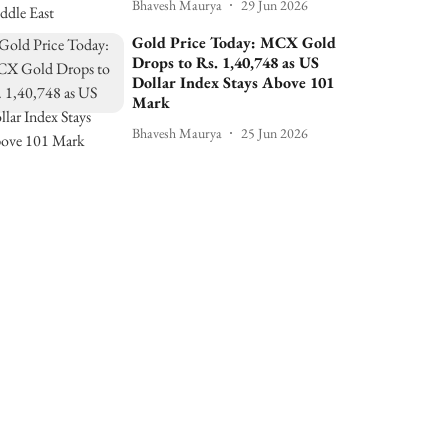
Bhavesh Maurya
29 Jun 2026
Gold Price Today: MCX Gold
Drops to Rs. 1,40,748 as US
Dollar Index Stays Above 101
Mark
Bhavesh Maurya
25 Jun 2026