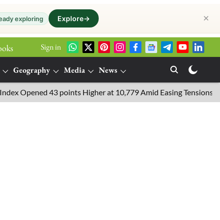
✕
Explore
→
eady exploring
Sign in
ooks
Geography
Media
News
 Opened 43 points Higher at 10,779 Amid Easing Tensions in the Mi