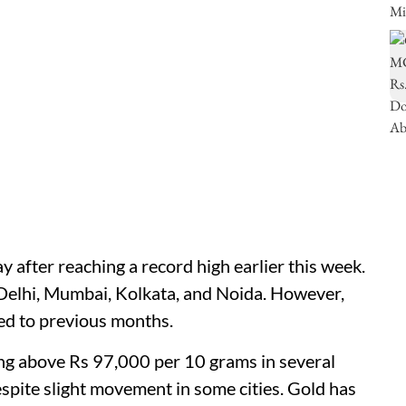
ay after reaching a record high earlier this week.
 Delhi, Mumbai, Kolkata, and Noida. However,
red to previous months.
ing above Rs 97,000 per 10 grams in several
espite slight movement in some cities. Gold has