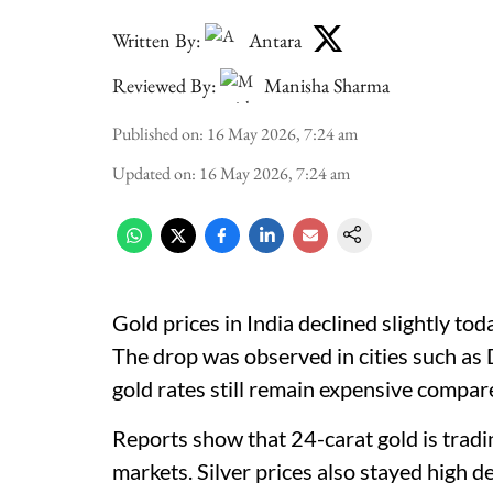
Written By:
Antara
Reviewed By:
Manisha Sharma
Published on
:
16 May 2026, 7:24 am
Updated on
:
16 May 2026, 7:24 am
Gold prices in India declined slightly tod
The drop was observed in cities such as
gold rates still remain expensive compa
Reports show that 24-carat gold is trad
markets. Silver prices also stayed high d