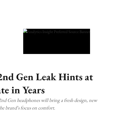
2nd Gen Leak Hints at
te in Years
nd Gen headphones will bring a fresh design, new
he brand's focus on comfort.