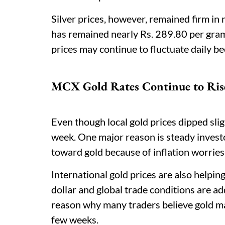
Silver prices, however, remained firm in 
has remained nearly Rs. 289.80 per gram
prices may continue to fluctuate daily b
MCX Gold Rates Continue to Ris
Even though local gold prices dipped sli
week. One major reason is steady inves
toward gold because of inflation worrie
International gold prices are also helpi
dollar and global trade conditions are a
reason why many traders believe gold may
few weeks.