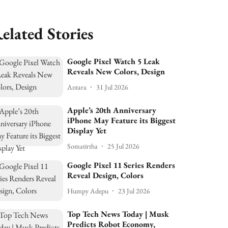
elated Stories
Google Pixel Watch 5 Leak
Reveals New Colors, Design
Antara
31 Jul 2026
Apple’s 20th Anniversary
iPhone May Feature its Biggest
Display Yet
Somatirtha
25 Jul 2026
Google Pixel 11 Series Renders
Reveal Design, Colors
Humpy Adepu
23 Jul 2026
Top Tech News Today | Musk
Predicts Robot Economy,