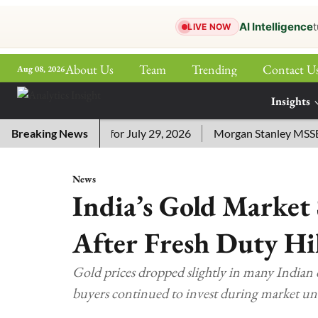
AI Intelligence
t
LIVE NOW
About Us
Team
Trending
Contact U
Aug 08, 2026
ePaper
Insights
More
ssword Answers for July 29, 2026
Breaking News
Morgan Stanley MSSE ETF 
News
India’s Gold Market 
After Fresh Duty Hi
Gold prices dropped slightly in many Indian c
buyers continued to invest during market un