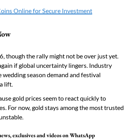
Coins Online for Secure Investment
 Now
6, though the rally might not be over just yet.
gain if global uncertainty lingers. Industry
 the wedding season demand and festival
lift.
ause gold prices seem to react quickly to
nes. For now, gold stays among the most trusted
unstable.
t news, exclusives and videos on WhatsApp