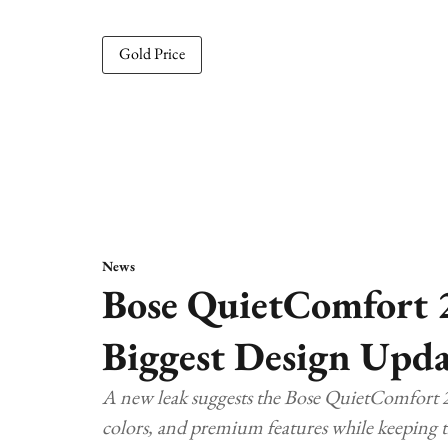
Gold Price
News
Bose QuietComfort 
Biggest Design Upda
A new leak suggests the Bose QuietComfort 2
colors, and premium features while keeping t