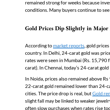
remained strong for weeks because invest
conditions. Many buyers continue to see 
Gold Prices Dip Slightly in Major 
According to
market reports
, gold price
country. In Delhi, 24-carat gold was pric
rates were seen in Mumbai (Rs. 15,790 f
carat). In Chennai, today’s 24-carat gold
In Noida, prices also remained above Rs
22-carat gold remained lower than 24-car
cities. The price drop is real, but
Gold rem
slight fall may be linked to weaker jewe
often slow purchases when rates rise too