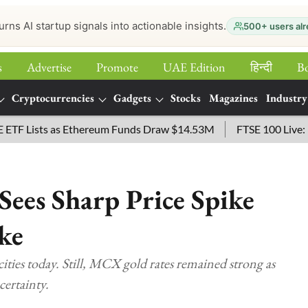
urns AI startup signals into actionable insights.
500+ users alr
s
Advertise
Promote
UAE Edition
हिन्‍दी
B
Cryptocurrencies
Gadgets
Stocks
Magazines
Industry
Lists as Ethereum Funds Draw $14.53M
FTSE 100 Live: Index
Sees Sharp Price Spike
ke
ities today. Still, MCX gold rates remained strong as
certainty.