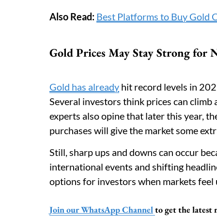
Also Read:
Best Platforms to Buy Gold 
Gold Prices May Stay Strong for
Gold has already
hit record levels in 202
Several investors think prices can climb a
experts also opine that later this year,
purchases will give the market some extra 
Still, sharp ups and downs can occur bec
international events and shifting headli
options for investors when markets feel 
Join our WhatsApp Channel
to get the lates