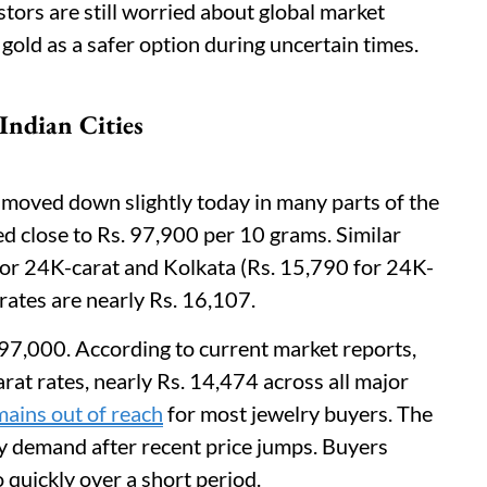
ors are still worried about global market
gold as a safer option during uncertain times.
Indian Cities
s moved down slightly today in many parts of the
ed close to Rs. 97,900 per 10 grams. Similar
or 24K-carat and Kolkata (Rs. 15,790 for 24K-
 rates are nearly Rs. 16,107.
 97,000. According to current market reports,
at rates, nearly Rs. 14,474 across all major
ains out of reach
for most jewelry buyers. The
lry demand after recent price jumps. Buyers
 quickly over a short period.