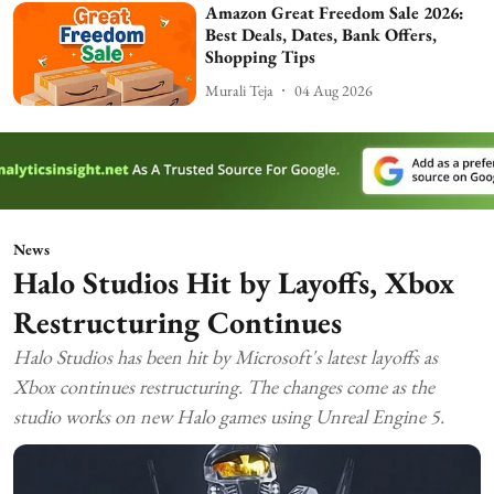
Amazon Great Freedom Sale 2026:
Best Deals, Dates, Bank Offers,
Shopping Tips
Murali Teja
04 Aug 2026
News
Halo Studios Hit by Layoffs, Xbox
Restructuring Continues
Halo Studios has been hit by Microsoft's latest layoffs as
Xbox continues restructuring. The changes come as the
studio works on new Halo games using Unreal Engine 5.