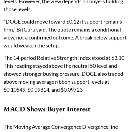
levels. However, the view depends on buyers holding
those levels.
“DOGE could move toward $0.12 if support remains
firm,” BitGuru said. The quote remains a conditional
view, not a confirmed outcome. A break below support
would weaken the setup.
The 14-period Relative Strength Index stood at 63.10.
This reading stayed above the neutral 50 level and
showed stronger buying pressure. DOGE also traded
above moving average ribbon support levels at
$0.10549, $0.09814, and $0.09723.
MACD Shows Buyer Interest
The Moving Average Convergence Divergence line