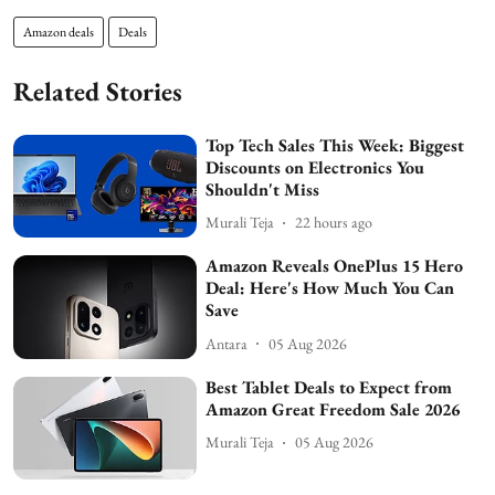
Amazon deals
Deals
Related Stories
Top Tech Sales This Week: Biggest
Discounts on Electronics You
Shouldn't Miss
Murali Teja
22 hours ago
Amazon Reveals OnePlus 15 Hero
Deal: Here's How Much You Can
Save
Antara
05 Aug 2026
Best Tablet Deals to Expect from
Amazon Great Freedom Sale 2026
Murali Teja
05 Aug 2026