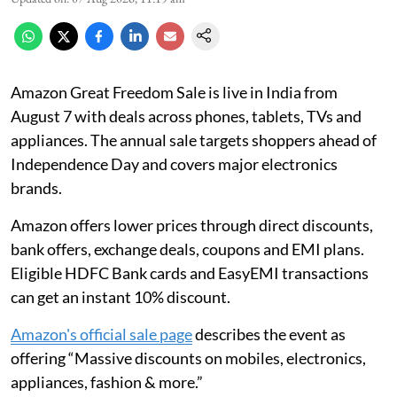
Amazon Great Freedom Sale is live in India from
August 7 with deals across phones, tablets, TVs and
appliances. The annual sale targets shoppers ahead of
Independence Day and covers major electronics
brands.
Amazon offers lower prices through direct discounts,
bank offers, exchange deals, coupons and EMI plans.
Eligible HDFC Bank cards and EasyEMI transactions
can get an instant 10% discount.
Amazon's official sale page
describes the event as
offering “Massive discounts on mobiles, electronics,
appliances, fashion & more.”