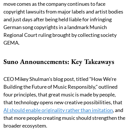
move comes as the company continues to face
copyright lawsuits from major labels and artist bodies
and just days after being held liable for infringing
German song copyrights in a landmark Munich
Regional Court ruling brought by collecting society
GEMA.
Suno Announcements: Key Takeaways
CEO Mikey Shulman's blog post, titled "How We're
Building the Future of Music Responsibly," outlined
four principles, that great music is made by people,
that technology opens new creative possibilities, that
AI should enable originality rather than imitation
, and
that more people creating music should strengthen the
broader ecosystem.