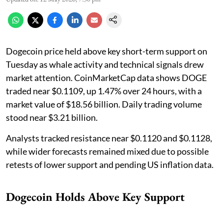
Dogecoin price held above key short-term support on
Tuesday as whale activity and technical signals drew
market attention. CoinMarketCap data shows DOGE
traded near $0.1109, up 1.47% over 24 hours, with a
market value of $18.56 billion. Daily trading volume
stood near $3.21 billion.
Analysts tracked resistance near $0.1120 and $0.1128,
while wider forecasts remained mixed due to possible
retests of lower support and pending US inflation data.
Dogecoin Holds Above Key Support