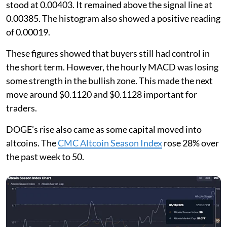
stood at 0.00403. It remained above the signal line at
0.00385. The histogram also showed a positive reading
of 0.00019.
These figures showed that buyers still had control in
the short term. However, the hourly MACD was losing
some strength in the bullish zone. This made the next
move around $0.1120 and $0.1128 important for
traders.
DOGE’s rise also came as some capital moved into
altcoins. The
CMC Altcoin Season Index
rose 28% over
the past week to 50.