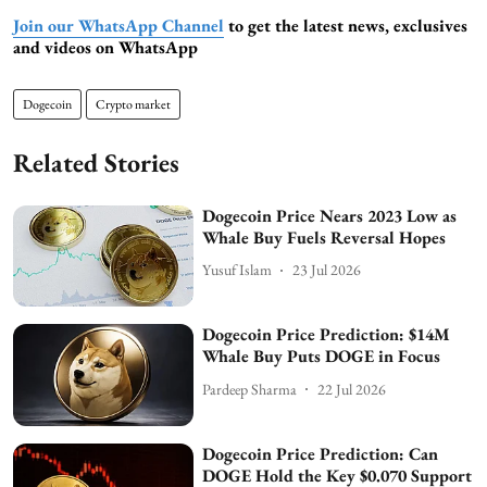
Join our WhatsApp Channel
to get the latest news, exclusives
and videos on WhatsApp
Dogecoin
Crypto market
Related Stories
Dogecoin Price Nears 2023 Low as
Whale Buy Fuels Reversal Hopes
Yusuf Islam
23 Jul 2026
Dogecoin Price Prediction: $14M
Whale Buy Puts DOGE in Focus
Pardeep Sharma
22 Jul 2026
Dogecoin Price Prediction: Can
DOGE Hold the Key $0.070 Support