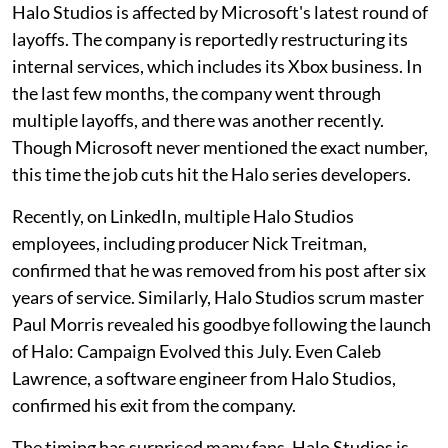
Halo Studios is affected by Microsoft's latest round of
layoffs. The company is reportedly restructuring its
internal services, which includes its Xbox business. In
the last few months, the company went through
multiple layoffs, and there was another recently.
Though Microsoft never mentioned the exact number,
this time the job cuts hit the Halo series developers.
Recently, on LinkedIn, multiple Halo Studios
employees, including producer Nick Treitman,
confirmed that he was removed from his post after six
years of service. Similarly, Halo Studios scrum master
Paul Morris revealed his goodbye following the launch
of Halo: Campaign Evolved this July. Even Caleb
Lawrence, a software engineer from Halo Studios,
confirmed his exit from the company.
The timing has surprised many fans. Halo Studios is