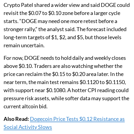
Crypto Patel shared a wider view and said DOGE could
revisit the $0.07 to $0.10 zone before a larger cycle
starts. “DOGE may need one more retest before a
stronger rally,” the analyst said. The forecast included
long-term targets of $1, $2, and $5, but those levels
remain uncertain.
For now, DOGE needs to hold daily and weekly closes
above $0.10. Traders are also watching whether the
price can reclaim the $0.15 to $0.20 area later. In the
near term, the main test remains $0.1120 to $0.1150,
with support near $0.1080. A hotter CPI reading could
pressure risk assets, while softer data may support the
current altcoin bid.
Also Read:
Dogecoin Price Tests $0.12 Resistance as
Social Activity Slows