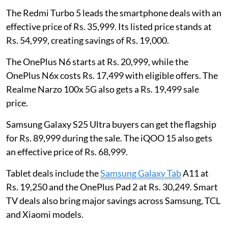
The Redmi Turbo 5 leads the smartphone deals with an
effective price of Rs. 35,999. Its listed price stands at
Rs. 54,999, creating savings of Rs. 19,000.
The OnePlus N6 starts at Rs. 20,999, while the
OnePlus N6x costs Rs. 17,499 with eligible offers. The
Realme Narzo 100x 5G also gets a Rs. 19,499 sale
price.
Samsung Galaxy S25 Ultra buyers can get the flagship
for Rs. 89,999 during the sale. The iQOO 15 also gets
an effective price of Rs. 68,999.
Tablet deals include the
Samsung Galaxy Tab
A11 at
Rs. 19,250 and the OnePlus Pad 2 at Rs. 30,249. Smart
TV deals also bring major savings across Samsung, TCL
and Xiaomi models.