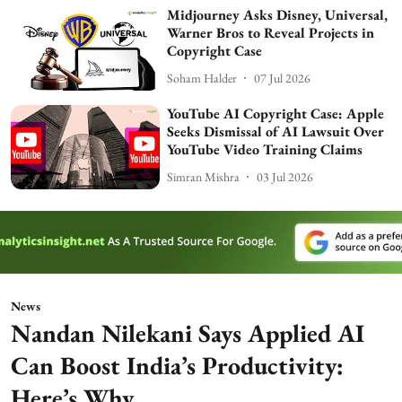
Midjourney Asks Disney, Universal,
Warner Bros to Reveal Projects in
Copyright Case
Soham Halder
07 Jul 2026
YouTube AI Copyright Case: Apple
Seeks Dismissal of AI Lawsuit Over
YouTube Video Training Claims
Simran Mishra
03 Jul 2026
News
Nandan Nilekani Says Applied AI
Can Boost India’s Productivity:
Here’s Why