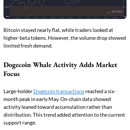
Bitcoin stayed nearly flat, while traders looked at
higher-beta tokens. However, the volume drop showed
limited fresh demand.
Dogecoin Whale Activity Adds Market
Focus
Large-holder
Dogecoin transactions
reached a six-
month peak in early May. On-chain data showed
activity leaned toward accumulation rather than
distribution. This trend added attention to the current
support range.