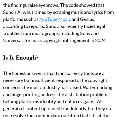
the findings raise eyebrows. The code showed that
Suno’s AI was trained by scraping music and lyrics from
platforms such as
YouTube Music
and Genius,
according to reports. Suno also recently faced legal
troubles from music groups, including Sony and
Universal, for mass copyright infringement in 2024.
Is It Enough?
The honest answer is that transparency tools are a
necessary but insufficient response to the copyright
concerns the music industry has raised. Watermarking
and fingerprinting address the distribution problem,
helping platforms identify and enforce against AI-
generated content uploaded fraudulently, but they do
not resolve the training data question that sits at the