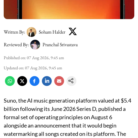
Written By:
Soham Halder
Reviewed By:
Pranchal Srivastava
Published on
:
07 Aug 2026, 9:45 am
Updated on
:
07 Aug 2026, 9:45 am
Suno, the AI music generation platform valued at $5.4
billion following its June 2026 Series D, published a
formal set of operating principles on August 6
alongside an announcement that it would begin
watermarking all songs created on its platform. The