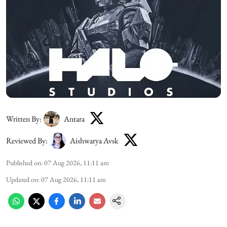
Written By:
Antara
Reviewed By:
Aishwarya Avsk
Published on
:
07 Aug 2026, 11:11 am
Updated on
:
07 Aug 2026, 11:11 am