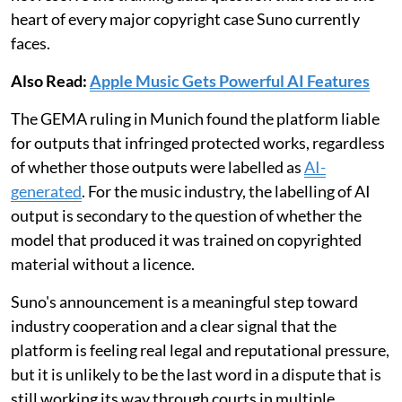
heart of every major copyright case Suno currently
faces.
Also Read:
Apple Music Gets Powerful AI Features
The GEMA ruling in Munich found the platform liable
for outputs that infringed protected works, regardless
of whether those outputs were labelled as
AI-
generated
. For the music industry, the labelling of AI
output is secondary to the question of whether the
model that produced it was trained on copyrighted
material without a licence.
Suno's announcement is a meaningful step toward
industry cooperation and a clear signal that the
platform is feeling real legal and reputational pressure,
but it is unlikely to be the last word in a dispute that is
still working its way through courts in multiple