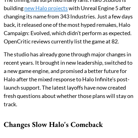
building
new Halo projects
with Unreal Engine 5 after
changing its name from 343 Industries. Just a few days
back, it released one of the most hyped remakes, Halo
Campaign: Evolved, which didn’t perform as expected.
OpenCritic reviews currently list the game at 82.
The studio has already gone through major changes in
recent years. It brought in new leadership, switched to
a new game engine, and promised a better future for
Halo after the mixed response to Halo Infinite's post-
launch support. The latest layoffs have now created
fresh questions about whether those plans will stay on
track.
Changes Slow Halo's Comeback