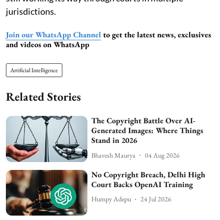
jurisdictions.
Join our WhatsApp Channel
to get the latest news, exclusives
and videos on WhatsApp
Artificial Intelligence
Related Stories
The Copyright Battle Over AI-
Generated Images: Where Things
Stand in 2026
Bhavesh Maurya
04 Aug 2026
No Copyright Breach, Delhi High
Court Backs OpenAI Training
Humpy Adepu
24 Jul 2026