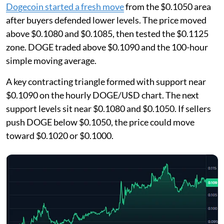
Dogecoin started a fresh move
from the $0.1050 area
after buyers defended lower levels. The price moved
above $0.1080 and $0.1085, then tested the $0.1125
zone. DOGE traded above $0.1090 and the 100-hour
simple moving average.
A key contracting triangle formed with support near
$0.1090 on the hourly DOGE/USD chart. The next
support levels sit near $0.1080 and $0.1050. If sellers
push DOGE below $0.1050, the price could move
toward $0.1020 or $0.1000.