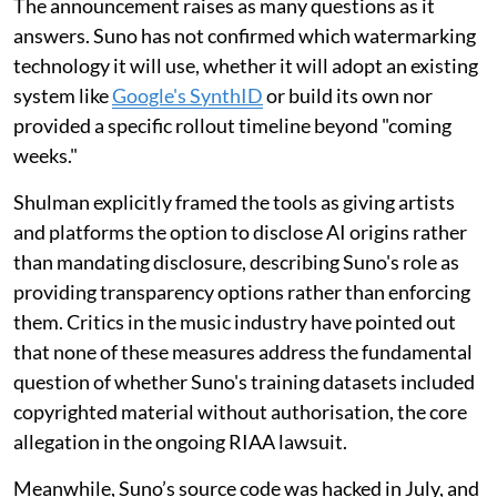
The announcement raises as many questions as it
answers. Suno has not confirmed which watermarking
technology it will use, whether it will adopt an existing
system like
Google's SynthID
or build its own nor
provided a specific rollout timeline beyond "coming
weeks."
Shulman explicitly framed the tools as giving artists
and platforms the option to disclose AI origins rather
than mandating disclosure, describing Suno's role as
providing transparency options rather than enforcing
them. Critics in the music industry have pointed out
that none of these measures address the fundamental
question of whether Suno's training datasets included
copyrighted material without authorisation, the core
allegation in the ongoing RIAA lawsuit.
Meanwhile, Suno’s source code was hacked in July, and