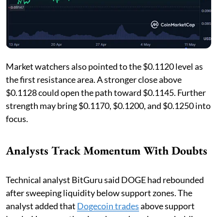
Market watchers also pointed to the $0.1120 level as
the first resistance area. A stronger close above
$0.1128 could open the path toward $0.1145. Further
strength may bring $0.1170, $0.1200, and $0.1250 into
focus.
Analysts Track Momentum With Doubts
Technical analyst BitGuru said DOGE had rebounded
after sweeping liquidity below support zones. The
analyst added that
Dogecoin trades
above support