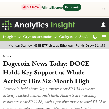
Explore
→
AI Intelligence
LIVE NOW
✕
Insights
Cryptocurrencies
Gadgets
Stocks
Magazine
an Stanley MSSE ETF Lists as Ethereum Funds Draw $14.53M
FTSE 1
News
Dogecoin News Today: DOGE
Holds Key Support as Whale
Activity Hits Six-Month High
Dogecoin held above key support near $0.108 as whale
activity reached a six-month high. Analysts are watching
resistance near $0.1128, with a possible move toward $0.12 if
buyers maintain momentum. However, a break below