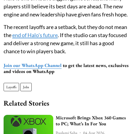
players still believe its best days are ahead. The new
engine and new leadership have given fans fresh hope.
The recent layoffs are a setback, but they do not mean
the
end of Halo's future
. If the studio can stay focused
and deliver a strong new game, it still has a good
chance to win players back.
Join our WhatsApp Channel
to get the latest news, exclusives
and videos on WhatsApp
Layoffs
Jobs
Related Stories
Microsoft Brings Xbox 360 Games
to PC; What’s In For You
Poulami Saha
04 Aug 2026