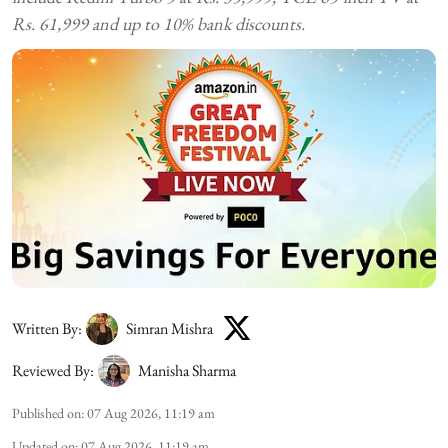
Rs. 61,999 and up to 10% bank discounts.
Written By:
Simran Mishra
Reviewed By:
Manisha Sharma
Published on
:
07 Aug 2026, 11:19 am
Updated on
:
07 Aug 2026, 11:19 am