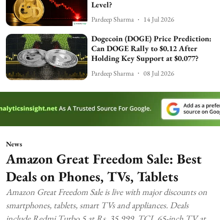
Level?
Pardeep Sharma
14 Jul 2026
Dogecoin (DOGE) Price Prediction:
Can DOGE Rally to $0.12 After
Holding Key Support at $0.077?
Pardeep Sharma
08 Jul 2026
News
Amazon Great Freedom Sale: Best
Deals on Phones, TVs, Tablets
Amazon Great Freedom Sale is live with major discounts on
smartphones, tablets, smart TVs and appliances. Deals
include Redmi Turbo 5 at Rs. 35,999, TCL 65-inch TV at