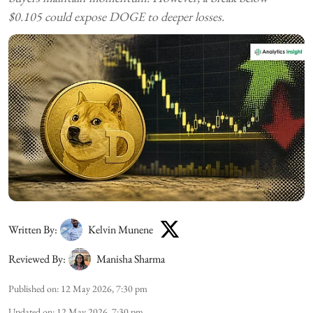
$0.105 could expose DOGE to deeper losses.
Written By:
Kelvin Munene
Reviewed By:
Manisha Sharma
Published on
:
12 May 2026, 7:30 pm
Updated on
:
12 May 2026, 7:30 pm