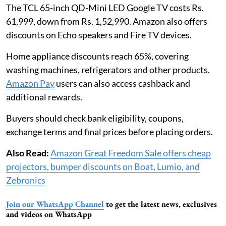
The TCL 65-inch QD-Mini LED Google TV costs Rs.
61,999, down from Rs. 1,52,990. Amazon also offers
discounts on Echo speakers and Fire TV devices.
Home appliance discounts reach 65%, covering
washing machines, refrigerators and other products.
Amazon Pay
users can also access cashback and
additional rewards.
Buyers should check bank eligibility, coupons,
exchange terms and final prices before placing orders.
Also Read:
Amazon Great Freedom Sale offers cheap
projectors, bumper discounts on Boat, Lumio, and
Zebronics
Join our WhatsApp Channel
to get the latest news, exclusives
and videos on WhatsApp