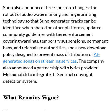
Suno also announced three concrete changes: the
rollout of audio watermarking and fingerprinting
technology so that Suno-generated tracks can be
identified when shared on other platforms, updated
community guidelines with tiered enforcement
covering warnings, temporary suspensions, permanent
bans, and referrals to authorities, and a new download
policy designed to prevent mass distribution of
AI-
generated songs on streaming services
. The company
also announced a partnership with lyrics provider
Musixmatch to integrate its Sentinel copyright
detection system.
What Remains Vague?