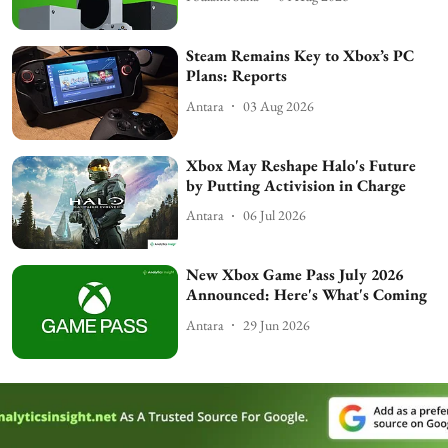
Steam Remains Key to Xbox’s PC
Plans: Reports
Antara
03 Aug 2026
Xbox May Reshape Halo's Future
by Putting Activision in Charge
Antara
06 Jul 2026
New Xbox Game Pass July 2026
Announced: Here's What's Coming
Antara
29 Jun 2026