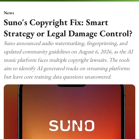
News
Suno's Copyright Fix: Smart
Strategy or Legal Damage Control?
Suno announced audio watermarking, fingerprinting, and
updated community guidelines on August 6, 2026, as the AI
music platform faces multiple copyright lawsuits. The tools
aim to identify AI-generated tracks on streaming platforms
but leave core training data questions unanswered.