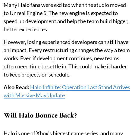
Many Halo fans were excited when the studio moved
to Unreal Engine 5. The new engine is expected to
speed up development and help the team build bigger,
better experiences.
However, losing experienced developers can still have
an impact. Every restructuring changes the way a team
works. Even if development continues, new teams
often need time to settle in. This could make it harder
to keep projects on schedule.
Also Read:
Halo Infinite: Operation Last Stand Arrives
with Massive May Update
Will Halo Bounce Back?
Halo is one of Xbox's biggest game series, and many