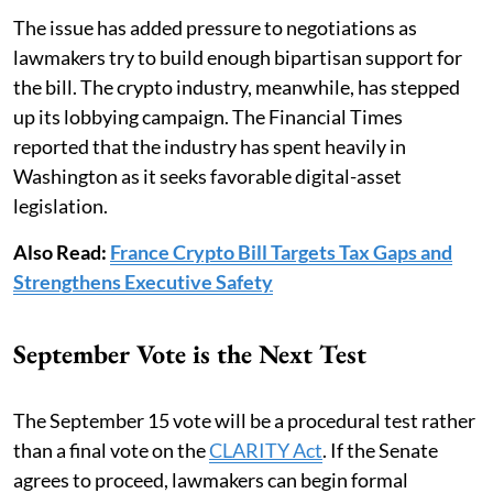
The issue has added pressure to negotiations as
lawmakers try to build enough bipartisan support for
the bill. The crypto industry, meanwhile, has stepped
up its lobbying campaign. The Financial Times
reported that the industry has spent heavily in
Washington as it seeks favorable digital-asset
legislation.
Also Read:
France Crypto Bill Targets Tax Gaps and
Strengthens Executive Safety
September Vote is the Next Test
The September 15 vote will be a procedural test rather
than a final vote on the
CLARITY Act
. If the Senate
agrees to proceed, lawmakers can begin formal