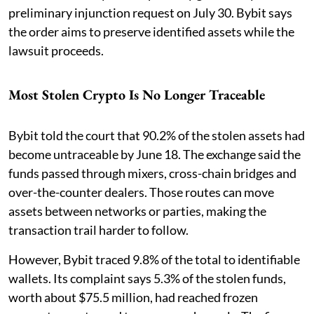
preliminary injunction request on July 30. Bybit says
the order aims to preserve identified assets while the
lawsuit proceeds.
Most Stolen Crypto Is No Longer Traceable
Bybit told the court that 90.2% of the stolen assets had
become untraceable by June 18. The exchange said the
funds passed through mixers, cross-chain bridges and
over-the-counter dealers. Those routes can move
assets between networks or parties, making the
transaction trail harder to follow.
However, Bybit traced 9.8% of the total to identifiable
wallets. Its complaint says 5.3% of the stolen funds,
worth about $75.5 million, had reached frozen