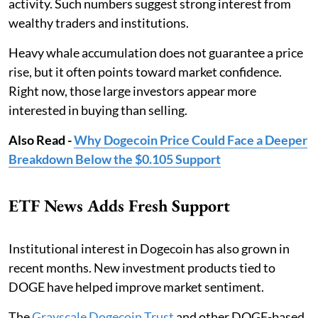
activity. Such numbers suggest strong interest from
wealthy traders and institutions.
Heavy whale accumulation does not guarantee a price
rise, but it often points toward market confidence.
Right now, those large investors appear more
interested in buying than selling.
Also Read -
Why Dogecoin Price Could Face a Deeper
Breakdown Below the $0.105 Support
ETF News Adds Fresh Support
Institutional interest in Dogecoin has also grown in
recent months. New investment products tied to
DOGE have helped improve market sentiment.
The
Grayscale Dogecoin Trust
and other DOGE-based