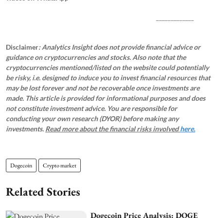
_____________
Disclaimer
: Analytics Insight does not provide financial advice or
guidance on cryptocurrencies and stocks. Also note that the
cryptocurrencies mentioned/listed on the website could potentially
be risky, i.e. designed to induce you to invest financial resources that
may be lost forever and not be recoverable once investments are
made. This article is provided for informational purposes and does
not constitute investment advice. You are responsible for
conducting your own research (DYOR) before making any
investments.
Read more about the financial risks involved
here.
Dogecoin
Crypto market
Related Stories
Dogecoin Price Analysis: DOGE