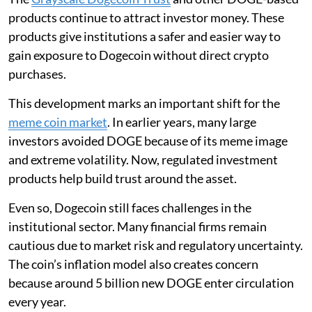
products continue to attract investor money. These
products give institutions a safer and easier way to
gain exposure to Dogecoin without direct crypto
purchases.
This development marks an important shift for the
meme coin market
. In earlier years, many large
investors avoided DOGE because of its meme image
and extreme volatility. Now, regulated investment
products help build trust around the asset.
Even so, Dogecoin still faces challenges in the
institutional sector. Many financial firms remain
cautious due to market risk and regulatory uncertainty.
The coin’s inflation model also creates concern
because around 5 billion new DOGE enter circulation
every year.