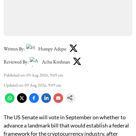
Written By:
Humpy Adepu
Reviewed By:
Achu Krishnan
Published on
:
09 Aug 2026, 9:09 am
Updated on
:
09 Aug 2026, 9:09 am
The US Senate will vote in September on whether to
advance a landmark bill that would establish a federal
framework for the cryptocurrency industry, after