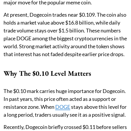
major move for the popular meme coin.
At present, Dogecoin trades near $0.109. The coin also
holds a market value above $16.8 billion, while daily
trade volume stays over $1.5 billion. These numbers
place DOGE among the biggest cryptocurrencies in the
world. Strong market activity around the token shows
that interest has not faded despite earlier price drops.
Why The $0.10 Level Matters
The $0.10 mark carries huge importance for Dogecoin.
In past years, this price often acted as a support or
resistance zone. When
DOGE
stays above this level for
a long period, traders usually see it as a positive signal.
Recently, Dogecoin briefly crossed $0.11 before sellers