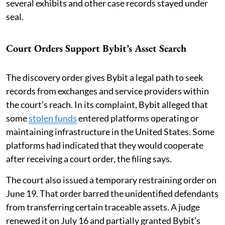
several exhibits and other case records stayed under
seal.
Court Orders Support Bybit’s Asset Search
The discovery order gives Bybit a legal path to seek
records from exchanges and service providers within
the court’s reach. In its complaint, Bybit alleged that
some
stolen funds
entered platforms operating or
maintaining infrastructure in the United States. Some
platforms had indicated that they would cooperate
after receiving a court order, the filing says.
The court also issued a temporary restraining order on
June 19. That order barred the unidentified defendants
from transferring certain traceable assets. A judge
renewed it on July 16 and partially granted Bybit’s