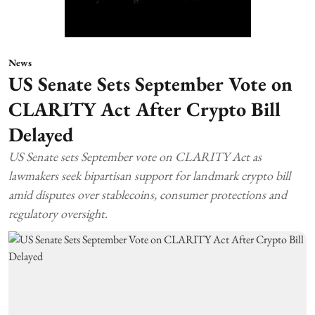
News
US Senate Sets September Vote on
CLARITY Act After Crypto Bill
Delayed
US Senate sets September vote on CLARITY Act as
lawmakers seek bipartisan support for landmark crypto bill
amid disputes over stablecoins, consumer protections and
regulatory oversight.