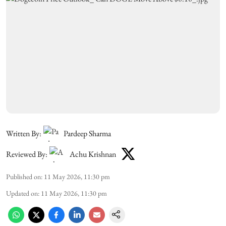
Written By:
Pardeep Sharma
Reviewed By:
Achu Krishnan
Published on
:
11 May 2026, 11:30 pm
Updated on
:
11 May 2026, 11:30 pm