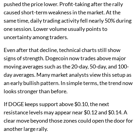
pushed the price lower. Profit-taking after the rally
caused short-term weakness in the market. At the
same time, daily trading activity fell nearly 50% during
one session. Lower volume usually points to
uncertainty among traders.
Even after that decline, technical charts still show
signs of strength. Dogecoin now trades above major
moving averages such as the 20-day, 50-day, and 100-
day averages. Many market analysts view this setup as
an early bullish pattern. In simple terms, the trend now
looks stronger than before.
If DOGE keeps support above $0.10, the next
resistance levels may appear near $0.12 and $0.14. A
clear move beyond those zones could open the door for
another large rally.