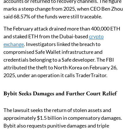
accounts or returned to recovery channels. The figure
marks a steep change from 2025, when CEO Ben Zhou
said 68.57% of the funds were still traceable.
The February attack drained more than 400,000 ETH
and staked ETH from the Dubai-based
crypto
exchange
. Investigators linked the breach to
compromised Safe Wallet infrastructure and
credentials belonging to a Safe developer. The FBI
attributed the theft to North Korea on February 26,
2025, under an operation it calls TraderTraitor.
Bybit Seeks Damages and Further Court Relief
The lawsuit seeks the return of stolen assets and
approximately $1.5 billion in compensatory damages.
Bybit also requests punitive damages and triple