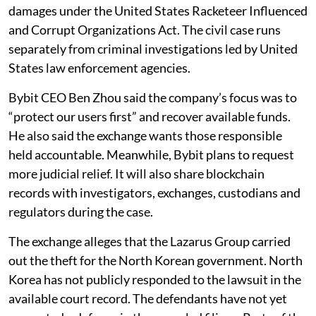
damages under the United States Racketeer Influenced
and Corrupt Organizations Act. The civil case runs
separately from criminal investigations led by United
States law enforcement agencies.
Bybit CEO Ben Zhou said the company’s focus was to
“protect our users first” and recover available funds.
He also said the exchange wants those responsible
held accountable. Meanwhile, Bybit plans to request
more judicial relief. It will also share blockchain
records with investigators, exchanges, custodians and
regulators during the case.
The exchange alleges that the Lazarus Group carried
out the theft for the North Korean government. North
Korea has not publicly responded to the lawsuit in the
available court record. The defendants have not yet