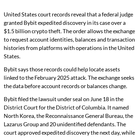
United States court records reveal that a federal judge
granted Bybit expedited discovery in its case over a
$1.5 billion crypto theft. The order allows the exchange
to request account identities, balances and transaction
histories from platforms with operations in the United
States.
Bybit says those records could help locate assets
linked to the February 2025 attack. The exchange seeks
the data before account records or balances change.
Bybit filed the lawsuit under seal on June 18 in the
District Court for the District of Columbia. It named
North Korea, the Reconnaissance General Bureau, the
Lazarus Group and 20 unidentified defendants. The
court approved expedited discovery the next day, while