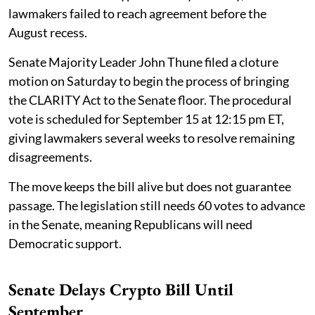
lawmakers failed to reach agreement before the
August recess.
Senate Majority Leader John Thune filed a cloture
motion on Saturday to begin the process of bringing
the CLARITY Act to the Senate floor. The procedural
vote is scheduled for September 15 at 12:15 pm ET,
giving lawmakers several weeks to resolve remaining
disagreements.
The move keeps the bill alive but does not guarantee
passage. The legislation still needs 60 votes to advance
in the Senate, meaning Republicans will need
Democratic support.
Senate Delays Crypto Bill Until
September