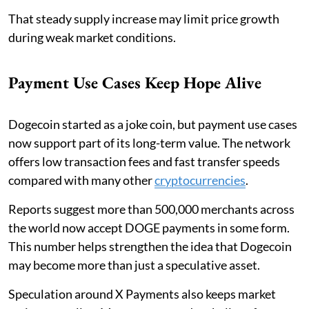
That steady supply increase may limit price growth
during weak market conditions.
Payment Use Cases Keep Hope Alive
Dogecoin started as a joke coin, but payment use cases
now support part of its long-term value. The network
offers low transaction fees and fast transfer speeds
compared with many other
cryptocurrencies
.
Reports suggest more than 500,000 merchants across
the world now accept DOGE payments in some form.
This number helps strengthen the idea that Dogecoin
may become more than just a speculative asset.
Speculation around X Payments also keeps market