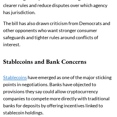
clearer rules and reduce disputes over which agency
has jurisdiction.
The bill has also drawn criticism from Democrats and
other opponents who want stronger consumer
safeguards and tighter rules around conflicts of
interest.
Stablecoins and Bank Concerns
Stablecoins
have emerged as one of the major sticking
points in negotiations. Banks have objected to
provisions they say could allow cryptocurrency
companies to compete more directly with traditional
banks for deposits by offering incentives linked to
stablecoin holdings.