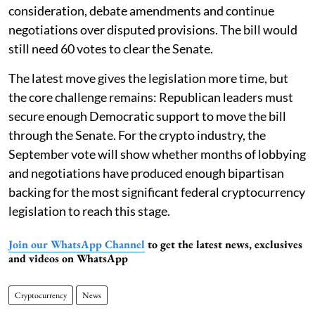
consideration, debate amendments and continue
negotiations over disputed provisions. The bill would
still need 60 votes to clear the Senate.
The latest move gives the legislation more time, but
the core challenge remains: Republican leaders must
secure enough Democratic support to move the bill
through the Senate. For the crypto industry, the
September vote will show whether months of lobbying
and negotiations have produced enough bipartisan
backing for the most significant federal cryptocurrency
legislation to reach this stage.
Join our WhatsApp Channel
to get the latest news, exclusives
and videos on WhatsApp
Cryptocurrency
News