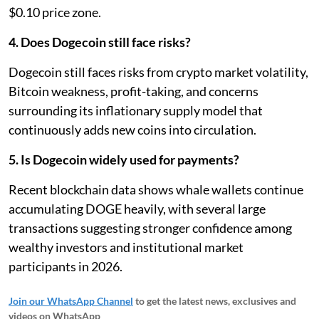
$0.10 price zone.
4. Does Dogecoin still face risks?
Dogecoin still faces risks from crypto market volatility,
Bitcoin weakness, profit-taking, and concerns
surrounding its inflationary supply model that
continuously adds new coins into circulation.
5. Is Dogecoin widely used for payments?
Recent blockchain data shows whale wallets continue
accumulating DOGE heavily, with several large
transactions suggesting stronger confidence among
wealthy investors and institutional market
participants in 2026.
Join our WhatsApp Channel
to get the latest news, exclusives and
videos on WhatsApp