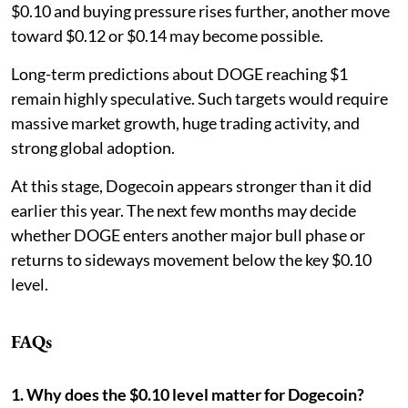
$0.10 and buying pressure rises further, another move
toward $0.12 or $0.14 may become possible.
Long-term predictions about DOGE reaching $1
remain highly speculative. Such targets would require
massive market growth, huge trading activity, and
strong global adoption.
At this stage, Dogecoin appears stronger than it did
earlier this year. The next few months may decide
whether DOGE enters another major bull phase or
returns to sideways movement below the key $0.10
level.
FAQs
1. Why does the $0.10 level matter for Dogecoin?