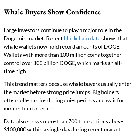
Whale Buyers Show Confidence
Large investors continue to play a major role in the
Dogecoin market. Recent
blockchain data
shows that
whale wallets now hold record amounts of DOGE.
Wallets with more than 100 million coins together
control over 108 billion DOGE, which marks an all-
time high.
This trend matters because whale buyers usually enter
the market before strong price jumps. Big holders
often collect coins during quiet periods and wait for
momentum to return.
Data also shows more than 700 transactions above
$100,000 within a single day during recent market