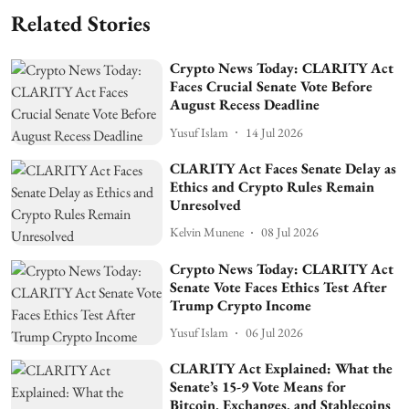
Related Stories
Crypto News Today: CLARITY Act
Faces Crucial Senate Vote Before
August Recess Deadline
Yusuf Islam
14 Jul 2026
CLARITY Act Faces Senate Delay as
Ethics and Crypto Rules Remain
Unresolved
Kelvin Munene
08 Jul 2026
Crypto News Today: CLARITY Act
Senate Vote Faces Ethics Test After
Trump Crypto Income
Yusuf Islam
06 Jul 2026
CLARITY Act Explained: What the
Senate’s 15-9 Vote Means for
Bitcoin, Exchanges, and Stablecoins