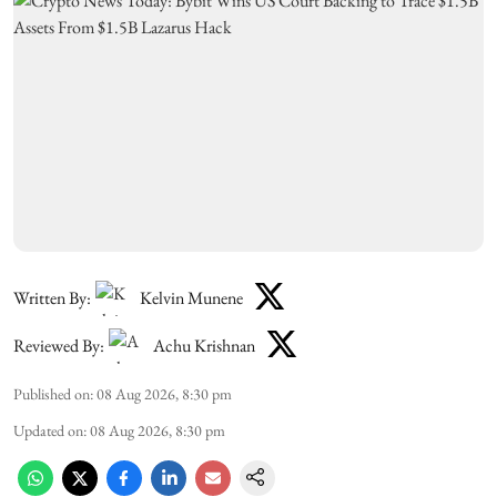
Written By:
Kelvin Munene
Reviewed By:
Achu Krishnan
Published on
:
08 Aug 2026, 8:30 pm
Updated on
:
08 Aug 2026, 8:30 pm