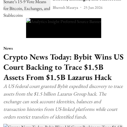
Bhavesh Maurya
25 Jun 2026
News
Crypto News Today: Bybit Wins US
Court Backing to Trace $1.5B
Assets From $1.5B Lazarus Hack
A US federal court granted Bybit expedited discovery to trace
assets from the $1.5 billion Lazarus Group hack. The
exchange can seek account identities, balances and
transaction histories from US-linked platforms while court
orders restrict transfers of identified funds.