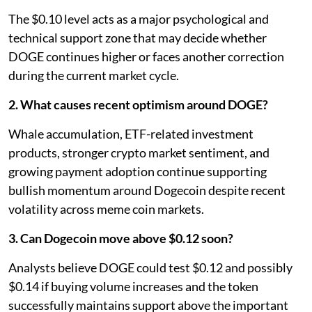
The $0.10 level acts as a major psychological and
technical support zone that may decide whether
DOGE continues higher or faces another correction
during the current market cycle.
2. What causes recent optimism around DOGE?
Whale accumulation, ETF-related investment
products, stronger crypto market sentiment, and
growing payment adoption continue supporting
bullish momentum around Dogecoin despite recent
volatility across meme coin markets.
3. Can Dogecoin move above $0.12 soon?
Analysts believe DOGE could test $0.12 and possibly
$0.14 if buying volume increases and the token
successfully maintains support above the important