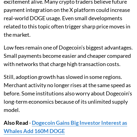
excitement alive. Many crypto traders believe future
payment integration on the X platform could increase
real-world DOGE usage. Even small developments
related to this topic often trigger sharp price moves in
the market.
Low fees remain one of Dogecoin’s biggest advantages.
Small payments become easier and cheaper compared
with networks that charge high transaction costs.
Still, adoption growth has slowed in some regions.
Merchant activity no longer rises at the same speed as
before. Some institutions also worry about Dogecoin’s
long-term economics because of its unlimited supply
model.
Also Read
-
Dogecoin Gains Big Investor Interest as
Whales Add 160M DOGE