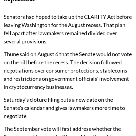
Senators had hoped to take up the CLARITY Act before
leaving Washington for the August recess. That plan
fell apart after lawmakers remained divided over
several provisions.
Thune said on August 6 that the Senate would not vote
on the bill before the recess. The decision followed
negotiations over consumer protections, stablecoins
and restrictions on government officials’ involvement
in cryptocurrency businesses.
Saturday’s cloture filing puts a new date on the
Senate’s calendar and gives lawmakers more time to
negotiate.
The September vote will first address whether the