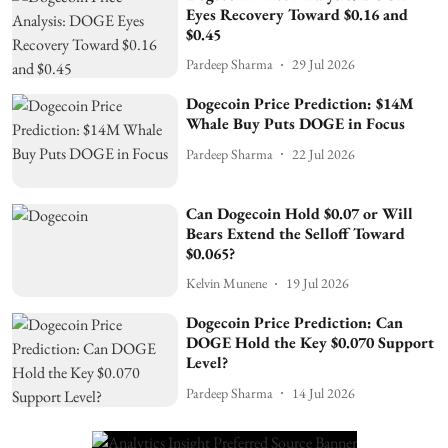
Eyes Recovery Toward $0.16 and
$0.45
Pardeep Sharma
29 Jul 2026
Dogecoin Price Prediction: $14M
Whale Buy Puts DOGE in Focus
Pardeep Sharma
22 Jul 2026
Can Dogecoin Hold $0.07 or Will
Bears Extend the Selloff Toward
$0.065?
Kelvin Munene
19 Jul 2026
Dogecoin Price Prediction: Can
DOGE Hold the Key $0.070 Support
Level?
Pardeep Sharma
14 Jul 2026