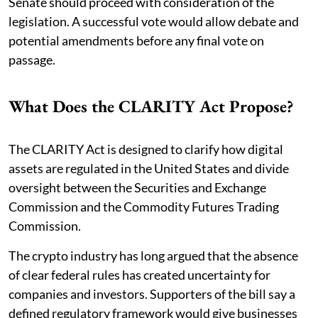
Senate should proceed with consideration of the
legislation. A successful vote would allow debate and
potential amendments before any final vote on
passage.
What Does the CLARITY Act Propose?
The CLARITY Act is designed to clarify how digital
assets are regulated in the United States and divide
oversight between the Securities and Exchange
Commission and the Commodity Futures Trading
Commission.
The crypto industry has long argued that the absence
of clear federal rules has created uncertainty for
companies and investors. Supporters of the bill say a
defined regulatory framework would give businesses