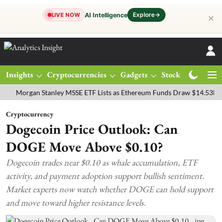
Explore
→
AI Intelligence
LIVE NOW
✕
Insights
Cryptocurrencies
Gadgets
Stocks
Magazine
rgan Stanley MSSE ETF Lists as Ethereum Funds Draw $14.53M
FTS
Cryptocurrency
Dogecoin Price Outlook: Can
DOGE Move Above $0.10?
Dogecoin trades near $0.10 as whale accumulation, ETF
activity, and payment adoption support bullish sentiment.
Market experts now watch whether DOGE can hold support
and move toward higher resistance levels.