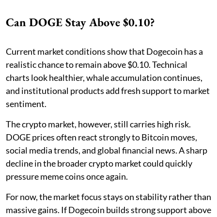
Can DOGE Stay Above $0.10?
Current market conditions show that Dogecoin has a
realistic chance to remain above $0.10. Technical
charts look healthier, whale accumulation continues,
and institutional products add fresh support to market
sentiment.
The crypto market, however, still carries high risk.
DOGE prices often react strongly to Bitcoin moves,
social media trends, and global financial news. A sharp
decline in the broader crypto market could quickly
pressure meme coins once again.
For now, the market focus stays on stability rather than
massive gains. If Dogecoin builds strong support above