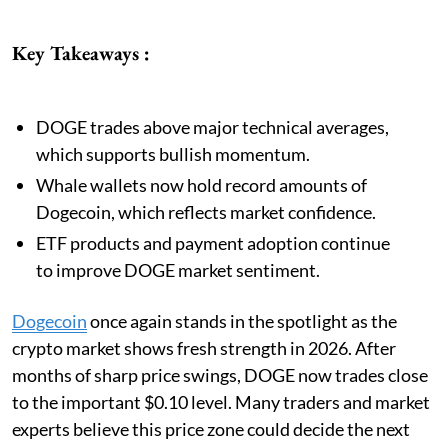
Key Takeaways :
DOGE trades above major technical averages,
which supports bullish momentum.
Whale wallets now hold record amounts of
Dogecoin, which reflects market confidence.
ETF products and payment adoption continue
to improve DOGE market sentiment.
Dogecoin
once again stands in the spotlight as the
crypto market shows fresh strength in 2026. After
months of sharp price swings, DOGE now trades close
to the important $0.10 level. Many traders and market
experts believe this price zone could decide the next