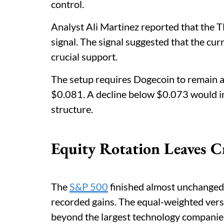
control.
Analyst Ali Martinez reported that the T
signal. The signal suggested that the cu
crucial support.
The setup requires Dogecoin to remain 
$0.081. A decline below $0.073 would in
structure.
Equity Rotation Leaves C
The
S&P 500
finished almost unchanged
recorded gains. The equal-weighted vers
beyond the largest technology companie