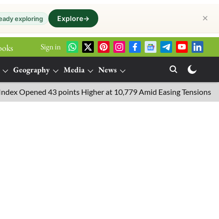
✕
Explore
→
eady exploring
Sign in
ooks
Geography
Media
News
Opened 43 points Higher at 10,779 Amid Easing Tensions in the Mi