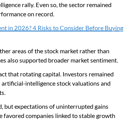
elligence rally. Even so, the sector remained
erformance on record.
nt in 2026? 4 Risks to Consider Before Buying
ther areas of the stock market rather than
prices also supported broader market sentiment.
ct that rotating capital. Investors remained
artificial-intelligence stock valuations and
ts.
ed, but expectations of uninterrupted gains
e favored companies linked to stable growth