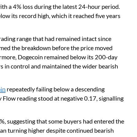
ith a 4% loss during the latest 24-hour period.
 its record high, which it reached five years
rading range that had remained intact since
rmed the breakdown before the price moved
ermore, Dogecoin remained below its 200-day
rs in control and maintained the wider bearish
in
repeatedly failing below a descending
Flow reading stood at negative 0.17, signalling
5%, suggesting that some buyers had entered the
n turning higher despite continued bearish