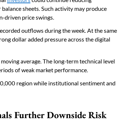
r balance sheets. Such activity may produce
n-driven price swings.
recorded outflows during the week. At the same
rong dollar added pressure across the digital
 moving average. The long-term technical level
eriods of weak market performance.
0,000 region while institutional sentiment and
als Further Downside Risk