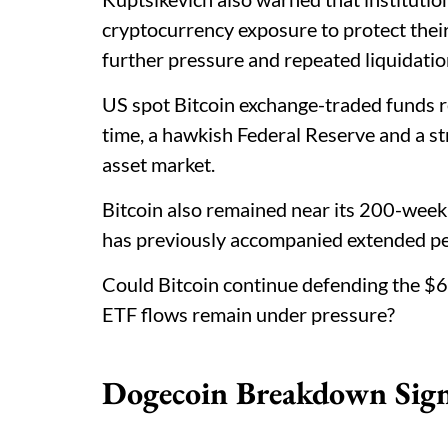
cryptocurrency exposure to protect thei
further pressure and repeated liquidatio
US spot Bitcoin exchange-traded funds 
time, a hawkish Federal Reserve and a st
asset market.
Bitcoin also remained near its 200-week
has previously accompanied extended p
Could Bitcoin continue defending the $6
ETF flows remain under pressure?
Dogecoin Breakdown Sign