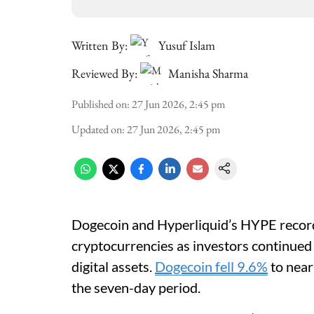
Written By:
Yusuf Islam
Reviewed By:
Manisha Sharma
Published on
:
27 Jun 2026, 2:45 pm
Updated on
:
27 Jun 2026, 2:45 pm
Dogecoin and Hyperliquid’s HYPE record
cryptocurrencies as investors continued 
digital assets.
Dogecoin fell 9.6%
to near
the seven-day period.