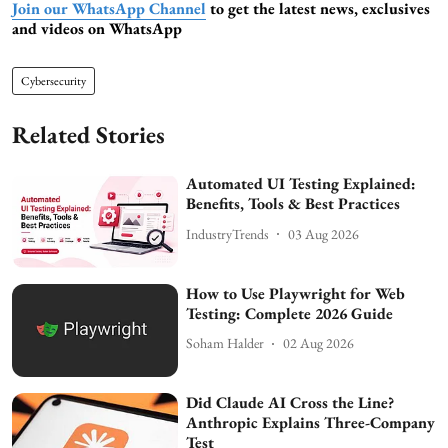
Join our WhatsApp Channel
to get the latest news, exclusives
and videos on WhatsApp
Cybersecurity
Related Stories
Automated UI Testing Explained:
Benefits, Tools & Best Practices
IndustryTrends
03 Aug 2026
How to Use Playwright for Web
Testing: Complete 2026 Guide
Soham Halder
02 Aug 2026
Did Claude AI Cross the Line?
Anthropic Explains Three-Company
Test