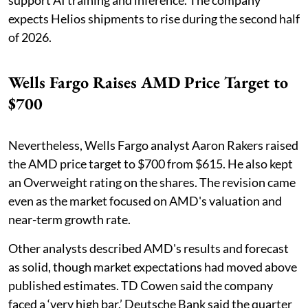
support AI training and inference. The company
expects Helios shipments to rise during the second half
of 2026.
Wells Fargo Raises AMD Price Target to
$700
Nevertheless, Wells Fargo analyst Aaron Rakers raised
the AMD price target to $700 from $615. He also kept
an Overweight rating on the shares. The revision came
even as the market focused on AMD's valuation and
near-term growth rate.
Other analysts described AMD's results and forecast
as solid, though market expectations had moved above
published estimates. TD Cowen said the company
faced a ‘very high bar.’ Deutsche Bank said the quarter