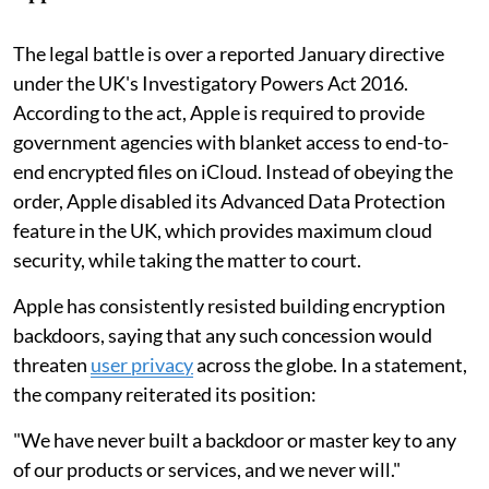
The legal battle is over a reported January directive
under the UK's Investigatory Powers Act 2016.
According to the act, Apple is required to provide
government agencies with blanket access to end-to-
end encrypted files on iCloud. Instead of obeying the
order, Apple disabled its Advanced Data Protection
feature in the UK, which provides maximum cloud
security, while taking the matter to court.
Apple has consistently resisted building encryption
backdoors, saying that any such concession would
threaten
user privacy
across the globe. In a statement,
the company reiterated its position:
"We have never built a backdoor or master key to any
of our products or services, and we never will."