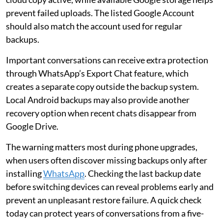
prevent failed uploads. The listed Google Account
should also match the account used for regular
backups.
Important conversations can receive extra protection
through WhatsApp’s Export Chat feature, which
creates a separate copy outside the backup system.
Local Android backups may also provide another
recovery option when recent chats disappear from
Google Drive.
The warning matters most during phone upgrades,
when users often discover missing backups only after
installing
WhatsApp
. Checking the last backup date
before switching devices can reveal problems early and
prevent an unpleasant restore failure. A quick check
today can protect years of conversations from a five-