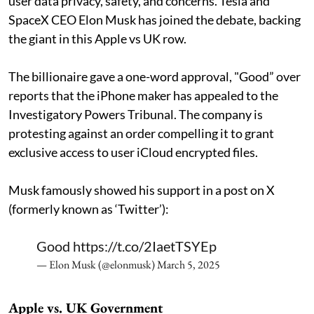
user data privacy, safety, and concerns. Tesla and
SpaceX CEO Elon Musk has joined the debate, backing
the giant in this Apple vs UK row.
The billionaire gave a one-word approval, "Good” over
reports that the iPhone maker has appealed to the
Investigatory Powers Tribunal. The company is
protesting against an order compelling it to grant
exclusive access to user iCloud encrypted files.
Musk famously showed his support in a post on X
(formerly known as ‘Twitter’):
Good
https://t.co/2IaetTSYEp
— Elon Musk (@elonmusk)
March 5, 2025
Apple vs. UK Government