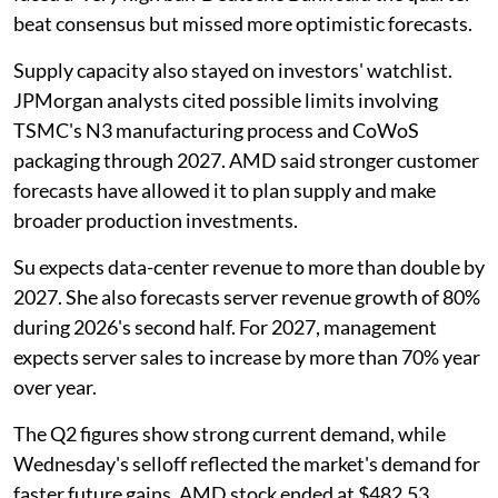
beat consensus but missed more optimistic forecasts.
Supply capacity also stayed on investors' watchlist.
JPMorgan analysts cited possible limits involving
TSMC's N3 manufacturing process and CoWoS
packaging through 2027. AMD said stronger customer
forecasts have allowed it to plan supply and make
broader production investments.
Su expects data-center revenue to more than double by
2027. She also forecasts server revenue growth of 80%
during 2026's second half. For 2027, management
expects server sales to increase by more than 70% year
over year.
The Q2 figures show strong current demand, while
Wednesday's selloff reflected the market's demand for
faster future gains. AMD stock ended at $482.53,