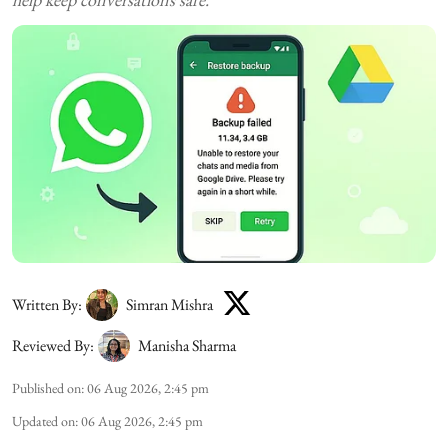
Written By:
Simran Mishra
Reviewed By:
Manisha Sharma
Published on
:
06 Aug 2026, 2:45 pm
Updated on
:
06 Aug 2026, 2:45 pm