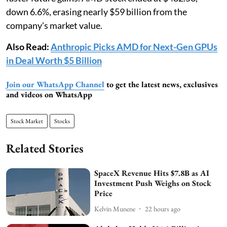
down 6.6%, erasing nearly $59 billion from the
company's market value.
Also Read:
Anthropic Picks AMD for Next-Gen GPUs
in Deal Worth $5 Billion
Join our WhatsApp Channel
to get the latest news, exclusives
and videos on WhatsApp
Stock Market
Stocks
Related Stories
SpaceX Revenue Hits $7.8B as AI
Investment Push Weighs on Stock
Price
Kelvin Munene
22 hours ago