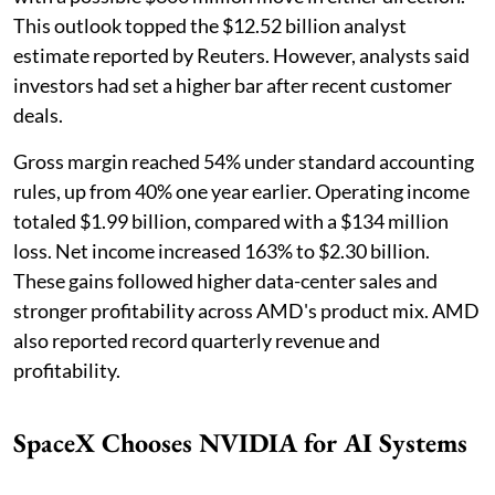
This outlook topped the $12.52 billion analyst
estimate reported by Reuters. However, analysts said
investors had set a higher bar after recent customer
deals.
Gross margin reached 54% under standard accounting
rules, up from 40% one year earlier. Operating income
totaled $1.99 billion, compared with a $134 million
loss. Net income increased 163% to $2.30 billion.
These gains followed higher data-center sales and
stronger profitability across AMD's product mix. AMD
also reported record quarterly revenue and
profitability.
SpaceX Chooses NVIDIA for AI Systems