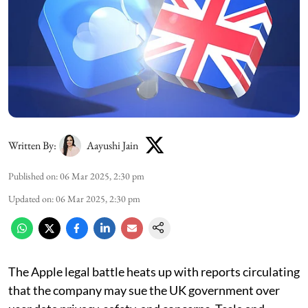
Written By:
Aayushi Jain
Published on
:
06 Mar 2025, 2:30 pm
Updated on
:
06 Mar 2025, 2:30 pm
The Apple legal battle heats up with reports circulating
that the company may sue the UK government over