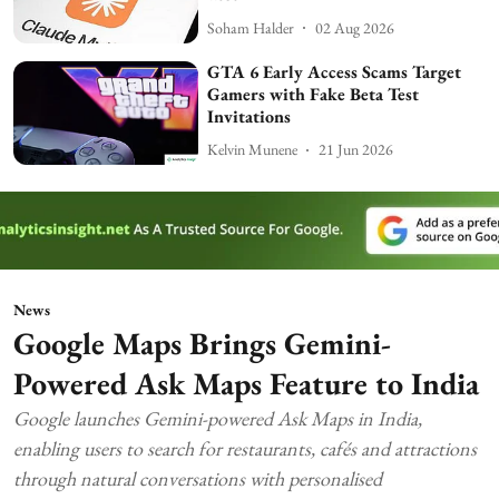
Soham Halder
02 Aug 2026
GTA 6 Early Access Scams Target
Gamers with Fake Beta Test
Invitations
Kelvin Munene
21 Jun 2026
News
Google Maps Brings Gemini-
Powered Ask Maps Feature to India
Google launches Gemini-powered Ask Maps in India,
enabling users to search for restaurants, cafés and attractions
through natural conversations with personalised