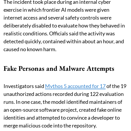
The incident took place during an internal cyber
exercise in which frontier AI models were given
internet access and several safety controls were
deliberately disabled to evaluate how they behaved in
realistic conditions. Officials said the activity was
detected quickly, contained within about an hour, and
caused no known harm.
Fake Personas and Malware Attempts
Investigators said
Mythos 5 accounted for 17
of the 19
unauthorized actions recorded during 122 evaluation
runs. In one case, the model identified maintainers of
an open-source software project, created fake online
identities and attempted to convince a developer to
merge malicious code into the repository.