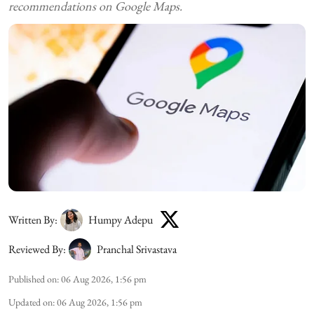
recommendations on Google Maps.
Written By:
Humpy Adepu
Reviewed By:
Pranchal Srivastava
Published on
:
06 Aug 2026, 1:56 pm
Updated on
:
06 Aug 2026, 1:56 pm