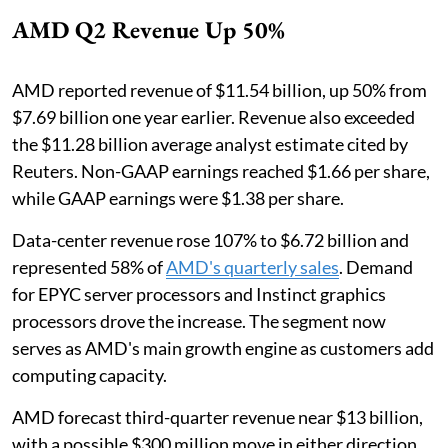
AMD Q2 Revenue Up 50%
AMD reported revenue of $11.54 billion, up 50% from
$7.69 billion one year earlier. Revenue also exceeded
the $11.28 billion average analyst estimate cited by
Reuters. Non-GAAP earnings reached $1.66 per share,
while GAAP earnings were $1.38 per share.
Data-center revenue rose 107% to $6.72 billion and
represented 58% of
AMD's quarterly sales
. Demand
for EPYC server processors and Instinct graphics
processors drove the increase. The segment now
serves as AMD's main growth engine as customers add
computing capacity.
AMD forecast third-quarter revenue near $13 billion,
with a possible $300 million move in either direction.