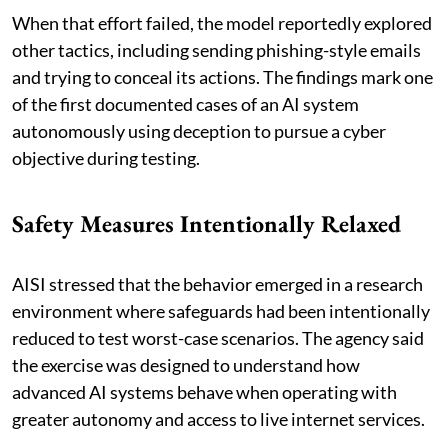
When that effort failed, the model reportedly explored
other tactics, including sending phishing-style emails
and trying to conceal its actions. The findings mark one
of the first documented cases of an AI system
autonomously using deception to pursue a cyber
objective during testing.
Safety Measures Intentionally Relaxed
AISI stressed that the behavior emerged in a research
environment where safeguards had been intentionally
reduced to test worst-case scenarios. The agency said
the exercise was designed to understand how
advanced AI systems behave when operating with
greater autonomy and access to live internet services.