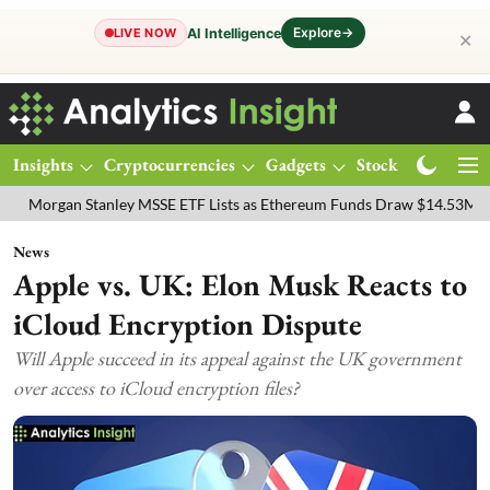
Explore
→
AI Intelligence
LIVE NOW
✕
Insights
Cryptocurrencies
Gadgets
Stocks
Magazine
n Stanley MSSE ETF Lists as Ethereum Funds Draw $14.53M
FTSE 10
News
Apple vs. UK: Elon Musk Reacts to
iCloud Encryption Dispute
Will Apple succeed in its appeal against the UK government
over access to iCloud encryption files?