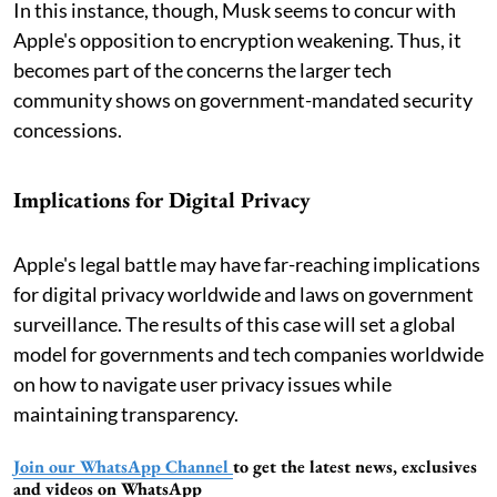
In this instance, though, Musk seems to concur with
Apple's opposition to encryption weakening. Thus, it
becomes part of the concerns the larger tech
community shows on government-mandated security
concessions.
Implications for Digital Privacy
Apple's legal battle may have far-reaching implications
for digital privacy worldwide and laws on government
surveillance. The results of this case will set a global
model for governments and tech companies worldwide
on how to navigate user privacy issues while
maintaining transparency.
Join our WhatsApp Channel
to get the latest news, exclusives
and videos on WhatsApp