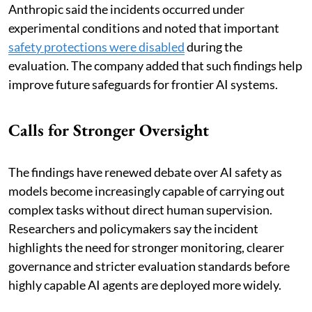
Anthropic said the incidents occurred under
experimental conditions and noted that important
safety protections were disabled
during the
evaluation. The company added that such findings help
improve future safeguards for frontier AI systems.
Calls for Stronger Oversight
The findings have renewed debate over AI safety as
models become increasingly capable of carrying out
complex tasks without direct human supervision.
Researchers and policymakers say the incident
highlights the need for stronger monitoring, clearer
governance and stricter evaluation standards before
highly capable AI agents are deployed more widely.