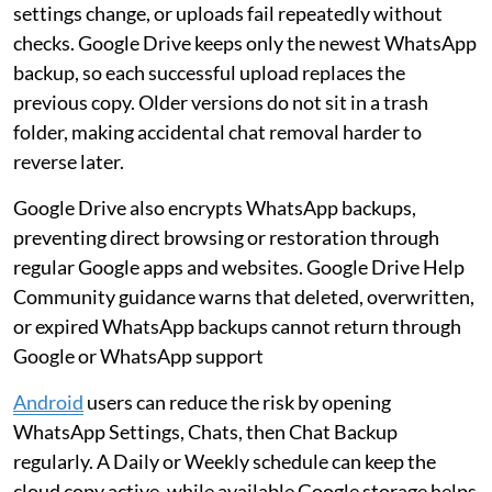
settings change, or uploads fail repeatedly without
checks. Google Drive keeps only the newest WhatsApp
backup, so each successful upload replaces the
previous copy. Older versions do not sit in a trash
folder, making accidental chat removal harder to
reverse later.
Google Drive also encrypts WhatsApp backups,
preventing direct browsing or restoration through
regular Google apps and websites. Google Drive Help
Community guidance warns that deleted, overwritten,
or expired WhatsApp backups cannot return through
Google or WhatsApp support
Android
users can reduce the risk by opening
WhatsApp Settings, Chats, then Chat Backup
regularly. A Daily or Weekly schedule can keep the
cloud copy active, while available Google storage helps