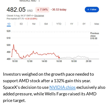
Investors weighed on the growth pace needed to
support AMD stock after a 132% gain this year.
SpaceX's decision to use
NVIDIA chips
exclusively also
added pressure, while Wells Fargo raised its AMD
price target.