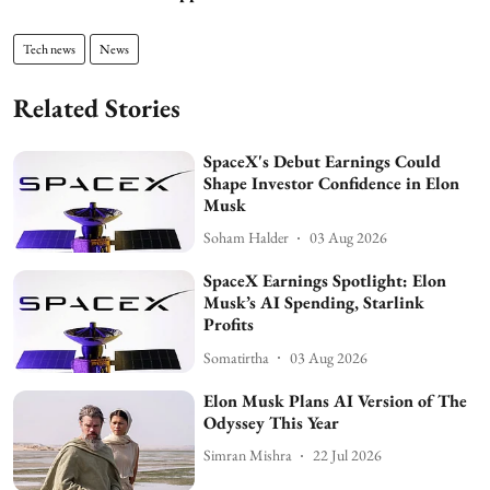
Tech news
News
Related Stories
SpaceX's Debut Earnings Could
Shape Investor Confidence in Elon
Musk
Soham Halder
03 Aug 2026
SpaceX Earnings Spotlight: Elon
Musk’s AI Spending, Starlink
Profits
Somatirtha
03 Aug 2026
Elon Musk Plans AI Version of The
Odyssey This Year
Simran Mishra
22 Jul 2026