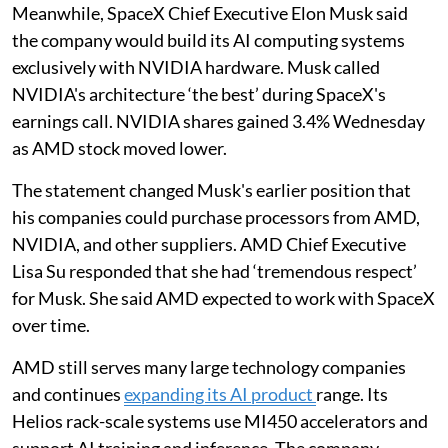
Meanwhile, SpaceX Chief Executive Elon Musk said
the company would build its AI computing systems
exclusively with NVIDIA hardware. Musk called
NVIDIA's architecture ‘the best’ during SpaceX's
earnings call. NVIDIA shares gained 3.4% Wednesday
as AMD stock moved lower.
The statement changed Musk's earlier position that
his companies could purchase processors from AMD,
NVIDIA, and other suppliers. AMD Chief Executive
Lisa Su responded that she had ‘tremendous respect’
for Musk. She said AMD expected to work with SpaceX
over time.
AMD still serves many large technology companies
and continues
expanding its AI product
range. Its
Helios rack-scale systems use MI450 accelerators and