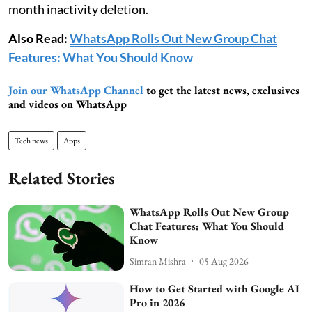
month inactivity deletion.
Also Read:
WhatsApp Rolls Out New Group Chat
Features: What You Should Know
Join our WhatsApp Channel
to get the latest news, exclusives
and videos on WhatsApp
Tech news
Apps
Related Stories
WhatsApp Rolls Out New Group
Chat Features: What You Should
Know
Simran Mishra
05 Aug 2026
How to Get Started with Google AI
Pro in 2026