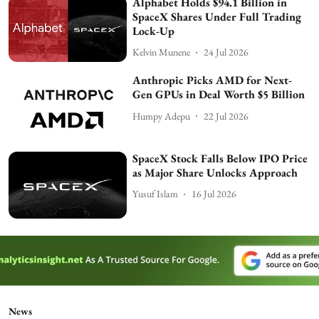
Alphabet Holds $94.1 Billion in
SpaceX Shares Under Full Trading
Lock-Up
Kelvin Munene
24 Jul 2026
Anthropic Picks AMD for Next-
Gen GPUs in Deal Worth $5 Billion
Humpy Adepu
22 Jul 2026
SpaceX Stock Falls Below IPO Price
as Major Share Unlocks Approach
Yusuf Islam
16 Jul 2026
News