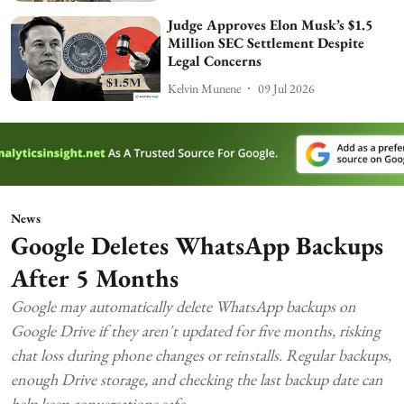
Judge Approves Elon Musk’s $1.5
Million SEC Settlement Despite
Legal Concerns
Kelvin Munene
09 Jul 2026
News
Google Deletes WhatsApp Backups
After 5 Months
Google may automatically delete WhatsApp backups on
Google Drive if they aren't updated for five months, risking
chat loss during phone changes or reinstalls. Regular backups,
enough Drive storage, and checking the last backup date can
help keep conversations safe.