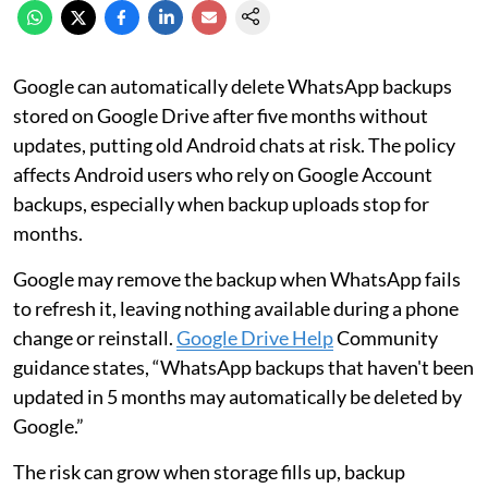
Google can automatically delete WhatsApp backups
stored on Google Drive after five months without
updates, putting old Android chats at risk. The policy
affects Android users who rely on Google Account
backups, especially when backup uploads stop for
months.
Google may remove the backup when WhatsApp fails
to refresh it, leaving nothing available during a phone
change or reinstall.
Google Drive Help
Community
guidance states, “WhatsApp backups that haven't been
updated in 5 months may automatically be deleted by
Google.”
The risk can grow when storage fills up, backup