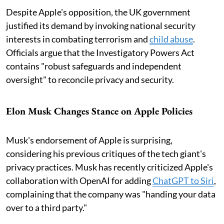
Despite Apple's opposition, the UK government
justified its demand by invoking national security
interests in combating terrorism and
child abuse
.
Officials argue that the Investigatory Powers Act
contains "robust safeguards and independent
oversight" to reconcile privacy and security.
Elon Musk Changes Stance on Apple Policies
Musk's endorsement of Apple is surprising,
considering his previous critiques of the tech giant's
privacy practices. Musk has recently criticized Apple's
collaboration with OpenAI for adding
ChatGPT to Siri
,
complaining that the company was "handing your data
over to a third party."