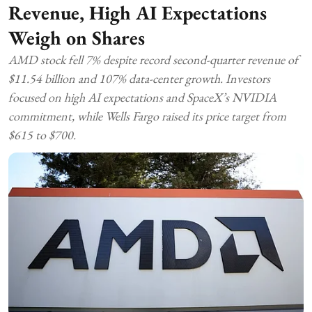
Revenue, High AI Expectations
Weigh on Shares
AMD stock fell 7% despite record second-quarter revenue of
$11.54 billion and 107% data-center growth. Investors
focused on high AI expectations and SpaceX’s NVIDIA
commitment, while Wells Fargo raised its price target from
$615 to $700.