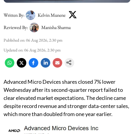
Written By:
Kelvin Munene
Reviewed By:
Manisha Sharma
Published on
:
06 Aug 2026, 2:30 pm
Updated on
:
06 Aug 2026, 2:30 pm
Advanced Micro Devices shares closed 7% lower
Wednesday after its second-quarter report failed to
clear elevated market expectations. The decline came
despite record revenue and stronger data-center sales,
which more than doubled from one year earlier.