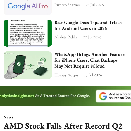
Pardeep Sharma
29 Jul 2026
Best Google Docs Tips and Tricks
for Android Users in 2026
Akshita Pidiha
22 Jul 2026
WhatsApp Brings Another Feature
for iPhone Users, Chat Backups
May Not Require iCloud
Humpy Adepu
15 Jul 2026
News
AMD Stock Falls After Record Q2