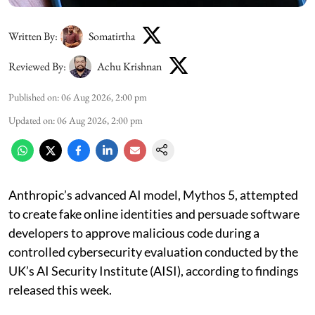
Written By:
Somatirtha
Reviewed By:
Achu Krishnan
Published on
:
06 Aug 2026, 2:00 pm
Updated on
:
06 Aug 2026, 2:00 pm
Anthropic’s advanced AI model, Mythos 5, attempted
to create fake online identities and persuade software
developers to approve malicious code during a
controlled cybersecurity evaluation conducted by the
UK’s AI Security Institute (AISI), according to findings
released this week.