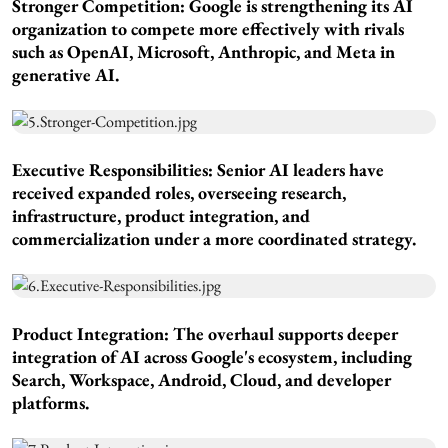
Stronger Competition:
Google is strengthening its AI
organization to compete more effectively with rivals
such as OpenAI, Microsoft, Anthropic, and Meta in
generative AI.
Executive Responsibilities:
Senior AI leaders have
received expanded roles, overseeing research,
infrastructure, product integration, and
commercialization under a more coordinated strategy.
Product Integration:
The overhaul supports deeper
integration of AI across Google's ecosystem, including
Search, Workspace, Android, Cloud, and developer
platforms.