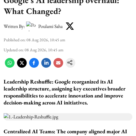
What Changed?
Written By:
Poulami Saha
Published on
:
08 Aug 2026, 10:45 am
Updated on
:
08 Aug 2026, 10:45 am
Leadership Reshuffle:
Google reorganized its AI
leadership structure, assigning key executives broader
responsibilities to accelerate innovation and improve
decision-making across AI initiatives.
Centralized AI Teams:
The company aligned major AI