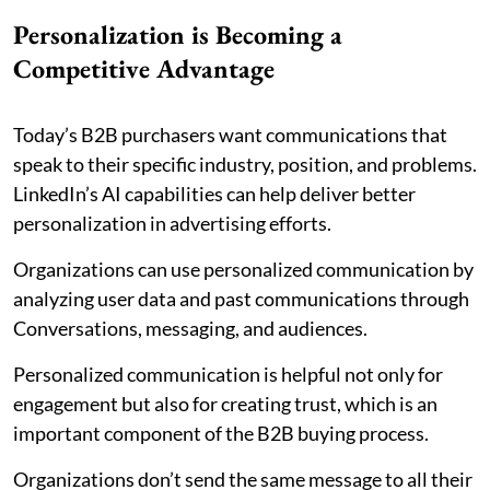
Personalization is Becoming a
Competitive Advantage
Today’s B2B purchasers want communications that
speak to their specific industry, position, and problems.
LinkedIn’s AI capabilities can help deliver better
personalization in advertising efforts.
Organizations can use personalized communication by
analyzing user data and past communications through
Conversations, messaging, and audiences.
Personalized communication is helpful not only for
engagement but also for creating trust, which is an
important component of the B2B buying process.
Organizations don’t send the same message to all their