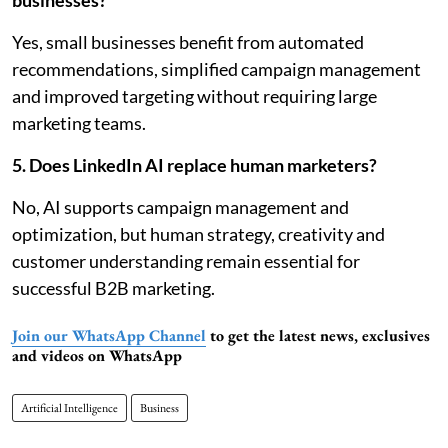
businesses?
Yes, small businesses benefit from automated
recommendations, simplified campaign management
and improved targeting without requiring large
marketing teams.
5. Does LinkedIn AI replace human marketers?
No, AI supports campaign management and
optimization, but human strategy, creativity and
customer understanding remain essential for
successful B2B marketing.
Join our WhatsApp Channel
to get the latest news, exclusives
and videos on WhatsApp
Artificial Intelligence
Business