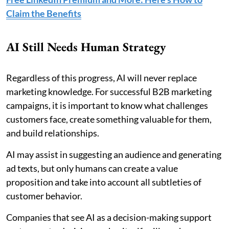
Claim the Benefits
AI Still Needs Human Strategy
Regardless of this progress, AI will never replace
marketing knowledge. For successful B2B marketing
campaigns, it is important to know what challenges
customers face, create something valuable for them,
and build relationships.
AI may assist in suggesting an audience and generating
ad texts, but only humans can create a value
proposition and take into account all subtleties of
customer behavior.
Companies that see AI as a decision-making support