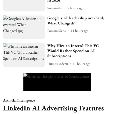
in 2026
Somatirtha
9 hours ago
Google's AI leadership overhaul:
What Changed?
Poulami Saha
11 hours ago
Why Hire an Intern? This VC
Would Rather Spend on AI
Subscriptions
Humpy Adepu
16 hours ago
Artificial Intelligence
LinkedIn AI Advertising Features