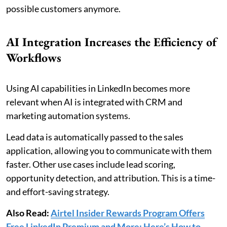
possible customers anymore.
AI Integration Increases the Efficiency of
Workflows
Using AI capabilities in LinkedIn becomes more
relevant when AI is integrated with CRM and
marketing automation systems.
Lead data is automatically passed to the sales
application, allowing you to communicate with them
faster. Other use cases include lead scoring,
opportunity detection, and attribution. This is a time-
and effort-saving strategy.
Also Read:
Airtel Insider Rewards Program Offers
Free LinkedIn Premium and More: Here’s How to