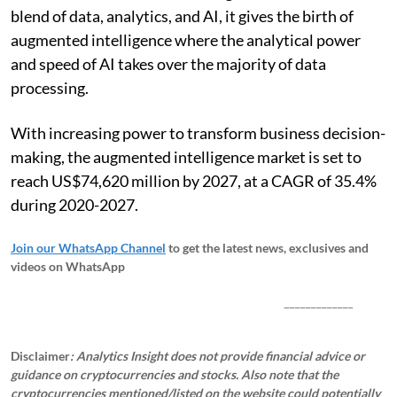
blend of data, analytics, and AI, it gives the birth of
augmented intelligence where the analytical power
and speed of AI takes over the majority of data
processing.
With increasing power to transform business decision-
making, the augmented intelligence market is set to
reach US$74,620 million by 2027, at a CAGR of 35.4%
during 2020-2027.
Join our WhatsApp Channel
to get the latest news, exclusives and
videos on WhatsApp
_____________
Disclaimer
: Analytics Insight does not provide financial advice or
guidance on cryptocurrencies and stocks. Also note that the
cryptocurrencies mentioned/listed on the website could potentially