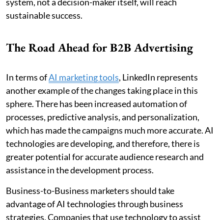
system, not a decision-maker itself, will reach
sustainable success.
The Road Ahead for B2B Advertising
In terms of
AI marketing tools
, LinkedIn represents
another example of the changes taking place in this
sphere. There has been increased automation of
processes, predictive analysis, and personalization,
which has made the campaigns much more accurate. AI
technologies are developing, and therefore, there is
greater potential for accurate audience research and
assistance in the development process.
Business-to-Business marketers should take
advantage of AI technologies through business
strategies. Companies that use technology to assist