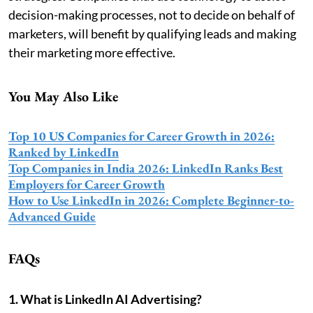
decision-making processes, not to decide on behalf of
marketers, will benefit by qualifying leads and making
their marketing more effective.
You May Also Like
Top 10 US Companies for Career Growth in 2026:
Ranked by LinkedIn
Top Companies in India 2026: LinkedIn Ranks Best
Employers for Career Growth
How to Use LinkedIn in 2026: Complete Beginner-to-
Advanced Guide
FAQs
1. What is LinkedIn AI Advertising?