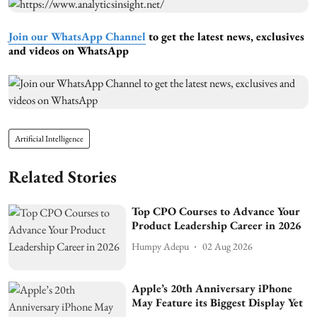
Join our WhatsApp Channel
to get the latest news, exclusives
and videos on WhatsApp
Artificial Intelligence
Related Stories
Top CPO Courses to Advance Your
Product Leadership Career in 2026
Humpy Adepu
02 Aug 2026
Apple’s 20th Anniversary iPhone
May Feature its Biggest Display Yet