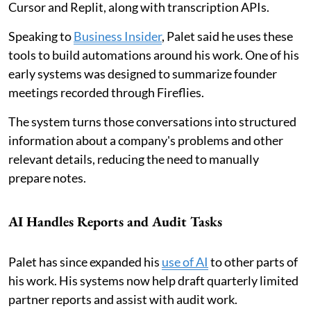
Cursor and Replit, along with transcription APIs.
Speaking to
Business Insider
, Palet said he uses these
tools to build automations around his work. One of his
early systems was designed to summarize founder
meetings recorded through Fireflies.
The system turns those conversations into structured
information about a company's problems and other
relevant details, reducing the need to manually
prepare notes.
AI Handles Reports and Audit Tasks
Palet has since expanded his
use of AI
to other parts of
his work. His systems now help draft quarterly limited
partner reports and assist with audit work.