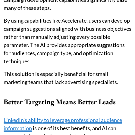
many of these steps.
By using capabilities like Accelerate, users can develop
campaign suggestions aligned with business objectives
rather than manually adjusting every possible
parameter. The AI provides appropriate suggestions
for audiences, campaign type, and optimization
techniques.
This solution is especially beneficial for small
marketing teams that lack advertising specialists.
Better Targeting Means Better Leads
LinkedIn’s ability to leverage professional audience
information
is one of its best benefits, and AI can