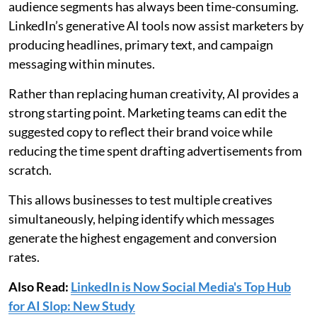
audience segments has always been time-consuming.
LinkedIn’s generative AI tools now assist marketers by
producing headlines, primary text, and campaign
messaging within minutes.
Rather than replacing human creativity, AI provides a
strong starting point. Marketing teams can edit the
suggested copy to reflect their brand voice while
reducing the time spent drafting advertisements from
scratch.
This allows businesses to test multiple creatives
simultaneously, helping identify which messages
generate the highest engagement and conversion
rates.
Also Read:
LinkedIn is Now Social Media's Top Hub
for AI Slop: New Study