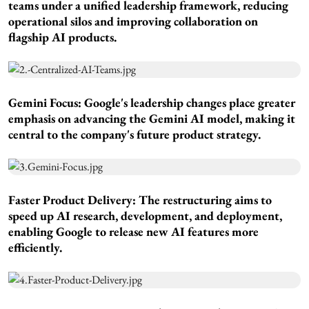
teams under a unified leadership framework, reducing
operational silos and improving collaboration on
flagship AI products.
Gemini Focus:
Google's leadership changes place greater
emphasis on advancing the Gemini AI model, making it
central to the company's future product strategy.
Faster Product Delivery:
The restructuring aims to
speed up AI research, development, and deployment,
enabling Google to release new AI features more
efficiently.