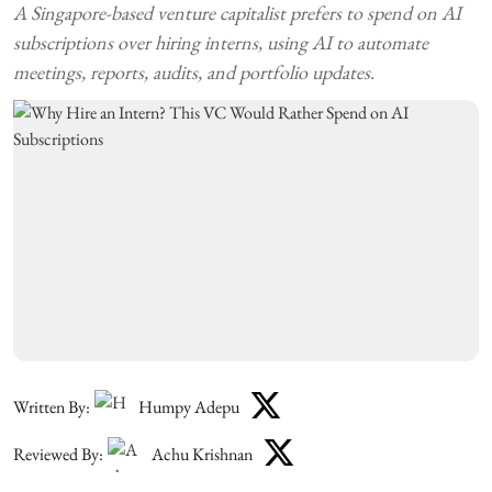
A Singapore-based venture capitalist prefers to spend on AI
subscriptions over hiring interns, using AI to automate
meetings, reports, audits, and portfolio updates.
Written By:
Humpy Adepu
Reviewed By:
Achu Krishnan