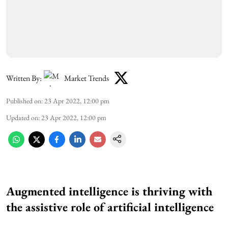
Written By:
Market Trends
Published on
:
23 Apr 2022, 12:00 pm
Updated on
:
23 Apr 2022, 12:00 pm
Augmented intelligence is thriving with
the assistive role of artificial intelligence