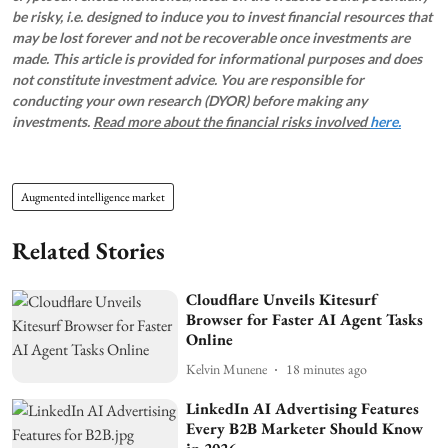
be risky, i.e. designed to induce you to invest financial resources that
may be lost forever and not be recoverable once investments are
made. This article is provided for informational purposes and does
not constitute investment advice. You are responsible for
conducting your own research (DYOR) before making any
investments.
Read more about the financial risks involved
here.
Augmented intelligence market
Related Stories
Cloudflare Unveils Kitesurf
Browser for Faster AI Agent Tasks
Online
Kelvin Munene
18 minutes ago
LinkedIn AI Advertising Features
Every B2B Marketer Should Know