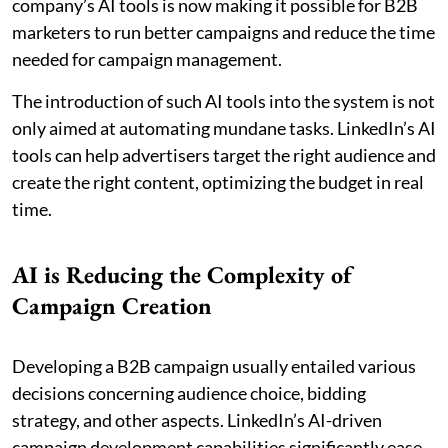
company’s AI tools is now making it possible for B2B
marketers to run better campaigns and reduce the time
needed for campaign management.
The introduction of such AI tools into the system is not
only aimed at automating mundane tasks. LinkedIn’s AI
tools can help advertisers target the right audience and
create the right content, optimizing the budget in real
time.
AI is Reducing the Complexity of
Campaign Creation
Developing a B2B campaign usually entailed various
decisions concerning audience choice, bidding
strategy, and other aspects. LinkedIn’s AI-driven
campaign development capabilities significantly ease