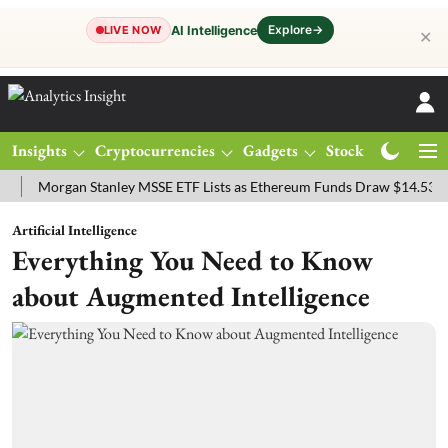
Explore
→
AI Intelligence
LIVE NOW
✕
Insights
Cryptocurrencies
Gadgets
Stocks
Magazine
organ Stanley MSSE ETF Lists as Ethereum Funds Draw $14.53M
FT
Artificial Intelligence
Everything You Need to Know
about Augmented Intelligence