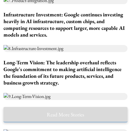
Infrastructure Investment
: Google continues investing
heavily in AI infrastructure, custom chips, and
computing resources to support larger, more capable AI
models and services.
Long-Term Vision:
The leadership overhaul reflects
Google's commitment to making artificial intelligence
the foundation of its future products, services, and
business growth strategy.
Read More Stories