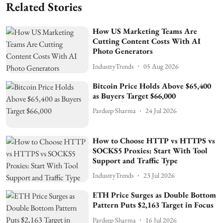
Related Stories
How US Marketing Teams Are
Cutting Content Costs With AI
Photo Generators
IndustryTrends
05 Aug 2026
Bitcoin Price Holds Above $65,400
as Buyers Target $66,000
Pardeep Sharma
24 Jul 2026
How to Choose HTTP vs HTTPS vs
SOCKS5 Proxies: Start With Tool
Support and Traffic Type
IndustryTrends
23 Jul 2026
ETH Price Surges as Double Bottom
Pattern Puts $2,163 Target in Focus
Pardeep Sharma
16 Jul 2026