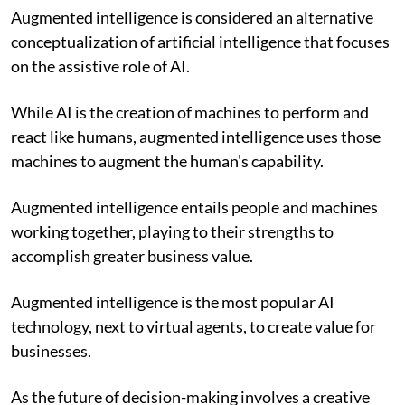
Augmented intelligence is considered an alternative
conceptualization of artificial intelligence that focuses
on the assistive role of AI.
While AI is the creation of machines to perform and
react like humans, augmented intelligence uses those
machines to augment the human's capability.
Augmented intelligence entails people and machines
working together, playing to their strengths to
accomplish greater business value.
Augmented intelligence is the most popular AI
technology, next to virtual agents, to create value for
businesses.
As the future of decision-making involves a creative