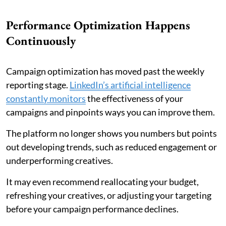
Performance Optimization Happens
Continuously
Campaign optimization has moved past the weekly
reporting stage.
LinkedIn’s artificial intelligence
constantly monitors
the effectiveness of your
campaigns and pinpoints ways you can improve them.
The platform no longer shows you numbers but points
out developing trends, such as reduced engagement or
underperforming creatives.
It may even recommend reallocating your budget,
refreshing your creatives, or adjusting your targeting
before your campaign performance declines.