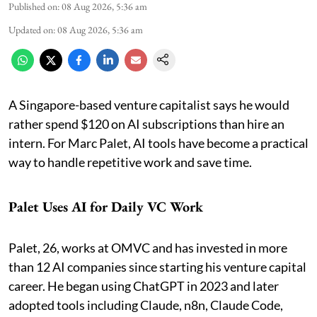
Published on
:
08 Aug 2026, 5:36 am
Updated on
:
08 Aug 2026, 5:36 am
A Singapore-based venture capitalist says he would
rather spend $120 on AI subscriptions than hire an
intern. For Marc Palet, AI tools have become a practical
way to handle repetitive work and save time.
Palet Uses AI for Daily VC Work
Palet, 26, works at OMVC and has invested in more
than 12 AI companies since starting his venture capital
career. He began using ChatGPT in 2023 and later
adopted tools including Claude, n8n, Claude Code,