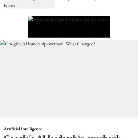
Artificial Intelligence
Google's AI leadership overhaul: