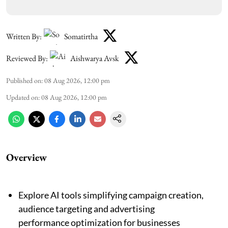
Written By:
Somatirtha
Reviewed By:
Aishwarya Avsk
Published on
:
08 Aug 2026, 12:00 pm
Updated on
:
08 Aug 2026, 12:00 pm
Overview
Explore AI tools simplifying campaign creation,
audience targeting and advertising
performance optimization for businesses