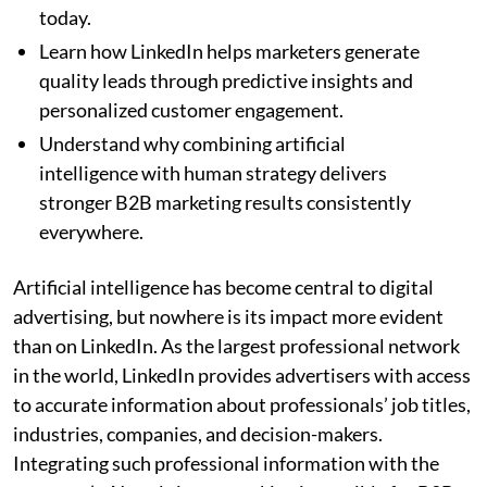
today.
Learn how LinkedIn helps marketers generate
quality leads through predictive insights and
personalized customer engagement.
Understand why combining artificial
intelligence with human strategy delivers
stronger B2B marketing results consistently
everywhere.
Artificial intelligence has become central to digital
advertising, but nowhere is its impact more evident
than on LinkedIn. As the largest professional network
in the world, LinkedIn provides advertisers with access
to accurate information about professionals’ job titles,
industries, companies, and decision-makers.
Integrating such professional information with the