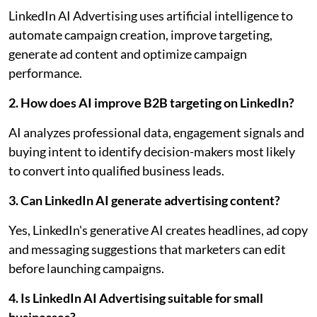
LinkedIn AI Advertising uses artificial intelligence to
automate campaign creation, improve targeting,
generate ad content and optimize campaign
performance.
2. How does AI improve B2B targeting on LinkedIn?
AI analyzes professional data, engagement signals and
buying intent to identify decision-makers most likely
to convert into qualified business leads.
3. Can LinkedIn AI generate advertising content?
Yes, LinkedIn's generative AI creates headlines, ad copy
and messaging suggestions that marketers can edit
before launching campaigns.
4. Is LinkedIn AI Advertising suitable for small