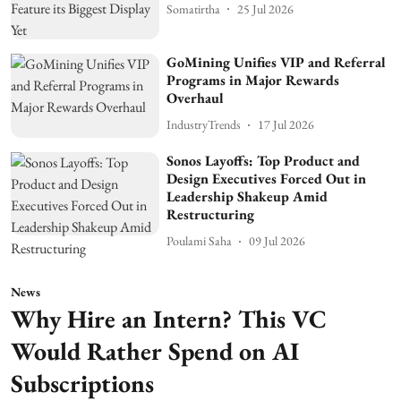
Somatirtha
25 Jul 2026
GoMining Unifies VIP and Referral
Programs in Major Rewards
Overhaul
IndustryTrends
17 Jul 2026
Sonos Layoffs: Top Product and
Design Executives Forced Out in
Leadership Shakeup Amid
Restructuring
Poulami Saha
09 Jul 2026
News
Why Hire an Intern? This VC
Would Rather Spend on AI
Subscriptions