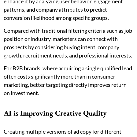
enhance it by analyzing user behavior, engagement
patterns, and company attributes to predict
conversion likelihood among specific groups.
Compared with traditional filtering criteria such as job
position or industry, marketers can connect with
prospects by considering buying intent, company
growth, recruitment needs, and professional interests.
For B2B brands, where acquiring a single qualified lead
often costs significantly more than in consumer
marketing, better targeting directly improves return
on investment.
AI is Improving Creative Quality
Creating multiple versions of ad copy for different