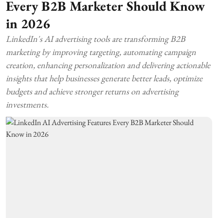
Every B2B Marketer Should Know
in 2026
LinkedIn's AI advertising tools are transforming B2B
marketing by improving targeting, automating campaign
creation, enhancing personalization and delivering actionable
insights that help businesses generate better leads, optimize
budgets and achieve stronger returns on advertising
investments.