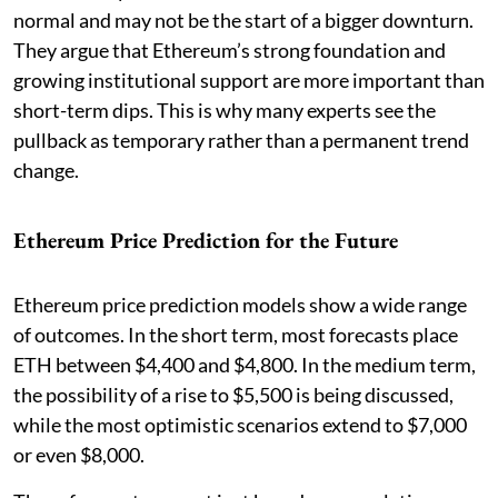
normal and may not be the start of a bigger downturn.
They argue that Ethereum’s strong foundation and
growing institutional support are more important than
short-term dips. This is why many experts see the
pullback as temporary rather than a permanent trend
change.
Ethereum Price Prediction for the Future
Ethereum price prediction models show a wide range
of outcomes. In the short term, most forecasts place
ETH between $4,400 and $4,800. In the medium term,
the possibility of a rise to $5,500 is being discussed,
while the most optimistic scenarios extend to $7,000
or even $8,000.