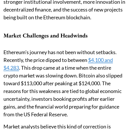
stronger institutional involvement, more innovation in
decentralized finance, and the success of new projects
being built on the Ethereum blockchain.
Market Challenges and Headwinds
Ethereum’s journey has not been without setbacks.
Recently, the price dipped to between
$4,100 and
$4,283
. This drop came at a time when the entire
crypto market was slowing down. Bitcoin also slipped
toward $113,000 after peaking at $124,000. The
reasons for this weakness are tied to global economic
uncertainty, investors booking profits after earlier
gains, and the financial world preparing for guidance
from the US Federal Reserve.
Market analysts believe this kind of correction is