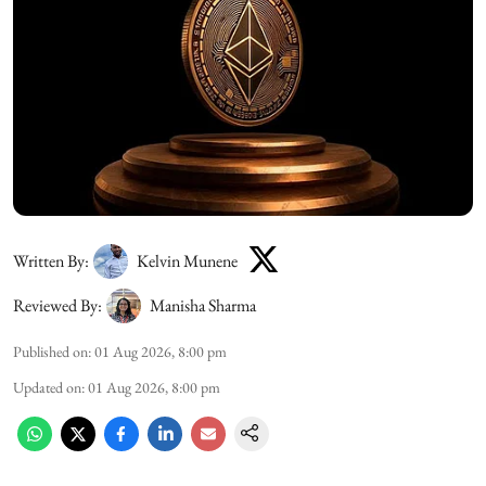
Written By:
Kelvin Munene
Reviewed By:
Manisha Sharma
Published on
:
01 Aug 2026, 8:00 pm
Updated on
:
01 Aug 2026, 8:00 pm