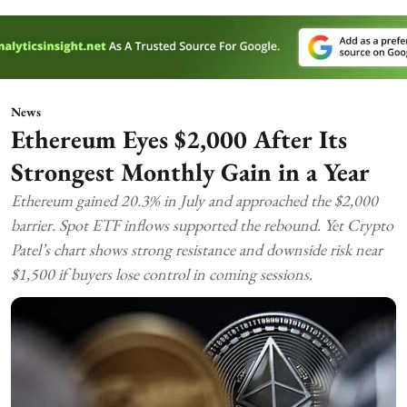
News
Ethereum Eyes $2,000 After Its
Strongest Monthly Gain in a Year
Ethereum gained 20.3% in July and approached the $2,000
barrier. Spot ETF inflows supported the rebound. Yet Crypto
Patel’s chart shows strong resistance and downside risk near
$1,500 if buyers lose control in coming sessions.