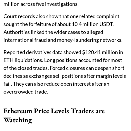
million across five investigations.
Court records also show that one related complaint
sought the forfeiture of about 10.4 million USDT.
Authorities linked the wider cases to alleged
international fraud and money-laundering networks.
Reported derivatives data showed $120.41 million in
ETH liquidations. Long positions accounted for most
of the closed trades. Forced closures can deepen short
declines as exchanges sell positions after margin levels
fail. They can also reduce open interest after an
overcrowded trade.
Ethereum Price Levels Traders are
Watching