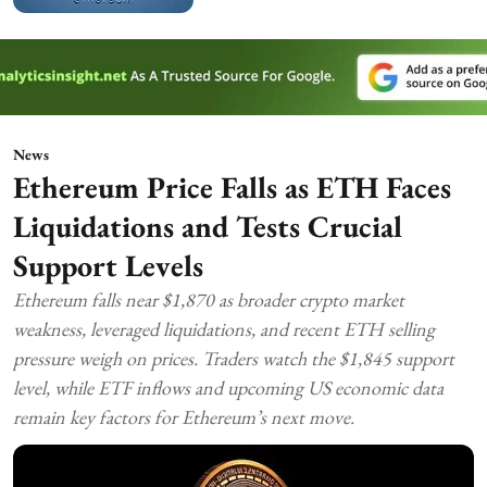
News
Ethereum Price Falls as ETH Faces
Liquidations and Tests Crucial
Support Levels
Ethereum falls near $1,870 as broader crypto market
weakness, leveraged liquidations, and recent ETH selling
pressure weigh on prices. Traders watch the $1,845 support
level, while ETF inflows and upcoming US economic data
remain key factors for Ethereum’s next move.