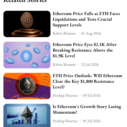
Ethereum Price Falls as ETH Faces
Liquidations and Tests Crucial
Support Levels
Kelvin Munene
01 Aug 2026
Ethereum Price Eyes $2.1K After
Breaking Resistance Above the
$1.9K Level
Kelvin Munene
22 Jul 2026
ETH Price Outlook: Will Ethereum
Clear the Key $1,800 Resistance
Level?
Pardeep Sharma
09 Jul 2026
Is Ethereum's Growth Story Losing
Momentum?
Pardeep Sharma
01 Jul 2026