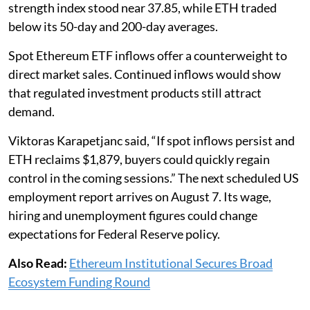
strength index stood near 37.85, while ETH traded
below its 50-day and 200-day averages.
Spot Ethereum ETF inflows offer a counterweight to
direct market sales. Continued inflows would show
that regulated investment products still attract
demand.
Viktoras Karapetjanc said, “If spot inflows persist and
ETH reclaims $1,879, buyers could quickly regain
control in the coming sessions.” The next scheduled US
employment report arrives on August 7. Its wage,
hiring and unemployment figures could change
expectations for Federal Reserve policy.
Also Read:
Ethereum Institutional Secures Broad
Ecosystem Funding Round