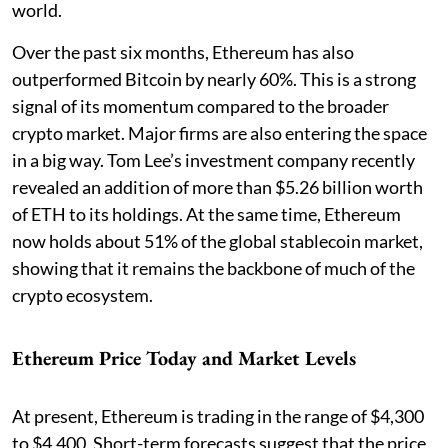
world.
Over the past six months, Ethereum has also
outperformed Bitcoin by nearly 60%. This is a strong
signal of its momentum compared to the broader
crypto market. Major firms are also entering the space
in a big way. Tom Lee’s investment company recently
revealed an addition of more than $5.26 billion worth
of ETH to its holdings. At the same time, Ethereum
now holds about 51% of the global stablecoin market,
showing that it remains the backbone of much of the
crypto ecosystem.
Ethereum Price Today and Market Levels
At present, Ethereum is trading in the range of $4,300
to $4,400. Short-term forecasts suggest that the price