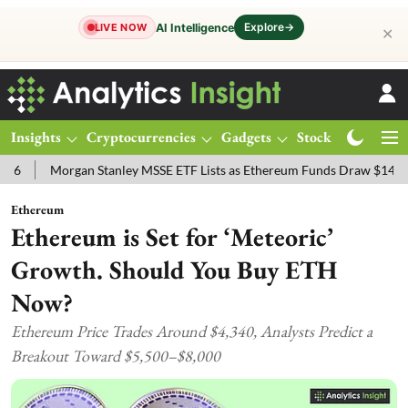
Explore
→
AI Intelligence
LIVE NOW
✕
Insights
Cryptocurrencies
Gadgets
Stocks
Magazine
Morgan Stanley MSSE ETF Lists as Ethereum Funds Draw $14.53M
F
Ethereum
Ethereum is Set for ‘Meteoric’
Growth. Should You Buy ETH
Now?
Ethereum Price Trades Around $4,340, Analysts Predict a
Breakout Toward $5,500–$8,000