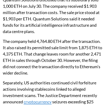
1,000 ETH on July 30. The company received $1.903
million after transaction costs. The sale price stood at
$1,903 per ETH. Quantum Solutions said it needed
funds for its artificial intelligence infrastructure and
data centre plans.
The company held 4,764.80 ETH after the transaction.
It also raised its permitted sale limit from 1,875 ETH to
4,375 ETH. That change leaves room for another 2,471
ETH in sales through October 30. However, the filing
did not connect the transaction directly to Ethereum’s
wider decline.
Separately, US authorities continued civil forfeiture
actions involving stablecoins linked to alleged
investment scams. The Justice Department recently
announced
cryptocurrency
seizures exceeding $25