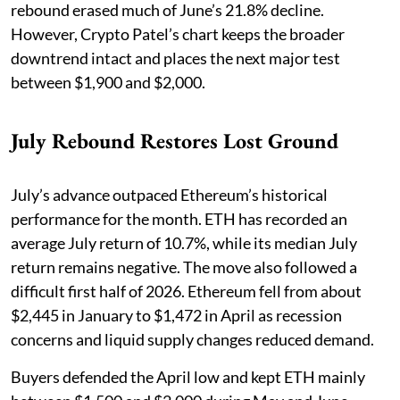
rebound erased much of June’s 21.8% decline.
However, Crypto Patel’s chart keeps the broader
downtrend intact and places the next major test
between $1,900 and $2,000.
July Rebound Restores Lost Ground
July’s advance outpaced Ethereum’s historical
performance for the month. ETH has recorded an
average July return of 10.7%, while its median July
return remains negative. The move also followed a
difficult first half of 2026. Ethereum fell from about
$2,445 in January to $1,472 in April as recession
concerns and liquid supply changes reduced demand.
Buyers defended the April low and kept ETH mainly