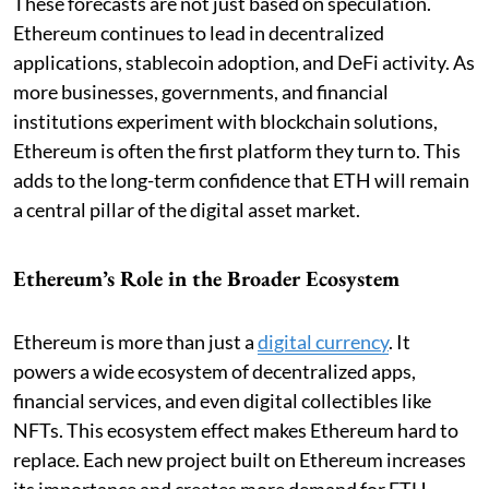
These forecasts are not just based on speculation.
Ethereum continues to lead in decentralized
applications, stablecoin adoption, and DeFi activity. As
more businesses, governments, and financial
institutions experiment with blockchain solutions,
Ethereum is often the first platform they turn to. This
adds to the long-term confidence that ETH will remain
a central pillar of the digital asset market.
Ethereum’s Role in the Broader Ecosystem
Ethereum is more than just a
digital currency
. It
powers a wide ecosystem of decentralized apps,
financial services, and even digital collectibles like
NFTs. This ecosystem effect makes Ethereum hard to
replace. Each new project built on Ethereum increases
its importance and creates more demand for ETH,