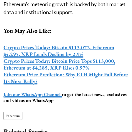
Ethereum’s meteoric growth is backed by both market
data and institutional support.
You May Also Like:
Crypto Prices Today: Bitcoin $113,072, Ethereum
$4,295, XRP Leads Decline by 2.9%
Crypto Prices Today: Bitcoin Price Tops $113,000,
Ethereum at $4,285, XRP Rises 0.97%
Ethereum Price Prediction: Why ETH Might Fall Before
Its Next Rally?
Join our WhatsApp Channel
to get the latest news, exclusives
and videos on WhatsApp
Ethereum
Related Stories