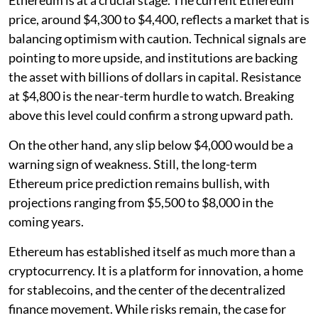
price, around $4,300 to $4,400, reflects a market that is
balancing optimism with caution. Technical signals are
pointing to more upside, and institutions are backing
the asset with billions of dollars in capital. Resistance
at $4,800 is the near-term hurdle to watch. Breaking
above this level could confirm a strong upward path.
On the other hand, any slip below $4,000 would be a
warning sign of weakness. Still, the long-term
Ethereum price prediction remains bullish, with
projections ranging from $5,500 to $8,000 in the
coming years.
Ethereum has established itself as much more than a
cryptocurrency. It is a platform for innovation, a home
for stablecoins, and the center of the decentralized
finance movement. While risks remain, the case for