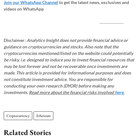
Join our WhatsApp Channel
to get the latest news, exclusives and
videos on WhatsApp
_____________
Disclaimer
: Analytics Insight does not provide financial advice or
guidance on cryptocurrencies and stocks. Also note that the
cryptocurrencies mentioned/listed on the website could potentially
be risky, i.e. designed to induce you to invest financial resources that
may be lost forever and not be recoverable once investments are
made. This article is provided for informational purposes and does
not constitute investment advice. You are responsible for
conducting your own research (DYOR) before making any
investments.
Read more about the financial risks involved
here.
Cryptocurrency
Ethereum
Related Stories