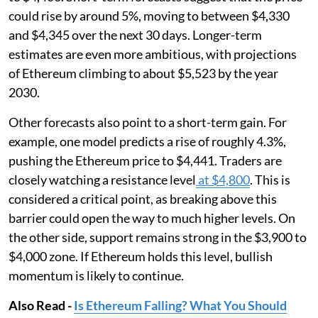
could rise by around 5%, moving to between $4,330
and $4,345 over the next 30 days. Longer-term
estimates are even more ambitious, with projections
of Ethereum climbing to about $5,523 by the year
2030.
Other forecasts also point to a short-term gain. For
example, one model predicts a rise of roughly 4.3%,
pushing the Ethereum price to $4,441. Traders are
closely watching a resistance level
at $4,800
. This is
considered a critical point, as breaking above this
barrier could open the way to much higher levels. On
the other side, support remains strong in the $3,900 to
$4,000 zone. If Ethereum holds this level, bullish
momentum is likely to continue.
Also Read -
Is Ethereum Falling? What You Should