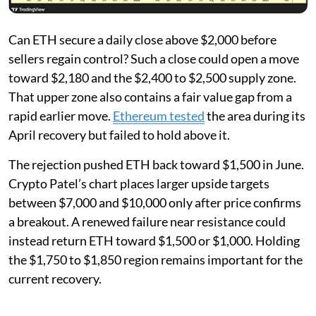
Can ETH secure a daily close above $2,000 before
sellers regain control? Such a close could open a move
toward $2,180 and the $2,400 to $2,500 supply zone.
That upper zone also contains a fair value gap from a
rapid earlier move.
Ethereum tested
the area during its
April recovery but failed to hold above it.
The rejection pushed ETH back toward $1,500 in June.
Crypto Patel’s chart places larger upside targets
between $7,000 and $10,000 only after price confirms
a breakout. A renewed failure near resistance could
instead return ETH toward $1,500 or $1,000. Holding
the $1,750 to $1,850 region remains important for the
current recovery.