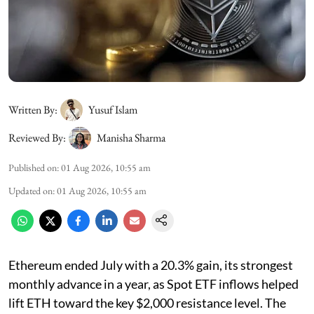
Written By:
Yusuf Islam
Reviewed By:
Manisha Sharma
Published on
:
01 Aug 2026, 10:55 am
Updated on
:
01 Aug 2026, 10:55 am
Ethereum ended July with a 20.3% gain, its strongest
monthly advance in a year, as Spot ETF inflows helped
lift ETH toward the key $2,000 resistance level. The