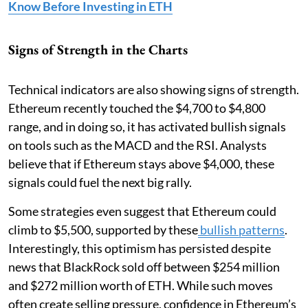
Know Before Investing in ETH
Signs of Strength in the Charts
Technical indicators are also showing signs of strength.
Ethereum recently touched the $4,700 to $4,800
range, and in doing so, it has activated bullish signals
on tools such as the MACD and the RSI. Analysts
believe that if Ethereum stays above $4,000, these
signals could fuel the next big rally.
Some strategies even suggest that Ethereum could
climb to $5,500, supported by these
bullish patterns
.
Interestingly, this optimism has persisted despite
news that BlackRock sold off between $254 million
and $272 million worth of ETH. While such moves
often create selling pressure, confidence in Ethereum’s