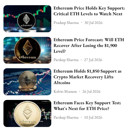
Ethereum Price Holds Key Support:
Critical ETH Levels to Watch Next
Pradeep Sharma
30 Jul 2026
Ethereum Price Forecast: Will ETH
Recover After Losing the $1,900
Level?
Pardeep Sharma
27 Jul 2026
Ethereum Holds $1,850 Support as
Crypto Market Recovery Lifts
Altcoins
Kelvin Munene
26 Jul 2026
Ethereum Faces Key Support Test:
What's Next for ETH Price?
Pardeep Sharma
10 Jul 2026