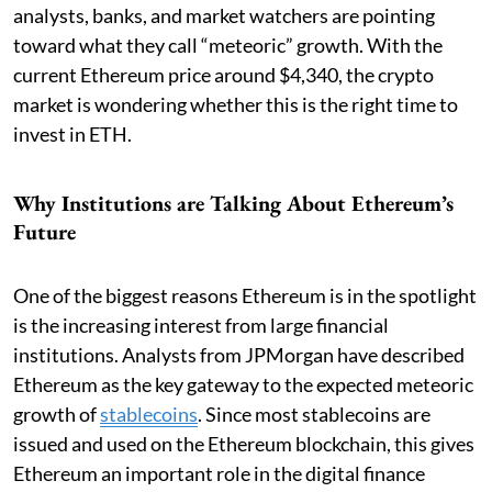
analysts, banks, and market watchers are pointing
toward what they call “meteoric” growth. With the
current Ethereum price around $4,340, the crypto
market is wondering whether this is the right time to
invest in ETH.
Why Institutions are Talking About Ethereum’s
Future
One of the biggest reasons Ethereum is in the spotlight
is the increasing interest from large financial
institutions. Analysts from JPMorgan have described
Ethereum as the key gateway to the expected meteoric
growth of
stablecoins
. Since most stablecoins are
issued and used on the Ethereum blockchain, this gives
Ethereum an important role in the digital finance