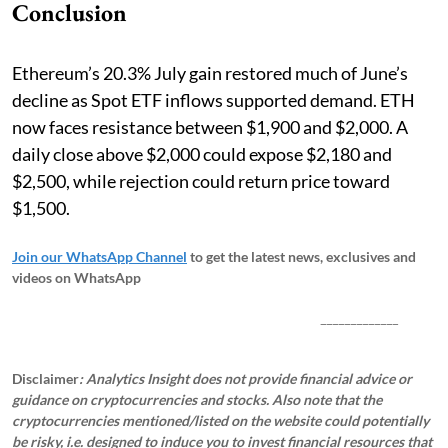
Conclusion
Ethereum’s 20.3% July gain restored much of June’s
decline as Spot ETF inflows supported demand. ETH
now faces resistance between $1,900 and $2,000. A
daily close above $2,000 could expose $2,180 and
$2,500, while rejection could return price toward
$1,500.
Join our WhatsApp Channel
to get the latest news, exclusives and
videos on WhatsApp
_____________
Disclaimer
: Analytics Insight does not provide financial advice or
guidance on cryptocurrencies and stocks. Also note that the
cryptocurrencies mentioned/listed on the website could potentially
be risky, i.e. designed to induce you to invest financial resources that