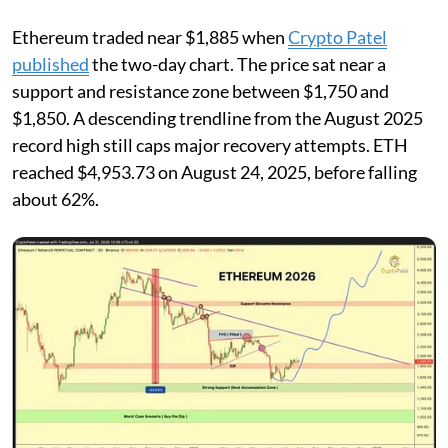
Ethereum traded near $1,885 when
Crypto Patel
published
the two-day chart. The price sat near a
support and resistance zone between $1,750 and
$1,850. A descending trendline from the August 2025
record high still caps major recovery attempts. ETH
reached $4,953.73 on August 24, 2025, before falling
about 62%.