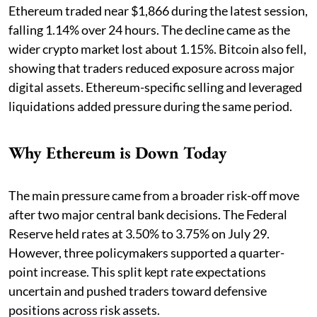
Ethereum traded near $1,866 during the latest session,
falling 1.14% over 24 hours. The decline came as the
wider crypto market lost about 1.15%. Bitcoin also fell,
showing that traders reduced exposure across major
digital assets. Ethereum-specific selling and leveraged
liquidations added pressure during the same period.
Why Ethereum is Down Today
The main pressure came from a broader risk-off move
after two major central bank decisions. The Federal
Reserve held rates at 3.50% to 3.75% on July 29.
However, three policymakers supported a quarter-
point increase. This split kept rate expectations
uncertain and pushed traders toward defensive
positions across risk assets.