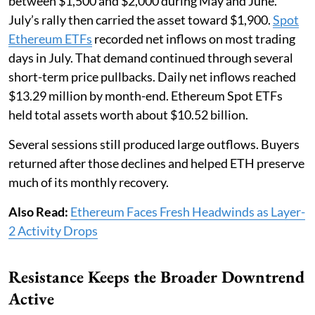
between $1,500 and $2,000 during May and June.
July’s rally then carried the asset toward $1,900.
Spot
Ethereum ETFs
recorded net inflows on most trading
days in July. That demand continued through several
short-term price pullbacks. Daily net inflows reached
$13.29 million by month-end. Ethereum Spot ETFs
held total assets worth about $10.52 billion.
Several sessions still produced large outflows. Buyers
returned after those declines and helped ETH preserve
much of its monthly recovery.
Also Read:
Ethereum Faces Fresh Headwinds as Layer-
2 Activity Drops
Resistance Keeps the Broader Downtrend
Active