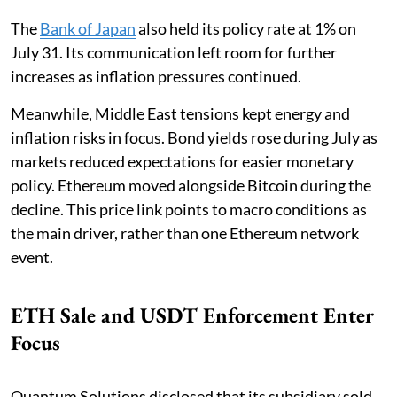
The
Bank of Japan
also held its policy rate at 1% on
July 31. Its communication left room for further
increases as inflation pressures continued.
Meanwhile, Middle East tensions kept energy and
inflation risks in focus. Bond yields rose during July as
markets reduced expectations for easier monetary
policy. Ethereum moved alongside Bitcoin during the
decline. This price link points to macro conditions as
the main driver, rather than one Ethereum network
event.
ETH Sale and USDT Enforcement Enter
Focus
Quantum Solutions disclosed that its subsidiary sold