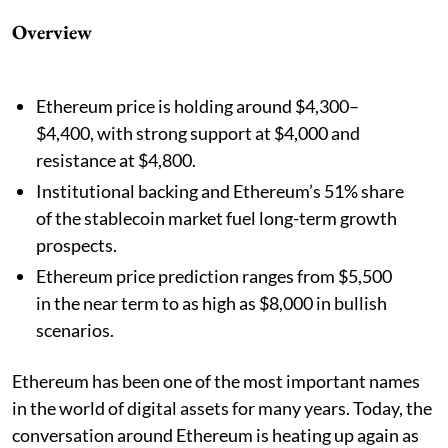
Overview
Ethereum price is holding around $4,300–
$4,400, with strong support at $4,000 and
resistance at $4,800.
Institutional backing and Ethereum’s 51% share
of the stablecoin market fuel long-term growth
prospects.
Ethereum price prediction ranges from $5,500
in the near term to as high as $8,000 in bullish
scenarios.
Ethereum has been one of the most important names
in the world of digital assets for many years. Today, the
conversation around Ethereum is heating up again as