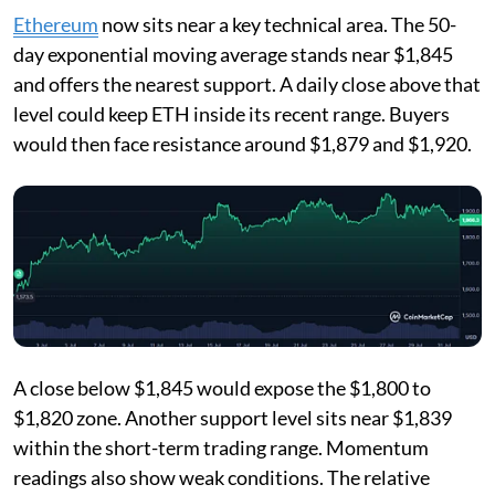
Ethereum
now sits near a key technical area. The 50-
day exponential moving average stands near $1,845
and offers the nearest support. A daily close above that
level could keep ETH inside its recent range. Buyers
would then face resistance around $1,879 and $1,920.
A close below $1,845 would expose the $1,800 to
$1,820 zone. Another support level sits near $1,839
within the short-term trading range. Momentum
readings also show weak conditions. The relative