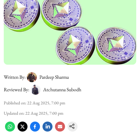
Written By:
Pardeep Sharma
Reviewed By:
Atchutanna Subodh
Published on
:
22 Aug 2025, 7:00 pm
Updated on
:
22 Aug 2025, 7:00 pm