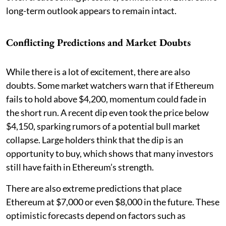
long-term outlook appears to remain intact.
Conflicting Predictions and Market Doubts
While there is a lot of excitement, there are also
doubts. Some market watchers warn that if Ethereum
fails to hold above $4,200, momentum could fade in
the short run. A recent dip even took the price below
$4,150, sparking rumors of a potential bull market
collapse. Large holders think that the dip is an
opportunity to buy, which shows that many investors
still have faith in Ethereum’s strength.
There are also extreme predictions that place
Ethereum at $7,000 or even $8,000 in the future. These
optimistic forecasts depend on factors such as