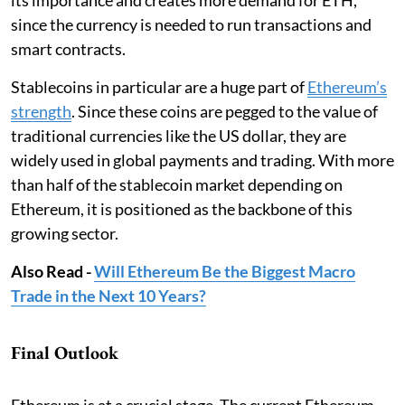
since the currency is needed to run transactions and
smart contracts.
Stablecoins in particular are a huge part of
Ethereum’s
strength
. Since these coins are pegged to the value of
traditional currencies like the US dollar, they are
widely used in global payments and trading. With more
than half of the stablecoin market depending on
Ethereum, it is positioned as the backbone of this
growing sector.
Also Read -
Will Ethereum Be the Biggest Macro
Trade in the Next 10 Years?
Final Outlook
Ethereum is at a crucial stage. The current Ethereum