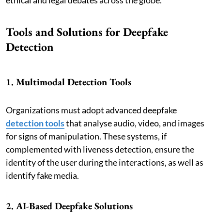
Tools and Solutions for Deepfake
Detection
1. Multimodal Detection Tools
Organizations must adopt advanced deepfake
detection tools
that analyse audio, video, and images
for signs of manipulation. These systems, if
complemented with liveness detection, ensure the
identity of the user during the interactions, as well as
identify fake media.
2. AI-Based Deepfake Solutions