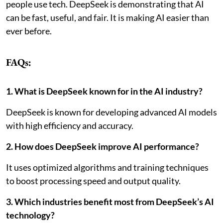
people use tech.
DeepSeek is demonstrating that AI
can be fast, useful, and fair. It is making AI easier than
ever before.
FAQs:
1. What is DeepSeek known for in the AI industry?
DeepSeek is known for developing advanced AI models
with high efficiency and accuracy.
2. How does DeepSeek improve AI performance?
It uses optimized algorithms and training techniques
to boost processing speed and output quality.
3. Which industries benefit most from DeepSeek’s AI
technology?