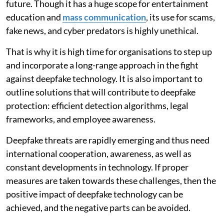
future. Though it has a huge scope for entertainment
education and
mass communication
, its use for scams,
fake news, and cyber predators is highly unethical.
That is why it is high time for organisations to step up
and incorporate a long-range approach in the fight
against deepfake technology. It is also important to
outline solutions that will contribute to deepfake
protection: efficient detection algorithms, legal
frameworks, and employee awareness.
Deepfake threats are rapidly emerging and thus need
international cooperation, awareness, as well as
constant developments in technology. If proper
measures are taken towards these challenges, then the
positive impact of deepfake technology can be
achieved, and the negative parts can be avoided.