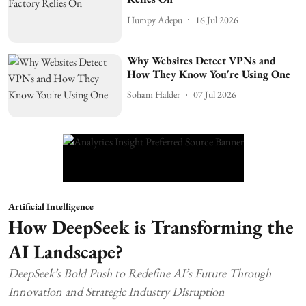
Humpy Adepu
16 Jul 2026
Why Websites Detect VPNs and
How They Know You're Using One
Soham Halder
07 Jul 2026
Artificial Intelligence
How DeepSeek is Transforming the
AI Landscape?
DeepSeek’s Bold Push to Redefine AI’s Future Through
Innovation and Strategic Industry Disruption