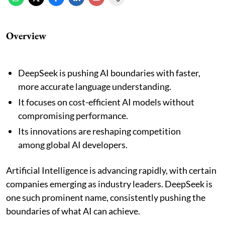
Overview
DeepSeek is pushing AI boundaries with faster,
more accurate language understanding.
It focuses on cost-efficient AI models without
compromising performance.
Its innovations are reshaping competition
among global AI developers.
Artificial Intelligence is advancing rapidly, with certain
companies emerging as industry leaders. DeepSeek is
one such prominent name, consistently pushing the
boundaries of what AI can achieve.