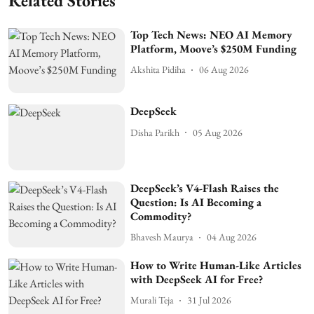
Related Stories
Top Tech News: NEO AI Memory
Platform, Moove’s $250M Funding
Akshita Pidiha
06 Aug 2026
DeepSeek
Disha Parikh
05 Aug 2026
DeepSeek’s V4-Flash Raises the
Question: Is AI Becoming a
Commodity?
Bhavesh Maurya
04 Aug 2026
How to Write Human-Like Articles
with DeepSeek AI for Free?
Murali Teja
31 Jul 2026