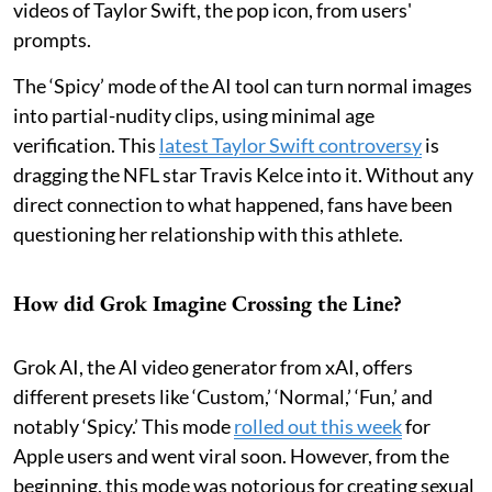
videos of Taylor Swift, the pop icon, from users'
prompts.
The ‘Spicy’ mode of the AI tool can turn normal images
into partial-nudity clips, using minimal age
verification. This
latest Taylor Swift controversy
is
dragging the NFL star Travis Kelce into it. Without any
direct connection to what happened, fans have been
questioning her relationship with this athlete.
How did Grok Imagine Crossing the Line?
Grok AI, the AI video generator from xAI, offers
different presets like ‘Custom,’ ‘Normal,’ ‘Fun,’ and
notably ‘Spicy.’ This mode
rolled out this week
for
Apple users and went viral soon. However, from the
beginning, this mode was notorious for creating sexual