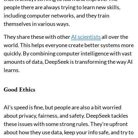
people there are always trying to learn new skills,
including computer networks, and they train
themselves in various ways.
They share these with other
AI scientists
all over the
world. This helps everyone create better systems more
quickly. By combining computer intelligence with vast
amounts of data, DeepSeek is transforming the way AI
learns.
Good Ethics
AI's speed is fine, but people are also a bit worried
about privacy, fairness, and safety. DeepSeek tackles
these issues with some strong rules. They're upfront
about how they use data, keep your info safe, and try to