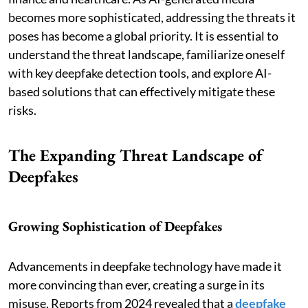
becomes more sophisticated, addressing the threats it
poses has become a global priority. It is essential to
understand the threat landscape, familiarize oneself
with key deepfake detection tools, and explore AI-
based solutions that can effectively mitigate these
risks.
The Expanding Threat Landscape of
Deepfakes
Growing Sophistication of Deepfakes
Advancements in deepfake technology have made it
more convincing than ever, creating a surge in its
misuse. Reports from 2024 revealed that a
deepfake