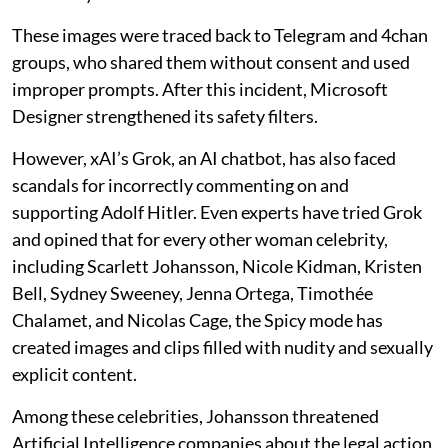
These images were traced back to Telegram and 4chan
groups, who shared them without consent and used
improper prompts. After this incident, Microsoft
Designer strengthened its safety filters.
However, xAI’s Grok, an AI chatbot, has also faced
scandals for incorrectly commenting on and
supporting Adolf Hitler. Even experts have tried Grok
and opined that for every other woman celebrity,
including Scarlett Johansson, Nicole Kidman, Kristen
Bell, Sydney Sweeney, Jenna Ortega, Timothée
Chalamet, and Nicolas Cage, the Spicy mode has
created images and clips filled with nudity and sexually
explicit content.
Among these celebrities, Johansson threatened
Artificial Intelligence companies about the legal action,