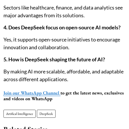
Sectors like healthcare, finance, and data analytics see
major advantages from its solutions.
4. Does DeepSeek focus on open-source AI models?
Yes, it supports open-source initiatives to encourage
innovation and collaboration.
5. How is DeepSeek shaping the future of AI?
By making AI more scalable, affordable, and adaptable
across different applications.
Join our WhatsApp Channel
to get the latest news, exclusives
and videos on WhatsApp
Artifical Intelligence
DeepSeek