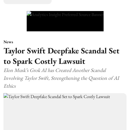
News
Taylor Swift Deepfake Scandal Set
to Spark Costly Lawsuit
Elon Musk’s Grok AI has Created Another Scandal
Involving Taylor Swift, Strengthening the Question of AI
Ethics