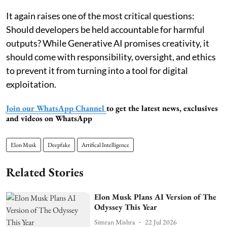
It again raises one of the most critical questions:
Should developers be held accountable for harmful
outputs? While Generative AI promises creativity, it
should come with responsibility, oversight, and ethics
to prevent it from turning into a tool for digital
exploitation.
Join our WhatsApp Channel
to get the latest news, exclusives
and videos on WhatsApp
Elon Musk
Deepfake
Artifical Intelligence
Related Stories
Elon Musk Plans AI Version of The
Odyssey This Year
Simran Mishra
22 Jul 2026