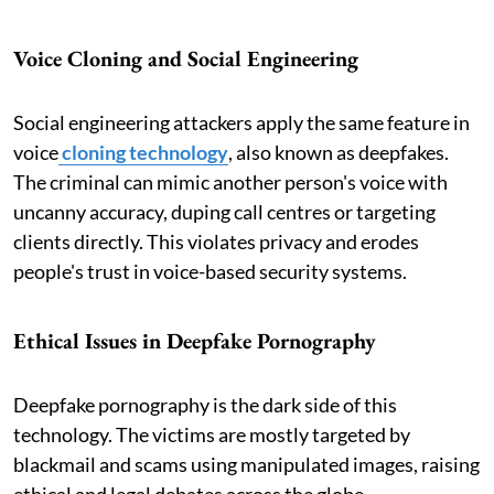
Voice Cloning and Social Engineering
Social engineering attackers apply the same feature in
voice
cloning technology
, also known as deepfakes.
The criminal can mimic another person's voice with
uncanny accuracy, duping call centres or targeting
clients directly. This violates privacy and erodes
people's trust in voice-based security systems.
Ethical Issues in Deepfake Pornography
Deepfake pornography is the dark side of this
technology. The victims are mostly targeted by
blackmail and scams using manipulated images, raising
ethical and legal debates across the globe.