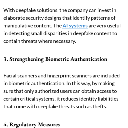
With deepfake solutions, the company can invest in
elaborate security designs that identify patterns of
manipulative content. The
AI systems
are very useful
in detecting small disparities in deepfake content to
contain threats where necessary.
3. Strengthening Biometric Authentication
Facial scanners and fingerprint scanners are included
in biometric authentication. In this way, by making
sure that only authorized users can obtain access to
certain critical systems, it reduces identity liabilities
that come with deepfake threats such as thefts.
4. Regulatory Measures