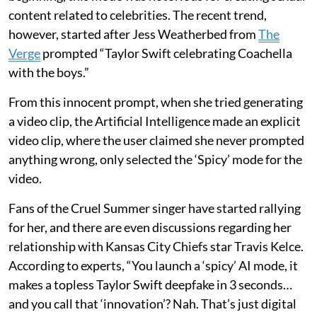
content related to celebrities. The recent trend,
however, started after Jess Weatherbed from
The
Verge
prompted “Taylor Swift celebrating Coachella
with the boys.”
From this innocent prompt, when she tried generating
a video clip, the Artificial Intelligence made an explicit
video clip, where the user claimed she never prompted
anything wrong, only selected the ‘Spicy’ mode for the
video.
Fans of the Cruel Summer singer have started rallying
for her, and there are even discussions regarding her
relationship with Kansas City Chiefs star Travis Kelce.
According to experts, “You launch a ‘spicy’ AI mode, it
makes a topless Taylor Swift deepfake in 3 seconds…
and you call that ‘innovation’? Nah. That’s just digital