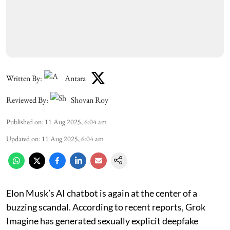
Written By:
Antara
Reviewed By:
Shovan Roy
Published on
:
11 Aug 2025, 6:04 am
Updated on
:
11 Aug 2025, 6:04 am
Elon Musk’s AI chatbot is again at the center of a
buzzing scandal. According to recent reports, Grok
Imagine has generated sexually explicit deepfake