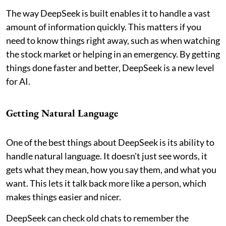
The way DeepSeek is built enables it to handle a vast
amount of information quickly. This matters if you
need to know things right away, such as when watching
the stock market or helping in an emergency. By getting
things done faster and better, DeepSeek is a new level
for AI.
Getting Natural Language
One of the best things about DeepSeek is its ability to
handle natural language. It doesn't just see words, it
gets what they mean, how you say them, and what you
want. This lets it talk back more like a person, which
makes things easier and nicer.
DeepSeek can check old chats to remember the