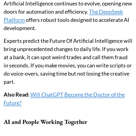
Artificial Intelligence continues to evolve, opening new
doors for automation and efficiency.
The DeepSeek
Platform
offers robust tools designed to accelerate AI
development.
Experts predict the Future Of Artificial Intelligence will
bring unprecedented changes to daily life. If you work
at a bank, it can spot weird trades and call them fraud
in seconds. If you make movies, you can write scripts or
do voice-overs, saving time but not losing the creative
part.
Also Read:
Will ChatGPT Become the Doctor of the
Future?
AI and People Working Together