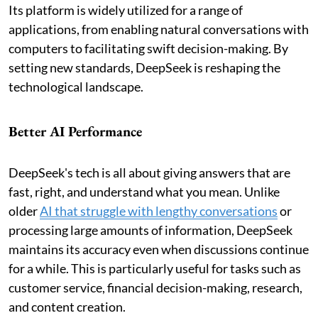
Its platform is widely utilized for a range of
applications, from enabling natural conversations with
computers to facilitating swift decision-making. By
setting new standards, DeepSeek is reshaping the
technological landscape.
Better AI Performance
DeepSeek's tech is all about giving answers that are
fast, right, and understand what you mean. Unlike
older
AI that struggle with lengthy conversations
or
processing large amounts of information, DeepSeek
maintains its accuracy even when discussions continue
for a while. This is particularly useful for tasks such as
customer service, financial decision-making, research,
and content creation.