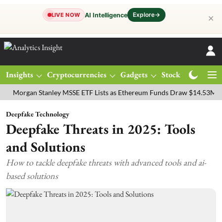
Explore
→
AI Intelligence
LIVE NOW
✕
Insights
Cryptocurrencies
Gadgets
Stocks
Magazine
gan Stanley MSSE ETF Lists as Ethereum Funds Draw $14.53M
FTSE
Deepfake Technology
Deepfake Threats in 2025: Tools
and Solutions
How to tackle deepfake threats with advanced tools and ai-
based solutions