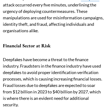
attack occurred every five minutes, underlining the
urgency of deploying countermeasures. These
manipulations are used for misinformation campaigns,
identity theft, and fraud, affecting individuals and
organisations alike.
Financial Sector at Risk
Deepfakes have become a threat to the finance
industry. Fraudsters in the finance industry have used
deepfakes to avoid proper identification verification
processes, which is causing increasing financial losses.
Fraud losses due to deepfakes are expected to soar
from $12 billion in 2023 to $40 billion by 2027, which
is where there is an evident need for additional
security.