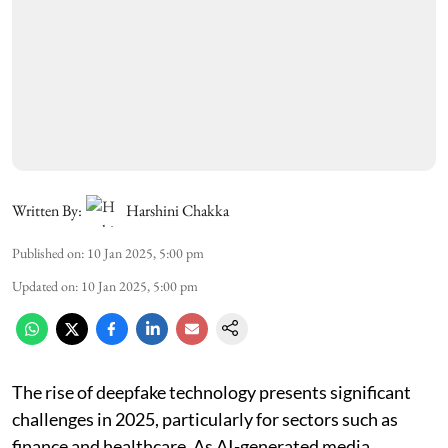
Written By:
Harshini Chakka
Published on
:
10 Jan 2025, 5:00 pm
Updated on
:
10 Jan 2025, 5:00 pm
The rise of deepfake technology presents significant
challenges in 2025, particularly for sectors such as
finance and healthcare. As AI-generated media