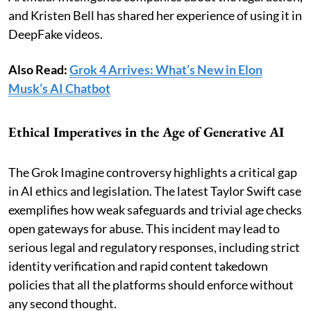
and Kristen Bell has shared her experience of using it in
DeepFake videos.
Also Read:
Grok 4 Arrives: What’s New in Elon
Musk’s AI Chatbot
Ethical Imperatives in the Age of Generative AI
The Grok Imagine controversy highlights a critical gap
in AI ethics and legislation. The latest Taylor Swift case
exemplifies how weak safeguards and trivial age checks
open gateways for abuse. This incident may lead to
serious legal and regulatory responses, including strict
identity verification and rapid content takedown
policies that all the platforms should enforce without
any second thought.