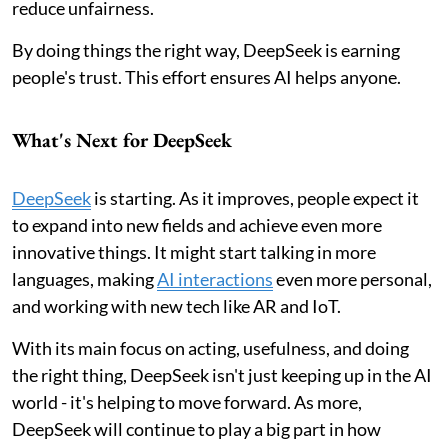
reduce unfairness.
By doing things the right way, DeepSeek is earning
people's trust. This effort ensures AI helps anyone.
What's Next for DeepSeek
DeepSeek
is starting. As it improves, people expect it
to expand into new fields and achieve even more
innovative things. It might start talking in more
languages, making
AI interactions
even more personal,
and working with new tech like AR and IoT.
With its main focus on acting, usefulness, and doing
the right thing, DeepSeek isn't just keeping up in the AI
world - it's helping to move forward. As more,
DeepSeek will continue to play a big part in how