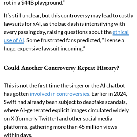
rot in a $44B playground.”
It’s still unclear, but this controversy may lead to costly
lawsuits for xAI, as the backlash is intensifying with
every passing day, raising questions about the
ethical
use of AI
. Some frustrated fans predicted, “I sense a
huge, expensive lawsuit incoming.”
Could Another Controversy Repeat History?
This is not the first time the singer or the AI chatbot
has gotten
involved in controversies
. Earlier in 2024,
Swift had already been subject to deepfake scandals,
where AI-generated explicit images circulated widely
on X (formerly Twitter) and other social media
platforms, gathering more than 45 million views
within days.