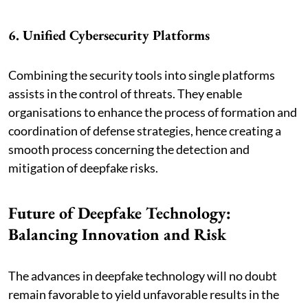
6. Unified Cybersecurity Platforms
Combining the security tools into single platforms
assists in the control of threats. They enable
organisations to enhance the process of formation and
coordination of defense strategies, hence creating a
smooth process concerning the detection and
mitigation of deepfake risks.
Future of Deepfake Technology:
Balancing Innovation and Risk
The advances in deepfake technology will no doubt
remain favorable to yield unfavorable results in the