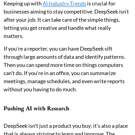
Keeping up with
AI Industry Trends
is crucial for
businesses aiming to stay competitive. DeepSeek isn't
after your job. It can take care of the simple things,
letting you get creative and handle what really
matters.
If you're a reporter, you can have DeepSeek sift
through large amounts of data and identify patterns.
Then you can spend more time on things computers
can't do. If you're in an office, you can summarize
meetings, manage schedules, and even write reports
without you having to do much.
Pushing AI with Research
DeepSeek isn't just a product you buy; it's also a place
that is always striving to learn and improve. The