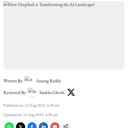
Written By:
Anurag Reddy
Reviewed By:
Sankha Ghosh
Published on
:
12 Aug 2025, 4:30 am
Updated on
:
12 Aug 2025, 4:30 am