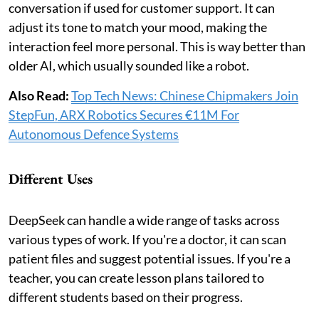
conversation if used for customer support. It can
adjust its tone to match your mood, making the
interaction feel more personal. This is way better than
older AI, which usually sounded like a robot.
Also Read:
Top Tech News: Chinese Chipmakers Join
StepFun, ARX Robotics Secures €11M For
Autonomous Defence Systems
Different Uses
DeepSeek can handle a wide range of tasks across
various types of work. If you're a doctor, it can scan
patient files and suggest potential issues. If you're a
teacher, you can create lesson plans tailored to
different students based on their progress.