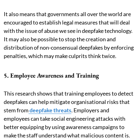
It also means that governments all over the world are
encouraged to establish legal measures that will deal
with the issue of abuse we see in deepfake technology.
It may also be possible to stop the creation and
distribution of non-consensual deepfakes by enforcing
penalties, which may make culprits think twice.
5. Employee Awareness and Training
This research shows that training employees to detect
deepfakes can help mitigate organisational risks that
stem from
deepfake threats
. Employers and
employees can take social engineering attacks with
better equipping by using awareness campaigns to
make the staff understand what malicious content is.