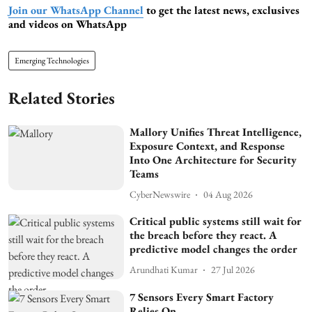
Join our WhatsApp Channel
to get the latest news, exclusives
and videos on WhatsApp
Emerging Technologies
Related Stories
Mallory Unifies Threat Intelligence,
Exposure Context, and Response
Into One Architecture for Security
Teams
CyberNewswire
04 Aug 2026
Critical public systems still wait for
the breach before they react. A
predictive model changes the order
Arundhati Kumar
27 Jul 2026
7 Sensors Every Smart Factory
Relies On