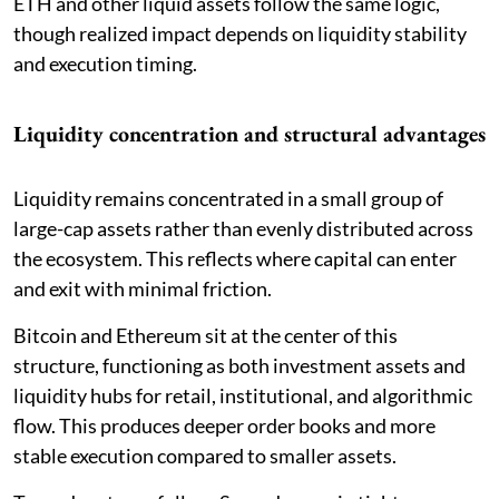
ETH and other liquid assets follow the same logic,
though realized impact depends on liquidity stability
and execution timing.
Liquidity concentration and structural advantages
Liquidity remains concentrated in a small group of
large-cap assets rather than evenly distributed across
the ecosystem. This reflects where capital can enter
and exit with minimal friction.
Bitcoin and Ethereum sit at the center of this
structure, functioning as both investment assets and
liquidity hubs for retail, institutional, and algorithmic
flow. This produces deeper order books and more
stable execution compared to smaller assets.