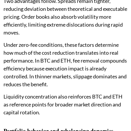
Two advantages follow. Spreads remain tighter,
reducing deviation between theoretical and executable
pricing. Order books also absorb volatility more
efficiently, limiting extreme dislocations during rapid
moves.
Under zero-fee conditions, these factors determine
how much of the cost reduction translates into real
performance. In BTC and ETH, fee removal compounds
efficiency because execution impact is already
controlled. In thinner markets, slippage dominates and
reduces the benefit.
Liquidity concentration also reinforces BTC and ETH
as reference points for broader market direction and
capital rotation.
Portfolio behavior and rebalancing dynamics