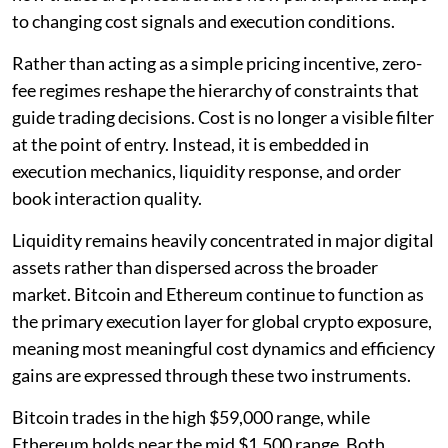
to changing cost signals and execution conditions.
Rather than acting as a simple pricing incentive, zero-
fee regimes reshape the hierarchy of constraints that
guide trading decisions. Cost is no longer a visible filter
at the point of entry. Instead, it is embedded in
execution mechanics, liquidity response, and order
book interaction quality.
Liquidity remains heavily concentrated in major digital
assets rather than dispersed across the broader
market. Bitcoin and Ethereum continue to function as
the primary execution layer for global crypto exposure,
meaning most meaningful cost dynamics and efficiency
gains are expressed through these two instruments.
Bitcoin trades in the high $59,000 range, while
Ethereum holds near the mid $1,500 range. Both