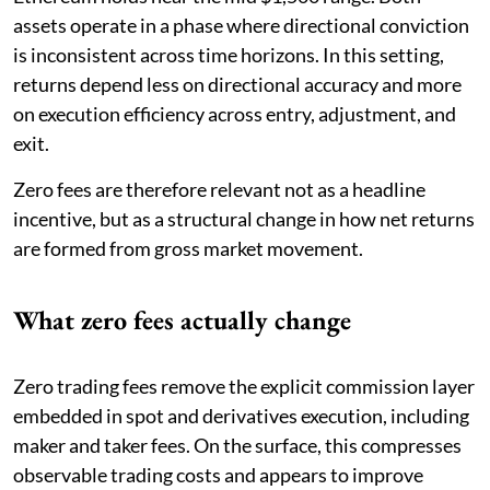
assets operate in a phase where directional conviction
is inconsistent across time horizons. In this setting,
returns depend less on directional accuracy and more
on execution efficiency across entry, adjustment, and
exit.
Zero fees are therefore relevant not as a headline
incentive, but as a structural change in how net returns
are formed from gross market movement.
What zero fees actually change
Zero trading fees remove the explicit commission layer
embedded in spot and derivatives execution, including
maker and taker fees. On the surface, this compresses
observable trading costs and appears to improve