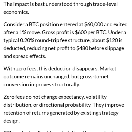
The impact is best understood through trade-level
economics.
Consider a BTC position entered at $60,000 and exited
after a 1% move. Gross profit is $600 per BTC. Under a
typical 0.20% round-trip fee structure, about $120 is
deducted, reducing net profit to $480 before slippage
and spread effects.
With zero fees, this deduction disappears. Market
outcome remains unchanged, but gross-to-net
conversion improves structurally.
Zero fees do not change expectancy, volatility
distribution, or directional probability. They improve
retention of returns generated by existing strategy
design.