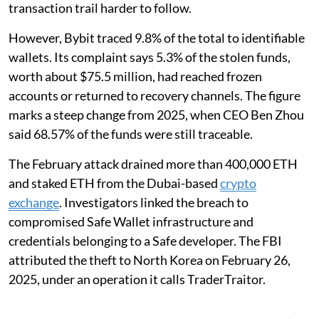
transaction trail harder to follow.
However, Bybit traced 9.8% of the total to identifiable
wallets. Its complaint says 5.3% of the stolen funds,
worth about $75.5 million, had reached frozen
accounts or returned to recovery channels. The figure
marks a steep change from 2025, when CEO Ben Zhou
said 68.57% of the funds were still traceable.
The February attack drained more than 400,000 ETH
and staked ETH from the Dubai-based
crypto
exchange
. Investigators linked the breach to
compromised Safe Wallet infrastructure and
credentials belonging to a Safe developer. The FBI
attributed the theft to North Korea on February 26,
2025, under an operation it calls TraderTraitor.