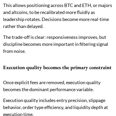
This allows positioning across BTC and ETH, or majors
and altcoins, to be recalibrated more fluidly as
leadership rotates. Decisions become more real-time
rather than delayed.
The trade-off is clear: responsiveness improves, but
discipline becomes more important in filtering signal
from noise.
Execution quality becomes the primary constraint
Once explicit fees are removed, execution quality
becomes the dominant performance variable.
Execution quality includes entry precision, slippage
behavior, order type efficiency, and liquidity depth at
execution time.