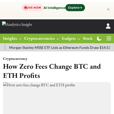
Explore
→
AI Intelligence
LIVE NOW
✕
Insights
Cryptocurrencies
Gadgets
Stocks
Magazine
rgan Stanley MSSE ETF Lists as Ethereum Funds Draw $14.53M
FTS
Cryptocurrency
How Zero Fees Change BTC and
ETH Profits