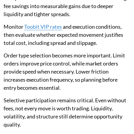
fee savings into measurable gains due to deeper
liquidity and tighter spreads.
Monitor
Toobit VIP rates
and execution conditions,
then evaluate whether expected movement justifies
total cost, including spread and slippage.
Order type selection becomes more important. Limit
orders improve price control, while market orders
provide speed when necessary. Lower friction
increases execution frequency, so planning before
entry becomes essential.
Selective participation remains critical. Even without
fees, not every move is worth trading. Liquidity,
volatility, and structure still determine opportunity
quality.