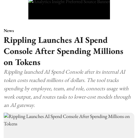
News
Rippling Launches AI Spend
Console After Spending Millions
on Tokens
Rippling launched AI Spend Console after its internal AI
token costs reached millions of dollars. The tool tracks
spending by employee, team, and role, connects usage with
work output, and routes tasks to lower-cost models through
an AI gateway.