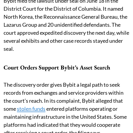
Bybit filed the lawsuit under seal on June 18 in the
District Court for the District of Columbia. It named
North Korea, the Reconnaissance General Bureau, the
Lazarus Group and 20 unidentified defendants. The
court approved expedited discovery the next day, while
several exhibits and other case records stayed under
seal.
Court Orders Support Bybit’s Asset Search
The discovery order gives Bybit a legal path to seek
records from exchanges and service providers within
the court’s reach. In its complaint, Bybit alleged that
some
stolen funds
entered platforms operating or
maintaining infrastructure in the United States. Some
platforms had indicated that they would cooperate
after receiving a court order, the filing says.