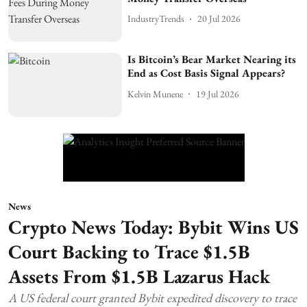
IndustryTrends
20 Jul 2026
Is Bitcoin’s Bear Market Nearing its
End as Cost Basis Signal Appears?
Kelvin Munene
19 Jul 2026
News
Crypto News Today: Bybit Wins US
Court Backing to Trace $1.5B
Assets From $1.5B Lazarus Hack
A US federal court granted Bybit expedited discovery to trace