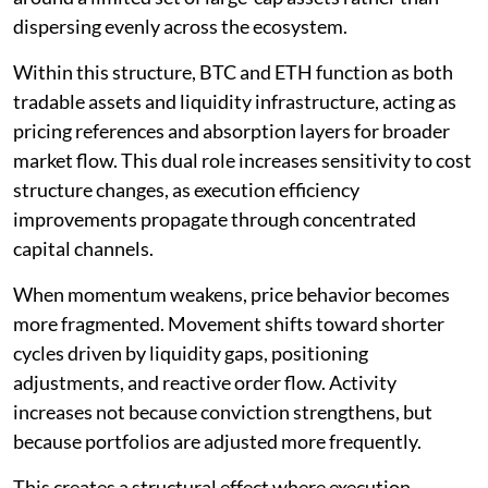
dispersing evenly across the ecosystem.
Within this structure, BTC and ETH function as both
tradable assets and liquidity infrastructure, acting as
pricing references and absorption layers for broader
market flow. This dual role increases sensitivity to cost
structure changes, as execution efficiency
improvements propagate through concentrated
capital channels.
When momentum weakens, price behavior becomes
more fragmented. Movement shifts toward shorter
cycles driven by liquidity gaps, positioning
adjustments, and reactive order flow. Activity
increases not because conviction strengthens, but
because portfolios are adjusted more frequently.
This creates a structural effect where execution