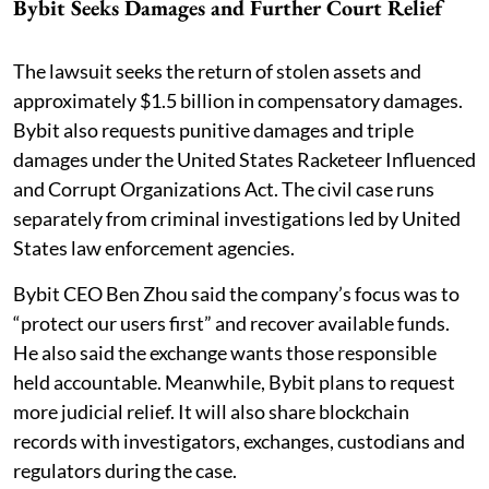
Bybit Seeks Damages and Further Court Relief
The lawsuit seeks the return of stolen assets and
approximately $1.5 billion in compensatory damages.
Bybit also requests punitive damages and triple
damages under the United States Racketeer Influenced
and Corrupt Organizations Act. The civil case runs
separately from criminal investigations led by United
States law enforcement agencies.
Bybit CEO Ben Zhou said the company’s focus was to
“protect our users first” and recover available funds.
He also said the exchange wants those responsible
held accountable. Meanwhile, Bybit plans to request
more judicial relief. It will also share blockchain
records with investigators, exchanges, custodians and
regulators during the case.