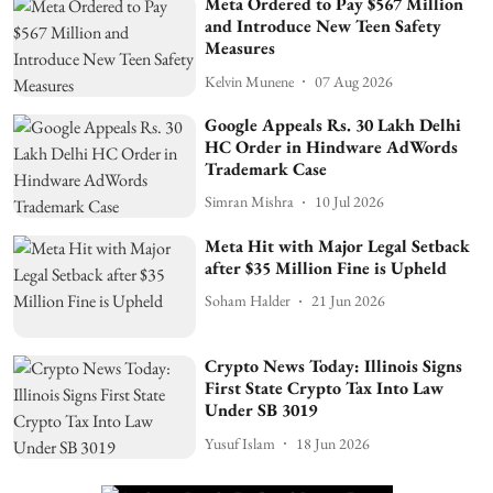
Meta Ordered to Pay $567 Million
and Introduce New Teen Safety
Measures
Kelvin Munene
07 Aug 2026
Google Appeals Rs. 30 Lakh Delhi
HC Order in Hindware AdWords
Trademark Case
Simran Mishra
10 Jul 2026
Meta Hit with Major Legal Setback
after $35 Million Fine is Upheld
Soham Halder
21 Jun 2026
Crypto News Today: Illinois Signs
First State Crypto Tax Into Law
Under SB 3019
Yusuf Islam
18 Jun 2026