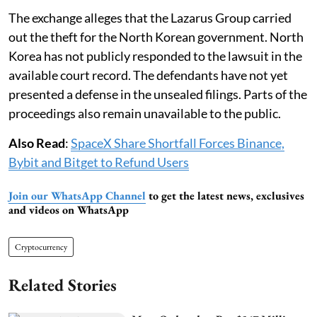
The exchange alleges that the Lazarus Group carried
out the theft for the North Korean government. North
Korea has not publicly responded to the lawsuit in the
available court record. The defendants have not yet
presented a defense in the unsealed filings. Parts of the
proceedings also remain unavailable to the public.
Also Read
:
SpaceX Share Shortfall Forces Binance,
Bybit and Bitget to Refund Users
Join our WhatsApp Channel
to get the latest news, exclusives
and videos on WhatsApp
Cryptocurrency
Related Stories