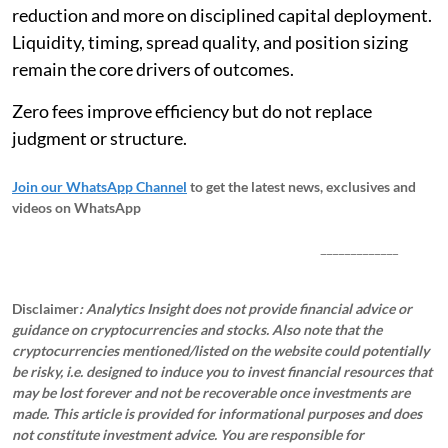
reduction and more on disciplined capital deployment.
Liquidity, timing, spread quality, and position sizing
remain the core drivers of outcomes.
Zero fees improve efficiency but do not replace
judgment or structure.
Join our WhatsApp Channel
to get the latest news, exclusives and
videos on WhatsApp
_____________
Disclaimer
: Analytics Insight does not provide financial advice or
guidance on cryptocurrencies and stocks. Also note that the
cryptocurrencies mentioned/listed on the website could potentially
be risky, i.e. designed to induce you to invest financial resources that
may be lost forever and not be recoverable once investments are
made. This article is provided for informational purposes and does
not constitute investment advice. You are responsible for