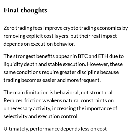
Final thoughts
Zero trading fees improve crypto trading economics by
removing explicit cost layers, but their real impact
depends on execution behavior.
The strongest benefits appear in BTC and ETH due to
liquidity depth and stable execution. However, these
same conditions require greater discipline because
trading becomes easier and more frequent.
The main limitation is behavioral, not structural.
Reduced friction weakens natural constraints on
unnecessary activity, increasing the importance of
selectivity and execution control.
Ultimately, performance depends less on cost