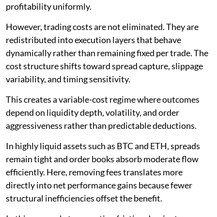
profitability uniformly.
However, trading costs are not eliminated. They are
redistributed into execution layers that behave
dynamically rather than remaining fixed per trade. The
cost structure shifts toward spread capture, slippage
variability, and timing sensitivity.
This creates a variable-cost regime where outcomes
depend on liquidity depth, volatility, and order
aggressiveness rather than predictable deductions.
In highly liquid assets such as BTC and ETH, spreads
remain tight and order books absorb moderate flow
efficiently. Here, removing fees translates more
directly into net performance gains because fewer
structural inefficiencies offset the benefit.