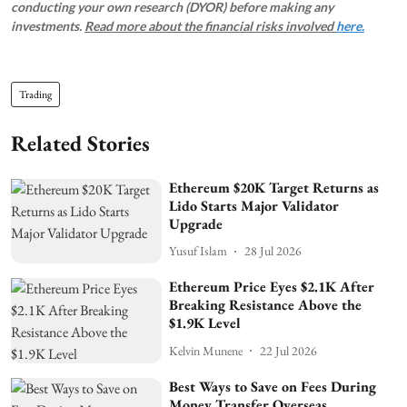
conducting your own research (DYOR) before making any
investments.
Read more about the financial risks involved
here.
Trading
Related Stories
Ethereum $20K Target Returns as
Lido Starts Major Validator
Upgrade
Yusuf Islam
28 Jul 2026
Ethereum Price Eyes $2.1K After
Breaking Resistance Above the
$1.9K Level
Kelvin Munene
22 Jul 2026
Best Ways to Save on Fees During
Money Transfer Overseas