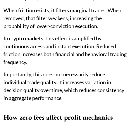
When friction exists, it filters marginal trades. When
removed, that filter weakens, increasing the
probability of lower-conviction execution.
In crypto markets, this effect is amplified by
continuous access and instant execution. Reduced
friction increases both financial and behavioral trading
frequency.
Importantly, this does not necessarily reduce
individual trade quality. It increases variation in
decision quality over time, which reduces consistency
in aggregate performance.
How zero fees affect profit mechanics