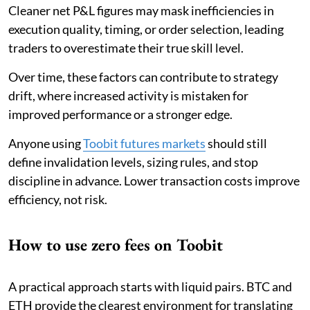
Cleaner net P&L figures may mask inefficiencies in
execution quality, timing, or order selection, leading
traders to overestimate their true skill level.
Over time, these factors can contribute to strategy
drift, where increased activity is mistaken for
improved performance or a stronger edge.
Anyone using
Toobit futures markets
should still
define invalidation levels, sizing rules, and stop
discipline in advance. Lower transaction costs improve
efficiency, not risk.
How to use zero fees on Toobit
A practical approach starts with liquid pairs. BTC and
ETH provide the clearest environment for translating