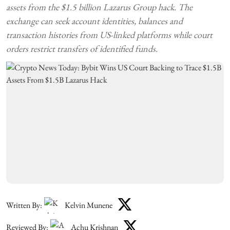
assets from the $1.5 billion Lazarus Group hack. The
exchange can seek account identities, balances and
transaction histories from US-linked platforms while court
orders restrict transfers of identified funds.
Written By:
Kelvin Munene
Reviewed By:
Achu Krishnan