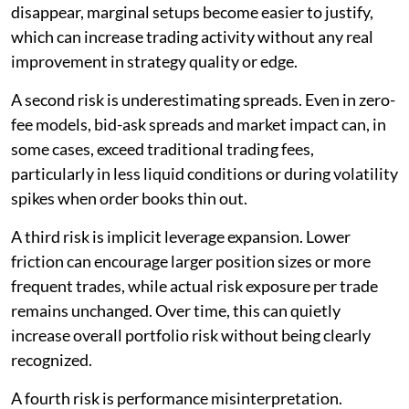
disappear, marginal setups become easier to justify,
which can increase trading activity without any real
improvement in strategy quality or edge.
A second risk is underestimating spreads. Even in zero-
fee models, bid-ask spreads and market impact can, in
some cases, exceed traditional trading fees,
particularly in less liquid conditions or during volatility
spikes when order books thin out.
A third risk is implicit leverage expansion. Lower
friction can encourage larger position sizes or more
frequent trades, while actual risk exposure per trade
remains unchanged. Over time, this can quietly
increase overall portfolio risk without being clearly
recognized.
A fourth risk is performance misinterpretation.