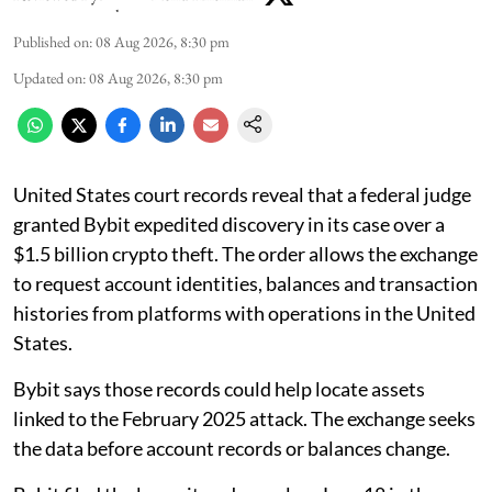
Published on
:
08 Aug 2026, 8:30 pm
Updated on
:
08 Aug 2026, 8:30 pm
United States court records reveal that a federal judge
granted Bybit expedited discovery in its case over a
$1.5 billion crypto theft. The order allows the exchange
to request account identities, balances and transaction
histories from platforms with operations in the United
States.
Bybit says those records could help locate assets
linked to the February 2025 attack. The exchange seeks
the data before account records or balances change.