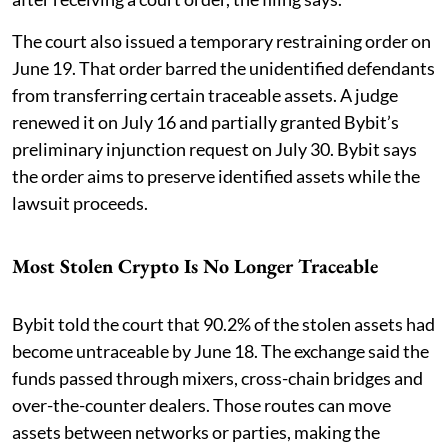
The court also issued a temporary restraining order on
June 19. That order barred the unidentified defendants
from transferring certain traceable assets. A judge
renewed it on July 16 and partially granted Bybit’s
preliminary injunction request on July 30. Bybit says
the order aims to preserve identified assets while the
lawsuit proceeds.
Most Stolen Crypto Is No Longer Traceable
Bybit told the court that 90.2% of the stolen assets had
become untraceable by June 18. The exchange said the
funds passed through mixers, cross-chain bridges and
over-the-counter dealers. Those routes can move
assets between networks or parties, making the