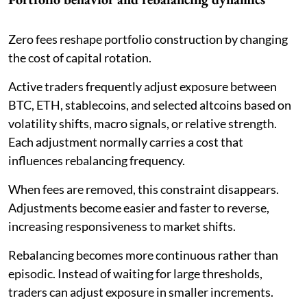
Zero fees reshape portfolio construction by changing
the cost of capital rotation.
Active traders frequently adjust exposure between
BTC, ETH, stablecoins, and selected altcoins based on
volatility shifts, macro signals, or relative strength.
Each adjustment normally carries a cost that
influences rebalancing frequency.
When fees are removed, this constraint disappears.
Adjustments become easier and faster to reverse,
increasing responsiveness to market shifts.
Rebalancing becomes more continuous rather than
episodic. Instead of waiting for large thresholds,
traders can adjust exposure in smaller increments.