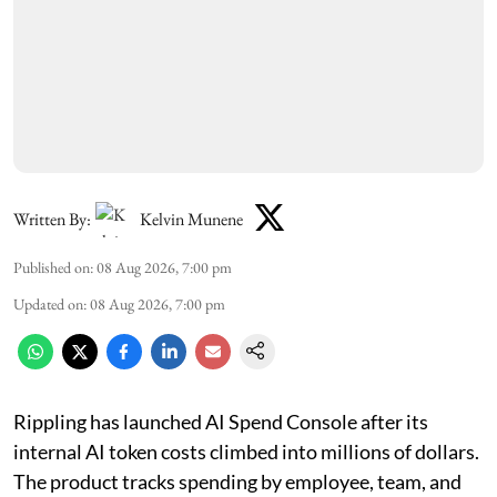
Written By:
Kelvin Munene
Published on
:
08 Aug 2026, 7:00 pm
Updated on
:
08 Aug 2026, 7:00 pm
Rippling has launched AI Spend Console after its
internal AI token costs climbed into millions of dollars.
The product tracks spending by employee, team, and