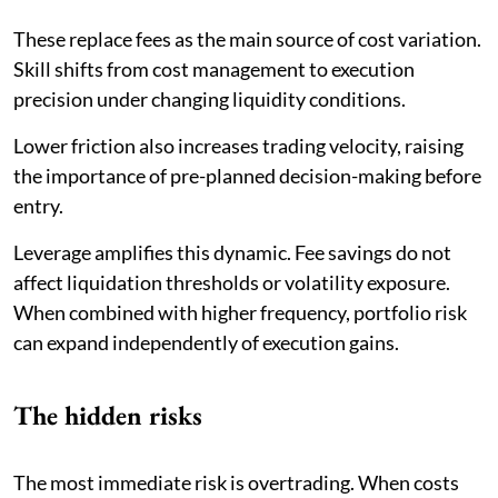
These replace fees as the main source of cost variation.
Skill shifts from cost management to execution
precision under changing liquidity conditions.
Lower friction also increases trading velocity, raising
the importance of pre-planned decision-making before
entry.
Leverage amplifies this dynamic. Fee savings do not
affect liquidation thresholds or volatility exposure.
When combined with higher frequency, portfolio risk
can expand independently of execution gains.
The hidden risks
The most immediate risk is overtrading. When costs