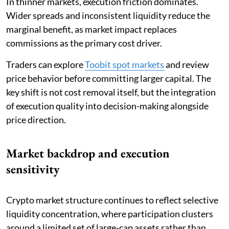
In thinner markets, execution friction dominates.
Wider spreads and inconsistent liquidity reduce the
marginal benefit, as market impact replaces
commissions as the primary cost driver.
Traders can explore
Toobit spot markets
and review
price behavior before committing larger capital. The
key shift is not cost removal itself, but the integration
of execution quality into decision-making alongside
price direction.
Market backdrop and execution
sensitivity
Crypto market structure continues to reflect selective
liquidity concentration, where participation clusters
around a limited set of large-cap assets rather than