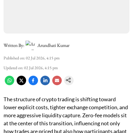
Written By:
Arundhati Kumar
Published on
:
02 Jul 2026, 4:15 pm
Updated on
:
02 Jul 2026, 4:15 pm
The structure of crypto trading is shifting toward
lower explicit costs, tighter exchange competition, and
more aggressive liquidity capture. Zero-fee models sit
at the center of this transition, influencing not only
how trades are priced but also how participants adapt