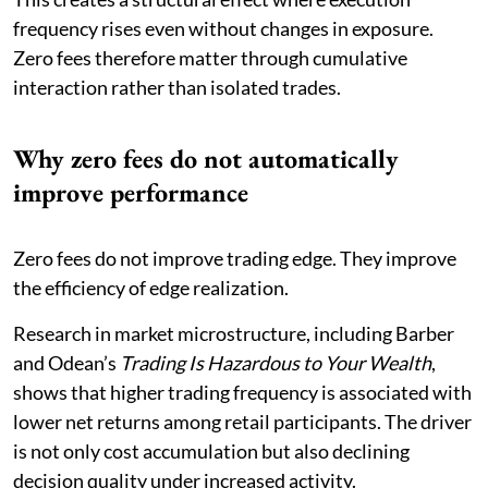
frequency rises even without changes in exposure.
Zero fees therefore matter through cumulative
interaction rather than isolated trades.
Why zero fees do not automatically
improve performance
Zero fees do not improve trading edge. They improve
the efficiency of edge realization.
Research in market microstructure, including Barber
and Odean’s
Trading Is Hazardous to Your Wealth
,
shows that higher trading frequency is associated with
lower net returns among retail participants. The driver
is not only cost accumulation but also declining
decision quality under increased activity.