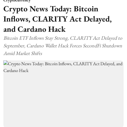
Cryptocurrency
Crypto News Today: Bitcoin
Inflows, CLARITY Act Delayed,
and Cardano Hack
Bitcoin ETF Inflows Stay Strong, CLARITY Act Delayed to
September, Cardano Wallet Hack Forces SecondFi Shutdown
Amid Market Shifts