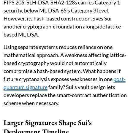
FIPS 205. SLH-DSA-SHA2-128s carries Category 1
security, below ML-DSA-65’s Category 3 level.
However, its hash-based construction gives Sui
another cryptographic foundation alongside lattice-
based ML-DSA.
Using separate systems reduces reliance on one
mathematical approach. A weakness affecting lattice-
based cryptography would not automatically
compromise a hash-based system. What happens if
future cryptanalysis exposes weaknesses in one
post-
quantum signature
family? Sui’s vault design lets
developers replace the smart-contract authentication
scheme when necessary.
Larger Signatures Shape Sui’s
Deployment Timeline