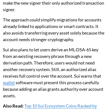
make the new signer their only authorized transaction
signer.
The approach could simplify migrations for accounts
already linked to applications or smart contracts. It
also avoids transferring every asset solely because the
account needs stronger cryptography.
Sui also plans to let users derive an ML-DSA-65 key
from an existing recovery phrase through a new
derivation path. Therefore, users would not need
another recovery system. Still, an authorized alias
receives full control over the account. Sui warns that
wallet
software must present this process carefully
because adding an alias grants authority over account
assets.
Also Read:
Top 10 Sui Ecosystem Coins Ranked by