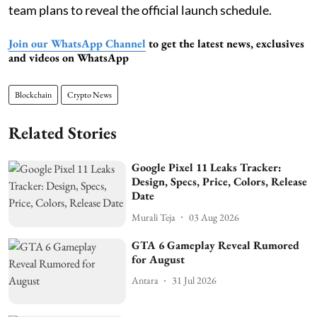
team plans to reveal the official launch schedule.
Join our WhatsApp Channel
to get the latest news, exclusives
and videos on WhatsApp
Blockchain
Crypto News
Related Stories
Google Pixel 11 Leaks Tracker:
Design, Specs, Price, Colors, Release
Date
Murali Teja
03 Aug 2026
GTA 6 Gameplay Reveal Rumored
for August
Antara
31 Jul 2026