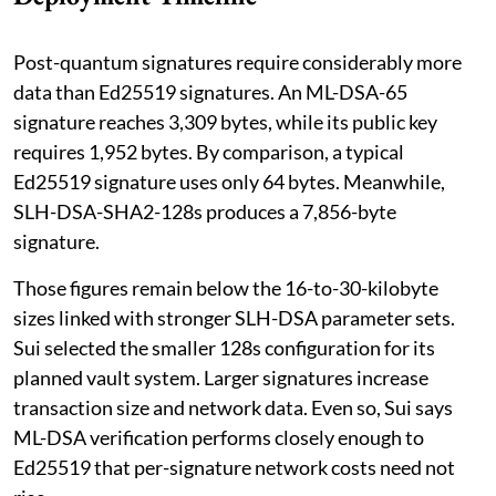
Post-quantum signatures require considerably more
data than Ed25519 signatures. An ML-DSA-65
signature reaches 3,309 bytes, while its public key
requires 1,952 bytes. By comparison, a typical
Ed25519 signature uses only 64 bytes. Meanwhile,
SLH-DSA-SHA2-128s produces a 7,856-byte
signature.
Those figures remain below the 16-to-30-kilobyte
sizes linked with stronger SLH-DSA parameter sets.
Sui selected the smaller 128s configuration for its
planned vault system. Larger signatures increase
transaction size and network data. Even so, Sui says
ML-DSA verification performs closely enough to
Ed25519 that per-signature network costs need not