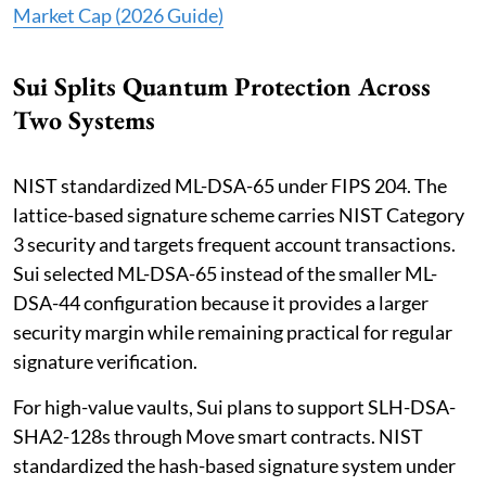
Market Cap (2026 Guide)
Sui Splits Quantum Protection Across
Two Systems
NIST standardized ML-DSA-65 under FIPS 204. The
lattice-based signature scheme carries NIST Category
3 security and targets frequent account transactions.
Sui selected ML-DSA-65 instead of the smaller ML-
DSA-44 configuration because it provides a larger
security margin while remaining practical for regular
signature verification.
For high-value vaults, Sui plans to support SLH-DSA-
SHA2-128s through Move smart contracts. NIST
standardized the hash-based signature system under