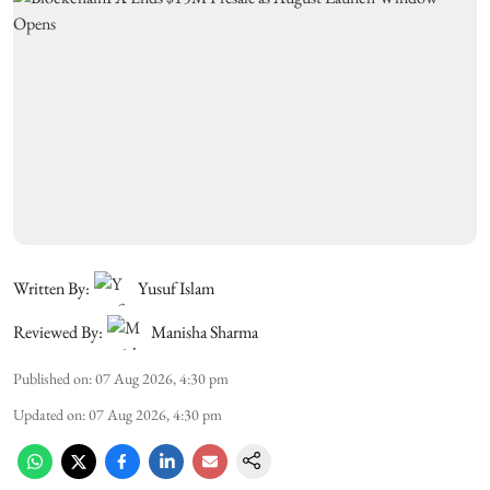
Written By:
Yusuf Islam
Reviewed By:
Manisha Sharma
Published on
:
07 Aug 2026, 4:30 pm
Updated on
:
07 Aug 2026, 4:30 pm