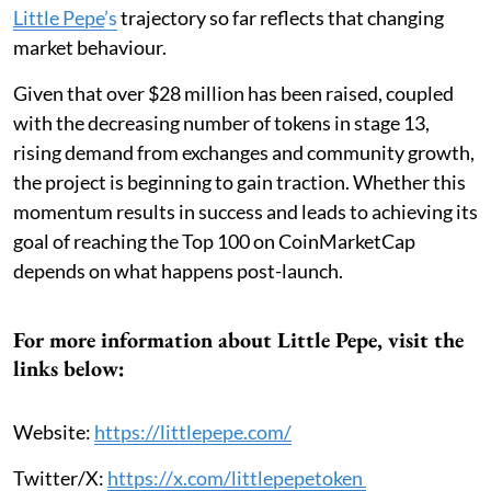
Little Pepe
’s
trajectory so far reflects that changing
market behaviour.
Given that over $28 million has been raised, coupled
with the decreasing number of tokens in stage 13,
rising demand from exchanges and community growth,
the project is beginning to gain traction. Whether this
momentum results in success and leads to achieving its
goal of reaching the Top 100 on CoinMarketCap
depends on what happens post-launch.
For more information about Little Pepe, visit the
links below:
Website:
https://littlepepe.com/
Twitter/X:
https://x.com/littlepepetoken