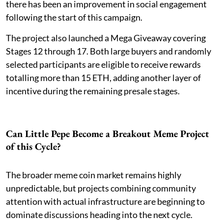
there has been an improvement in social engagement
following the start of this campaign.
The project also launched a Mega Giveaway covering
Stages 12 through 17. Both large buyers and randomly
selected participants are eligible to receive rewards
totalling more than 15 ETH, adding another layer of
incentive during the remaining presale stages.
Can Little Pepe Become a Breakout Meme Project
of this Cycle?
The broader meme coin market remains highly
unpredictable, but projects combining community
attention with actual infrastructure are beginning to
dominate discussions heading into the next cycle.