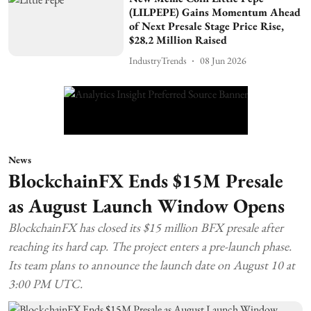
(LILPEPE) Gains Momentum Ahead
of Next Presale Stage Price Rise,
$28.2 Million Raised
IndustryTrends
08 Jun 2026
News
BlockchainFX Ends $15M Presale
as August Launch Window Opens
BlockchainFX has closed its $15 million BFX presale after
reaching its hard cap. The project enters a pre-launch phase.
Its team plans to announce the launch date on August 10 at
3:00 PM UTC.