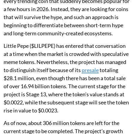
every trending coin that suddenly becomes popular for
a few hours in 2026. Instead, they are looking for coins
that will survive the hype, and such an approach is
beginning to differentiate between short-term hype
and long-term community-created ecosystems.
Little Pepe ($LILPEPE) has entered that conversation
at a time when the market is crowded with speculative
meme tokens. Nevertheless, the project has managed
to distinguish itself because of its
presale
totaling
$28.1 million, even though there has been a total sale
of over 16.94 billion tokens. The current stage for the
project is Stage 13, where the token’s value stands at
$0.0022, while the subsequent stage will see the token
rise in value to $0.0023.
As of now, about 306 million tokens are left for the
current stage to be completed. The project’s growth