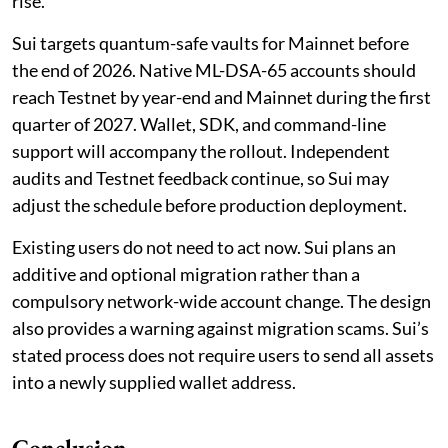
rise.
Sui targets quantum-safe vaults for Mainnet before
the end of 2026. Native ML-DSA-65 accounts should
reach Testnet by year-end and Mainnet during the first
quarter of 2027. Wallet, SDK, and command-line
support will accompany the rollout. Independent
audits and Testnet feedback continue, so Sui may
adjust the schedule before production deployment.
Existing users do not need to act now. Sui plans an
additive and optional migration rather than a
compulsory network-wide account change. The design
also provides a warning against migration scams. Sui’s
stated process does not require users to send all assets
into a newly supplied wallet address.
Conclusion