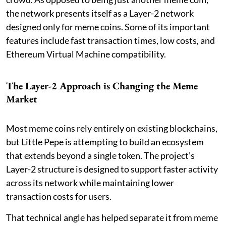
the network presents itself as a Layer-2 network
designed only for meme coins. Some of its important
features include fast transaction times, low costs, and
Ethereum Virtual Machine compatibility.
The Layer-2 Approach is Changing the Meme
Market
Most meme coins rely entirely on existing blockchains,
but Little Pepe is attempting to build an ecosystem
that extends beyond a single token. The project’s
Layer-2 structure is designed to support faster activity
across its network while maintaining lower
transaction costs for users.
That technical angle has helped separate it from meme