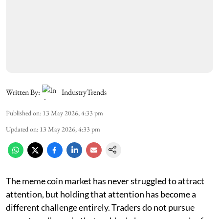
Written By:
IndustryTrends
Published on
:
13 May 2026, 4:33 pm
Updated on
:
13 May 2026, 4:33 pm
The meme coin market has never struggled to attract
attention, but holding that attention has become a
different challenge entirely. Traders do not pursue