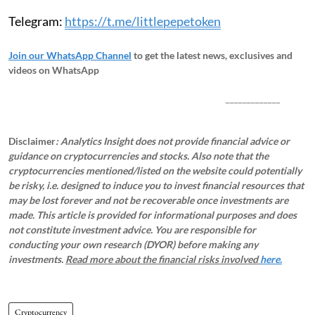
Telegram:
https://t.me/littlepepetoken
Join our WhatsApp Channel
to get the latest news, exclusives and
videos on WhatsApp
_____________
Disclaimer
: Analytics Insight does not provide financial advice or
guidance on cryptocurrencies and stocks. Also note that the
cryptocurrencies mentioned/listed on the website could potentially
be risky, i.e. designed to induce you to invest financial resources that
may be lost forever and not be recoverable once investments are
made. This article is provided for informational purposes and does
not constitute investment advice. You are responsible for
conducting your own research (DYOR) before making any
investments.
Read more about the financial risks involved
here.
Cryptocurrency