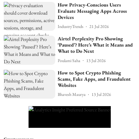
How Privacy-Conscious Users
Evaluate Messaging Apps Across
Devices
IndustryTrends
21 Jul 2026
Airtel Perplexity Pro Showing
‘Paused’? Here’s What it Means and
What to Do Next
Poulami Saha
13 Jul 2026
How to Spot Crypto Phishing
Scams, Fake Apps, and Fraudulent
Websites
Bhavesh Maurya
13 Jul 2026