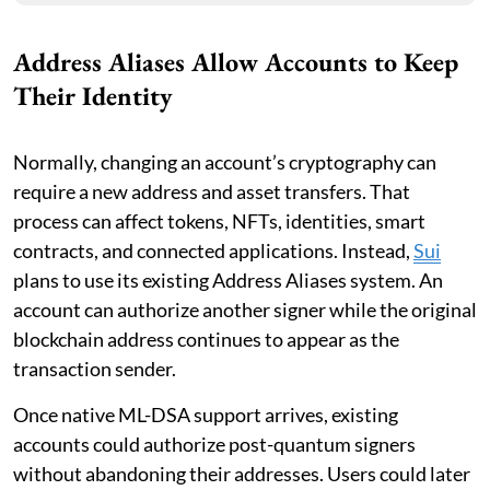
Address Aliases Allow Accounts to Keep
Their Identity
Normally, changing an account’s cryptography can
require a new address and asset transfers. That
process can affect tokens, NFTs, identities, smart
contracts, and connected applications. Instead,
Sui
plans to use its existing Address Aliases system. An
account can authorize another signer while the original
blockchain address continues to appear as the
transaction sender.
Once native ML-DSA support arrives, existing
accounts could authorize post-quantum signers
without abandoning their addresses. Users could later