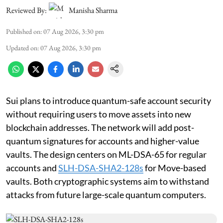
Reviewed By:
Manisha Sharma
Published on
:
07 Aug 2026, 3:30 pm
Updated on
:
07 Aug 2026, 3:30 pm
Sui plans to introduce quantum-safe account security
without requiring users to move assets into new
blockchain addresses. The network will add post-
quantum signatures for accounts and higher-value
vaults. The design centers on ML-DSA-65 for regular
accounts and
SLH-DSA-SHA2-128s
for Move-based
vaults. Both cryptographic systems aim to withstand
attacks from future large-scale quantum computers.