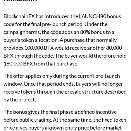
BlockchainFX has introduced the LAUNCH80 bonus
code for the final pre-launch period. Under the
campaign terms, the code adds an 80% bonus to a
buyer’s token allocation. A purchase that normally
provides 100,000 BFX would receive another 80,000
BFX through the code. The buyer would therefore hold
180,000 BFX from that purchase.
The offer applies only during the current pre-launch
window. Once that period ends, buyers will no longer
receive tokens through the presale structure described
by the project.
The bonus gives the final phase a defined incentive
before public trading. At the same time, the fixed token
price gives buyers a known entry price before market