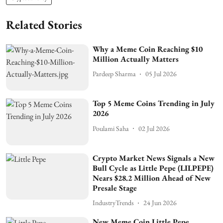
Related Stories
Why a Meme Coin Reaching $10
Million Actually Matters
Pardeep Sharma
05 Jul 2026
Top 5 Meme Coins Trending in July
2026
Poulami Saha
02 Jul 2026
Crypto Market News Signals a New
Bull Cycle as Little Pepe (LILPEPE)
Nears $28.2 Million Ahead of New
Presale Stage
IndustryTrends
24 Jun 2026
New Meme Coin Little Pepe