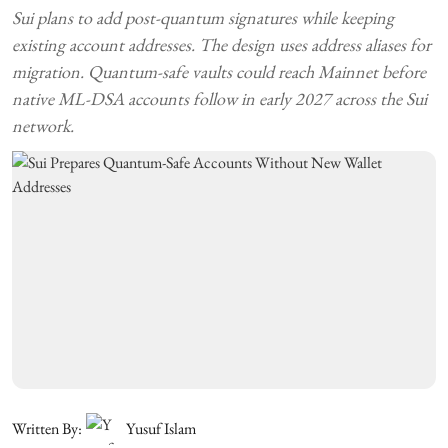
Sui plans to add post-quantum signatures while keeping
existing account addresses. The design uses address aliases for
migration. Quantum-safe vaults could reach Mainnet before
native ML-DSA accounts follow in early 2027 across the Sui
network.
Written By:
Yusuf Islam