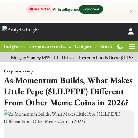
Explore
→
AI Intelligence
LIVE NOW
✕
Insights
Cryptocurrencies
Gadgets
Stocks
Magazine
rgan Stanley MSSE ETF Lists as Ethereum Funds Draw $14.53M
FTS
Cryptocurrency
As Momentum Builds, What Makes
Little Pepe ($LILPEPE) Different
From Other Meme Coins in 2026?