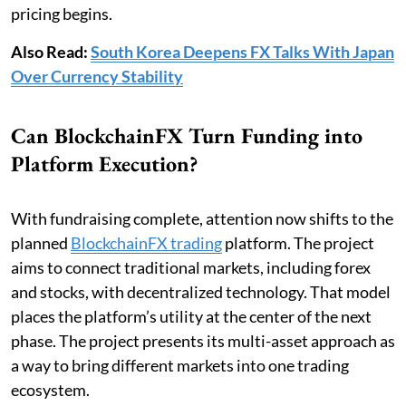
pricing begins.
Also Read:
South Korea Deepens FX Talks With Japan
Over Currency Stability
Can BlockchainFX Turn Funding into
Platform Execution?
With fundraising complete, attention now shifts to the
planned
BlockchainFX trading
platform. The project
aims to connect traditional markets, including forex
and stocks, with decentralized technology. That model
places the platform’s utility at the center of the next
phase. The project presents its multi-asset approach as
a way to bring different markets into one trading
ecosystem.