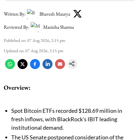
Written By:
Bhavesh Maurya
Reviewed By:
Manisha Sharma
Published on
:
07 Aug 2026, 2:15 pm
Updated on
:
07 Aug 2026, 2:15 pm
Overview:
Spot Bitcoin ETFs recorded $128.69 million in
fresh inflows, with BlackRock's IBIT leading
institutional demand.
The US Senate postponed consideration of the