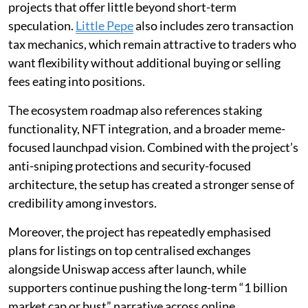
projects that offer little beyond short-term
speculation.
Little Pepe
also includes zero transaction
tax mechanics, which remain attractive to traders who
want flexibility without additional buying or selling
fees eating into positions.
The ecosystem roadmap also references staking
functionality, NFT integration, and a broader meme-
focused launchpad vision. Combined with the project’s
anti-sniping protections and security-focused
architecture, the setup has created a stronger sense of
credibility among investors.
Moreover, the project has repeatedly emphasised
plans for listings on top centralised exchanges
alongside Uniswap access after launch, while
supporters continue pushing the long-term “1 billion
market cap or bust” narrative across online