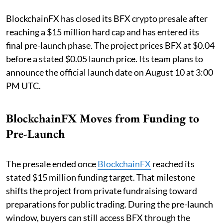
BlockchainFX has closed its BFX crypto presale after
reaching a $15 million hard cap and has entered its
final pre-launch phase. The project prices BFX at $0.04
before a stated $0.05 launch price. Its team plans to
announce the official launch date on August 10 at 3:00
PM UTC.
BlockchainFX Moves from Funding to
Pre-Launch
The presale ended once
BlockchainFX
reached its
stated $15 million funding target. That milestone
shifts the project from private fundraising toward
preparations for public trading. During the pre-launch
window, buyers can still access BFX through the