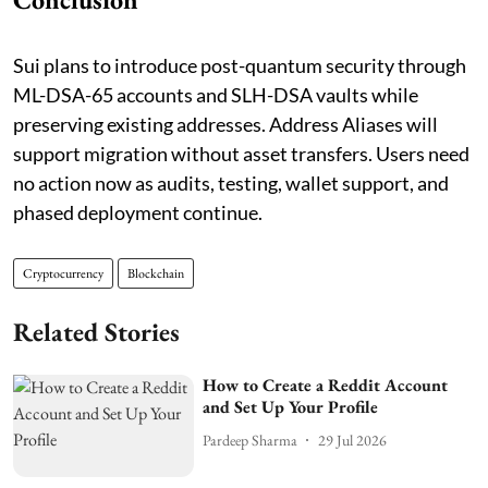
Sui plans to introduce post-quantum security through
ML-DSA-65 accounts and SLH-DSA vaults while
preserving existing addresses. Address Aliases will
support migration without asset transfers. Users need
no action now as audits, testing, wallet support, and
phased deployment continue.
Cryptocurrency
Blockchain
Related Stories
How to Create a Reddit Account
and Set Up Your Profile
Pardeep Sharma
29 Jul 2026