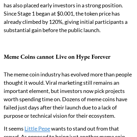
has also placed early investors in a strong position.
Since Stage 1 began at $0.001, the token price has
already climbed by 120%, giving initial participants a
substantial gain before the public launch.
Meme Coins cannot Live on Hype Forever
The meme coin industry has evolved more than people
thought it would. Viral marketing still remains an
important element, but investors now pick projects
worth spending time on. Dozens of meme coins have
failed just days after their launch due to a lack of
purpose or technical vision for their ecosystem.
It seems
Little Pepe
wants to stand out from that
crowd. As opposed to being just another meme coin,