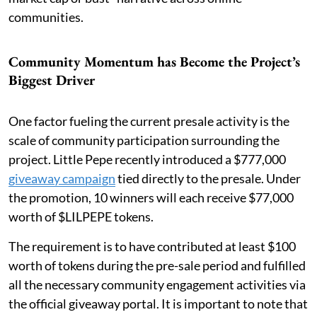
communities.
Community Momentum has Become the Project’s
Biggest Driver
One factor fueling the current presale activity is the
scale of community participation surrounding the
project. Little Pepe recently introduced a $777,000
giveaway campaign
tied directly to the presale. Under
the promotion, 10 winners will each receive $77,000
worth of $LILPEPE tokens.
The requirement is to have contributed at least $100
worth of tokens during the pre-sale period and fulfilled
all the necessary community engagement activities via
the official giveaway portal. It is important to note that