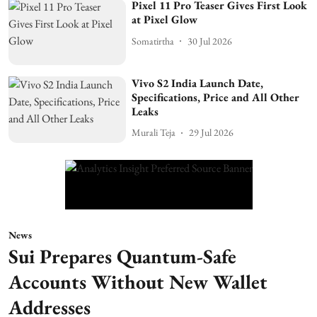
Pixel 11 Pro Teaser Gives First Look
at Pixel Glow
Somatirtha
30 Jul 2026
Vivo S2 India Launch Date,
Specifications, Price and All Other
Leaks
Murali Teja
29 Jul 2026
News
Sui Prepares Quantum-Safe
Accounts Without New Wallet
Addresses