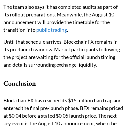
The team also says it has completed audits as part of
its rollout preparations. Meanwhile, the August 10
announcement will provide the timetable for the
transition into
public trading
.
Until that schedule arrives, BlockchainFX remains in
its pre-launch window. Market participants following
the project are waiting for the official launch timing
and details surrounding exchange liquidity.
Conclusion
BlockchainFX has reached its $15 million hard cap and
entered the final pre-launch phase. BFX remains priced
at $0.04 before a stated $0.05 launch price. The next
key event is the August 10 announcement, when the