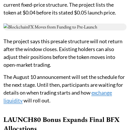
current fixed-price structure. The project lists the
token at $0.04 before its stated $0.05 launch price.
The project says this presale structure will not return
after the window closes. Existing holders can also
adjust their positions before the token moves into
open-market trading.
The August 10 announcement will set the schedule for
the next stage. Until then, participants are waiting for
details on when trading starts and how
exchange
liquidity
will roll out.
LAUNCH80 Bonus Expands Final BFX
Allocations