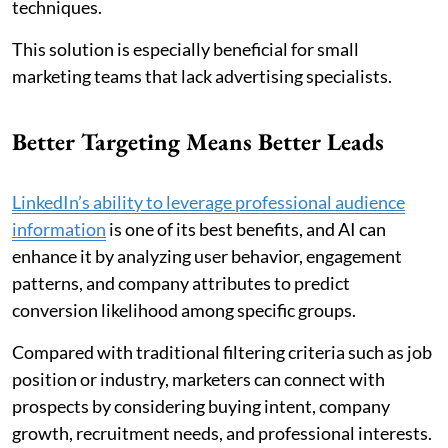
techniques.
This solution is especially beneficial for small
marketing teams that lack advertising specialists.
Better Targeting Means Better Leads
LinkedIn’s ability to leverage professional audience
information
is one of its best benefits, and AI can
enhance it by analyzing user behavior, engagement
patterns, and company attributes to predict
conversion likelihood among specific groups.
Compared with traditional filtering criteria such as job
position or industry, marketers can connect with
prospects by considering buying intent, company
growth, recruitment needs, and professional interests.