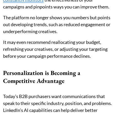
campaigns and pinpoints ways you can improve them.
The platform no longer shows you numbers but points
out developing trends, such as reduced engagement or
underperforming creatives.
It may even recommend reallocating your budget,
refreshing your creatives, or adjusting your targeting
before your campaign performance declines.
Personalization is Becoming a
Competitive Advantage
Today’s B2B purchasers want communications that
speak to their specific industry, position, and problems.
LinkedIn’s AI capabilities can help deliver better