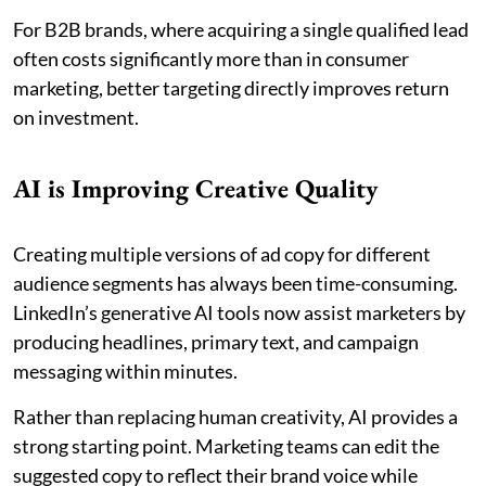
For B2B brands, where acquiring a single qualified lead
often costs significantly more than in consumer
marketing, better targeting directly improves return
on investment.
AI is Improving Creative Quality
Creating multiple versions of ad copy for different
audience segments has always been time-consuming.
LinkedIn’s generative AI tools now assist marketers by
producing headlines, primary text, and campaign
messaging within minutes.
Rather than replacing human creativity, AI provides a
strong starting point. Marketing teams can edit the
suggested copy to reflect their brand voice while