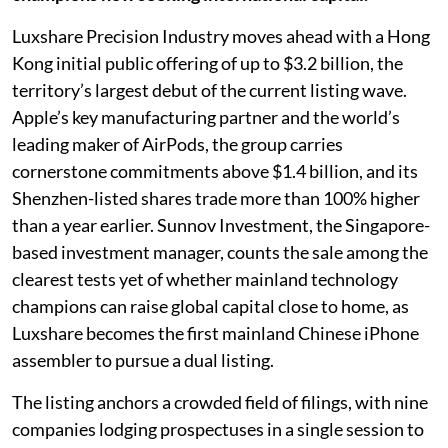
Luxshare Precision Industry moves ahead with a Hong
Kong initial public offering of up to $3.2 billion, the
territory’s largest debut of the current listing wave.
Apple’s key manufacturing partner and the world’s
leading maker of AirPods, the group carries
cornerstone commitments above $1.4 billion, and its
Shenzhen-listed shares trade more than 100% higher
than a year earlier. Sunnov Investment, the Singapore-
based investment manager, counts the sale among the
clearest tests yet of whether mainland technology
champions can raise global capital close to home, as
Luxshare becomes the first mainland Chinese iPhone
assembler to pursue a dual listing.
The listing anchors a crowded field of filings, with nine
companies lodging prospectuses in a single session to