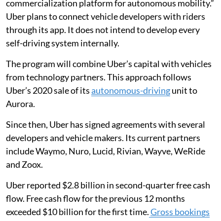
commercialization platform for autonomous mobility.”
Uber plans to connect vehicle developers with riders
through its app. It does not intend to develop every
self-driving system internally.
The program will combine Uber’s capital with vehicles
from technology partners. This approach follows
Uber’s 2020 sale of its
autonomous-driving
unit to
Aurora.
Since then, Uber has signed agreements with several
developers and vehicle makers. Its current partners
include Waymo, Nuro, Lucid, Rivian, Wayve, WeRide
and Zoox.
Uber reported $2.8 billion in second-quarter free cash
flow. Free cash flow for the previous 12 months
exceeded $10 billion for the first time.
Gross bookings