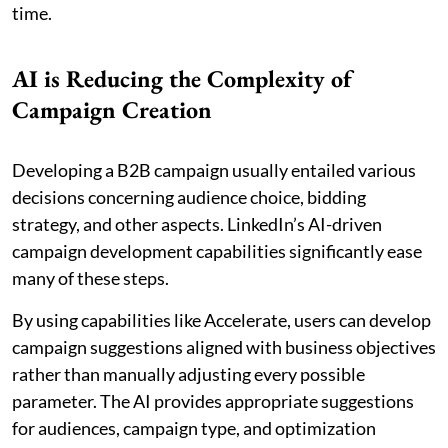
time.
AI is Reducing the Complexity of
Campaign Creation
Developing a B2B campaign usually entailed various
decisions concerning audience choice, bidding
strategy, and other aspects. LinkedIn’s AI-driven
campaign development capabilities significantly ease
many of these steps.
By using capabilities like Accelerate, users can develop
campaign suggestions aligned with business objectives
rather than manually adjusting every possible
parameter. The AI provides appropriate suggestions
for audiences, campaign type, and optimization