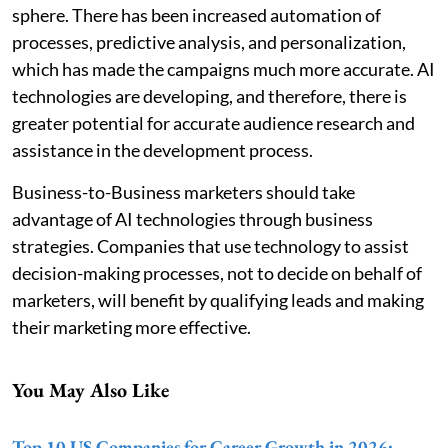
sphere. There has been increased automation of
processes, predictive analysis, and personalization,
which has made the campaigns much more accurate. AI
technologies are developing, and therefore, there is
greater potential for accurate audience research and
assistance in the development process.
Business-to-Business marketers should take
advantage of AI technologies through business
strategies. Companies that use technology to assist
decision-making processes, not to decide on behalf of
marketers, will benefit by qualifying leads and making
their marketing more effective.
You May Also Like
Top 10 US Companies for Career Growth in 2026: