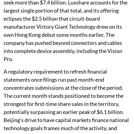
seek more than $7.4 billion. Luxshare accounts for the
largest single portion of that total, and its offering
eclipses the $2.5 billion that circuit-board
manufacturer Victory Giant Technology drew on its
own Hong Kong debut some months earlier. The
company has pushed beyond connectors and cables
into complete device assembly, including the Vision
Pro.
A regulatory requirement to refresh financial
statements once filings run past month-end
concentrates submissions at the close of the period.
The current month stands positioned to become the
strongest for first-time share sales in the territory,
potentially surpassing an earlier peak of $6.1 billion.
Beijing’s drive to have capital markets finance national
technology goals frames much of the activity, and