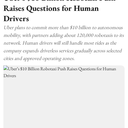
Raises Questions for Human
Drivers
Uber plans to commit more than $10 billion to autonomous
mobility, with partners adding about 120,000 robotaxis to its
network. Human drivers will still handle most rides as the
company expands driverless services gradually across selected
cities and approved operating zones.