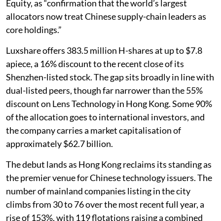
Equity, as “confirmation that the world’s largest
allocators now treat Chinese supply-chain leaders as
core holdings.”
Luxshare offers 383.5 million H-shares at up to $7.8
apiece, a 16% discount to the recent close of its
Shenzhen-listed stock. The gap sits broadly in line with
dual-listed peers, though far narrower than the 55%
discount on Lens Technology in Hong Kong. Some 90%
of the allocation goes to international investors, and
the company carries a market capitalisation of
approximately $62.7 billion.
The debut lands as Hong Kong reclaims its standing as
the premier venue for Chinese technology issuers. The
number of mainland companies listing in the city
climbs from 30 to 76 over the most recent full year, a
rise of 153%, with 119 flotations raising a combined