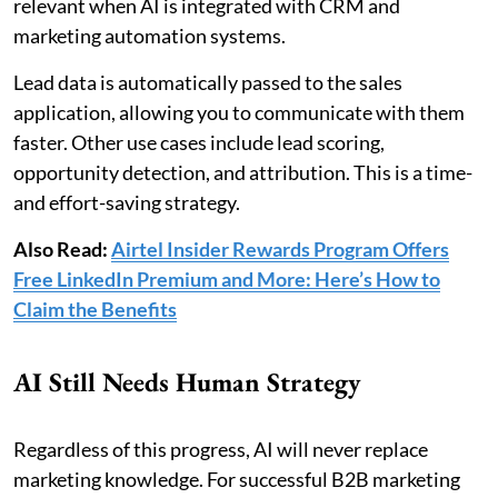
relevant when AI is integrated with CRM and
marketing automation systems.
Lead data is automatically passed to the sales
application, allowing you to communicate with them
faster. Other use cases include lead scoring,
opportunity detection, and attribution. This is a time-
and effort-saving strategy.
Also Read:
Airtel Insider Rewards Program Offers
Free LinkedIn Premium and More: Here’s How to
Claim the Benefits
AI Still Needs Human Strategy
Regardless of this progress, AI will never replace
marketing knowledge. For successful B2B marketing