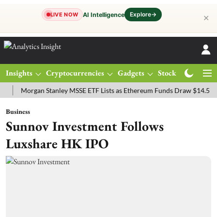
Explore
→
AI Intelligence
LIVE NOW
✕
Insights
Cryptocurrencies
Gadgets
Stocks
Magazine
organ Stanley MSSE ETF Lists as Ethereum Funds Draw $14.53M
FT
Business
Sunnov Investment Follows
Luxshare HK IPO