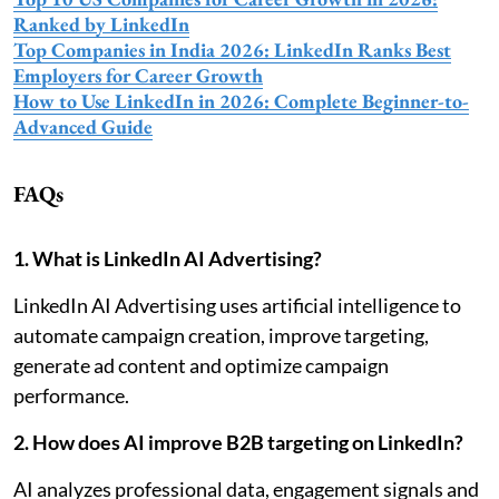
Ranked by LinkedIn
Top Companies in India 2026: LinkedIn Ranks Best
Employers for Career Growth
How to Use LinkedIn in 2026: Complete Beginner-to-
Advanced Guide
FAQs
1. What is LinkedIn AI Advertising?
LinkedIn AI Advertising uses artificial intelligence to
automate campaign creation, improve targeting,
generate ad content and optimize campaign
performance.
2. How does AI improve B2B targeting on LinkedIn?
AI analyzes professional data, engagement signals and