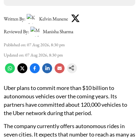
Written By:
Kelvin Munene
Reviewed By:
Manisha Sharma
Published on
:
07 Aug 2026, 8:30 pm
Updated on
:
07 Aug 2026, 8:30 pm
Uber plans to commit more than $10 billion to
autonomous vehicles over the coming years. Its
partners have committed about 120,000 vehicles to
the Uber network during that period.
The company currently offers autonomous rides in
seven cities. It expects that number to reach as many as