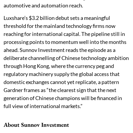
automotive and automation reach.
Luxshare’s $3.2 billion debut sets a meaningful
threshold for the mainland technology firms now
reaching for international capital. The pipeline still in
processing points to momentum well into the months
ahead. Sunnov Investment reads the episode as a
deliberate channelling of Chinese technology ambition
through Hong Kong, where the currency peg and
regulatory machinery supply the global access that
domestic exchanges cannot yet replicate, a pattern
Gardner frames as “the clearest sign that the next
generation of Chinese champions will be financed in
full view of international markets.”
About Sunnov Investment