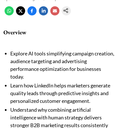
Overview
Explore AI tools simplifying campaign creation,
audience targeting and advertising
performance optimization for businesses
today.
Learn how LinkedIn helps marketers generate
quality leads through predictive insights and
personalized customer engagement.
Understand why combining artificial
intelligence with human strategy delivers
stronger B2B marketing results consistently