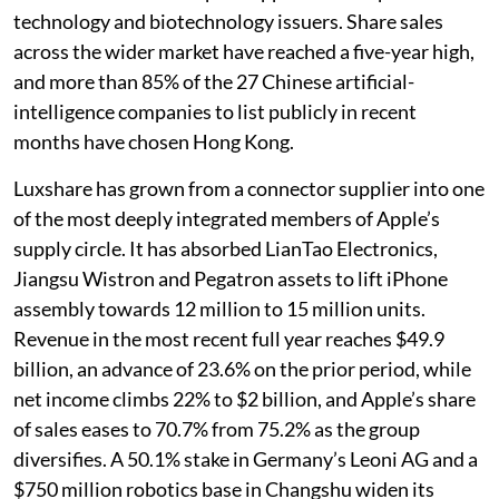
technology and biotechnology issuers. Share sales
across the wider market have reached a five-year high,
and more than 85% of the 27 Chinese artificial-
intelligence companies to list publicly in recent
months have chosen Hong Kong.
Luxshare has grown from a connector supplier into one
of the most deeply integrated members of Apple’s
supply circle. It has absorbed LianTao Electronics,
Jiangsu Wistron and Pegatron assets to lift iPhone
assembly towards 12 million to 15 million units.
Revenue in the most recent full year reaches $49.9
billion, an advance of 23.6% on the prior period, while
net income climbs 22% to $2 billion, and Apple’s share
of sales eases to 70.7% from 75.2% as the group
diversifies. A 50.1% stake in Germany’s Leoni AG and a
$750 million robotics base in Changshu widen its