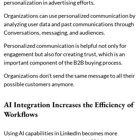
personalization in advertising efforts.
Organizations can use personalized communication by
analyzing user data and past communications through
Conversations, messaging, and audiences.
Personalized communication is helpful not only for
engagement but also for creating trust, which is an
important component of the B2B buying process.
Organizations don’t send the same message to all their
possible customers anymore.
AI Integration Increases the Efficiency of
Workflows
Using AI capabilities in LinkedIn becomes more