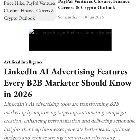
PayPal Ventures Closure, Finance
Careers & Crypto Outlook
Somatirtha
18 Jun 2026
Artificial Intelligence
LinkedIn AI Advertising Features
Every B2B Marketer Should Know
in 2026
LinkedIn's AI advertising tools are transforming B2B
marketing by improving targeting, automating campaign
creation, enhancing personalization and delivering actionable
insights that help businesses generate better leads, optimize
budgets and achieve stronger returns on advertising