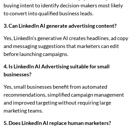
buying intent to identify decision-makers most likely
to convert into qualified business leads.
3. Can LinkedIn AI generate advertising content?
Yes, LinkedIn's generative AI creates headlines, ad copy
and messaging suggestions that marketers can edit
before launching campaigns.
4. Is LinkedIn AI Advertising suitable for small
businesses?
Yes, small businesses benefit from automated
recommendations, simplified campaign management
and improved targeting without requiring large
marketing teams.
5. Does LinkedIn AI replace human marketers?