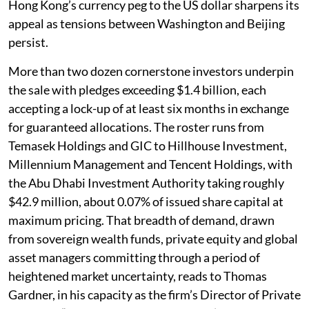
Hong Kong’s currency peg to the US dollar sharpens its
appeal as tensions between Washington and Beijing
persist.
More than two dozen cornerstone investors underpin
the sale with pledges exceeding $1.4 billion, each
accepting a lock-up of at least six months in exchange
for guaranteed allocations. The roster runs from
Temasek Holdings and GIC to Hillhouse Investment,
Millennium Management and Tencent Holdings, with
the Abu Dhabi Investment Authority taking roughly
$42.9 million, about 0.07% of issued share capital at
maximum pricing. That breadth of demand, drawn
from sovereign wealth funds, private equity and global
asset managers committing through a period of
heightened market uncertainty, reads to Thomas
Gardner, in his capacity as the firm’s Director of Private