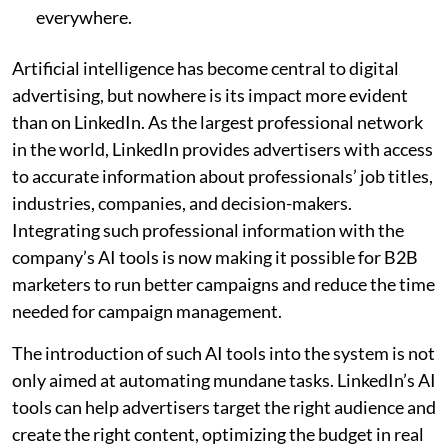
everywhere.
Artificial intelligence has become central to digital
advertising, but nowhere is its impact more evident
than on LinkedIn. As the largest professional network
in the world, LinkedIn provides advertisers with access
to accurate information about professionals’ job titles,
industries, companies, and decision-makers.
Integrating such professional information with the
company’s AI tools is now making it possible for B2B
marketers to run better campaigns and reduce the time
needed for campaign management.
The introduction of such AI tools into the system is not
only aimed at automating mundane tasks. LinkedIn’s AI
tools can help advertisers target the right audience and
create the right content, optimizing the budget in real