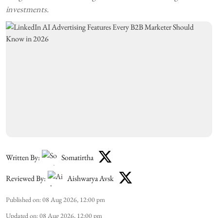
investments.
Written By:
Somatirtha
Reviewed By:
Aishwarya Avsk
Published on
:
08 Aug 2026, 12:00 pm
Updated on
:
08 Aug 2026, 12:00 pm