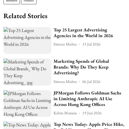
Business
Finance
Related Stories
Top 25 Largest Advertising
Agencies in the World in 2026
Simran Mishra
15 Jul 2026
Marketing Spends of Global
Brands: Why Do They Keep
Advertising?
Simran Mishra
06 Jul 2026
JPMorgan Follows Goldman Sachs
in Limiting Anthropic AI Use
Across Hong Kong Offices
Kelvin Munene
19 Jun 2026
Top News Today: Apple Price Hike,