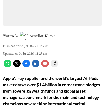
Written By:
Arundhati Kumar
Published on
:
04 Jul 2026, 11:23 am
Updated on
:
04 Jul 2026, 11:23 am
Apple’s key supplier and the world’s largest AirPods
maker draws over $1.4 billion in cornerstone pledges
from sovereign wealth funds and global asset
managers, a benchmark for the mainland technology
champions now seeking international capital.