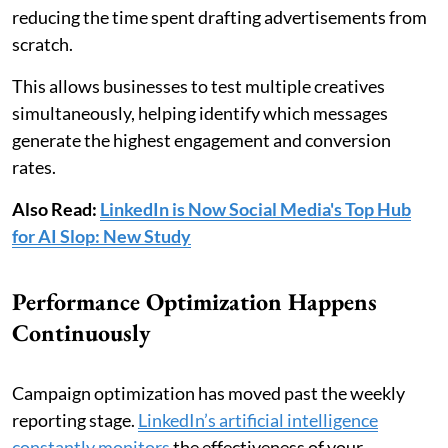
reducing the time spent drafting advertisements from
scratch.
This allows businesses to test multiple creatives
simultaneously, helping identify which messages
generate the highest engagement and conversion
rates.
Also Read:
LinkedIn is Now Social Media's Top Hub
for AI Slop: New Study
Performance Optimization Happens
Continuously
Campaign optimization has moved past the weekly
reporting stage.
LinkedIn’s artificial intelligence
constantly monitors
the effectiveness of your