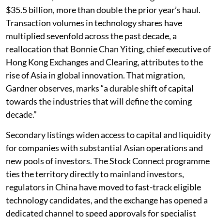
$35.5 billion, more than double the prior year’s haul.
Transaction volumes in technology shares have
multiplied sevenfold across the past decade, a
reallocation that Bonnie Chan Yiting, chief executive of
Hong Kong Exchanges and Clearing, attributes to the
rise of Asia in global innovation. That migration,
Gardner observes, marks “a durable shift of capital
towards the industries that will define the coming
decade.”
Secondary listings widen access to capital and liquidity
for companies with substantial Asian operations and
new pools of investors. The Stock Connect programme
ties the territory directly to mainland investors,
regulators in China have moved to fast-track eligible
technology candidates, and the exchange has opened a
dedicated channel to speed approvals for specialist