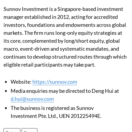
Sunnov Investment is a Singapore-based investment
manager established in 2012, acting for accredited
investors, foundations and endowments across global
markets. The firm runs long-only equity strategies at
its core, complemented by long/short equity, global
macro, event-driven and systematic mandates, and
continues to develop structured routes through which
eligible retail participants may take part.
Website:
https://sunnov.com
Media enquiries may be directed to Deng Hui at
d.hui@sunnov.com
The business is registered as Sunnov
Investment Pte. Ltd., UEN 201225494E.