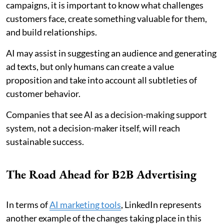
campaigns, it is important to know what challenges
customers face, create something valuable for them,
and build relationships.
AI may assist in suggesting an audience and generating
ad texts, but only humans can create a value
proposition and take into account all subtleties of
customer behavior.
Companies that see AI as a decision-making support
system, not a decision-maker itself, will reach
sustainable success.
The Road Ahead for B2B Advertising
In terms of
AI marketing tools
, LinkedIn represents
another example of the changes taking place in this