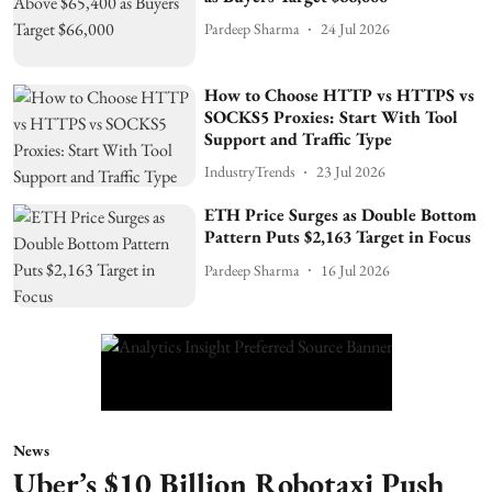
Pardeep Sharma
24 Jul 2026
How to Choose HTTP vs HTTPS vs
SOCKS5 Proxies: Start With Tool
Support and Traffic Type
IndustryTrends
23 Jul 2026
ETH Price Surges as Double Bottom
Pattern Puts $2,163 Target in Focus
Pardeep Sharma
16 Jul 2026
News
Uber’s $10 Billion Robotaxi Push