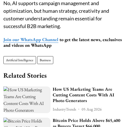
No, AI supports campaign management and
optimization, but human strategy, creativity and
customer understanding remain essential for
successful B2B marketing.
Join our WhatsApp Channel
to get the latest news, exclusives
and videos on WhatsApp
Artificial Intelligence
Business
Related Stories
How US Marketing Teams Are
Cutting Content Costs With AI
Photo Generators
IndustryTrends
05 Aug 2026
Bitcoin Price Holds Above $65,400
as Buyers Target $66,000