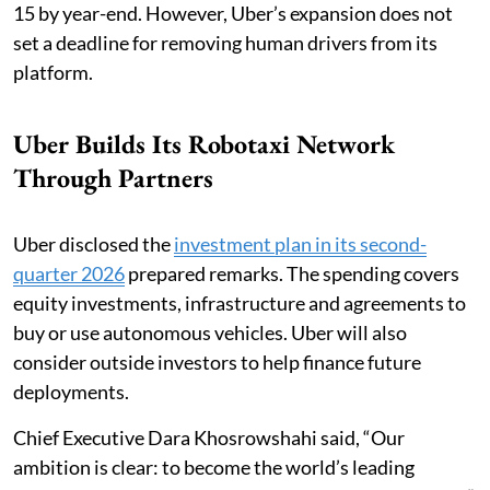
15 by year-end. However, Uber’s expansion does not
set a deadline for removing human drivers from its
platform.
Uber Builds Its Robotaxi Network
Through Partners
Uber disclosed the
investment plan in its second-
quarter 2026
prepared remarks. The spending covers
equity investments, infrastructure and agreements to
buy or use autonomous vehicles. Uber will also
consider outside investors to help finance future
deployments.
Chief Executive Dara Khosrowshahi said, “Our
ambition is clear: to become the world’s leading