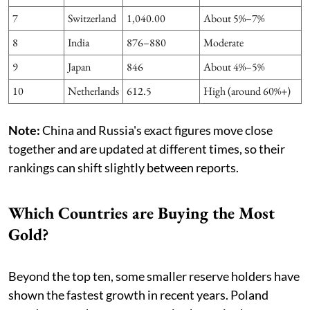
7
Switzerland
1,040.00
About 5%–7%
8
India
876–880
Moderate
9
Japan
846
About 4%–5%
10
Netherlands
612.5
High (around 60%+)
Note:
China and Russia's exact figures move close
together and are updated at different times, so their
rankings can shift slightly between reports.
Which Countries are Buying the Most
Gold?
Beyond the top ten, some smaller reserve holders have
shown the fastest growth in recent years. Poland