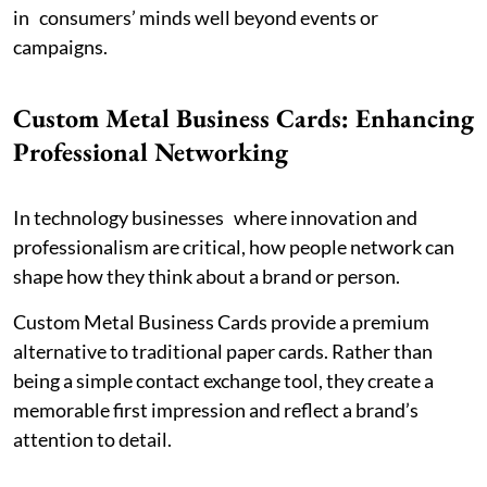
in consumers’ minds well beyond events or
campaigns.
Custom Metal Business Cards: Enhancing
Professional Networking
In technology businesses where innovation and
professionalism are critical, how people network can
shape how they think about a brand or person.
Custom Metal Business Cards provide a premium
alternative to traditional paper cards. Rather than
being a simple contact exchange tool, they create a
memorable first impression and reflect a brand’s
attention to detail.