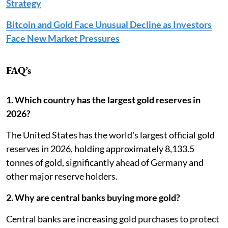
Strategy
Bitcoin and Gold Face Unusual Decline as Investors
Face New Market Pressures
FAQ’s
1. Which country has the largest gold reserves in
2026?
The United States has the world's largest official gold
reserves in 2026, holding approximately 8,133.5
tonnes of gold, significantly ahead of Germany and
other major reserve holders.
2. Why are central banks buying more gold?
Central banks are increasing gold purchases to protect