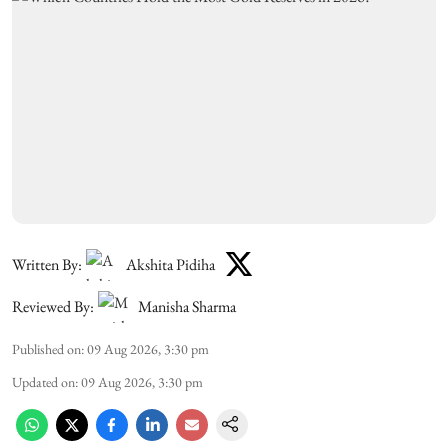
Written By:
Akshita Pidiha
Reviewed By:
Manisha Sharma
Published on
:
09 Aug 2026, 3:30 pm
Updated on
:
09 Aug 2026, 3:30 pm