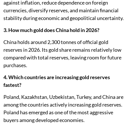
against inflation, reduce dependence on foreign
currencies, diversify reserves, and maintain financial
stability during economic and geopolitical uncertainty.
3. How much gold does China hold in 2026?
China holds around 2,300 tonnes of official gold
reserves in 2026. Its gold share remains relatively low
compared with total reserves, leaving room for future
purchases.
4. Which countries are increasing gold reserves
fastest?
Poland, Kazakhstan, Uzbekistan, Turkey, and China are
among the countries actively increasing gold reserves.
Poland has emerged as one of the most aggressive
buyers among developed economies.