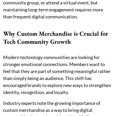
community group, or attend a virtual event, but
maintaining long-term engagement requires more
than frequent digital communication.
Why Custom Merchandise is Crucial for
Tech Community Growth
Modern technology communities are looking for
stronger emotional connections. Members want to
feel that they are part of something meaningful rather
than simply being an audience. This shift has
encouraged brands to explore new ways to strengthen
identity, recognition, and loyalty.
Industry experts note the growing importance of
custom merchandise as a way to bring digital