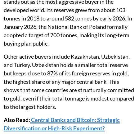
stands out as the most aggressive buyer in the
developed world. Its reserves grew from about 103
tonnes in 2018 to around 582 tonnes by early 2026. In
January 2026, the National Bank of Poland formally
adopted a target of 700 tonnes, making its long-term
buying plan public.
Other active buyers include Kazakhstan, Uzbekistan,
and Turkey. Uzbekistan holds a smaller total reserve
but keeps close to 87% of its foreign reserves in gold,
the highest share of any major central bank. This
shows that some countries are structurally committed
to gold, even if their total tonnage is modest compared
to the largest holders.
Also Read:
Central Banks and Bitcoin: Strategic
Diversification or High-Risk Experiment?