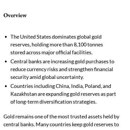
Overview
The United States dominates global gold
reserves, holding more than 8,100 tonnes
stored across major official facilities.
Central banks are increasing gold purchases to
reduce currency risks and strengthen financial
security amid global uncertainty.
Countries including China, India, Poland, and
Kazakhstan are expanding gold reserves as part
of long-term diversification strategies.
Gold remains one of the most trusted assets held by
central banks. Many countries keep gold reserves to