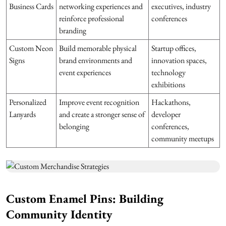
Business Cards
networking experiences and
executives, industry
reinforce professional
conferences
branding
Custom Neon
Build memorable physical
Startup offices,
Signs
brand environments and
innovation spaces,
event experiences
technology
exhibitions
Personalized
Improve event recognition
Hackathons,
Lanyards
and create a stronger sense of
developer
belonging
conferences,
community meetups
Custom Enamel Pins: Building
Community Identity