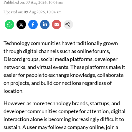
Published on
:
09 Aug 2026, 10:04 am
Updated on
:
09 Aug 2026, 10:04 am
Technology communities have traditionally grown
through digital channels such as online forums,
Discord groups, social media platforms, developer
networks, and virtual events. These platforms make it
easier for people to exchange knowledge, collaborate
on projects, and build connections regardless of
location.
However, as more technology brands, startups, and
developer communities compete for attention, digital
interaction alone is becoming increasingly difficult to
sustain. A user may follow a company online, join a