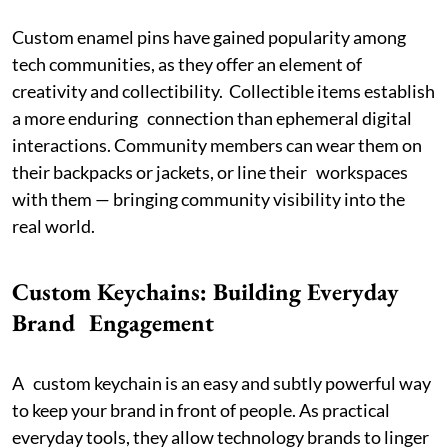
Custom enamel pins have gained popularity among
tech communities, as they offer an element of
creativity and collectibility. Collectible items establish
a more enduring connection than ephemeral digital
interactions. Community members can wear them on
their backpacks or jackets, or line their workspaces
with them — bringing community visibility into the
real world.
Custom Keychains: Building Everyday
Brand Engagement
A custom keychain is an easy and subtly powerful way
to keep your brand in front of people. As practical
everyday tools, they allow technology brands to linger