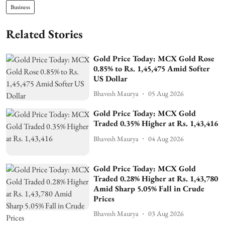
Business
Related Stories
Gold Price Today: MCX Gold Rose
0.85% to Rs. 1,45,475 Amid Softer
US Dollar
Bhavesh Maurya
05 Aug 2026
Gold Price Today: MCX Gold
Traded 0.35% Higher at Rs. 1,43,416
Bhavesh Maurya
04 Aug 2026
Gold Price Today: MCX Gold
Traded 0.28% Higher at Rs. 1,43,780
Amid Sharp 5.05% Fall in Crude
Prices
Bhavesh Maurya
03 Aug 2026