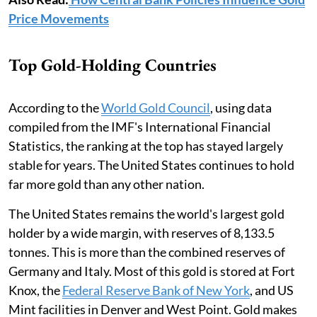
Price Movements
Top Gold-Holding Countries
According to the
World Gold Council
, using data
compiled from the IMF's International Financial
Statistics, the ranking at the top has stayed largely
stable for years. The United States continues to hold
far more gold than any other nation.
The United States remains the world's largest gold
holder by a wide margin, with reserves of 8,133.5
tonnes. This is more than the combined reserves of
Germany and Italy. Most of this gold is stored at Fort
Knox, the
Federal Reserve Bank of New York
, and US
Mint facilities in Denver and West Point. Gold makes