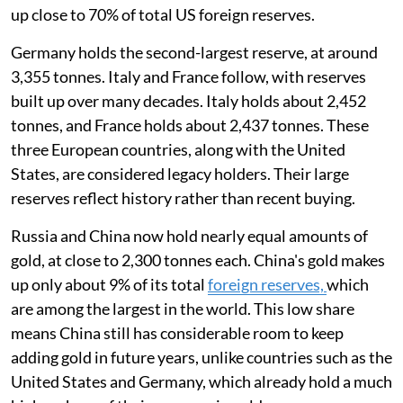
up close to 70% of total US foreign reserves.
Germany holds the second-largest reserve, at around
3,355 tonnes. Italy and France follow, with reserves
built up over many decades. Italy holds about 2,452
tonnes, and France holds about 2,437 tonnes. These
three European countries, along with the United
States, are considered legacy holders. Their large
reserves reflect history rather than recent buying.
Russia and China now hold nearly equal amounts of
gold, at close to 2,300 tonnes each. China's gold makes
up only about 9% of its total
foreign reserves,
which
are among the largest in the world. This low share
means China still has considerable room to keep
adding gold in future years, unlike countries such as the
United States and Germany, which already hold a much