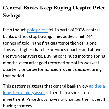
Central Banks Keep Buying Despite Price
Swings
Even though
gold prices
fell in parts of 2026, central
banks did not stop buying. They added a net 244
tonnes of gold in the first quarter of the year alone.
This was higher than the previous quarter and above
the five-year average. Buying continued into the spring
months, even after gold recorded one of its weakest
quarterly price performances in over a decade during
that period.
This pattern suggests that central banks view
gold as a
long-term safety asset
rather than a short-term
investment. Price drops have not changed their overall
buying strategy.