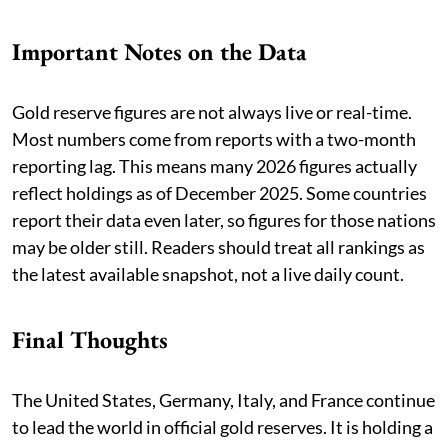
Important Notes on the Data
Gold reserve figures are not always live or real-time.
Most numbers come from reports with a two-month
reporting lag. This means many 2026 figures actually
reflect holdings as of December 2025. Some countries
report their data even later, so figures for those nations
may be older still. Readers should treat all rankings as
the latest available snapshot, not a live daily count.
Final Thoughts
The United States, Germany, Italy, and France continue
to lead the world in official gold reserves. It is holding a