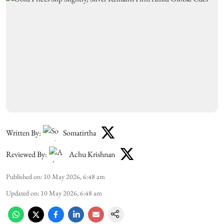
Written By:
Somatirtha
Reviewed By:
Achu Krishnan
Published on
:
10 May 2026, 6:48 am
Updated on
:
10 May 2026, 6:48 am