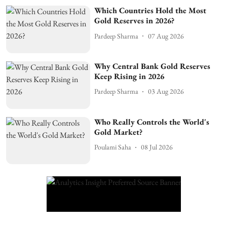
Which Countries Hold the Most
Gold Reserves in 2026?
Pardeep Sharma
07 Aug 2026
Why Central Bank Gold Reserves
Keep Rising in 2026
Pardeep Sharma
03 Aug 2026
Who Really Controls the World's
Gold Market?
Poulami Saha
08 Jul 2026