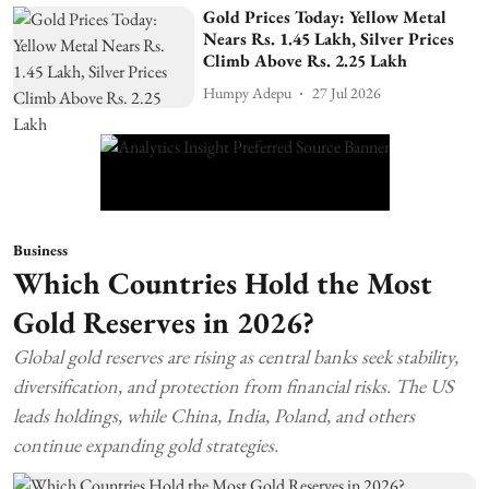
Gold Prices Today: Yellow Metal
Nears Rs. 1.45 Lakh, Silver Prices
Climb Above Rs. 2.25 Lakh
Humpy Adepu
27 Jul 2026
Business
Which Countries Hold the Most
Gold Reserves in 2026?
Global gold reserves are rising as central banks seek stability,
diversification, and protection from financial risks. The US
leads holdings, while China, India, Poland, and others
continue expanding gold strategies.