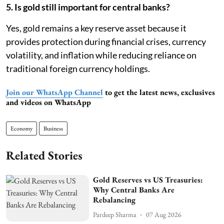
5. Is gold still important for central banks?
Yes, gold remains a key reserve asset because it
provides protection during financial crises, currency
volatility, and inflation while reducing reliance on
traditional foreign currency holdings.
Join our WhatsApp Channel
to get the latest news, exclusives
and videos on WhatsApp
Economy
Business
Related Stories
Gold Reserves vs US Treasuries:
Why Central Banks Are
Rebalancing
Pardeep Sharma
07 Aug 2026