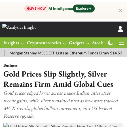
Explore
→
AI Intelligence
LIVE NOW
✕
Insights
Cryptocurrencies
Gadgets
Stocks
Magazine
rgan Stanley MSSE ETF Lists as Ethereum Funds Draw $14.53M
FTS
Business
Gold Prices Slip Slightly, Silver
Remains Firm Amid Global Cues
Gold prices edged lower across major Indian cities after
recent gains, while silver remained firm as investors tracked
MCX trends, global bullion movement, and US Federal
Reserve signals.