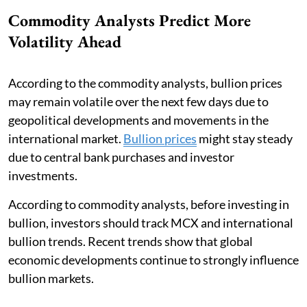
Commodity Analysts Predict More
Volatility Ahead
According to the commodity analysts, bullion prices
may remain volatile over the next few days due to
geopolitical developments and movements in the
international market.
Bullion prices
might stay steady
due to central bank purchases and investor
investments.
According to commodity analysts, before investing in
bullion, investors should track MCX and international
bullion trends. Recent trends show that global
economic developments continue to strongly influence
bullion markets.