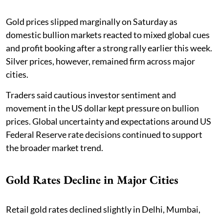
Gold prices slipped marginally on Saturday as
domestic bullion markets reacted to mixed global cues
and profit booking after a strong rally earlier this week.
Silver prices, however, remained firm across major
cities.
Traders said cautious investor sentiment and
movement in the US dollar kept pressure on bullion
prices. Global uncertainty and expectations around US
Federal Reserve rate decisions continued to support
the broader market trend.
Gold Rates Decline in Major Cities
Retail gold rates declined slightly in Delhi, Mumbai,