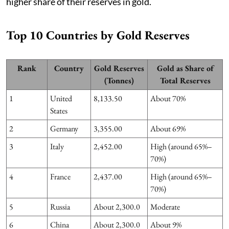
higher share of their reserves in gold.
Top 10 Countries by Gold Reserves
Rank
Country
Gold Reserves
Gold as Share of
(Tonnes)
Total Reserves
1
United
8,133.50
About 70%
States
2
Germany
3,355.00
About 69%
3
Italy
2,452.00
High (around 65%–
70%)
4
France
2,437.00
High (around 65%–
70%)
5
Russia
About 2,300.0
Moderate
6
China
About 2,300.0
About 9%