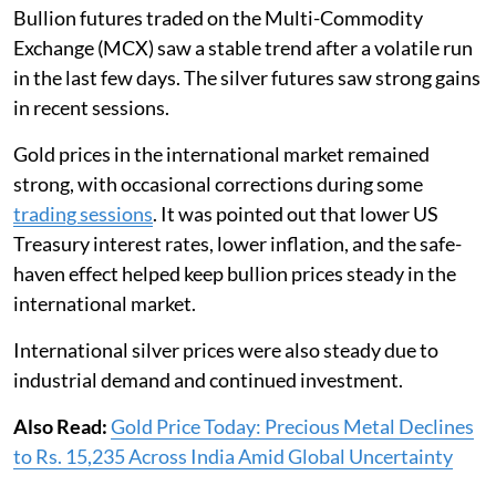
Bullion futures traded on the Multi-Commodity
Exchange (MCX) saw a stable trend after a volatile run
in the last few days. The silver futures saw strong gains
in recent sessions.
Gold prices in the international market remained
strong, with occasional corrections during some
trading sessions
. It was pointed out that lower US
Treasury interest rates, lower inflation, and the safe-
haven effect helped keep bullion prices steady in the
international market.
International silver prices were also steady due to
industrial demand and continued investment.
Also Read:
Gold Price Today: Precious Metal Declines
to Rs. 15,235 Across India Amid Global Uncertainty