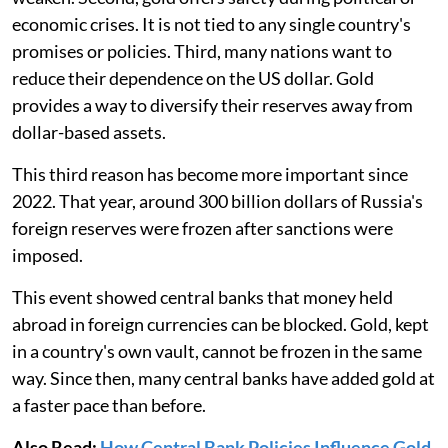
economic crises. It is not tied to any single country's
promises or policies. Third, many nations want to
reduce their dependence on the US dollar. Gold
provides a way to diversify their reserves away from
dollar-based assets.
This third reason has become more important since
2022. That year, around 300 billion dollars of Russia's
foreign reserves were frozen after sanctions were
imposed.
This event showed central banks that money held
abroad in foreign currencies can be blocked. Gold, kept
in a country's own vault, cannot be frozen in the same
way. Since then, many central banks have added gold at
a faster pace than before.
Also Read:
How Central Bank Policies Influence Gold