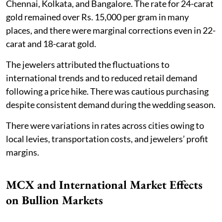
Chennai, Kolkata, and Bangalore. The rate for 24-carat
gold remained over Rs. 15,000 per gram in many
places, and there were marginal corrections even in 22-
carat and 18-carat gold.
The jewelers attributed the fluctuations to
international trends and to reduced retail demand
following a price hike. There was cautious purchasing
despite consistent demand during the wedding season.
There were variations in rates across cities owing to
local levies, transportation costs, and jewelers’ profit
margins.
MCX and International Market Effects
on Bullion Markets