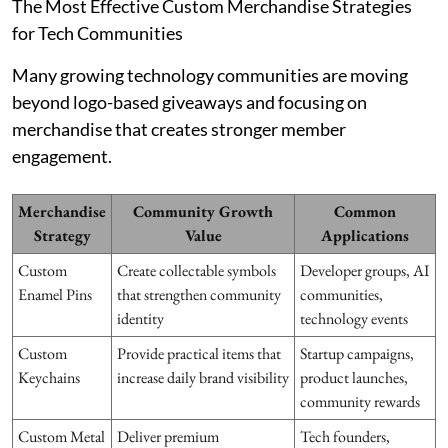
The Most Effective Custom Merchandise Strategies
for Tech Communities
Many growing technology communities are moving
beyond logo-based giveaways and focusing on
merchandise that creates stronger member
engagement.
Merchandise
Community Growth
Common
Strategy
Value
Applications
Custom
Create collectable symbols
Developer groups, AI
Enamel Pins
that strengthen community
communities,
identity
technology events
Custom
Provide practical items that
Startup campaigns,
Keychains
increase daily brand visibility
product launches,
community rewards
Custom Metal
Deliver premium
Tech founders,