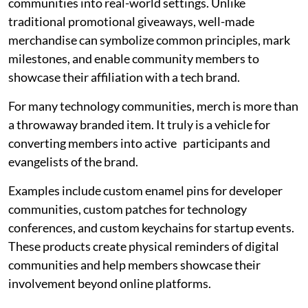
communities into real-world settings. Unlike
traditional promotional giveaways, well-made
merchandise can symbolize common principles, mark
milestones, and enable community members to
showcase their affiliation with a tech brand.
For many technology communities, merch is more than
a throwaway branded item. It truly is a vehicle for
converting members into active participants and
evangelists of the brand.
Examples include custom enamel pins for developer
communities, custom patches for technology
conferences, and custom keychains for startup events.
These products create physical reminders of digital
communities and help members showcase their
involvement beyond online platforms.