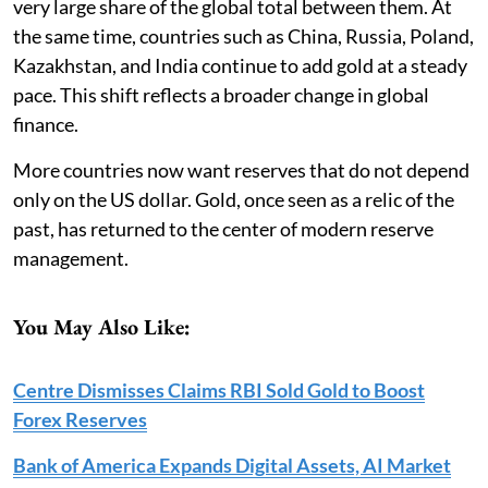
very large share of the global total between them. At
the same time, countries such as China, Russia, Poland,
Kazakhstan, and India continue to add gold at a steady
pace. This shift reflects a broader change in global
finance.
More countries now want reserves that do not depend
only on the US dollar. Gold, once seen as a relic of the
past, has returned to the center of modern reserve
management.
You May Also Like:
Centre Dismisses Claims RBI Sold Gold to Boost
Forex Reserves
Bank of America Expands Digital Assets, AI Market