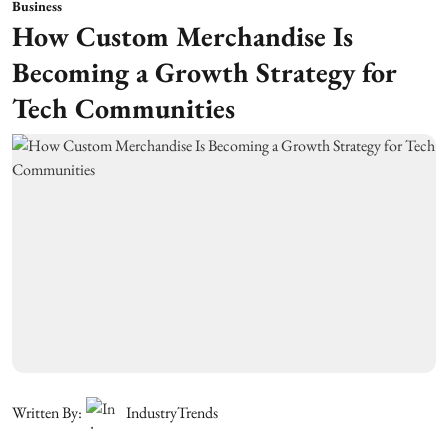
Business
How Custom Merchandise Is
Becoming a Growth Strategy for
Tech Communities
Written By:
IndustryTrends