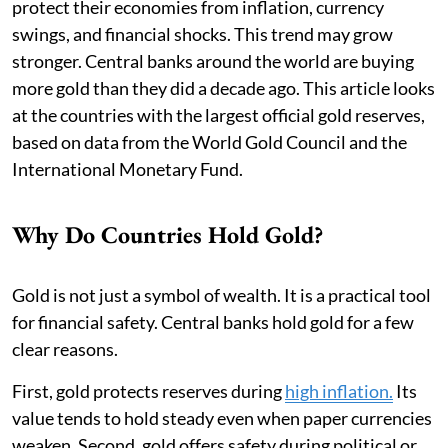
protect their economies from inflation, currency
swings, and financial shocks. This trend may grow
stronger. Central banks around the world are buying
more gold than they did a decade ago. This article looks
at the countries with the largest official gold reserves,
based on data from the World Gold Council and the
International Monetary Fund.
Why Do Countries Hold Gold?
Gold is not just a symbol of wealth. It is a practical tool
for financial safety. Central banks hold gold for a few
clear reasons.
First, gold protects reserves during
high inflation.
Its
value tends to hold steady even when paper currencies
weaken. Second, gold offers safety during political or