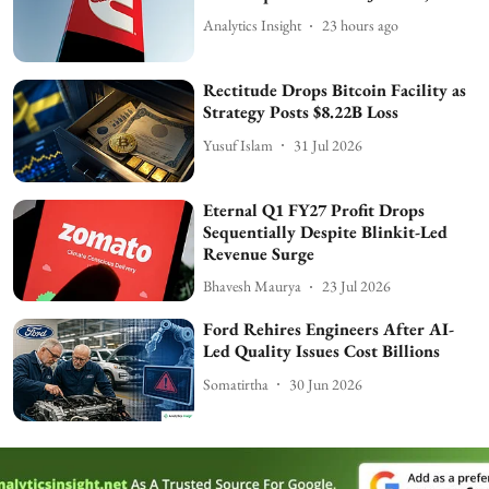
Analytics Insight
23 hours ago
Rectitude Drops Bitcoin Facility as
Strategy Posts $8.22B Loss
Yusuf Islam
31 Jul 2026
Eternal Q1 FY27 Profit Drops
Sequentially Despite Blinkit-Led
Revenue Surge
Bhavesh Maurya
23 Jul 2026
Ford Rehires Engineers After AI-
Led Quality Issues Cost Billions
Somatirtha
30 Jun 2026