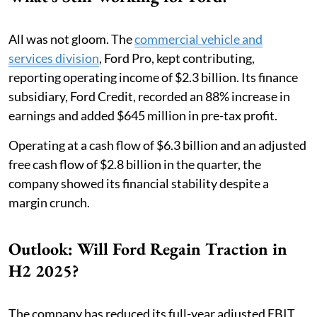
All was not gloom. The
commercial vehicle and
services division
, Ford Pro, kept contributing,
reporting operating income of $2.3 billion. Its finance
subsidiary, Ford Credit, recorded an 88% increase in
earnings and added $645 million in pre-tax profit.
Operating at a cash flow of $6.3 billion and an adjusted
free cash flow of $2.8 billion in the quarter, the
company showed its financial stability despite a
margin crunch.
Outlook: Will Ford Regain Traction in
H2 2025?
The company has reduced its full-year adjusted EBIT