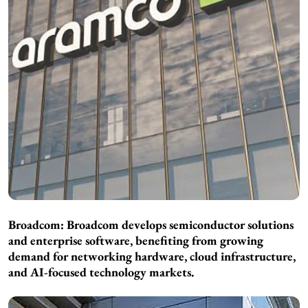
Broadcom: Broadcom develops semiconductor solutions
and enterprise software, benefiting from growing
demand for networking hardware, cloud infrastructure,
and AI-focused technology markets.