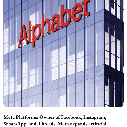
Meta Platforms: Owner of Facebook, Instagram,
WhatsApp, and Threads, Meta expands artificial