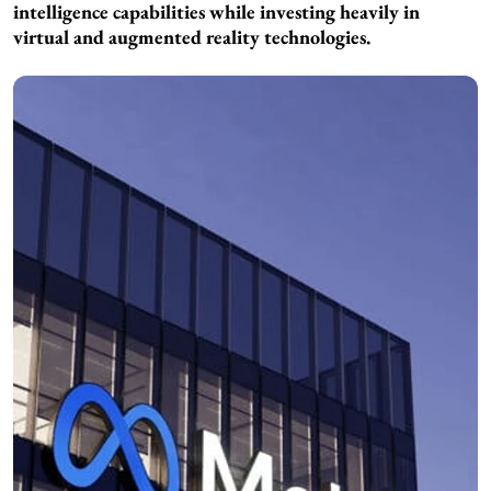
intelligence capabilities while investing heavily in
virtual and augmented reality technologies.