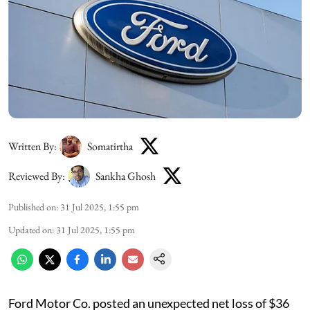
Written By:
Somatirtha
Reviewed By:
Sankha Ghosh
Published on
:
31 Jul 2025, 1:55 pm
Updated on
:
31 Jul 2025, 1:55 pm
Ford Motor Co. posted an unexpected net loss of $36