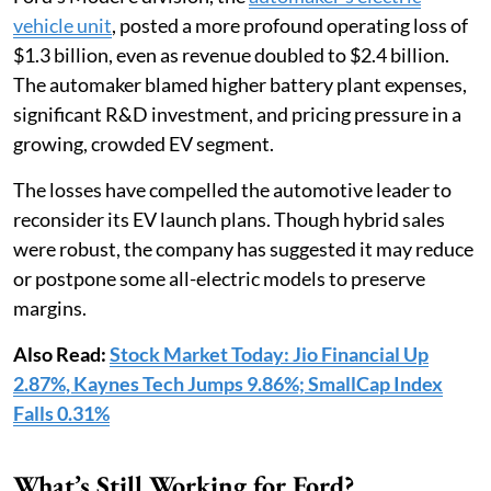
vehicle unit
, posted a more profound operating loss of
$1.3 billion, even as revenue doubled to $2.4 billion.
The automaker blamed higher battery plant expenses,
significant R&D investment, and pricing pressure in a
growing, crowded EV segment.
The losses have compelled the automotive leader to
reconsider its EV launch plans. Though hybrid sales
were robust, the company has suggested it may reduce
or postpone some all-electric models to preserve
margins.
Also Read:
Stock Market Today: Jio Financial Up
2.87%, Kaynes Tech Jumps 9.86%; SmallCap Index
Falls 0.31%
What’s Still Working for Ford?