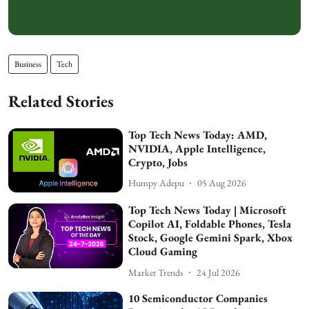
Business
Tech
Related Stories
Top Tech News Today: AMD,
NVIDIA, Apple Intelligence,
Crypto, Jobs
Humpy Adepu
05 Aug 2026
Top Tech News Today | Microsoft
Copilot AI, Foldable Phones, Tesla
Stock, Google Gemini Spark, Xbox
Cloud Gaming
Market Trends
24 Jul 2026
10 Semiconductor Companies