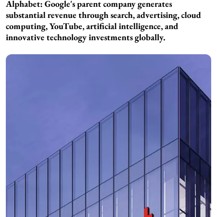
Alphabet: Google's parent company generates
substantial revenue through search, advertising, cloud
computing, YouTube, artificial intelligence, and
innovative technology investments globally.