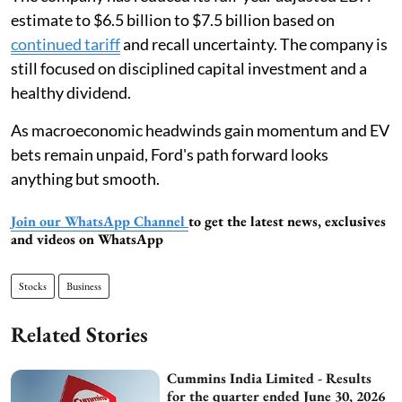
estimate to $6.5 billion to $7.5 billion based on
continued tariff
and recall uncertainty. The company is
still focused on disciplined capital investment and a
healthy dividend.
As macroeconomic headwinds gain momentum and EV
bets remain unpaid, Ford's path forward looks
anything but smooth.
Join our WhatsApp Channel
to get the latest news, exclusives
and videos on WhatsApp
Stocks
Business
Related Stories
Cummins India Limited - Results
for the quarter ended June 30, 2026