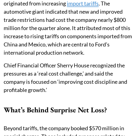
originated from increasing
import tariffs
. The
automotive giant indicated that new and improved
trade restrictions had cost the company nearly $800
million for the quarter alone. It attributed most of this
increase to rising tariffs on components imported from
China and Mexico, which are central to Ford’s
international production network.
Chief Financial Officer Sherry House recognized the
pressures as a ‘real cost challenge,’ and said the
company is focused on ‘improving cost discipline and
profitable growth.’
What’s Behind Surprise Net Loss?
Beyond tariffs, the company booked $570 million in