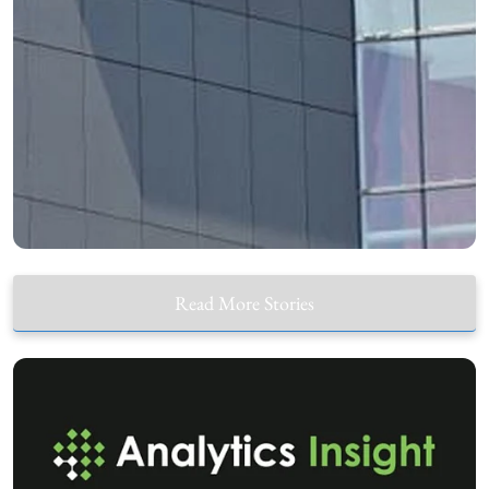
Read More Stories