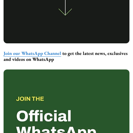
Join our WhatsApp Channel
to get the latest news, exclusives
and videos on WhatsApp