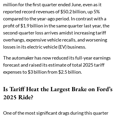
million for the first quarter ended June, even as it
reported record revenues of $50.2 billion, up 5%
compared to the year-ago period. In contrast with a
profit of $1.9 billion in the same quarter last year, the
second-quarter loss arrives amidst increasing tariff
overhangs, expensive vehicle recalls, and worsening
losses in its electric vehicle (EV) business.
The automaker has now reduced its full-year earnings
forecast and raised its estimate of total 2025 tariff
expenses to $3 billion from $2.5 billion.
Is Tariff Heat the Largest Brake on Ford’s
2025 Ride?
One of the most significant drags during this quarter