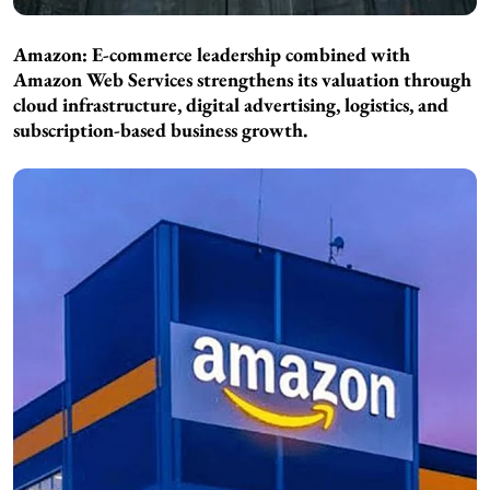
Amazon: E-commerce leadership combined with
Amazon Web Services strengthens its valuation through
cloud infrastructure, digital advertising, logistics, and
subscription-based business growth.