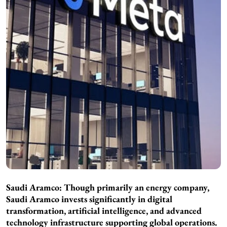
Saudi Aramco: Though primarily an energy company,
Saudi Aramco invests significantly in digital
transformation, artificial intelligence, and advanced
technology infrastructure supporting global operations.