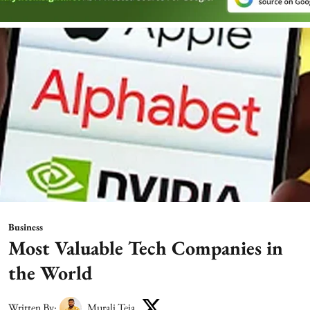
Business
Most Valuable Tech Companies in
the World
Written By:
Murali Teja