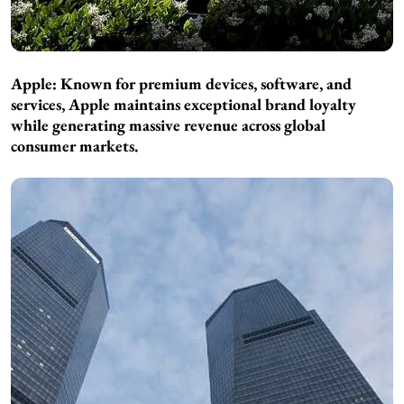
Apple: Known for premium devices, software, and
services, Apple maintains exceptional brand loyalty
while generating massive revenue across global
consumer markets.