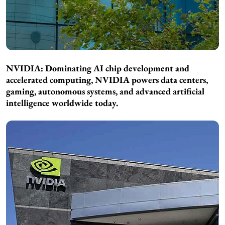
NVIDIA: Dominating AI chip development and
accelerated computing, NVIDIA powers data centers,
gaming, autonomous systems, and advanced artificial
intelligence worldwide today.