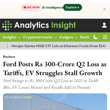
Explore
→
AI Intelligence
LIVE NOW
✕
Insights
Cryptocurrencies
Gadgets
Stocks
Magazine
ey MSSE ETF Lists as Ethereum Funds Draw $14.53M
FTSE 100 Live:
Business
Ford Posts Rs 300-Crore Q2 Loss as
Tariffs, EV Struggles Stall Growth
Ford Swings to Rs 300-Crore Q2 Loss in 2025 as Tariffs
Bite, EV Losses Mount and Recalls Add to Pressure