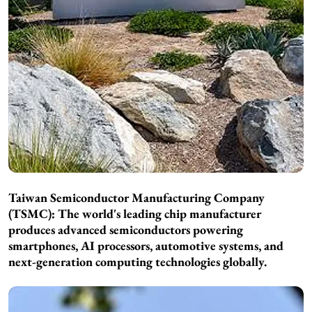
Taiwan Semiconductor Manufacturing Company
(TSMC): The world's leading chip manufacturer
produces advanced semiconductors powering
smartphones, AI processors, automotive systems, and
next-generation computing technologies globally.