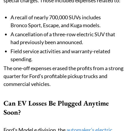
special charges. Those included expenses related to:
A recall of nearly 700,000 SUVs includes
Bronco Sport, Escape, and Kuga models.
A cancellation of a three-row electric SUV that
had previously been announced.
Field service activities and warranty-related
spending.
The one-off expenses erased the profits from a strong
quarter for Ford’s profitable pickup trucks and
commercial vehicles.
Can EV Losses Be Plugged Anytime
Soon?
Ford’s Model e division, the
automaker’s electric