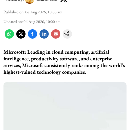
Published on
:
06 Aug 2026, 10:00 am
Updated on
:
06 Aug 2026, 10:00 am
Microsoft: Leading in cloud computing, artificial
intelligence, productivity software, and enterprise
services, Microsoft consistently ranks among the world's
highest-valued technology companies.