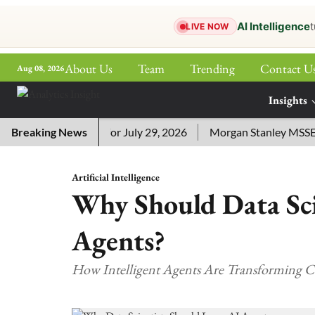
AI Intelligence
t
LIVE NOW
About Us
Team
Trending
Contact U
Aug 08, 2026
ePaper
Insights
More
sword Answers for July 29, 2026
Breaking News
Morgan Stanley MSSE ETF 
Artificial Intelligence
Why Should Data Sci
Agents?
How Intelligent Agents Are Transforming C