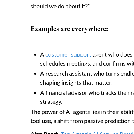
should we do about it?”
Examples are everywhere:
A
customer support
agent who does m
schedules meetings, and confirms wit
A research assistant who turns endle
shaping insights that matter.
A financial advisor who tracks the ma
strategy.
The power of AI agents lies in their abil
tool use, a shift from passive prediction