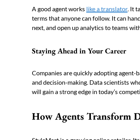
A good agent works
like a translator
. It
terms that anyone can follow. It can han
next, and open up analytics to teams wit
Staying Ahead in Your Career
Companies are quickly adopting agent-ba
and decision-making. Data scientists who
will gain a strong edge in today’s compet
How Agents Transform 