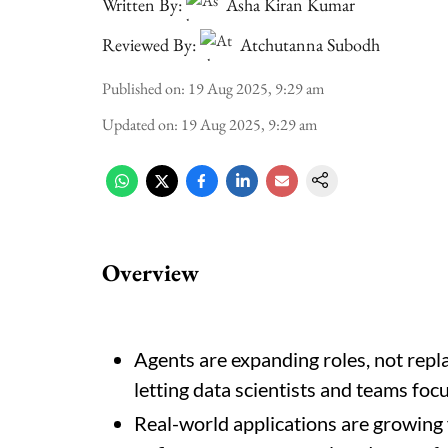
Written By:
Asha Kiran Kumar
Reviewed By:
Atchutanna Subodh
Published on
:
19 Aug 2025, 9:29 am
Updated on
:
19 Aug 2025, 9:29 am
Overview
Agents are expanding roles, not repla
letting data scientists and teams foc
Real-world applications are growing