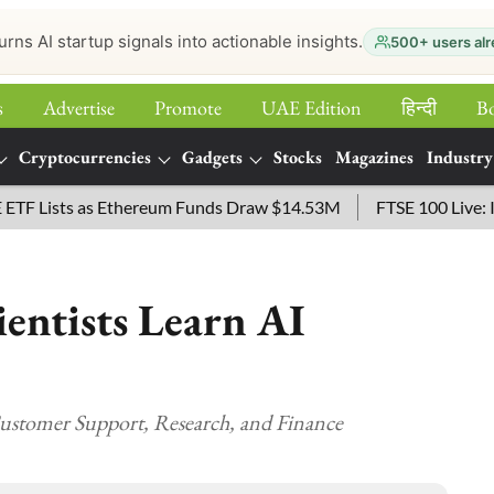
urns AI startup signals into actionable insights.
500+ users alr
s
Advertise
Promote
UAE Edition
हिन्‍दी
B
Cryptocurrencies
Gadgets
Stocks
Magazines
Industry
Lists as Ethereum Funds Draw $14.53M
FTSE 100 Live: Index 
entists Learn AI
ustomer Support, Research, and Finance