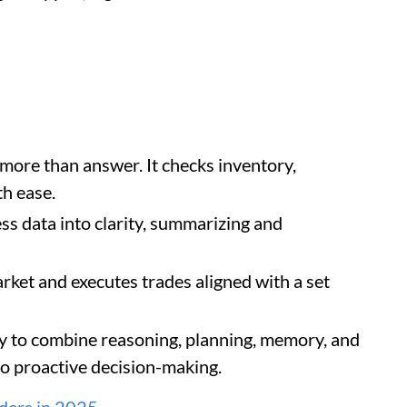
ore than answer. It checks inventory,
h ease.
ss data into clarity, summarizing and
rket and executes trades aligned with a set
ity to combine reasoning, planning, memory, and
 to proactive decision-making.