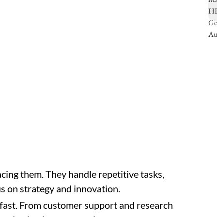
cing them. They handle repetitive tasks,
us on strategy and innovation.
 fast. From customer support and research