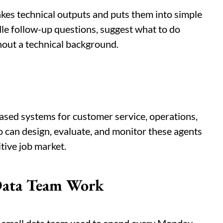
 takes technical outputs and puts them into simple
dle follow-up questions, suggest what to do
hout a technical background.
sed systems for customer service, operations,
 can design, evaluate, and monitor these agents
itive job market.
Data Team Work