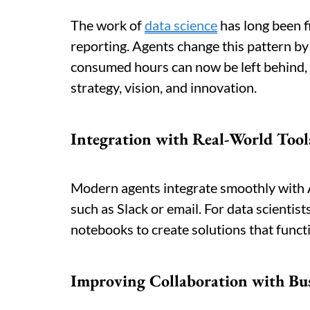
The work of
data science
has long been fi
reporting. Agents change this pattern b
consumed hours can now be left behind, g
strategy, vision, and innovation.
Integration with Real-World Tool
Modern agents integrate smoothly with 
such as Slack or email. For data scientis
notebooks to create solutions that funct
Improving Collaboration with Bu