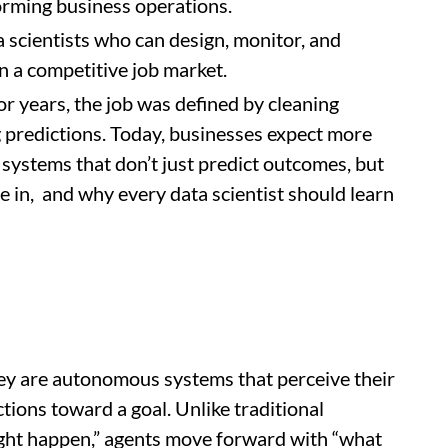
forming business operations.
a scientists who can design, monitor, and
in a competitive job market.
For years, the job was defined by cleaning
g predictions. Today, businesses expect more
 systems that don’t just predict outcomes, but
e in, and why every data scientist should learn
ey are autonomous systems that perceive their
tions toward a goal. Unlike traditional
ight happen,” agents move forward with “what