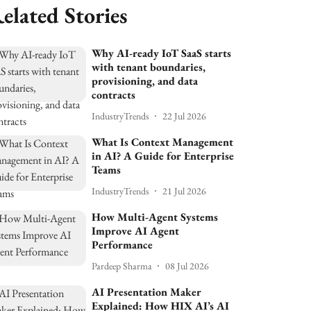
elated Stories
Why AI-ready IoT SaaS starts
with tenant boundaries,
provisioning, and data
contracts
IndustryTrends
22 Jul 2026
What Is Context Management
in AI? A Guide for Enterprise
Teams
IndustryTrends
21 Jul 2026
How Multi-Agent Systems
Improve AI Agent
Performance
Pardeep Sharma
08 Jul 2026
AI Presentation Maker
Explained: How HIX AI’s AI