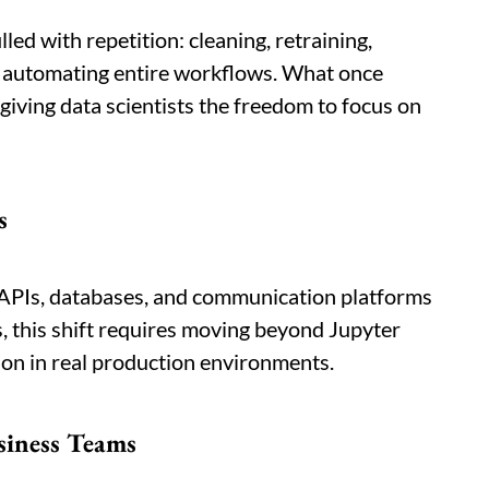
lled with repetition: cleaning, retraining,
y automating entire workflows. What once
iving data scientists the freedom to focus on
s
APIs, databases, and communication platforms
ts, this shift requires moving beyond Jupyter
ion in real production environments.
siness Teams