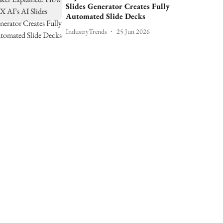
Slides Generator Creates Fully
Automated Slide Decks
IndustryTrends
25 Jun 2026