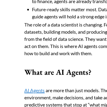
to finance, agents are already trans
Future-ready skills matter most. Dat
guide agents will hold a strong edge 
The role of a data scientist is changing. 
datasets, building models, and producin
from the field of data science. They want
act on them. This is where AI agents com
how to build and work with them.
What are AI Agents?
AI Agents
are more than just models. Th
environment, make decisions, and take ac
predictive systems that stop at “what m