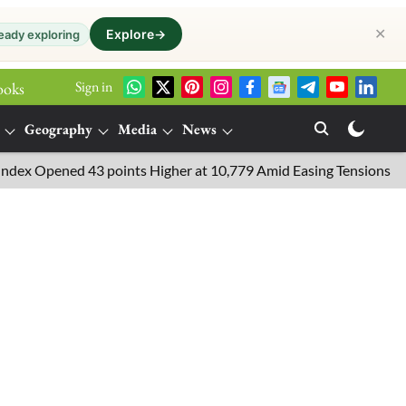
✕
Explore
→
eady exploring
Sign in
ooks
Geography
Media
News
Opened 43 points Higher at 10,779 Amid Easing Tensions in the Mi