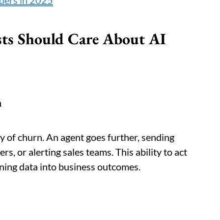
iders in 2025
sts Should Care About AI
n
ty of churn. An agent goes further, sending
rs, or alerting sales teams. This ability to act
rning data into business outcomes.