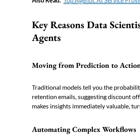
Also Read:
Top Agentic AI Service Prov
Key Reasons Data Scienti
Agents
Moving from Prediction to Actio
Traditional models tell you the probabili
retention emails, suggesting discount offe
makes insights immediately valuable, tu
Automating Complex Workflows