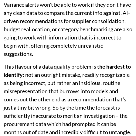
Variance alerts won't be able to work if they don't have
any clean data to compare the current info against. AI-
driven recommendations for supplier consolidation,
budget reallocation, or category benchmarking are also
going to work with information that is incorrect to
begin with, offering completely unrealistic
suggestions.
This flavour of a data quality problem is
the hardest to
identify
: not an outright mistake, readily recognizable
as being incorrect, but rather an insidious, routine
misrepresentation that burrows into models and
comes out the other end as a recommendation that's
just a tiny bit wrong. So by the time the forecast is
sufficiently inaccurate to merit an investigation – the
procurement data which had prompted it can be
months out of date and incredibly difficult to untangle.