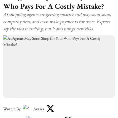
Who Pays For A Costly Mistake?
AI shopping agents are getting smarter and may soon shop,
compare prices, and even make payments for users. Experts
say the idea is exciting, but it also brings new risks.
Written By:
Antara