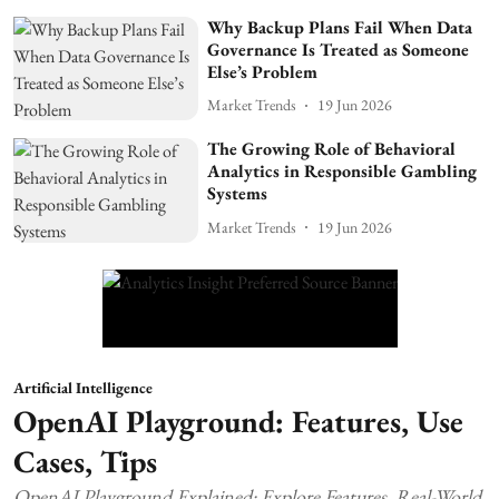
Why Backup Plans Fail When Data
Governance Is Treated as Someone
Else’s Problem
Market Trends
19 Jun 2026
The Growing Role of Behavioral
Analytics in Responsible Gambling
Systems
Market Trends
19 Jun 2026
Artificial Intelligence
OpenAI Playground: Features, Use
Cases, Tips
OpenAI Playground Explained: Explore Features, Real-World