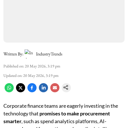
Written By:
IndustryTrends
Published on
:
20 May 2026, 3:19 pm
Updated on
:
20 May 2026, 3:19 pm
Corporate finance teams are eagerly investing in the
technology that
promises to make procurement
smarter
, such as spend analytics platforms, AI-