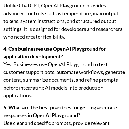
Unlike ChatGPT, OpenAI Playground provides
advanced controls such as temperature, max output
tokens, system instructions, and structured output
settings. It is designed for developers and researchers
who need greater flexibility.
4. Can businesses use OpenAI Playground for
application development?
Yes. Businesses use OpenAI Playground to test
customer support bots, automate workflows, generate
content, summarize documents, and refine prompts
before integrating AI models into production
applications.
5. What are the best practices for getting accurate
responses in OpenAI Playground?
Use clear and specific prompts, provide relevant