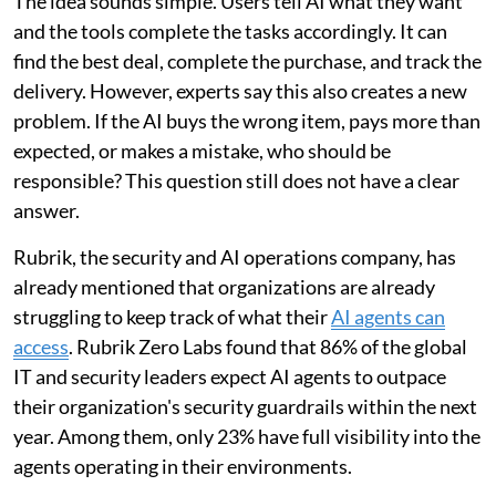
The idea sounds simple. Users tell AI what they want
and the tools complete the tasks accordingly. It can
find the best deal, complete the purchase, and track the
delivery. However, experts say this also creates a new
problem. If the AI buys the wrong item, pays more than
expected, or makes a mistake, who should be
responsible? This question still does not have a clear
answer.
Rubrik, the security and AI operations company, has
already mentioned that organizations are already
struggling to keep track of what their
AI agents can
access
. Rubrik Zero Labs found that 86% of the global
IT and security leaders expect AI agents to outpace
their organization's security guardrails within the next
year. Among them, only 23% have full visibility into the
agents operating in their environments.