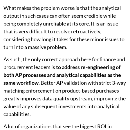
What makes the problem worse is that the analytical
output in such cases can often seem credible while
being completely unreliable at its core. It is an issue
that is very difficult to resolve retroactively,
considering how long it takes for these minor issues to
turn into a massive problem.
As such, the only correct approach here for finance and
procurement leaders is
to address re-engineering of
both AP processes and analytical capabilities as the
same workflow
. Better AP validation with strict 3-way
matching enforcement on product-based purchases
greatly improves data quality upstream, improving the
value of any subsequent investments into analytical
capabilities.
A lot of organizations that see the biggest ROI in