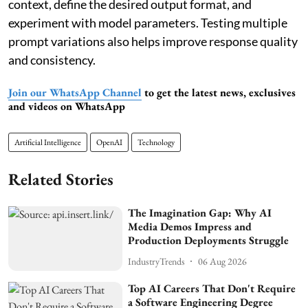
context, define the desired output format, and
experiment with model parameters. Testing multiple
prompt variations also helps improve response quality
and consistency.
Join our WhatsApp Channel
to get the latest news, exclusives
and videos on WhatsApp
Artificial Intelligence
OpenAI
Technology
Related Stories
The Imagination Gap: Why AI
Media Demos Impress and
Production Deployments Struggle
IndustryTrends
06 Aug 2026
Top AI Careers That Don't Require
a Software Engineering Degree