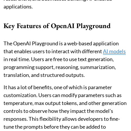
applications.
Key Features of OpenAI Playground
The OpenAI Playground is a web-based application
that enables users to interact with different
AI models
in real time. Users are free to use text generation,
programming support, reasoning, summarization,
translation, and structured outputs.
It has a lot of benefits, one of which is parameter
customization. Users can modify parameters such as
temperature, max output tokens, and other generation
controls to observe how they impact the model's
responses. This flexibility allows developers to fine-
tune the prompts before they can be added to