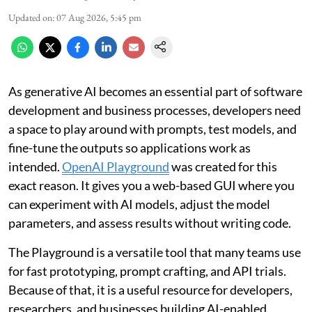
Updated on
:
07 Aug 2026, 5:45 pm
As generative AI becomes an essential part of software
development and business processes, developers need
a space to play around with prompts, test models, and
fine-tune the outputs so applications work as
intended.
OpenAI Playground
was created for this
exact reason. It gives you a web-based GUI where you
can experiment with AI models, adjust the model
parameters, and assess results without writing code.
The Playground is a versatile tool that many teams use
for fast prototyping, prompt crafting, and API trials.
Because of that, it is a useful resource for developers,
researchers, and businesses building AI-enabled