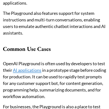
applications.
The Playground also features support for system
instructions and multi-turn conversations, enabling
users to emulate authentic chatbot interactions and AI
assistants.
Common Use Cases
OpenAI Playground is often used by developers to test
their
AI applications
in a prototype stage before coding
for production. It can be used to rapidly test prompts
for any customer support bot, for content generation,
programming help, summarizing documents, and for
workflow automation.
For businesses, the Playground is also a place to test