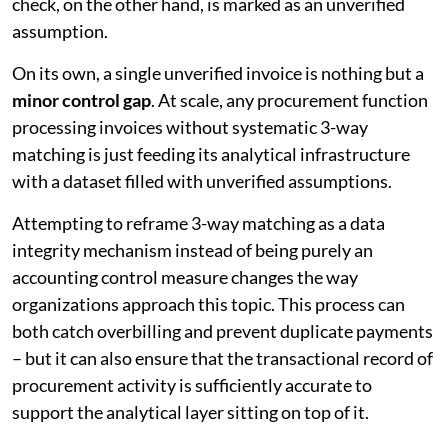
check, on the other hand, is marked as an unverified
assumption.
On its own, a single unverified invoice is nothing but a
minor control gap
. At scale, any procurement function
processing invoices without systematic 3-way
matching is just feeding its analytical infrastructure
with a dataset filled with unverified assumptions.
Attempting to reframe 3-way matching as a data
integrity mechanism instead of being purely an
accounting control measure changes the way
organizations approach this topic. This process can
both catch overbilling and prevent duplicate payments
– but it can also ensure that the transactional record of
procurement activity is sufficiently accurate to
support the analytical layer sitting on top of it.