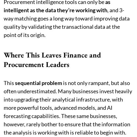
Procurement intelligence tools can only be
as
intelligent as the data they’re working with
, and 3-
way matching goes a long way toward improving data
quality by validating the transactional data at the
point of its origin.
Where This Leaves Finance and
Procurement Leaders
This
sequential problem
is not only rampant, but also
often underestimated. Many businesses invest heavily
into upgrading their analytical infrastructure, with
more powerful tools, advanced models, and AI
forecasting capabilities. These same businesses,
however, rarely bother to ensure that the information
the analysis is working with is reliable to begin with.