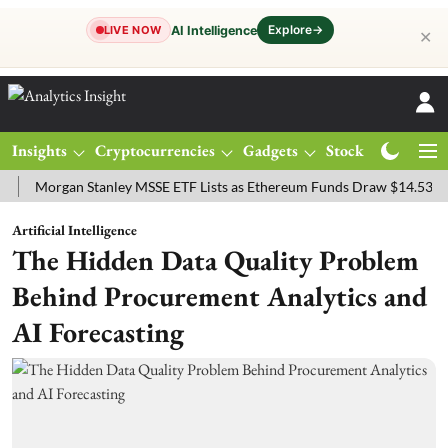
Explore
→
AI Intelligence
LIVE NOW
✕
Insights
Cryptocurrencies
Gadgets
Stocks
Magazine
rgan Stanley MSSE ETF Lists as Ethereum Funds Draw $14.53M
FTS
Artificial Intelligence
The Hidden Data Quality Problem
Behind Procurement Analytics and
AI Forecasting