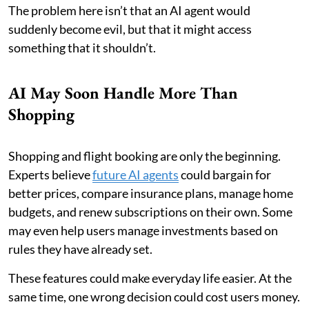
The problem here isn’t that an AI agent would
suddenly become evil, but that it might access
something that it shouldn’t.
AI May Soon Handle More Than
Shopping
Shopping and flight booking are only the beginning.
Experts believe
future AI agents
could bargain for
better prices, compare insurance plans, manage home
budgets, and renew subscriptions on their own. Some
may even help users manage investments based on
rules they have already set.
These features could make everyday life easier. At the
same time, one wrong decision could cost users money.