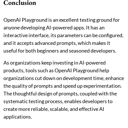
Conclusion
OpenAI Playground is an excellent testing ground for
anyone developing AI-powered apps. It has an
interactive interface, its parameters can be configured,
and it accepts advanced prompts, which makes it
useful for both beginners and seasoned developers.
As organizations keep investing in AI-powered
products, tools such as OpenAI Playground help
organizations cut down on development time, enhance
the quality of prompts and speed up experimentation.
The thoughtful design of prompts, coupled with the
systematic testing process, enables developers to
create more reliable, scalable, and effective AI
applications.