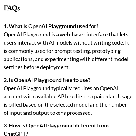
FAQs
1. What is OpenAI Playground used for?
OpenAI Playground is a web-based interface that lets
users interact with AI models without writing code. It
is commonly used for prompt testing, prototyping
applications, and experimenting with different model
settings before deployment.
2. Is OpenAI Playground free to use?
OpenAI Playground typically requires an OpenAI
account with available API credits or a paid plan. Usage
is billed based on the selected model and the number
of input and output tokens processed.
3. How is OpenAI Playground different from
ChatGPT?