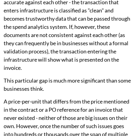
accurate against each other - the transaction that
enters infrastructure is classified as "clean" and
becomes trustworthy data that can be passed through
the spend analytics system. If, however, these
documents are not consistent against each other (as
they can frequently be in businesses without a formal
validation process), the transaction entering the
infrastructure will show what is presented on the
invoice.
This particular gap is much more significant than some
businesses think.
A price-per-unit that differs from the price mentioned
in the contract or a PO reference for an invoice that
never existed - neither of those are big issues on their
own. However, once the number of such issues goes
into hundreds or thousands over the span of multiple