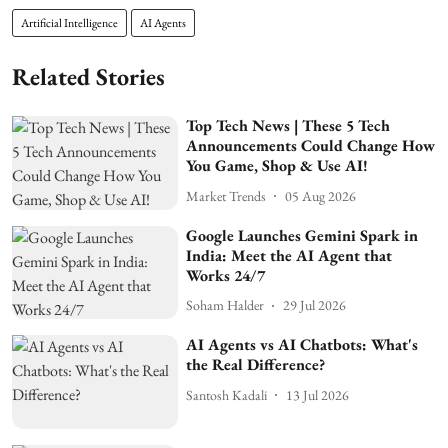
Artificial Intelligence
AI Agents
Related Stories
Top Tech News | These 5 Tech
Announcements Could Change How
You Game, Shop & Use AI!
Market Trends
05 Aug 2026
Google Launches Gemini Spark in
India: Meet the AI Agent that
Works 24/7
Soham Halder
29 Jul 2026
AI Agents vs AI Chatbots: What's
the Real Difference?
Santosh Kadali
13 Jul 2026