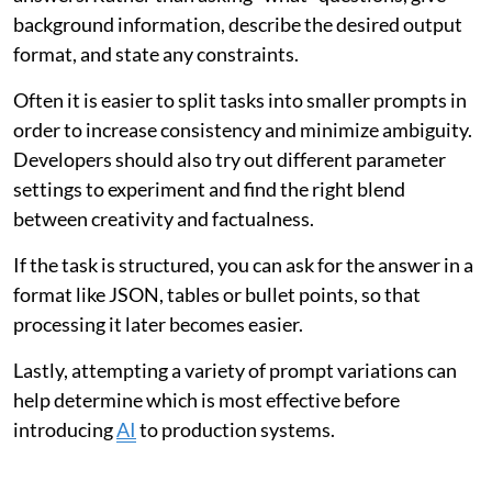
background information, describe the desired output
format, and state any constraints.
Often it is easier to split tasks into smaller prompts in
order to increase consistency and minimize ambiguity.
Developers should also try out different parameter
settings to experiment and find the right blend
between creativity and factualness.
If the task is structured, you can ask for the answer in a
format like JSON, tables or bullet points, so that
processing it later becomes easier.
Lastly, attempting a variety of prompt variations can
help determine which is most effective before
introducing
AI
to production systems.