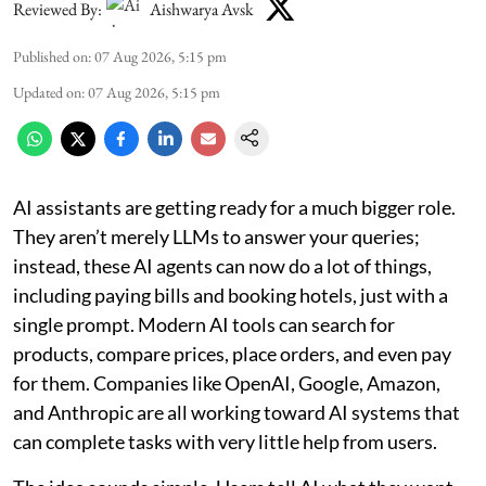
Reviewed By:
Aishwarya Avsk
Published on
:
07 Aug 2026, 5:15 pm
Updated on
:
07 Aug 2026, 5:15 pm
AI assistants are getting ready for a much bigger role.
They aren’t merely LLMs to answer your queries;
instead, these AI agents can now do a lot of things,
including paying bills and booking hotels, just with a
single prompt. Modern AI tools can search for
products, compare prices, place orders, and even pay
for them. Companies like OpenAI, Google, Amazon,
and Anthropic are all working toward AI systems that
can complete tasks with very little help from users.