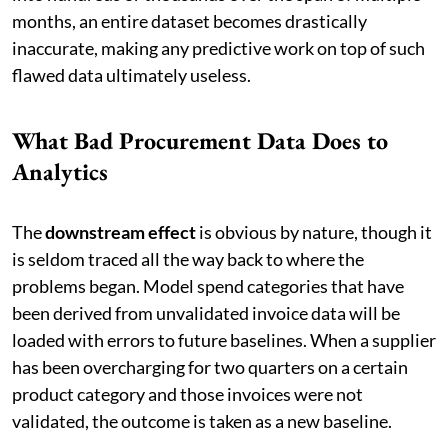
months, an entire dataset becomes drastically
inaccurate, making any predictive work on top of such
flawed data ultimately useless.
What Bad Procurement Data Does to
Analytics
The
downstream effect
is obvious by nature, though it
is seldom traced all the way back to where the
problems began. Model spend categories that have
been derived from unvalidated invoice data will be
loaded with errors to future baselines. When a supplier
has been overcharging for two quarters on a certain
product category and those invoices were not
validated, the outcome is taken as a new baseline.