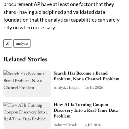
procurement AP have at least one factor that they
share - having a disciplined and validated data
foundation that the analytical capabilities can safely
rely on when necessary.
AI
Analytics
Related Stories
Search Has Become a Brand
Problem, Not a Channel Problem
Analytics Insight
16 Jul 2026
How AI Is Turning Coupon
Discovery Into a Real-Time Data
Problem
IndustryTrends
14 Jul 2026