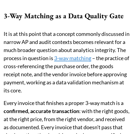
3-Way Matching as a Data Quality Gate
It is at this point that a concept commonly discussed in
narrow AP and audit contexts becomes relevant for a
much broader question about analytics integrity. The
process in question is
3-way matching
– the practice of
cross-referencing the purchase order, the goods
receipt note, and the vendor invoice before approving
payment, working as a data validation mechanism at
its core.
Every invoice that finishes a proper 3-way match is a
confirmed, accurate transaction
: with the right goods,
at the right price, from the right vendor, and received
as documented. Every invoice that doesn’t pass that