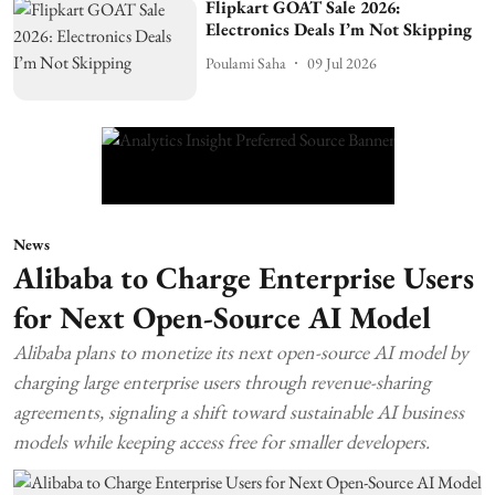
Flipkart GOAT Sale 2026:
Electronics Deals I’m Not Skipping
Poulami Saha
09 Jul 2026
News
Alibaba to Charge Enterprise Users
for Next Open-Source AI Model
Alibaba plans to monetize its next open-source AI model by
charging large enterprise users through revenue-sharing
agreements, signaling a shift toward sustainable AI business
models while keeping access free for smaller developers.