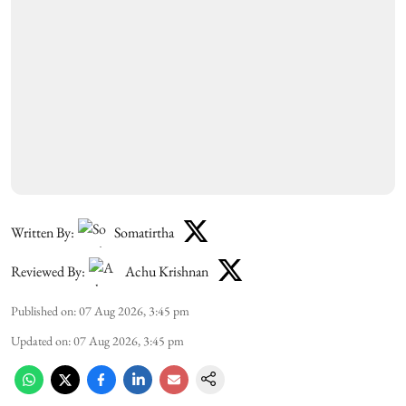
Written By:
Somatirtha
Reviewed By:
Achu Krishnan
Published on
:
07 Aug 2026, 3:45 pm
Updated on
:
07 Aug 2026, 3:45 pm