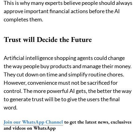
This is why many experts believe people should always
approve important financial actions before the AI
completes them.
Trust will Decide the Future
Artificial intelligence shopping agents could change
the way people buy products and manage their money.
They cut down on time and simplify routine chores.
However, convenience must not be sacrificed for
control. The more powerful AI gets, the better the way
to generate trust will be to give the users the final
word.
Join our WhatsApp Channel
to get the latest news, exclusives
and videos on WhatsApp