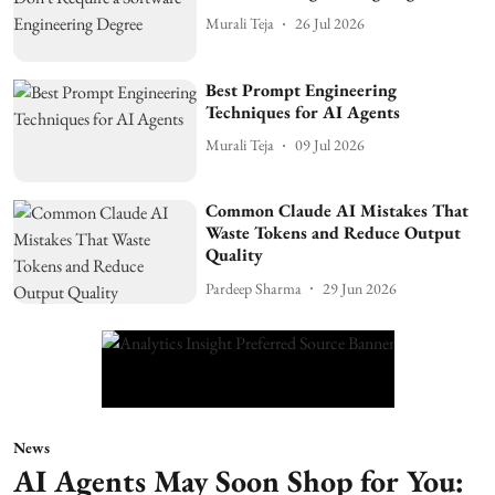
Murali Teja
26 Jul 2026
Best Prompt Engineering
Techniques for AI Agents
Murali Teja
09 Jul 2026
Common Claude AI Mistakes That
Waste Tokens and Reduce Output
Quality
Pardeep Sharma
29 Jun 2026
News
AI Agents May Soon Shop for You: