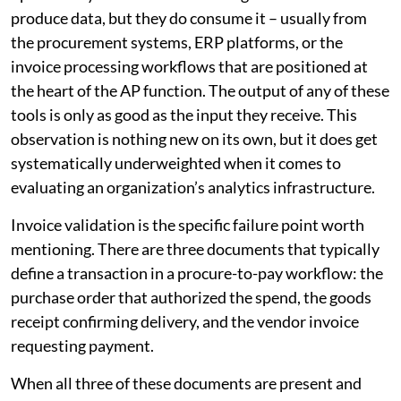
produce data, but they do consume it – usually from
the procurement systems, ERP platforms, or the
invoice processing workflows that are positioned at
the heart of the AP function. The output of any of these
tools is only as good as the input they receive. This
observation is nothing new on its own, but it does get
systematically underweighted when it comes to
evaluating an organization’s analytics infrastructure.
Invoice validation is the specific failure point worth
mentioning. There are three documents that typically
define a transaction in a procure-to-pay workflow: the
purchase order that authorized the spend, the goods
receipt confirming delivery, and the vendor invoice
requesting payment.
When all three of these documents are present and