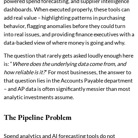
powered spend forecasting, and supplier intelligence
dashboards. When executed properly, these tools can
add real value – highlighting patterns in purchasing
behavior, flagging anomalies before they could turn
into real issues, and providing finance executives with a
data-backed view of where money is going and why.
The question that rarely gets asked loudly enough here
is: “
Where does the underlying data come from, and
how reliable is it?
” For most businesses, the answer to
that question lies in the Accounts Payable department
– and AP data is often significantly messier than most
analytic investments assume.
The Pipeline Problem
Spend analytics and AI forecasting tools do not