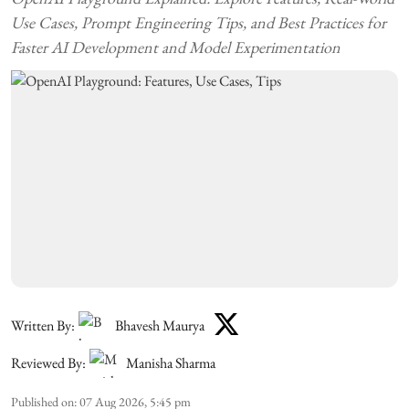
Use Cases, Prompt Engineering Tips, and Best Practices for
Faster AI Development and Model Experimentation
Written By:
Bhavesh Maurya
Reviewed By:
Manisha Sharma
Published on
:
07 Aug 2026, 5:45 pm