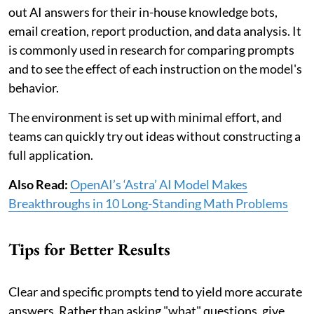
out AI answers for their in-house knowledge bots,
email creation, report production, and data analysis. It
is commonly used in research for comparing prompts
and to see the effect of each instruction on the model's
behavior.
The environment is set up with minimal effort, and
teams can quickly try out ideas without constructing a
full application.
Also Read:
OpenAI’s ‘Astra’ AI Model Makes
Breakthroughs in 10 Long-Standing Math Problems
Tips for Better Results
Clear and specific prompts tend to yield more accurate
answers. Rather than asking "what" questions, give