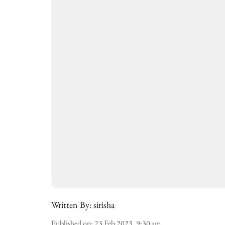
Written By:
sirisha
Published on
:
23 Feb 2023, 9:30 am