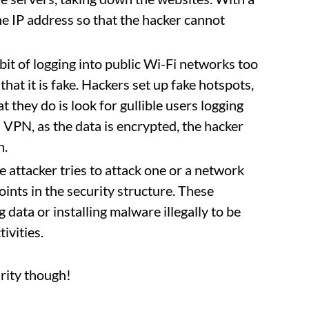
the IP address so that the hacker cannot
abit of logging into public Wi-Fi networks too
that it is fake. Hackers set up fake hotspots,
 they do is look for gullible users logging
h VPN, as the data is encrypted, the hacker
n.
 attacker tries to attack one or a network
ints in the security structure. These
g data or installing malware illegally to be
ivities.
urity though!