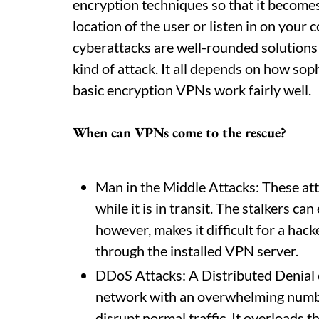
encryption techniques so that it becomes d
location of the user or listen in on you
cyberattacks are well-rounded solutions
kind of attack. It all depends on how sop
basic encryption VPNs work fairly well.
When can VPNs come to the rescue?
Man in the Middle Attacks: These att
while it is in transit. The stalkers c
however, makes it difficult for a hacke
through the installed VPN server.
DDoS Attacks: A Distributed Denial o
network with an overwhelming numbe
disrupt normal traffic. It overloads 