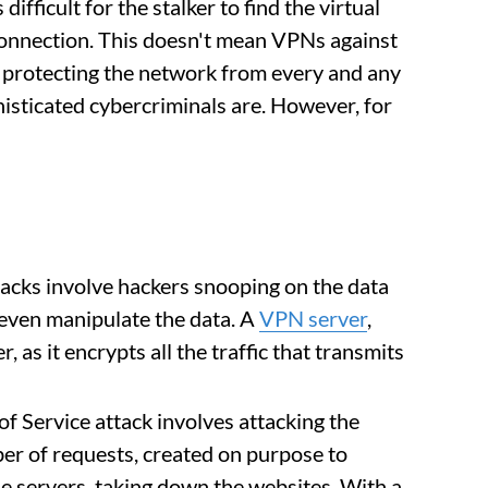
ifficult for the stalker to find the virtual
r connection. This doesn't mean VPNs against
 protecting the network from every and any
histicated cybercriminals are. However, for
acks involve hackers snooping on the data
an even manipulate the data. A
VPN server
,
r, as it encrypts all the traffic that transmits
f Service attack involves attacking the
r of requests, created on purpose to
the servers, taking down the websites. With a