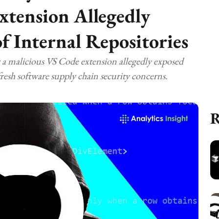
xtension Allegedly
f Internal Repositories
r a malicious VS Code extension allegedly exposed
fresh software supply chain security concerns.
R