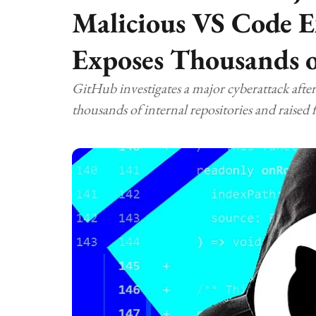
Malicious VS Code E
Exposes Thousands o
GitHub investigates a major cyberattack afte
thousands of internal repositories and raised 