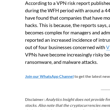
According to a VPN risk report publishe
during the WFH period with around a 44%
have found that companies that have mo
hacks. This is because, the reports says,
becomes complex for managers and admin
reported an increased incidence of intru
out of four businesses concerned with
V
VPNs have become increasingly risky beca
ransomware, and malware attacks.
Join our WhatsApp Channel
to get the latest ne
___________
Disclaimer
: Analytics Insight does not provide f
stocks. Also note that the cryptocurrencies menti