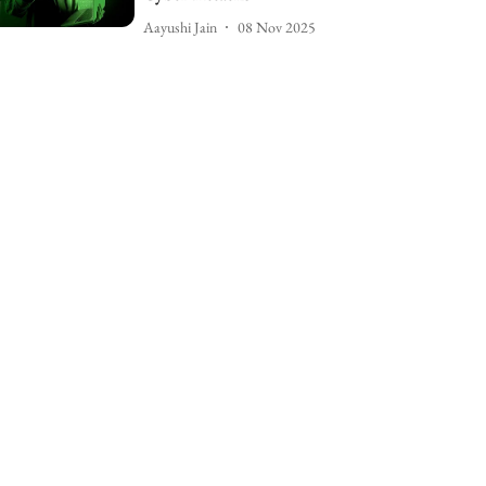
Aayushi Jain
08 Nov 2025