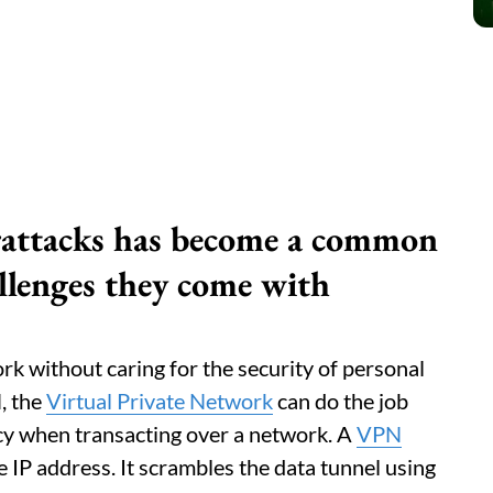
rattacks has become a common
allenges they come with
ork without caring for the security of personal
, the
Virtual Private Network
can do the job
cy when transacting over a network. A
VPN
e IP address. It scrambles the data tunnel using