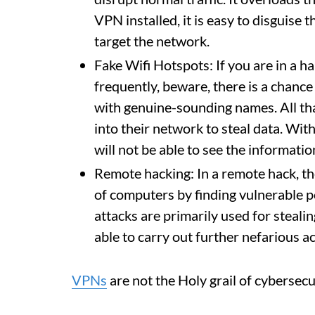
VPN installed, it is easy to disguise 
target the network.
Fake Wifi Hotspots: If you are in a h
frequently, beware, there is a chance 
with genuine-sounding names. All that
into their network to steal data. Wit
will not be able to see the informatio
Remote hacking: In a remote hack, the
of computers by finding vulnerable po
attacks are primarily used for stealin
able to carry out further nefarious act
VPNs
are not the Holy grail of cybersec