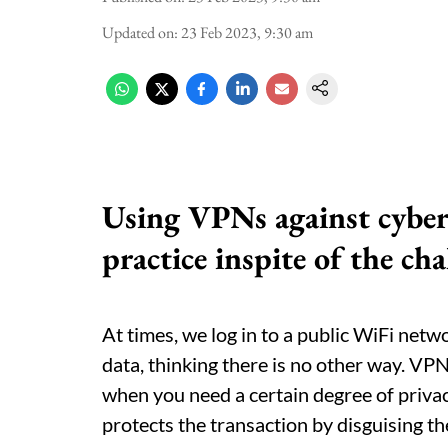
Updated on
:
23 Feb 2023, 9:30 am
Using VPNs against cybe
practice inspite of the ch
At times, we log in to a public WiFi netw
data, thinking there is no other way. VPN
when you need a certain degree of priva
protects the transaction by disguising th