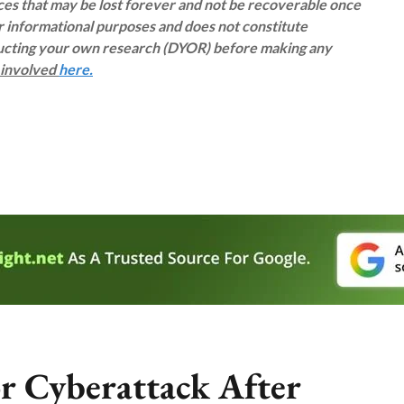
rces that may be lost forever and not be recoverable once
or informational purposes and does not constitute
ducting your own research (DYOR) before making any
s involved
here.
r Cyberattack After