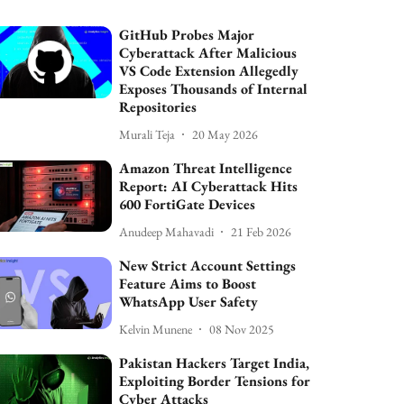
GitHub Probes Major
Cyberattack After Malicious
VS Code Extension Allegedly
Exposes Thousands of Internal
Repositories
Murali Teja
20 May 2026
Amazon Threat Intelligence
Report: AI Cyberattack Hits
600 FortiGate Devices
Anudeep Mahavadi
21 Feb 2026
New Strict Account Settings
Feature Aims to Boost
WhatsApp User Safety
Kelvin Munene
08 Nov 2025
Pakistan Hackers Target India,
Exploiting Border Tensions for
Cyber Attacks