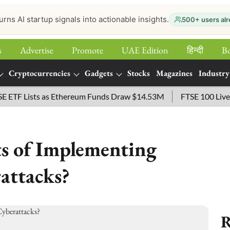
urns AI startup signals into actionable insights.
500+ users alr
s
Advertise
Promote
UAE Edition
हिन्‍दी
B
Cryptocurrencies
Gadgets
Stocks
Magazines
Industry
Lists as Ethereum Funds Draw $14.53M
FTSE 100 Live: Index
ts of Implementing
attacks?
R