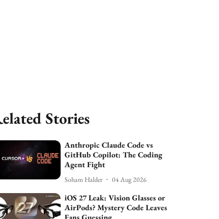
elated Stories
Anthropic Claude Code vs
GitHub Copilot: The Coding
Agent Fight
Soham Halder
04 Aug 2026
iOS 27 Leak: Vision Glasses or
AirPods? Mystery Code Leaves
Fans Guessing