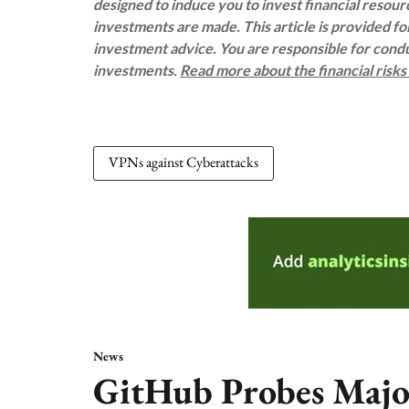
designed to induce you to invest financial resou
investments are made. This article is provided f
investment advice. You are responsible for con
investments.
Read more about the financial risk
VPNs against Cyberattacks
News
GitHub Probes Majo