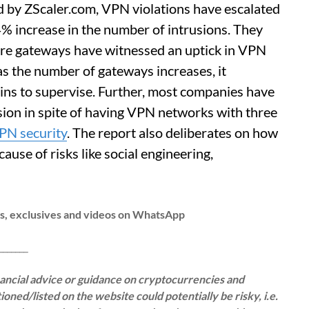
d by ZScaler.com, VPN violations have escalated
 increase in the number of intrusions. They
re gateways have witnessed an uptick in VPN
 as the number of gateways increases, it
s to supervise. Further, most companies have
sion in spite of having VPN networks with three
PN security
. The report also deliberates on how
use of risks like social engineering,
ws, exclusives and videos on WhatsApp
__
inancial advice or guidance on cryptocurrencies and
oned/listed on the website could potentially be risky, i.e.