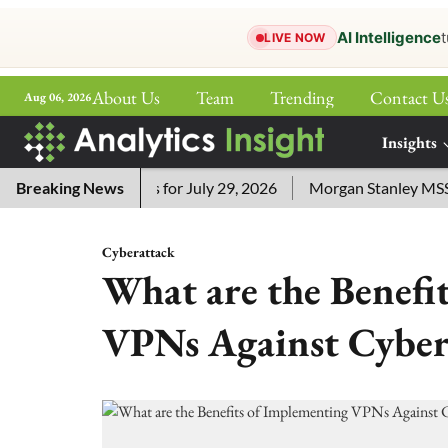
AI Intelligence
t
LIVE NOW
About Us
Team
Trending
Contact U
Aug 06, 2026
ePaper
Insights
More
ssword Answers for July 29, 2026
Breaking News
Morgan Stanley MSSE ETF 
Cyberattack
What are the Benefi
VPNs Against Cyber