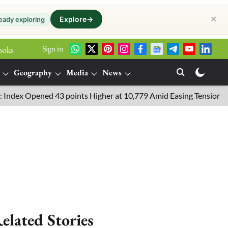
✕
Explore
→
eady exploring
Sign in
ooks
Geography
Media
News
 Opened 43 points Higher at 10,779 Amid Easing Tensions in the M
elated Stories