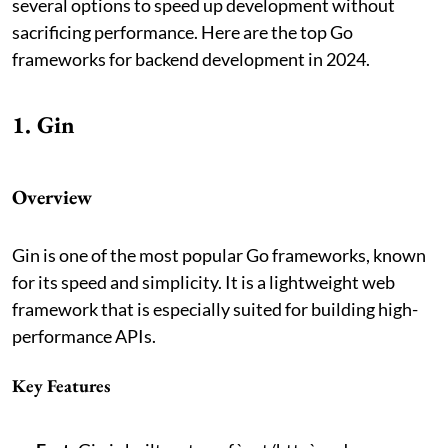
several options to speed up development without
sacrificing performance. Here are the top Go
frameworks for backend development in 2024.
1. Gin
Overview
Gin is one of the most popular Go frameworks, known
for its speed and simplicity. It is a lightweight web
framework that is especially suited for building high-
performance APIs.
Key Features