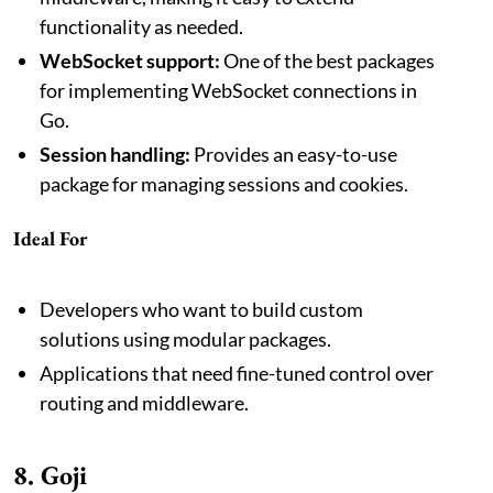
functionality as needed.
WebSocket support:
One of the best packages
for implementing WebSocket connections in
Go.
Session handling:
Provides an easy-to-use
package for managing sessions and cookies.
Ideal For
Developers who want to build custom
solutions using modular packages.
Applications that need fine-tuned control over
routing and middleware.
8. Goji