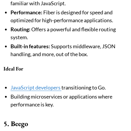
familiar with JavaScript.
Performance:
Fiber is designed for speed and
optimized for high-performance applications.
Routing:
Offers a powerful and flexible routing
system.
Built-in features:
Supports middleware, JSON
handling, and more, out of the box.
Ideal For
JavaScript developers
transitioning to Go.
Building microservices or applications where
performance is key.
5. Beego