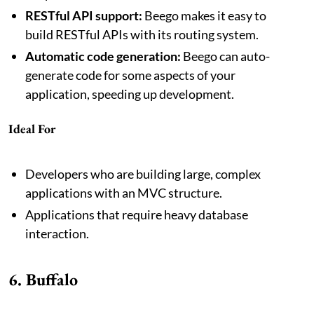
RESTful API support:
Beego makes it easy to
build RESTful APIs with its routing system.
Automatic code generation:
Beego can auto-
generate code for some aspects of your
application, speeding up development.
Ideal For
Developers who are building large, complex
applications with an MVC structure.
Applications that require heavy database
interaction.
6. Buffalo