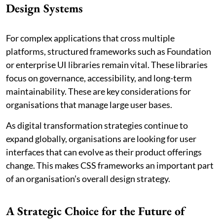
Design Systems
For complex applications that cross multiple
platforms, structured frameworks such as Foundation
or enterprise UI libraries remain vital. These libraries
focus on governance, accessibility, and long-term
maintainability. These are key considerations for
organisations that manage large user bases.
As digital transformation strategies continue to
expand globally, organisations are looking for user
interfaces that can evolve as their product offerings
change. This makes CSS frameworks an important part
of an organisation’s overall design strategy.
A Strategic Choice for the Future of