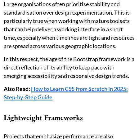
Large organisations often prioritise stability and
standardisation over design experimentation. This is
particularly true when working with mature toolsets
that can help deliver a working interface in a short
time, especially when timelines are tight and resources
are spread across various geographic locations.
In this respect, the age of the Bootstrap framework is a
direct reflection of its ability to keep pace with
emerging accessibility and responsive design trends.
Also Read:
How to Learn CSS from Scratch in 2025:
Step-by-Step Guide
Lightweight Frameworks
Projects that emphasize performance are also