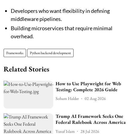
Developers who want flexibility in defining
middleware pipelines.
Building microservices that require minimal
overhead.
Frameworks
Python backend development
Related Stories
How to Use Playwright for Web
Testing: Complete 2026 Guide
Soham Halder
02 Aug 2026
Trump AI Framework Seeks One
Federal Rulebook Across America
Yusuf Islam
28 Jul 2026