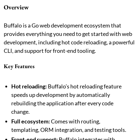
Overview
Buffalo is a Go web development ecosystem that
provides everything you need to get started with web
development, including hot code reloading, a powerful
CLI, and support for front-end tooling.
Key Features
Hot reloading:
Buffalo’s hot reloading feature
speeds up development by automatically
rebuilding the application after every code
change.
Full ecosystem:
Comes with routing,
templating, ORM integration, and testing tools.
Front-end support:
Buffalo integrates with