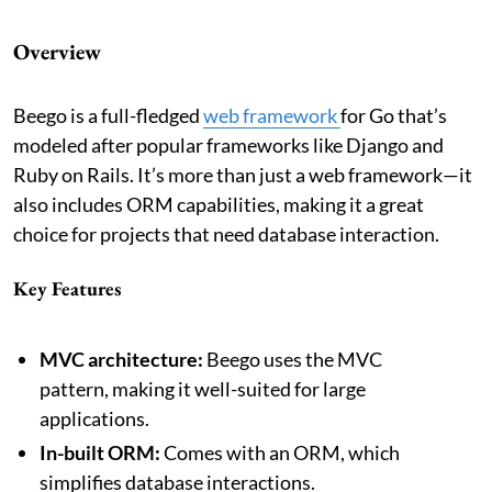
Overview
Beego is a full-fledged
web framework
for Go that’s
modeled after popular frameworks like Django and
Ruby on Rails. It’s more than just a web framework—it
also includes ORM capabilities, making it a great
choice for projects that need database interaction.
Key Features
MVC architecture:
Beego uses the MVC
pattern, making it well-suited for large
applications.
In-built ORM:
Comes with an ORM, which
simplifies database interactions.