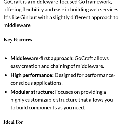
GoCraft is a middleware-focused Go framework,
offering flexibility and ease in building web services.
It’s like Gin but with a slightly different approach to
middleware.
Key Features
Middleware-first approach:
GoCraft allows
easy creation and chaining of middleware.
High performance:
Designed for performance-
conscious applications.
Modular structure:
Focuses on providing a
highly customizable structure that allows you
to build components as you need.
Ideal For