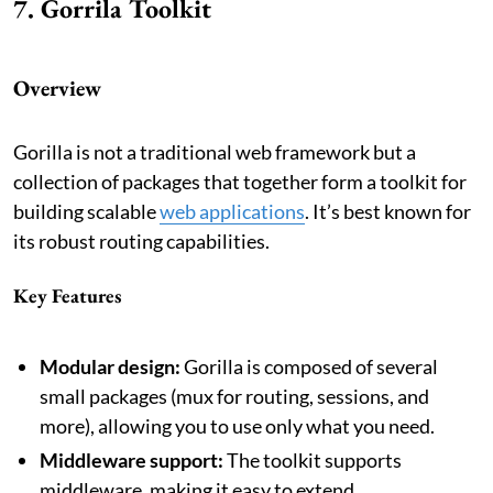
7. Gorrila Toolkit
Overview
Gorilla is not a traditional web framework but a
collection of packages that together form a toolkit for
building scalable
web applications
. It’s best known for
its robust routing capabilities.
Key Features
Modular design:
Gorilla is composed of several
small packages (mux for routing, sessions, and
more), allowing you to use only what you need.
Middleware support:
The toolkit supports
middleware, making it easy to extend