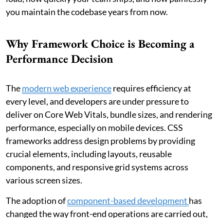
you maintain the codebase years from now.
Why Framework Choice is Becoming a
Performance Decision
The
modern web experience
requires efficiency at
every level, and developers are under pressure to
deliver on Core Web Vitals, bundle sizes, and rendering
performance, especially on mobile devices. CSS
frameworks address design problems by providing
crucial elements, including layouts, reusable
components, and responsive grid systems across
various screen sizes.
The adoption of
component-based development
has
changed the way front-end operations are carried out,