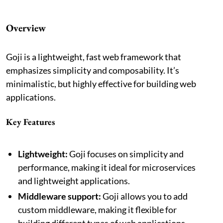
Overview
Goji is a lightweight, fast web framework that
emphasizes simplicity and composability. It’s
minimalistic, but highly effective for building web
applications.
Key Features
Lightweight:
Goji focuses on simplicity and
performance, making it ideal for microservices
and lightweight applications.
Middleware support:
Goji allows you to add
custom middleware, making it flexible for
building different types of web applications.