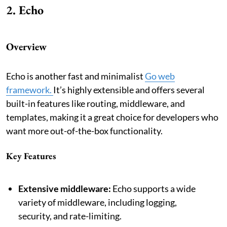
2. Echo
Overview
Echo is another fast and minimalist
Go web
framework.
It’s highly extensible and offers several
built-in features like routing, middleware, and
templates, making it a great choice for developers who
want more out-of-the-box functionality.
Key Features
Extensive middleware:
Echo supports a wide
variety of middleware, including logging,
security, and rate-limiting.