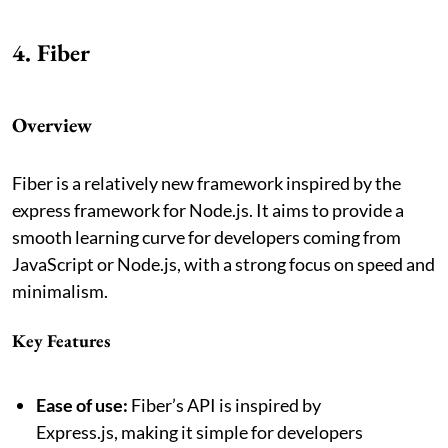
4. Fiber
Overview
Fiber is a relatively new framework inspired by the
express framework for Node.js. It aims to provide a
smooth learning curve for developers coming from
JavaScript or Node.js, with a strong focus on speed and
minimalism.
Key Features
Ease of use:
Fiber’s API is inspired by
Express.js, making it simple for developers