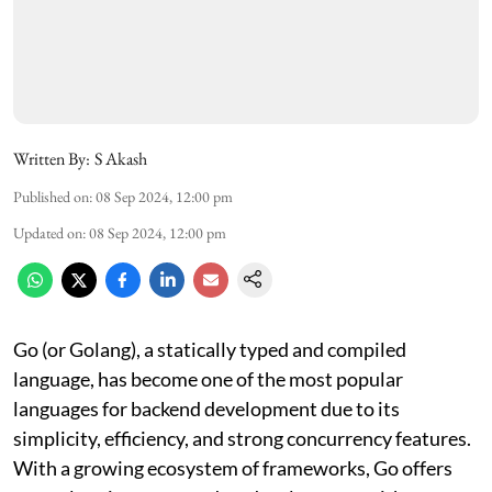
Written By:
S Akash
Published on
:
08 Sep 2024, 12:00 pm
Updated on
:
08 Sep 2024, 12:00 pm
Go (or Golang), a statically typed and compiled
language, has become one of the most popular
languages for backend development due to its
simplicity, efficiency, and strong concurrency features.
With a growing ecosystem of frameworks, Go offers