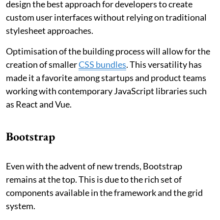
design the best approach for developers to create
custom user interfaces without relying on traditional
stylesheet approaches.
Optimisation of the building process will allow for the
creation of smaller
CSS bundles
. This versatility has
made it a favorite among startups and product teams
working with contemporary JavaScript libraries such
as React and Vue.
Bootstrap
Even with the advent of new trends, Bootstrap
remains at the top. This is due to the rich set of
components available in the framework and the grid
system.