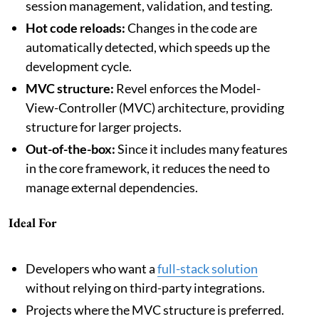
session management, validation, and testing.
Hot code reloads:
Changes in the code are
automatically detected, which speeds up the
development cycle.
MVC structure:
Revel enforces the Model-
View-Controller (MVC) architecture, providing
structure for larger projects.
Out-of-the-box:
Since it includes many features
in the core framework, it reduces the need to
manage external dependencies.
Ideal For
Developers who want a
full-stack solution
without relying on third-party integrations.
Projects where the MVC structure is preferred.