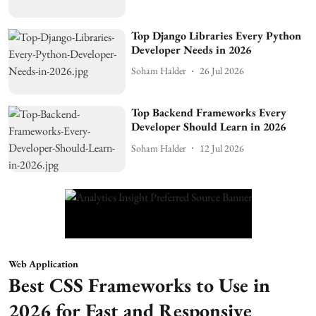
Top Django Libraries Every Python
Developer Needs in 2026
Soham Halder
26 Jul 2026
Top Backend Frameworks Every
Developer Should Learn in 2026
Soham Halder
12 Jul 2026
Web Application
Best CSS Frameworks to Use in
2026 for Fast and Responsive