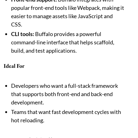
popular front-end tools like Webpack, making it
easier to manage assets like JavaScript and
CSS.
CLI tools:
Buffalo provides a powerful
command-line interface that helps scaffold,
build, and test applications.
Ideal For
Developers who want a full-stack framework
that supports both front-end and back-end
development.
Teams that want fast development cycles with
hot reloading.