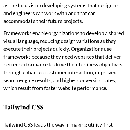
as the focus is on developing systems that designers
and engineers can work with and that can
accommodate their future projects.
Frameworks enable organizations to develop a shared
visual language, reducing design variations as they
execute their projects quickly. Organizations use
frameworks because they need websites that deliver
better performance to drive their business objectives
through enhanced customer interaction, improved
search engine results, and higher conversion rates,
which result from faster website performance.
Tailwind CSS
Tailwind CSS leads the way in making utility-first