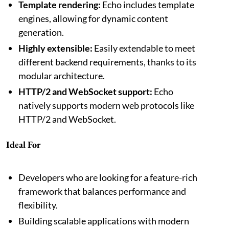
Template rendering:
Echo includes template
engines, allowing for dynamic content
generation.
Highly extensible:
Easily extendable to meet
different backend requirements, thanks to its
modular architecture.
HTTP/2 and WebSocket support:
Echo
natively supports modern web protocols like
HTTP/2 and WebSocket.
Ideal For
Developers who are looking for a feature-rich
framework that balances performance and
flexibility.
Building scalable applications with modern