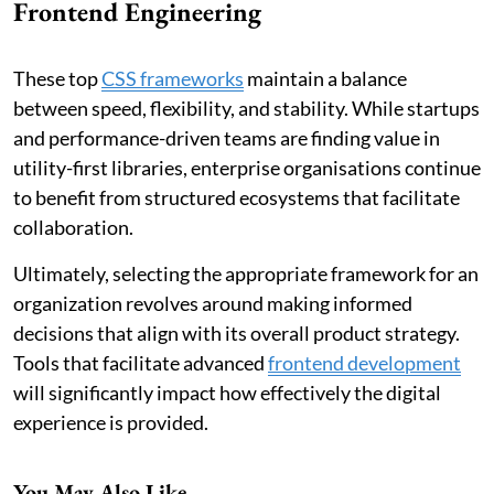
Frontend Engineering
These top
CSS frameworks
maintain a balance
between speed, flexibility, and stability. While startups
and performance-driven teams are finding value in
utility-first libraries, enterprise organisations continue
to benefit from structured ecosystems that facilitate
collaboration.
Ultimately, selecting the appropriate framework for an
organization revolves around making informed
decisions that align with its overall product strategy.
Tools that facilitate advanced
frontend development
will significantly impact how effectively the digital
experience is provided.
You May Also Like