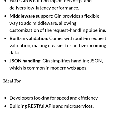
Fast:
Gin is built on top of `net/http` and
delivers low-latency performance.
Middleware support:
Gin provides a flexible
way to add middleware, allowing
customization of the request-handling pipeline.
Built-in validation:
Comes with built-in request
validation, making it easier to sanitize incoming
data.
JSON handling:
Gin simplifies handling JSON,
which is common in modern web apps.
Ideal For
Developers looking for speed and efficiency.
Building RESTful APIs and microservices.