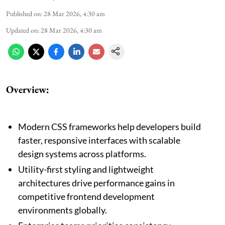
Published on
:
28 Mar 2026, 4:30 am
Updated on
:
28 Mar 2026, 4:30 am
Overview:
Modern CSS frameworks help developers build
faster, responsive interfaces with scalable
design systems across platforms.
Utility-first styling and lightweight
architectures drive performance gains in
competitive frontend development
environments globally.