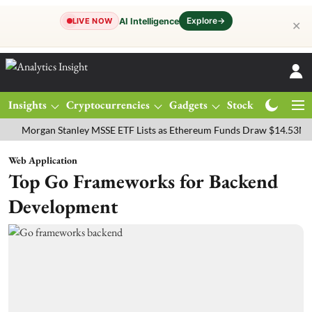
Explore
→
AI Intelligence
LIVE NOW
✕
Insights
Cryptocurrencies
Gadgets
Stocks
Magazine
rgan Stanley MSSE ETF Lists as Ethereum Funds Draw $14.53M
FTS
Web Application
Top Go Frameworks for Backend
Development