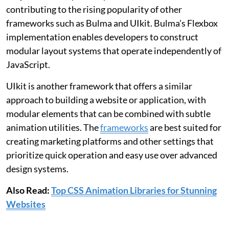
contributing to the rising popularity of other
frameworks such as Bulma and UIkit. Bulma's Flexbox
implementation enables developers to construct
modular layout systems that operate independently of
JavaScript.
UIkit is another framework that offers a similar
approach to building a website or application, with
modular elements that can be combined with subtle
animation utilities. The
frameworks
are best suited for
creating marketing platforms and other settings that
prioritize quick operation and easy use over advanced
design systems.
Also Read:
Top CSS Animation Libraries for Stunning
Websites