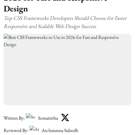
Design
Top CSS Frameworks Developers Should Choose for Faster
Responsive and Scalable Web Design Success
Written By:
Somatirtha
Reviewed By:
Atchutanna Subodh