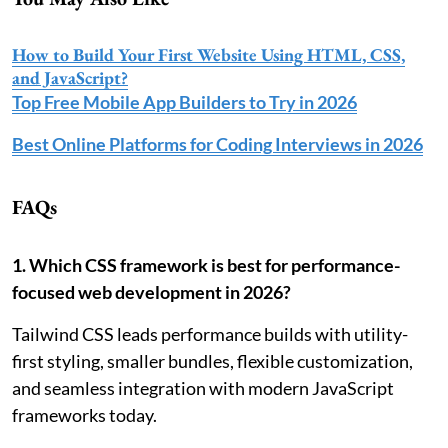
How to Build Your First Website Using HTML, CSS,
and JavaScript?
Top Free Mobile App Builders to Try in 2026
Best Online Platforms for Coding Interviews in 2026
FAQs
1. Which CSS framework is best for performance-
focused web development in 2026?
Tailwind CSS leads performance builds with utility-
first styling, smaller bundles, flexible customization,
and seamless integration with modern JavaScript
frameworks today.