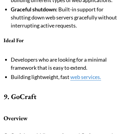
Graceful shutdown:
Built-in support for
shutting down web servers gracefully without
interrupting active requests.
Ideal For
Developers who are looking for a minimal
framework that is easy to extend.
Building lightweight, fast
web services.
9. GoCraft
Overview