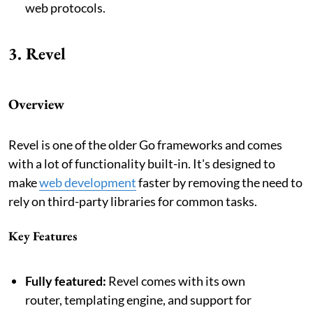
web protocols.
3. Revel
Overview
Revel is one of the older Go frameworks and comes
with a lot of functionality built-in. It's designed to
make
web development
faster by removing the need to
rely on third-party libraries for common tasks.
Key Features
Fully featured:
Revel comes with its own
router, templating engine, and support for