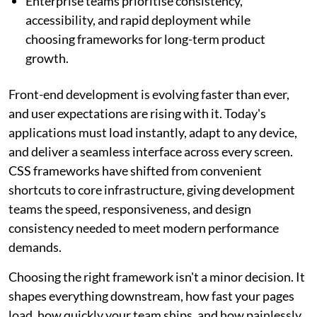
Enterprise teams prioritise consistency,
accessibility, and rapid deployment while
choosing frameworks for long-term product
growth.
Front-end development is evolving faster than ever,
and user expectations are rising with it. Today's
applications must load instantly, adapt to any device,
and deliver a seamless interface across every screen.
CSS frameworks have shifted from convenient
shortcuts to core infrastructure, giving development
teams the speed, responsiveness, and design
consistency needed to meet modern performance
demands.
Choosing the right framework isn't a minor decision. It
shapes everything downstream, how fast your pages
load, how quickly your team ships, and how painlessly