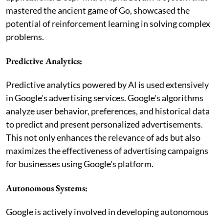
mastered the ancient game of Go, showcased the
potential of reinforcement learning in solving complex
problems.
Predictive Analytics:
Predictive analytics powered by AI is used extensively
in Google's advertising services. Google's algorithms
analyze user behavior, preferences, and historical data
to predict and present personalized advertisements.
This not only enhances the relevance of ads but also
maximizes the effectiveness of advertising campaigns
for businesses using Google's platform.
Autonomous Systems:
Google is actively involved in developing autonomous