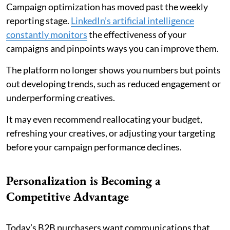
Campaign optimization has moved past the weekly
reporting stage.
LinkedIn’s artificial intelligence
constantly monitors
the effectiveness of your
campaigns and pinpoints ways you can improve them.
The platform no longer shows you numbers but points
out developing trends, such as reduced engagement or
underperforming creatives.
It may even recommend reallocating your budget,
refreshing your creatives, or adjusting your targeting
before your campaign performance declines.
Personalization is Becoming a
Competitive Advantage
Today’s B2B purchasers want communications that