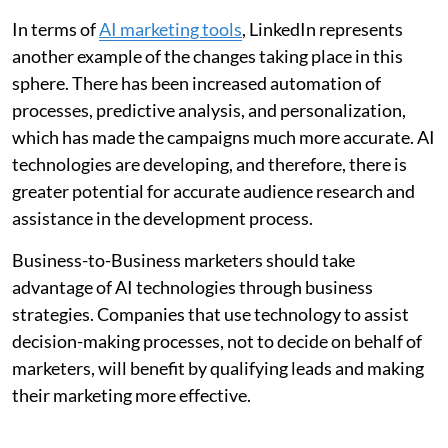
In terms of
AI marketing tools
, LinkedIn represents
another example of the changes taking place in this
sphere. There has been increased automation of
processes, predictive analysis, and personalization,
which has made the campaigns much more accurate. AI
technologies are developing, and therefore, there is
greater potential for accurate audience research and
assistance in the development process.
Business-to-Business marketers should take
advantage of AI technologies through business
strategies. Companies that use technology to assist
decision-making processes, not to decide on behalf of
marketers, will benefit by qualifying leads and making
their marketing more effective.