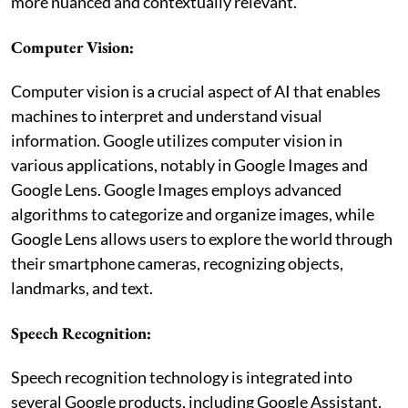
more nuanced and contextually relevant.
Computer Vision:
Computer vision is a crucial aspect of AI that enables
machines to interpret and understand visual
information. Google utilizes computer vision in
various applications, notably in Google Images and
Google Lens. Google Images employs advanced
algorithms to categorize and organize images, while
Google Lens allows users to explore the world through
their smartphone cameras, recognizing objects,
landmarks, and text.
Speech Recognition:
Speech recognition technology is integrated into
several Google products, including Google Assistant,