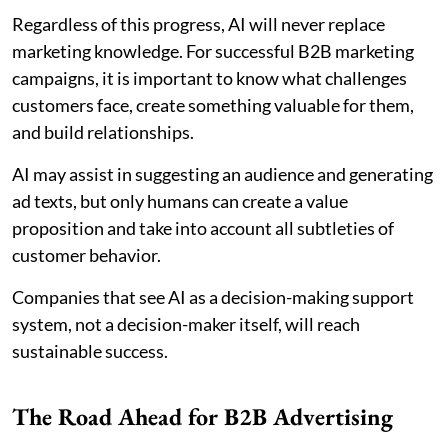
Regardless of this progress, AI will never replace
marketing knowledge. For successful B2B marketing
campaigns, it is important to know what challenges
customers face, create something valuable for them,
and build relationships.
AI may assist in suggesting an audience and generating
ad texts, but only humans can create a value
proposition and take into account all subtleties of
customer behavior.
Companies that see AI as a decision-making support
system, not a decision-maker itself, will reach
sustainable success.
The Road Ahead for B2B Advertising