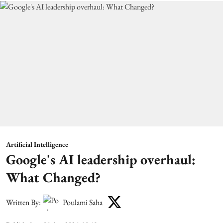
Artificial Intelligence
Google's AI leadership overhaul:
What Changed?
Written By:
Poulami Saha