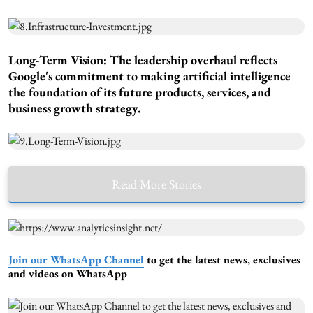
Long-Term Vision:
The leadership overhaul reflects
Google's commitment to making artificial intelligence
the foundation of its future products, services, and
business growth strategy.
Read More Stories
Join our WhatsApp Channel
to get the latest news, exclusives
and videos on WhatsApp