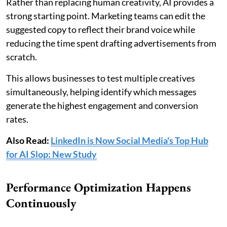
Rather than replacing human creativity, AI provides a
strong starting point. Marketing teams can edit the
suggested copy to reflect their brand voice while
reducing the time spent drafting advertisements from
scratch.
This allows businesses to test multiple creatives
simultaneously, helping identify which messages
generate the highest engagement and conversion
rates.
Also Read:
LinkedIn is Now Social Media's Top Hub
for AI Slop: New Study
Performance Optimization Happens
Continuously