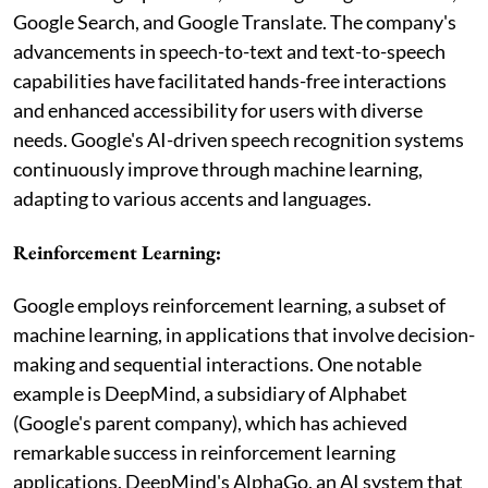
Google Search, and Google Translate. The company's
advancements in speech-to-text and text-to-speech
capabilities have facilitated hands-free interactions
and enhanced accessibility for users with diverse
needs. Google's AI-driven speech recognition systems
continuously improve through machine learning,
adapting to various accents and languages.
Reinforcement Learning:
Google employs reinforcement learning, a subset of
machine learning, in applications that involve decision-
making and sequential interactions. One notable
example is DeepMind, a subsidiary of Alphabet
(Google's parent company), which has achieved
remarkable success in reinforcement learning
applications. DeepMind's AlphaGo, an AI system that