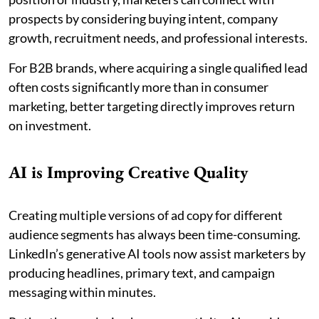
prospects by considering buying intent, company
growth, recruitment needs, and professional interests.
For B2B brands, where acquiring a single qualified lead
often costs significantly more than in consumer
marketing, better targeting directly improves return
on investment.
AI is Improving Creative Quality
Creating multiple versions of ad copy for different
audience segments has always been time-consuming.
LinkedIn’s generative AI tools now assist marketers by
producing headlines, primary text, and campaign
messaging within minutes.