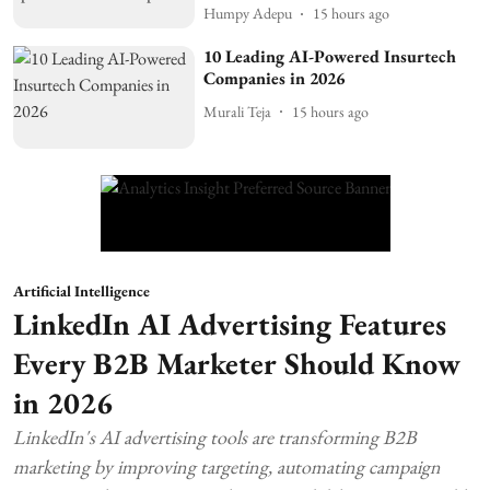
Humpy Adepu
15 hours ago
10 Leading AI-Powered Insurtech
Companies in 2026
Murali Teja
15 hours ago
Artificial Intelligence
LinkedIn AI Advertising Features
Every B2B Marketer Should Know
in 2026
LinkedIn's AI advertising tools are transforming B2B
marketing by improving targeting, automating campaign