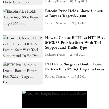
IndustryTrends
05 Aug 2026
Bitcoin Price Holds Above $65,400
as Buyers Target $66,000
Pardeep Sharma
24 Jul 2026
How to Choose HTTP vs HTTPS vs
SOCKS5 Proxies: Start With Tool
Support and Traffic Type
IndustryTrends
23 Jul 2026
ETH Price Surges as Double Bottom
Pattern Puts $2,163 Target in Focus
Pardeep Sharma
16 Jul 2026