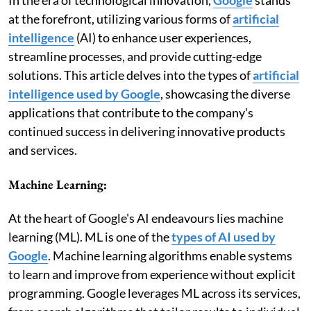
at the forefront, utilizing various forms of
artificial
intelligence
(AI) to enhance user experiences,
streamline processes, and provide cutting-edge
solutions. This article delves into the types of
artificial
intelligence used by Google
, showcasing the diverse
applications that contribute to the company's
continued success in delivering innovative products
and services.
Machine Learning:
At the heart of Google's AI endeavours lies machine
learning (ML). ML is one of the
types of AI used by
Google
. Machine learning algorithms enable systems
to learn and improve from experience without explicit
programming. Google leverages ML across its services,