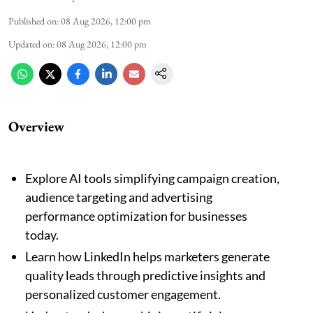
Published on
:
08 Aug 2026, 12:00 pm
Updated on
:
08 Aug 2026, 12:00 pm
Overview
Explore AI tools simplifying campaign creation,
audience targeting and advertising
performance optimization for businesses
today.
Learn how LinkedIn helps marketers generate
quality leads through predictive insights and
personalized customer engagement.