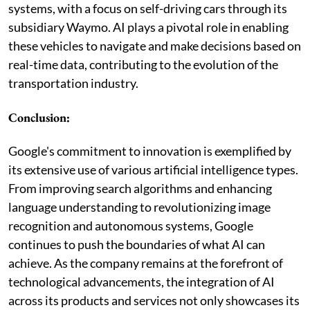
systems, with a focus on self-driving cars through its
subsidiary Waymo. AI plays a pivotal role in enabling
these vehicles to navigate and make decisions based on
real-time data, contributing to the evolution of the
transportation industry.
Conclusion:
Google's commitment to innovation is exemplified by
its extensive use of various artificial intelligence types.
From improving search algorithms and enhancing
language understanding to revolutionizing image
recognition and autonomous systems, Google
continues to push the boundaries of what AI can
achieve. As the company remains at the forefront of
technological advancements, the integration of AI
across its products and services not only showcases its