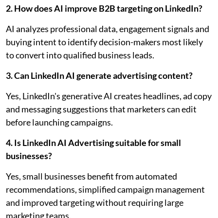
2. How does AI improve B2B targeting on LinkedIn?
AI analyzes professional data, engagement signals and
buying intent to identify decision-makers most likely
to convert into qualified business leads.
3. Can LinkedIn AI generate advertising content?
Yes, LinkedIn's generative AI creates headlines, ad copy
and messaging suggestions that marketers can edit
before launching campaigns.
4. Is LinkedIn AI Advertising suitable for small
businesses?
Yes, small businesses benefit from automated
recommendations, simplified campaign management
and improved targeting without requiring large
marketing teams.