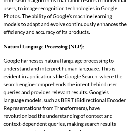
from search algorithms that tailor results to individual
users, to image recognition technologies in Google
Photos. The ability of Google's machine learning
models to adapt and evolve continuously enhances the
efficiency and accuracy of its products.
Natural Language Processing (NLP):
Google harnesses natural language processing to
understand and interpret human language. This is
evident in applications like Google Search, where the
search engine comprehends the intent behind user
queries and provides relevant results. Google's
language models, such as BERT (Bidirectional Encoder
Representations from Transformers), have
revolutionized the understanding of context and
context-dependent queries, making search results