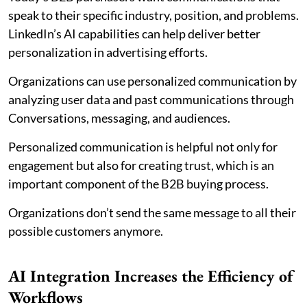
speak to their specific industry, position, and problems.
LinkedIn’s AI capabilities can help deliver better
personalization in advertising efforts.
Organizations can use personalized communication by
analyzing user data and past communications through
Conversations, messaging, and audiences.
Personalized communication is helpful not only for
engagement but also for creating trust, which is an
important component of the B2B buying process.
Organizations don’t send the same message to all their
possible customers anymore.
AI Integration Increases the Efficiency of
Workflows