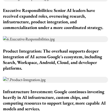
Executive Responsibilities:
Senior AI leaders have
received expanded roles, overseeing research,
infrastructure, product integration, and
commercialization under a more coordinated strategy.
Product Integration:
The overhaul supports deeper
integration of AI across Google's ecosystem, including
Search, Workspace, Android, Cloud, and developer
platforms.
Infrastructure Investment
: Google continues investing
heavily in AI infrastructure, custom chips, and
computing resources to support larger, more capable AI
models and services.