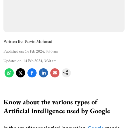
Written By:
Parvin Mohmad
Published on
:
14 Feb 2024, 3:30 am
Updated on
:
14 Feb 2024, 3:30 am
Know about the various types of
Artificial intelligence used by Google
In the era of technological innovation,
Google
stands