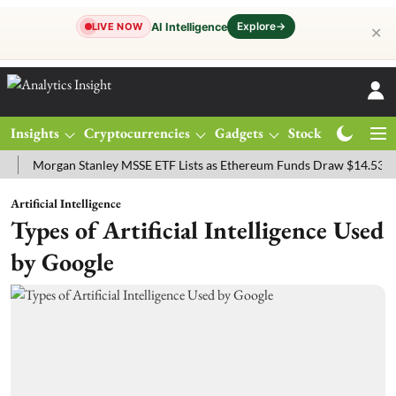
Explore
→
AI Intelligence
LIVE NOW
✕
Insights
Cryptocurrencies
Gadgets
Stocks
Magazine
organ Stanley MSSE ETF Lists as Ethereum Funds Draw $14.53M
FT
Artificial Intelligence
Types of Artificial Intelligence Used
by Google