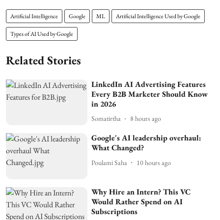
Artificial Intelligence
Google
ML
Artificial Intelligence Used by Google
Types of AI Used by Google
Related Stories
LinkedIn AI Advertising Features
Every B2B Marketer Should Know
in 2026
Somatirtha
8 hours ago
Google's AI leadership overhaul:
What Changed?
Poulami Saha
10 hours ago
Why Hire an Intern? This VC
Would Rather Spend on AI
Subscriptions