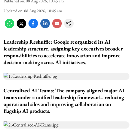
Published on
:
08 Aug 2026, 10:45 am
Updated on
:
08 Aug 2026, 10:45 am
Leadership Reshuffle:
Google reorganized its AI
leadership structure, assigning key executives broader
responsibilities to accelerate innovation and improve
decision-making across AI initiatives.
Centralized AI Teams:
The company aligned major AI
teams under a unified leadership framework, reducing
operational silos and improving collaboration on
flagship AI products.