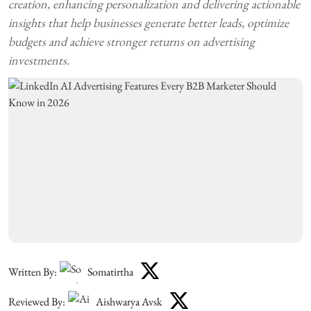
creation, enhancing personalization and delivering actionable
insights that help businesses generate better leads, optimize
budgets and achieve stronger returns on advertising
investments.
Written By:
Somatirtha
Reviewed By:
Aishwarya Avsk