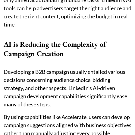
only aimed at automating mundane tasks. LinkedIn’s AI
tools can help advertisers target the right audience and
create the right content, optimizing the budget in real
time.
AI is Reducing the Complexity of
Campaign Creation
Developing a B2B campaign usually entailed various
decisions concerning audience choice, bidding
strategy, and other aspects. LinkedIn’s AI-driven
campaign development capabilities significantly ease
many of these steps.
By using capabilities like Accelerate, users can develop
campaign suggestions aligned with business objectives
rather than manually adjusting every possible