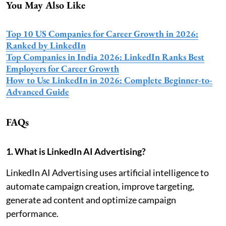
You May Also Like
Top 10 US Companies for Career Growth in 2026:
Ranked by LinkedIn
Top Companies in India 2026: LinkedIn Ranks Best
Employers for Career Growth
How to Use LinkedIn in 2026: Complete Beginner-to-
Advanced Guide
FAQs
1. What is LinkedIn AI Advertising?
LinkedIn AI Advertising uses artificial intelligence to
automate campaign creation, improve targeting,
generate ad content and optimize campaign
performance.