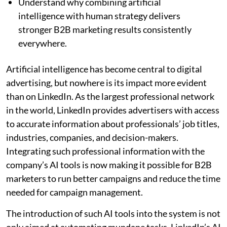
Understand why combining artificial
intelligence with human strategy delivers
stronger B2B marketing results consistently
everywhere.
Artificial intelligence has become central to digital
advertising, but nowhere is its impact more evident
than on LinkedIn. As the largest professional network
in the world, LinkedIn provides advertisers with access
to accurate information about professionals’ job titles,
industries, companies, and decision-makers.
Integrating such professional information with the
company’s AI tools is now making it possible for B2B
marketers to run better campaigns and reduce the time
needed for campaign management.
The introduction of such AI tools into the system is not