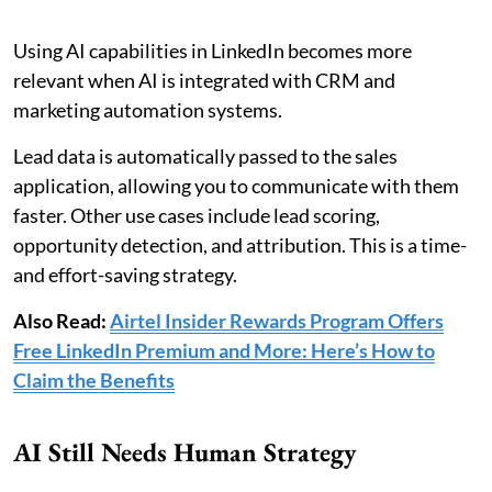
Using AI capabilities in LinkedIn becomes more
relevant when AI is integrated with CRM and
marketing automation systems.
Lead data is automatically passed to the sales
application, allowing you to communicate with them
faster. Other use cases include lead scoring,
opportunity detection, and attribution. This is a time-
and effort-saving strategy.
Also Read:
Airtel Insider Rewards Program Offers
Free LinkedIn Premium and More: Here’s How to
Claim the Benefits
AI Still Needs Human Strategy