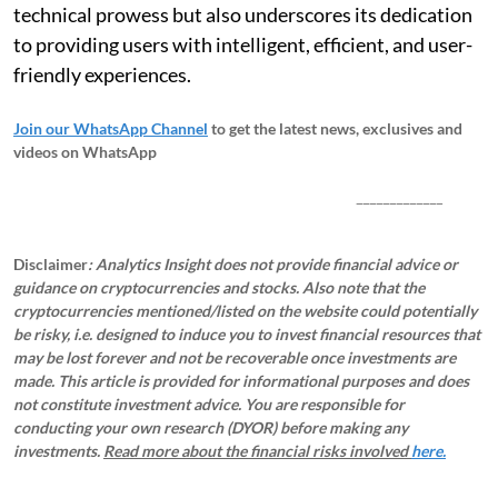
technical prowess but also underscores its dedication
to providing users with intelligent, efficient, and user-
friendly experiences.
Join our WhatsApp Channel
to get the latest news, exclusives and
videos on WhatsApp
_____________
Disclaimer
: Analytics Insight does not provide financial advice or
guidance on cryptocurrencies and stocks. Also note that the
cryptocurrencies mentioned/listed on the website could potentially
be risky, i.e. designed to induce you to invest financial resources that
may be lost forever and not be recoverable once investments are
made. This article is provided for informational purposes and does
not constitute investment advice. You are responsible for
conducting your own research (DYOR) before making any
investments.
Read more about the financial risks involved
here.