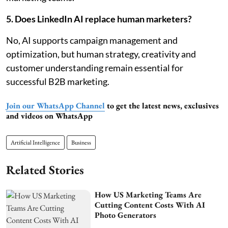
5. Does LinkedIn AI replace human marketers?
No, AI supports campaign management and
optimization, but human strategy, creativity and
customer understanding remain essential for
successful B2B marketing.
Join our WhatsApp Channel
to get the latest news, exclusives
and videos on WhatsApp
Artificial Intelligence
Business
Related Stories
How US Marketing Teams Are
Cutting Content Costs With AI
Photo Generators