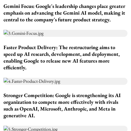
Gemini Focus:
Google's leadership changes place greater
emphasis on advancing the Gemini AI model, making it
central to the company's future product strategy.
Faster Product Delivery:
The restructuring aims to
speed up AI research, development, and deployment,
enabling Google to release new AI features more
efficiently.
Stronger Competition:
Google is strengthening its AI
organization to compete more effectively with rivals
such as OpenAI, Microsoft, Anthropic, and Meta in
generative AI.