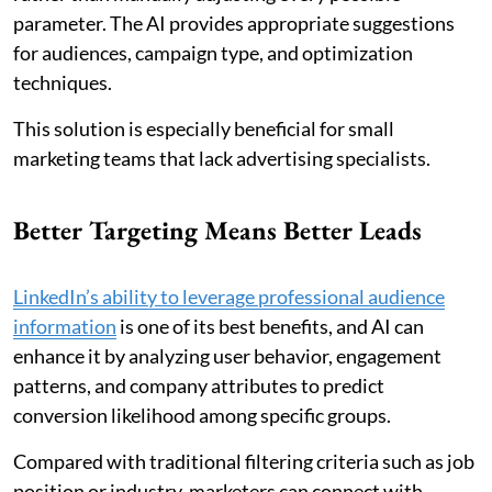
parameter. The AI provides appropriate suggestions
for audiences, campaign type, and optimization
techniques.
This solution is especially beneficial for small
marketing teams that lack advertising specialists.
Better Targeting Means Better Leads
LinkedIn’s ability to leverage professional audience
information
is one of its best benefits, and AI can
enhance it by analyzing user behavior, engagement
patterns, and company attributes to predict
conversion likelihood among specific groups.
Compared with traditional filtering criteria such as job
position or industry, marketers can connect with