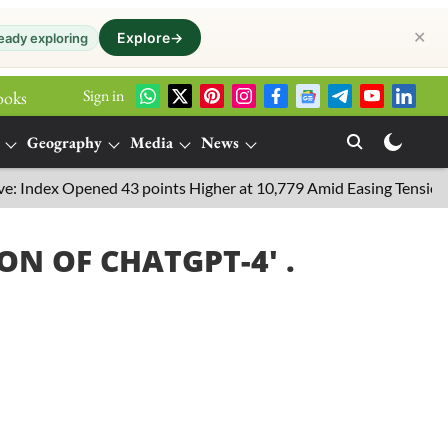
✕
Explore
→
eady exploring
Sign in
ooks
Geography
Media
News
Index Opened 43 points Higher at 10,779 Amid Easing Tensions in t
ION OF CHATGPT-4
' .