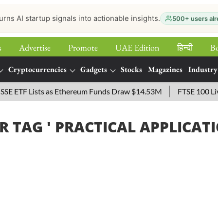
urns AI startup signals into actionable insights.
500+ users alr
s
Advertise
Promote
UAE Edition
हिन्‍दी
B
Cryptocurrencies
Gadgets
Stocks
Magazines
Industry
 ETF Lists as Ethereum Funds Draw $14.53M
FTSE 100 Live: 
R TAG '
PRACTICAL APPLICAT