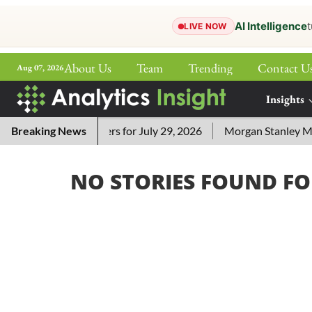
AI Intelligence
t
LIVE NOW
About Us
Team
Trending
Contact U
Aug 07, 2026
ePaper
Insights
More
i Crossword Answers for July 29, 2026
Breaking News
Morgan Stanley MSSE
NO STORIES FOUND FO