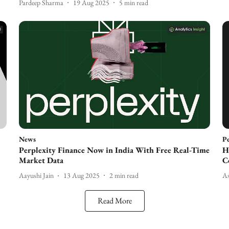
Pardeep Sharma
19 Aug 2025
5
min read
News
Pe
Perplexity Finance Now in India With Free Real-Time
H
Market Data
C
Aayushi Jain
13 Aug 2025
2
min read
A
Read More