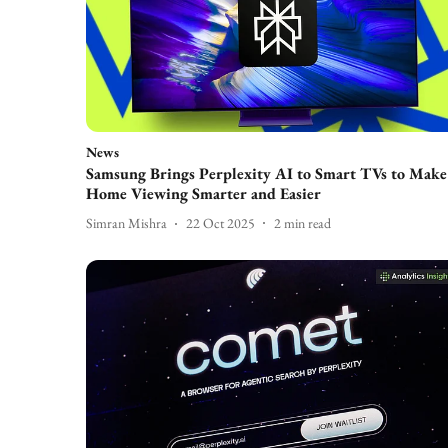
News
Samsung Brings Perplexity AI to Smart TVs to Make
Home Viewing Smarter and Easier
Simran Mishra
22 Oct 2025
2
min read