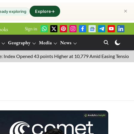
✕
Explore
→
eady exploring
Sign in
ooks
Geography
Media
News
x Opened 43 points Higher at 10,779 Amid Easing Tensions in the 