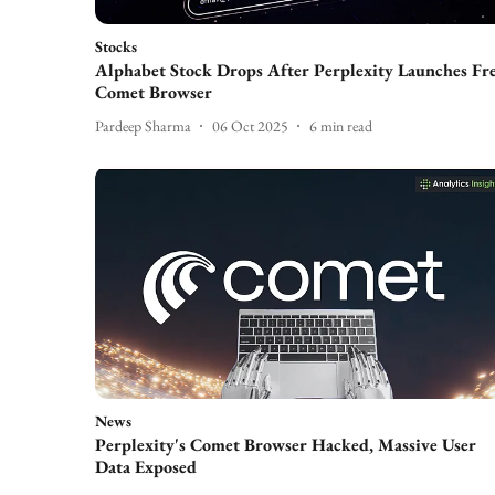
Stocks
Alphabet Stock Drops After Perplexity Launches Fr
Comet Browser
Pardeep Sharma
06 Oct 2025
6
min read
News
Perplexity's Comet Browser Hacked, Massive User
Data Exposed