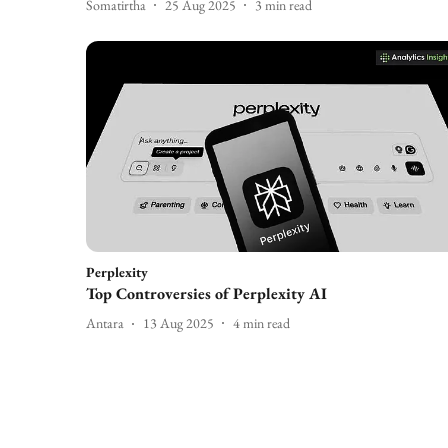
Somatirtha
25 Aug 2025
3
min read
Perplexity
Top Controversies of Perplexity AI
Antara
13 Aug 2025
4
min read