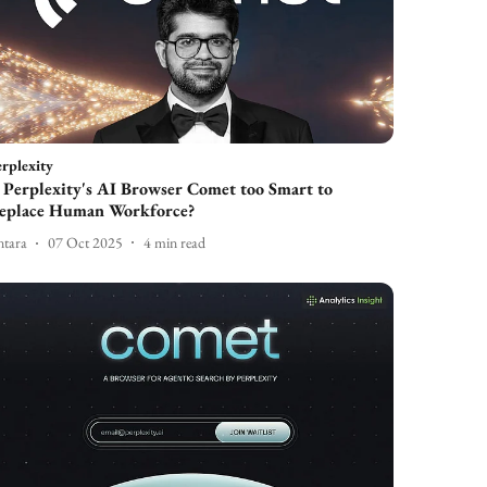
rplexity
s Perplexity's AI Browser Comet too Smart to
eplace Human Workforce?
tara
07 Oct 2025
4
min read