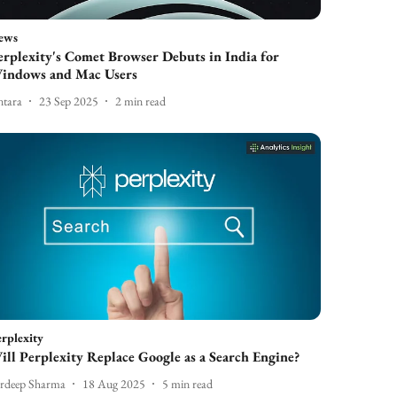
ews
erplexity's Comet Browser Debuts in India for
indows and Mac Users
tara
23 Sep 2025
2
min read
rplexity
ill Perplexity Replace Google as a Search Engine?
rdeep Sharma
18 Aug 2025
5
min read