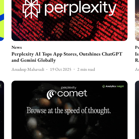
News
Pe
Perplexity AI Tops App Stores, Outshines ChatGPT
I
and Gemini Globally
R
Anudeep Mahavadi
19 Oct 2025
2
min read
An