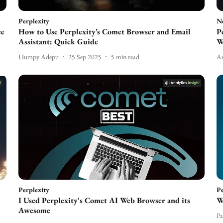
Perplexity
N
ee
How to Use Perplexity’s Comet Browser and Email
P
Assistant: Quick Guide
W
Humpy Adepu
25 Sep 2025
5
min read
An
Perplexity
Pe
I Used Perplexity's Comet AI Web Browser and its
W
Awesome
Pa