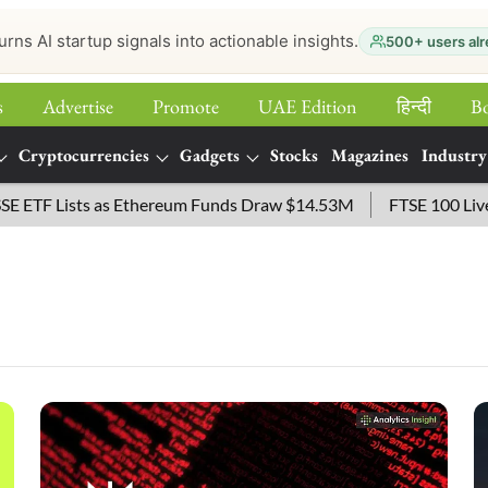
urns AI startup signals into actionable insights.
500+ users alr
s
Advertise
Promote
UAE Edition
हिन्‍दी
B
Cryptocurrencies
Gadgets
Stocks
Magazines
Industry
 Lists as Ethereum Funds Draw $14.53M
FTSE 100 Live: Inde