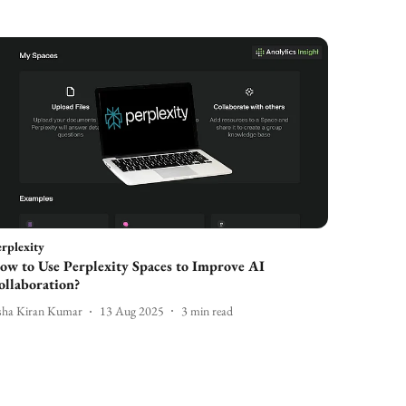
rplexity
ow to Use Perplexity Spaces to Improve AI
ollaboration?
sha Kiran Kumar
13 Aug 2025
3
min read