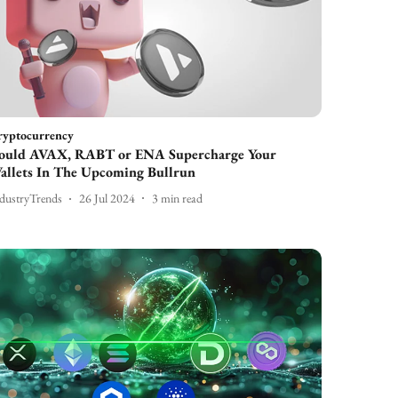
ryptocurrency
ould AVAX, RABT or ENA Supercharge Your
allets In The Upcoming Bullrun
dustryTrends
26 Jul 2024
3
min read