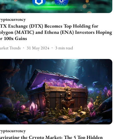
ryptocurrency
TX Exchange (DTX) Becomes Top Holding for
olygon (MATIC) and Ethena (ENA) Investors Hoping
or 100x Gains
rket Trends
31 May 2024
3
min read
ryptocurrency
avigating the Crypto Market: The 5 Top Hidden