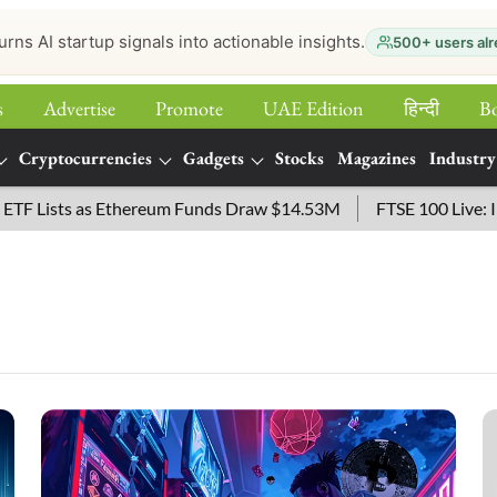
urns AI startup signals into actionable insights.
500+ users alr
s
Advertise
Promote
UAE Edition
हिन्‍दी
B
Cryptocurrencies
Gadgets
Stocks
Magazines
Industry
sts as Ethereum Funds Draw $14.53M
FTSE 100 Live: Index O