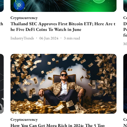
Cryptocurrency
C
th
Thailand SEC Approves First Bitcoin ETF; Here Are t
D
he Five DeFi Coins To Watch in June
P
f
IndustryTrends
06 Jun 2024
3
min read
Ma
Cryptocurrency
C
How You Can Get Mega Rich in 2024: The 5 Top
N