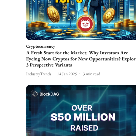
Cryptocurrency
A Fresh Start for the Market: Why Investors Are
Eyeing Now Cryptos for New Opportunities? Explor
3 Perspective Variants
IndustryTrends
14 Jan 2025
3
min read