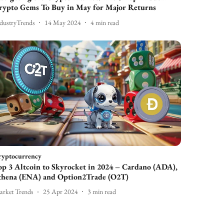
rypto Gems To Buy in May for Major Returns
dustryTrends
14 May 2024
4
min read
ryptocurrency
op 3 Altcoin to Skyrocket in 2024 – Cardano (ADA),
thena (ENA) and Option2Trade (O2T)
rket Trends
25 Apr 2024
3
min read