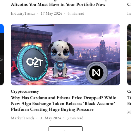
Altcoins You Must Have in Your Portfolio Now
C
IndustryTrends
17 May 2024
4
min read
In
Cryptocurrency
C
Why Has Cardano and Ethena Price Dropped? While
T
New Algo Exchange Token Releases ‘Black Account’
E
Platform Creating Huge Buying Pressure
Ma
Market Trends
01 May 2024
3
min read