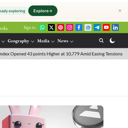
✕
Explore
→
eady exploring
Sign in
ooks
Geography
Media
News
pened 43 points Higher at 10,779 Amid Easing Tensions in the Midd