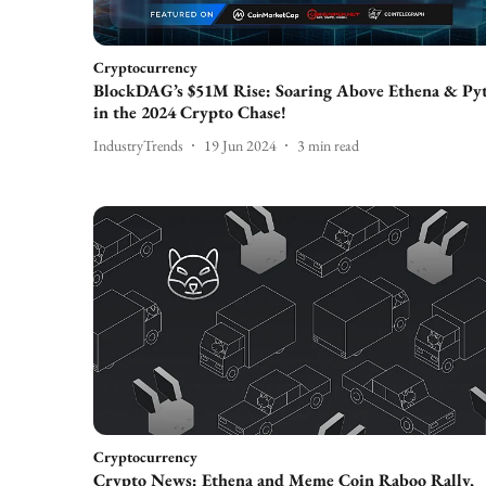
Cryptocurrency
BlockDAG’s $51M Rise: Soaring Above Ethena & Py
in the 2024 Crypto Chase!
IndustryTrends
19 Jun 2024
3
min read
Cryptocurrency
Crypto News: Ethena and Meme Coin Raboo Rally,