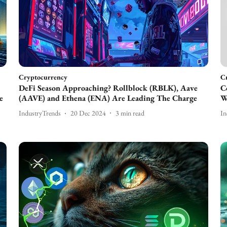
Cryptocurrency
C
DeFi Season Approaching? Rollblock (RBLK), Aave
C
e
(AAVE) and Ethena (ENA) Are Leading The Charge
W
IndustryTrends
20 Dec 2024
3
min read
In