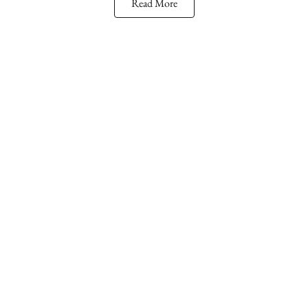
Read More