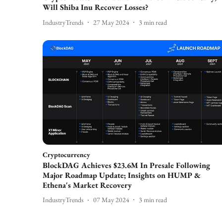
Will Shiba Inu Recover Losses?
IndustryTrends
27 May 2024
3
min read
Cryptocurrency
BlockDAG Achieves $23.6M In Presale Following
Major Roadmap Update; Insights on HUMP &
Ethena's Market Recovery
IndustryTrends
07 May 2024
3
min read