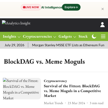
Explore
→
AI Intelligence
LIVE NOW
✕
Insights
Cryptocurrencies
Gadgets
Stocks
Magazine
 July 29, 2026
Morgan Stanley MSSE ETF Lists as Ethereum Funds
BlockDAG vs. Meme Moguls
Cryptocurrency
Survival of the Fittest: BlockDAG
vs. Meme Moguls in a Competitive
Market
Market Trends
23 Mar 2024
3
min read