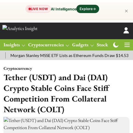
Explore
→
AI Intelligence
LIVE NOW
✕
Insights
Cryptocurrencies
Gadgets
Stocks
Magazine
rgan Stanley MSSE ETF Lists as Ethereum Funds Draw $14.53M
FTS
Cryptocurrency
Tether (USDT) and Dai (DAI)
Crypto Stable Coins Face Stiff
Competition From Collateral
Network (COLT)