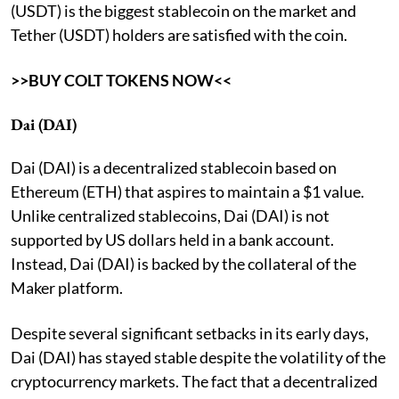
(USDT) is the biggest stablecoin on the market and
Tether (USDT) holders are satisfied with the coin.
>>BUY COLT TOKENS NOW<<
Dai (DAI)
Dai (DAI) is a decentralized stablecoin based on
Ethereum (ETH) that aspires to maintain a $1 value.
Unlike centralized stablecoins, Dai (DAI) is not
supported by US dollars held in a bank account.
Instead, Dai (DAI) is backed by the collateral of the
Maker platform.
Despite several significant setbacks in its early days,
Dai (DAI) has stayed stable despite the volatility of the
cryptocurrency markets. The fact that a decentralized