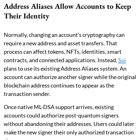
Address Aliases Allow Accounts to Keep
Their Identity
Normally, changing an account’s cryptography can
require a new address and asset transfers. That
process can affect tokens, NFTs, identities, smart
contracts, and connected applications. Instead,
Sui
plans to use its existing Address Aliases system. An
account can authorize another signer while the original
blockchain address continues to appear as the
transaction sender.
Once native ML-DSA support arrives, existing
accounts could authorize post-quantum signers
without abandoning their addresses. Users could later
make the new signer their only authorized transaction