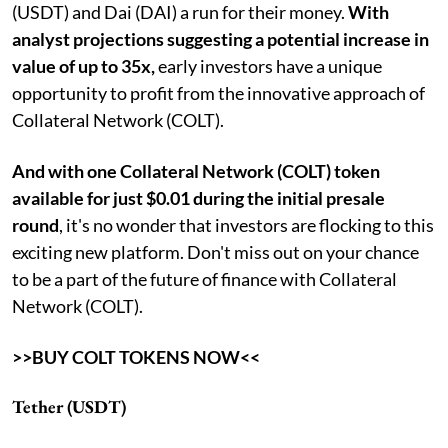
(USDT) and Dai (DAI) a run for their money.
With
analyst projections suggesting a potential increase in
value of up to 35x,
early investors have a unique
opportunity to profit from the innovative approach of
Collateral Network (COLT).
And with one Collateral Network (COLT) token
available for just $0.01 during the initial presale
round
, it's no wonder that investors are flocking to this
exciting new platform. Don't miss out on your chance
to be a part of the future of finance with Collateral
Network (COLT).
>>BUY COLT TOKENS NOW<<
Tether (USDT)