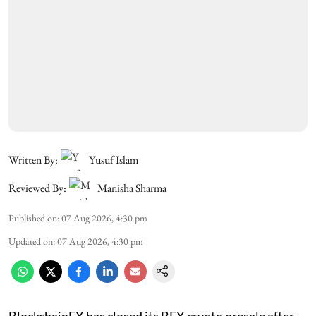
Written By:
Yusuf Islam
Reviewed By:
Manisha Sharma
Published on
:
07 Aug 2026, 4:30 pm
Updated on
:
07 Aug 2026, 4:30 pm