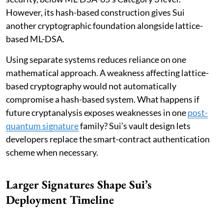
However, its hash-based construction gives Sui
another cryptographic foundation alongside lattice-
based ML-DSA.
Using separate systems reduces reliance on one
mathematical approach. A weakness affecting lattice-
based cryptography would not automatically
compromise a hash-based system. What happens if
future cryptanalysis exposes weaknesses in one
post-
quantum signature
family? Sui’s vault design lets
developers replace the smart-contract authentication
scheme when necessary.
Larger Signatures Shape Sui’s
Deployment Timeline