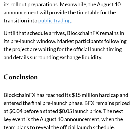
its rollout preparations. Meanwhile, the August 10
announcement will provide the timetable for the
transition into
public trading
.
Until that schedule arrives, BlockchainFX remains in
its pre-launch window. Market participants following
the project are waiting for the official launch timing
and details surrounding exchange liquidity.
Conclusion
BlockchainFX has reached its $15 million hard cap and
entered the final pre-launch phase. BFX remains priced
at $0.04 before a stated $0.05 launch price. The next
key event is the August 10 announcement, when the
team plans to reveal the official launch schedule.