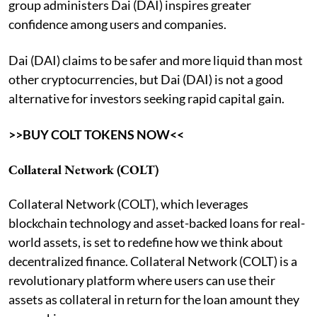
group administers Dai (DAI) inspires greater
confidence among users and companies.
Dai (DAI) claims to be safer and more liquid than most
other cryptocurrencies, but Dai (DAI) is not a good
alternative for investors seeking rapid capital gain.
>>BUY COLT TOKENS NOW<<
Collateral Network (COLT)
Collateral Network (COLT), which leverages
blockchain technology and asset-backed loans for real-
world assets, is set to redefine how we think about
decentralized finance. Collateral Network (COLT) is a
revolutionary platform where users can use their
assets as collateral in return for the loan amount they