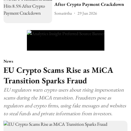
After Crypto Payment Crackdown
Somatirtha
29 Jun 2026
News
EU Crypto Scams Rise as MiCA
Transition Sparks Fraud
EU regulators warn crypto users about rising impersonation
scams during the MiCA transition. Fraudsters pose as
regulators and crypto firms, using fake messages and websites
to steal funds and private information from investors.