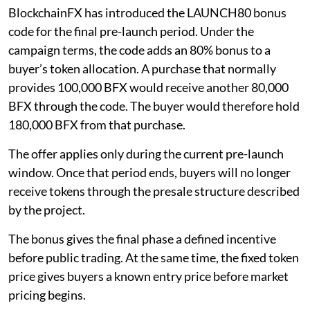
BlockchainFX has introduced the LAUNCH80 bonus
code for the final pre-launch period. Under the
campaign terms, the code adds an 80% bonus to a
buyer’s token allocation. A purchase that normally
provides 100,000 BFX would receive another 80,000
BFX through the code. The buyer would therefore hold
180,000 BFX from that purchase.
The offer applies only during the current pre-launch
window. Once that period ends, buyers will no longer
receive tokens through the presale structure described
by the project.
The bonus gives the final phase a defined incentive
before public trading. At the same time, the fixed token
price gives buyers a known entry price before market
pricing begins.