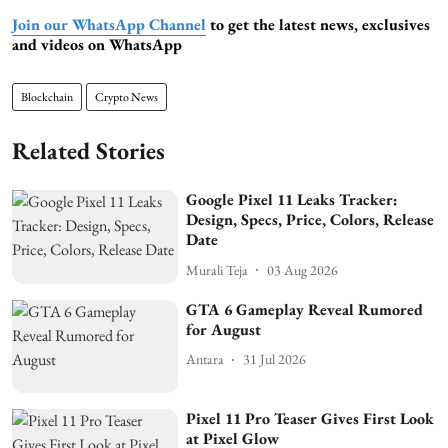
Join our WhatsApp Channel
to get the latest news, exclusives
and videos on WhatsApp
Blockchain
Crypto News
Related Stories
Google Pixel 11 Leaks Tracker:
Design, Specs, Price, Colors, Release
Date
Murali Teja
03 Aug 2026
GTA 6 Gameplay Reveal Rumored
for August
Antara
31 Jul 2026
Pixel 11 Pro Teaser Gives First Look
at Pixel Glow