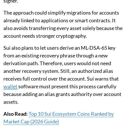
signer.
The approach could simplify migrations for accounts
already linked to applications or smart contracts. It
also avoids transferring every asset solely because the
account needs stronger cryptography.
Sui also plans to let users derive an ML-DSA-65 key
from an existing recovery phrase through a new
derivation path. Therefore, users would not need
another recovery system. Still, an authorized alias
receives full control over the account. Sui warns that
wallet
software must present this process carefully
because adding an alias grants authority over account
assets.
Also Read:
Top 10 Sui Ecosystem Coins Ranked by
Market Cap (2026 Guide)