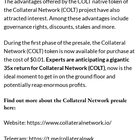
The advantages offered by the COLT native token of
the Collateral Network (COLT) project have also
attracted interest. Among these advantages include
governance rights, discounts, stakes and more.
During the first phase of the presale, the Collateral
Network (COLT) token is now available for purchase at
the cost of $0.01.
Experts are anticipating a gigantic
35x return for Collateral Network (COLT)
, now is the
ideal moment to get in on the ground floor and
potentially reap enormous profits.
Find out more about the Collateral Network presale
here:
Website: https://www.collateralnetwork.io/
Telegram: https://t.me/collateralnwk