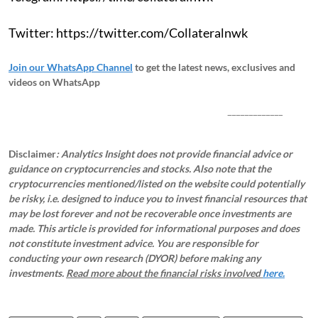
Twitter: https://twitter.com/Collateralnwk
Join our WhatsApp Channel
to get the latest news, exclusives and
videos on WhatsApp
_____________
Disclaimer
: Analytics Insight does not provide financial advice or
guidance on cryptocurrencies and stocks. Also note that the
cryptocurrencies mentioned/listed on the website could potentially
be risky, i.e. designed to induce you to invest financial resources that
may be lost forever and not be recoverable once investments are
made. This article is provided for informational purposes and does
not constitute investment advice. You are responsible for
conducting your own research (DYOR) before making any
investments.
Read more about the financial risks involved
here.