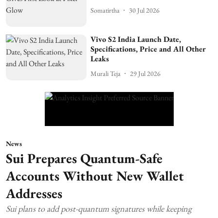
Somatirtha
30 Jul 2026
Vivo S2 India Launch Date,
Specifications, Price and All Other
Leaks
Murali Teja
29 Jul 2026
News
Sui Prepares Quantum-Safe
Accounts Without New Wallet
Addresses
Sui plans to add post-quantum signatures while keeping