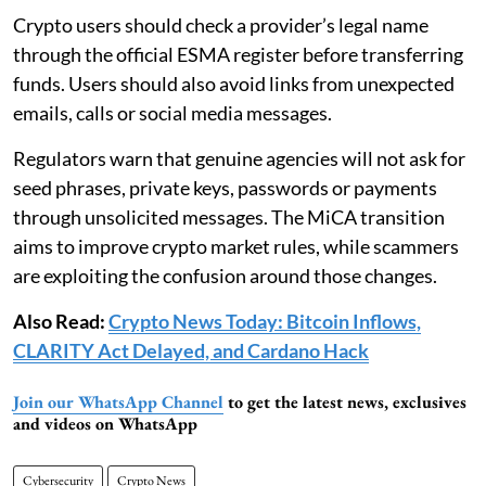
Crypto users should check a provider’s legal name
through the official ESMA register before transferring
funds. Users should also avoid links from unexpected
emails, calls or social media messages.
Regulators warn that genuine agencies will not ask for
seed phrases, private keys, passwords or payments
through unsolicited messages. The MiCA transition
aims to improve crypto market rules, while scammers
are exploiting the confusion around those changes.
Also Read:
Crypto News Today: Bitcoin Inflows,
CLARITY Act Delayed, and Cardano Hack
Join our WhatsApp Channel
to get the latest news, exclusives
and videos on WhatsApp
Cybersecurity
Crypto News