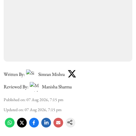
Written By:
Simran Mishra
Reviewed By:
Manisha Sharma
Published on
:
07 Aug 2026, 7:15 pm
Updated on
:
07 Aug 2026, 7:15 pm