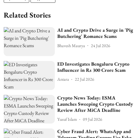
Related Stories
AI and Crypto Drive a Surge in 'Pig
Butchering' Romance Scams
Bhavesh Maurya
24 Jul 2026
ED Investigates Bengaluru Crypto
Influencer in Rs 300 Crore Scam
Antara
22 Jul 2026
Crypto News Today: ESMA
Launches Sweeping Crypto Custody
Review After MiCA Deadline
Yusuf Islam
09 Jul 2026
Cyber Fraud Alert: WhatsApp and
Telegram Trading Groups Use Fake