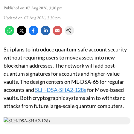
Published on
:
07 Aug 2026, 3:30 pm
Updated on
:
07 Aug 2026, 3:30 pm
Sui plans to introduce quantum-safe account security
without requiring users to move assets into new
blockchain addresses. The network will add post-
quantum signatures for accounts and higher-value
vaults. The design centers on ML-DSA-65 for regular
accounts and
SLH-DSA-SHA2-128s
for Move-based
vaults. Both cryptographic systems aim to withstand
attacks from future large-scale quantum computers.