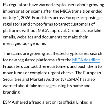
EU regulators have warned crypto users about growing
impersonation scams after the MiCA transition ended
on July 1, 2026. Fraudsters across Europe are posing as
regulators and crypto firms to target customers of
platforms without MiCA approval. Criminals use fake
emails, websites and documents to make their
messages look genuine.
The scams are growing as affected crypto users search
for new regulated platforms after the
MiCA deadline
.
Fraudsters contact these customers and push them to
move funds or complete urgent checks. The European
Securities and Markets Authority (ESMA) has also
warned about fake messages using its name and
branding.
ESMA shared a fraud alert on its official LinkedIn