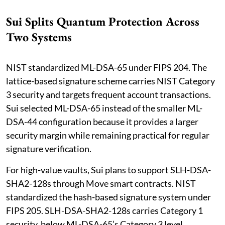
Sui Splits Quantum Protection Across
Two Systems
NIST standardized ML-DSA-65 under FIPS 204. The
lattice-based signature scheme carries NIST Category
3 security and targets frequent account transactions.
Sui selected ML-DSA-65 instead of the smaller ML-
DSA-44 configuration because it provides a larger
security margin while remaining practical for regular
signature verification.
For high-value vaults, Sui plans to support SLH-DSA-
SHA2-128s through Move smart contracts. NIST
standardized the hash-based signature system under
FIPS 205. SLH-DSA-SHA2-128s carries Category 1
security, below ML-DSA-65’s Category 3 level.