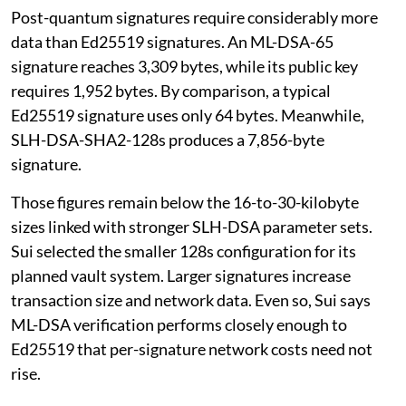
Post-quantum signatures require considerably more
data than Ed25519 signatures. An ML-DSA-65
signature reaches 3,309 bytes, while its public key
requires 1,952 bytes. By comparison, a typical
Ed25519 signature uses only 64 bytes. Meanwhile,
SLH-DSA-SHA2-128s produces a 7,856-byte
signature.
Those figures remain below the 16-to-30-kilobyte
sizes linked with stronger SLH-DSA parameter sets.
Sui selected the smaller 128s configuration for its
planned vault system. Larger signatures increase
transaction size and network data. Even so, Sui says
ML-DSA verification performs closely enough to
Ed25519 that per-signature network costs need not
rise.