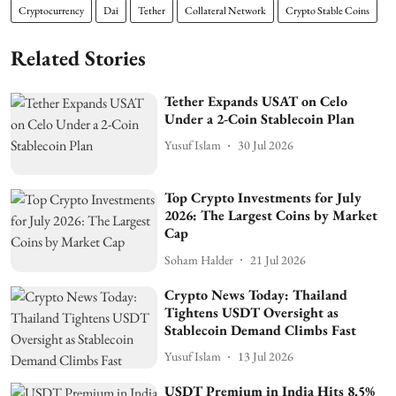
Cryptocurrency
Dai
Tether
Collateral Network
Crypto Stable Coins
Related Stories
Tether Expands USAT on Celo
Under a 2-Coin Stablecoin Plan
Yusuf Islam
30 Jul 2026
Top Crypto Investments for July
2026: The Largest Coins by Market
Cap
Soham Halder
21 Jul 2026
Crypto News Today: Thailand
Tightens USDT Oversight as
Stablecoin Demand Climbs Fast
Yusuf Islam
13 Jul 2026
USDT Premium in India Hits 8.5%