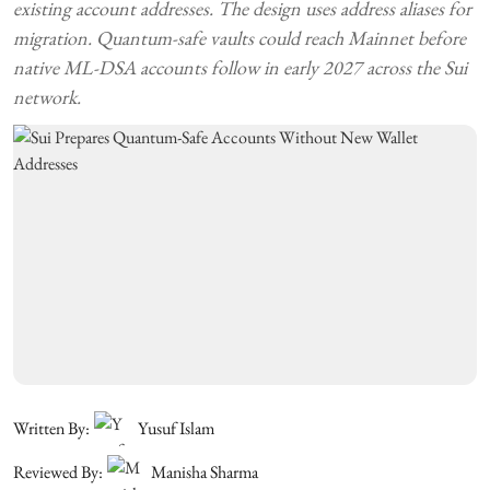
existing account addresses. The design uses address aliases for
migration. Quantum-safe vaults could reach Mainnet before
native ML-DSA accounts follow in early 2027 across the Sui
network.
Written By:
Yusuf Islam
Reviewed By:
Manisha Sharma