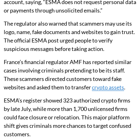
account, saying, “ESMA does not request personal data
or payments through unsolicited emails.”
The regulator also warned that scammers may use its
logo, name, fake documents and websites to gain trust.
The official ESMA post urged people to verify
suspicious messages before taking action.
France’s financial regulator AMF has reported similar
cases involving criminals pretending to be its staff.
These scammers directed customers toward fake
websites and asked them to transfer
crypto assets
.
ESMA’s register showed 323 authorized crypto firms
by late July, while more than 1,700 unlicensed firms
could face closure or relocation. This major platform
shift gives criminals more chances to target confused
customers.