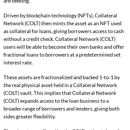
are seeking.
Driven by blockchain technology (NFTs), Collateral
Network (COLT) then mints the asset as an NFT used
as collateral for loans, giving borrowers access to cash
without a credit check. Collateral Network (COLT)
users will be able to become their own banks and offer
fractional loans to borrowers at a predetermined set
interest rate.
These assets are fractionalized and backed 1-to-1 by
the real physical asset held in a Collateral Network
(COLT) vault. This implies that Collateral Network
(COLT) expands access to the loan business to a
broader range of borrowers and lenders, giving both
sides greater flexibility.