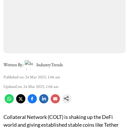
Written By:
IndustryTrends
Published on
:
24 Mar 2023, 1:06 am
Updated on
:
24 Mar 2023, 1:06 am
Collateral Network (COLT) is shaking up the DeFi
world and giving established stable coins like Tether