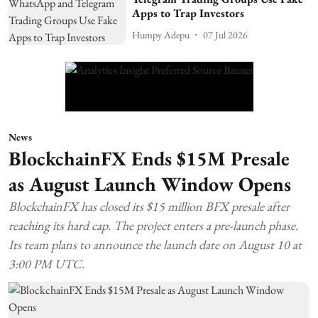
Apps to Trap Investors
Humpy Adepu
07 Jul 2026
News
BlockchainFX Ends $15M Presale
as August Launch Window Opens
BlockchainFX has closed its $15 million BFX presale after
reaching its hard cap. The project enters a pre-launch phase.
Its team plans to announce the launch date on August 10 at
3:00 PM UTC.