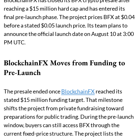
BlockchainFX has closed its BFX crypto presale after
reaching a $15 million hard cap and has entered its
final pre-launch phase. The project prices BFX at $0.04
before a stated $0.05 launch price. Its team plans to
announce the official launch date on August 10 at 3:00
PM UTC.
BlockchainFX Moves from Funding to
Pre-Launch
The presale ended once
BlockchainFX
reached its
stated $15 million funding target. That milestone
shifts the project from private fundraising toward
preparations for public trading. During the pre-launch
window, buyers can still access BFX through the
current fixed-price structure. The project lists the