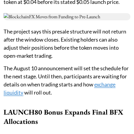
token at $0.04 before its stated $0.05 launch price.
The project says this presale structure will not return
after the window closes. Existing holders can also
adjust their positions before the token moves into
open-market trading.
The August 10 announcement will set the schedule for
the next stage. Until then, participants are waiting for
details on when trading starts and how
exchange
liquidity
will roll out.
LAUNCH80 Bonus Expands Final BFX
Allocations