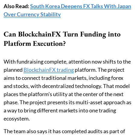
Also Read:
South Korea Deepens FX Talks With Japan
Over Currency Stability
Can BlockchainFX Turn Funding into
Platform Execution?
With fundraising complete, attention now shifts to the
planned
BlockchainFX trading
platform. The project
aims to connect traditional markets, including forex
and stocks, with decentralized technology. That model
places the platform’s utility at the center of the next
phase. The project presents its multi-asset approach as
a way to bring different markets into one trading
ecosystem.
The team also says it has completed audits as part of