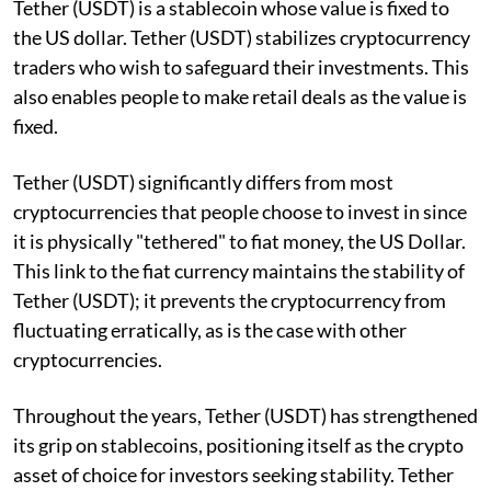
Tether (USDT) is a stablecoin whose value is fixed to
the US dollar. Tether (USDT) stabilizes cryptocurrency
traders who wish to safeguard their investments. This
also enables people to make retail deals as the value is
fixed.
Tether (USDT) significantly differs from most
cryptocurrencies that people choose to invest in since
it is physically "tethered" to fiat money, the US Dollar.
This link to the fiat currency maintains the stability of
Tether (USDT); it prevents the cryptocurrency from
fluctuating erratically, as is the case with other
cryptocurrencies.
Throughout the years, Tether (USDT) has strengthened
its grip on stablecoins, positioning itself as the crypto
asset of choice for investors seeking stability. Tether