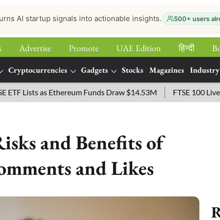
urns AI startup signals into actionable insights.
500+ users alr
s
Advertise
Promote
UAE Edition
हिन्‍दी
B
Cryptocurrencies
Gadgets
Stocks
Magazines
Industry
Lists as Ethereum Funds Draw $14.53M
FTSE 100 Live: Index
isks and Benefits of
omments and Likes
R