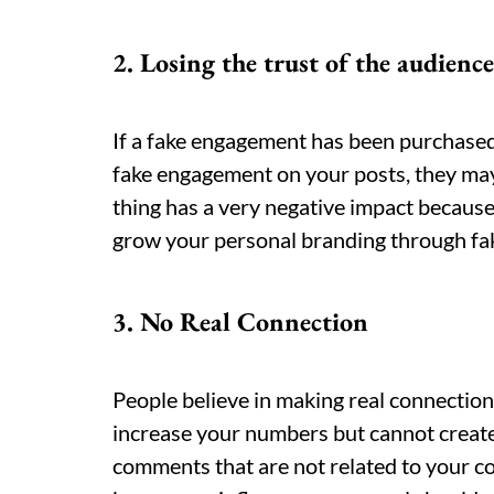
2. Losing the trust of the audience
If a fake engagement has been purchased 
fake engagement on your posts, they may
thing has a very negative impact because 
grow your personal branding through f
3. No Real Connection
People believe in making real connectio
increase your numbers but cannot creat
comments that are not related to your con