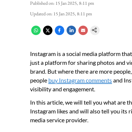
Published on
:
15 Jan 2025, 8:11 pm
Updated on
:
15 Jan 2025, 8:11 pm
Instagram is a social media platform tha
just a platform for sharing photos and v
brand. But where there are more people, 
people
buy Instagram comments
and Inst
visibility and engagement.
In this article, we will tell you what ar
Instagram likes and will also tell you its
media service provider.