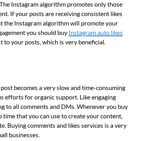
 The Instagram algorithm promotes only those
t. If your posts are receiving consistent likes
at the Instagram algorithm will promote your
engagement you should buy
Instagram auto likes
 to your posts, which is very beneficial.
a post becomes a very slow and time-consuming
s efforts for organic support. Like engaging
ying to all comments and DMs. Whenever you buy
p time that you can use to create your content,
te. Buying comments and likes services is a very
all businesses.