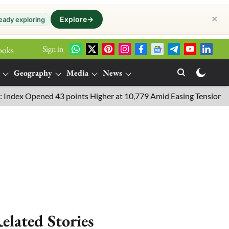
✕
Explore
→
eady exploring
Sign in
ooks
Geography
Media
News
 Opened 43 points Higher at 10,779 Amid Easing Tensions in the Mi
elated Stories