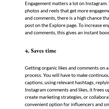
Engagement matters a lot on Instagram.
photos and reels that get more engagemen
and comments, there is a high chance th
post on the Explore page. To increase 
and comments, this gives an instant boost
4. Saves time
Getting organic likes and comments on 
process. You will have to make continuou
captions, using relevant hashtags, repl
Instagram comments and likes, it frees u
create marketing strategies, or collabora
convenient option for influencers and sm