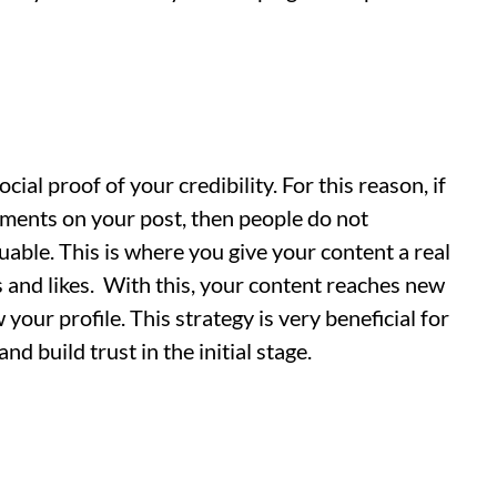
ocial proof of your credibility. For this reason, if
mments on your post, then people do not
uable. This is where you give your content a real
 and likes. With this, your content reaches new
ow your profile. This strategy is very beneficial for
d build trust in the initial stage.