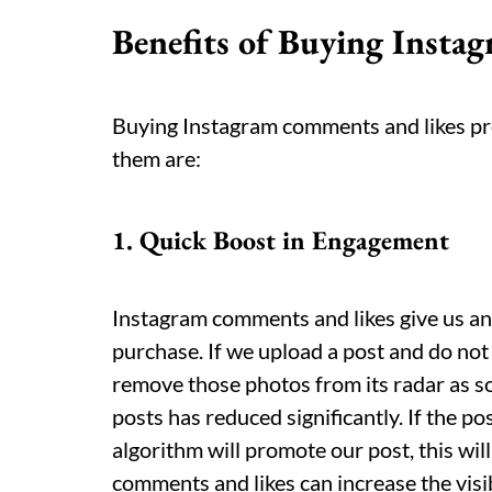
Benefits of Buying Inst
Buying Instagram comments and likes pro
them are:
1. Quick Boost in Engagement
Instagram comments and likes give us a
purchase. If we upload a post and do not
remove those photos from its radar as so
posts has reduced significantly. If the 
algorithm will promote our post, this wil
comments and likes can increase the visi