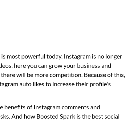
t is most powerful today. Instagram is no longer
ideos, here you can grow your business and
there will be more competition. Because of this,
agram auto likes to increase their profile's
e the benefits of Instagram comments and
 risks. And how Boosted Spark is the best social