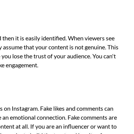
then it is easily identified. When viewers see
 assume that your content is not genuine. This
you lose the trust of your audience. You can't
ake engagement.
ns on Instagram. Fake likes and comments can
e an emotional connection. Fake comments are
tent at all. If you are an influencer or want to