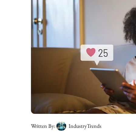
Written By:
IndustryTrends