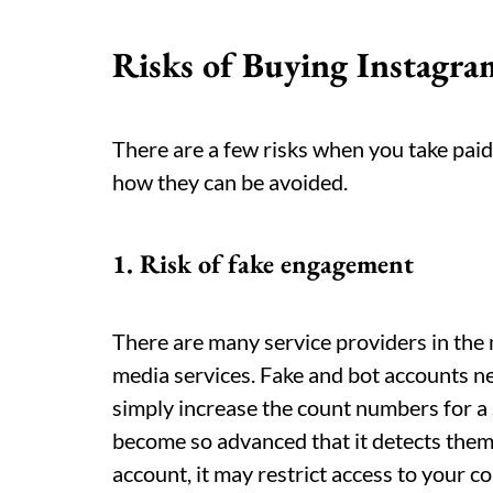
Risks of Buying Instagr
There are a few risks when you take paid 
how they can be avoided.
1. Risk of fake engagement
There are many service providers in the
media services. Fake and bot accounts nev
simply increase the count numbers for a
become so advanced that it detects them e
account, it may restrict access to your c