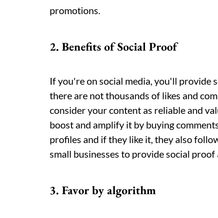
promotions.
2. Benefits of Social Proof
If you're on social media, you'll provide s
there are not thousands of likes and co
consider your content as reliable and val
boost and amplify it by buying comments
profiles and if they like it, they also foll
small businesses to provide social proof an
3. Favor by algorithm