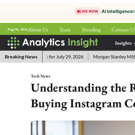
AI Intelligence
t
LIVE NOW
About Us
Team
Trending
Contact U
Aug 06, 2026
ePaper
Insights
More
ssword Answers for July 29, 2026
Breaking News
Morgan Stanley MSSE ETF 
Tech News
Understanding the R
Buying Instagram C