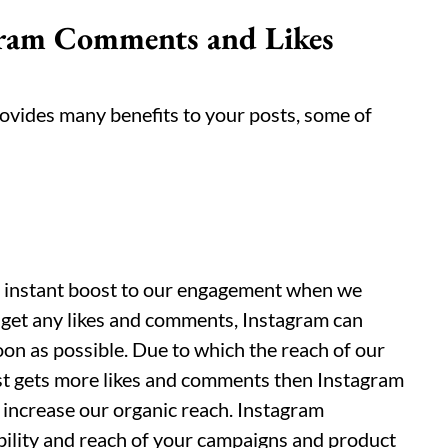
agram Comments and Likes
vides many benefits to your posts, some of
n instant boost to our engagement when we
 get any likes and comments, Instagram can
on as possible. Due to which the reach of our
post gets more likes and comments then Instagram
l increase our organic reach. Instagram
bility and reach of your campaigns and product