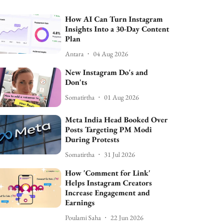
How AI Can Turn Instagram
Insights Into a 30-Day Content
Plan
Antara
04 Aug 2026
New Instagram Do's and
Don'ts
Somatirtha
01 Aug 2026
Meta India Head Booked Over
Posts Targeting PM Modi
During Protests
Somatirtha
31 Jul 2026
How 'Comment for Link'
Helps Instagram Creators
Increase Engagement and
Earnings
Poulami Saha
22 Jun 2026