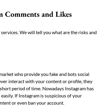
am Comments and Likes
services. We will tell you what are the risks and
 market who provide you fake and bots social
er interact with your content or profile, they
 short period of time. Nowadays Instagram has
asily. If Instagram is suspicious of your
ontent or even ban your account.