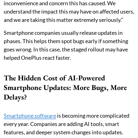
inconvenience and concern this has caused. We
understand the impact this may have on affected users,
and we are taking this matter extremely seriously.”
Smartphone companies usually release updates in
phases. This helps them spot bugs early if something
goes wrong. In this case, the staged rollout may have
helped OnePlus react faster.
The Hidden Cost of AI-Powered
Smartphone Updates: More Bugs, More
Delays?
Smartphone software
is becoming more complicated
every year. Companies are adding AI tools, smart
features, and deeper system changes into updates.