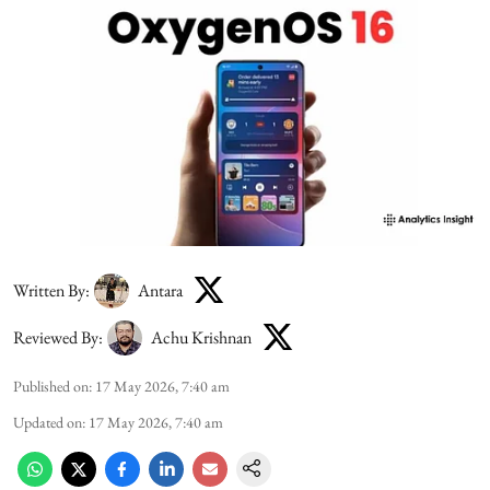
Written By:
Antara
Reviewed By:
Achu Krishnan
Published on
:
17 May 2026, 7:40 am
Updated on
:
17 May 2026, 7:40 am