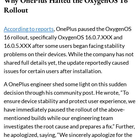
Why OnePlus Halted the OxygenOS 16
Rollout
According to reports
, OnePlus paused the OxygenOS
16 rollout, specifically OxygenOS 16.0.7.XXX and
16.0.5.XXX after some users began facing stability
problems on their devices. While the company has not
shared full details yet, the update reportedly caused
issues for certain users after installation.
A OnePlus engineer shed some light on this sudden
decision through his community post. He wrote, “To
ensure device stability and protect user experience, we
have immediately paused the rollout of the above-
mentioned builds while our engineering team
investigates the root cause and prepares a fix.” Further,
he apologized, saying, “We sincerely apologize for the