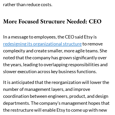
rather than reduce costs.
More Focused Structure Needed: CEO
In a message to employees, the CEO said Etsy is
redesigning its organizational structure
to remove
complexity and create smaller, more agile teams. She
noted that the company has grown significantly over
the years, leading to overlapping responsibilities and
slower execution across key business functions.
It is anticipated that the reorganization will lower the
number of management layers, and improve
coordination between engineers, product, and design
departments. The company's management hopes that
the restructure will enable Etsy to come up with new