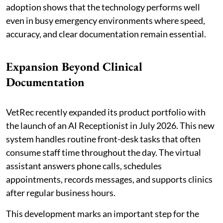
adoption shows that the technology performs well
even in busy emergency environments where speed,
accuracy, and clear documentation remain essential.
Expansion Beyond Clinical
Documentation
VetRec recently expanded its product portfolio with
the launch of an AI Receptionist in July 2026. This new
system handles routine front-desk tasks that often
consume staff time throughout the day. The virtual
assistant answers phone calls, schedules
appointments, records messages, and supports clinics
after regular business hours.
This development marks an important step for the