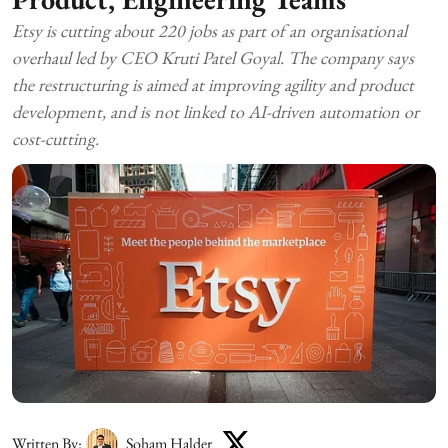
Etsy is cutting about 220 jobs as part of an organisational
overhaul led by CEO Kruti Patel Goyal. The company says
the restructuring is aimed at improving agility and product
development, and is not linked to AI-driven automation or
cost-cutting.
Written By:
Soham Halder