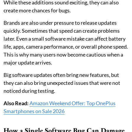
While these additions sound exciting, they can also
create more chances for bugs.
Brands are also under pressure to release updates
quickly. Sometimes that speed can create problems
later. Even a small software mistake can affect battery
life, apps, camera performance, or overall phone speed.
This is why many users now become cautious when a
major update arrives.
Big software updates often bring new features, but
they can also bring unexpected issues that were not
noticed during testing.
Also Read:
Amazon Weekend Offer: Top OnePlus
Smartphones on Sale 2026
How a Single Software Bug Can Damage