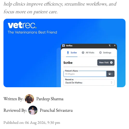
help clinics improve efficiency, streamline workflows, and
focus more on patient care.
Written By:
Pardeep Sharma
Reviewed By:
Pranchal Srivastava
Published on
:
06 Aug 2026, 9:30 pm