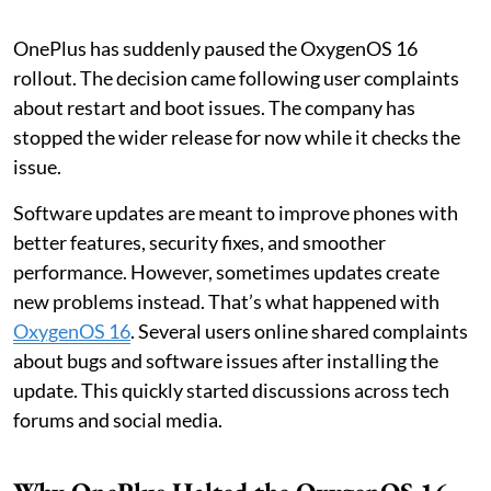
OnePlus has suddenly paused the OxygenOS 16
rollout. The decision came following user complaints
about restart and boot issues. The company has
stopped the wider release for now while it checks the
issue.
Software updates are meant to improve phones with
better features, security fixes, and smoother
performance. However, sometimes updates create
new problems instead. That’s what happened with
OxygenOS 16
. Several users online shared complaints
about bugs and software issues after installing the
update. This quickly started discussions across tech
forums and social media.