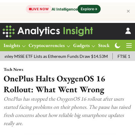
Explore
→
AI Intelligence
LIVE NOW
✕
Insights
Cryptocurrencies
Gadgets
Stocks
Magazine
SSE ETF Lists as Ethereum Funds Draw $14.53M
FTSE 100 Live: Ind
Tech News
OnePlus Halts OxygenOS 16
Rollout: What Went Wrong
OnePlus has stopped the OxygenOS 16 rollout after users
started facing problems on their phones. The pause has raised
fresh concerns about how reliable big smartphone updates
really are.