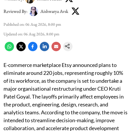
Reviewed By:
Aishwarya Avsk
Published on
:
06 Aug 2026, 8:00 pm
Updated on
:
06 Aug 2026, 8:00 pm
E-commerce marketplace Etsy announced plans to
eliminate around 220 jobs, representing roughly 10%
of its workforce, as the company is set to undertake a
major organisational restructuring under CEO Kruti
Patel Goyal. The layoffs primarily affect employees in
the product, engineering, design, research, and
analytics teams. According to the company, the move is
intended to streamline decision-making, improve
collaboration, and accelerate product development