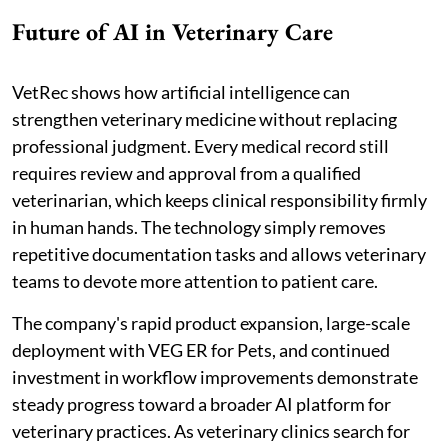
Future of AI in Veterinary Care
VetRec shows how artificial intelligence can
strengthen veterinary medicine without replacing
professional judgment. Every medical record still
requires review and approval from a qualified
veterinarian, which keeps clinical responsibility firmly
in human hands. The technology simply removes
repetitive documentation tasks and allows veterinary
teams to devote more attention to patient care.
The company's rapid product expansion, large-scale
deployment with VEG ER for Pets, and continued
investment in workflow improvements demonstrate
steady progress toward a broader AI platform for
veterinary practices. As veterinary clinics search for