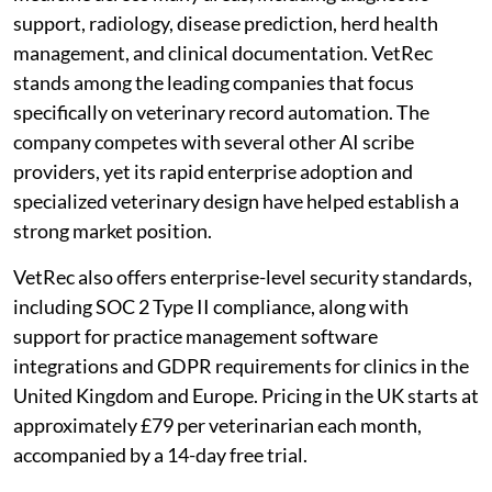
support, radiology, disease prediction, herd health
management, and clinical documentation. VetRec
stands among the leading companies that focus
specifically on veterinary record automation. The
company competes with several other AI scribe
providers, yet its rapid enterprise adoption and
specialized veterinary design have helped establish a
strong market position.
VetRec also offers enterprise-level security standards,
including SOC 2 Type II compliance, along with
support for practice management software
integrations and GDPR requirements for clinics in the
United Kingdom and Europe. Pricing in the UK starts at
approximately £79 per veterinarian each month,
accompanied by a 14-day free trial.