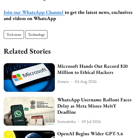
Join our WhatsApp Channel
to get the latest news, exclusives
and videos on WhatsApp
Tech news
Technology
Related Stories
Microsoft Hands Out Record $20
Million to Ethical Hackers
Antara
04 Aug 2026
WhatsApp Username Rollout Faces
Delay as Meta Misses MeitY
Deadline
Somatirtha
09 Jul 2026
OpenAI Begins Wider GPT-5.6