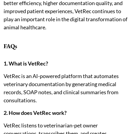
better efficiency, higher documentation quality, and
improved patient experiences, VetRec continues to
play an important role in the digital transformation of
animal healthcare.
FAQs
1. What is VetRec?
VetRec is an AI-powered platform that automates
veterinary documentation by generating medical
records, SOAP notes, and clinical summaries from
consultations.
2. How does VetRec work?
VetRec listens to veterinarian-pet owner
conversations, transcribes them, and creates