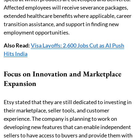
Affected employees will receive severance packages,
extended healthcare benefits where applicable, career
transition assistance, and support in finding new
employment opportunities.
Also Read:
Visa Layoffs: 2,600 Jobs Cut as AI Push
Hits India
Focus on Innovation and Marketplace
Expansion
Etsy stated that they are still dedicated to investing in
their marketplace, seller tools, and customer
experience. The company is planning to work on
developing new features that can enable independent
sellers to have access to buyers and provide them with