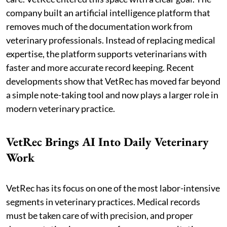
company built an artificial intelligence platform that
removes much of the documentation work from
veterinary professionals. Instead of replacing medical
expertise, the platform supports veterinarians with
faster and more accurate record keeping. Recent
developments show that VetRec has moved far beyond
a simple note-taking tool and now plays a larger role in
modern veterinary practice.
VetRec Brings AI Into Daily Veterinary
Work
VetRec has its focus on one of the most labor-intensive
segments in veterinary practices. Medical records
must be taken care of with precision, and proper