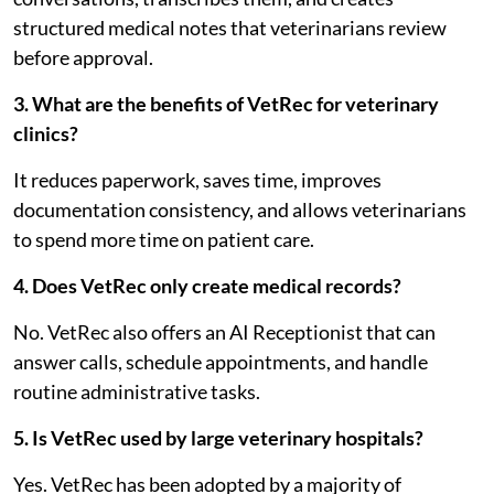
structured medical notes that veterinarians review
before approval.
3. What are the benefits of VetRec for veterinary
clinics?
It reduces paperwork, saves time, improves
documentation consistency, and allows veterinarians
to spend more time on patient care.
4. Does VetRec only create medical records?
No. VetRec also offers an AI Receptionist that can
answer calls, schedule appointments, and handle
routine administrative tasks.
5. Is VetRec used by large veterinary hospitals?
Yes. VetRec has been adopted by a majority of