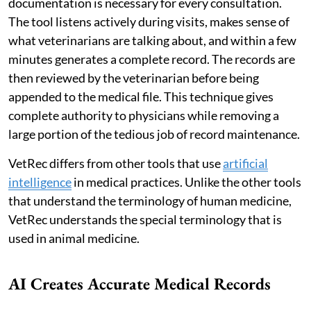
documentation is necessary for every consultation.
The tool listens actively during visits, makes sense of
what veterinarians are talking about, and within a few
minutes generates a complete record. The records are
then reviewed by the veterinarian before being
appended to the medical file. This technique gives
complete authority to physicians while removing a
large portion of the tedious job of record maintenance.
VetRec differs from other tools that use
artificial
intelligence
in medical practices. Unlike the other tools
that understand the terminology of human medicine,
VetRec understands the special terminology that is
used in animal medicine.
AI Creates Accurate Medical Records