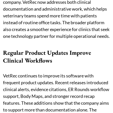
company. VetRec now addresses both clinical
documentation and administrative work, which helps
veterinary teams spend more time with patients
instead of routine office tasks. The broader platform
also creates a smoother experience for clinics that seek
one technology partner for multiple operational needs.
Regular Product Updates Improve
Clinical Workflows
VetRec continues to improve its software with
frequent product updates. Recent releases introduced
clinical alerts, evidence citations, ER Rounds workflow
support, Body Maps, and stronger record recap
features. These additions show that the company aims
to support more than documentation alone. The