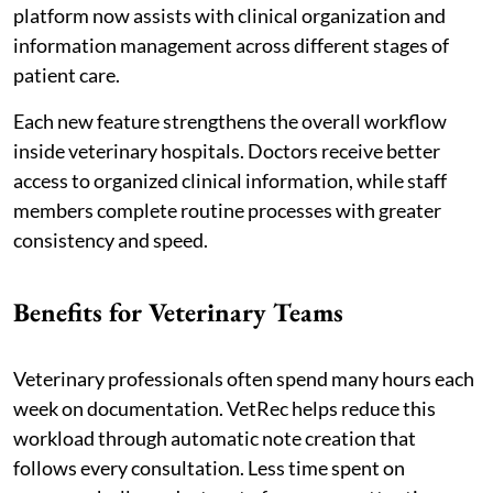
platform now assists with clinical organization and
information management across different stages of
patient care.
Each new feature strengthens the overall workflow
inside veterinary hospitals. Doctors receive better
access to organized clinical information, while staff
members complete routine processes with greater
consistency and speed.
Benefits for Veterinary Teams
Veterinary professionals often spend many hours each
week on documentation. VetRec helps reduce this
workload through automatic note creation that
follows every consultation. Less time spent on