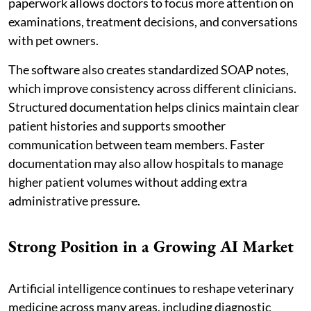
paperwork allows doctors to focus more attention on
examinations, treatment decisions, and conversations
with pet owners.
The software also creates standardized SOAP notes,
which improve consistency across different clinicians.
Structured documentation helps clinics maintain clear
patient histories and supports smoother
communication between team members. Faster
documentation may also allow hospitals to manage
higher patient volumes without adding extra
administrative pressure.
Strong Position in a Growing AI Market
Artificial intelligence continues to reshape veterinary
medicine across many areas, including diagnostic