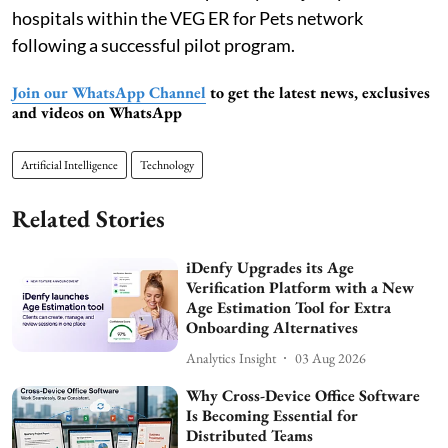
hospitals within the VEG ER for Pets network
following a successful pilot program.
Join our WhatsApp Channel
to get the latest news, exclusives
and videos on WhatsApp
Artificial Intelligence
Technology
Related Stories
iDenfy Upgrades its Age
Verification Platform with a New
Age Estimation Tool for Extra
Onboarding Alternatives
Analytics Insight
03 Aug 2026
Why Cross-Device Office Software
Is Becoming Essential for
Distributed Teams