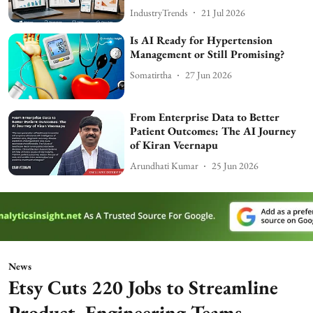
IndustryTrends
21 Jul 2026
Is AI Ready for Hypertension
Management or Still Promising?
Somatirtha
27 Jun 2026
From Enterprise Data to Better
Patient Outcomes: The AI Journey
of Kiran Veernapu
Arundhati Kumar
25 Jun 2026
News
Etsy Cuts 220 Jobs to Streamline
Product, Engineering Teams