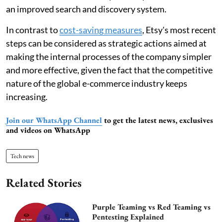
an improved search and discovery system.
In contrast to
cost-saving measures
, Etsy's most recent
steps can be considered as strategic actions aimed at
making the internal processes of the company simpler
and more effective, given the fact that the competitive
nature of the global e-commerce industry keeps
increasing.
Join our WhatsApp Channel
to get the latest news, exclusives
and videos on WhatsApp
Tech news
Related Stories
Purple Teaming vs Red Teaming vs
Pentesting Explained