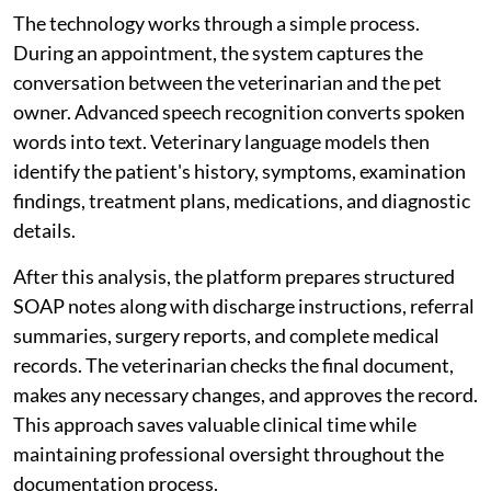
The technology works through a simple process.
During an appointment, the system captures the
conversation between the veterinarian and the pet
owner. Advanced speech recognition converts spoken
words into text. Veterinary language models then
identify the patient's history, symptoms, examination
findings, treatment plans, medications, and diagnostic
details.
After this analysis, the platform prepares structured
SOAP notes along with discharge instructions, referral
summaries, surgery reports, and complete medical
records. The veterinarian checks the final document,
makes any necessary changes, and approves the record.
This approach saves valuable clinical time while
maintaining professional oversight throughout the
documentation process.