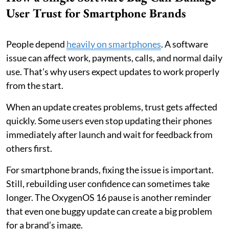
User Trust for Smartphone Brands
People depend
heavily on smartphones
. A software
issue can affect work, payments, calls, and normal daily
use. That’s why users expect updates to work properly
from the start.
When an update creates problems, trust gets affected
quickly. Some users even stop updating their phones
immediately after launch and wait for feedback from
others first.
For smartphone brands, fixing the issue is important.
Still, rebuilding user confidence can sometimes take
longer. The OxygenOS 16 pause is another reminder
that even one buggy update can create a big problem
for a brand’s image.