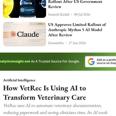
Rollout After US Government
Review
Santosh Kadali
08 Jul 2026
US Approves Limited Rollout of
Anthropic Mythos 5 AI Model
After Review
Somatirtha
27 Jun 2026
Artificial Intelligence
How VetRec Is Using AI to
Transform Veterinary Care
VetRec uses AI to automate veterinary documentation,
reducing paperwork and saving clinicians time. Its AI tools