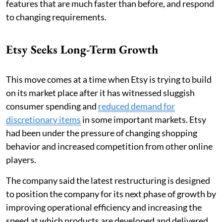
features that are much faster than before, and respond
to changing requirements.
Etsy Seeks Long-Term Growth
This move comes at a time when Etsy is trying to build
on its market place after it has witnessed sluggish
consumer spending and
reduced demand for
discretionary items
in some important markets. Etsy
had been under the pressure of changing shopping
behavior and increased competition from other online
players.
The company said the latest restructuring is designed
to position the company for its next phase of growth by
improving operational efficiency and increasing the
speed at which products are developed and delivered.