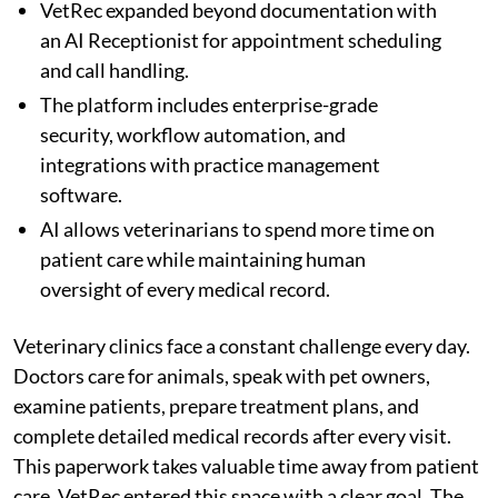
VetRec expanded beyond documentation with
an AI Receptionist for appointment scheduling
and call handling.
The platform includes enterprise-grade
security, workflow automation, and
integrations with practice management
software.
AI allows veterinarians to spend more time on
patient care while maintaining human
oversight of every medical record.
Veterinary clinics face a constant challenge every day.
Doctors care for animals, speak with pet owners,
examine patients, prepare treatment plans, and
complete detailed medical records after every visit.
This paperwork takes valuable time away from patient
care. VetRec entered this space with a clear goal. The