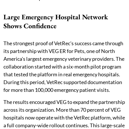
Large Emergency Hospital Network
Shows Confidence
The strongest proof of VetRec's success came through
its partnership with VEG ER for Pets, one of North
America's largest emergency veterinary providers. The
collaboration started with a six-month pilot program
that tested the platform in real emergency hospitals.
During this period, VetRec supported documentation
for more than 100,000 emergency patient visits.
The results encouraged VEG to expand the partnership
across its organization. More than 70 percent of VEG
hospitals now operate with the VetRec platform, while
a full company-wide rollout continues. This large-scale