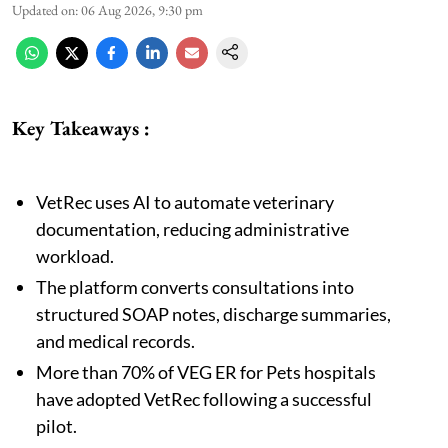
Updated on
:
06 Aug 2026, 9:30 pm
Key Takeaways :
VetRec uses AI to automate veterinary
documentation, reducing administrative
workload.
The platform converts consultations into
structured SOAP notes, discharge summaries,
and medical records.
More than 70% of VEG ER for Pets hospitals
have adopted VetRec following a successful
pilot.