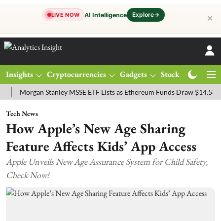
Explore
→
AI Intelligence
LIVE NOW
✕
Insights
Cryptocurrencies
Gadgets
Stocks
Magazine
organ Stanley MSSE ETF Lists as Ethereum Funds Draw $14.53M
FT
Tech News
How Apple’s New Age Sharing
Feature Affects Kids’ App Access
Apple Unveils New Age Assurance System for Child Safety,
Check Now!