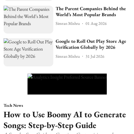
The Parent Companies Behind the
World’s Most Popular Brands
Simran Mishra
01 Aug 2026
Google to Roll Out Play Store Age
Verification Globally by 2026
Simran Mishra
31 Jul 2026
Tech News
How to Use Boomy AI to Generate
Songs: Step-by-Step Guide