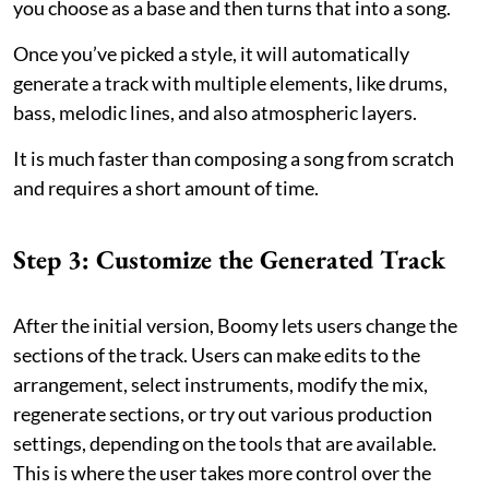
you choose as a base and then turns that into a song.
Once you’ve picked a style, it will automatically
generate a track with multiple elements, like drums,
bass, melodic lines, and also atmospheric layers.
It is much faster than composing a song from scratch
and requires a short amount of time.
Step 3: Customize the Generated Track
After the initial version, Boomy lets users change the
sections of the track. Users can make edits to the
arrangement, select instruments, modify the mix,
regenerate sections, or try out various production
settings, depending on the tools that are available.
This is where the user takes more control over the