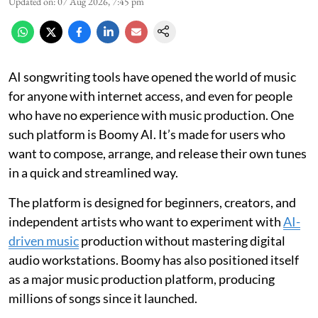
Updated on
:
07 Aug 2026, 7:45 pm
AI songwriting tools have opened the world of music
for anyone with internet access, and even for people
who have no experience with music production. One
such platform is Boomy AI. It’s made for users who
want to compose, arrange, and release their own tunes
in a quick and streamlined way.
The platform is designed for beginners, creators, and
independent artists who want to experiment with
AI-
driven music
production without mastering digital
audio workstations. Boomy has also positioned itself
as a major music production platform, producing
millions of songs since it launched.