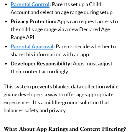
Parental Control
:
Parents set up a Child
Account and select an age range during setup.
Privacy Protection:
Apps can request access to
the child’s age range via a new Declared Age
Range API.
Parental Approval
:
Parents decide whether to
share this information with an app.
Developer Responsibility:
Apps must adjust
their content accordingly.
This system prevents blanket data collection while
giving developers a way to offer age-appropriate
experiences. It’s a middle-ground solution that
balances safety and privacy.
What About App Ratings and Content Filtering?