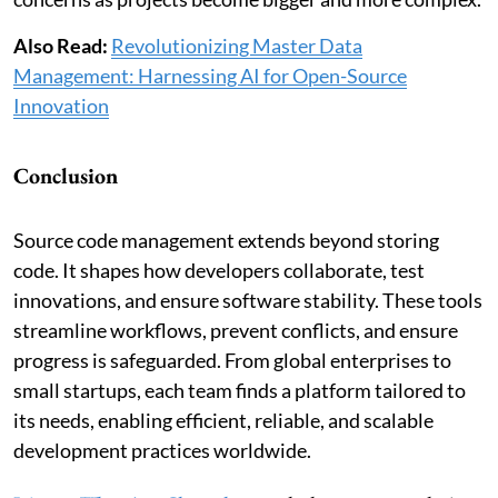
Also Read:
Revolutionizing Master Data
Management: Harnessing AI for Open-Source
Innovation
Conclusion
Source code management extends beyond storing
code. It shapes how developers collaborate, test
innovations, and ensure software stability. These tools
streamline workflows, prevent conflicts, and ensure
progress is safeguarded. From global enterprises to
small startups, each team finds a platform tailored to
its needs, enabling efficient, reliable, and scalable
development practices worldwide.