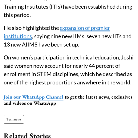
Training Institutes (ITIs) have been established during
this period.
He also highlighted the
expansion of premier
institutions
, saying nine new IIMs, seven new IITs and
13 new AIIMS have been set up.
On women’s participation in technical education, Joshi
said women now account for nearly 44 percent of
enrollment in STEM disciplines, which he described as
one of the highest proportions anywhere in the world.
Join our WhatsApp Channel
to get the latest news, exclusives
and videos on WhatsApp
Tech news
Related Stories