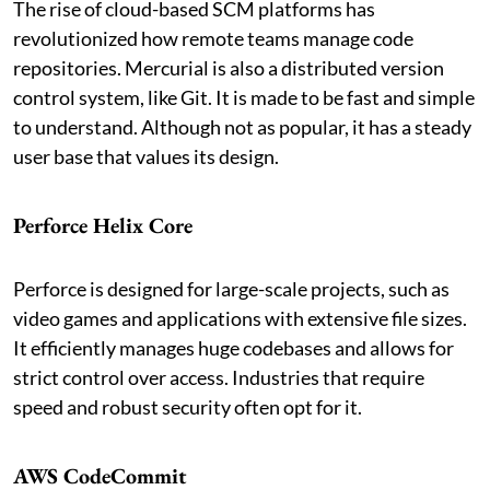
The rise of cloud-based SCM platforms has
revolutionized how remote teams manage code
repositories. Mercurial is also a distributed version
control system, like Git. It is made to be fast and simple
to understand. Although not as popular, it has a steady
user base that values its design.
Perforce Helix Core
Perforce is designed for large-scale projects, such as
video games and applications with extensive file sizes.
It efficiently manages huge codebases and allows for
strict control over access. Industries that require
speed and robust security often opt for it.
AWS CodeCommit