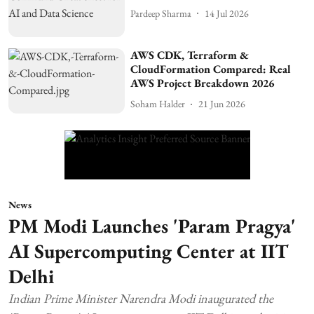
Pardeep Sharma
14 Jul 2026
AWS CDK, Terraform &
CloudFormation Compared: Real
AWS Project Breakdown 2026
Soham Halder
21 Jun 2026
News
PM Modi Launches 'Param Pragya'
AI Supercomputing Center at IIT
Delhi
Indian Prime Minister Narendra Modi inaugurated the