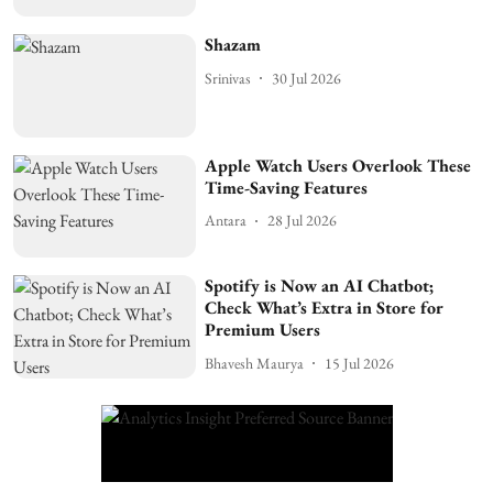
Shazam
Srinivas
30 Jul 2026
Apple Watch Users Overlook These
Time-Saving Features
Antara
28 Jul 2026
Spotify is Now an AI Chatbot;
Check What’s Extra in Store for
Premium Users
Bhavesh Maurya
15 Jul 2026