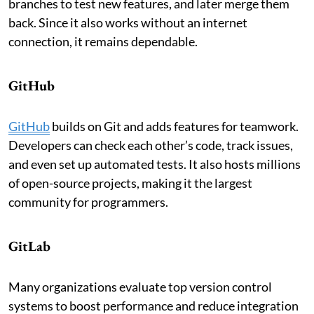
branches to test new features, and later merge them
back. Since it also works without an internet
connection, it remains dependable.
GitHub
GitHub
builds on Git and adds features for teamwork.
Developers can check each other’s code, track issues,
and even set up automated tests. It also hosts millions
of open-source projects, making it the largest
community for programmers.
GitLab
Many organizations evaluate top version control
systems to boost performance and reduce integration