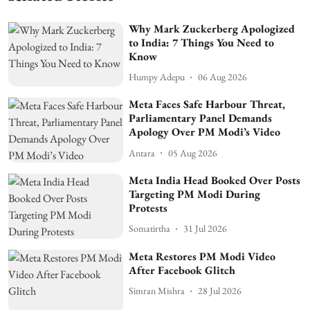
Why Mark Zuckerberg Apologized
to India: 7 Things You Need to
Know
Humpy Adepu
06 Aug 2026
Meta Faces Safe Harbour Threat,
Parliamentary Panel Demands
Apology Over PM Modi’s Video
Antara
05 Aug 2026
Meta India Head Booked Over Posts
Targeting PM Modi During
Protests
Somatirtha
31 Jul 2026
Meta Restores PM Modi Video
After Facebook Glitch
Simran Mishra
28 Jul 2026