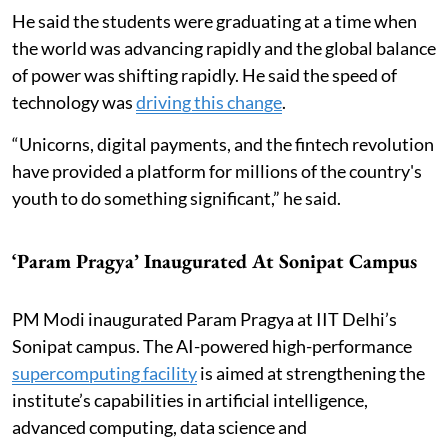
He said the students were graduating at a time when
the world was advancing rapidly and the global balance
of power was shifting rapidly. He said the speed of
technology was
driving this change
.
“Unicorns, digital payments, and the fintech revolution
have provided a platform for millions of the country's
youth to do something significant,” he said.
‘Param Pragya’ Inaugurated At Sonipat Campus
PM Modi inaugurated Param Pragya at IIT Delhi’s
Sonipat campus. The AI-powered high-performance
supercomputing facility
is aimed at strengthening the
institute’s capabilities in artificial intelligence,
advanced computing, data science and