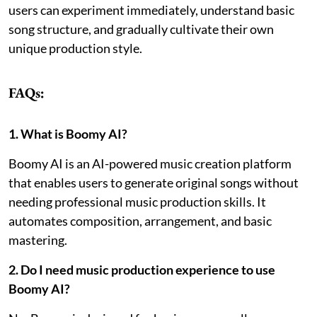
users can experiment immediately, understand basic
song structure, and gradually cultivate their own
unique production style.
FAQs:
1. What is Boomy AI?
Boomy AI is an AI-powered music creation platform
that enables users to generate original songs without
needing professional music production skills. It
automates composition, arrangement, and basic
mastering.
2. Do I need music production experience to use
Boomy AI?