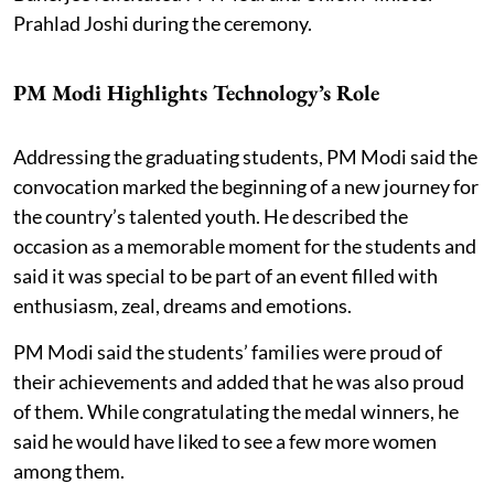
Prahlad Joshi during the ceremony.
PM Modi Highlights Technology’s Role
Addressing the graduating students, PM Modi said the
convocation marked the beginning of a new journey for
the country’s talented youth. He described the
occasion as a memorable moment for the students and
said it was special to be part of an event filled with
enthusiasm, zeal, dreams and emotions.
PM Modi said the students’ families were proud of
their achievements and added that he was also proud
of them. While congratulating the medal winners, he
said he would have liked to see a few more women
among them.