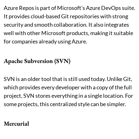
Azure Repos is part of Microsoft’s Azure DevOps suite.
It provides cloud-based Git repositories with strong
security and smooth collaboration. It also integrates
well with other Microsoft products, making it suitable
for companies already using Azure.
Apache Subversion (SVN)
SVN is an older tool that is still used today. Unlike Git,
which provides every developer with a copy of the full
project, SVN stores everything in a single location. For
some projects, this centralized style can be simpler.
Mercurial