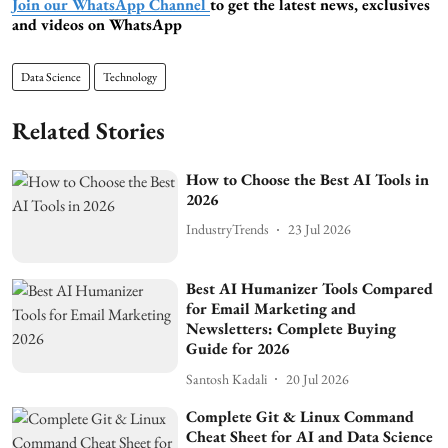
Join our WhatsApp Channel
to get the latest news, exclusives
and videos on WhatsApp
Data Science
Technology
Related Stories
How to Choose the Best AI Tools in
2026
IndustryTrends
23 Jul 2026
Best AI Humanizer Tools Compared
for Email Marketing and
Newsletters: Complete Buying
Guide for 2026
Santosh Kadali
20 Jul 2026
Complete Git & Linux Command
Cheat Sheet for AI and Data Science