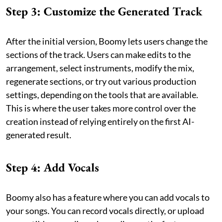
Step 3: Customize the Generated Track
After the initial version, Boomy lets users change the
sections of the track. Users can make edits to the
arrangement, select instruments, modify the mix,
regenerate sections, or try out various production
settings, depending on the tools that are available.
This is where the user takes more control over the
creation instead of relying entirely on the first AI-
generated result.
Step 4: Add Vocals
Boomy also has a feature where you can add vocals to
your songs. You can record vocals directly, or upload