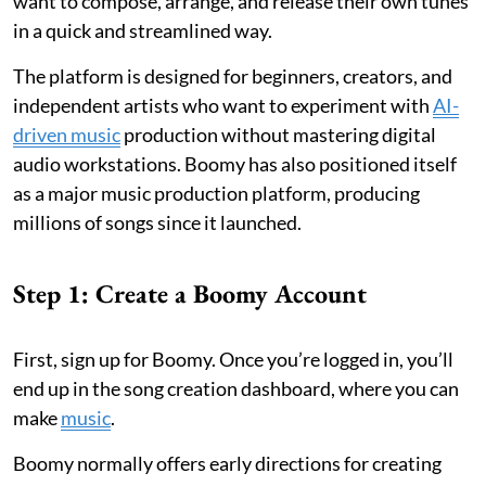
want to compose, arrange, and release their own tunes
in a quick and streamlined way.
The platform is designed for beginners, creators, and
independent artists who want to experiment with
AI-
driven music
production without mastering digital
audio workstations. Boomy has also positioned itself
as a major music production platform, producing
millions of songs since it launched.
Step 1: Create a Boomy Account
First, sign up for Boomy. Once you’re logged in, you’ll
end up in the song creation dashboard, where you can
make
music
.
Boomy normally offers early directions for creating