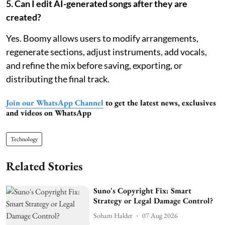
5. Can I edit AI-generated songs after they are
created?
Yes. Boomy allows users to modify arrangements,
regenerate sections, adjust instruments, add vocals,
and refine the mix before saving, exporting, or
distributing the final track.
Join our WhatsApp Channel
to get the latest news, exclusives
and videos on WhatsApp
Technology
Related Stories
Suno's Copyright Fix: Smart
Strategy or Legal Damage Control?
Soham Halder
07 Aug 2026