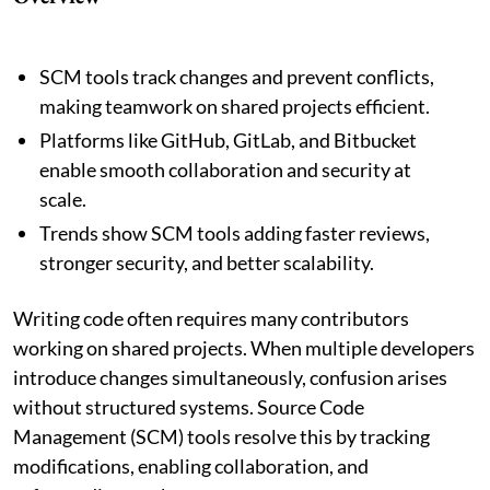
SCM tools track changes and prevent conflicts,
making teamwork on shared projects efficient.
Platforms like GitHub, GitLab, and Bitbucket
enable smooth collaboration and security at
scale.
Trends show SCM tools adding faster reviews,
stronger security, and better scalability.
Writing code often requires many contributors
working on shared projects. When multiple developers
introduce changes simultaneously, confusion arises
without structured systems. Source Code
Management (SCM) tools resolve this by tracking
modifications, enabling collaboration, and