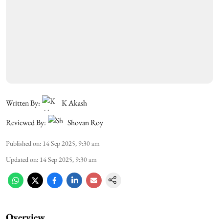
Written By:
K Akash
Reviewed By:
Shovan Roy
Published on
:
14 Sep 2025, 9:30 am
Updated on
:
14 Sep 2025, 9:30 am
Overview