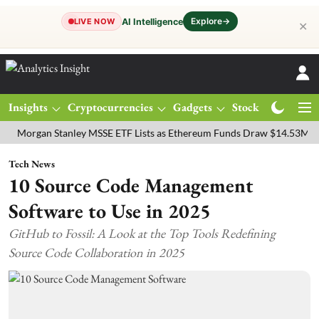
Explore
→
AI Intelligence
LIVE NOW
✕
Insights
Cryptocurrencies
Gadgets
Stocks
Magazine
gan Stanley MSSE ETF Lists as Ethereum Funds Draw $14.53M
FTSE 
Tech News
10 Source Code Management
Software to Use in 2025
GitHub to Fossil: A Look at the Top Tools Redefining
Source Code Collaboration in 2025