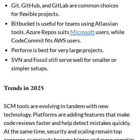
Git, GitHub, and GitLab are common choices
for flexible projects.
Bitbucket is useful for teams using Atlassian
tools. Azure Repos suits
Microsoft
users, while
CodeCommit fits AWS users.
Perforce is best for very large projects.
SVN and Fossil still serve well for smaller or
simpler setups.
Trends in 2025
SCM tools are evolving in tandem with new
technology. Platforms are adding features that make
code reviews faster and help detect mistakes quickly.
At the same time, security and scaling remain top
concerns as projects become bigger and more complex.