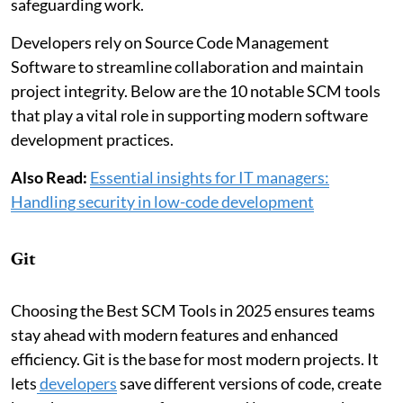
safeguarding work.
Developers rely on Source Code Management
Software to streamline collaboration and maintain
project integrity. Below are the 10 notable SCM tools
that play a vital role in supporting modern software
development practices.
Also Read:
Essential insights for IT managers:
Handling security in low-code development
Git
Choosing the Best SCM Tools in 2025 ensures teams
stay ahead with modern features and enhanced
efficiency. Git is the base for most modern projects. It
lets
developers
save different versions of code, create