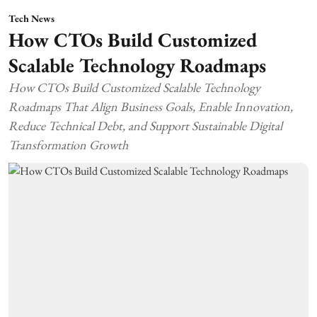
Tech News
How CTOs Build Customized
Scalable Technology Roadmaps
How CTOs Build Customized Scalable Technology
Roadmaps That Align Business Goals, Enable Innovation,
Reduce Technical Debt, and Support Sustainable Digital
Transformation Growth