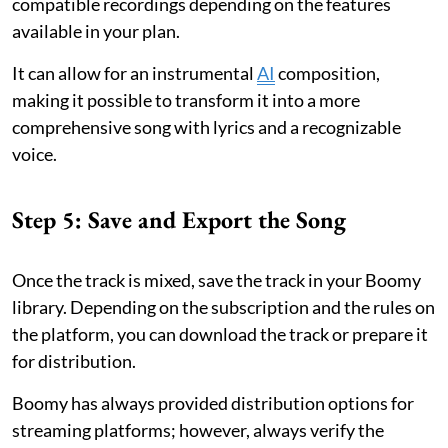
compatible recordings depending on the features
available in your plan.
It can allow for an instrumental
AI
composition,
making it possible to transform it into a more
comprehensive song with lyrics and a recognizable
voice.
Step 5: Save and Export the Song
Once the track is mixed, save the track in your Boomy
library. Depending on the subscription and the rules on
the platform, you can download the track or prepare it
for distribution.
Boomy has always provided distribution options for
streaming platforms; however, always verify the