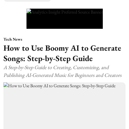
Tech News
How to Use Boomy AI to Generate
Songs: Step-by-Step Guide
A Step-by-Step Guide to Creating, Customizing, and
Publishing AI-Generated Music for Beginners and Creators