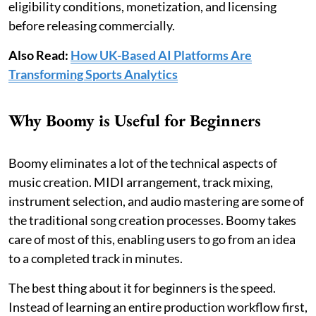
eligibility conditions, monetization, and licensing
before releasing commercially.
Also Read:
How UK-Based AI Platforms Are
Transforming Sports Analytics
Why Boomy is Useful for Beginners
Boomy eliminates a lot of the technical aspects of
music creation. MIDI arrangement, track mixing,
instrument selection, and audio mastering are some of
the traditional song creation processes. Boomy takes
care of most of this, enabling users to go from an idea
to a completed track in minutes.
The best thing about it for beginners is the speed.
Instead of learning an entire production workflow first,