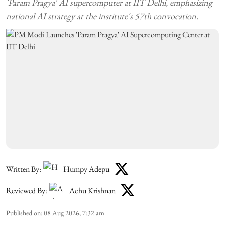
'Param Pragya' AI supercomputer at IIT Delhi, emphasizing
national AI strategy at the institute's 57th convocation.
Written By:
Humpy Adepu
Reviewed By:
Achu Krishnan
Published on
:
08 Aug 2026, 7:32 am