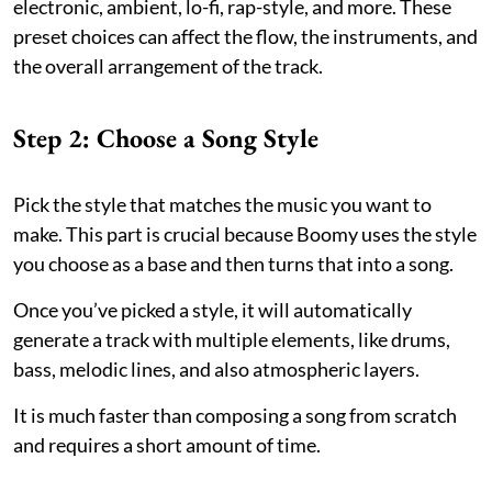
electronic, ambient, lo-fi, rap-style, and more. These
preset choices can affect the flow, the instruments, and
the overall arrangement of the track.
Step 2: Choose a Song Style
Pick the style that matches the music you want to
make. This part is crucial because Boomy uses the style
you choose as a base and then turns that into a song.
Once you’ve picked a style, it will automatically
generate a track with multiple elements, like drums,
bass, melodic lines, and also atmospheric layers.
It is much faster than composing a song from scratch
and requires a short amount of time.