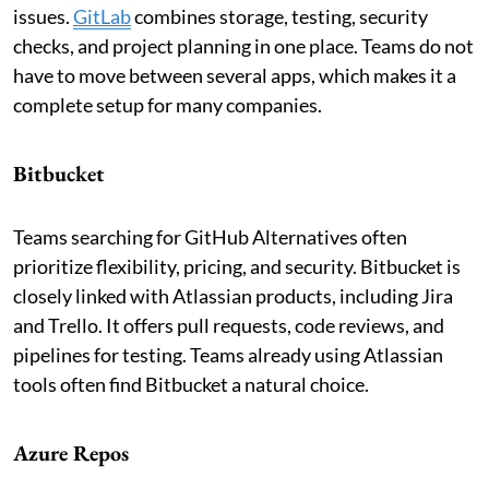
issues.
GitLab
combines storage, testing, security
checks, and project planning in one place. Teams do not
have to move between several apps, which makes it a
complete setup for many companies.
Bitbucket
Teams searching for GitHub Alternatives often
prioritize flexibility, pricing, and security. Bitbucket is
closely linked with Atlassian products, including Jira
and Trello. It offers pull requests, code reviews, and
pipelines for testing. Teams already using Atlassian
tools often find Bitbucket a natural choice.
Azure Repos