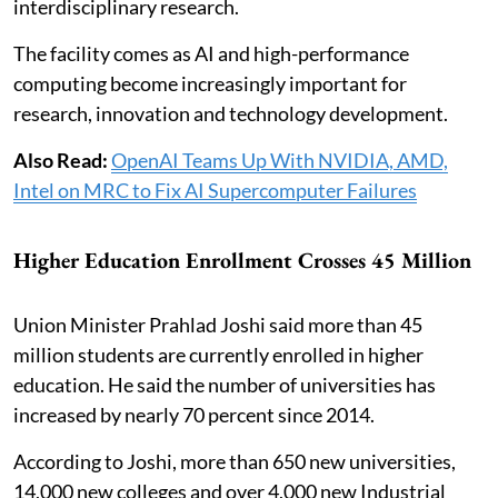
interdisciplinary research.
The facility comes as AI and high-performance
computing become increasingly important for
research, innovation and technology development.
Also Read:
OpenAI Teams Up With NVIDIA, AMD,
Intel on MRC to Fix AI Supercomputer Failures
Higher Education Enrollment Crosses 45 Million
Union Minister Prahlad Joshi said more than 45
million students are currently enrolled in higher
education. He said the number of universities has
increased by nearly 70 percent since 2014.
According to Joshi, more than 650 new universities,
14,000 new colleges and over 4,000 new Industrial