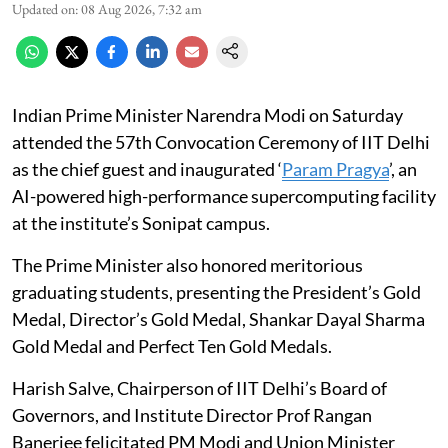
Updated on
:
08 Aug 2026, 7:32 am
Indian Prime Minister Narendra Modi on Saturday
attended the 57th Convocation Ceremony of IIT Delhi
as the chief guest and inaugurated ‘
Param Pragya
’, an
AI-powered high-performance supercomputing facility
at the institute’s Sonipat campus.
The Prime Minister also honored meritorious
graduating students, presenting the President’s Gold
Medal, Director’s Gold Medal, Shankar Dayal Sharma
Gold Medal and Perfect Ten Gold Medals.
Harish Salve, Chairperson of IIT Delhi’s Board of
Governors, and Institute Director Prof Rangan
Banerjee felicitated PM Modi and Union Minister