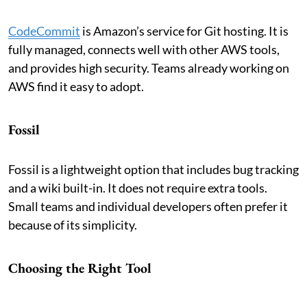
CodeCommit
is Amazon’s service for Git hosting. It is
fully managed, connects well with other AWS tools,
and provides high security. Teams already working on
AWS find it easy to adopt.
Fossil
Fossil is a lightweight option that includes bug tracking
and a wiki built-in. It does not require extra tools.
Small teams and individual developers often prefer it
because of its simplicity.
Choosing the Right Tool