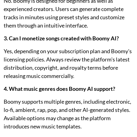
No. Boomy is designed for beginners as well as
experienced creators. Users can generate complete
tracks in minutes using preset styles and customize
them through an intuitive interface.
3. Can I monetize songs created with Boomy AI?
Yes, depending on your subscription plan and Boomy's
licensing policies. Always review the platform's latest
distribution, copyright, and royalty terms before
releasing music commercially.
4. What music genres does Boomy AI support?
Boomy supports multiple genres, including electronic,
lo-fi, ambient, rap, pop, and other AI-generated styles.
Available options may change as the platform
introduces new music templates.