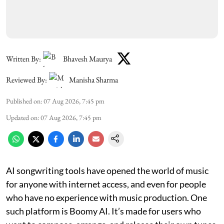
Written By:
Bhavesh Maurya
Reviewed By:
Manisha Sharma
Published on
:
07 Aug 2026, 7:45 pm
Updated on
:
07 Aug 2026, 7:45 pm
AI songwriting tools have opened the world of music
for anyone with internet access, and even for people
who have no experience with music production. One
such platform is Boomy AI. It’s made for users who