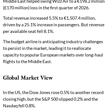
Middle East helped swing Wizz Air to a €198.2 million
(£170 million) loss in the first quarter of 2026.
Total revenue increased 5.5% to €1,507.4 million,
driven by a 25.1% increase in passengers. But revenue
per available seat fell 8.1%.
The budget airline is anticipating industry challenges
to persist in the market, leading it to reallocate
capacity to popular European markets over long-haul
flights to the Middle East.
Global Market View
In the US, the Dow Jones rose 0.5% to another record
closing high, but the S&P 500 slipped 0.2% and the
Nasdaq fell 0.8%.