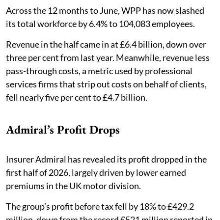
Across the 12 months to June, WPP has now slashed
its total workforce by 6.4% to 104,083 employees.
Revenue in the half came in at £6.4 billion, down over
three per cent from last year. Meanwhile, revenue less
pass-through costs, a metric used by professional
services firms that strip out costs on behalf of clients,
fell nearly five per cent to £4.7 billion.
Admiral’s Profit Drops
Insurer Admiral has revealed its profit dropped in the
first half of 2026, largely driven by lower earned
premiums in the UK motor division. ​​
The group’s profit before tax fell by 18% to £429.2
million, down from the record £521 million reported in