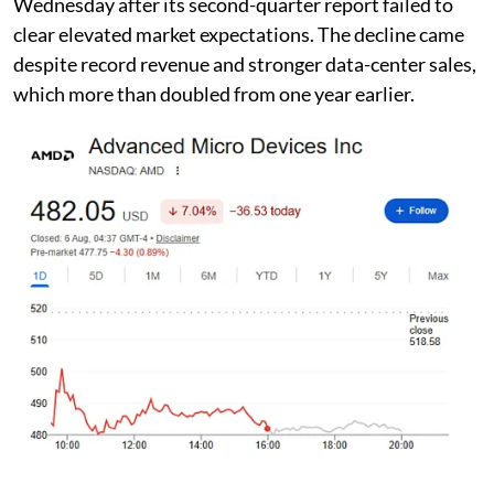
Wednesday after its second-quarter report failed to
clear elevated market expectations. The decline came
despite record revenue and stronger data-center sales,
which more than doubled from one year earlier.