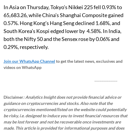
In Asia on Thursday, Tokyo's Nikkei 225 fell 0.93% to
65,683.26, while China’s Shanghai Composite gained
0.57%. Hong Kong’s Hang Seng declined 1.68%, and
South Korea’s Kospi edged lower by 4.58%. In India,
both the Nifty 50 and the Sensex rose by 0.06% and
0.29%, respectively.
Join our WhatsApp Channel
to get the latest news, exclusives and
videos on WhatsApp
_____________
Disclaimer
: Analytics Insight does not provide financial advice or
guidance on cryptocurrencies and stocks. Also note that the
cryptocurrencies mentioned/listed on the website could potentially
be risky, i.e. designed to induce you to invest financial resources that
may be lost forever and not be recoverable once investments are
made. This article is provided for informational purposes and does