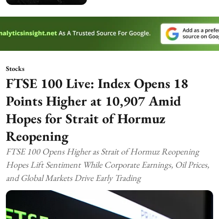
Stocks
FTSE 100 Live: Index Opens 18
Points Higher at 10,907 Amid
Hopes for Strait of Hormuz
Reopening
FTSE 100 Opens Higher as Strait of Hormuz Reopening
Hopes Lift Sentiment While Corporate Earnings, Oil Prices,
and Global Markets Drive Early Trading