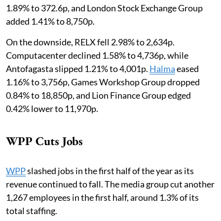
1.89% to 372.6p, and London Stock Exchange Group
added 1.41% to 8,750p.
On the downside, RELX fell 2.98% to 2,634p.
Computacenter declined 1.58% to 4,736p, while
Antofagasta slipped 1.21% to 4,001p.
Halma
eased
1.16% to 3,756p, Games Workshop Group dropped
0.84% to 18,850p, and Lion Finance Group edged
0.42% lower to 11,970p.
WPP Cuts Jobs
WPP
slashed jobs in the first half of the year as its
revenue continued to fall. The media group cut another
1,267 employees in the first half, around 1.3% of its
total staffing.