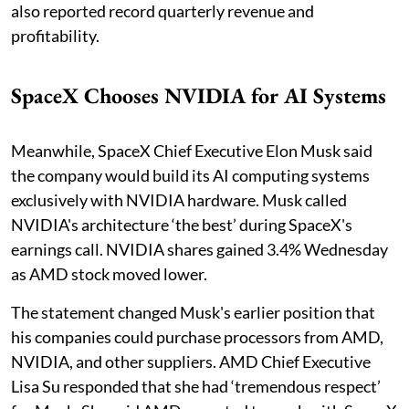
also reported record quarterly revenue and
profitability.
SpaceX Chooses NVIDIA for AI Systems
Meanwhile, SpaceX Chief Executive Elon Musk said
the company would build its AI computing systems
exclusively with NVIDIA hardware. Musk called
NVIDIA's architecture ‘the best’ during SpaceX's
earnings call. NVIDIA shares gained 3.4% Wednesday
as AMD stock moved lower.
The statement changed Musk's earlier position that
his companies could purchase processors from AMD,
NVIDIA, and other suppliers. AMD Chief Executive
Lisa Su responded that she had ‘tremendous respect’