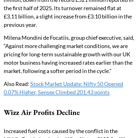
the first half of 2025. Its turnover remained flat at
£3.11 billion, a slight increase from £3.10 billion in the
previous year.
Milena Mondini de Focatiis, group chief executive, said,
“Against more challenging market conditions, we are
pricing for long-term sustainable growth with our UK
motor business having increased rates earlier than the
market, following a softer period in the cycle.”
Also Read:
Stock Market Update: Nifty 50 Opened
0.07% Higher, Sensex Climbed 201.43 points
Wizz Air Profits Decline
Increased fuel costs caused by the conflict in the