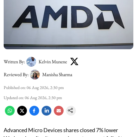
Written By:
Kelvin Munene
Reviewed By:
Manisha Sharma
Published on
:
06 Aug 2026, 2:30 pm
Updated on
:
06 Aug 2026, 2:30 pm
Advanced Micro Devices shares closed 7% lower