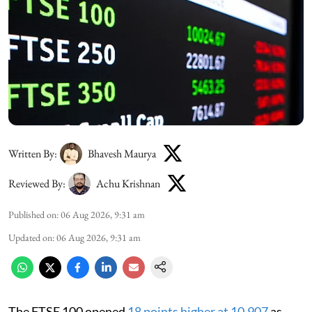
Written By:
Bhavesh Maurya
Reviewed By:
Achu Krishnan
Published on
:
06 Aug 2026, 9:31 am
Updated on
:
06 Aug 2026, 9:31 am
The FTSE 100 opened
18 points higher at 10,907
as