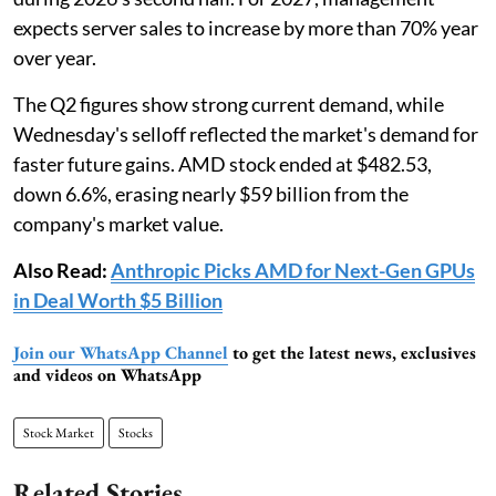
expects server sales to increase by more than 70% year
over year.
The Q2 figures show strong current demand, while
Wednesday's selloff reflected the market's demand for
faster future gains. AMD stock ended at $482.53,
down 6.6%, erasing nearly $59 billion from the
company's market value.
Also Read:
Anthropic Picks AMD for Next-Gen GPUs
in Deal Worth $5 Billion
Join our WhatsApp Channel
to get the latest news, exclusives
and videos on WhatsApp
Stock Market
Stocks
Related Stories