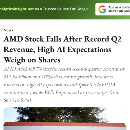
News
AMD Stock Falls After Record Q2
Revenue, High AI Expectations
Weigh on Shares
AMD stock fell 7% despite record second-quarter revenue of
$11.54 billion and 107% data-center growth. Investors
focused on high AI expectations and SpaceX’s NVIDIA
commitment, while Wells Fargo raised its price target from
$615 to $700.