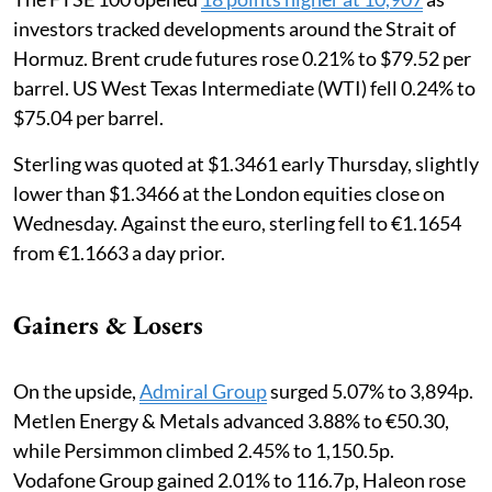
investors tracked developments around the Strait of
Hormuz. Brent crude futures rose 0.21% to $79.52 per
barrel. US West Texas Intermediate (WTI) fell 0.24% to
$75.04 per barrel.
Sterling was quoted at $1.3461 early Thursday, slightly
lower than $1.3466 at the London equities close on
Wednesday. Against the euro, sterling fell to €1.1654
from €1.1663 a day prior.
Gainers & Losers
On the upside,
Admiral Group
surged 5.07% to 3,894p.
Metlen Energy & Metals advanced 3.88% to €50.30,
while Persimmon climbed 2.45% to 1,150.5p.
Vodafone Group gained 2.01% to 116.7p, Haleon rose