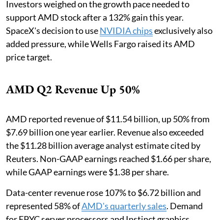
Investors weighed on the growth pace needed to
support AMD stock after a 132% gain this year.
SpaceX's decision to use
NVIDIA chips
exclusively also
added pressure, while Wells Fargo raised its AMD
price target.
AMD Q2 Revenue Up 50%
AMD reported revenue of $11.54 billion, up 50% from
$7.69 billion one year earlier. Revenue also exceeded
the $11.28 billion average analyst estimate cited by
Reuters. Non-GAAP earnings reached $1.66 per share,
while GAAP earnings were $1.38 per share.
Data-center revenue rose 107% to $6.72 billion and
represented 58% of
AMD's quarterly sales
. Demand
for EPYC server processors and Instinct graphics