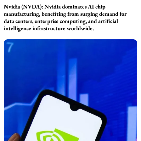
Nvidia (NVDA): Nvidia dominates AI chip
manufacturing, benefiting from surging demand for
data centers, enterprise computing, and artificial
intelligence infrastructure worldwide.