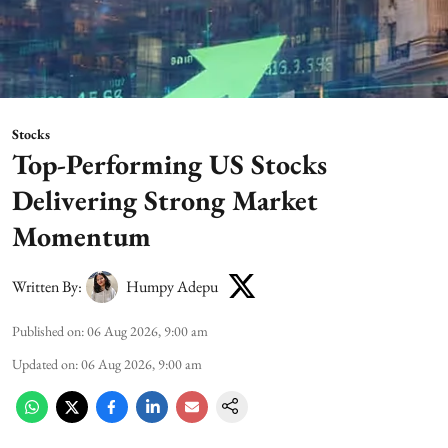
Stocks
Top-Performing US Stocks
Delivering Strong Market
Momentum
Written By:
Humpy Adepu
Published on
:
06 Aug 2026, 9:00 am
Updated on
:
06 Aug 2026, 9:00 am