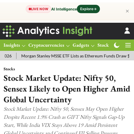
Explore
→
AI Intelligence
LIVE NOW
✕
Insights
Cryptocurrencies
Gadgets
Stocks
Magazine
Morgan Stanley MSSE ETF Lists as Ethereum Funds Draw $14.53M
Stocks
Stock Market Update: Nifty 50,
Sensex Likely to Open Higher Amid
Global Uncertainty
Stock Market Update: Nifty 50, Sensex May Open Higher
Despite Recent 1.9% Crash as GIFT Nifty Signals Gap-Up
Start, While India VIX Stays Above 19 Amid Persistent
Global Uncertainty and Continued FII Selling Pressure