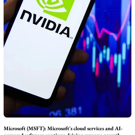
Microsoft (MSFT): Microsoft's cloud services and AI-