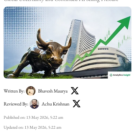
Written By:
Bhavesh Maurya
Reviewed By:
Achu Krishnan
Published on
:
13 May 2026, 5:22 am
Updated on
:
13 May 2026, 5:22 am