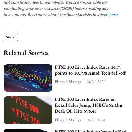
not constitute investment advice. You are responsible for
conducting your own research (DYOR) before making any
investments.
Read more about the financial risks involved
here.
Stocks
Related Stories
FTSE 100 Live: Index Rises 16.79
points to 10,798 Amid Tech Sell-off
Bhavesh Maurya
28 Jul 2026
FTSE 100 Live: Index Rises on
Retail Sales Jump, HSBC's $2.1bn
Deal; Oil Hits $98.45
Bhavesh Maurya
24 Jul 2026
FTSE 100 Live: Index Opens in Red