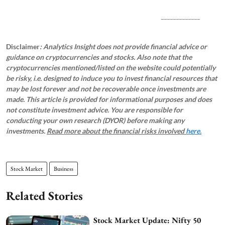
_____________
Disclaimer
: Analytics Insight does not provide financial advice or
guidance on cryptocurrencies and stocks. Also note that the
cryptocurrencies mentioned/listed on the website could potentially
be risky, i.e. designed to induce you to invest financial resources that
may be lost forever and not be recoverable once investments are
made. This article is provided for informational purposes and does
not constitute investment advice. You are responsible for
conducting your own research (DYOR) before making any
investments.
Read more about the financial risks involved
here.
Stock Market
Business
Related Stories
Stock Market Update: Nifty 50