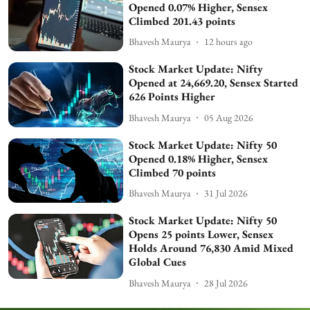
Opened 0.07% Higher, Sensex
Climbed 201.43 points
Bhavesh Maurya
12 hours ago
Stock Market Update: Nifty
Opened at 24,669.20, Sensex Started
626 Points Higher
Bhavesh Maurya
05 Aug 2026
Stock Market Update: Nifty 50
Opened 0.18% Higher, Sensex
Climbed 70 points
Bhavesh Maurya
31 Jul 2026
Stock Market Update: Nifty 50
Opens 25 points Lower, Sensex
Holds Around 76,830 Amid Mixed
Global Cues
Bhavesh Maurya
28 Jul 2026