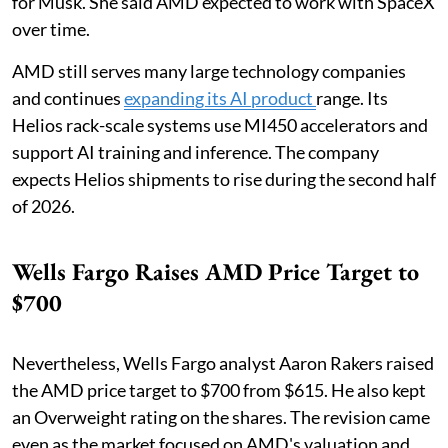
for Musk. She said AMD expected to work with SpaceX
over time.
AMD still serves many large technology companies
and continues
expanding its AI product
range. Its
Helios rack-scale systems use MI450 accelerators and
support AI training and inference. The company
expects Helios shipments to rise during the second half
of 2026.
Wells Fargo Raises AMD Price Target to
$700
Nevertheless, Wells Fargo analyst Aaron Rakers raised
the AMD price target to $700 from $615. He also kept
an Overweight rating on the shares. The revision came
even as the market focused on AMD's valuation and