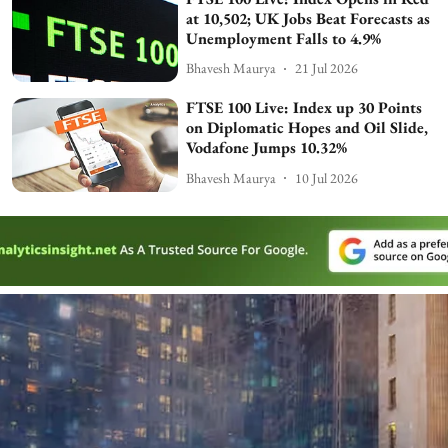
at 10,502; UK Jobs Beat Forecasts as
Unemployment Falls to 4.9%
Bhavesh Maurya
21 Jul 2026
FTSE 100 Live: Index up 30 Points
on Diplomatic Hopes and Oil Slide,
Vodafone Jumps 10.32%
Bhavesh Maurya
10 Jul 2026