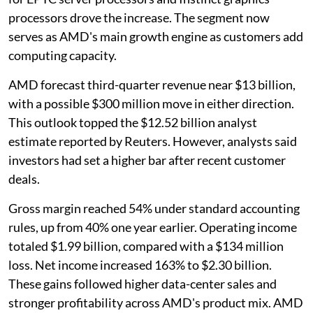
processors drove the increase. The segment now
serves as AMD's main growth engine as customers add
computing capacity.
AMD forecast third-quarter revenue near $13 billion,
with a possible $300 million move in either direction.
This outlook topped the $12.52 billion analyst
estimate reported by Reuters. However, analysts said
investors had set a higher bar after recent customer
deals.
Gross margin reached 54% under standard accounting
rules, up from 40% one year earlier. Operating income
totaled $1.99 billion, compared with a $134 million
loss. Net income increased 163% to $2.30 billion.
These gains followed higher data-center sales and
stronger profitability across AMD's product mix. AMD