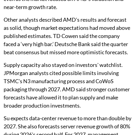
near-term growth rate.
Other analysts described AMD's results and forecast
as solid, though market expectations had moved above
published estimates. TD Cowen said the company
faced a ‘very high bar.’ Deutsche Bank said the quarter
beat consensus but missed more optimistic forecasts.
Supply capacity also stayed on investors' watchlist.
JPMorgan analysts cited possible limits involving
TSMC's N3 manufacturing process and CoWoS
packaging through 2027. AMD said stronger customer
forecasts have allowed it to plan supply and make
broader production investments.
Su expects data-center revenue to more than double by
2027. She also forecasts server revenue growth of 80%
during 2026's second half. For 2027, management