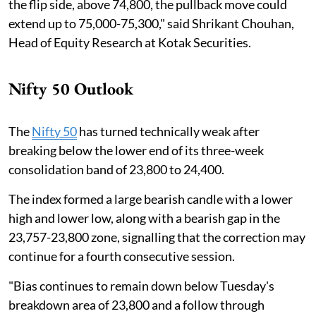
the flip side, above 74,800, the pullback move could
extend up to 75,000-75,300," said Shrikant Chouhan,
Head of Equity Research at Kotak Securities.
Nifty 50 Outlook
The
Nifty 50
has turned technically weak after
breaking below the lower end of its three-week
consolidation band of 23,800 to 24,400.
The index formed a large bearish candle with a lower
high and lower low, along with a bearish gap in the
23,757-23,800 zone, signalling that the correction may
continue for a fourth consecutive session.
"Bias continues to remain down below Tuesday's
breakdown area of 23,800 and a follow through