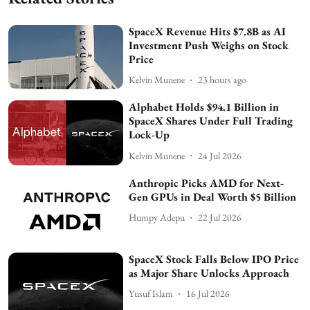
SpaceX Revenue Hits $7.8B as AI
Investment Push Weighs on Stock
Price
Kelvin Munene
23 hours ago
Alphabet Holds $94.1 Billion in
SpaceX Shares Under Full Trading
Lock-Up
Kelvin Munene
24 Jul 2026
Anthropic Picks AMD for Next-
Gen GPUs in Deal Worth $5 Billion
Humpy Adepu
22 Jul 2026
SpaceX Stock Falls Below IPO Price
as Major Share Unlocks Approach
Yusuf Islam
16 Jul 2026