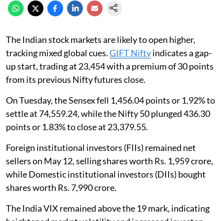
The Indian stock markets are likely to open higher,
tracking mixed global cues.
GIFT Nifty
indicates a gap-
up start, trading at 23,454 with a premium of 30 points
from its previous Nifty futures close.
On Tuesday, the Sensex fell 1,456.04 points or 1.92% to
settle at 74,559.24, while the Nifty 50 plunged 436.30
points or 1.83% to close at 23,379.55.
Foreign institutional investors (FIIs) remained net
sellers on May 12, selling shares worth Rs. 1,959 crore,
while Domestic institutional investors (DIIs) bought
shares worth Rs. 7,990 crore.
The India VIX remained above the 19 mark, indicating