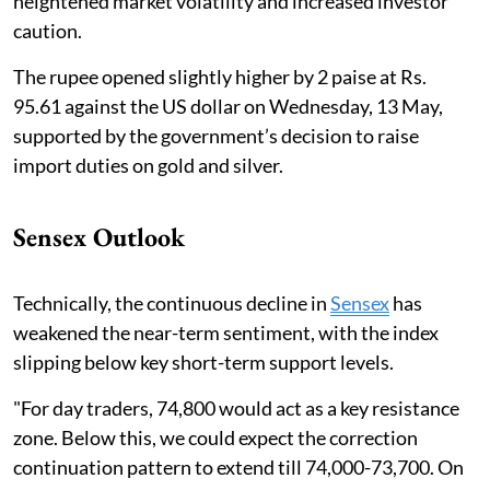
heightened market volatility and increased investor
caution.
The rupee opened slightly higher by 2 paise at Rs.
95.61 against the US dollar on Wednesday, 13 May,
supported by the government’s decision to raise
import duties on gold and silver.
Sensex Outlook
Technically, the continuous decline in
Sensex
has
weakened the near-term sentiment, with the index
slipping below key short-term support levels.
"For day traders, 74,800 would act as a key resistance
zone. Below this, we could expect the correction
continuation pattern to extend till 74,000-73,700. On