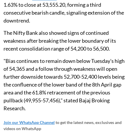
1.63% to close at 53,555.20, forming a third
consecutive bearish candle, signaling extension of the
downtrend.
The Nifty Bank also showed signs of continued
weakness after breaking the lower boundary of its
recent consolidation range of 54,200 to 56,500.
"Bias continues to remain down below Tuesday's high
of 54,365 and a follow through weakness will open
further downside towards 52,700-52,400 levels being
the confluence of the lower band of the 8th April gap
area and the 61.8% retracement of the previous
pullback (49,955-57,456)," stated Bajaj Broking
Research.
Join our WhatsApp Channel
to get the latest news, exclusives and
videos on WhatsApp