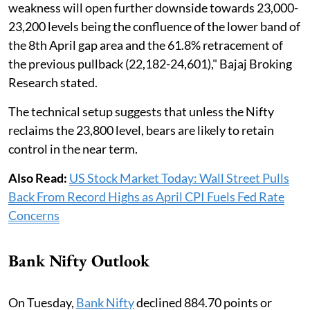
weakness will open further downside towards 23,000-
23,200 levels being the confluence of the lower band of
the 8th April gap area and the 61.8% retracement of
the previous pullback (22,182-24,601)," Bajaj Broking
Research stated.
The technical setup suggests that unless the Nifty
reclaims the 23,800 level, bears are likely to retain
control in the near term.
Also Read:
US Stock Market Today: Wall Street Pulls
Back From Record Highs as April CPI Fuels Fed Rate
Concerns
Bank Nifty Outlook
On Tuesday,
Bank Nifty
declined 884.70 points or